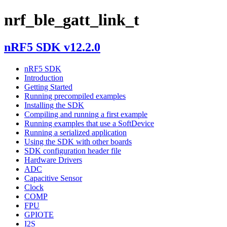
nrf_ble_gatt_link_t
nRF5 SDK v12.2.0
nRF5 SDK
Introduction
Getting Started
Running precompiled examples
Installing the SDK
Compiling and running a first example
Running examples that use a SoftDevice
Running a serialized application
Using the SDK with other boards
SDK configuration header file
Hardware Drivers
ADC
Capacitive Sensor
Clock
COMP
FPU
GPIOTE
I2S