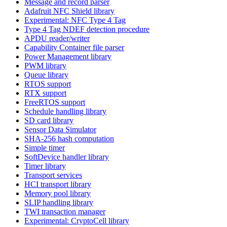
Message and record parser
Adafruit NFC Shield library
Experimental: NFC Type 4 Tag
Type 4 Tag NDEF detection procedure
APDU reader/writer
Capability Container file parser
Power Management library
PWM library
Queue library
RTOS support
RTX support
FreeRTOS support
Schedule handling library
SD card library
Sensor Data Simulator
SHA-256 hash computation
Simple timer
SoftDevice handler library
Timer library
Transport services
HCI transport library
Memory pool library
SLIP handling library
TWI transaction manager
Experimental: CryptoCell library