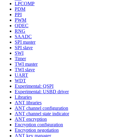
LPCOMP
PDM
PPI
PWM
QDEC
RNG
SAADC
SPI master
SPI slave
SWI
Timer
TWI master
TWI slave
UART
WDT
Experimental: QSPI
Experimental: USBD driver
Libraries
ANT libraries
ANT channel configuration
ANT channel state indicator
ANT encryption
Encryption configuration
Encryption negotiation
ANT key manager