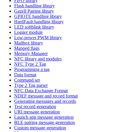
FIFO library
Flash handling library
Gazell Pairing library
GPIOTE handling library
HardFault handling library
LED softblink library
Logger module
Low-power PWM library
Mailbox library
Mapped flags
Memory Manager
NFC library and modules
NFC Type 2 Tag
Programming a tag
Data format
Command set
Type 2 Tag parser
NFC Data Exchange Format
NDEF message and record format
Generating messages and records
Text record generation
URI message generation
Launch app message generation
BLE pairing message generation
Custom message generation