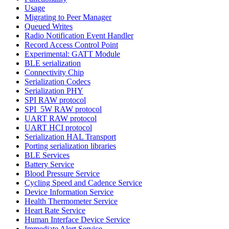
Usage
Migrating to Peer Manager
Queued Writes
Radio Notification Event Handler
Record Access Control Point
Experimental: GATT Module
BLE serialization
Connectivity Chip
Serialization Codecs
Serialization PHY
SPI RAW protocol
SPI_5W RAW protocol
UART RAW protocol
UART HCI protocol
Serialization HAL Transport
Porting serialization libraries
BLE Services
Battery Service
Blood Pressure Service
Cycling Speed and Cadence Service
Device Information Service
Health Thermometer Service
Heart Rate Service
Human Interface Device Service
Immediate Alert Service