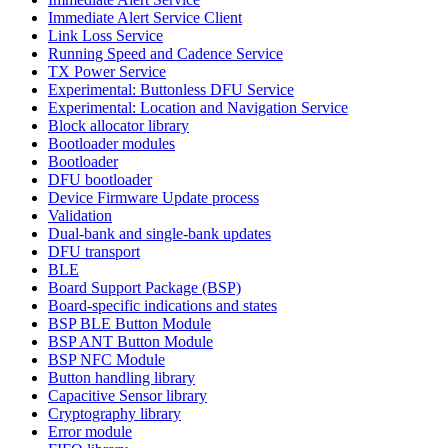
Immediate Alert Service Client
Link Loss Service
Running Speed and Cadence Service
TX Power Service
Experimental: Buttonless DFU Service
Experimental: Location and Navigation Service
Block allocator library
Bootloader modules
Bootloader
DFU bootloader
Device Firmware Update process
Validation
Dual-bank and single-bank updates
DFU transport
BLE
Board Support Package (BSP)
Board-specific indications and states
BSP BLE Button Module
BSP ANT Button Module
BSP NFC Module
Button handling library
Capacitive Sensor library
Cryptography library
Error module