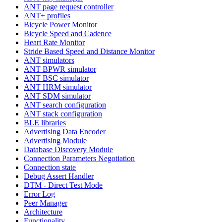
ANT page request controller
ANT+ profiles
Bicycle Power Monitor
Bicycle Speed and Cadence
Heart Rate Monitor
Stride Based Speed and Distance Monitor
ANT simulators
ANT BPWR simulator
ANT BSC simulator
ANT HRM simulator
ANT SDM simulator
ANT search configuration
ANT stack configuration
BLE libraries
Advertising Data Encoder
Advertising Module
Database Discovery Module
Connection Parameters Negotiation
Connection state
Debug Assert Handler
DTM - Direct Test Mode
Error Log
Peer Manager
Architecture
Functionality