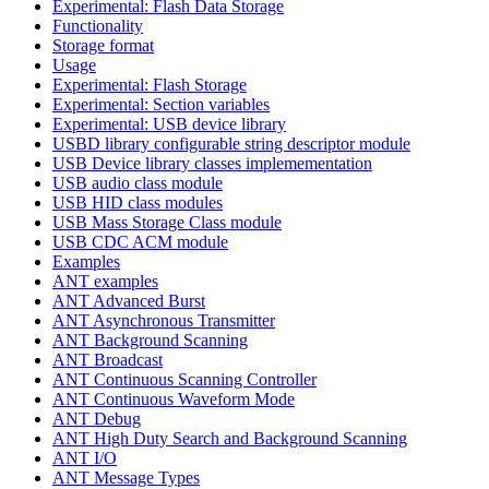
Experimental: Flash Data Storage
Functionality
Storage format
Usage
Experimental: Flash Storage
Experimental: Section variables
Experimental: USB device library
USBD library configurable string descriptor module
USB Device library classes implemementation
USB audio class module
USB HID class modules
USB Mass Storage Class module
USB CDC ACM module
Examples
ANT examples
ANT Advanced Burst
ANT Asynchronous Transmitter
ANT Background Scanning
ANT Broadcast
ANT Continuous Scanning Controller
ANT Continuous Waveform Mode
ANT Debug
ANT High Duty Search and Background Scanning
ANT I/O
ANT Message Types