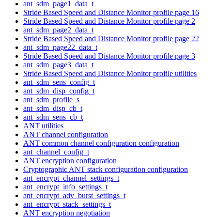
ant_sdm_page1_data_t
Stride Based Speed and Distance Monitor profile page 16
Stride Based Speed and Distance Monitor profile page 2
ant_sdm_page2_data_t
Stride Based Speed and Distance Monitor profile page 22
ant_sdm_page22_data_t
Stride Based Speed and Distance Monitor profile page 3
ant_sdm_page3_data_t
Stride Based Speed and Distance Monitor profile utilities
ant_sdm_sens_config_t
ant_sdm_disp_config_t
ant_sdm_profile_s
ant_sdm_disp_cb_t
ant_sdm_sens_cb_t
ANT utilities
ANT channel configuration
ANT common channel configuration configuration
ant_channel_config_t
ANT encryption configuration
Cryptographic ANT stack configuration configuration
ant_encrypt_channel_settings_t
ant_encrypt_info_settings_t
ant_encrypt_adv_burst_settings_t
ant_encrypt_stack_settings_t
ANT encryption negotiation