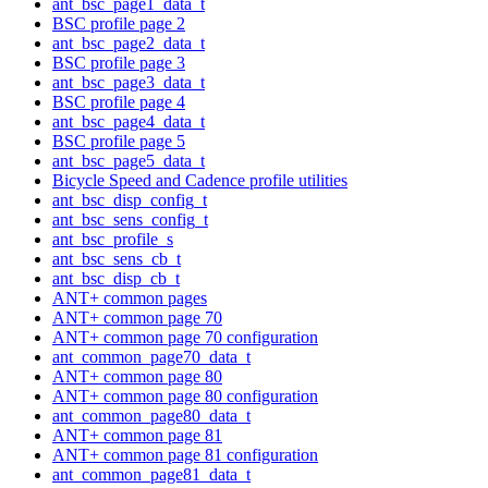
ant_bsc_page1_data_t
BSC profile page 2
ant_bsc_page2_data_t
BSC profile page 3
ant_bsc_page3_data_t
BSC profile page 4
ant_bsc_page4_data_t
BSC profile page 5
ant_bsc_page5_data_t
Bicycle Speed and Cadence profile utilities
ant_bsc_disp_config_t
ant_bsc_sens_config_t
ant_bsc_profile_s
ant_bsc_sens_cb_t
ant_bsc_disp_cb_t
ANT+ common pages
ANT+ common page 70
ANT+ common page 70 configuration
ant_common_page70_data_t
ANT+ common page 80
ANT+ common page 80 configuration
ant_common_page80_data_t
ANT+ common page 81
ANT+ common page 81 configuration
ant_common_page81_data_t