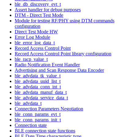
ble_db_discovery_evt_t
Assert handler for debug purposes
DTM - Direct Test Mode
Module for testing RF/PHY using DTM commands
configuration
Direct Test Mode HW
Error Log Module
ble_error_log_data_t
Record Access Control Point
Record Access Control Point library configuration
ble_racp_value_t
Radio Notification Event Handler
Advertising and Scan Response Data Encoder
ble_advdata_tk_value_t
ble_advdata_uuid_list_t
ble_advdata_conn_int_t
ble_advdata_manuf_data_t
ble_advdata_service_data_t
ble_advdata_t
Connection Parameters Negotiation
ble_conn_params_evt_t
ble_conn_params_init_t
Connection state
BLE connection state functions
BLE Date Time characteristic type