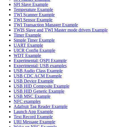
SPI Slave Example
Temperature Example
TWI Scanner Example
TWI Sensor Example
TWI Transaction Manager Example
TWIS Slave and TWI Master mode drivers Example
Timer Example
Simple Timer Example
UART Example
UICR Config Example
WDT Example
Experimental: QSPI Example
Experimental: USB examples
USB Audio Class Example
USB CDC ACM Example
USB Device Example
USB HID Composite Example
USB HID Generic Example
USB MSC Example
NFC examples
Adafruit Tag Reader Example
Launch App Example
Text Record Example
URI Message Example
Wake on NFC Example