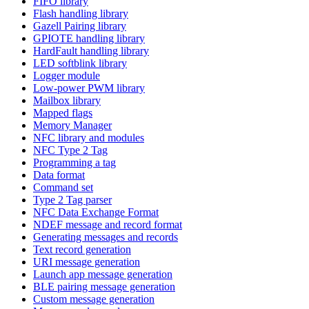
FIFO library
Flash handling library
Gazell Pairing library
GPIOTE handling library
HardFault handling library
LED softblink library
Logger module
Low-power PWM library
Mailbox library
Mapped flags
Memory Manager
NFC library and modules
NFC Type 2 Tag
Programming a tag
Data format
Command set
Type 2 Tag parser
NFC Data Exchange Format
NDEF message and record format
Generating messages and records
Text record generation
URI message generation
Launch app message generation
BLE pairing message generation
Custom message generation