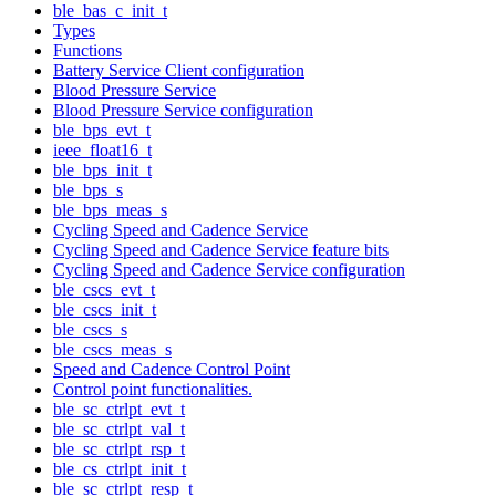
ble_bas_c_init_t
Types
Functions
Battery Service Client configuration
Blood Pressure Service
Blood Pressure Service configuration
ble_bps_evt_t
ieee_float16_t
ble_bps_init_t
ble_bps_s
ble_bps_meas_s
Cycling Speed and Cadence Service
Cycling Speed and Cadence Service feature bits
Cycling Speed and Cadence Service configuration
ble_cscs_evt_t
ble_cscs_init_t
ble_cscs_s
ble_cscs_meas_s
Speed and Cadence Control Point
Control point functionalities.
ble_sc_ctrlpt_evt_t
ble_sc_ctrlpt_val_t
ble_sc_ctrlpt_rsp_t
ble_cs_ctrlpt_init_t
ble_sc_ctrlpt_resp_t