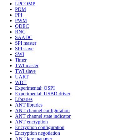
LPCOMP
PDM
PPI
PWM
QDEC
RNG
SAADC
SPI master
SPI slave
SWI
Timer
TWI master
TWI slave
UART
WDT
Experimental: QSPI
Experimental: USBD driver
Libraries
ANT libraries
ANT channel configuration
ANT channel state indicator
ANT encryption
Encryption configuration
Encryption negotiation
ANT key manager