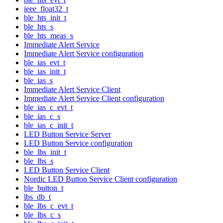
ieee_float32_t
ble_hts_init_t
ble_hts_s
ble_hts_meas_s
Immediate Alert Service
Immediate Alert Service configuration
ble_ias_evt_t
ble_ias_init_t
ble_ias_s
Immediate Alert Service Client
Immediate Alert Service Client configuration
ble_ias_c_evt_t
ble_ias_c_s
ble_ias_c_init_t
LED Button Service Server
LED Button Service configuration
ble_lbs_init_t
ble_lbs_s
LED Button Service Client
Nordic LED Button Service Client configuration
ble_button_t
lbs_db_t
ble_lbs_c_evt_t
ble_lbs_c_s