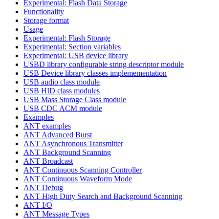
Experimental: Flash Data Storage
Functionality
Storage format
Usage
Experimental: Flash Storage
Experimental: Section variables
Experimental: USB device library
USBD library configurable string descriptor module
USB Device library classes implemementation
USB audio class module
USB HID class modules
USB Mass Storage Class module
USB CDC ACM module
Examples
ANT examples
ANT Advanced Burst
ANT Asynchronous Transmitter
ANT Background Scanning
ANT Broadcast
ANT Continuous Scanning Controller
ANT Continuous Waveform Mode
ANT Debug
ANT High Duty Search and Background Scanning
ANT I/O
ANT Message Types