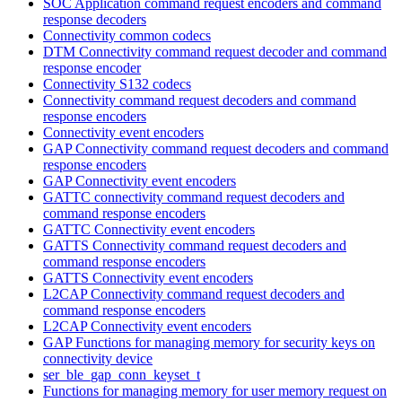
SOC Application command request encoders and command
response decoders
Connectivity common codecs
DTM Connectivity command request decoder and command
response encoder
Connectivity S132 codecs
Connectivity command request decoders and command
response encoders
Connectivity event encoders
GAP Connectivity command request decoders and command
response encoders
GAP Connectivity event encoders
GATTC connectivity command request decoders and
command response encoders
GATTC Connectivity event encoders
GATTS Connectivity command request decoders and
command response encoders
GATTS Connectivity event encoders
L2CAP Connectivity command request decoders and
command response encoders
L2CAP Connectivity event encoders
GAP Functions for managing memory for security keys on
connectivity device
ser_ble_gap_conn_keyset_t
Functions for managing memory for user memory request on