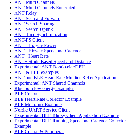
ANT Multi Channels
ANT Multi Channels Encrypted
ANT Relay
ANT Scan and Forward
ANT Search Sharing
ANT Search Uplink
ANT Time Synchronization
ANT-FS Client
ANT+ Bicycle Power
ANT+ Bicycle Speed and Cadence
ANT+ Heart Rate
ANT+ Stride Based Speed and Distance
Experimental: ANT Bootloader/DFU
ANT & BLE examples
ANT and BLE Heart Rate Monitor Relay Application
Experimental: ANT Shared Channels
Bluetooth low energy examples
BLE Central
BLE Heart Rate Collector Example
BLE Multi-link Example
Nordic UART Service Client
Experimental: BLE Blinky Client Application Example
Experimental: BLE Running Speed and Cadence Collector
Example
BLE Central & Peripheral