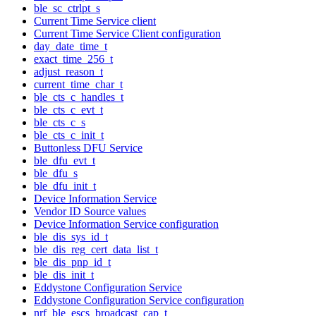
ble_sc_ctrlpt_s
Current Time Service client
Current Time Service Client configuration
day_date_time_t
exact_time_256_t
adjust_reason_t
current_time_char_t
ble_cts_c_handles_t
ble_cts_c_evt_t
ble_cts_c_s
ble_cts_c_init_t
Buttonless DFU Service
ble_dfu_evt_t
ble_dfu_s
ble_dfu_init_t
Device Information Service
Vendor ID Source values
Device Information Service configuration
ble_dis_sys_id_t
ble_dis_reg_cert_data_list_t
ble_dis_pnp_id_t
ble_dis_init_t
Eddystone Configuration Service
Eddystone Configuration Service configuration
nrf_ble_escs_broadcast_cap_t