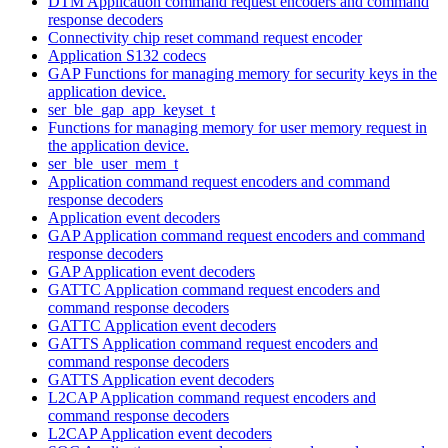
DTM Application command request encoders and command
response decoders
Connectivity chip reset command request encoder
Application S132 codecs
GAP Functions for managing memory for security keys in the
application device.
ser_ble_gap_app_keyset_t
Functions for managing memory for user memory request in
the application device.
ser_ble_user_mem_t
Application command request encoders and command
response decoders
Application event decoders
GAP Application command request encoders and command
response decoders
GAP Application event decoders
GATTC Application command request encoders and
command response decoders
GATTC Application event decoders
GATTS Application command request encoders and
command response decoders
GATTS Application event decoders
L2CAP Application command request encoders and
command response decoders
L2CAP Application event decoders