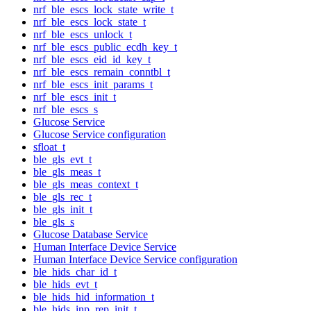
nrf_ble_escs_lock_state_write_t
nrf_ble_escs_lock_state_t
nrf_ble_escs_unlock_t
nrf_ble_escs_public_ecdh_key_t
nrf_ble_escs_eid_id_key_t
nrf_ble_escs_remain_conntbl_t
nrf_ble_escs_init_params_t
nrf_ble_escs_init_t
nrf_ble_escs_s
Glucose Service
Glucose Service configuration
sfloat_t
ble_gls_evt_t
ble_gls_meas_t
ble_gls_meas_context_t
ble_gls_rec_t
ble_gls_init_t
ble_gls_s
Glucose Database Service
Human Interface Device Service
Human Interface Device Service configuration
ble_hids_char_id_t
ble_hids_evt_t
ble_hids_hid_information_t
ble_hids_inp_rep_init_t