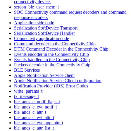
connectivity device.
sercon_ble_user_mem_t
SOC Connectivity command request decoders and command
response encoders
Application side code
Serialization SoftDevice Transport
Serialization SoftDevice Handler
Connectivity application code
Command decoder in the Connectivity Chip
DTM Command Decoder in the Connectivity Chip
Events encoder in the Connectivity Chip
Events handlers in the Connectivity Chip
Packets decoder in the Connectivity Chip
BLE Services
Apple Notification Service client
Apple Notification Service Client configuration
Notification Provider (iOS) Error Codes
write_params_t
tx_message_t
ble_ancs_c_notif_flags_t
ble_ancs_c_evt_notif_t
ble_ancs_c_attr_t
ble_ancs_c_evt_attr_t
ble_ancs_c_evt_app_attr_t
ble_ancs_c_attr_list_t