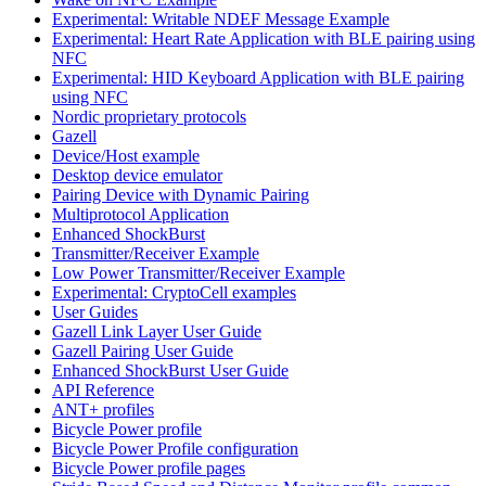
Experimental: Writable NDEF Message Example
Experimental: Heart Rate Application with BLE pairing using
NFC
Experimental: HID Keyboard Application with BLE pairing
using NFC
Nordic proprietary protocols
Gazell
Device/Host example
Desktop device emulator
Pairing Device with Dynamic Pairing
Multiprotocol Application
Enhanced ShockBurst
Transmitter/Receiver Example
Low Power Transmitter/Receiver Example
Experimental: CryptoCell examples
User Guides
Gazell Link Layer User Guide
Gazell Pairing User Guide
Enhanced ShockBurst User Guide
API Reference
ANT+ profiles
Bicycle Power profile
Bicycle Power Profile configuration
Bicycle Power profile pages