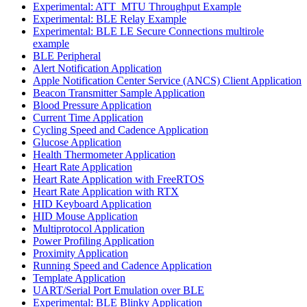
Experimental: ATT_MTU Throughput Example
Experimental: BLE Relay Example
Experimental: BLE LE Secure Connections multirole
example
BLE Peripheral
Alert Notification Application
Apple Notification Center Service (ANCS) Client Application
Beacon Transmitter Sample Application
Blood Pressure Application
Current Time Application
Cycling Speed and Cadence Application
Glucose Application
Health Thermometer Application
Heart Rate Application
Heart Rate Application with FreeRTOS
Heart Rate Application with RTX
HID Keyboard Application
HID Mouse Application
Multiprotocol Application
Power Profiling Application
Proximity Application
Running Speed and Cadence Application
Template Application
UART/Serial Port Emulation over BLE
Experimental: BLE Blinky Application