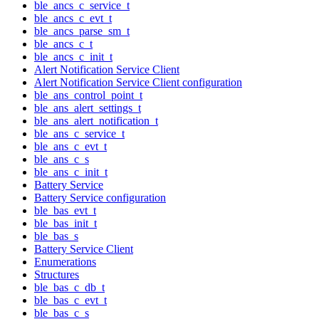
ble_ancs_c_service_t
ble_ancs_c_evt_t
ble_ancs_parse_sm_t
ble_ancs_c_t
ble_ancs_c_init_t
Alert Notification Service Client
Alert Notification Service Client configuration
ble_ans_control_point_t
ble_ans_alert_settings_t
ble_ans_alert_notification_t
ble_ans_c_service_t
ble_ans_c_evt_t
ble_ans_c_s
ble_ans_c_init_t
Battery Service
Battery Service configuration
ble_bas_evt_t
ble_bas_init_t
ble_bas_s
Battery Service Client
Enumerations
Structures
ble_bas_c_db_t
ble_bas_c_evt_t
ble_bas_c_s