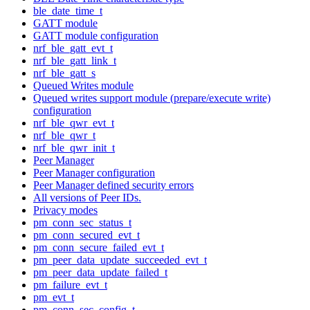
ble_date_time_t
GATT module
GATT module configuration
nrf_ble_gatt_evt_t
nrf_ble_gatt_link_t
nrf_ble_gatt_s
Queued Writes module
Queued writes support module (prepare/execute write)
configuration
nrf_ble_qwr_evt_t
nrf_ble_qwr_t
nrf_ble_qwr_init_t
Peer Manager
Peer Manager configuration
Peer Manager defined security errors
All versions of Peer IDs.
Privacy modes
pm_conn_sec_status_t
pm_conn_secured_evt_t
pm_conn_secure_failed_evt_t
pm_peer_data_update_succeeded_evt_t
pm_peer_data_update_failed_t
pm_failure_evt_t
pm_evt_t
pm_conn_sec_config_t