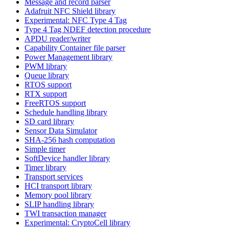
Message and record parser
Adafruit NFC Shield library
Experimental: NFC Type 4 Tag
Type 4 Tag NDEF detection procedure
APDU reader/writer
Capability Container file parser
Power Management library
PWM library
Queue library
RTOS support
RTX support
FreeRTOS support
Schedule handling library
SD card library
Sensor Data Simulator
SHA-256 hash computation
Simple timer
SoftDevice handler library
Timer library
Transport services
HCI transport library
Memory pool library
SLIP handling library
TWI transaction manager
Experimental: CryptoCell library