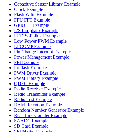
Capacitive Sensor Library Example
Clock Example
Flash Write Example
FPU FFT Example
GPIOTE Example
I2S Loopback Example
LED Softblink Example
Low-Power PWM Example
LPCOMP Example
Pin Change Interrupt Example
Power Management Example
PPI Example
Preflash Example
PWM Driver Example
PWM Library Example
QDEC Example
Radio Receiver Example
Radio Transmitter Example
Radio Test Example
RAM Retention Example
Random Number Generator Example
Real Time Counter Example
SAADC Example
SD Card Example
SPI Master Example