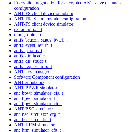
Encryption negotiation for encrypted ANT slave channels
configuration
ANT-FS client device simulator
ANT File Share module. configuration
ANT-FS client device simulator
ushort_union_t
ulong_union_t
antfs_beacon_status_byte1_t
antfs_event_return_t
antfs_params_t
antfs_dir_header_t
antfs_dir_struct_t
antfs_request_info_t
ANT key manager
Software Component configuration
ANT simulators
ANT BPWR simulator
ant_bpwr_simulator_cfg_t
ant_bpwr_simulator_t
ant_bpwr_simulator_cb_t
ANT BSC simulator
ant_bsc_simulator_cfg_t
ant_bsc_simulator_t
ANT HRM simulator
ant_hrm_simulator_cfg_t