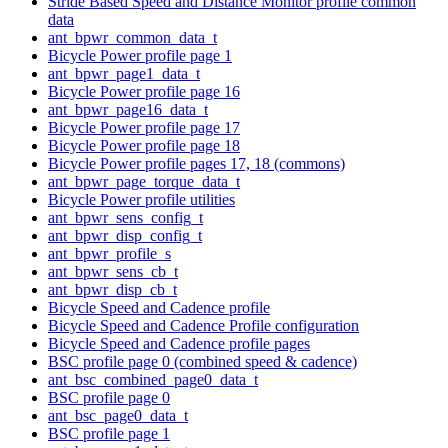
Stride Based Speed and Distance Monitor profile common
data
ant_bpwr_common_data_t
Bicycle Power profile page 1
ant_bpwr_page1_data_t
Bicycle Power profile page 16
ant_bpwr_page16_data_t
Bicycle Power profile page 17
Bicycle Power profile page 18
Bicycle Power profile pages 17, 18 (commons)
ant_bpwr_page_torque_data_t
Bicycle Power profile utilities
ant_bpwr_sens_config_t
ant_bpwr_disp_config_t
ant_bpwr_profile_s
ant_bpwr_sens_cb_t
ant_bpwr_disp_cb_t
Bicycle Speed and Cadence profile
Bicycle Speed and Cadence Profile configuration
Bicycle Speed and Cadence profile pages
BSC profile page 0 (combined speed & cadence)
ant_bsc_combined_page0_data_t
BSC profile page 0
ant_bsc_page0_data_t
BSC profile page 1