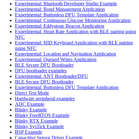
Experimental: Bluetooth Developer Studio Example
Experimental: Bond Management Application
Experimental: Buttonless DFU Template Application
Experimental: Continuous Glucose Monitoring Application
Experimental: Eddystone Beacon Application
Experimental: Heart Rate Application with BLE pairing using
NFC
Experimental: HID Keyboard Application with BLE pairing
using NFC
Experimental: Location and Navigation Application
Experimental: Queued Writes Application
BLE Secure DFU Bootloader
DFU bootloader examples
Experimental: ANT Bootloader/DFU
BLE Secure DFU Bootloader
Experimental: Buttonless DFU Template Application
Direct Test Mode
Hardware peripheral examples
ADC Example
Blinky Example
Blinky FreeRTOS Example
Blinky RTX Example
Blinky SysTick Example
BSP Example
Capacitive Sensor Driver Example