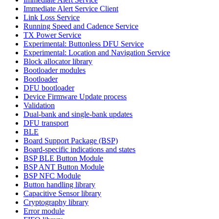
Immediate Alert Service Client
Link Loss Service
Running Speed and Cadence Service
TX Power Service
Experimental: Buttonless DFU Service
Experimental: Location and Navigation Service
Block allocator library
Bootloader modules
Bootloader
DFU bootloader
Device Firmware Update process
Validation
Dual-bank and single-bank updates
DFU transport
BLE
Board Support Package (BSP)
Board-specific indications and states
BSP BLE Button Module
BSP ANT Button Module
BSP NFC Module
Button handling library
Capacitive Sensor library
Cryptography library
Error module