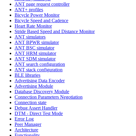
ANT page request controller
ANT+ profiles
Bicycle Power Monitor
Bicycle Speed and Cadence
Heart Rate Monitor
Stride Based Speed and Distance Monitor
ANT simulators
ANT BPWR simulator
ANT BSC simulator
ANT HRM simulator
ANT SDM simulator
ANT search configuration
ANT stack configuration
BLE libraries
Advertising Data Encoder
Advertising Module
Database Discovery Module
Connection Parameters Negotiation
Connection state
Debug Assert Handler
DTM - Direct Test Mode
Error Log
Peer Manager
Architecture
Functionality