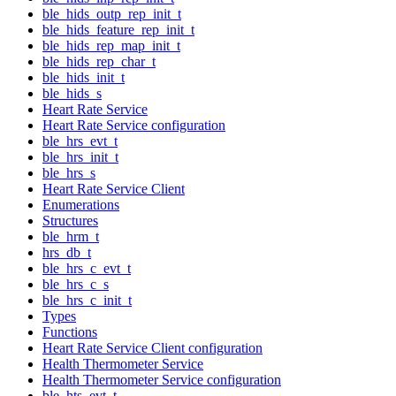
ble_hids_outp_rep_init_t
ble_hids_feature_rep_init_t
ble_hids_rep_map_init_t
ble_hids_rep_char_t
ble_hids_init_t
ble_hids_s
Heart Rate Service
Heart Rate Service configuration
ble_hrs_evt_t
ble_hrs_init_t
ble_hrs_s
Heart Rate Service Client
Enumerations
Structures
ble_hrm_t
hrs_db_t
ble_hrs_c_evt_t
ble_hrs_c_s
ble_hrs_c_init_t
Types
Functions
Heart Rate Service Client configuration
Health Thermometer Service
Health Thermometer Service configuration
ble_hts_evt_t