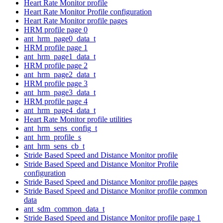
Heart Rate Monitor profile
Heart Rate Monitor Profile configuration
Heart Rate Monitor profile pages
HRM profile page 0
ant_hrm_page0_data_t
HRM profile page 1
ant_hrm_page1_data_t
HRM profile page 2
ant_hrm_page2_data_t
HRM profile page 3
ant_hrm_page3_data_t
HRM profile page 4
ant_hrm_page4_data_t
Heart Rate Monitor profile utilities
ant_hrm_sens_config_t
ant_hrm_profile_s
ant_hrm_sens_cb_t
Stride Based Speed and Distance Monitor profile
Stride Based Speed and Distance Monitor Profile
configuration
Stride Based Speed and Distance Monitor profile pages
Stride Based Speed and Distance Monitor profile common
data
ant_sdm_common_data_t
Stride Based Speed and Distance Monitor profile page 1