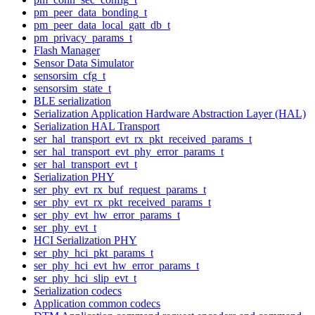
pm_peer_data_bonding_t
pm_peer_data_local_gatt_db_t
pm_privacy_params_t
Flash Manager
Sensor Data Simulator
sensorsim_cfg_t
sensorsim_state_t
BLE serialization
Serialization Application Hardware Abstraction Layer (HAL)
Serialization HAL Transport
ser_hal_transport_evt_rx_pkt_received_params_t
ser_hal_transport_evt_phy_error_params_t
ser_hal_transport_evt_t
Serialization PHY
ser_phy_evt_rx_buf_request_params_t
ser_phy_evt_rx_pkt_received_params_t
ser_phy_evt_hw_error_params_t
ser_phy_evt_t
HCI Serialization PHY
ser_phy_hci_pkt_params_t
ser_phy_hci_evt_hw_error_params_t
ser_phy_hci_slip_evt_t
Serialization codecs
Application common codecs