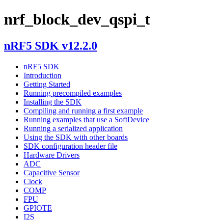
nrf_block_dev_qspi_t
nRF5 SDK v12.2.0
nRF5 SDK
Introduction
Getting Started
Running precompiled examples
Installing the SDK
Compiling and running a first example
Running examples that use a SoftDevice
Running a serialized application
Using the SDK with other boards
SDK configuration header file
Hardware Drivers
ADC
Capacitive Sensor
Clock
COMP
FPU
GPIOTE
I2S