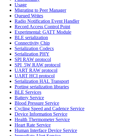
Usage
Migrating to Peer Manager
Queued Writes
Radio Notification Event Handler
Record Access Control Point
Experimental: GATT Module
BLE serialization
Connectivity Chip
Serialization Codecs
Serialization PHY
SPI RAW protocol
SPI_5W RAW protocol
UART RAW protocol
UART HCI protocol
Serialization HAL Transport
Porting serialization libraries
BLE Services
Battery Service
Blood Pressure Service
Cycling Speed and Cadence Service
Device Information Service
Health Thermometer Service
Heart Rate Service
Human Interface Device Service
Immediate Alert Service