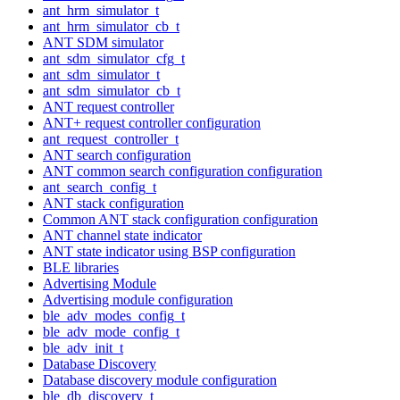
ant_hrm_simulator_t
ant_hrm_simulator_cb_t
ANT SDM simulator
ant_sdm_simulator_cfg_t
ant_sdm_simulator_t
ant_sdm_simulator_cb_t
ANT request controller
ANT+ request controller configuration
ant_request_controller_t
ANT search configuration
ANT common search configuration configuration
ant_search_config_t
ANT stack configuration
Common ANT stack configuration configuration
ANT channel state indicator
ANT state indicator using BSP configuration
BLE libraries
Advertising Module
Advertising module configuration
ble_adv_modes_config_t
ble_adv_mode_config_t
ble_adv_init_t
Database Discovery
Database discovery module configuration
ble_db_discovery_t