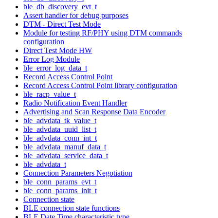
ble_db_discovery_evt_t
Assert handler for debug purposes
DTM - Direct Test Mode
Module for testing RF/PHY using DTM commands
configuration
Direct Test Mode HW
Error Log Module
ble_error_log_data_t
Record Access Control Point
Record Access Control Point library configuration
ble_racp_value_t
Radio Notification Event Handler
Advertising and Scan Response Data Encoder
ble_advdata_tk_value_t
ble_advdata_uuid_list_t
ble_advdata_conn_int_t
ble_advdata_manuf_data_t
ble_advdata_service_data_t
ble_advdata_t
Connection Parameters Negotiation
ble_conn_params_evt_t
ble_conn_params_init_t
Connection state
BLE connection state functions
BLE Date Time characteristic type