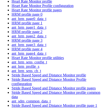
Heart Rate Monitor profile
Heart Rate Monitor Profile configuration
Heart Rate Monitor profile pages
HRM profile page 0
ant_hrm_page0_data_t
HRM profile page 1
ant_hrm_page1_data_t
HRM profile page 2
ant_hrm_page2_data_t
HRM profile page 3
ant_hrm_page3_data_t
HRM profile page 4
ant_hrm_page4_data_t
Heart Rate Monitor profile utilities
ant_hrm_sens_config_t
ant_hrm_profile_s
ant_hrm_sens_cb_t
Stride Based Speed and Distance Monitor profile
Stride Based Speed and Distance Monitor Profile
configuration
Stride Based Speed and Distance Monitor profile pages
Stride Based Speed and Distance Monitor profile common
data
ant_sdm_common_data_t
Stride Based Speed and Distance Monitor profile page 1