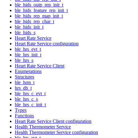
ble_hids_outp_rep_init_t
ble_hids_feature_rep_init_t
ble_hids_rep_map_init_t
ble_hids_rep_char_t
ble_hids_init_t
ble_hids_s
Heart Rate Service
Heart Rate Service configuration
ble_hrs_evt_t
ble_hrs_init_t
ble_hrs_s
Heart Rate Service Client
Enumerations
Structures
ble_hrm_t
hrs_db_t
ble_hrs_c_evt_t
ble_hrs_c_s
ble_hrs_c_init_t
Types
Functions
Heart Rate Service Client configuration
Health Thermometer Service
Health Thermometer Service configuration
ble_hts_evt_t