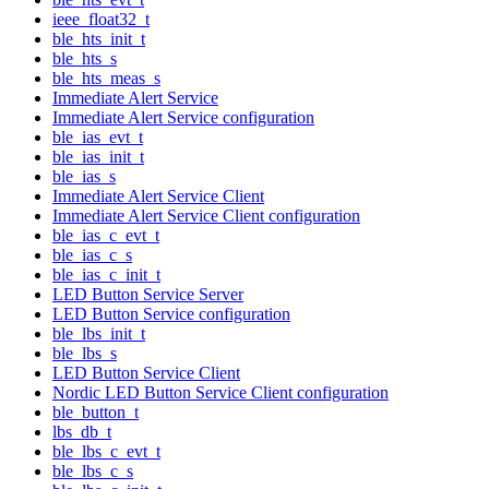
ieee_float32_t
ble_hts_init_t
ble_hts_s
ble_hts_meas_s
Immediate Alert Service
Immediate Alert Service configuration
ble_ias_evt_t
ble_ias_init_t
ble_ias_s
Immediate Alert Service Client
Immediate Alert Service Client configuration
ble_ias_c_evt_t
ble_ias_c_s
ble_ias_c_init_t
LED Button Service Server
LED Button Service configuration
ble_lbs_init_t
ble_lbs_s
LED Button Service Client
Nordic LED Button Service Client configuration
ble_button_t
lbs_db_t
ble_lbs_c_evt_t
ble_lbs_c_s