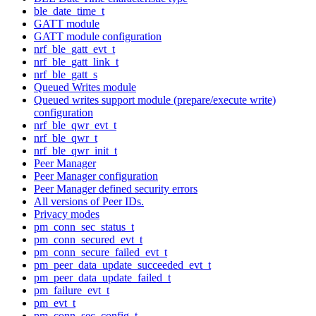
ble_date_time_t
GATT module
GATT module configuration
nrf_ble_gatt_evt_t
nrf_ble_gatt_link_t
nrf_ble_gatt_s
Queued Writes module
Queued writes support module (prepare/execute write)
configuration
nrf_ble_qwr_evt_t
nrf_ble_qwr_t
nrf_ble_qwr_init_t
Peer Manager
Peer Manager configuration
Peer Manager defined security errors
All versions of Peer IDs.
Privacy modes
pm_conn_sec_status_t
pm_conn_secured_evt_t
pm_conn_secure_failed_evt_t
pm_peer_data_update_succeeded_evt_t
pm_peer_data_update_failed_t
pm_failure_evt_t
pm_evt_t
pm_conn_sec_config_t