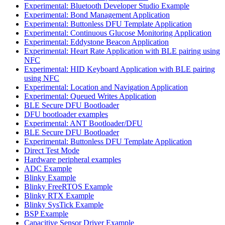
Experimental: Bluetooth Developer Studio Example
Experimental: Bond Management Application
Experimental: Buttonless DFU Template Application
Experimental: Continuous Glucose Monitoring Application
Experimental: Eddystone Beacon Application
Experimental: Heart Rate Application with BLE pairing using
NFC
Experimental: HID Keyboard Application with BLE pairing
using NFC
Experimental: Location and Navigation Application
Experimental: Queued Writes Application
BLE Secure DFU Bootloader
DFU bootloader examples
Experimental: ANT Bootloader/DFU
BLE Secure DFU Bootloader
Experimental: Buttonless DFU Template Application
Direct Test Mode
Hardware peripheral examples
ADC Example
Blinky Example
Blinky FreeRTOS Example
Blinky RTX Example
Blinky SysTick Example
BSP Example
Capacitive Sensor Driver Example