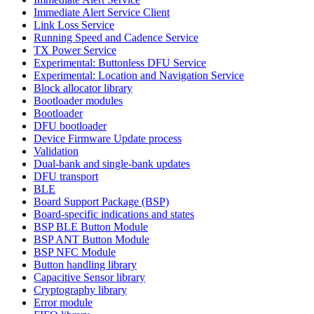
Immediate Alert Service Client
Link Loss Service
Running Speed and Cadence Service
TX Power Service
Experimental: Buttonless DFU Service
Experimental: Location and Navigation Service
Block allocator library
Bootloader modules
Bootloader
DFU bootloader
Device Firmware Update process
Validation
Dual-bank and single-bank updates
DFU transport
BLE
Board Support Package (BSP)
Board-specific indications and states
BSP BLE Button Module
BSP ANT Button Module
BSP NFC Module
Button handling library
Capacitive Sensor library
Cryptography library
Error module