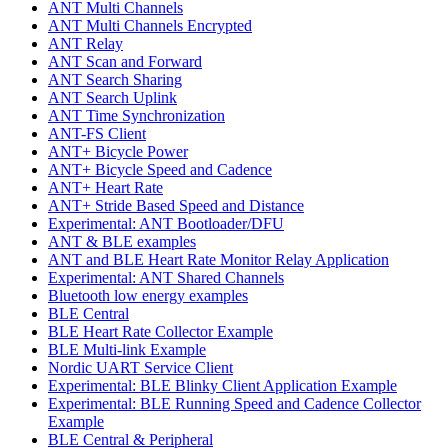
ANT Multi Channels
ANT Multi Channels Encrypted
ANT Relay
ANT Scan and Forward
ANT Search Sharing
ANT Search Uplink
ANT Time Synchronization
ANT-FS Client
ANT+ Bicycle Power
ANT+ Bicycle Speed and Cadence
ANT+ Heart Rate
ANT+ Stride Based Speed and Distance
Experimental: ANT Bootloader/DFU
ANT & BLE examples
ANT and BLE Heart Rate Monitor Relay Application
Experimental: ANT Shared Channels
Bluetooth low energy examples
BLE Central
BLE Heart Rate Collector Example
BLE Multi-link Example
Nordic UART Service Client
Experimental: BLE Blinky Client Application Example
Experimental: BLE Running Speed and Cadence Collector
Example
BLE Central & Peripheral