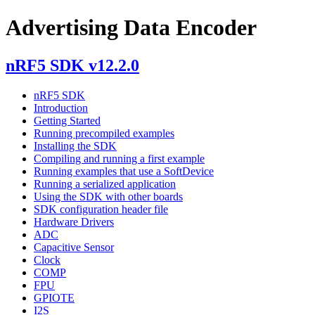
Advertising Data Encoder
nRF5 SDK v12.2.0
nRF5 SDK
Introduction
Getting Started
Running precompiled examples
Installing the SDK
Compiling and running a first example
Running examples that use a SoftDevice
Running a serialized application
Using the SDK with other boards
SDK configuration header file
Hardware Drivers
ADC
Capacitive Sensor
Clock
COMP
FPU
GPIOTE
I2S