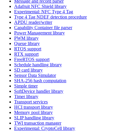
Message and record parser
Adafruit NFC Shield library
Experimental: NFC Type 4 Tag
Type 4 Tag NDEF detection procedure
APDU reader/writer
Capability Container file parser
Power Management library
PWM library
Queue library
RTOS support
RTX support
FreeRTOS support
Schedule handling library
SD card library
Sensor Data Simulator
SHA-256 hash computation
Simple timer
SoftDevice handler library
Timer library
Transport services
HCI transport library
Memory pool library
SLIP handling library
TWI transaction manager
Experimental: CryptoCell library