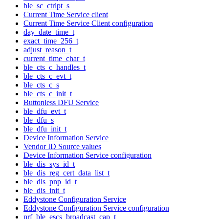
ble_sc_ctrlpt_s
Current Time Service client
Current Time Service Client configuration
day_date_time_t
exact_time_256_t
adjust_reason_t
current_time_char_t
ble_cts_c_handles_t
ble_cts_c_evt_t
ble_cts_c_s
ble_cts_c_init_t
Buttonless DFU Service
ble_dfu_evt_t
ble_dfu_s
ble_dfu_init_t
Device Information Service
Vendor ID Source values
Device Information Service configuration
ble_dis_sys_id_t
ble_dis_reg_cert_data_list_t
ble_dis_pnp_id_t
ble_dis_init_t
Eddystone Configuration Service
Eddystone Configuration Service configuration
nrf_ble_escs_broadcast_cap_t