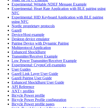
Experimental: Writable NDEF Message Example
Experimental: Heart Rate Application with BLE pairing using
NFC
Experimental: HID Keyboard Application with BLE pairing
using NFC
Nordic proprietary protocols
Gazell
Device/Host example
Desktop device emulator
Pairing Device with Dynamic Pairing
Multiprotocol Application
Enhanced ShockBurst
Transmitter/Receiver Example
Low Power Transmitter/Receiver Example
Experimental: CryptoCell examples
User Guides
Gazell Link Layer User Guide
Gazell Pairing User Guide
Enhanced ShockBurst User Guide
API Reference
ANT+ profiles
Bicycle Power profile
Bicycle Power Profile configuration
Bicycle Power profile pages