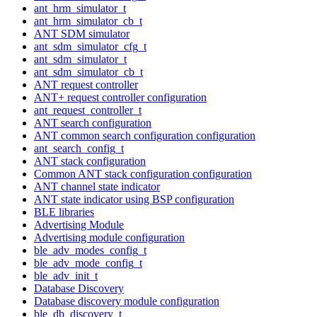
ant_hrm_simulator_t
ant_hrm_simulator_cb_t
ANT SDM simulator
ant_sdm_simulator_cfg_t
ant_sdm_simulator_t
ant_sdm_simulator_cb_t
ANT request controller
ANT+ request controller configuration
ant_request_controller_t
ANT search configuration
ANT common search configuration configuration
ant_search_config_t
ANT stack configuration
Common ANT stack configuration configuration
ANT channel state indicator
ANT state indicator using BSP configuration
BLE libraries
Advertising Module
Advertising module configuration
ble_adv_modes_config_t
ble_adv_mode_config_t
ble_adv_init_t
Database Discovery
Database discovery module configuration
ble_db_discovery_t