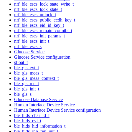
nrf_ble_escs_lock_state_write_t
nrf_ble_escs_lock_state_t
nrf_ble_escs_unlock_t
nrf_ble_escs_public_ecdh_key_t
nrf_ble_escs_eid_id_key_t
nrf_ble_escs_remain_conntbl_t
nrf_ble_escs_init_params_t
nrf_ble_escs_init_t
nrf_ble_escs_s
Glucose Service
Glucose Service configuration
sfloat_t
ble_gls_evt_t
ble_gls_meas_t
ble_gls_meas_context_t
ble_gls_rec_t
ble_gls_init_t
ble_gls_s
Glucose Database Service
Human Interface Device Service
Human Interface Device Service configuration
ble_hids_char_id_t
ble_hids_evt_t
ble_hids_hid_information_t
ble_hids_inp_rep_init_t