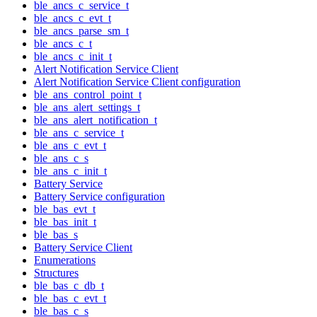
ble_ancs_c_service_t
ble_ancs_c_evt_t
ble_ancs_parse_sm_t
ble_ancs_c_t
ble_ancs_c_init_t
Alert Notification Service Client
Alert Notification Service Client configuration
ble_ans_control_point_t
ble_ans_alert_settings_t
ble_ans_alert_notification_t
ble_ans_c_service_t
ble_ans_c_evt_t
ble_ans_c_s
ble_ans_c_init_t
Battery Service
Battery Service configuration
ble_bas_evt_t
ble_bas_init_t
ble_bas_s
Battery Service Client
Enumerations
Structures
ble_bas_c_db_t
ble_bas_c_evt_t
ble_bas_c_s