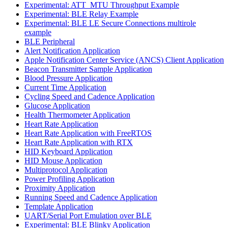
Experimental: ATT_MTU Throughput Example
Experimental: BLE Relay Example
Experimental: BLE LE Secure Connections multirole
example
BLE Peripheral
Alert Notification Application
Apple Notification Center Service (ANCS) Client Application
Beacon Transmitter Sample Application
Blood Pressure Application
Current Time Application
Cycling Speed and Cadence Application
Glucose Application
Health Thermometer Application
Heart Rate Application
Heart Rate Application with FreeRTOS
Heart Rate Application with RTX
HID Keyboard Application
HID Mouse Application
Multiprotocol Application
Power Profiling Application
Proximity Application
Running Speed and Cadence Application
Template Application
UART/Serial Port Emulation over BLE
Experimental: BLE Blinky Application