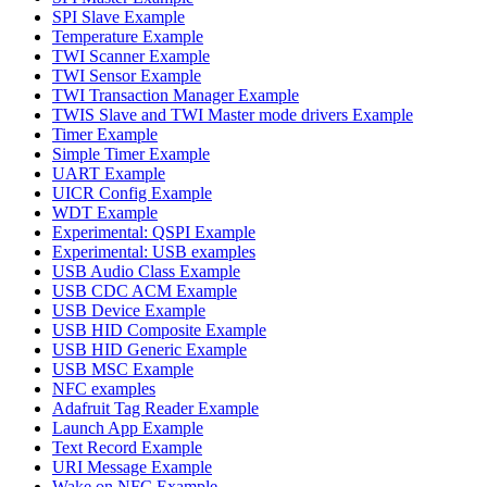
SPI Slave Example
Temperature Example
TWI Scanner Example
TWI Sensor Example
TWI Transaction Manager Example
TWIS Slave and TWI Master mode drivers Example
Timer Example
Simple Timer Example
UART Example
UICR Config Example
WDT Example
Experimental: QSPI Example
Experimental: USB examples
USB Audio Class Example
USB CDC ACM Example
USB Device Example
USB HID Composite Example
USB HID Generic Example
USB MSC Example
NFC examples
Adafruit Tag Reader Example
Launch App Example
Text Record Example
URI Message Example
Wake on NFC Example