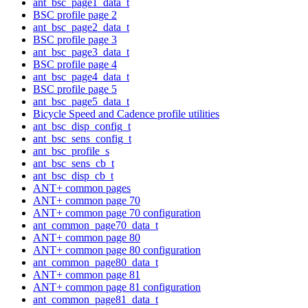
ant_bsc_page1_data_t
BSC profile page 2
ant_bsc_page2_data_t
BSC profile page 3
ant_bsc_page3_data_t
BSC profile page 4
ant_bsc_page4_data_t
BSC profile page 5
ant_bsc_page5_data_t
Bicycle Speed and Cadence profile utilities
ant_bsc_disp_config_t
ant_bsc_sens_config_t
ant_bsc_profile_s
ant_bsc_sens_cb_t
ant_bsc_disp_cb_t
ANT+ common pages
ANT+ common page 70
ANT+ common page 70 configuration
ant_common_page70_data_t
ANT+ common page 80
ANT+ common page 80 configuration
ant_common_page80_data_t
ANT+ common page 81
ANT+ common page 81 configuration
ant_common_page81_data_t