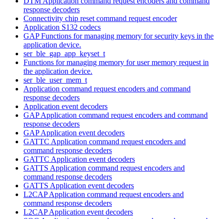
DTM Application command request encoders and command
response decoders
Connectivity chip reset command request encoder
Application S132 codecs
GAP Functions for managing memory for security keys in the
application device.
ser_ble_gap_app_keyset_t
Functions for managing memory for user memory request in
the application device.
ser_ble_user_mem_t
Application command request encoders and command
response decoders
Application event decoders
GAP Application command request encoders and command
response decoders
GAP Application event decoders
GATTC Application command request encoders and
command response decoders
GATTC Application event decoders
GATTS Application command request encoders and
command response decoders
GATTS Application event decoders
L2CAP Application command request encoders and
command response decoders
L2CAP Application event decoders