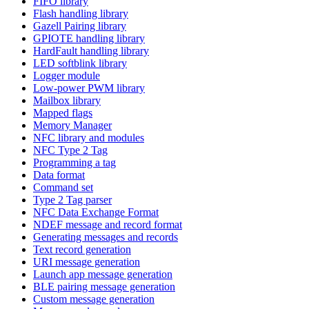
FIFO library
Flash handling library
Gazell Pairing library
GPIOTE handling library
HardFault handling library
LED softblink library
Logger module
Low-power PWM library
Mailbox library
Mapped flags
Memory Manager
NFC library and modules
NFC Type 2 Tag
Programming a tag
Data format
Command set
Type 2 Tag parser
NFC Data Exchange Format
NDEF message and record format
Generating messages and records
Text record generation
URI message generation
Launch app message generation
BLE pairing message generation
Custom message generation