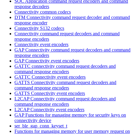
SOC Application command request encoders and command
response decoders
Connectivity common codecs
DTM Connectivity command request decoder and command
response encoder
Connectivity S132 codecs
Connectivity command request decoders and command
response encoders
Connectivity event encoders
GAP Connectivity command request decoders and command
response encoders
GAP Connectivity event encoders
GATTC connectivity command request decoders and
command response encoders
GATTC Connectivity event encoders
GATTS Connectivity command request decoders and
command response encoders
GATTS Connectivity event encoders
L2CAP Connectivity command request decoders and
command response encoders
L2CAP Connectivity event encoders
GAP Functions for managing memory for security keys on
connectivity device
ser_ble_gap_conn_keyset_t
Functions for managing memory for user memory request on