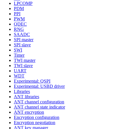
LPCOMP
PDM
PPI
PWM
QDEC
RNG
SAADC
SPI master
SPI slave
SWI
Timer
TWI master
TWI slave
UART
WDT
Experimental: QSPI
Experimental: USBD driver
Libraries
ANT libraries
ANT channel configuration
ANT channel state indicator
ANT encryption
Encryption configuration
Encryption negotiation
ANT key manager