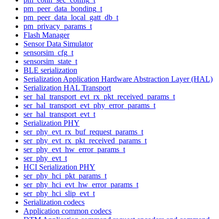
pm_peer_data_bonding_t
pm_peer_data_local_gatt_db_t
pm_privacy_params_t
Flash Manager
Sensor Data Simulator
sensorsim_cfg_t
sensorsim_state_t
BLE serialization
Serialization Application Hardware Abstraction Layer (HAL)
Serialization HAL Transport
ser_hal_transport_evt_rx_pkt_received_params_t
ser_hal_transport_evt_phy_error_params_t
ser_hal_transport_evt_t
Serialization PHY
ser_phy_evt_rx_buf_request_params_t
ser_phy_evt_rx_pkt_received_params_t
ser_phy_evt_hw_error_params_t
ser_phy_evt_t
HCI Serialization PHY
ser_phy_hci_pkt_params_t
ser_phy_hci_evt_hw_error_params_t
ser_phy_hci_slip_evt_t
Serialization codecs
Application common codecs