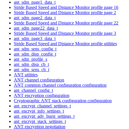
ant_sdm_page1_data_t
Stride Based Speed and Distance Monitor profile page 16
Stride Based Speed and Distance Monitor profile page 2
ant_sdm_page2_data_t
Stride Based Speed and Distance Monitor profile page 22
ant_sdm_page22_data_t
Stride Based Speed and Distance Monitor profile page 3
ant_sdm_page3_data_t
Stride Based Speed and Distance Monitor profile utilities
ant_sdm_sens_config_t
ant_sdm_disp_config_t
ant_sdm_profile_s
ant_sdm_disp_cb_t
ant_sdm_sens_cb_t
ANT utilities
ANT channel configuration
ANT common channel configuration configuration
ant_channel_config_t
ANT encryption configuration
Cryptographic ANT stack configuration configuration
ant_encrypt_channel_settings_t
ant_encrypt_info_settings_t
ant_encrypt_adv_burst_settings_t
ant_encrypt_stack_settings_t
ANT encryption negotiation