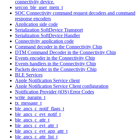
connectivity device.
sercon_ble_user_mem_t
SOC Connectivity command request decoders and command
response encoders
Application side code
Serialization SoftDevice Transport
Serialization SoftDevice Handler
Connectivity application code
Command decoder in the Connectivity Chip
DTM Command Decoder in the Connectivity Chip
Events encoder in the Connectivity Chip
Events handlers in the Connectivity Chip
Packets decoder in the Connectivity Chip
BLE Services
Apple Notification Service client
Apple Notification Service Client configuration
Notification Provider (iOS) Error Codes
write_params_t
tx_message_t
ble_ancs_c_notif_flags_t
ble_ancs_c_evt_notif_t
ble_ancs_c_attr_t
ble_ancs_c_evt_attr_t
ble_ancs_c_evt_app_attr_t
ble_ancs_c_attr_list_t