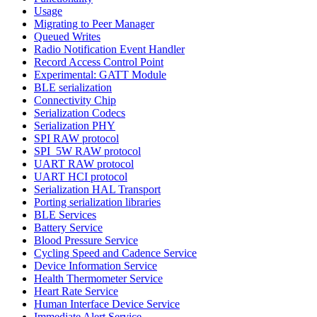
Usage
Migrating to Peer Manager
Queued Writes
Radio Notification Event Handler
Record Access Control Point
Experimental: GATT Module
BLE serialization
Connectivity Chip
Serialization Codecs
Serialization PHY
SPI RAW protocol
SPI_5W RAW protocol
UART RAW protocol
UART HCI protocol
Serialization HAL Transport
Porting serialization libraries
BLE Services
Battery Service
Blood Pressure Service
Cycling Speed and Cadence Service
Device Information Service
Health Thermometer Service
Heart Rate Service
Human Interface Device Service
Immediate Alert Service