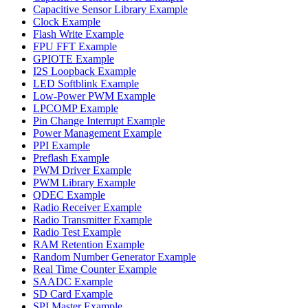
Capacitive Sensor Library Example
Clock Example
Flash Write Example
FPU FFT Example
GPIOTE Example
I2S Loopback Example
LED Softblink Example
Low-Power PWM Example
LPCOMP Example
Pin Change Interrupt Example
Power Management Example
PPI Example
Preflash Example
PWM Driver Example
PWM Library Example
QDEC Example
Radio Receiver Example
Radio Transmitter Example
Radio Test Example
RAM Retention Example
Random Number Generator Example
Real Time Counter Example
SAADC Example
SD Card Example
SPI Master Example