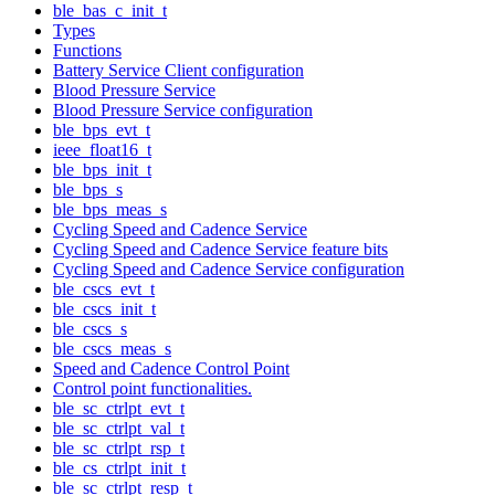
ble_bas_c_init_t
Types
Functions
Battery Service Client configuration
Blood Pressure Service
Blood Pressure Service configuration
ble_bps_evt_t
ieee_float16_t
ble_bps_init_t
ble_bps_s
ble_bps_meas_s
Cycling Speed and Cadence Service
Cycling Speed and Cadence Service feature bits
Cycling Speed and Cadence Service configuration
ble_cscs_evt_t
ble_cscs_init_t
ble_cscs_s
ble_cscs_meas_s
Speed and Cadence Control Point
Control point functionalities.
ble_sc_ctrlpt_evt_t
ble_sc_ctrlpt_val_t
ble_sc_ctrlpt_rsp_t
ble_cs_ctrlpt_init_t
ble_sc_ctrlpt_resp_t