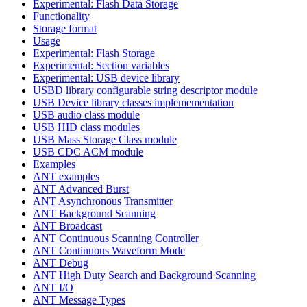
Experimental: Flash Data Storage
Functionality
Storage format
Usage
Experimental: Flash Storage
Experimental: Section variables
Experimental: USB device library
USBD library configurable string descriptor module
USB Device library classes implemementation
USB audio class module
USB HID class modules
USB Mass Storage Class module
USB CDC ACM module
Examples
ANT examples
ANT Advanced Burst
ANT Asynchronous Transmitter
ANT Background Scanning
ANT Broadcast
ANT Continuous Scanning Controller
ANT Continuous Waveform Mode
ANT Debug
ANT High Duty Search and Background Scanning
ANT I/O
ANT Message Types