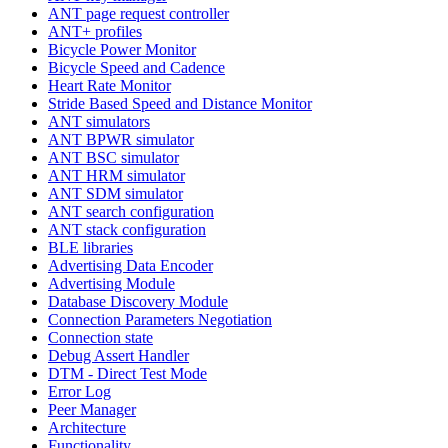
ANT page request controller
ANT+ profiles
Bicycle Power Monitor
Bicycle Speed and Cadence
Heart Rate Monitor
Stride Based Speed and Distance Monitor
ANT simulators
ANT BPWR simulator
ANT BSC simulator
ANT HRM simulator
ANT SDM simulator
ANT search configuration
ANT stack configuration
BLE libraries
Advertising Data Encoder
Advertising Module
Database Discovery Module
Connection Parameters Negotiation
Connection state
Debug Assert Handler
DTM - Direct Test Mode
Error Log
Peer Manager
Architecture
Functionality