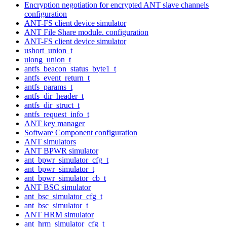
Encryption negotiation for encrypted ANT slave channels
configuration
ANT-FS client device simulator
ANT File Share module. configuration
ANT-FS client device simulator
ushort_union_t
ulong_union_t
antfs_beacon_status_byte1_t
antfs_event_return_t
antfs_params_t
antfs_dir_header_t
antfs_dir_struct_t
antfs_request_info_t
ANT key manager
Software Component configuration
ANT simulators
ANT BPWR simulator
ant_bpwr_simulator_cfg_t
ant_bpwr_simulator_t
ant_bpwr_simulator_cb_t
ANT BSC simulator
ant_bsc_simulator_cfg_t
ant_bsc_simulator_t
ANT HRM simulator
ant_hrm_simulator_cfg_t