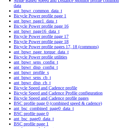
Stride Based Speed and Distance Monitor profile common
data
ant_bpwr_common_data_t
Bicycle Power profile page 1
ant_bpwr_page1_data_t
Bicycle Power profile page 16
ant_bpwr_page16_data_t
Bicycle Power profile page 17
Bicycle Power profile page 18
Bicycle Power profile pages 17, 18 (commons)
ant_bpwr_page_torque_data_t
Bicycle Power profile utilities
ant_bpwr_sens_config_t
ant_bpwr_disp_config_t
ant_bpwr_profile_s
ant_bpwr_sens_cb_t
ant_bpwr_disp_cb_t
Bicycle Speed and Cadence profile
Bicycle Speed and Cadence Profile configuration
Bicycle Speed and Cadence profile pages
BSC profile page 0 (combined speed & cadence)
ant_bsc_combined_page0_data_t
BSC profile page 0
ant_bsc_page0_data_t
BSC profile page 1