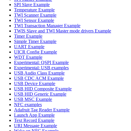
SPI Slave Example
Temperature Example
TWI Scanner Example
TWI Sensor Example
TWI Transaction Manager Example
TWIS Slave and TWI Master mode drivers Example
Timer Example
Simple Timer Example
UART Example
UICR Config Example
WDT Example
Experimental: QSPI Example
Experimental: USB examples
USB Audio Class Example
USB CDC ACM Example
USB Device Example
USB HID Composite Example
USB HID Generic Example
USB MSC Example
NFC examples
Adafruit Tag Reader Example
Launch App Example
Text Record Example
URI Message Example
Wake on NFC Example