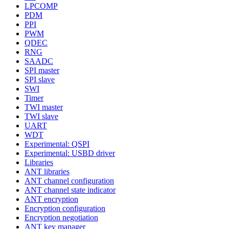
LPCOMP
PDM
PPI
PWM
QDEC
RNG
SAADC
SPI master
SPI slave
SWI
Timer
TWI master
TWI slave
UART
WDT
Experimental: QSPI
Experimental: USBD driver
Libraries
ANT libraries
ANT channel configuration
ANT channel state indicator
ANT encryption
Encryption configuration
Encryption negotiation
ANT key manager