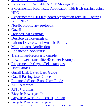
Experimental: Writable NDEF Message Example
Experimental: Heart Rate Application with BLE pairing using
NFC
Experimental: HID Keyboard Application with BLE pairing
using NFC
Nordic proprietary protocols
Gazell
Device/Host example
Desktop device emulator
Pairing Device with Dynamic Pairing
Multiprotocol Application
Enhanced ShockBurst
Transmitter/Receiver Example
Low Power Transmitter/Receiver Example
Experimental: CryptoCell examples
User Guides
Gazell Link Layer User Guide
Gazell Pairing User Guide
Enhanced ShockBurst User Guide
API Reference
ANT+ profiles
Bicycle Power profile
Bicycle Power Profile configuration
Bicycle Power profile pages