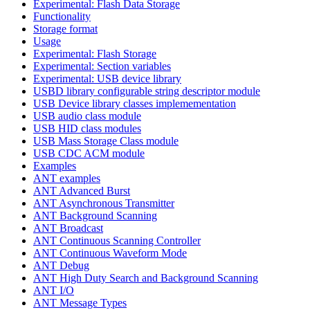
Experimental: Flash Data Storage
Functionality
Storage format
Usage
Experimental: Flash Storage
Experimental: Section variables
Experimental: USB device library
USBD library configurable string descriptor module
USB Device library classes implemementation
USB audio class module
USB HID class modules
USB Mass Storage Class module
USB CDC ACM module
Examples
ANT examples
ANT Advanced Burst
ANT Asynchronous Transmitter
ANT Background Scanning
ANT Broadcast
ANT Continuous Scanning Controller
ANT Continuous Waveform Mode
ANT Debug
ANT High Duty Search and Background Scanning
ANT I/O
ANT Message Types