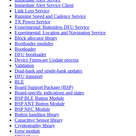
Immediate Alert Service Client
Link Loss Service
Running Speed and Cadence Service
TX Power Service
Experimental: Buttonless DFU Service
Experimental: Location and Navigation Service
Block allocator library
Bootloader modules
Bootloader
DFU bootloader
Device Firmware Update process
Validation
Dual-bank and single-bank updates
DFU transport
BLE
Board Support Package (BSP)
Board-specific indications and states
BSP BLE Button Module
BSP ANT Button Module
BSP NFC Module
Button handling library
Capacitive Sensor library
Cryptography library
Error module