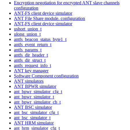
Encryption negotiation for encrypted ANT slave channels
configuration
ANT-FS client device simulator
ANT File Share module. configuration
ANT-FS client device simulator
ushort_union_t
ulong_union_t
antfs_beacon_status_byte1_t
antfs_event_return_t
antfs_params_t
antfs_dir_header_t
antfs_dir_struct_t
antfs_request_info_t
ANT key manager
Software Component configuration
ANT simulators
ANT BPWR simulator
ant_bpwr_simulator_cfg_t
ant_bpwr_simulator_t
ant_bpwr_simulator_cb_t
ANT BSC simulator
ant_bsc_simulator_cfg_t
ant_bsc_simulator_t
ANT HRM simulator
ant_hrm_simulator_cfg_t