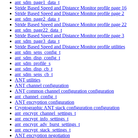
ant_sdm_page1_data_t
Stride Based Speed and Distance Monitor profile page 16
Stride Based Speed and Distance Monitor profile page 2
ant_sdm_page2_data_t
Stride Based Speed and Distance Monitor profile page 22
ant_sdm_page22_data_t
Stride Based Speed and Distance Monitor profile page 3
ant_sdm_page3_data_t
Stride Based Speed and Distance Monitor profile utilities
ant_sdm_sens_config_t
ant_sdm_disp_config_t
ant_sdm_profile_s
ant_sdm_disp_cb_t
ant_sdm_sens_cb_t
ANT utilities
ANT channel configuration
ANT common channel configuration configuration
ant_channel_config_t
ANT encryption configuration
Cryptographic ANT stack configuration configuration
ant_encrypt_channel_settings_t
ant_encrypt_info_settings_t
ant_encrypt_adv_burst_settings_t
ant_encrypt_stack_settings_t
ANT encryption negotiation