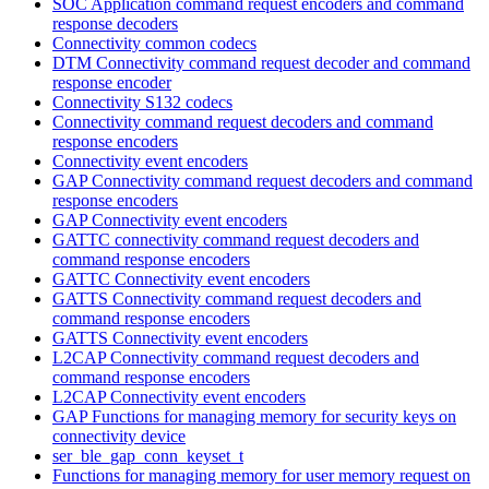
SOC Application command request encoders and command
response decoders
Connectivity common codecs
DTM Connectivity command request decoder and command
response encoder
Connectivity S132 codecs
Connectivity command request decoders and command
response encoders
Connectivity event encoders
GAP Connectivity command request decoders and command
response encoders
GAP Connectivity event encoders
GATTC connectivity command request decoders and
command response encoders
GATTC Connectivity event encoders
GATTS Connectivity command request decoders and
command response encoders
GATTS Connectivity event encoders
L2CAP Connectivity command request decoders and
command response encoders
L2CAP Connectivity event encoders
GAP Functions for managing memory for security keys on
connectivity device
ser_ble_gap_conn_keyset_t
Functions for managing memory for user memory request on