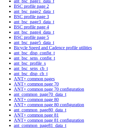
ant_bsc_page1_data_t
BSC profile page 2
ant_bsc_page2_data_t
BSC profile page 3
ant_bsc_page3_data_t
BSC profile page 4
ant_bsc_page4_data_t
BSC profile page 5
ant_bsc_page5_data_t
Bicycle Speed and Cadence profile utilities
ant_bsc_disp_config_t
ant_bsc_sens_config_t
ant_bsc_profile_s
ant_bsc_sens_cb_t
ant_bsc_disp_cb_t
ANT+ common pages
ANT+ common page 70
ANT+ common page 70 configuration
ant_common_page70_data_t
ANT+ common page 80
ANT+ common page 80 configuration
ant_common_page80_data_t
ANT+ common page 81
ANT+ common page 81 configuration
ant_common_page81_data_t