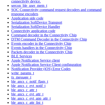
connectivity device.
sercon_ble_user_mem_t
SOC Connectivity command request decoders and command
response encoders
Application side code
Serialization SoftDevice Transport
Serialization SoftDevice Handler
Connectivity application code
Command decoder in the Connectivity Chip
DTM Command Decoder in the Connectivity Chip
Events encoder in the Connectivity Chip
Events handlers in the Connectivity Chip
Packets decoder in the Connectivity Chip
BLE Services
Apple Notification Service client
Apple Notification Service Client configuration
Notification Provider (iOS) Error Codes
write_params_t
tx_message_t
ble_ancs_c_notif_flags_t
ble_ancs_c_evt_notif_t
ble_ancs_c_attr_t
ble_ancs_c_evt_attr_t
ble_ancs_c_evt_app_attr_t
ble_ancs_c_attr_list_t