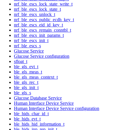
nrf_ble_escs_lock_state_write_t
nrf_ble_escs_lock_state_t
nrf_ble_escs_unlock_t
nrf_ble_escs_public_ecdh_key_t
nrf_ble_escs_eid_id_key_t
nrf_ble_escs_remain_conntbl_t
nrf_ble_escs_init_params_t
nrf_ble_escs_init_t
nrf_ble_escs_s
Glucose Service
Glucose Service configuration
sfloat_t
ble_gls_evt_t
ble_gls_meas_t
ble_gls_meas_context_t
ble_gls_rec_t
ble_gls_init_t
ble_gls_s
Glucose Database Service
Human Interface Device Service
Human Interface Device Service configuration
ble_hids_char_id_t
ble_hids_evt_t
ble_hids_hid_information_t
ble_hids_inp_rep_init_t