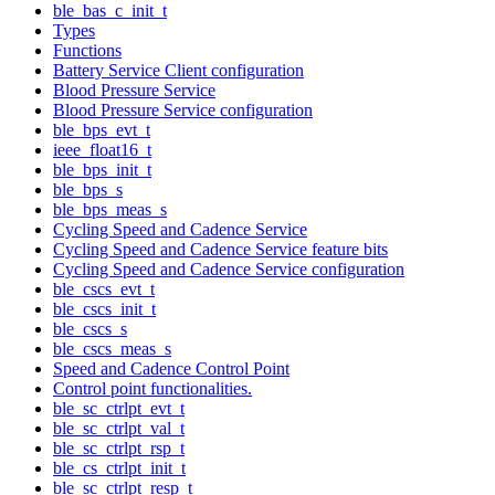
ble_bas_c_init_t
Types
Functions
Battery Service Client configuration
Blood Pressure Service
Blood Pressure Service configuration
ble_bps_evt_t
ieee_float16_t
ble_bps_init_t
ble_bps_s
ble_bps_meas_s
Cycling Speed and Cadence Service
Cycling Speed and Cadence Service feature bits
Cycling Speed and Cadence Service configuration
ble_cscs_evt_t
ble_cscs_init_t
ble_cscs_s
ble_cscs_meas_s
Speed and Cadence Control Point
Control point functionalities.
ble_sc_ctrlpt_evt_t
ble_sc_ctrlpt_val_t
ble_sc_ctrlpt_rsp_t
ble_cs_ctrlpt_init_t
ble_sc_ctrlpt_resp_t