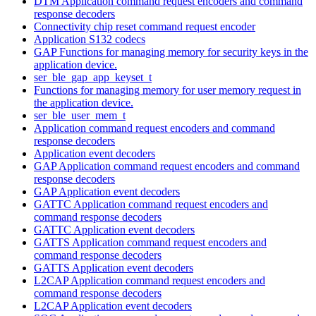
DTM Application command request encoders and command
response decoders
Connectivity chip reset command request encoder
Application S132 codecs
GAP Functions for managing memory for security keys in the
application device.
ser_ble_gap_app_keyset_t
Functions for managing memory for user memory request in
the application device.
ser_ble_user_mem_t
Application command request encoders and command
response decoders
Application event decoders
GAP Application command request encoders and command
response decoders
GAP Application event decoders
GATTC Application command request encoders and
command response decoders
GATTC Application event decoders
GATTS Application command request encoders and
command response decoders
GATTS Application event decoders
L2CAP Application command request encoders and
command response decoders
L2CAP Application event decoders