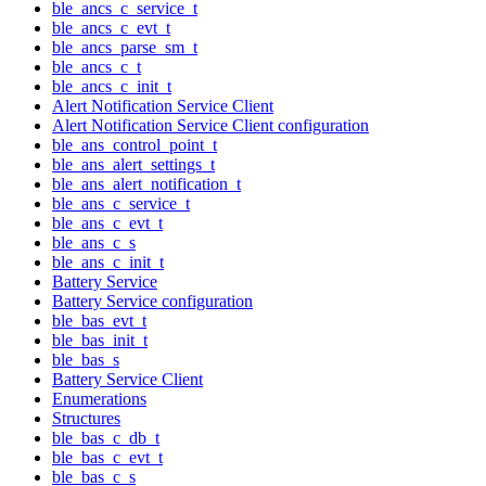
ble_ancs_c_service_t
ble_ancs_c_evt_t
ble_ancs_parse_sm_t
ble_ancs_c_t
ble_ancs_c_init_t
Alert Notification Service Client
Alert Notification Service Client configuration
ble_ans_control_point_t
ble_ans_alert_settings_t
ble_ans_alert_notification_t
ble_ans_c_service_t
ble_ans_c_evt_t
ble_ans_c_s
ble_ans_c_init_t
Battery Service
Battery Service configuration
ble_bas_evt_t
ble_bas_init_t
ble_bas_s
Battery Service Client
Enumerations
Structures
ble_bas_c_db_t
ble_bas_c_evt_t
ble_bas_c_s