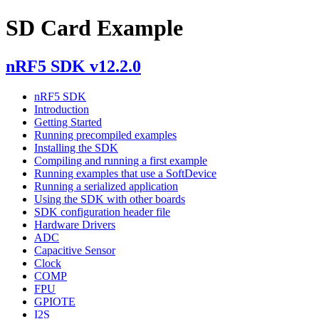
SD Card Example
nRF5 SDK v12.2.0
nRF5 SDK
Introduction
Getting Started
Running precompiled examples
Installing the SDK
Compiling and running a first example
Running examples that use a SoftDevice
Running a serialized application
Using the SDK with other boards
SDK configuration header file
Hardware Drivers
ADC
Capacitive Sensor
Clock
COMP
FPU
GPIOTE
I2S