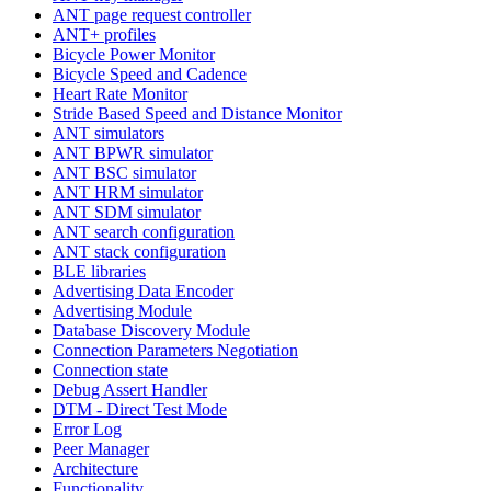
ANT page request controller
ANT+ profiles
Bicycle Power Monitor
Bicycle Speed and Cadence
Heart Rate Monitor
Stride Based Speed and Distance Monitor
ANT simulators
ANT BPWR simulator
ANT BSC simulator
ANT HRM simulator
ANT SDM simulator
ANT search configuration
ANT stack configuration
BLE libraries
Advertising Data Encoder
Advertising Module
Database Discovery Module
Connection Parameters Negotiation
Connection state
Debug Assert Handler
DTM - Direct Test Mode
Error Log
Peer Manager
Architecture
Functionality