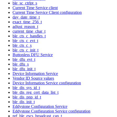
ble_sc_ctrlpt_s
Current Time Service client
Current Time Service Client configuration
day_date_time_t
exact_time_256_t
adjust_reason_t
current_time_char_t
ble_cts_c_handles_t
ble_cts_c_evt_t
ble_cts_c_s
ble_cts_c_init_t
Buttonless DFU Service
ble_dfu_evt_t
ble_dfu_s
ble_dfu_init_t
Device Information Service
Vendor ID Source values
Device Information Service configuration
ble_dis_sys_id_t
ble_dis_reg_cert_data_list_t
ble_dis_pnp_id_t
ble_dis_init_t
Eddystone Configuration Service
Eddystone Configuration Service configuration
nrf_ble_escs_broadcast_cap_t