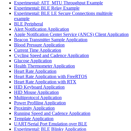
Experimental: ATT_MTU Throughput Example
Experimental: BLE Relay Example
Experimental: BLE LE Secure Connections multirole
example
BLE Peripheral
Alert Notification Application
Apple Notification Center Service (ANCS) Client Application
Beacon Transmitter Sample Application
Blood Pressure Application
Current Time Application
Cycling Speed and Cadence Application
Glucose Application
Health Thermometer Application
Heart Rate Application
Heart Rate Application with FreeRTOS
Heart Rate Application with RTX
HID Keyboard Application
HID Mouse Application
Multiprotocol Application
Power Profiling Application
Proximity Application
Running Speed and Cadence Application
Template Application
UART/Serial Port Emulation over BLE
Experimental: BLE Blinky Application