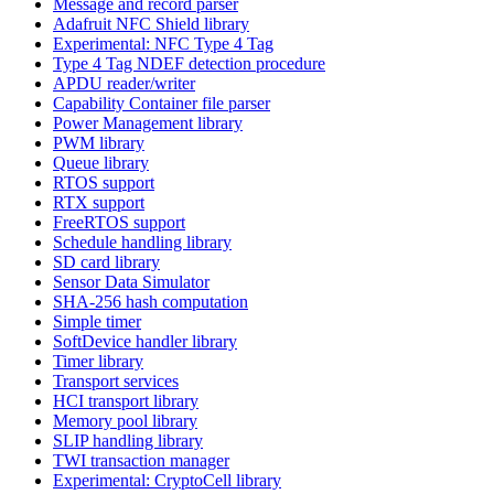
Message and record parser
Adafruit NFC Shield library
Experimental: NFC Type 4 Tag
Type 4 Tag NDEF detection procedure
APDU reader/writer
Capability Container file parser
Power Management library
PWM library
Queue library
RTOS support
RTX support
FreeRTOS support
Schedule handling library
SD card library
Sensor Data Simulator
SHA-256 hash computation
Simple timer
SoftDevice handler library
Timer library
Transport services
HCI transport library
Memory pool library
SLIP handling library
TWI transaction manager
Experimental: CryptoCell library