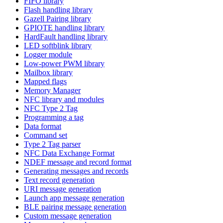
FIFO library
Flash handling library
Gazell Pairing library
GPIOTE handling library
HardFault handling library
LED softblink library
Logger module
Low-power PWM library
Mailbox library
Mapped flags
Memory Manager
NFC library and modules
NFC Type 2 Tag
Programming a tag
Data format
Command set
Type 2 Tag parser
NFC Data Exchange Format
NDEF message and record format
Generating messages and records
Text record generation
URI message generation
Launch app message generation
BLE pairing message generation
Custom message generation