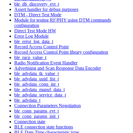
ble_db_discovery_evt_t
Assert handler for debug purposes
DTM - Direct Test Mode
Module for testing RF/PHY using DTM commands
configuration
Direct Test Mode HW
Error Log Module
ble_error_log_data_t
Record Access Control Point
Record Access Control Point library configuration
ble_racp_value_t
Radio Notification Event Handler
Advertising and Scan Response Data Encoder
ble_advdata_tk_value_t
ble_advdata_uuid_list_t
ble_advdata_conn_int_t
ble_advdata_manuf_data_t
ble_advdata_service_data_t
ble_advdata_t
Connection Parameters Negotiation
ble_conn_params_evt_t
ble_conn_params_init_t
Connection state
BLE connection state functions
BLE Date Time characteristic type