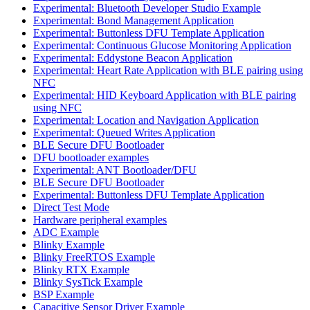
Experimental: Bluetooth Developer Studio Example
Experimental: Bond Management Application
Experimental: Buttonless DFU Template Application
Experimental: Continuous Glucose Monitoring Application
Experimental: Eddystone Beacon Application
Experimental: Heart Rate Application with BLE pairing using
NFC
Experimental: HID Keyboard Application with BLE pairing
using NFC
Experimental: Location and Navigation Application
Experimental: Queued Writes Application
BLE Secure DFU Bootloader
DFU bootloader examples
Experimental: ANT Bootloader/DFU
BLE Secure DFU Bootloader
Experimental: Buttonless DFU Template Application
Direct Test Mode
Hardware peripheral examples
ADC Example
Blinky Example
Blinky FreeRTOS Example
Blinky RTX Example
Blinky SysTick Example
BSP Example
Capacitive Sensor Driver Example