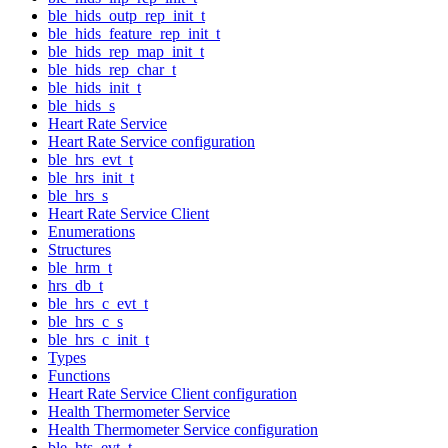
ble_hids_outp_rep_init_t
ble_hids_feature_rep_init_t
ble_hids_rep_map_init_t
ble_hids_rep_char_t
ble_hids_init_t
ble_hids_s
Heart Rate Service
Heart Rate Service configuration
ble_hrs_evt_t
ble_hrs_init_t
ble_hrs_s
Heart Rate Service Client
Enumerations
Structures
ble_hrm_t
hrs_db_t
ble_hrs_c_evt_t
ble_hrs_c_s
ble_hrs_c_init_t
Types
Functions
Heart Rate Service Client configuration
Health Thermometer Service
Health Thermometer Service configuration
ble_hts_evt_t