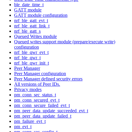
ble_date_time_t
GATT module
GATT module configuration
nrf_ble_gatt_evt_t
nrf_ble_gatt_link_t
nrf_ble_gatt_s
Queued Writes module
Queued writes support module (prepare/execute write)
configuration
nrf_ble_qwr_evt_t
nrf_ble_qwr_t
nrf_ble_qwr_init_t
Peer Manager
Peer Manager configuration
Peer Manager defined security errors
All versions of Peer IDs.
Privacy modes
pm_conn_sec_status_t
pm_conn_secured_evt_t
pm_conn_secure_failed_evt_t
pm_peer_data_update_succeeded_evt_t
pm_peer_data_update_failed_t
pm_failure_evt_t
pm_evt_t
pm_conn_sec_config_t