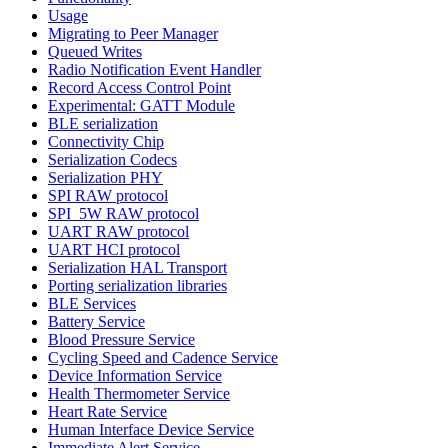
Usage
Migrating to Peer Manager
Queued Writes
Radio Notification Event Handler
Record Access Control Point
Experimental: GATT Module
BLE serialization
Connectivity Chip
Serialization Codecs
Serialization PHY
SPI RAW protocol
SPI_5W RAW protocol
UART RAW protocol
UART HCI protocol
Serialization HAL Transport
Porting serialization libraries
BLE Services
Battery Service
Blood Pressure Service
Cycling Speed and Cadence Service
Device Information Service
Health Thermometer Service
Heart Rate Service
Human Interface Device Service
Immediate Alert Service