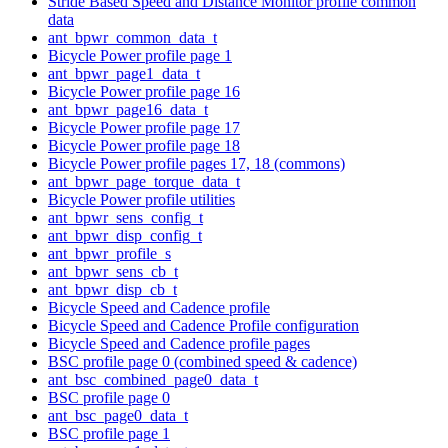
Stride Based Speed and Distance Monitor profile common
data
ant_bpwr_common_data_t
Bicycle Power profile page 1
ant_bpwr_page1_data_t
Bicycle Power profile page 16
ant_bpwr_page16_data_t
Bicycle Power profile page 17
Bicycle Power profile page 18
Bicycle Power profile pages 17, 18 (commons)
ant_bpwr_page_torque_data_t
Bicycle Power profile utilities
ant_bpwr_sens_config_t
ant_bpwr_disp_config_t
ant_bpwr_profile_s
ant_bpwr_sens_cb_t
ant_bpwr_disp_cb_t
Bicycle Speed and Cadence profile
Bicycle Speed and Cadence Profile configuration
Bicycle Speed and Cadence profile pages
BSC profile page 0 (combined speed & cadence)
ant_bsc_combined_page0_data_t
BSC profile page 0
ant_bsc_page0_data_t
BSC profile page 1