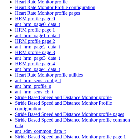
Heart Rate Monitor profile
Heart Rate Monitor Profile configuration
Heart Rate Monitor profile pages
HRM profile page 0
ant_hrm_page0_data_t
HRM profile page 1
ant_hrm_page1_data_t
HRM profile page 2
ant_hrm_page2_data_t
HRM profile page 3
ant_hrm_page3_data_t
HRM profile page 4
ant_hrm_page4_data_t
Heart Rate Monitor profile utilities
ant_hrm_sens_config_t
ant_hrm_profile_s
ant_hrm_sens_cb_t
Stride Based Speed and Distance Monitor profile
Stride Based Speed and Distance Monitor Profile
configuration
Stride Based Speed and Distance Monitor profile pages
Stride Based Speed and Distance Monitor profile common
data
ant_sdm_common_data_t
Stride Based Speed and Distance Monitor profile page 1