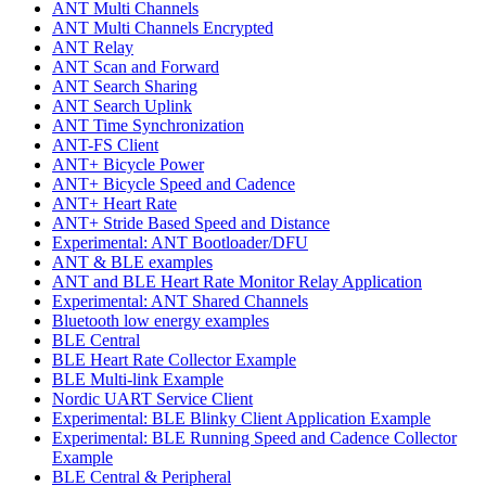
ANT Multi Channels
ANT Multi Channels Encrypted
ANT Relay
ANT Scan and Forward
ANT Search Sharing
ANT Search Uplink
ANT Time Synchronization
ANT-FS Client
ANT+ Bicycle Power
ANT+ Bicycle Speed and Cadence
ANT+ Heart Rate
ANT+ Stride Based Speed and Distance
Experimental: ANT Bootloader/DFU
ANT & BLE examples
ANT and BLE Heart Rate Monitor Relay Application
Experimental: ANT Shared Channels
Bluetooth low energy examples
BLE Central
BLE Heart Rate Collector Example
BLE Multi-link Example
Nordic UART Service Client
Experimental: BLE Blinky Client Application Example
Experimental: BLE Running Speed and Cadence Collector
Example
BLE Central & Peripheral