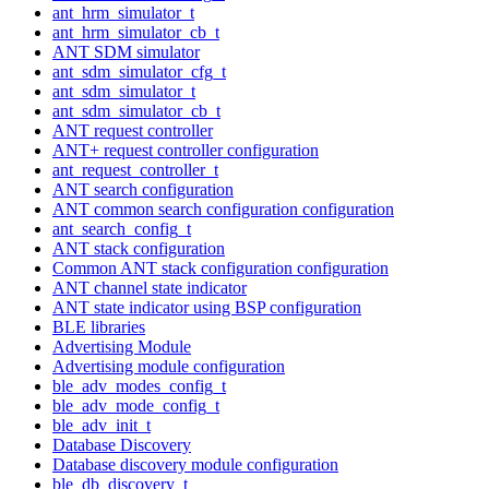
ant_hrm_simulator_t
ant_hrm_simulator_cb_t
ANT SDM simulator
ant_sdm_simulator_cfg_t
ant_sdm_simulator_t
ant_sdm_simulator_cb_t
ANT request controller
ANT+ request controller configuration
ant_request_controller_t
ANT search configuration
ANT common search configuration configuration
ant_search_config_t
ANT stack configuration
Common ANT stack configuration configuration
ANT channel state indicator
ANT state indicator using BSP configuration
BLE libraries
Advertising Module
Advertising module configuration
ble_adv_modes_config_t
ble_adv_mode_config_t
ble_adv_init_t
Database Discovery
Database discovery module configuration
ble_db_discovery_t