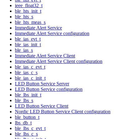
ieee_float32_t
ble_hts_init_t
ble_hts_s
ble_hts_meas_s
Immediate Alert Service
Immediate Alert Service configuration
ble_ias_evt_t
ble_ias_init_t
ble_ias_s
Immediate Alert Service Client
Immediate Alert Service Client configuration
ble_ias_c_evt_t
ble_ias_c_s
ble_ias_c_init_t
LED Button Service Server
LED Button Service configuration
ble_lbs_init_t
ble_lbs_s
LED Button Service Client
Nordic LED Button Service Client configuration
ble_button_t
lbs_db_t
ble_lbs_c_evt_t
ble_lbs_c_s