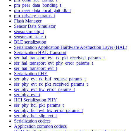
pm_peer_data_bonding_t
pm_peer_data_local_gatt_db_t
pm_privacy_params_t
Flash Manager
Sensor Data Simulator
sensorsim_cfg_t
sensorsim_state_t
BLE serialization
Serialization Application Hardware Abstraction Layer (HAL)
Serialization HAL Transport
ser_hal_transport_evt_rx_pkt_received_params_t
ser_hal_transport_evt_phy_error_params_t
ser_hal_transport_evt_t
Serialization PHY
ser_phy_evt_rx_buf_request_params_t
ser_phy_evt_rx_pkt_received_params_t
ser_phy_evt_hw_error_params_t
ser_phy_evt_t
HCI Serialization PHY
ser_phy_hci_pkt_params_t
ser_phy_hci_evt_hw_error_params_t
ser_phy_hci_slip_evt_t
Serialization codecs
Application common codecs