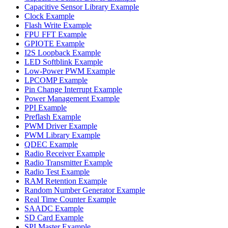
Capacitive Sensor Library Example
Clock Example
Flash Write Example
FPU FFT Example
GPIOTE Example
I2S Loopback Example
LED Softblink Example
Low-Power PWM Example
LPCOMP Example
Pin Change Interrupt Example
Power Management Example
PPI Example
Preflash Example
PWM Driver Example
PWM Library Example
QDEC Example
Radio Receiver Example
Radio Transmitter Example
Radio Test Example
RAM Retention Example
Random Number Generator Example
Real Time Counter Example
SAADC Example
SD Card Example
SPI Master Example