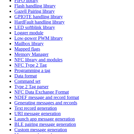
FIFO library
Flash handling library
Gazell Pairing library
GPIOTE handling library
HardFault handling library
LED softblink library
Logger module
Low-power PWM library
Mailbox library
Mapped flags
Memory Manager
NFC library and modules
NFC Type 2 Tag
Programming a tag
Data format
Command set
Type 2 Tag parser
NFC Data Exchange Format
NDEF message and record format
Generating messages and records
Text record generation
URI message generation
Launch app message generation
BLE pairing message generation
Custom message generation