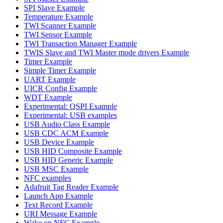
SPI Slave Example
Temperature Example
TWI Scanner Example
TWI Sensor Example
TWI Transaction Manager Example
TWIS Slave and TWI Master mode drivers Example
Timer Example
Simple Timer Example
UART Example
UICR Config Example
WDT Example
Experimental: QSPI Example
Experimental: USB examples
USB Audio Class Example
USB CDC ACM Example
USB Device Example
USB HID Composite Example
USB HID Generic Example
USB MSC Example
NFC examples
Adafruit Tag Reader Example
Launch App Example
Text Record Example
URI Message Example
Wake on NFC Example