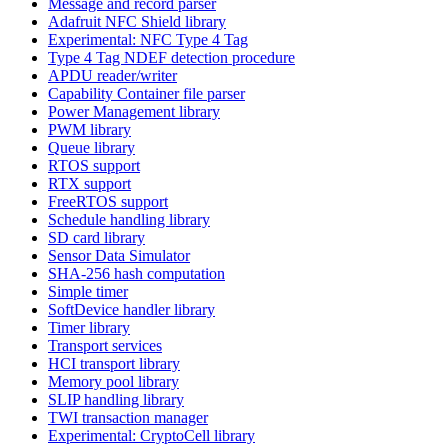
Message and record parser
Adafruit NFC Shield library
Experimental: NFC Type 4 Tag
Type 4 Tag NDEF detection procedure
APDU reader/writer
Capability Container file parser
Power Management library
PWM library
Queue library
RTOS support
RTX support
FreeRTOS support
Schedule handling library
SD card library
Sensor Data Simulator
SHA-256 hash computation
Simple timer
SoftDevice handler library
Timer library
Transport services
HCI transport library
Memory pool library
SLIP handling library
TWI transaction manager
Experimental: CryptoCell library