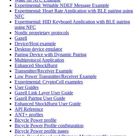
Experimental: Writable NDEF Message Example
Experimental: Heart Rate Application with BLE pairing using
NFC
Experimental: HID Keyboard Application with BLE pairing
using NFC
Nordic proprietary protocols
Gazell
Device/Host example
Desktop device emulator
Pairing Device with Dynamic Pairing
Multiprotocol Application
Enhanced ShockBurst
Transmitter/Receiver Example
Low Power Transmitter/Receiver Example
Experimental: CryptoCell examples
User Guides
Gazell Link Layer User Guide
Gazell Pairing User Guide
Enhanced ShockBurst User Guide
API Reference
ANT+ profiles
Bicycle Power profile
Bicycle Power Profile configuration
Bicycle Power profile pages