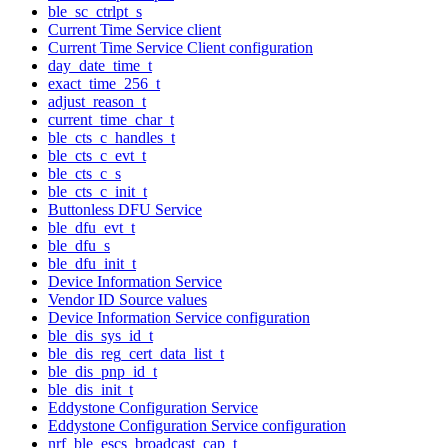
ble_sc_ctrlpt_s
Current Time Service client
Current Time Service Client configuration
day_date_time_t
exact_time_256_t
adjust_reason_t
current_time_char_t
ble_cts_c_handles_t
ble_cts_c_evt_t
ble_cts_c_s
ble_cts_c_init_t
Buttonless DFU Service
ble_dfu_evt_t
ble_dfu_s
ble_dfu_init_t
Device Information Service
Vendor ID Source values
Device Information Service configuration
ble_dis_sys_id_t
ble_dis_reg_cert_data_list_t
ble_dis_pnp_id_t
ble_dis_init_t
Eddystone Configuration Service
Eddystone Configuration Service configuration
nrf_ble_escs_broadcast_cap_t