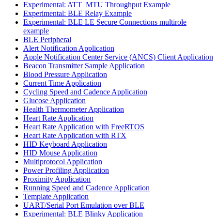
Experimental: ATT_MTU Throughput Example
Experimental: BLE Relay Example
Experimental: BLE LE Secure Connections multirole
example
BLE Peripheral
Alert Notification Application
Apple Notification Center Service (ANCS) Client Application
Beacon Transmitter Sample Application
Blood Pressure Application
Current Time Application
Cycling Speed and Cadence Application
Glucose Application
Health Thermometer Application
Heart Rate Application
Heart Rate Application with FreeRTOS
Heart Rate Application with RTX
HID Keyboard Application
HID Mouse Application
Multiprotocol Application
Power Profiling Application
Proximity Application
Running Speed and Cadence Application
Template Application
UART/Serial Port Emulation over BLE
Experimental: BLE Blinky Application