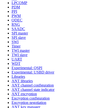
LPCOMP
PDM
PPI
PWM
QDEC
RNG
SAADC
SPI master
SPI slave
SWI
Timer
TWI master
TWI slave
UART
WDT
Experimental: QSPI
Experimental: USBD driver
Libraries
ANT libraries
ANT channel configuration
ANT channel state indicator
ANT encryption
Encryption configuration
Encryption negotiation
ANT key manager