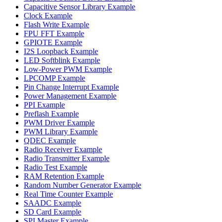
Capacitive Sensor Library Example
Clock Example
Flash Write Example
FPU FFT Example
GPIOTE Example
I2S Loopback Example
LED Softblink Example
Low-Power PWM Example
LPCOMP Example
Pin Change Interrupt Example
Power Management Example
PPI Example
Preflash Example
PWM Driver Example
PWM Library Example
QDEC Example
Radio Receiver Example
Radio Transmitter Example
Radio Test Example
RAM Retention Example
Random Number Generator Example
Real Time Counter Example
SAADC Example
SD Card Example
SPI Master Example