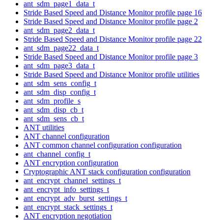
ant_sdm_page1_data_t
Stride Based Speed and Distance Monitor profile page 16
Stride Based Speed and Distance Monitor profile page 2
ant_sdm_page2_data_t
Stride Based Speed and Distance Monitor profile page 22
ant_sdm_page22_data_t
Stride Based Speed and Distance Monitor profile page 3
ant_sdm_page3_data_t
Stride Based Speed and Distance Monitor profile utilities
ant_sdm_sens_config_t
ant_sdm_disp_config_t
ant_sdm_profile_s
ant_sdm_disp_cb_t
ant_sdm_sens_cb_t
ANT utilities
ANT channel configuration
ANT common channel configuration configuration
ant_channel_config_t
ANT encryption configuration
Cryptographic ANT stack configuration configuration
ant_encrypt_channel_settings_t
ant_encrypt_info_settings_t
ant_encrypt_adv_burst_settings_t
ant_encrypt_stack_settings_t
ANT encryption negotiation