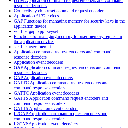
DTM Application command request encoders and command
response decoders
Connectivity chip reset command request encoder
Application S132 codecs
GAP Functions for managing memory for security keys in the
application device.
ser_ble_gap_app_keyset_t
Functions for managing memory for user memory request in
the application device.
ser_ble_user_mem_t
Application command request encoders and command
response decoders
Application event decoders
GAP Application command request encoders and command
response decoders
GAP Application event decoders
GATTC Application command request encoders and
command response decoders
GATTC Application event decoders
GATTS Application command request encoders and
command response decoders
GATTS Application event decoders
L2CAP Application command request encoders and
command response decoders
L2CAP Application event decoders