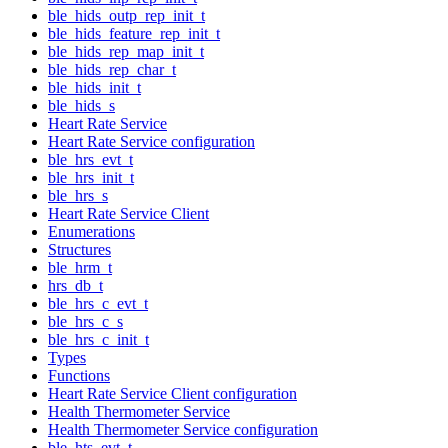
ble_hids_outp_rep_init_t
ble_hids_feature_rep_init_t
ble_hids_rep_map_init_t
ble_hids_rep_char_t
ble_hids_init_t
ble_hids_s
Heart Rate Service
Heart Rate Service configuration
ble_hrs_evt_t
ble_hrs_init_t
ble_hrs_s
Heart Rate Service Client
Enumerations
Structures
ble_hrm_t
hrs_db_t
ble_hrs_c_evt_t
ble_hrs_c_s
ble_hrs_c_init_t
Types
Functions
Heart Rate Service Client configuration
Health Thermometer Service
Health Thermometer Service configuration
ble_hts_evt_t