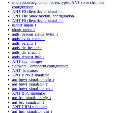
Encryption negotiation for encrypted ANT slave channels
configuration
ANT-FS client device simulator
ANT File Share module. configuration
ANT-FS client device simulator
ushort_union_t
ulong_union_t
antfs_beacon_status_byte1_t
antfs_event_return_t
antfs_params_t
antfs_dir_header_t
antfs_dir_struct_t
antfs_request_info_t
ANT key manager
Software Component configuration
ANT simulators
ANT BPWR simulator
ant_bpwr_simulator_cfg_t
ant_bpwr_simulator_t
ant_bpwr_simulator_cb_t
ANT BSC simulator
ant_bsc_simulator_cfg_t
ant_bsc_simulator_t
ANT HRM simulator
ant_hrm_simulator_cfg_t