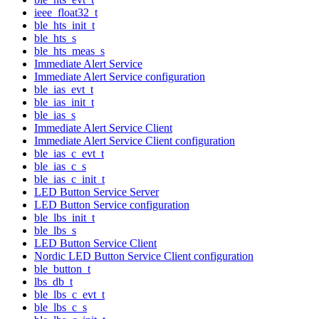
ieee_float32_t
ble_hts_init_t
ble_hts_s
ble_hts_meas_s
Immediate Alert Service
Immediate Alert Service configuration
ble_ias_evt_t
ble_ias_init_t
ble_ias_s
Immediate Alert Service Client
Immediate Alert Service Client configuration
ble_ias_c_evt_t
ble_ias_c_s
ble_ias_c_init_t
LED Button Service Server
LED Button Service configuration
ble_lbs_init_t
ble_lbs_s
LED Button Service Client
Nordic LED Button Service Client configuration
ble_button_t
lbs_db_t
ble_lbs_c_evt_t
ble_lbs_c_s