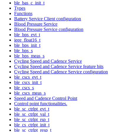
ble_bas_c_init_t
Types
Functions
Battery Service Client configuration
Blood Pressure Service
Blood Pressure Service configuration
ble_bps_evt_t
ieee_float16_t
ble_bps_init_t
ble_bps_s
ble_bps_meas_s
Cycling Speed and Cadence Service
Cycling Speed and Cadence Service feature bits
Cycling Speed and Cadence Service configuration
ble_cscs_evt_t
ble_cscs_init_t
ble_cscs_s
ble_cscs_meas_s
Speed and Cadence Control Point
Control point functionalities.
ble_sc_ctrlpt_evt_t
ble_sc_ctrlpt_val_t
ble_sc_ctrlpt_rsp_t
ble_cs_ctrlpt_init_t
ble_sc_ctrlpt_resp_t