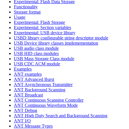
Experimental: Flash Data Storage
Functionality
Storage format
Usage
Experimental: Flash Storage
Experimental: Section variables
Experimental: USB device library
USBD library configurable string descriptor module
USB Device library classes implemementation
USB audio class module
USB HID class modules
USB Mass Storage Class module
USB CDC ACM module
Examples
ANT examples
ANT Advanced Burst
ANT Asynchronous Transmitter
ANT Background Scanning
ANT Broadcast
ANT Continuous Scanning Controller
ANT Continuous Waveform Mode
ANT Debug
ANT High Duty Search and Background Scanning
ANT I/O
ANT Message Types