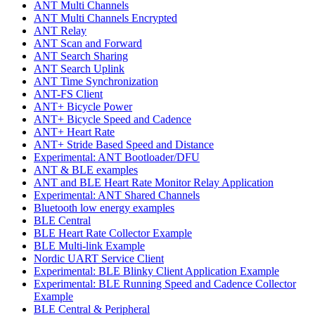
ANT Multi Channels
ANT Multi Channels Encrypted
ANT Relay
ANT Scan and Forward
ANT Search Sharing
ANT Search Uplink
ANT Time Synchronization
ANT-FS Client
ANT+ Bicycle Power
ANT+ Bicycle Speed and Cadence
ANT+ Heart Rate
ANT+ Stride Based Speed and Distance
Experimental: ANT Bootloader/DFU
ANT & BLE examples
ANT and BLE Heart Rate Monitor Relay Application
Experimental: ANT Shared Channels
Bluetooth low energy examples
BLE Central
BLE Heart Rate Collector Example
BLE Multi-link Example
Nordic UART Service Client
Experimental: BLE Blinky Client Application Example
Experimental: BLE Running Speed and Cadence Collector
Example
BLE Central & Peripheral