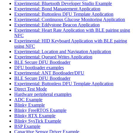
Experimental: Bluetooth Developer Studio Example
Experimental: Bond Management Application
Experimental: Buttonless DFU Template Application
Experimental: Continuous Glucose Monitoring Application
Experimental: Eddystone Beacon Application
Experimental: Heart Rate Application with BLE pairing using
NFC
Experimental: HID Keyboard Application with BLE pairing
using NFC
Experimental: Location and Navigation Application
Experimental: Queued Writes Application
BLE Secure DFU Bootloader
DFU bootloader examples
Experimental: ANT Bootloader/DFU
BLE Secure DFU Bootloader
Experimental: Buttonless DFU Template Application
Direct Test Mode
Hardware peripheral examples
ADC Example
Blinky Example
Blinky FreeRTOS Example
Blinky RTX Example
Blinky SysTick Example
BSP Example
Capacitive Sensor Driver Example