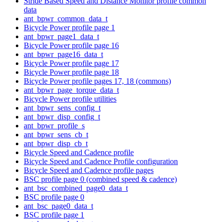
Stride Based Speed and Distance Monitor profile common
data
ant_bpwr_common_data_t
Bicycle Power profile page 1
ant_bpwr_page1_data_t
Bicycle Power profile page 16
ant_bpwr_page16_data_t
Bicycle Power profile page 17
Bicycle Power profile page 18
Bicycle Power profile pages 17, 18 (commons)
ant_bpwr_page_torque_data_t
Bicycle Power profile utilities
ant_bpwr_sens_config_t
ant_bpwr_disp_config_t
ant_bpwr_profile_s
ant_bpwr_sens_cb_t
ant_bpwr_disp_cb_t
Bicycle Speed and Cadence profile
Bicycle Speed and Cadence Profile configuration
Bicycle Speed and Cadence profile pages
BSC profile page 0 (combined speed & cadence)
ant_bsc_combined_page0_data_t
BSC profile page 0
ant_bsc_page0_data_t
BSC profile page 1