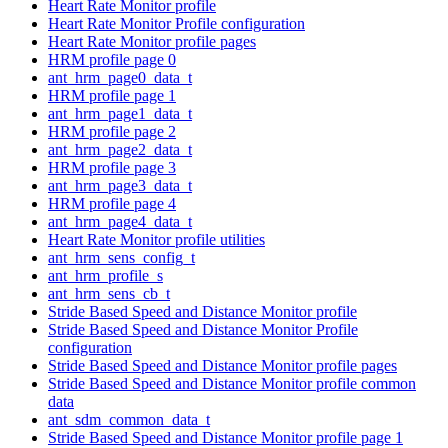
Heart Rate Monitor profile
Heart Rate Monitor Profile configuration
Heart Rate Monitor profile pages
HRM profile page 0
ant_hrm_page0_data_t
HRM profile page 1
ant_hrm_page1_data_t
HRM profile page 2
ant_hrm_page2_data_t
HRM profile page 3
ant_hrm_page3_data_t
HRM profile page 4
ant_hrm_page4_data_t
Heart Rate Monitor profile utilities
ant_hrm_sens_config_t
ant_hrm_profile_s
ant_hrm_sens_cb_t
Stride Based Speed and Distance Monitor profile
Stride Based Speed and Distance Monitor Profile
configuration
Stride Based Speed and Distance Monitor profile pages
Stride Based Speed and Distance Monitor profile common
data
ant_sdm_common_data_t
Stride Based Speed and Distance Monitor profile page 1