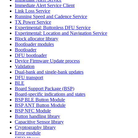
Immediate Alert Service Client
Link Loss Service
Running Speed and Cadence Service
TX Power Service
Experimental: Buttonless DFU Service
Experimental: Location and Navigation Service
Block allocator library
Bootloader modules
Bootloader
DFU bootloader
Device Firmware Update process
Validation
Dual-bank and single-bank updates
DFU transport
BLE
Board Support Package (BSP)
Board-specific indications and states
BSP BLE Button Module
BSP ANT Button Module
BSP NFC Module
Button handling library
Capacitive Sensor library
Cryptography library
Error module