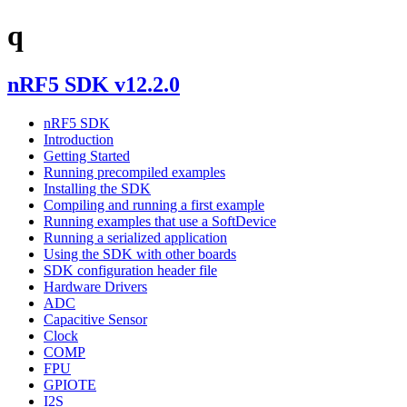
q
nRF5 SDK v12.2.0
nRF5 SDK
Introduction
Getting Started
Running precompiled examples
Installing the SDK
Compiling and running a first example
Running examples that use a SoftDevice
Running a serialized application
Using the SDK with other boards
SDK configuration header file
Hardware Drivers
ADC
Capacitive Sensor
Clock
COMP
FPU
GPIOTE
I2S