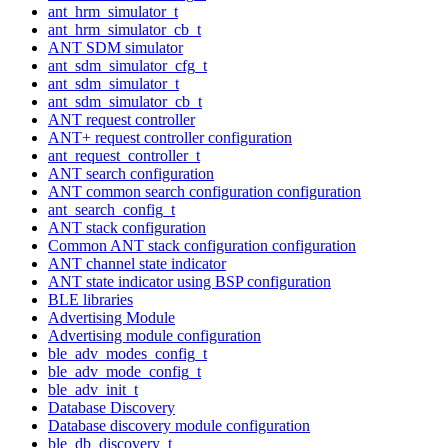
ant_hrm_simulator_t
ant_hrm_simulator_cb_t
ANT SDM simulator
ant_sdm_simulator_cfg_t
ant_sdm_simulator_t
ant_sdm_simulator_cb_t
ANT request controller
ANT+ request controller configuration
ant_request_controller_t
ANT search configuration
ANT common search configuration configuration
ant_search_config_t
ANT stack configuration
Common ANT stack configuration configuration
ANT channel state indicator
ANT state indicator using BSP configuration
BLE libraries
Advertising Module
Advertising module configuration
ble_adv_modes_config_t
ble_adv_mode_config_t
ble_adv_init_t
Database Discovery
Database discovery module configuration
ble_db_discovery_t