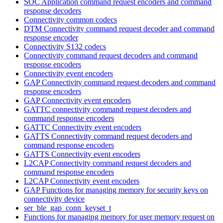
SOC Application command request encoders and command
response decoders
Connectivity common codecs
DTM Connectivity command request decoder and command
response encoder
Connectivity S132 codecs
Connectivity command request decoders and command
response encoders
Connectivity event encoders
GAP Connectivity command request decoders and command
response encoders
GAP Connectivity event encoders
GATTC connectivity command request decoders and
command response encoders
GATTC Connectivity event encoders
GATTS Connectivity command request decoders and
command response encoders
GATTS Connectivity event encoders
L2CAP Connectivity command request decoders and
command response encoders
L2CAP Connectivity event encoders
GAP Functions for managing memory for security keys on
connectivity device
ser_ble_gap_conn_keyset_t
Functions for managing memory for user memory request on