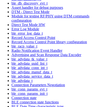
ble_db_discovery_evt_t
Assert handler for debug purposes
DTM - Direct Test Mode
Module for testing RF/PHY using DTM commands
configuration
Direct Test Mode HW
Error Log Module
ble_error_log_data_t
Record Access Control Point
Record Access Control Point library configuration
ble_racp_value_t
Radio Notification Event Handler
Advertising and Scan Response Data Encoder
ble_advdata_tk_value_t
ble_advdata_uuid_list_t
ble_advdata_conn_int_t
ble_advdata_manuf_data_t
ble_advdata_service_data_t
ble_advdata_t
Connection Parameters Negotiation
ble_conn_params_evt_t
ble_conn_params_init_t
Connection state
BLE connection state functions
BLE Date Time characteristic type