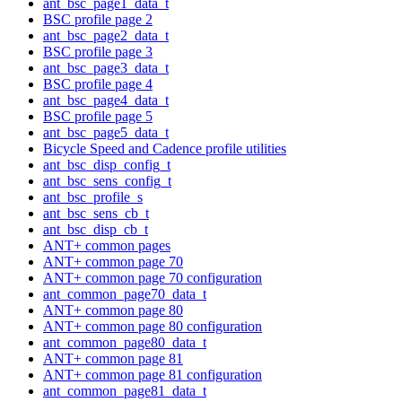
ant_bsc_page1_data_t
BSC profile page 2
ant_bsc_page2_data_t
BSC profile page 3
ant_bsc_page3_data_t
BSC profile page 4
ant_bsc_page4_data_t
BSC profile page 5
ant_bsc_page5_data_t
Bicycle Speed and Cadence profile utilities
ant_bsc_disp_config_t
ant_bsc_sens_config_t
ant_bsc_profile_s
ant_bsc_sens_cb_t
ant_bsc_disp_cb_t
ANT+ common pages
ANT+ common page 70
ANT+ common page 70 configuration
ant_common_page70_data_t
ANT+ common page 80
ANT+ common page 80 configuration
ant_common_page80_data_t
ANT+ common page 81
ANT+ common page 81 configuration
ant_common_page81_data_t