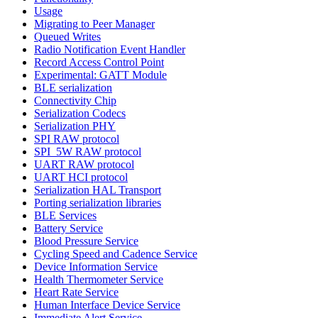
Usage
Migrating to Peer Manager
Queued Writes
Radio Notification Event Handler
Record Access Control Point
Experimental: GATT Module
BLE serialization
Connectivity Chip
Serialization Codecs
Serialization PHY
SPI RAW protocol
SPI_5W RAW protocol
UART RAW protocol
UART HCI protocol
Serialization HAL Transport
Porting serialization libraries
BLE Services
Battery Service
Blood Pressure Service
Cycling Speed and Cadence Service
Device Information Service
Health Thermometer Service
Heart Rate Service
Human Interface Device Service
Immediate Alert Service