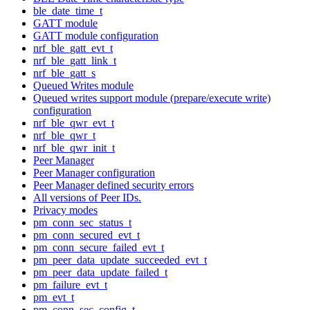
ble_date_time_t
GATT module
GATT module configuration
nrf_ble_gatt_evt_t
nrf_ble_gatt_link_t
nrf_ble_gatt_s
Queued Writes module
Queued writes support module (prepare/execute write)
configuration
nrf_ble_qwr_evt_t
nrf_ble_qwr_t
nrf_ble_qwr_init_t
Peer Manager
Peer Manager configuration
Peer Manager defined security errors
All versions of Peer IDs.
Privacy modes
pm_conn_sec_status_t
pm_conn_secured_evt_t
pm_conn_secure_failed_evt_t
pm_peer_data_update_succeeded_evt_t
pm_peer_data_update_failed_t
pm_failure_evt_t
pm_evt_t
pm_conn_sec_config_t