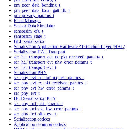
pm_peer_data_bonding_t
pm_peer_data_local_gatt_db_t
pm_privacy_params_t
Flash Manager
Sensor Data Simulator
sensorsim_cfg_t
sensorsim_state_t
BLE serialization
Serialization Application Hardware Abstraction Layer (HAL)
Serialization HAL Transport
ser_hal_transport_evt_rx_pkt_received_params_t
ser_hal_transport_evt_phy_error_params_t
ser_hal_transport_evt_t
Serialization PHY
ser_phy_evt_rx_buf_request_params_t
ser_phy_evt_rx_pkt_received_params_t
ser_phy_evt_hw_error_params_t
ser_phy_evt_t
HCI Serialization PHY
ser_phy_hci_pkt_params_t
ser_phy_hci_evt_hw_error_params_t
ser_phy_hci_slip_evt_t
Serialization codecs
Application common codecs