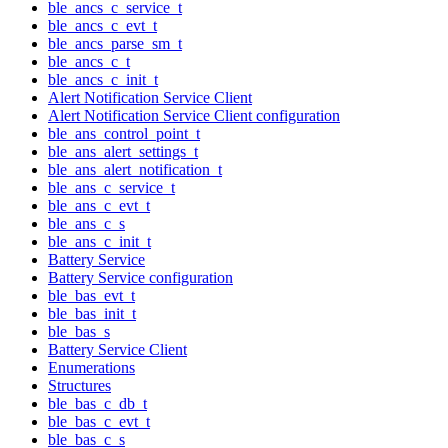
ble_ancs_c_service_t
ble_ancs_c_evt_t
ble_ancs_parse_sm_t
ble_ancs_c_t
ble_ancs_c_init_t
Alert Notification Service Client
Alert Notification Service Client configuration
ble_ans_control_point_t
ble_ans_alert_settings_t
ble_ans_alert_notification_t
ble_ans_c_service_t
ble_ans_c_evt_t
ble_ans_c_s
ble_ans_c_init_t
Battery Service
Battery Service configuration
ble_bas_evt_t
ble_bas_init_t
ble_bas_s
Battery Service Client
Enumerations
Structures
ble_bas_c_db_t
ble_bas_c_evt_t
ble_bas_c_s