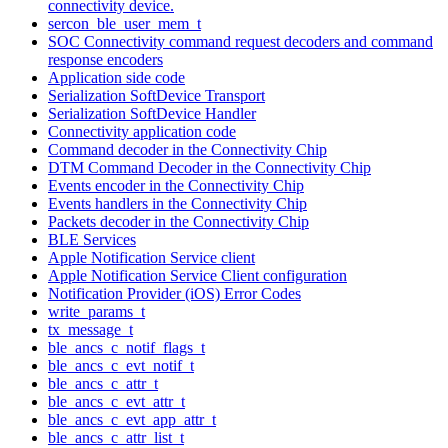
connectivity device.
sercon_ble_user_mem_t
SOC Connectivity command request decoders and command
response encoders
Application side code
Serialization SoftDevice Transport
Serialization SoftDevice Handler
Connectivity application code
Command decoder in the Connectivity Chip
DTM Command Decoder in the Connectivity Chip
Events encoder in the Connectivity Chip
Events handlers in the Connectivity Chip
Packets decoder in the Connectivity Chip
BLE Services
Apple Notification Service client
Apple Notification Service Client configuration
Notification Provider (iOS) Error Codes
write_params_t
tx_message_t
ble_ancs_c_notif_flags_t
ble_ancs_c_evt_notif_t
ble_ancs_c_attr_t
ble_ancs_c_evt_attr_t
ble_ancs_c_evt_app_attr_t
ble_ancs_c_attr_list_t