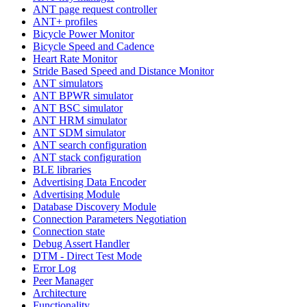
ANT page request controller
ANT+ profiles
Bicycle Power Monitor
Bicycle Speed and Cadence
Heart Rate Monitor
Stride Based Speed and Distance Monitor
ANT simulators
ANT BPWR simulator
ANT BSC simulator
ANT HRM simulator
ANT SDM simulator
ANT search configuration
ANT stack configuration
BLE libraries
Advertising Data Encoder
Advertising Module
Database Discovery Module
Connection Parameters Negotiation
Connection state
Debug Assert Handler
DTM - Direct Test Mode
Error Log
Peer Manager
Architecture
Functionality