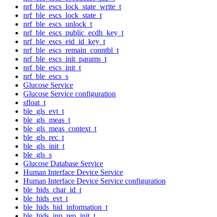
nrf_ble_escs_lock_state_write_t
nrf_ble_escs_lock_state_t
nrf_ble_escs_unlock_t
nrf_ble_escs_public_ecdh_key_t
nrf_ble_escs_eid_id_key_t
nrf_ble_escs_remain_conntbl_t
nrf_ble_escs_init_params_t
nrf_ble_escs_init_t
nrf_ble_escs_s
Glucose Service
Glucose Service configuration
sfloat_t
ble_gls_evt_t
ble_gls_meas_t
ble_gls_meas_context_t
ble_gls_rec_t
ble_gls_init_t
ble_gls_s
Glucose Database Service
Human Interface Device Service
Human Interface Device Service configuration
ble_hids_char_id_t
ble_hids_evt_t
ble_hids_hid_information_t
ble_hids_inp_rep_init_t