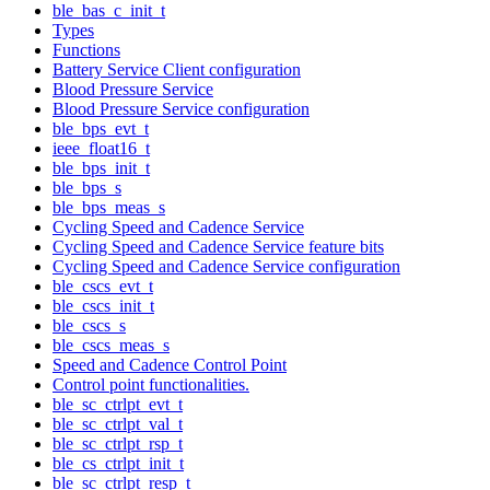
ble_bas_c_init_t
Types
Functions
Battery Service Client configuration
Blood Pressure Service
Blood Pressure Service configuration
ble_bps_evt_t
ieee_float16_t
ble_bps_init_t
ble_bps_s
ble_bps_meas_s
Cycling Speed and Cadence Service
Cycling Speed and Cadence Service feature bits
Cycling Speed and Cadence Service configuration
ble_cscs_evt_t
ble_cscs_init_t
ble_cscs_s
ble_cscs_meas_s
Speed and Cadence Control Point
Control point functionalities.
ble_sc_ctrlpt_evt_t
ble_sc_ctrlpt_val_t
ble_sc_ctrlpt_rsp_t
ble_cs_ctrlpt_init_t
ble_sc_ctrlpt_resp_t