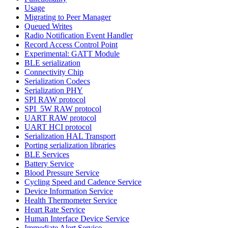
Usage
Migrating to Peer Manager
Queued Writes
Radio Notification Event Handler
Record Access Control Point
Experimental: GATT Module
BLE serialization
Connectivity Chip
Serialization Codecs
Serialization PHY
SPI RAW protocol
SPI_5W RAW protocol
UART RAW protocol
UART HCI protocol
Serialization HAL Transport
Porting serialization libraries
BLE Services
Battery Service
Blood Pressure Service
Cycling Speed and Cadence Service
Device Information Service
Health Thermometer Service
Heart Rate Service
Human Interface Device Service
Immediate Alert Service