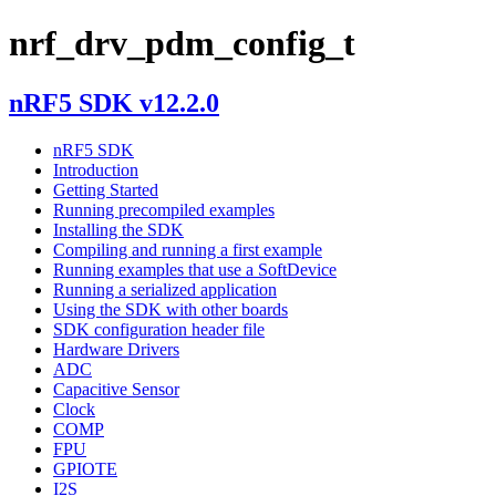
nrf_drv_pdm_config_t
nRF5 SDK v12.2.0
nRF5 SDK
Introduction
Getting Started
Running precompiled examples
Installing the SDK
Compiling and running a first example
Running examples that use a SoftDevice
Running a serialized application
Using the SDK with other boards
SDK configuration header file
Hardware Drivers
ADC
Capacitive Sensor
Clock
COMP
FPU
GPIOTE
I2S