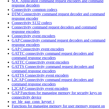
SOC Application command request encoders and command
response decoders
Connectivity common codecs
DTM Connectivity command request decoder and command
response encoder
Connectivity S132 codecs
Connectivity command request decoders and command
response encoders
Connectivity event encoders
GAP Connectivity command request decoders and command
response encoders
GAP Connectivity event encoders
GATTC connectivity command request decoders and
command response encoders
GATTC Connectivity event encoders
GATTS Connectivity command request decoders and
command response encoders
GATTS Connectivity event encoders
L2CAP Connectivity command request decoders and
command response encoders
L2CAP Connectivity event encoders
GAP Functions for managing memory for security keys on
connectivity device
ser_ble_gap_conn_keyset_t
Functions for managing memory for user memory request on