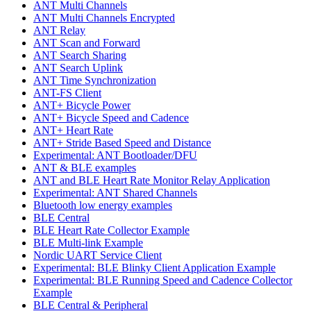
ANT Multi Channels
ANT Multi Channels Encrypted
ANT Relay
ANT Scan and Forward
ANT Search Sharing
ANT Search Uplink
ANT Time Synchronization
ANT-FS Client
ANT+ Bicycle Power
ANT+ Bicycle Speed and Cadence
ANT+ Heart Rate
ANT+ Stride Based Speed and Distance
Experimental: ANT Bootloader/DFU
ANT & BLE examples
ANT and BLE Heart Rate Monitor Relay Application
Experimental: ANT Shared Channels
Bluetooth low energy examples
BLE Central
BLE Heart Rate Collector Example
BLE Multi-link Example
Nordic UART Service Client
Experimental: BLE Blinky Client Application Example
Experimental: BLE Running Speed and Cadence Collector
Example
BLE Central & Peripheral