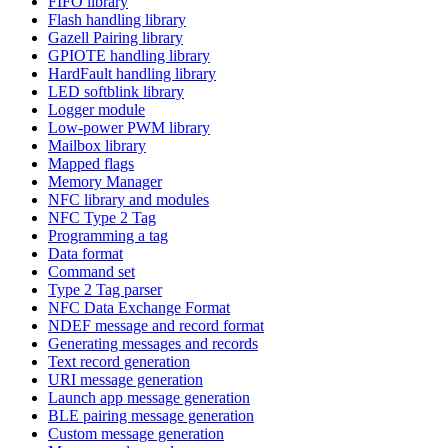
FIFO library
Flash handling library
Gazell Pairing library
GPIOTE handling library
HardFault handling library
LED softblink library
Logger module
Low-power PWM library
Mailbox library
Mapped flags
Memory Manager
NFC library and modules
NFC Type 2 Tag
Programming a tag
Data format
Command set
Type 2 Tag parser
NFC Data Exchange Format
NDEF message and record format
Generating messages and records
Text record generation
URI message generation
Launch app message generation
BLE pairing message generation
Custom message generation