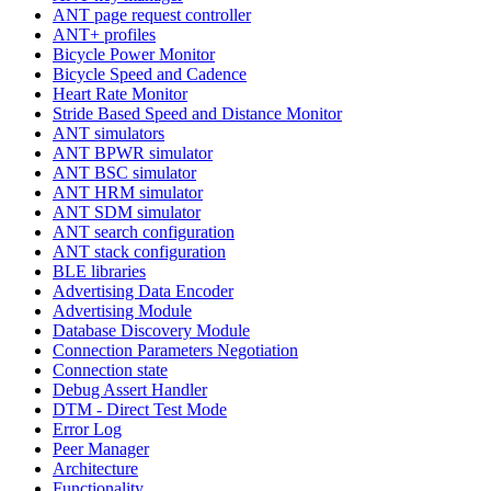
ANT page request controller
ANT+ profiles
Bicycle Power Monitor
Bicycle Speed and Cadence
Heart Rate Monitor
Stride Based Speed and Distance Monitor
ANT simulators
ANT BPWR simulator
ANT BSC simulator
ANT HRM simulator
ANT SDM simulator
ANT search configuration
ANT stack configuration
BLE libraries
Advertising Data Encoder
Advertising Module
Database Discovery Module
Connection Parameters Negotiation
Connection state
Debug Assert Handler
DTM - Direct Test Mode
Error Log
Peer Manager
Architecture
Functionality