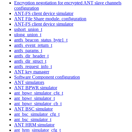
Encryption negotiation for encrypted ANT slave channels
configuration
ANT-FS client device simulator
ANT File Share module. configuration
ANT-FS client device simulator
ushort_union_t
ulong_union_t
antfs_beacon_status_byte1_t
antfs_event_return_t
antfs_params_t
antfs_dir_header_t
antfs_dir_struct_t
antfs_request_info_t
ANT key manager
Software Component configuration
ANT simulators
ANT BPWR simulator
ant_bpwr_simulator_cfg_t
ant_bpwr_simulator_t
ant_bpwr_simulator_cb_t
ANT BSC simulator
ant_bsc_simulator_cfg_t
ant_bsc_simulator_t
ANT HRM simulator
ant_hrm_simulator_cfg_t