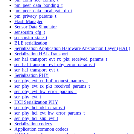
pm_peer_data_bonding_t
pm_peer_data_local_gatt_db_t
pm_privacy_params_t
Flash Manager
Sensor Data Simulator
sensorsim_cfg_t
sensorsim_state_t
BLE serialization
Serialization Application Hardware Abstraction Layer (HAL)
Serialization HAL Transport
ser_hal_transport_evt_rx_pkt_received_params_t
ser_hal_transport_evt_phy_error_params_t
ser_hal_transport_evt_t
Serialization PHY
ser_phy_evt_rx_buf_request_params_t
ser_phy_evt_rx_pkt_received_params_t
ser_phy_evt_hw_error_params_t
ser_phy_evt_t
HCI Serialization PHY
ser_phy_hci_pkt_params_t
ser_phy_hci_evt_hw_error_params_t
ser_phy_hci_slip_evt_t
Serialization codecs
Application common codecs