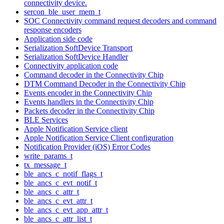
connectivity device.
sercon_ble_user_mem_t
SOC Connectivity command request decoders and command
response encoders
Application side code
Serialization SoftDevice Transport
Serialization SoftDevice Handler
Connectivity application code
Command decoder in the Connectivity Chip
DTM Command Decoder in the Connectivity Chip
Events encoder in the Connectivity Chip
Events handlers in the Connectivity Chip
Packets decoder in the Connectivity Chip
BLE Services
Apple Notification Service client
Apple Notification Service Client configuration
Notification Provider (iOS) Error Codes
write_params_t
tx_message_t
ble_ancs_c_notif_flags_t
ble_ancs_c_evt_notif_t
ble_ancs_c_attr_t
ble_ancs_c_evt_attr_t
ble_ancs_c_evt_app_attr_t
ble_ancs_c_attr_list_t