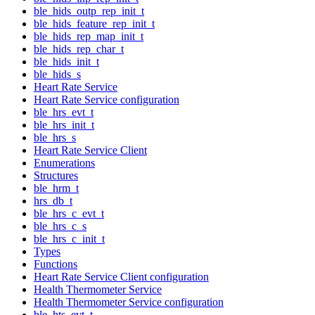
ble_hids_outp_rep_init_t
ble_hids_feature_rep_init_t
ble_hids_rep_map_init_t
ble_hids_rep_char_t
ble_hids_init_t
ble_hids_s
Heart Rate Service
Heart Rate Service configuration
ble_hrs_evt_t
ble_hrs_init_t
ble_hrs_s
Heart Rate Service Client
Enumerations
Structures
ble_hrm_t
hrs_db_t
ble_hrs_c_evt_t
ble_hrs_c_s
ble_hrs_c_init_t
Types
Functions
Heart Rate Service Client configuration
Health Thermometer Service
Health Thermometer Service configuration
ble_hts_evt_t