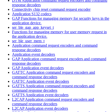
DTM Application command request encoders and command
response decoders
Connectivity chip reset command request encoder
Application S132 codecs
GAP Functions for managing memory for security keys in the
application device.
ser_ble_gap_app_keyset_t
Functions for managing memory for user memory request in
the application device.
ser_ble_user_mem_t
Application command request encoders and command
response decoders
Application event decoders
GAP Application command request encoders and command
response decoders
GAP Application event decoders
GATTC Application command request encoders and
command response decoders
GATTC Application event decoders
GATTS Application command request encoders and
command response decoders
GATTS Application event decoders
L2CAP Application command request encoders and
command response decoders
L2CAP Application event decoders