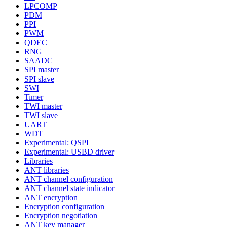
LPCOMP
PDM
PPI
PWM
QDEC
RNG
SAADC
SPI master
SPI slave
SWI
Timer
TWI master
TWI slave
UART
WDT
Experimental: QSPI
Experimental: USBD driver
Libraries
ANT libraries
ANT channel configuration
ANT channel state indicator
ANT encryption
Encryption configuration
Encryption negotiation
ANT key manager