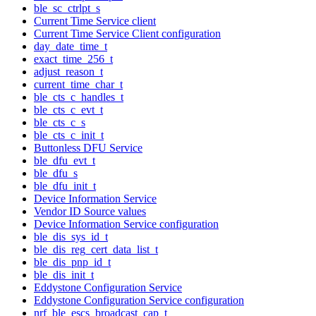
ble_sc_ctrlpt_s
Current Time Service client
Current Time Service Client configuration
day_date_time_t
exact_time_256_t
adjust_reason_t
current_time_char_t
ble_cts_c_handles_t
ble_cts_c_evt_t
ble_cts_c_s
ble_cts_c_init_t
Buttonless DFU Service
ble_dfu_evt_t
ble_dfu_s
ble_dfu_init_t
Device Information Service
Vendor ID Source values
Device Information Service configuration
ble_dis_sys_id_t
ble_dis_reg_cert_data_list_t
ble_dis_pnp_id_t
ble_dis_init_t
Eddystone Configuration Service
Eddystone Configuration Service configuration
nrf_ble_escs_broadcast_cap_t