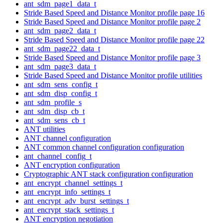
ant_sdm_page1_data_t
Stride Based Speed and Distance Monitor profile page 16
Stride Based Speed and Distance Monitor profile page 2
ant_sdm_page2_data_t
Stride Based Speed and Distance Monitor profile page 22
ant_sdm_page22_data_t
Stride Based Speed and Distance Monitor profile page 3
ant_sdm_page3_data_t
Stride Based Speed and Distance Monitor profile utilities
ant_sdm_sens_config_t
ant_sdm_disp_config_t
ant_sdm_profile_s
ant_sdm_disp_cb_t
ant_sdm_sens_cb_t
ANT utilities
ANT channel configuration
ANT common channel configuration configuration
ant_channel_config_t
ANT encryption configuration
Cryptographic ANT stack configuration configuration
ant_encrypt_channel_settings_t
ant_encrypt_info_settings_t
ant_encrypt_adv_burst_settings_t
ant_encrypt_stack_settings_t
ANT encryption negotiation