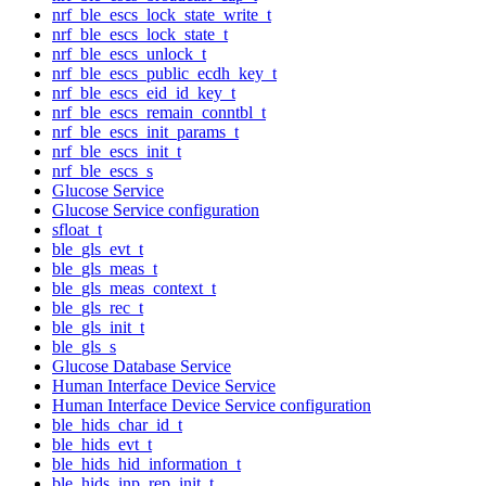
nrf_ble_escs_lock_state_write_t
nrf_ble_escs_lock_state_t
nrf_ble_escs_unlock_t
nrf_ble_escs_public_ecdh_key_t
nrf_ble_escs_eid_id_key_t
nrf_ble_escs_remain_conntbl_t
nrf_ble_escs_init_params_t
nrf_ble_escs_init_t
nrf_ble_escs_s
Glucose Service
Glucose Service configuration
sfloat_t
ble_gls_evt_t
ble_gls_meas_t
ble_gls_meas_context_t
ble_gls_rec_t
ble_gls_init_t
ble_gls_s
Glucose Database Service
Human Interface Device Service
Human Interface Device Service configuration
ble_hids_char_id_t
ble_hids_evt_t
ble_hids_hid_information_t
ble_hids_inp_rep_init_t