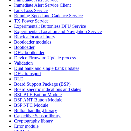
Immediate Alert Service Client
Link Loss Service
Running Speed and Cadence Service
TX Power Service
Experimental: Buttonless DFU Service
Experimental: Location and Navigation Service
Block allocator library
Bootloader modules
Bootloader
DFU bootloader
Device Firmware Update process
Validation
Dual-bank and single-bank updates
DFU transport
BLE
Board Support Package (BSP)
Board-specific indications and states
BSP BLE Button Module
BSP ANT Button Module
BSP NFC Module
Button handling library
Capacitive Sensor library
Cryptography library
Error module