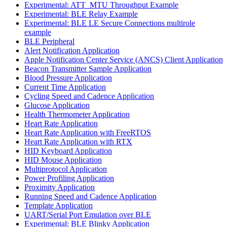
Experimental: ATT_MTU Throughput Example
Experimental: BLE Relay Example
Experimental: BLE LE Secure Connections multirole
example
BLE Peripheral
Alert Notification Application
Apple Notification Center Service (ANCS) Client Application
Beacon Transmitter Sample Application
Blood Pressure Application
Current Time Application
Cycling Speed and Cadence Application
Glucose Application
Health Thermometer Application
Heart Rate Application
Heart Rate Application with FreeRTOS
Heart Rate Application with RTX
HID Keyboard Application
HID Mouse Application
Multiprotocol Application
Power Profiling Application
Proximity Application
Running Speed and Cadence Application
Template Application
UART/Serial Port Emulation over BLE
Experimental: BLE Blinky Application