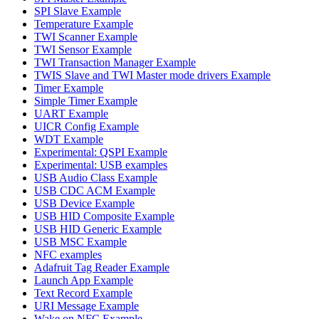
SPI Slave Example
Temperature Example
TWI Scanner Example
TWI Sensor Example
TWI Transaction Manager Example
TWIS Slave and TWI Master mode drivers Example
Timer Example
Simple Timer Example
UART Example
UICR Config Example
WDT Example
Experimental: QSPI Example
Experimental: USB examples
USB Audio Class Example
USB CDC ACM Example
USB Device Example
USB HID Composite Example
USB HID Generic Example
USB MSC Example
NFC examples
Adafruit Tag Reader Example
Launch App Example
Text Record Example
URI Message Example
Wake on NFC Example