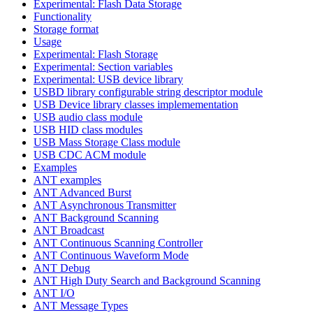
Experimental: Flash Data Storage
Functionality
Storage format
Usage
Experimental: Flash Storage
Experimental: Section variables
Experimental: USB device library
USBD library configurable string descriptor module
USB Device library classes implemementation
USB audio class module
USB HID class modules
USB Mass Storage Class module
USB CDC ACM module
Examples
ANT examples
ANT Advanced Burst
ANT Asynchronous Transmitter
ANT Background Scanning
ANT Broadcast
ANT Continuous Scanning Controller
ANT Continuous Waveform Mode
ANT Debug
ANT High Duty Search and Background Scanning
ANT I/O
ANT Message Types