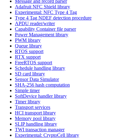
Message and record parser
Adafruit NFC Shield library
Experimental: NFC Type 4 Tag
Type 4 Tag NDEF detection procedure
APDU reader/writer
Capability Container file parser
Power Management library
PWM library
Queue library
RTOS support
RTX support
FreeRTOS support
Schedule handling library
SD card library
Sensor Data Simulator
SHA-256 hash computation
Simple timer
SoftDevice handler library
Timer library
Transport services
HCI transport library
Memory pool library
SLIP handling library
TWI transaction manager
Experimental: CryptoCell library