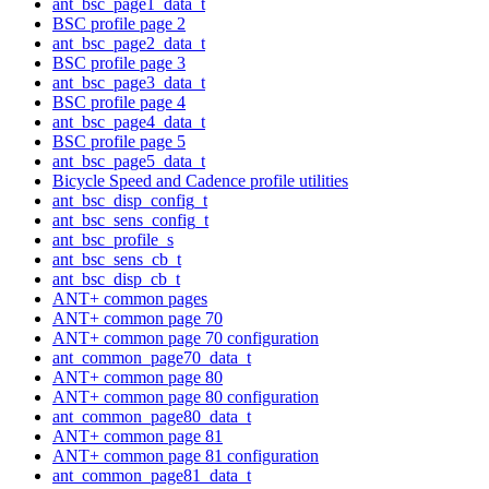
ant_bsc_page1_data_t
BSC profile page 2
ant_bsc_page2_data_t
BSC profile page 3
ant_bsc_page3_data_t
BSC profile page 4
ant_bsc_page4_data_t
BSC profile page 5
ant_bsc_page5_data_t
Bicycle Speed and Cadence profile utilities
ant_bsc_disp_config_t
ant_bsc_sens_config_t
ant_bsc_profile_s
ant_bsc_sens_cb_t
ant_bsc_disp_cb_t
ANT+ common pages
ANT+ common page 70
ANT+ common page 70 configuration
ant_common_page70_data_t
ANT+ common page 80
ANT+ common page 80 configuration
ant_common_page80_data_t
ANT+ common page 81
ANT+ common page 81 configuration
ant_common_page81_data_t