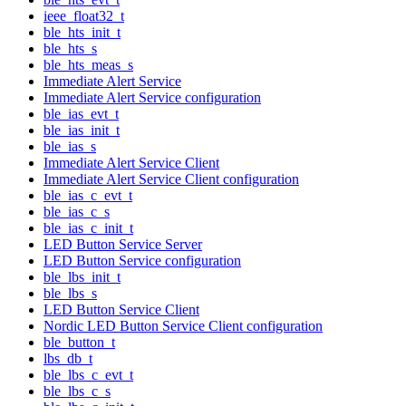
ieee_float32_t
ble_hts_init_t
ble_hts_s
ble_hts_meas_s
Immediate Alert Service
Immediate Alert Service configuration
ble_ias_evt_t
ble_ias_init_t
ble_ias_s
Immediate Alert Service Client
Immediate Alert Service Client configuration
ble_ias_c_evt_t
ble_ias_c_s
ble_ias_c_init_t
LED Button Service Server
LED Button Service configuration
ble_lbs_init_t
ble_lbs_s
LED Button Service Client
Nordic LED Button Service Client configuration
ble_button_t
lbs_db_t
ble_lbs_c_evt_t
ble_lbs_c_s