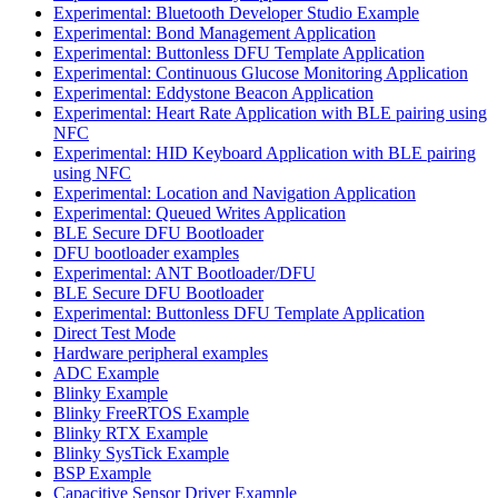
Experimental: Bluetooth Developer Studio Example
Experimental: Bond Management Application
Experimental: Buttonless DFU Template Application
Experimental: Continuous Glucose Monitoring Application
Experimental: Eddystone Beacon Application
Experimental: Heart Rate Application with BLE pairing using
NFC
Experimental: HID Keyboard Application with BLE pairing
using NFC
Experimental: Location and Navigation Application
Experimental: Queued Writes Application
BLE Secure DFU Bootloader
DFU bootloader examples
Experimental: ANT Bootloader/DFU
BLE Secure DFU Bootloader
Experimental: Buttonless DFU Template Application
Direct Test Mode
Hardware peripheral examples
ADC Example
Blinky Example
Blinky FreeRTOS Example
Blinky RTX Example
Blinky SysTick Example
BSP Example
Capacitive Sensor Driver Example