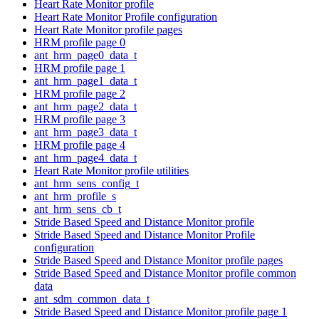
Heart Rate Monitor profile
Heart Rate Monitor Profile configuration
Heart Rate Monitor profile pages
HRM profile page 0
ant_hrm_page0_data_t
HRM profile page 1
ant_hrm_page1_data_t
HRM profile page 2
ant_hrm_page2_data_t
HRM profile page 3
ant_hrm_page3_data_t
HRM profile page 4
ant_hrm_page4_data_t
Heart Rate Monitor profile utilities
ant_hrm_sens_config_t
ant_hrm_profile_s
ant_hrm_sens_cb_t
Stride Based Speed and Distance Monitor profile
Stride Based Speed and Distance Monitor Profile
configuration
Stride Based Speed and Distance Monitor profile pages
Stride Based Speed and Distance Monitor profile common
data
ant_sdm_common_data_t
Stride Based Speed and Distance Monitor profile page 1