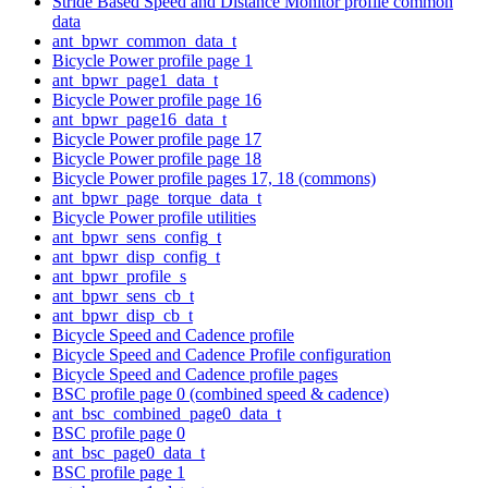
Stride Based Speed and Distance Monitor profile common
data
ant_bpwr_common_data_t
Bicycle Power profile page 1
ant_bpwr_page1_data_t
Bicycle Power profile page 16
ant_bpwr_page16_data_t
Bicycle Power profile page 17
Bicycle Power profile page 18
Bicycle Power profile pages 17, 18 (commons)
ant_bpwr_page_torque_data_t
Bicycle Power profile utilities
ant_bpwr_sens_config_t
ant_bpwr_disp_config_t
ant_bpwr_profile_s
ant_bpwr_sens_cb_t
ant_bpwr_disp_cb_t
Bicycle Speed and Cadence profile
Bicycle Speed and Cadence Profile configuration
Bicycle Speed and Cadence profile pages
BSC profile page 0 (combined speed & cadence)
ant_bsc_combined_page0_data_t
BSC profile page 0
ant_bsc_page0_data_t
BSC profile page 1