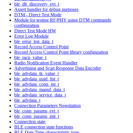
ble_db_discovery_evt_t
Assert handler for debug purposes
DTM - Direct Test Mode
Module for testing RF/PHY using DTM commands
configuration
Direct Test Mode HW
Error Log Module
ble_error_log_data_t
Record Access Control Point
Record Access Control Point library configuration
ble_racp_value_t
Radio Notification Event Handler
Advertising and Scan Response Data Encoder
ble_advdata_tk_value_t
ble_advdata_uuid_list_t
ble_advdata_conn_int_t
ble_advdata_manuf_data_t
ble_advdata_service_data_t
ble_advdata_t
Connection Parameters Negotiation
ble_conn_params_evt_t
ble_conn_params_init_t
Connection state
BLE connection state functions
BLE Date Time characteristic type