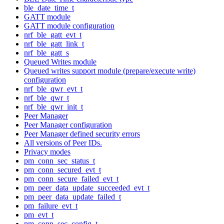
ble_date_time_t
GATT module
GATT module configuration
nrf_ble_gatt_evt_t
nrf_ble_gatt_link_t
nrf_ble_gatt_s
Queued Writes module
Queued writes support module (prepare/execute write)
configuration
nrf_ble_qwr_evt_t
nrf_ble_qwr_t
nrf_ble_qwr_init_t
Peer Manager
Peer Manager configuration
Peer Manager defined security errors
All versions of Peer IDs.
Privacy modes
pm_conn_sec_status_t
pm_conn_secured_evt_t
pm_conn_secure_failed_evt_t
pm_peer_data_update_succeeded_evt_t
pm_peer_data_update_failed_t
pm_failure_evt_t
pm_evt_t
pm_conn_sec_config_t