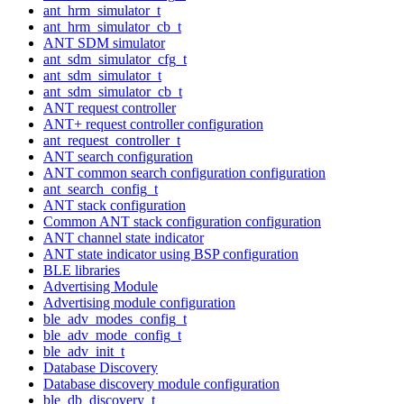
ant_hrm_simulator_t
ant_hrm_simulator_cb_t
ANT SDM simulator
ant_sdm_simulator_cfg_t
ant_sdm_simulator_t
ant_sdm_simulator_cb_t
ANT request controller
ANT+ request controller configuration
ant_request_controller_t
ANT search configuration
ANT common search configuration configuration
ant_search_config_t
ANT stack configuration
Common ANT stack configuration configuration
ANT channel state indicator
ANT state indicator using BSP configuration
BLE libraries
Advertising Module
Advertising module configuration
ble_adv_modes_config_t
ble_adv_mode_config_t
ble_adv_init_t
Database Discovery
Database discovery module configuration
ble_db_discovery_t