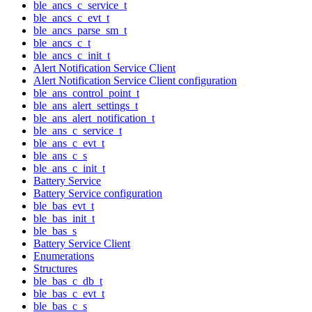
ble_ancs_c_service_t
ble_ancs_c_evt_t
ble_ancs_parse_sm_t
ble_ancs_c_t
ble_ancs_c_init_t
Alert Notification Service Client
Alert Notification Service Client configuration
ble_ans_control_point_t
ble_ans_alert_settings_t
ble_ans_alert_notification_t
ble_ans_c_service_t
ble_ans_c_evt_t
ble_ans_c_s
ble_ans_c_init_t
Battery Service
Battery Service configuration
ble_bas_evt_t
ble_bas_init_t
ble_bas_s
Battery Service Client
Enumerations
Structures
ble_bas_c_db_t
ble_bas_c_evt_t
ble_bas_c_s