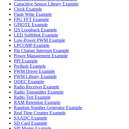
Capacitive Sensor Library Example
Clock Example
Flash Write Example
FPU FFT Example
GPIOTE Example
I2S Loopback Example
LED Softblink Example
Low-Power PWM Example
LPCOMP Example
Pin Change Interrupt Example
Power Management Example
PPI Example
Preflash Example
PWM Driver Example
PWM Library Example
QDEC Example
Radio Receiver Example
Radio Transmitter Example
Radio Test Example
RAM Retention Example
Random Number Generator Example
Real Time Counter Example
SAADC Example
SD Card Example
SPI Master Example