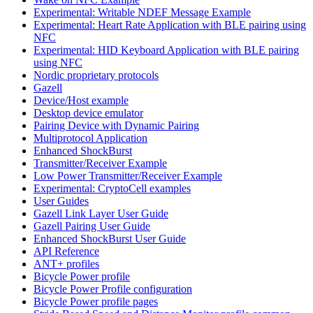
Experimental: Writable NDEF Message Example
Experimental: Heart Rate Application with BLE pairing using
NFC
Experimental: HID Keyboard Application with BLE pairing
using NFC
Nordic proprietary protocols
Gazell
Device/Host example
Desktop device emulator
Pairing Device with Dynamic Pairing
Multiprotocol Application
Enhanced ShockBurst
Transmitter/Receiver Example
Low Power Transmitter/Receiver Example
Experimental: CryptoCell examples
User Guides
Gazell Link Layer User Guide
Gazell Pairing User Guide
Enhanced ShockBurst User Guide
API Reference
ANT+ profiles
Bicycle Power profile
Bicycle Power Profile configuration
Bicycle Power profile pages