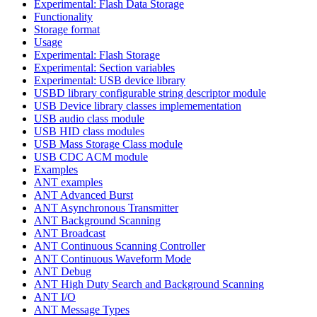
Experimental: Flash Data Storage
Functionality
Storage format
Usage
Experimental: Flash Storage
Experimental: Section variables
Experimental: USB device library
USBD library configurable string descriptor module
USB Device library classes implemementation
USB audio class module
USB HID class modules
USB Mass Storage Class module
USB CDC ACM module
Examples
ANT examples
ANT Advanced Burst
ANT Asynchronous Transmitter
ANT Background Scanning
ANT Broadcast
ANT Continuous Scanning Controller
ANT Continuous Waveform Mode
ANT Debug
ANT High Duty Search and Background Scanning
ANT I/O
ANT Message Types