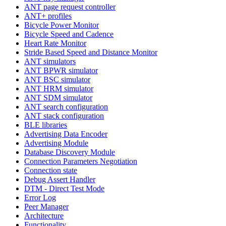
ANT page request controller
ANT+ profiles
Bicycle Power Monitor
Bicycle Speed and Cadence
Heart Rate Monitor
Stride Based Speed and Distance Monitor
ANT simulators
ANT BPWR simulator
ANT BSC simulator
ANT HRM simulator
ANT SDM simulator
ANT search configuration
ANT stack configuration
BLE libraries
Advertising Data Encoder
Advertising Module
Database Discovery Module
Connection Parameters Negotiation
Connection state
Debug Assert Handler
DTM - Direct Test Mode
Error Log
Peer Manager
Architecture
Functionality