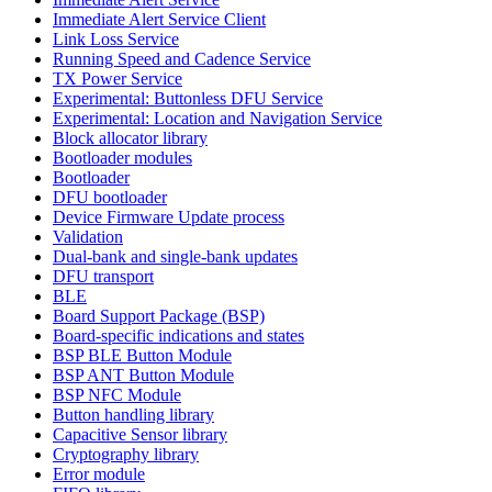
Immediate Alert Service Client
Link Loss Service
Running Speed and Cadence Service
TX Power Service
Experimental: Buttonless DFU Service
Experimental: Location and Navigation Service
Block allocator library
Bootloader modules
Bootloader
DFU bootloader
Device Firmware Update process
Validation
Dual-bank and single-bank updates
DFU transport
BLE
Board Support Package (BSP)
Board-specific indications and states
BSP BLE Button Module
BSP ANT Button Module
BSP NFC Module
Button handling library
Capacitive Sensor library
Cryptography library
Error module