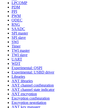
LPCOMP
PDM
PPI
PWM
QDEC
RNG
SAADC
SPI master
SPI slave
SWI
Timer
TWI master
TWI slave
UART
WDT
Experimental: QSPI
Experimental: USBD driver
Libraries
ANT libraries
ANT channel configuration
ANT channel state indicator
ANT encryption
Encryption configuration
Encryption negotiation
ANT key manager