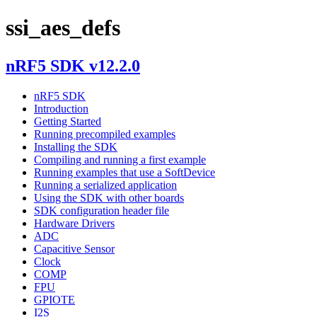
ssi_aes_defs
nRF5 SDK v12.2.0
nRF5 SDK
Introduction
Getting Started
Running precompiled examples
Installing the SDK
Compiling and running a first example
Running examples that use a SoftDevice
Running a serialized application
Using the SDK with other boards
SDK configuration header file
Hardware Drivers
ADC
Capacitive Sensor
Clock
COMP
FPU
GPIOTE
I2S