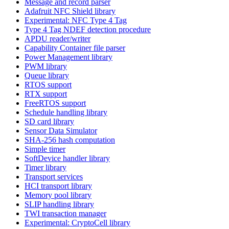
Message and record parser
Adafruit NFC Shield library
Experimental: NFC Type 4 Tag
Type 4 Tag NDEF detection procedure
APDU reader/writer
Capability Container file parser
Power Management library
PWM library
Queue library
RTOS support
RTX support
FreeRTOS support
Schedule handling library
SD card library
Sensor Data Simulator
SHA-256 hash computation
Simple timer
SoftDevice handler library
Timer library
Transport services
HCI transport library
Memory pool library
SLIP handling library
TWI transaction manager
Experimental: CryptoCell library