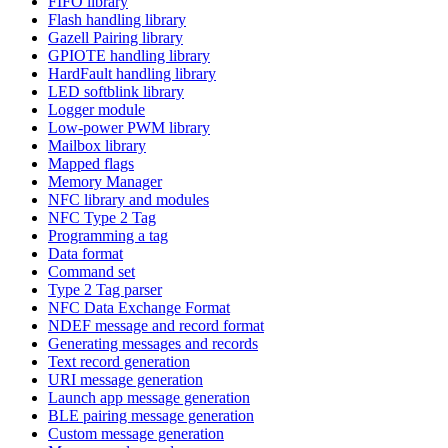
FIFO library
Flash handling library
Gazell Pairing library
GPIOTE handling library
HardFault handling library
LED softblink library
Logger module
Low-power PWM library
Mailbox library
Mapped flags
Memory Manager
NFC library and modules
NFC Type 2 Tag
Programming a tag
Data format
Command set
Type 2 Tag parser
NFC Data Exchange Format
NDEF message and record format
Generating messages and records
Text record generation
URI message generation
Launch app message generation
BLE pairing message generation
Custom message generation