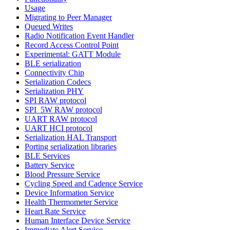
Usage
Migrating to Peer Manager
Queued Writes
Radio Notification Event Handler
Record Access Control Point
Experimental: GATT Module
BLE serialization
Connectivity Chip
Serialization Codecs
Serialization PHY
SPI RAW protocol
SPI_5W RAW protocol
UART RAW protocol
UART HCI protocol
Serialization HAL Transport
Porting serialization libraries
BLE Services
Battery Service
Blood Pressure Service
Cycling Speed and Cadence Service
Device Information Service
Health Thermometer Service
Heart Rate Service
Human Interface Device Service
Immediate Alert Service