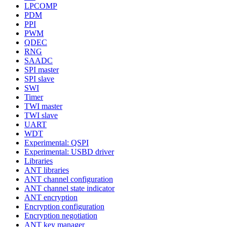
LPCOMP
PDM
PPI
PWM
QDEC
RNG
SAADC
SPI master
SPI slave
SWI
Timer
TWI master
TWI slave
UART
WDT
Experimental: QSPI
Experimental: USBD driver
Libraries
ANT libraries
ANT channel configuration
ANT channel state indicator
ANT encryption
Encryption configuration
Encryption negotiation
ANT key manager