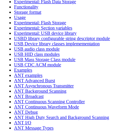
Experimental: Flash Data Storage
Functionality
Storage format
Usage
Experimental: Flash Storage
Experimental: Section variables
Experimental: USB device library
USBD library configurable string descriptor module
USB Device library classes implemementation
USB audio class module
USB HID class modules
USB Mass Storage Class module
USB CDC ACM module
Examples
ANT examples
ANT Advanced Burst
ANT Asynchronous Transmitter
ANT Background Scanning
ANT Broadcast
ANT Continuous Scanning Controller
ANT Continuous Waveform Mode
ANT Debug
ANT High Duty Search and Background Scanning
ANT I/O
ANT Message Types