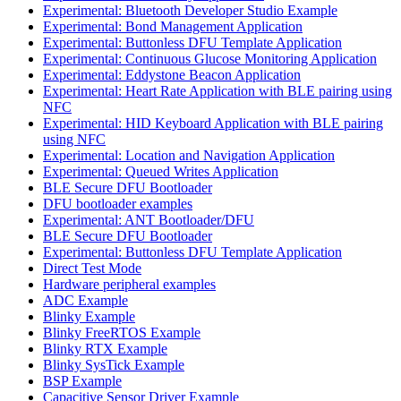
Experimental: Bluetooth Developer Studio Example
Experimental: Bond Management Application
Experimental: Buttonless DFU Template Application
Experimental: Continuous Glucose Monitoring Application
Experimental: Eddystone Beacon Application
Experimental: Heart Rate Application with BLE pairing using
NFC
Experimental: HID Keyboard Application with BLE pairing
using NFC
Experimental: Location and Navigation Application
Experimental: Queued Writes Application
BLE Secure DFU Bootloader
DFU bootloader examples
Experimental: ANT Bootloader/DFU
BLE Secure DFU Bootloader
Experimental: Buttonless DFU Template Application
Direct Test Mode
Hardware peripheral examples
ADC Example
Blinky Example
Blinky FreeRTOS Example
Blinky RTX Example
Blinky SysTick Example
BSP Example
Capacitive Sensor Driver Example