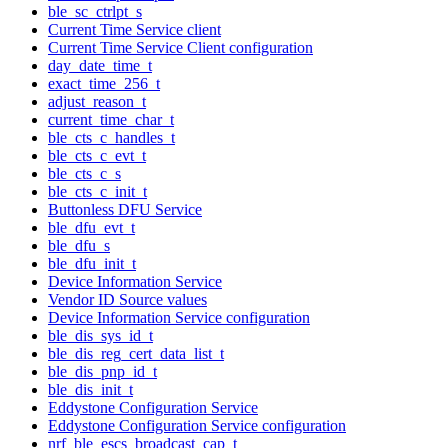
ble_sc_ctrlpt_s
Current Time Service client
Current Time Service Client configuration
day_date_time_t
exact_time_256_t
adjust_reason_t
current_time_char_t
ble_cts_c_handles_t
ble_cts_c_evt_t
ble_cts_c_s
ble_cts_c_init_t
Buttonless DFU Service
ble_dfu_evt_t
ble_dfu_s
ble_dfu_init_t
Device Information Service
Vendor ID Source values
Device Information Service configuration
ble_dis_sys_id_t
ble_dis_reg_cert_data_list_t
ble_dis_pnp_id_t
ble_dis_init_t
Eddystone Configuration Service
Eddystone Configuration Service configuration
nrf_ble_escs_broadcast_cap_t