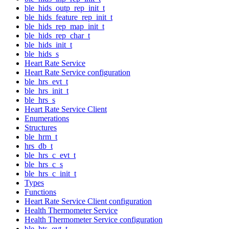
ble_hids_outp_rep_init_t
ble_hids_feature_rep_init_t
ble_hids_rep_map_init_t
ble_hids_rep_char_t
ble_hids_init_t
ble_hids_s
Heart Rate Service
Heart Rate Service configuration
ble_hrs_evt_t
ble_hrs_init_t
ble_hrs_s
Heart Rate Service Client
Enumerations
Structures
ble_hrm_t
hrs_db_t
ble_hrs_c_evt_t
ble_hrs_c_s
ble_hrs_c_init_t
Types
Functions
Heart Rate Service Client configuration
Health Thermometer Service
Health Thermometer Service configuration
ble_hts_evt_t