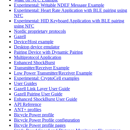
Experimental: Writable NDEF Message Example
Experimental: Heart Rate Application with BLE pairing using
NFC
Experimental: HID Keyboard Application with BLE pairing
using NFC
Nordic proprietary protocols
Gazell
Device/Host example
Desktop device emulator
Pairing Device with Dynamic Pairing
Multiprotocol Application
Enhanced ShockBurst
Transmitter/Receiver Example
Low Power Transmitter/Receiver Example
Experimental: CryptoCell examples
User Guides
Gazell Link Layer User Guide
Gazell Pairing User Guide
Enhanced ShockBurst User Guide
API Reference
ANT+ profiles
Bicycle Power profile
Bicycle Power Profile configuration
Bicycle Power profile pages