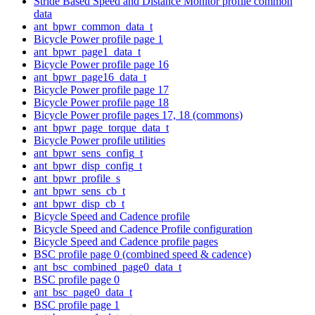
Stride Based Speed and Distance Monitor profile common
data
ant_bpwr_common_data_t
Bicycle Power profile page 1
ant_bpwr_page1_data_t
Bicycle Power profile page 16
ant_bpwr_page16_data_t
Bicycle Power profile page 17
Bicycle Power profile page 18
Bicycle Power profile pages 17, 18 (commons)
ant_bpwr_page_torque_data_t
Bicycle Power profile utilities
ant_bpwr_sens_config_t
ant_bpwr_disp_config_t
ant_bpwr_profile_s
ant_bpwr_sens_cb_t
ant_bpwr_disp_cb_t
Bicycle Speed and Cadence profile
Bicycle Speed and Cadence Profile configuration
Bicycle Speed and Cadence profile pages
BSC profile page 0 (combined speed & cadence)
ant_bsc_combined_page0_data_t
BSC profile page 0
ant_bsc_page0_data_t
BSC profile page 1