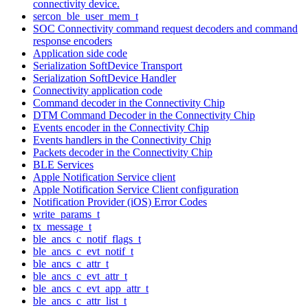
connectivity device.
sercon_ble_user_mem_t
SOC Connectivity command request decoders and command
response encoders
Application side code
Serialization SoftDevice Transport
Serialization SoftDevice Handler
Connectivity application code
Command decoder in the Connectivity Chip
DTM Command Decoder in the Connectivity Chip
Events encoder in the Connectivity Chip
Events handlers in the Connectivity Chip
Packets decoder in the Connectivity Chip
BLE Services
Apple Notification Service client
Apple Notification Service Client configuration
Notification Provider (iOS) Error Codes
write_params_t
tx_message_t
ble_ancs_c_notif_flags_t
ble_ancs_c_evt_notif_t
ble_ancs_c_attr_t
ble_ancs_c_evt_attr_t
ble_ancs_c_evt_app_attr_t
ble_ancs_c_attr_list_t