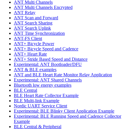
ANT Multi Channels
ANT Multi Channels Encrypted
ANT Relay
ANT Scan and Forward
ANT Search Sharing
ANT Search Uplink
ANT Time Synchronization
ANT-FS Client
ANT+ Bicycle Power
ANT+ Bicycle Speed and Cadence
ANT+ Heart Rate
ANT+ Stride Based Speed and Distance
Experimental: ANT Bootloader/DFU
ANT & BLE examples
ANT and BLE Heart Rate Monitor Relay Application
Experimental: ANT Shared Channels
Bluetooth low energy examples
BLE Central
BLE Heart Rate Collector Example
BLE Multi-link Example
Nordic UART Service Client
Experimental: BLE Blinky Client Application Example
Experimental: BLE Running Speed and Cadence Collector
Example
BLE Central & Peripheral