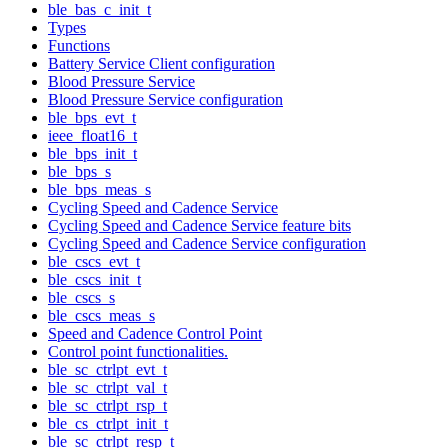
ble_bas_c_init_t
Types
Functions
Battery Service Client configuration
Blood Pressure Service
Blood Pressure Service configuration
ble_bps_evt_t
ieee_float16_t
ble_bps_init_t
ble_bps_s
ble_bps_meas_s
Cycling Speed and Cadence Service
Cycling Speed and Cadence Service feature bits
Cycling Speed and Cadence Service configuration
ble_cscs_evt_t
ble_cscs_init_t
ble_cscs_s
ble_cscs_meas_s
Speed and Cadence Control Point
Control point functionalities.
ble_sc_ctrlpt_evt_t
ble_sc_ctrlpt_val_t
ble_sc_ctrlpt_rsp_t
ble_cs_ctrlpt_init_t
ble_sc_ctrlpt_resp_t