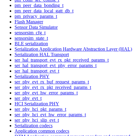
pm_peer_data_bonding_t
pm_peer_data_local_gatt_db_t
pm_privacy_params_t
Flash Manager
Sensor Data Simulator
sensorsim_cfg_t
sensorsim_state_t
BLE serialization
Serialization Application Hardware Abstraction Layer (HAL)
Serialization HAL Transport
ser_hal_transport_evt_rx_pkt_received_params_t
ser_hal_transport_evt_phy_error_params_t
ser_hal_transport_evt_t
Serialization PHY
ser_phy_evt_rx_buf_request_params_t
ser_phy_evt_rx_pkt_received_params_t
ser_phy_evt_hw_error_params_t
ser_phy_evt_t
HCI Serialization PHY
ser_phy_hci_pkt_params_t
ser_phy_hci_evt_hw_error_params_t
ser_phy_hci_slip_evt_t
Serialization codecs
Application common codecs