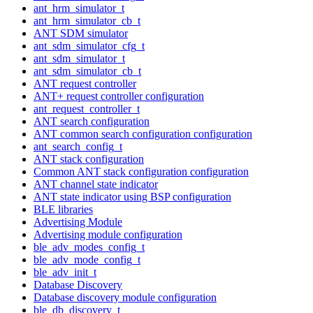
ant_hrm_simulator_t
ant_hrm_simulator_cb_t
ANT SDM simulator
ant_sdm_simulator_cfg_t
ant_sdm_simulator_t
ant_sdm_simulator_cb_t
ANT request controller
ANT+ request controller configuration
ant_request_controller_t
ANT search configuration
ANT common search configuration configuration
ant_search_config_t
ANT stack configuration
Common ANT stack configuration configuration
ANT channel state indicator
ANT state indicator using BSP configuration
BLE libraries
Advertising Module
Advertising module configuration
ble_adv_modes_config_t
ble_adv_mode_config_t
ble_adv_init_t
Database Discovery
Database discovery module configuration
ble_db_discovery_t