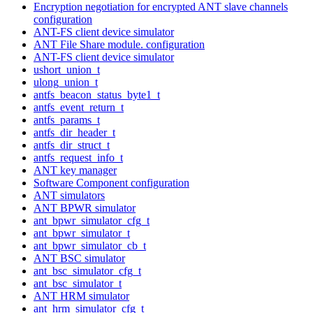
Encryption negotiation for encrypted ANT slave channels
configuration
ANT-FS client device simulator
ANT File Share module. configuration
ANT-FS client device simulator
ushort_union_t
ulong_union_t
antfs_beacon_status_byte1_t
antfs_event_return_t
antfs_params_t
antfs_dir_header_t
antfs_dir_struct_t
antfs_request_info_t
ANT key manager
Software Component configuration
ANT simulators
ANT BPWR simulator
ant_bpwr_simulator_cfg_t
ant_bpwr_simulator_t
ant_bpwr_simulator_cb_t
ANT BSC simulator
ant_bsc_simulator_cfg_t
ant_bsc_simulator_t
ANT HRM simulator
ant_hrm_simulator_cfg_t