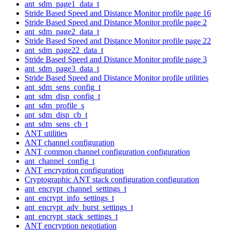
ant_sdm_page1_data_t
Stride Based Speed and Distance Monitor profile page 16
Stride Based Speed and Distance Monitor profile page 2
ant_sdm_page2_data_t
Stride Based Speed and Distance Monitor profile page 22
ant_sdm_page22_data_t
Stride Based Speed and Distance Monitor profile page 3
ant_sdm_page3_data_t
Stride Based Speed and Distance Monitor profile utilities
ant_sdm_sens_config_t
ant_sdm_disp_config_t
ant_sdm_profile_s
ant_sdm_disp_cb_t
ant_sdm_sens_cb_t
ANT utilities
ANT channel configuration
ANT common channel configuration configuration
ant_channel_config_t
ANT encryption configuration
Cryptographic ANT stack configuration configuration
ant_encrypt_channel_settings_t
ant_encrypt_info_settings_t
ant_encrypt_adv_burst_settings_t
ant_encrypt_stack_settings_t
ANT encryption negotiation