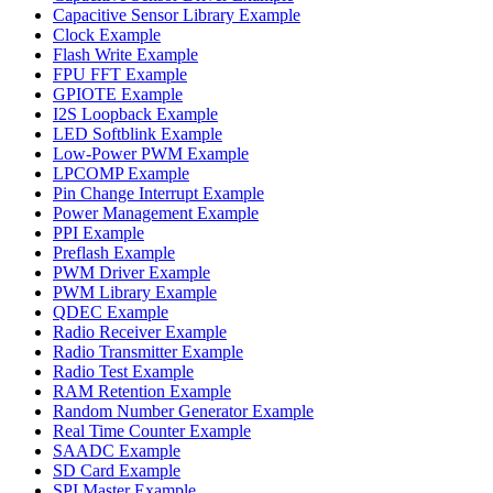
Capacitive Sensor Library Example
Clock Example
Flash Write Example
FPU FFT Example
GPIOTE Example
I2S Loopback Example
LED Softblink Example
Low-Power PWM Example
LPCOMP Example
Pin Change Interrupt Example
Power Management Example
PPI Example
Preflash Example
PWM Driver Example
PWM Library Example
QDEC Example
Radio Receiver Example
Radio Transmitter Example
Radio Test Example
RAM Retention Example
Random Number Generator Example
Real Time Counter Example
SAADC Example
SD Card Example
SPI Master Example