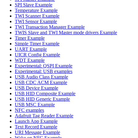
SPI Slave Example
Temperature Example
TWI Scanner Example
TWI Sensor Example
TWI Transaction Manager Example
TWIS Slave and TWI Master mode drivers Example
Timer Example
Simple Timer Example
UART Example
UICR Config Example
WDT Example
Experimental: QSPI Example
Experimental: USB examples
USB Audio Class Example
USB CDC ACM Example
USB Device Example
USB HID Composite Example
USB HID Generic Example
USB MSC Example
NFC examples
Adafruit Tag Reader Example
Launch App Example
Text Record Example
URI Message Example
Wake on NFC Example