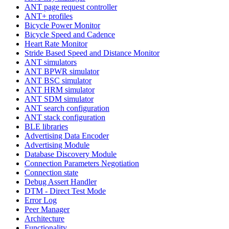
ANT page request controller
ANT+ profiles
Bicycle Power Monitor
Bicycle Speed and Cadence
Heart Rate Monitor
Stride Based Speed and Distance Monitor
ANT simulators
ANT BPWR simulator
ANT BSC simulator
ANT HRM simulator
ANT SDM simulator
ANT search configuration
ANT stack configuration
BLE libraries
Advertising Data Encoder
Advertising Module
Database Discovery Module
Connection Parameters Negotiation
Connection state
Debug Assert Handler
DTM - Direct Test Mode
Error Log
Peer Manager
Architecture
Functionality