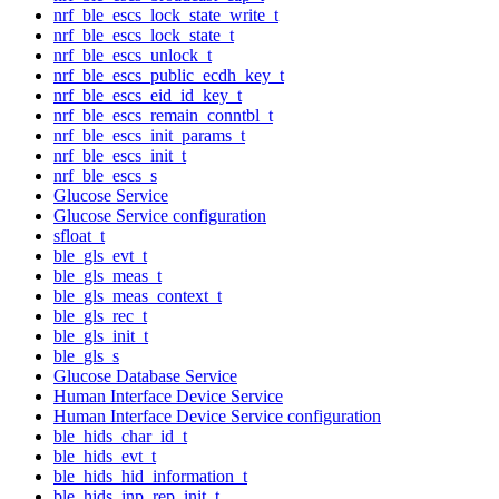
nrf_ble_escs_lock_state_write_t
nrf_ble_escs_lock_state_t
nrf_ble_escs_unlock_t
nrf_ble_escs_public_ecdh_key_t
nrf_ble_escs_eid_id_key_t
nrf_ble_escs_remain_conntbl_t
nrf_ble_escs_init_params_t
nrf_ble_escs_init_t
nrf_ble_escs_s
Glucose Service
Glucose Service configuration
sfloat_t
ble_gls_evt_t
ble_gls_meas_t
ble_gls_meas_context_t
ble_gls_rec_t
ble_gls_init_t
ble_gls_s
Glucose Database Service
Human Interface Device Service
Human Interface Device Service configuration
ble_hids_char_id_t
ble_hids_evt_t
ble_hids_hid_information_t
ble_hids_inp_rep_init_t