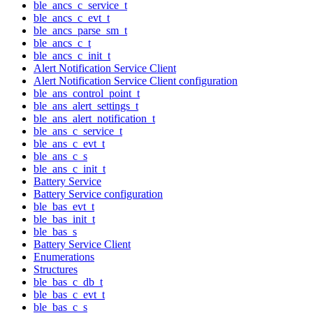
ble_ancs_c_service_t
ble_ancs_c_evt_t
ble_ancs_parse_sm_t
ble_ancs_c_t
ble_ancs_c_init_t
Alert Notification Service Client
Alert Notification Service Client configuration
ble_ans_control_point_t
ble_ans_alert_settings_t
ble_ans_alert_notification_t
ble_ans_c_service_t
ble_ans_c_evt_t
ble_ans_c_s
ble_ans_c_init_t
Battery Service
Battery Service configuration
ble_bas_evt_t
ble_bas_init_t
ble_bas_s
Battery Service Client
Enumerations
Structures
ble_bas_c_db_t
ble_bas_c_evt_t
ble_bas_c_s