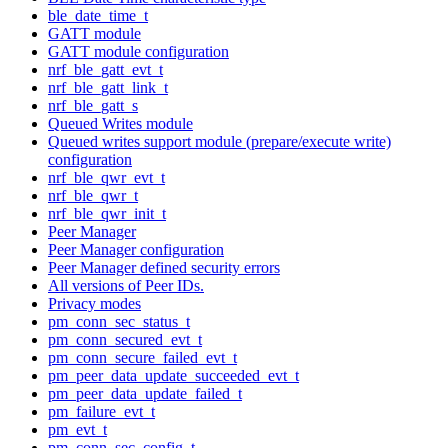
ble_date_time_t
GATT module
GATT module configuration
nrf_ble_gatt_evt_t
nrf_ble_gatt_link_t
nrf_ble_gatt_s
Queued Writes module
Queued writes support module (prepare/execute write)
configuration
nrf_ble_qwr_evt_t
nrf_ble_qwr_t
nrf_ble_qwr_init_t
Peer Manager
Peer Manager configuration
Peer Manager defined security errors
All versions of Peer IDs.
Privacy modes
pm_conn_sec_status_t
pm_conn_secured_evt_t
pm_conn_secure_failed_evt_t
pm_peer_data_update_succeeded_evt_t
pm_peer_data_update_failed_t
pm_failure_evt_t
pm_evt_t
pm_conn_sec_config_t