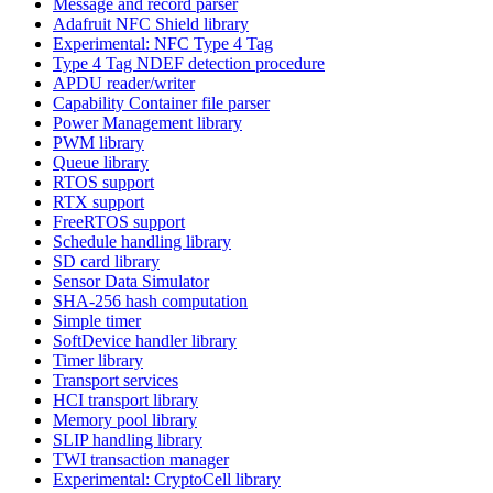
Message and record parser
Adafruit NFC Shield library
Experimental: NFC Type 4 Tag
Type 4 Tag NDEF detection procedure
APDU reader/writer
Capability Container file parser
Power Management library
PWM library
Queue library
RTOS support
RTX support
FreeRTOS support
Schedule handling library
SD card library
Sensor Data Simulator
SHA-256 hash computation
Simple timer
SoftDevice handler library
Timer library
Transport services
HCI transport library
Memory pool library
SLIP handling library
TWI transaction manager
Experimental: CryptoCell library