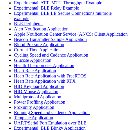
Experimental: ATT_MTU Throughput Example
Experimental: BLE Relay Example
Experimental: BLE LE Secure Connections multirole
example
BLE Peripheral
Alert Notification Application
Apple Notification Center Service (ANCS) Client Application
Beacon Transmitter Sample Application
Blood Pressure Application
Current Time Application
Cycling Speed and Cadence Application
Glucose Application
Health Thermometer Application
Heart Rate Application
Heart Rate Application with FreeRTOS
Heart Rate Application with RTX
HID Keyboard Application
HID Mouse Application
Multiprotocol Application
Power Profiling Application
Proximity Application
Running Speed and Cadence Application
Template Application
UART/Serial Port Emulation over BLE
Experimental: BLE Blinky Application