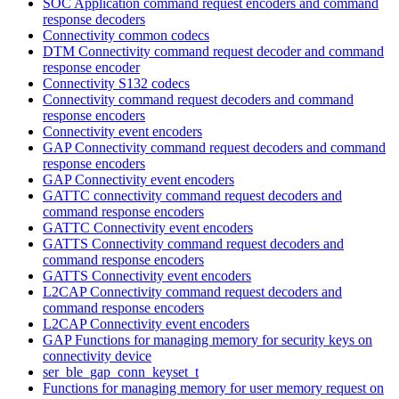
SOC Application command request encoders and command
response decoders
Connectivity common codecs
DTM Connectivity command request decoder and command
response encoder
Connectivity S132 codecs
Connectivity command request decoders and command
response encoders
Connectivity event encoders
GAP Connectivity command request decoders and command
response encoders
GAP Connectivity event encoders
GATTC connectivity command request decoders and
command response encoders
GATTC Connectivity event encoders
GATTS Connectivity command request decoders and
command response encoders
GATTS Connectivity event encoders
L2CAP Connectivity command request decoders and
command response encoders
L2CAP Connectivity event encoders
GAP Functions for managing memory for security keys on
connectivity device
ser_ble_gap_conn_keyset_t
Functions for managing memory for user memory request on