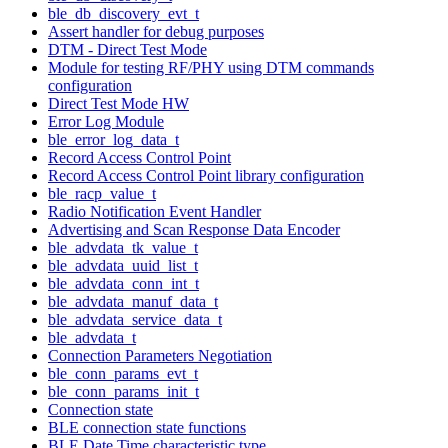
ble_db_discovery_evt_t
Assert handler for debug purposes
DTM - Direct Test Mode
Module for testing RF/PHY using DTM commands
configuration
Direct Test Mode HW
Error Log Module
ble_error_log_data_t
Record Access Control Point
Record Access Control Point library configuration
ble_racp_value_t
Radio Notification Event Handler
Advertising and Scan Response Data Encoder
ble_advdata_tk_value_t
ble_advdata_uuid_list_t
ble_advdata_conn_int_t
ble_advdata_manuf_data_t
ble_advdata_service_data_t
ble_advdata_t
Connection Parameters Negotiation
ble_conn_params_evt_t
ble_conn_params_init_t
Connection state
BLE connection state functions
BLE Date Time characteristic type