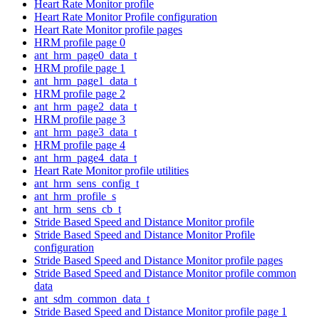
Heart Rate Monitor profile
Heart Rate Monitor Profile configuration
Heart Rate Monitor profile pages
HRM profile page 0
ant_hrm_page0_data_t
HRM profile page 1
ant_hrm_page1_data_t
HRM profile page 2
ant_hrm_page2_data_t
HRM profile page 3
ant_hrm_page3_data_t
HRM profile page 4
ant_hrm_page4_data_t
Heart Rate Monitor profile utilities
ant_hrm_sens_config_t
ant_hrm_profile_s
ant_hrm_sens_cb_t
Stride Based Speed and Distance Monitor profile
Stride Based Speed and Distance Monitor Profile
configuration
Stride Based Speed and Distance Monitor profile pages
Stride Based Speed and Distance Monitor profile common
data
ant_sdm_common_data_t
Stride Based Speed and Distance Monitor profile page 1