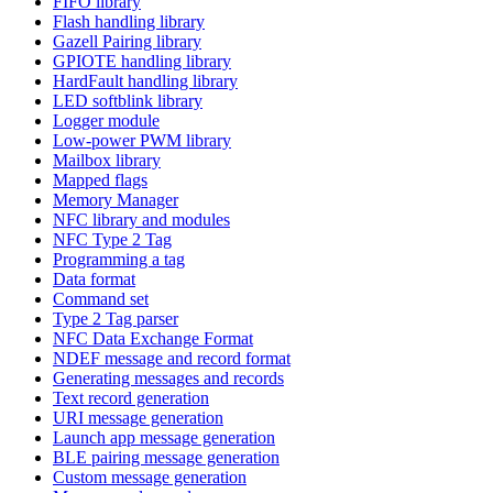
FIFO library
Flash handling library
Gazell Pairing library
GPIOTE handling library
HardFault handling library
LED softblink library
Logger module
Low-power PWM library
Mailbox library
Mapped flags
Memory Manager
NFC library and modules
NFC Type 2 Tag
Programming a tag
Data format
Command set
Type 2 Tag parser
NFC Data Exchange Format
NDEF message and record format
Generating messages and records
Text record generation
URI message generation
Launch app message generation
BLE pairing message generation
Custom message generation