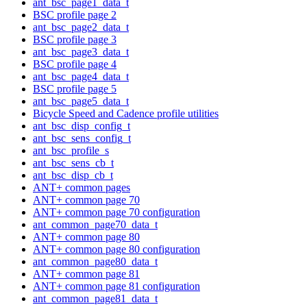
ant_bsc_page1_data_t
BSC profile page 2
ant_bsc_page2_data_t
BSC profile page 3
ant_bsc_page3_data_t
BSC profile page 4
ant_bsc_page4_data_t
BSC profile page 5
ant_bsc_page5_data_t
Bicycle Speed and Cadence profile utilities
ant_bsc_disp_config_t
ant_bsc_sens_config_t
ant_bsc_profile_s
ant_bsc_sens_cb_t
ant_bsc_disp_cb_t
ANT+ common pages
ANT+ common page 70
ANT+ common page 70 configuration
ant_common_page70_data_t
ANT+ common page 80
ANT+ common page 80 configuration
ant_common_page80_data_t
ANT+ common page 81
ANT+ common page 81 configuration
ant_common_page81_data_t