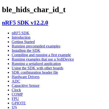
ble_hids_char_id_t
nRF5 SDK v12.2.0
nRF5 SDK
Introduction
Getting Started
Running precompiled examples
Installing the SDK
Compiling and running a first example
Running examples that use a SoftDevice
Running a serialized application
Using the SDK with other boards
SDK configuration header file
Hardware Drivers
ADC
Capacitive Sensor
Clock
COMP
FPU
GPIOTE
I2S