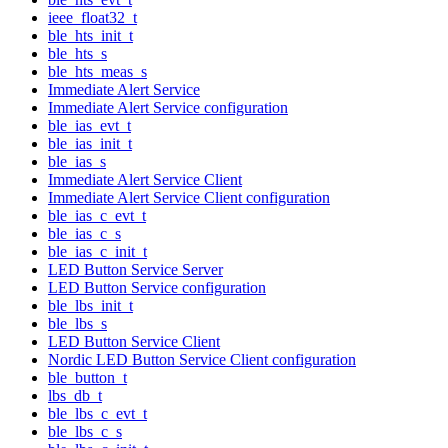
ieee_float32_t
ble_hts_init_t
ble_hts_s
ble_hts_meas_s
Immediate Alert Service
Immediate Alert Service configuration
ble_ias_evt_t
ble_ias_init_t
ble_ias_s
Immediate Alert Service Client
Immediate Alert Service Client configuration
ble_ias_c_evt_t
ble_ias_c_s
ble_ias_c_init_t
LED Button Service Server
LED Button Service configuration
ble_lbs_init_t
ble_lbs_s
LED Button Service Client
Nordic LED Button Service Client configuration
ble_button_t
lbs_db_t
ble_lbs_c_evt_t
ble_lbs_c_s