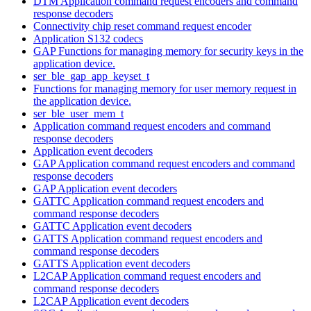
DTM Application command request encoders and command
response decoders
Connectivity chip reset command request encoder
Application S132 codecs
GAP Functions for managing memory for security keys in the
application device.
ser_ble_gap_app_keyset_t
Functions for managing memory for user memory request in
the application device.
ser_ble_user_mem_t
Application command request encoders and command
response decoders
Application event decoders
GAP Application command request encoders and command
response decoders
GAP Application event decoders
GATTC Application command request encoders and
command response decoders
GATTC Application event decoders
GATTS Application command request encoders and
command response decoders
GATTS Application event decoders
L2CAP Application command request encoders and
command response decoders
L2CAP Application event decoders