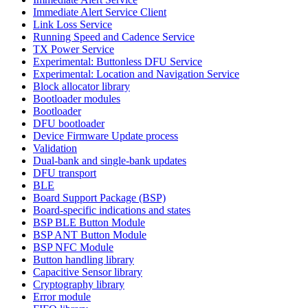
Immediate Alert Service Client
Link Loss Service
Running Speed and Cadence Service
TX Power Service
Experimental: Buttonless DFU Service
Experimental: Location and Navigation Service
Block allocator library
Bootloader modules
Bootloader
DFU bootloader
Device Firmware Update process
Validation
Dual-bank and single-bank updates
DFU transport
BLE
Board Support Package (BSP)
Board-specific indications and states
BSP BLE Button Module
BSP ANT Button Module
BSP NFC Module
Button handling library
Capacitive Sensor library
Cryptography library
Error module