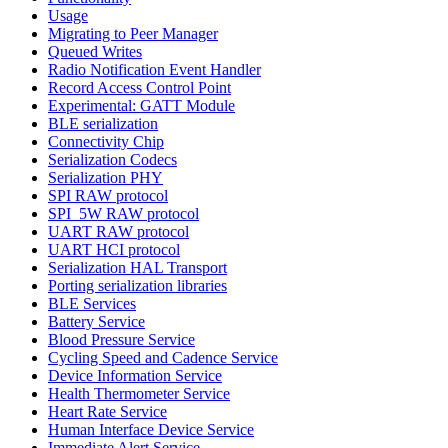
Usage
Migrating to Peer Manager
Queued Writes
Radio Notification Event Handler
Record Access Control Point
Experimental: GATT Module
BLE serialization
Connectivity Chip
Serialization Codecs
Serialization PHY
SPI RAW protocol
SPI_5W RAW protocol
UART RAW protocol
UART HCI protocol
Serialization HAL Transport
Porting serialization libraries
BLE Services
Battery Service
Blood Pressure Service
Cycling Speed and Cadence Service
Device Information Service
Health Thermometer Service
Heart Rate Service
Human Interface Device Service
Immediate Alert Service