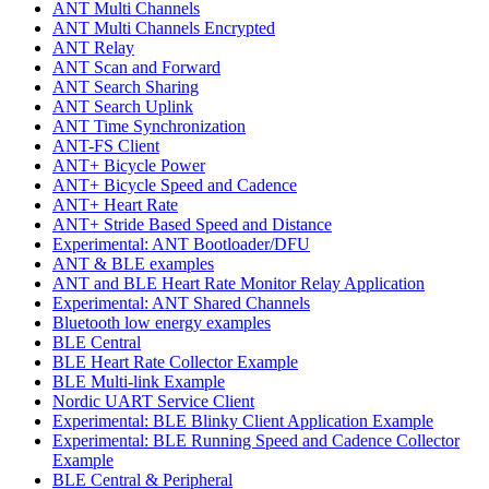
ANT Multi Channels
ANT Multi Channels Encrypted
ANT Relay
ANT Scan and Forward
ANT Search Sharing
ANT Search Uplink
ANT Time Synchronization
ANT-FS Client
ANT+ Bicycle Power
ANT+ Bicycle Speed and Cadence
ANT+ Heart Rate
ANT+ Stride Based Speed and Distance
Experimental: ANT Bootloader/DFU
ANT & BLE examples
ANT and BLE Heart Rate Monitor Relay Application
Experimental: ANT Shared Channels
Bluetooth low energy examples
BLE Central
BLE Heart Rate Collector Example
BLE Multi-link Example
Nordic UART Service Client
Experimental: BLE Blinky Client Application Example
Experimental: BLE Running Speed and Cadence Collector
Example
BLE Central & Peripheral