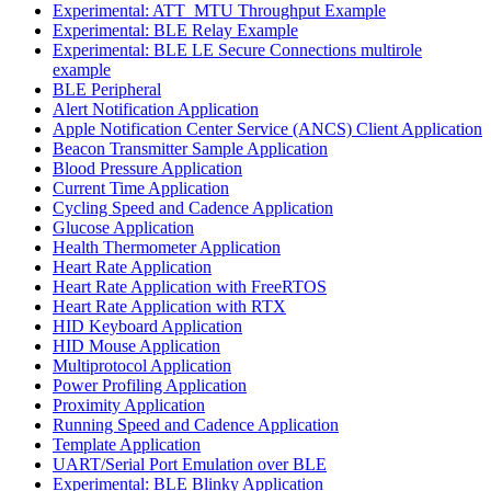
Experimental: ATT_MTU Throughput Example
Experimental: BLE Relay Example
Experimental: BLE LE Secure Connections multirole
example
BLE Peripheral
Alert Notification Application
Apple Notification Center Service (ANCS) Client Application
Beacon Transmitter Sample Application
Blood Pressure Application
Current Time Application
Cycling Speed and Cadence Application
Glucose Application
Health Thermometer Application
Heart Rate Application
Heart Rate Application with FreeRTOS
Heart Rate Application with RTX
HID Keyboard Application
HID Mouse Application
Multiprotocol Application
Power Profiling Application
Proximity Application
Running Speed and Cadence Application
Template Application
UART/Serial Port Emulation over BLE
Experimental: BLE Blinky Application