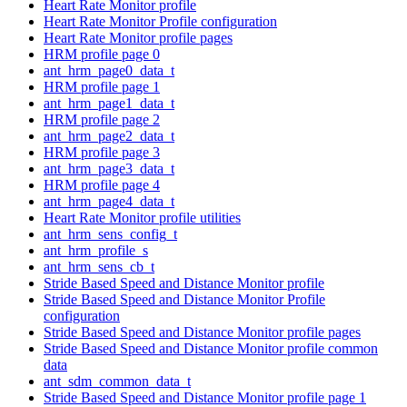
Heart Rate Monitor profile
Heart Rate Monitor Profile configuration
Heart Rate Monitor profile pages
HRM profile page 0
ant_hrm_page0_data_t
HRM profile page 1
ant_hrm_page1_data_t
HRM profile page 2
ant_hrm_page2_data_t
HRM profile page 3
ant_hrm_page3_data_t
HRM profile page 4
ant_hrm_page4_data_t
Heart Rate Monitor profile utilities
ant_hrm_sens_config_t
ant_hrm_profile_s
ant_hrm_sens_cb_t
Stride Based Speed and Distance Monitor profile
Stride Based Speed and Distance Monitor Profile
configuration
Stride Based Speed and Distance Monitor profile pages
Stride Based Speed and Distance Monitor profile common
data
ant_sdm_common_data_t
Stride Based Speed and Distance Monitor profile page 1