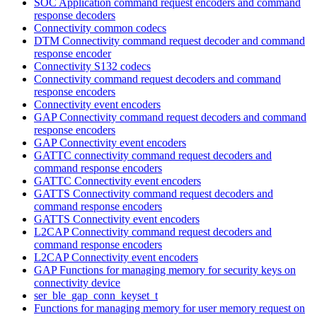
SOC Application command request encoders and command
response decoders
Connectivity common codecs
DTM Connectivity command request decoder and command
response encoder
Connectivity S132 codecs
Connectivity command request decoders and command
response encoders
Connectivity event encoders
GAP Connectivity command request decoders and command
response encoders
GAP Connectivity event encoders
GATTC connectivity command request decoders and
command response encoders
GATTC Connectivity event encoders
GATTS Connectivity command request decoders and
command response encoders
GATTS Connectivity event encoders
L2CAP Connectivity command request decoders and
command response encoders
L2CAP Connectivity event encoders
GAP Functions for managing memory for security keys on
connectivity device
ser_ble_gap_conn_keyset_t
Functions for managing memory for user memory request on