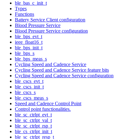
ble_bas_c_init_t
Types
Functions
Battery Service Client configuration
Blood Pressure Service
Blood Pressure Service configuration
ble_bps_evt_t
ieee_float16_t
ble_bps_init_t
ble_bps_s
ble_bps_meas_s
Cycling Speed and Cadence Service
Cycling Speed and Cadence Service feature bits
Cycling Speed and Cadence Service configuration
ble_cscs_evt_t
ble_cscs_init_t
ble_cscs_s
ble_cscs_meas_s
Speed and Cadence Control Point
Control point functionalities.
ble_sc_ctrlpt_evt_t
ble_sc_ctrlpt_val_t
ble_sc_ctrlpt_rsp_t
ble_cs_ctrlpt_init_t
ble_sc_ctrlpt_resp_t