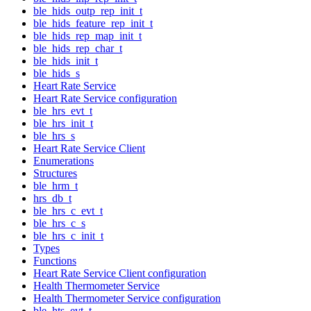
ble_hids_outp_rep_init_t
ble_hids_feature_rep_init_t
ble_hids_rep_map_init_t
ble_hids_rep_char_t
ble_hids_init_t
ble_hids_s
Heart Rate Service
Heart Rate Service configuration
ble_hrs_evt_t
ble_hrs_init_t
ble_hrs_s
Heart Rate Service Client
Enumerations
Structures
ble_hrm_t
hrs_db_t
ble_hrs_c_evt_t
ble_hrs_c_s
ble_hrs_c_init_t
Types
Functions
Heart Rate Service Client configuration
Health Thermometer Service
Health Thermometer Service configuration
ble_hts_evt_t