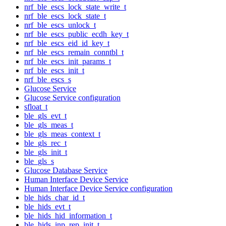
nrf_ble_escs_lock_state_write_t
nrf_ble_escs_lock_state_t
nrf_ble_escs_unlock_t
nrf_ble_escs_public_ecdh_key_t
nrf_ble_escs_eid_id_key_t
nrf_ble_escs_remain_conntbl_t
nrf_ble_escs_init_params_t
nrf_ble_escs_init_t
nrf_ble_escs_s
Glucose Service
Glucose Service configuration
sfloat_t
ble_gls_evt_t
ble_gls_meas_t
ble_gls_meas_context_t
ble_gls_rec_t
ble_gls_init_t
ble_gls_s
Glucose Database Service
Human Interface Device Service
Human Interface Device Service configuration
ble_hids_char_id_t
ble_hids_evt_t
ble_hids_hid_information_t
ble_hids_inp_rep_init_t