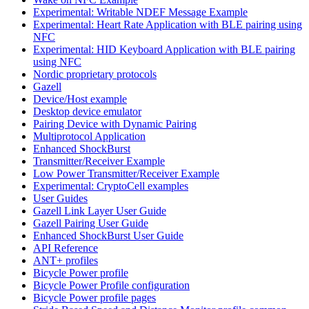
Experimental: Writable NDEF Message Example
Experimental: Heart Rate Application with BLE pairing using
NFC
Experimental: HID Keyboard Application with BLE pairing
using NFC
Nordic proprietary protocols
Gazell
Device/Host example
Desktop device emulator
Pairing Device with Dynamic Pairing
Multiprotocol Application
Enhanced ShockBurst
Transmitter/Receiver Example
Low Power Transmitter/Receiver Example
Experimental: CryptoCell examples
User Guides
Gazell Link Layer User Guide
Gazell Pairing User Guide
Enhanced ShockBurst User Guide
API Reference
ANT+ profiles
Bicycle Power profile
Bicycle Power Profile configuration
Bicycle Power profile pages