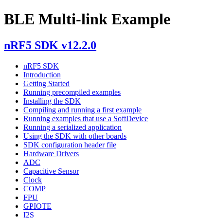
BLE Multi-link Example
nRF5 SDK v12.2.0
nRF5 SDK
Introduction
Getting Started
Running precompiled examples
Installing the SDK
Compiling and running a first example
Running examples that use a SoftDevice
Running a serialized application
Using the SDK with other boards
SDK configuration header file
Hardware Drivers
ADC
Capacitive Sensor
Clock
COMP
FPU
GPIOTE
I2S