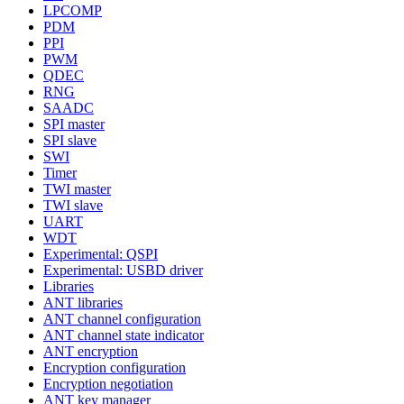
LPCOMP
PDM
PPI
PWM
QDEC
RNG
SAADC
SPI master
SPI slave
SWI
Timer
TWI master
TWI slave
UART
WDT
Experimental: QSPI
Experimental: USBD driver
Libraries
ANT libraries
ANT channel configuration
ANT channel state indicator
ANT encryption
Encryption configuration
Encryption negotiation
ANT key manager