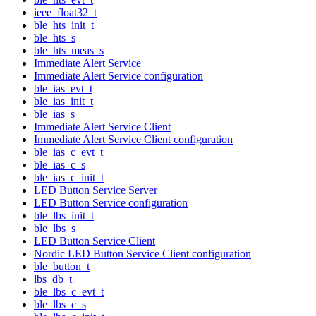
ieee_float32_t
ble_hts_init_t
ble_hts_s
ble_hts_meas_s
Immediate Alert Service
Immediate Alert Service configuration
ble_ias_evt_t
ble_ias_init_t
ble_ias_s
Immediate Alert Service Client
Immediate Alert Service Client configuration
ble_ias_c_evt_t
ble_ias_c_s
ble_ias_c_init_t
LED Button Service Server
LED Button Service configuration
ble_lbs_init_t
ble_lbs_s
LED Button Service Client
Nordic LED Button Service Client configuration
ble_button_t
lbs_db_t
ble_lbs_c_evt_t
ble_lbs_c_s