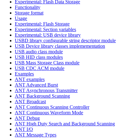
Experimental: Flash Data Storage
Functionality
Storage format
Usage
Experimental: Flash Storage
Experimental: Section variables
Experimental: USB device library
USBD library configurable string descriptor module
USB Device library classes implemementation
USB audio class module
USB HID class modules
USB Mass Storage Class module
USB CDC ACM module
Examples
ANT examples
ANT Advanced Burst
ANT Asynchronous Transmitter
ANT Background Scanning
ANT Broadcast
ANT Continuous Scanning Controller
ANT Continuous Waveform Mode
ANT Debug
ANT High Duty Search and Background Scanning
ANT I/O
ANT Message Types