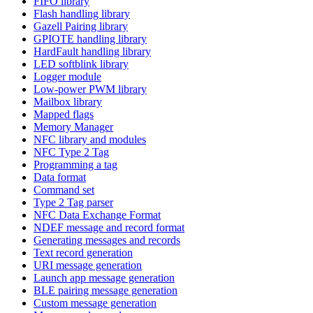
FIFO library
Flash handling library
Gazell Pairing library
GPIOTE handling library
HardFault handling library
LED softblink library
Logger module
Low-power PWM library
Mailbox library
Mapped flags
Memory Manager
NFC library and modules
NFC Type 2 Tag
Programming a tag
Data format
Command set
Type 2 Tag parser
NFC Data Exchange Format
NDEF message and record format
Generating messages and records
Text record generation
URI message generation
Launch app message generation
BLE pairing message generation
Custom message generation