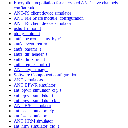
Encryption negotiation for encrypted ANT slave channels
configuration
ANT-FS client device simulator
ANT File Share module. configuration
ANT-FS client device simulator
ushort_union_t
ulong_union_t
antfs_beacon_status_byte1_t
antfs_event_return_t
antfs_params_t
antfs_dir_header_t
antfs_dir_struct_t
antfs_request_info_t
ANT key manager
Software Component configuration
ANT simulators
ANT BPWR simulator
ant_bpwr_simulator_cfg_t
ant_bpwr_simulator_t
ant_bpwr_simulator_cb_t
ANT BSC simulator
ant_bsc_simulator_cfg_t
ant_bsc_simulator_t
ANT HRM simulator
ant_hrm_simulator_cfg_t