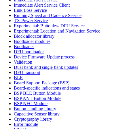
Immediate Alert Service Client
Link Loss Service
Running Speed and Cadence Service
TX Power Service
Experimental: Buttonless DFU Service
Experimental: Location and Navigation Service
Block allocator library
Bootloader modules
Bootloader
DFU bootloader
Device Firmware Update process
Validation
Dual-bank and single-bank updates
DFU transport
BLE
Board Support Package (BSP)
Board-specific indications and states
BSP BLE Button Module
BSP ANT Button Module
BSP NFC Module
Button handling library
Capacitive Sensor library
Cryptography library
Error module