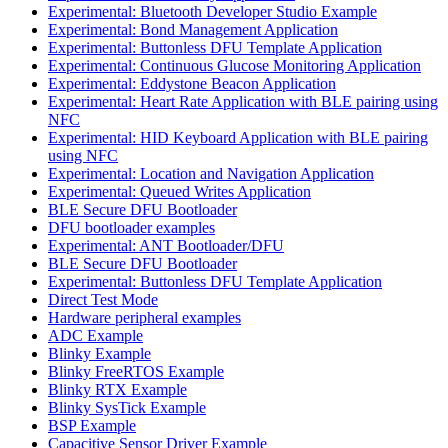
Experimental: Bluetooth Developer Studio Example
Experimental: Bond Management Application
Experimental: Buttonless DFU Template Application
Experimental: Continuous Glucose Monitoring Application
Experimental: Eddystone Beacon Application
Experimental: Heart Rate Application with BLE pairing using
NFC
Experimental: HID Keyboard Application with BLE pairing
using NFC
Experimental: Location and Navigation Application
Experimental: Queued Writes Application
BLE Secure DFU Bootloader
DFU bootloader examples
Experimental: ANT Bootloader/DFU
BLE Secure DFU Bootloader
Experimental: Buttonless DFU Template Application
Direct Test Mode
Hardware peripheral examples
ADC Example
Blinky Example
Blinky FreeRTOS Example
Blinky RTX Example
Blinky SysTick Example
BSP Example
Capacitive Sensor Driver Example