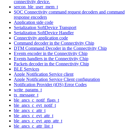
connectivity device.
sercon_ble_user_mem_t
SOC Connectivity command request decoders and command
response encoders
Application side code
Serialization SoftDevice Transport
Serialization SoftDevice Handler
Connectivity application code
Command decoder in the Connectivity Chip
DTM Command Decoder in the Connectivity Chip
Events encoder in the Connectivity Chip
Events handlers in the Connectivity Chip
Packets decoder in the Connectivity Chip
BLE Services
Apple Notification Service client
Apple Notification Service Client configuration
Notification Provider (iOS) Error Codes
write_params_t
tx_message_t
ble_ancs_c_notif_flags_t
ble_ancs_c_evt_notif_t
ble_ancs_c_attr_t
ble_ancs_c_evt_attr_t
ble_ancs_c_evt_app_attr_t
ble_ancs_c_attr_list_t