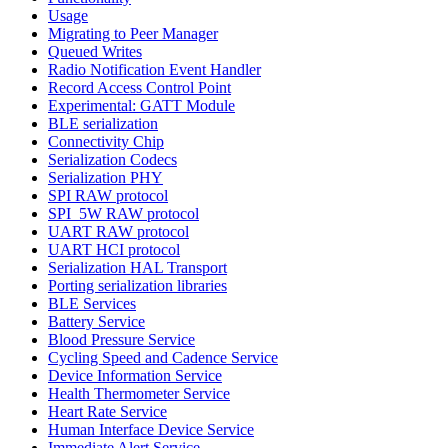
Usage
Migrating to Peer Manager
Queued Writes
Radio Notification Event Handler
Record Access Control Point
Experimental: GATT Module
BLE serialization
Connectivity Chip
Serialization Codecs
Serialization PHY
SPI RAW protocol
SPI_5W RAW protocol
UART RAW protocol
UART HCI protocol
Serialization HAL Transport
Porting serialization libraries
BLE Services
Battery Service
Blood Pressure Service
Cycling Speed and Cadence Service
Device Information Service
Health Thermometer Service
Heart Rate Service
Human Interface Device Service
Immediate Alert Service