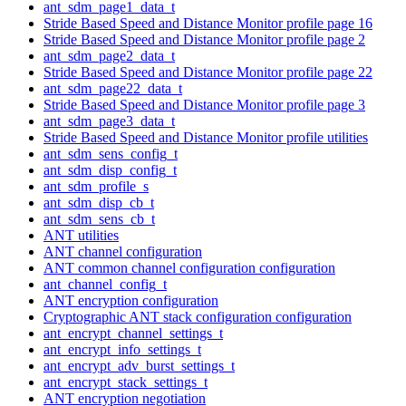
ant_sdm_page1_data_t
Stride Based Speed and Distance Monitor profile page 16
Stride Based Speed and Distance Monitor profile page 2
ant_sdm_page2_data_t
Stride Based Speed and Distance Monitor profile page 22
ant_sdm_page22_data_t
Stride Based Speed and Distance Monitor profile page 3
ant_sdm_page3_data_t
Stride Based Speed and Distance Monitor profile utilities
ant_sdm_sens_config_t
ant_sdm_disp_config_t
ant_sdm_profile_s
ant_sdm_disp_cb_t
ant_sdm_sens_cb_t
ANT utilities
ANT channel configuration
ANT common channel configuration configuration
ant_channel_config_t
ANT encryption configuration
Cryptographic ANT stack configuration configuration
ant_encrypt_channel_settings_t
ant_encrypt_info_settings_t
ant_encrypt_adv_burst_settings_t
ant_encrypt_stack_settings_t
ANT encryption negotiation