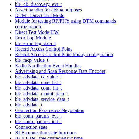
ble_db_discovery_evt_t
Assert handler for debug purposes
DTM - Direct Test Mode
Module for testing RF/PHY using DTM commands
configuration
Direct Test Mode HW
Error Log Module
ble_error_log_data_t
Record Access Control Point
Record Access Control Point library configuration
ble_racp_value_t
Radio Notification Event Handler
Advertising and Scan Response Data Encoder
ble_advdata_tk_value_t
ble_advdata_uuid_list_t
ble_advdata_conn_int_t
ble_advdata_manuf_data_t
ble_advdata_service_data_t
ble_advdata_t
Connection Parameters Negotiation
ble_conn_params_evt_t
ble_conn_params_init_t
Connection state
BLE connection state functions
BLE Date Time characteristic type