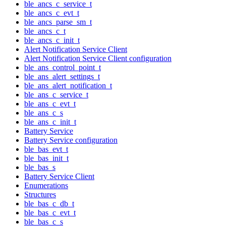
ble_ancs_c_service_t
ble_ancs_c_evt_t
ble_ancs_parse_sm_t
ble_ancs_c_t
ble_ancs_c_init_t
Alert Notification Service Client
Alert Notification Service Client configuration
ble_ans_control_point_t
ble_ans_alert_settings_t
ble_ans_alert_notification_t
ble_ans_c_service_t
ble_ans_c_evt_t
ble_ans_c_s
ble_ans_c_init_t
Battery Service
Battery Service configuration
ble_bas_evt_t
ble_bas_init_t
ble_bas_s
Battery Service Client
Enumerations
Structures
ble_bas_c_db_t
ble_bas_c_evt_t
ble_bas_c_s