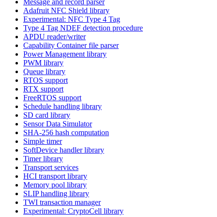
Message and record parser
Adafruit NFC Shield library
Experimental: NFC Type 4 Tag
Type 4 Tag NDEF detection procedure
APDU reader/writer
Capability Container file parser
Power Management library
PWM library
Queue library
RTOS support
RTX support
FreeRTOS support
Schedule handling library
SD card library
Sensor Data Simulator
SHA-256 hash computation
Simple timer
SoftDevice handler library
Timer library
Transport services
HCI transport library
Memory pool library
SLIP handling library
TWI transaction manager
Experimental: CryptoCell library