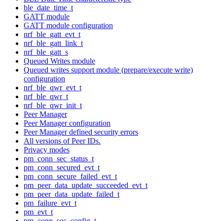
ble_date_time_t
GATT module
GATT module configuration
nrf_ble_gatt_evt_t
nrf_ble_gatt_link_t
nrf_ble_gatt_s
Queued Writes module
Queued writes support module (prepare/execute write)
configuration
nrf_ble_qwr_evt_t
nrf_ble_qwr_t
nrf_ble_qwr_init_t
Peer Manager
Peer Manager configuration
Peer Manager defined security errors
All versions of Peer IDs.
Privacy modes
pm_conn_sec_status_t
pm_conn_secured_evt_t
pm_conn_secure_failed_evt_t
pm_peer_data_update_succeeded_evt_t
pm_peer_data_update_failed_t
pm_failure_evt_t
pm_evt_t
pm_conn_sec_config_t