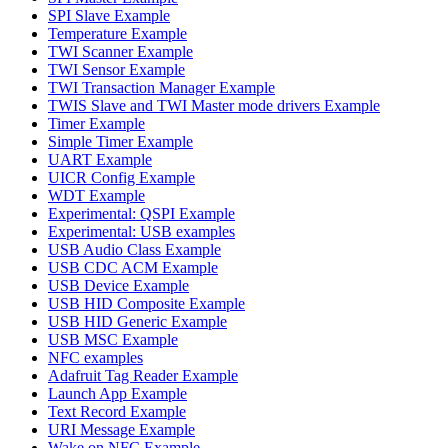
SPI Slave Example
Temperature Example
TWI Scanner Example
TWI Sensor Example
TWI Transaction Manager Example
TWIS Slave and TWI Master mode drivers Example
Timer Example
Simple Timer Example
UART Example
UICR Config Example
WDT Example
Experimental: QSPI Example
Experimental: USB examples
USB Audio Class Example
USB CDC ACM Example
USB Device Example
USB HID Composite Example
USB HID Generic Example
USB MSC Example
NFC examples
Adafruit Tag Reader Example
Launch App Example
Text Record Example
URI Message Example
Wake on NFC Example