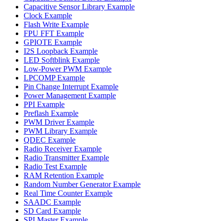
Capacitive Sensor Library Example
Clock Example
Flash Write Example
FPU FFT Example
GPIOTE Example
I2S Loopback Example
LED Softblink Example
Low-Power PWM Example
LPCOMP Example
Pin Change Interrupt Example
Power Management Example
PPI Example
Preflash Example
PWM Driver Example
PWM Library Example
QDEC Example
Radio Receiver Example
Radio Transmitter Example
Radio Test Example
RAM Retention Example
Random Number Generator Example
Real Time Counter Example
SAADC Example
SD Card Example
SPI Master Example