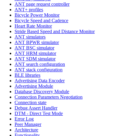
ANT page request controller
ANT+ profiles
Bicycle Power Monitor
Bicycle Speed and Cadence
Heart Rate Monitor
Stride Based Speed and Distance Monitor
ANT simulators
ANT BPWR simulator
ANT BSC simulator
ANT HRM simulator
ANT SDM simulator
ANT search configuration
ANT stack configuration
BLE libraries
Advertising Data Encoder
Advertising Module
Database Discovery Module
Connection Parameters Negotiation
Connection state
Debug Assert Handler
DTM - Direct Test Mode
Error Log
Peer Manager
Architecture
Functionality