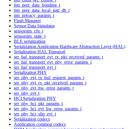
pm_peer_data_bonding_t
pm_peer_data_local_gatt_db_t
pm_privacy_params_t
Flash Manager
Sensor Data Simulator
sensorsim_cfg_t
sensorsim_state_t
BLE serialization
Serialization Application Hardware Abstraction Layer (HAL)
Serialization HAL Transport
ser_hal_transport_evt_rx_pkt_received_params_t
ser_hal_transport_evt_phy_error_params_t
ser_hal_transport_evt_t
Serialization PHY
ser_phy_evt_rx_buf_request_params_t
ser_phy_evt_rx_pkt_received_params_t
ser_phy_evt_hw_error_params_t
ser_phy_evt_t
HCI Serialization PHY
ser_phy_hci_pkt_params_t
ser_phy_hci_evt_hw_error_params_t
ser_phy_hci_slip_evt_t
Serialization codecs
Application common codecs