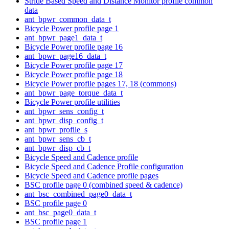
Stride Based Speed and Distance Monitor profile common
data
ant_bpwr_common_data_t
Bicycle Power profile page 1
ant_bpwr_page1_data_t
Bicycle Power profile page 16
ant_bpwr_page16_data_t
Bicycle Power profile page 17
Bicycle Power profile page 18
Bicycle Power profile pages 17, 18 (commons)
ant_bpwr_page_torque_data_t
Bicycle Power profile utilities
ant_bpwr_sens_config_t
ant_bpwr_disp_config_t
ant_bpwr_profile_s
ant_bpwr_sens_cb_t
ant_bpwr_disp_cb_t
Bicycle Speed and Cadence profile
Bicycle Speed and Cadence Profile configuration
Bicycle Speed and Cadence profile pages
BSC profile page 0 (combined speed & cadence)
ant_bsc_combined_page0_data_t
BSC profile page 0
ant_bsc_page0_data_t
BSC profile page 1