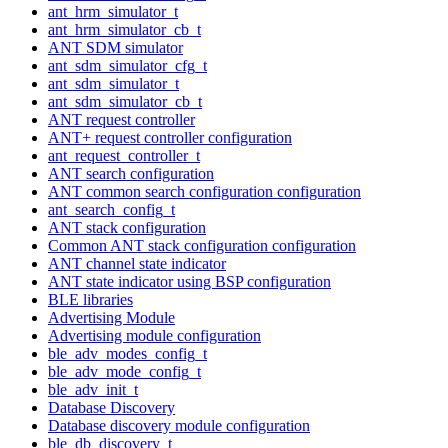
ant_hrm_simulator_t
ant_hrm_simulator_cb_t
ANT SDM simulator
ant_sdm_simulator_cfg_t
ant_sdm_simulator_t
ant_sdm_simulator_cb_t
ANT request controller
ANT+ request controller configuration
ant_request_controller_t
ANT search configuration
ANT common search configuration configuration
ant_search_config_t
ANT stack configuration
Common ANT stack configuration configuration
ANT channel state indicator
ANT state indicator using BSP configuration
BLE libraries
Advertising Module
Advertising module configuration
ble_adv_modes_config_t
ble_adv_mode_config_t
ble_adv_init_t
Database Discovery
Database discovery module configuration
ble_db_discovery_t