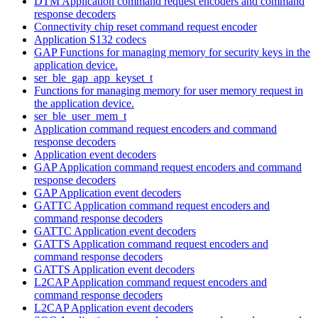
DTM Application command request encoders and command
response decoders
Connectivity chip reset command request encoder
Application S132 codecs
GAP Functions for managing memory for security keys in the
application device.
ser_ble_gap_app_keyset_t
Functions for managing memory for user memory request in
the application device.
ser_ble_user_mem_t
Application command request encoders and command
response decoders
Application event decoders
GAP Application command request encoders and command
response decoders
GAP Application event decoders
GATTC Application command request encoders and
command response decoders
GATTC Application event decoders
GATTS Application command request encoders and
command response decoders
GATTS Application event decoders
L2CAP Application command request encoders and
command response decoders
L2CAP Application event decoders