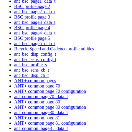
ant_bsc_page1_data_t
BSC profile page 2
ant_bsc_page2_data_t
BSC profile page 3
ant_bsc_page3_data_t
BSC profile page 4
ant_bsc_page4_data_t
BSC profile page 5
ant_bsc_page5_data_t
Bicycle Speed and Cadence profile utilities
ant_bsc_disp_config_t
ant_bsc_sens_config_t
ant_bsc_profile_s
ant_bsc_sens_cb_t
ant_bsc_disp_cb_t
ANT+ common pages
ANT+ common page 70
ANT+ common page 70 configuration
ant_common_page70_data_t
ANT+ common page 80
ANT+ common page 80 configuration
ant_common_page80_data_t
ANT+ common page 81
ANT+ common page 81 configuration
ant_common_page81_data_t