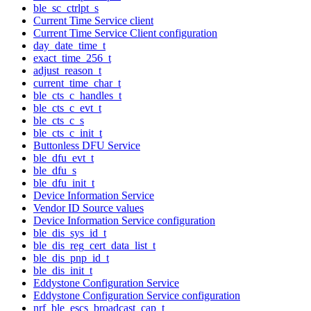
ble_sc_ctrlpt_s
Current Time Service client
Current Time Service Client configuration
day_date_time_t
exact_time_256_t
adjust_reason_t
current_time_char_t
ble_cts_c_handles_t
ble_cts_c_evt_t
ble_cts_c_s
ble_cts_c_init_t
Buttonless DFU Service
ble_dfu_evt_t
ble_dfu_s
ble_dfu_init_t
Device Information Service
Vendor ID Source values
Device Information Service configuration
ble_dis_sys_id_t
ble_dis_reg_cert_data_list_t
ble_dis_pnp_id_t
ble_dis_init_t
Eddystone Configuration Service
Eddystone Configuration Service configuration
nrf_ble_escs_broadcast_cap_t