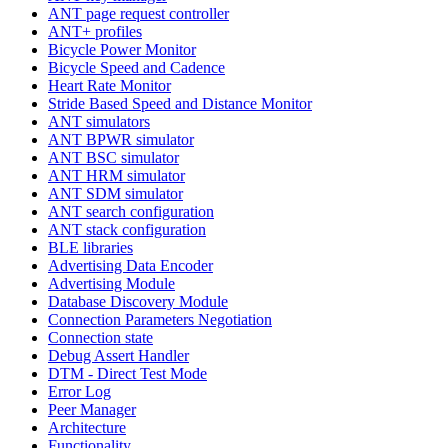
ANT page request controller
ANT+ profiles
Bicycle Power Monitor
Bicycle Speed and Cadence
Heart Rate Monitor
Stride Based Speed and Distance Monitor
ANT simulators
ANT BPWR simulator
ANT BSC simulator
ANT HRM simulator
ANT SDM simulator
ANT search configuration
ANT stack configuration
BLE libraries
Advertising Data Encoder
Advertising Module
Database Discovery Module
Connection Parameters Negotiation
Connection state
Debug Assert Handler
DTM - Direct Test Mode
Error Log
Peer Manager
Architecture
Functionality