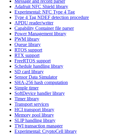
Message and record parser
Adafruit NFC Shield library
Experimental: NFC Type 4 Tag
Type 4 Tag NDEF detection procedure
APDU reader/writer
Capability Container file parser
Power Management library
PWM library
Queue library
RTOS support
RTX support
FreeRTOS support
Schedule handling library
SD card library
Sensor Data Simulator
SHA-256 hash computation
Simple timer
SoftDevice handler library
Timer library
Transport services
HCI transport library
Memory pool library
SLIP handling library
TWI transaction manager
Experimental: CryptoCell library