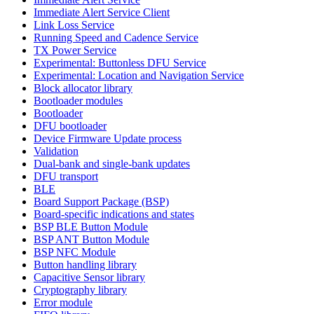
Immediate Alert Service Client
Link Loss Service
Running Speed and Cadence Service
TX Power Service
Experimental: Buttonless DFU Service
Experimental: Location and Navigation Service
Block allocator library
Bootloader modules
Bootloader
DFU bootloader
Device Firmware Update process
Validation
Dual-bank and single-bank updates
DFU transport
BLE
Board Support Package (BSP)
Board-specific indications and states
BSP BLE Button Module
BSP ANT Button Module
BSP NFC Module
Button handling library
Capacitive Sensor library
Cryptography library
Error module