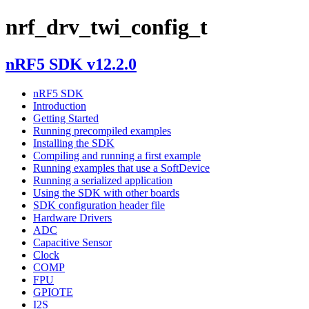
nrf_drv_twi_config_t
nRF5 SDK v12.2.0
nRF5 SDK
Introduction
Getting Started
Running precompiled examples
Installing the SDK
Compiling and running a first example
Running examples that use a SoftDevice
Running a serialized application
Using the SDK with other boards
SDK configuration header file
Hardware Drivers
ADC
Capacitive Sensor
Clock
COMP
FPU
GPIOTE
I2S