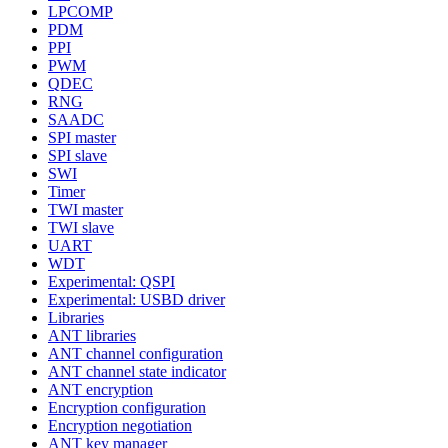
LPCOMP
PDM
PPI
PWM
QDEC
RNG
SAADC
SPI master
SPI slave
SWI
Timer
TWI master
TWI slave
UART
WDT
Experimental: QSPI
Experimental: USBD driver
Libraries
ANT libraries
ANT channel configuration
ANT channel state indicator
ANT encryption
Encryption configuration
Encryption negotiation
ANT key manager