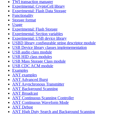
TWI transaction manager
Experimental: CryptoCell library
Experimental: Flash Data Storage
Functionality
Storage format
Usage
Experimental: Flash Storage
Experimental: Section variables
Experimental: USB device library
USBD library configurable string descriptor module
USB Device library classes implemementation
USB audio class module
USB HID class modules
USB Mass Storage Class module
USB CDC ACM module
Examples
ANT examples
ANT Advanced Burst
ANT Asynchronous Transmitter
ANT Background Scanning
ANT Broadcast
ANT Continuous Scanning Controller
ANT Continuous Waveform Mode
ANT Debug
ANT High Duty Search and Background Scanning