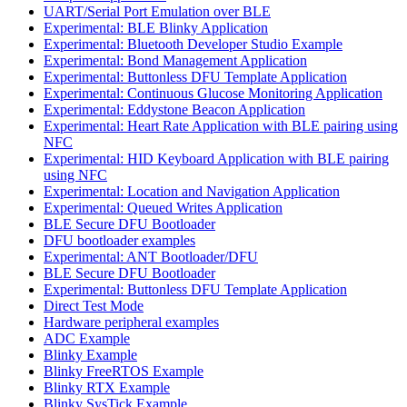
UART/Serial Port Emulation over BLE
Experimental: BLE Blinky Application
Experimental: Bluetooth Developer Studio Example
Experimental: Bond Management Application
Experimental: Buttonless DFU Template Application
Experimental: Continuous Glucose Monitoring Application
Experimental: Eddystone Beacon Application
Experimental: Heart Rate Application with BLE pairing using
NFC
Experimental: HID Keyboard Application with BLE pairing
using NFC
Experimental: Location and Navigation Application
Experimental: Queued Writes Application
BLE Secure DFU Bootloader
DFU bootloader examples
Experimental: ANT Bootloader/DFU
BLE Secure DFU Bootloader
Experimental: Buttonless DFU Template Application
Direct Test Mode
Hardware peripheral examples
ADC Example
Blinky Example
Blinky FreeRTOS Example
Blinky RTX Example
Blinky SysTick Example