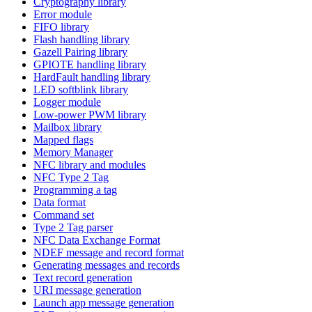
Cryptography library
Error module
FIFO library
Flash handling library
Gazell Pairing library
GPIOTE handling library
HardFault handling library
LED softblink library
Logger module
Low-power PWM library
Mailbox library
Mapped flags
Memory Manager
NFC library and modules
NFC Type 2 Tag
Programming a tag
Data format
Command set
Type 2 Tag parser
NFC Data Exchange Format
NDEF message and record format
Generating messages and records
Text record generation
URI message generation
Launch app message generation