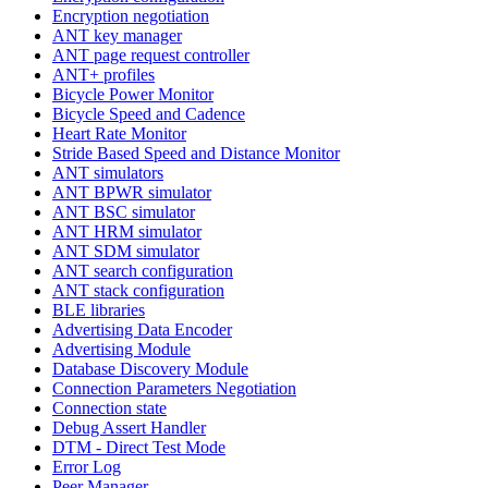
Encryption negotiation
ANT key manager
ANT page request controller
ANT+ profiles
Bicycle Power Monitor
Bicycle Speed and Cadence
Heart Rate Monitor
Stride Based Speed and Distance Monitor
ANT simulators
ANT BPWR simulator
ANT BSC simulator
ANT HRM simulator
ANT SDM simulator
ANT search configuration
ANT stack configuration
BLE libraries
Advertising Data Encoder
Advertising Module
Database Discovery Module
Connection Parameters Negotiation
Connection state
Debug Assert Handler
DTM - Direct Test Mode
Error Log
Peer Manager