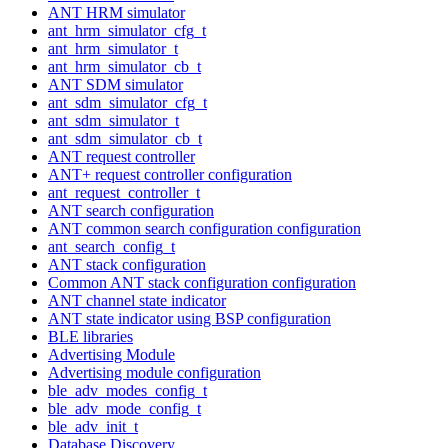
ANT HRM simulator
ant_hrm_simulator_cfg_t
ant_hrm_simulator_t
ant_hrm_simulator_cb_t
ANT SDM simulator
ant_sdm_simulator_cfg_t
ant_sdm_simulator_t
ant_sdm_simulator_cb_t
ANT request controller
ANT+ request controller configuration
ant_request_controller_t
ANT search configuration
ANT common search configuration configuration
ant_search_config_t
ANT stack configuration
Common ANT stack configuration configuration
ANT channel state indicator
ANT state indicator using BSP configuration
BLE libraries
Advertising Module
Advertising module configuration
ble_adv_modes_config_t
ble_adv_mode_config_t
ble_adv_init_t
Database Discovery