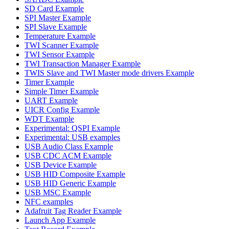
SD Card Example
SPI Master Example
SPI Slave Example
Temperature Example
TWI Scanner Example
TWI Sensor Example
TWI Transaction Manager Example
TWIS Slave and TWI Master mode drivers Example
Timer Example
Simple Timer Example
UART Example
UICR Config Example
WDT Example
Experimental: QSPI Example
Experimental: USB examples
USB Audio Class Example
USB CDC ACM Example
USB Device Example
USB HID Composite Example
USB HID Generic Example
USB MSC Example
NFC examples
Adafruit Tag Reader Example
Launch App Example