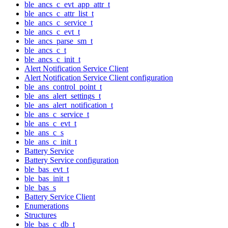
ble_ancs_c_evt_app_attr_t
ble_ancs_c_attr_list_t
ble_ancs_c_service_t
ble_ancs_c_evt_t
ble_ancs_parse_sm_t
ble_ancs_c_t
ble_ancs_c_init_t
Alert Notification Service Client
Alert Notification Service Client configuration
ble_ans_control_point_t
ble_ans_alert_settings_t
ble_ans_alert_notification_t
ble_ans_c_service_t
ble_ans_c_evt_t
ble_ans_c_s
ble_ans_c_init_t
Battery Service
Battery Service configuration
ble_bas_evt_t
ble_bas_init_t
ble_bas_s
Battery Service Client
Enumerations
Structures
ble_bas_c_db_t