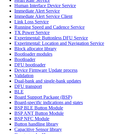
Heart Rate Service
Human Interface Device Service
Immediate Alert Service
Immediate Alert Service Client
Link Loss Service
Running Speed and Cadence Service
TX Power Service
Experimental: Buttonless DFU Service
Experimental: Location and Navigation Service
Block allocator library
Bootloader modules
Bootloader
DFU bootloader
Device Firmware Update process
Validation
Dual-bank and single-bank updates
DFU transport
BLE
Board Support Package (BSP)
Board-specific indications and states
BSP BLE Button Module
BSP ANT Button Module
BSP NFC Module
Button handling library
Capacitive Sensor library