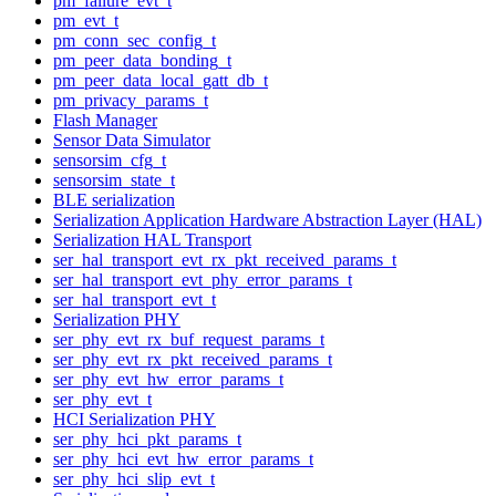
pm_failure_evt_t
pm_evt_t
pm_conn_sec_config_t
pm_peer_data_bonding_t
pm_peer_data_local_gatt_db_t
pm_privacy_params_t
Flash Manager
Sensor Data Simulator
sensorsim_cfg_t
sensorsim_state_t
BLE serialization
Serialization Application Hardware Abstraction Layer (HAL)
Serialization HAL Transport
ser_hal_transport_evt_rx_pkt_received_params_t
ser_hal_transport_evt_phy_error_params_t
ser_hal_transport_evt_t
Serialization PHY
ser_phy_evt_rx_buf_request_params_t
ser_phy_evt_rx_pkt_received_params_t
ser_phy_evt_hw_error_params_t
ser_phy_evt_t
HCI Serialization PHY
ser_phy_hci_pkt_params_t
ser_phy_hci_evt_hw_error_params_t
ser_phy_hci_slip_evt_t