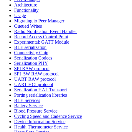
Architecture
Functionality
Usage
Migrating to Peer Manager
Queued Writes
Radio Notification Event Handler
Record Access Control Point
Experimental: GATT Module
BLE serialization
Connectivity Chip
Serialization Codecs
Serialization PHY
SPI RAW protocol
SPI_5W RAW protocol
UART RAW protocol
UART HCI protocol
Serialization HAL Transport
Porting serialization libraries
BLE Services
Battery Service
Blood Pressure Service
Cycling Speed and Cadence Service
Device Information Service
Health Thermometer Service