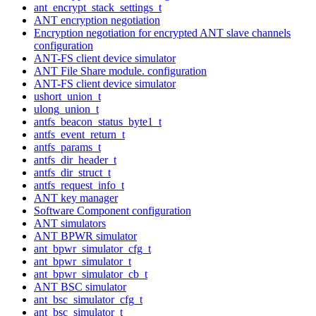
ant_encrypt_stack_settings_t
ANT encryption negotiation
Encryption negotiation for encrypted ANT slave channels
configuration
ANT-FS client device simulator
ANT File Share module. configuration
ANT-FS client device simulator
ushort_union_t
ulong_union_t
antfs_beacon_status_byte1_t
antfs_event_return_t
antfs_params_t
antfs_dir_header_t
antfs_dir_struct_t
antfs_request_info_t
ANT key manager
Software Component configuration
ANT simulators
ANT BPWR simulator
ant_bpwr_simulator_cfg_t
ant_bpwr_simulator_t
ant_bpwr_simulator_cb_t
ANT BSC simulator
ant_bsc_simulator_cfg_t
ant_bsc_simulator_t