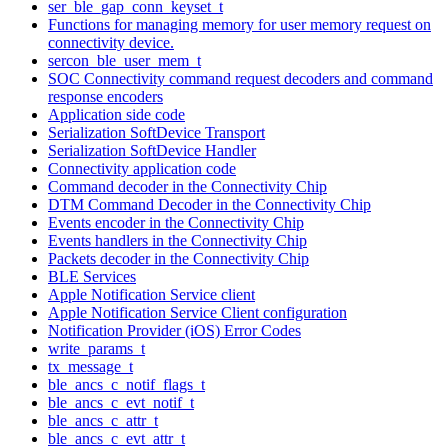
ser_ble_gap_conn_keyset_t
Functions for managing memory for user memory request on
connectivity device.
sercon_ble_user_mem_t
SOC Connectivity command request decoders and command
response encoders
Application side code
Serialization SoftDevice Transport
Serialization SoftDevice Handler
Connectivity application code
Command decoder in the Connectivity Chip
DTM Command Decoder in the Connectivity Chip
Events encoder in the Connectivity Chip
Events handlers in the Connectivity Chip
Packets decoder in the Connectivity Chip
BLE Services
Apple Notification Service client
Apple Notification Service Client configuration
Notification Provider (iOS) Error Codes
write_params_t
tx_message_t
ble_ancs_c_notif_flags_t
ble_ancs_c_evt_notif_t
ble_ancs_c_attr_t
ble_ancs_c_evt_attr_t