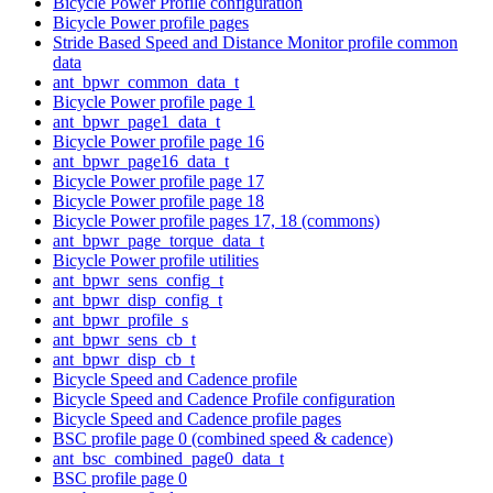
Bicycle Power Profile configuration
Bicycle Power profile pages
Stride Based Speed and Distance Monitor profile common
data
ant_bpwr_common_data_t
Bicycle Power profile page 1
ant_bpwr_page1_data_t
Bicycle Power profile page 16
ant_bpwr_page16_data_t
Bicycle Power profile page 17
Bicycle Power profile page 18
Bicycle Power profile pages 17, 18 (commons)
ant_bpwr_page_torque_data_t
Bicycle Power profile utilities
ant_bpwr_sens_config_t
ant_bpwr_disp_config_t
ant_bpwr_profile_s
ant_bpwr_sens_cb_t
ant_bpwr_disp_cb_t
Bicycle Speed and Cadence profile
Bicycle Speed and Cadence Profile configuration
Bicycle Speed and Cadence profile pages
BSC profile page 0 (combined speed & cadence)
ant_bsc_combined_page0_data_t
BSC profile page 0