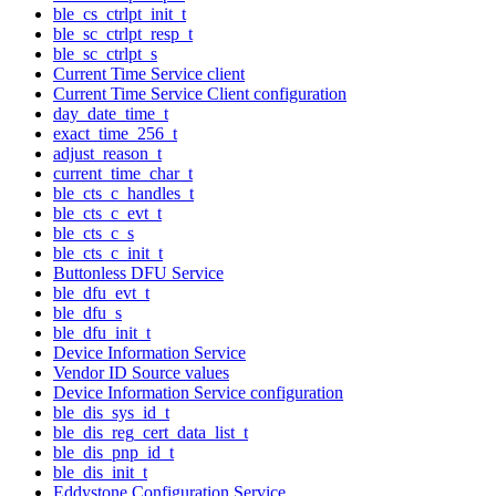
ble_cs_ctrlpt_init_t
ble_sc_ctrlpt_resp_t
ble_sc_ctrlpt_s
Current Time Service client
Current Time Service Client configuration
day_date_time_t
exact_time_256_t
adjust_reason_t
current_time_char_t
ble_cts_c_handles_t
ble_cts_c_evt_t
ble_cts_c_s
ble_cts_c_init_t
Buttonless DFU Service
ble_dfu_evt_t
ble_dfu_s
ble_dfu_init_t
Device Information Service
Vendor ID Source values
Device Information Service configuration
ble_dis_sys_id_t
ble_dis_reg_cert_data_list_t
ble_dis_pnp_id_t
ble_dis_init_t
Eddystone Configuration Service