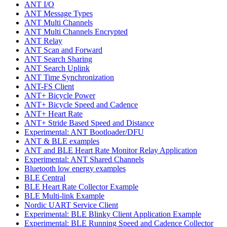
ANT I/O
ANT Message Types
ANT Multi Channels
ANT Multi Channels Encrypted
ANT Relay
ANT Scan and Forward
ANT Search Sharing
ANT Search Uplink
ANT Time Synchronization
ANT-FS Client
ANT+ Bicycle Power
ANT+ Bicycle Speed and Cadence
ANT+ Heart Rate
ANT+ Stride Based Speed and Distance
Experimental: ANT Bootloader/DFU
ANT & BLE examples
ANT and BLE Heart Rate Monitor Relay Application
Experimental: ANT Shared Channels
Bluetooth low energy examples
BLE Central
BLE Heart Rate Collector Example
BLE Multi-link Example
Nordic UART Service Client
Experimental: BLE Blinky Client Application Example
Experimental: BLE Running Speed and Cadence Collector