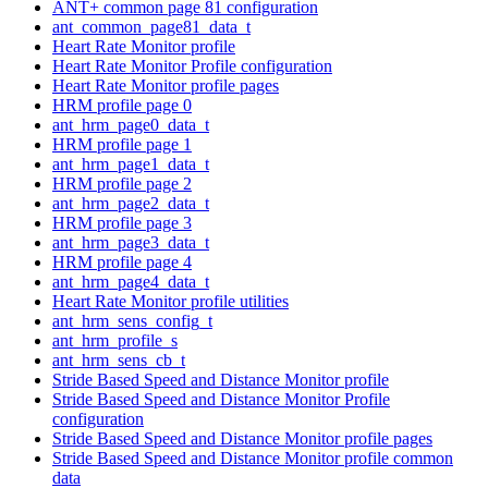
ANT+ common page 81 configuration
ant_common_page81_data_t
Heart Rate Monitor profile
Heart Rate Monitor Profile configuration
Heart Rate Monitor profile pages
HRM profile page 0
ant_hrm_page0_data_t
HRM profile page 1
ant_hrm_page1_data_t
HRM profile page 2
ant_hrm_page2_data_t
HRM profile page 3
ant_hrm_page3_data_t
HRM profile page 4
ant_hrm_page4_data_t
Heart Rate Monitor profile utilities
ant_hrm_sens_config_t
ant_hrm_profile_s
ant_hrm_sens_cb_t
Stride Based Speed and Distance Monitor profile
Stride Based Speed and Distance Monitor Profile
configuration
Stride Based Speed and Distance Monitor profile pages
Stride Based Speed and Distance Monitor profile common
data