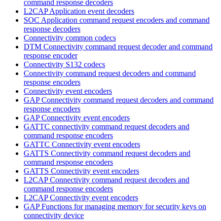
command response decoders
L2CAP Application event decoders
SOC Application command request encoders and command
response decoders
Connectivity common codecs
DTM Connectivity command request decoder and command
response encoder
Connectivity S132 codecs
Connectivity command request decoders and command
response encoders
Connectivity event encoders
GAP Connectivity command request decoders and command
response encoders
GAP Connectivity event encoders
GATTC connectivity command request decoders and
command response encoders
GATTC Connectivity event encoders
GATTS Connectivity command request decoders and
command response encoders
GATTS Connectivity event encoders
L2CAP Connectivity command request decoders and
command response encoders
L2CAP Connectivity event encoders
GAP Functions for managing memory for security keys on
connectivity device