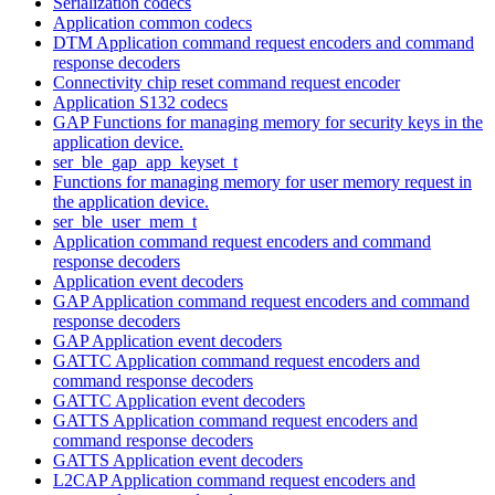
Serialization codecs
Application common codecs
DTM Application command request encoders and command
response decoders
Connectivity chip reset command request encoder
Application S132 codecs
GAP Functions for managing memory for security keys in the
application device.
ser_ble_gap_app_keyset_t
Functions for managing memory for user memory request in
the application device.
ser_ble_user_mem_t
Application command request encoders and command
response decoders
Application event decoders
GAP Application command request encoders and command
response decoders
GAP Application event decoders
GATTC Application command request encoders and
command response decoders
GATTC Application event decoders
GATTS Application command request encoders and
command response decoders
GATTS Application event decoders
L2CAP Application command request encoders and