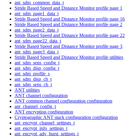
ant_sdm_common_data_t
Stride Based Speed and Distance Monitor profile page 1
ant_sdm_page1_data_t
Stride Based Speed and Distance Monitor profile page 16
Stride Based Speed and Distance Monitor profile page 2
ant_sdm_page2_data_t
Stride Based Speed and Distance Monitor profile page 22
ant_sdm_page22_data_t
Stride Based Speed and Distance Monitor profile page 3
ant_sdm_page3_data_t
Stride Based Speed and Distance Monitor profile utilities
ant_sdm_sens_config_t
ant_sdm_disp_config_t
ant_sdm_profile_s
ant_sdm_disp_cb_t
ant_sdm_sens_cb_t
ANT utilities
ANT channel configuration
ANT common channel configuration configuration
ant_channel_config_t
ANT encryption configuration
Cryptographic ANT stack configuration configuration
ant_encrypt_channel_settings_t
ant_encrypt_info_settings_t
ant_encrypt_adv_burst_settings_t