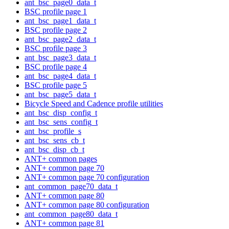
ant_bsc_page0_data_t
BSC profile page 1
ant_bsc_page1_data_t
BSC profile page 2
ant_bsc_page2_data_t
BSC profile page 3
ant_bsc_page3_data_t
BSC profile page 4
ant_bsc_page4_data_t
BSC profile page 5
ant_bsc_page5_data_t
Bicycle Speed and Cadence profile utilities
ant_bsc_disp_config_t
ant_bsc_sens_config_t
ant_bsc_profile_s
ant_bsc_sens_cb_t
ant_bsc_disp_cb_t
ANT+ common pages
ANT+ common page 70
ANT+ common page 70 configuration
ant_common_page70_data_t
ANT+ common page 80
ANT+ common page 80 configuration
ant_common_page80_data_t
ANT+ common page 81