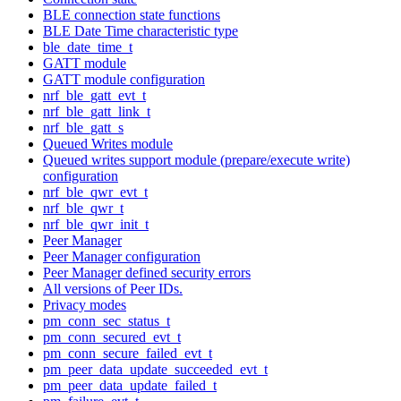
BLE connection state functions
BLE Date Time characteristic type
ble_date_time_t
GATT module
GATT module configuration
nrf_ble_gatt_evt_t
nrf_ble_gatt_link_t
nrf_ble_gatt_s
Queued Writes module
Queued writes support module (prepare/execute write)
configuration
nrf_ble_qwr_evt_t
nrf_ble_qwr_t
nrf_ble_qwr_init_t
Peer Manager
Peer Manager configuration
Peer Manager defined security errors
All versions of Peer IDs.
Privacy modes
pm_conn_sec_status_t
pm_conn_secured_evt_t
pm_conn_secure_failed_evt_t
pm_peer_data_update_succeeded_evt_t
pm_peer_data_update_failed_t