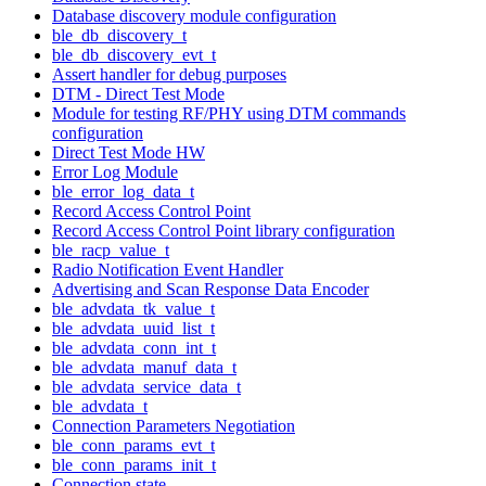
Database discovery module configuration
ble_db_discovery_t
ble_db_discovery_evt_t
Assert handler for debug purposes
DTM - Direct Test Mode
Module for testing RF/PHY using DTM commands
configuration
Direct Test Mode HW
Error Log Module
ble_error_log_data_t
Record Access Control Point
Record Access Control Point library configuration
ble_racp_value_t
Radio Notification Event Handler
Advertising and Scan Response Data Encoder
ble_advdata_tk_value_t
ble_advdata_uuid_list_t
ble_advdata_conn_int_t
ble_advdata_manuf_data_t
ble_advdata_service_data_t
ble_advdata_t
Connection Parameters Negotiation
ble_conn_params_evt_t
ble_conn_params_init_t
Connection state