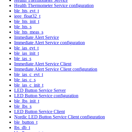
Health Thermometer Service
Health Thermometer Service configuration
ble_hts_evt_t
ieee_float32_t
ble_hts_init_t
ble_hts_s
ble_hts_meas_s
Immediate Alert Service
Immediate Alert Service configuration
ble_ias_evt_t
ble_ias_init_t
ble_ias_s
Immediate Alert Service Client
Immediate Alert Service Client configuration
ble_ias_c_evt_t
ble_ias_c_s
ble_ias_c_init_t
LED Button Service Server
LED Button Service configuration
ble_lbs_init_t
ble_lbs_s
LED Button Service Client
Nordic LED Button Service Client configuration
ble_button_t
lbs_db_t