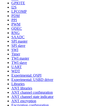
GPIOTE
I2S
LPCOMP
PDM
PPI
PWM
QDEC
RNG
SAADC
SPI master
SPI slave
SWI
Timer
TWI master
TWI slave
UART
WDT
Experimental: QSPI
Experimental: USBD driver
Libraries
ANT libraries
ANT channel configuration
ANT channel state indicator
ANT encryption
Encryption configuration