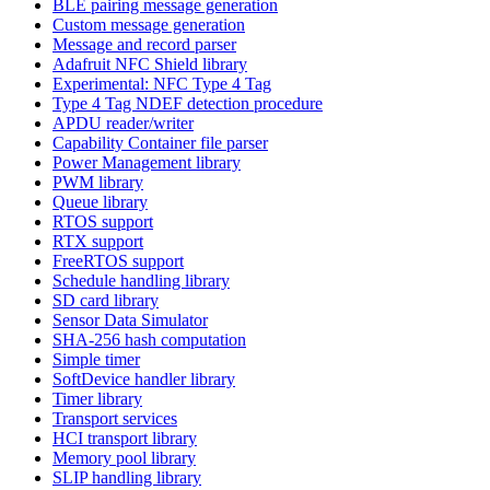
BLE pairing message generation
Custom message generation
Message and record parser
Adafruit NFC Shield library
Experimental: NFC Type 4 Tag
Type 4 Tag NDEF detection procedure
APDU reader/writer
Capability Container file parser
Power Management library
PWM library
Queue library
RTOS support
RTX support
FreeRTOS support
Schedule handling library
SD card library
Sensor Data Simulator
SHA-256 hash computation
Simple timer
SoftDevice handler library
Timer library
Transport services
HCI transport library
Memory pool library
SLIP handling library