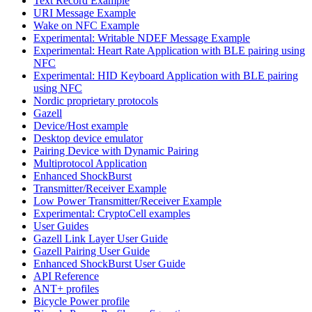
Text Record Example
URI Message Example
Wake on NFC Example
Experimental: Writable NDEF Message Example
Experimental: Heart Rate Application with BLE pairing using
NFC
Experimental: HID Keyboard Application with BLE pairing
using NFC
Nordic proprietary protocols
Gazell
Device/Host example
Desktop device emulator
Pairing Device with Dynamic Pairing
Multiprotocol Application
Enhanced ShockBurst
Transmitter/Receiver Example
Low Power Transmitter/Receiver Example
Experimental: CryptoCell examples
User Guides
Gazell Link Layer User Guide
Gazell Pairing User Guide
Enhanced ShockBurst User Guide
API Reference
ANT+ profiles
Bicycle Power profile