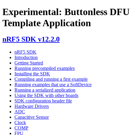
Experimental: Buttonless DFU
Template Application
nRF5 SDK v12.2.0
nRF5 SDK
Introduction
Getting Started
Running precompiled examples
Installing the SDK
Compiling and running a first example
Running examples that use a SoftDevice
Running a serialized application
Using the SDK with other boards
SDK configuration header file
Hardware Drivers
ADC
Capacitive Sensor
Clock
COMP
FPU