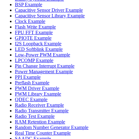
BSP Example
Capacitive Sensor Driver Example
Capacitive Sensor Library Example
Clock Example
Flash Write Example
FPU FFT Example
GPIOTE Example
I2S Loopback Example
LED Softblink Example
Low-Power PWM Example
LPCOMP Example
Pin Change Interrupt Example
Power Management Example
PPI Example
Preflash Example
PWM Driver Example
PWM Library Example
QDEC Example
Radio Receiver Example
Radio Transmitter Example
Radio Test Example
RAM Retention Example
Random Number Generator Example
Real Time Counter Example
SAADC Example