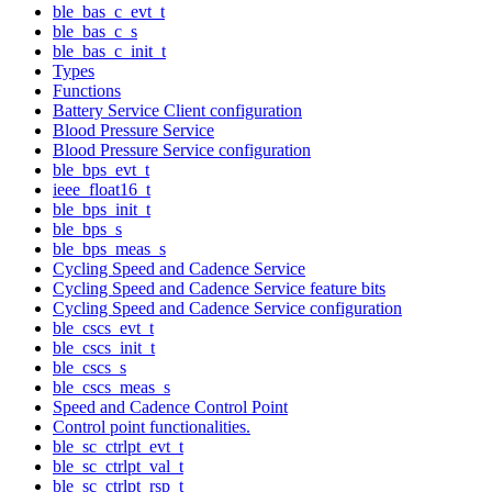
ble_bas_c_evt_t
ble_bas_c_s
ble_bas_c_init_t
Types
Functions
Battery Service Client configuration
Blood Pressure Service
Blood Pressure Service configuration
ble_bps_evt_t
ieee_float16_t
ble_bps_init_t
ble_bps_s
ble_bps_meas_s
Cycling Speed and Cadence Service
Cycling Speed and Cadence Service feature bits
Cycling Speed and Cadence Service configuration
ble_cscs_evt_t
ble_cscs_init_t
ble_cscs_s
ble_cscs_meas_s
Speed and Cadence Control Point
Control point functionalities.
ble_sc_ctrlpt_evt_t
ble_sc_ctrlpt_val_t
ble_sc_ctrlpt_rsp_t