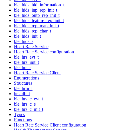
ble_hids_hid_information_t
ble_hids_inp_rep_init_t
ble_hids_outp_rep_init_t
ble_hids_feature_rep_init_t
ble_hids_rep_map_init_t
ble_hids_rep_char_t
ble_hids_init_t
ble_hids_s
Heart Rate Service
Heart Rate Service configuration
ble_hrs_evt_t
ble_hrs_init_t
ble_hrs_s
Heart Rate Service Client
Enumerations
Structures
ble_hrm_t
hrs_db_t
ble_hrs_c_evt_t
ble_hrs_c_s
ble_hrs_c_init_t
Types
Functions
Heart Rate Service Client configuration