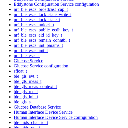
Eddystone Configuration Service configuration
nrf_ble_escs_broadcast_cap_t
nrf_ble_escs_lock_state_write_t
nrf_ble_escs_lock_state_t
nrf_ble_escs_unlock_t
nrf_ble_escs_public_ecdh_key_t
nrf_ble_escs_eid_id_key_t
nrf_ble_escs_remain_conntbl_t
nrf_ble_escs_init_params_t
nrf_ble_escs_init_t
nrf_ble_escs_s
Glucose Service
Glucose Service configuration
sfloat_t
ble_gls_evt_t
ble_gls_meas_t
ble_gls_meas_context_t
ble_gls_rec_t
ble_gls_init_t
ble_gls_s
Glucose Database Service
Human Interface Device Service
Human Interface Device Service configuration
ble_hids_char_id_t
ble_hids_evt_t