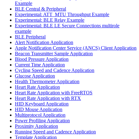
Example
BLE Central & Peripheral
Experimental: ATT_MTU Throughput Example
Experimental: BLE Relay Example
Experimental: BLE LE Secure Connections multirole
example
BLE Peripheral
Alert Notification Application
Apple Notification Center Service (ANCS) Client Application
Beacon Transmitter Sample Application
Blood Pressure Application
Current Time Application
Cycling Speed and Cadence Application
Glucose Application
Health Thermometer Application
Heart Rate Application
Heart Rate Application with FreeRTOS
Heart Rate Application with RTX
HID Keyboard Application
HID Mouse Application
Multiprotocol Application
Power Profiling Application
Proximity Application
Running Speed and Cadence Application
Template Application