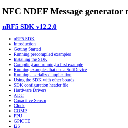
NFC NDEF Message generator m
nRF5 SDK v12.2.0
nRF5 SDK
Introduction
Getting Started
Running precompiled examples
Installing the SDK
Compiling and running a first example
Running examples that use a SoftDevice
Running a serialized application
Using the SDK with other boards
SDK configuration header file
Hardware Drivers
ADC
Capacitive Sensor
Clock
COMP
FPU
GPIOTE
I2S