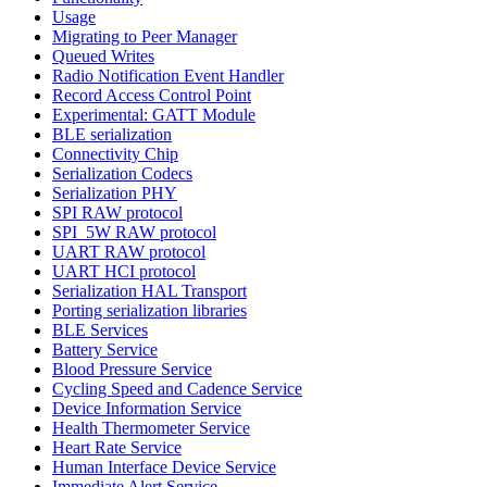
Usage
Migrating to Peer Manager
Queued Writes
Radio Notification Event Handler
Record Access Control Point
Experimental: GATT Module
BLE serialization
Connectivity Chip
Serialization Codecs
Serialization PHY
SPI RAW protocol
SPI_5W RAW protocol
UART RAW protocol
UART HCI protocol
Serialization HAL Transport
Porting serialization libraries
BLE Services
Battery Service
Blood Pressure Service
Cycling Speed and Cadence Service
Device Information Service
Health Thermometer Service
Heart Rate Service
Human Interface Device Service
Immediate Alert Service