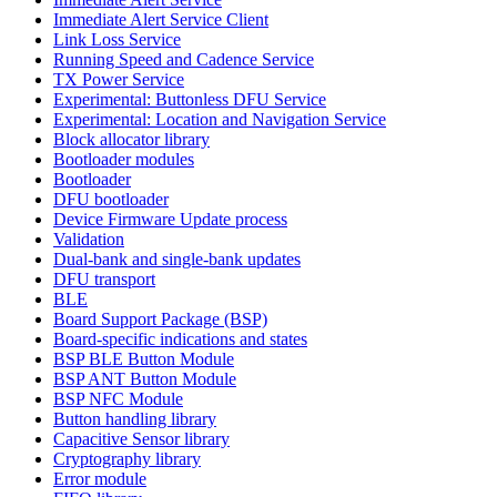
Immediate Alert Service Client
Link Loss Service
Running Speed and Cadence Service
TX Power Service
Experimental: Buttonless DFU Service
Experimental: Location and Navigation Service
Block allocator library
Bootloader modules
Bootloader
DFU bootloader
Device Firmware Update process
Validation
Dual-bank and single-bank updates
DFU transport
BLE
Board Support Package (BSP)
Board-specific indications and states
BSP BLE Button Module
BSP ANT Button Module
BSP NFC Module
Button handling library
Capacitive Sensor library
Cryptography library
Error module