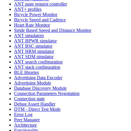
ANT page request controller
ANT+ profiles
Bicycle Power Monitor
Bicycle Speed and Cadence
Heart Rate Monitor
Stride Based Speed and Distance Monitor
ANT simulators
ANT BPWR simulator
ANT BSC simulator
ANT HRM simulator
ANT SDM simulator
ANT search configuration
ANT stack configuration
BLE libraries
Advertising Data Encoder
Advertising Module
Database Discovery Module
Connection Parameters Negotiation
Connection state
Debug Assert Handler
DTM - Direct Test Mode
Error Log
Peer Manager
Architecture
Functionality