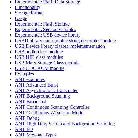
Experimental: Flash Data Storage
Functionality
Storage format
Usage
Experimental: Flash Storage
Experimental: Section variables
Experimental: USB device library
USBD library configurable string descriptor module
USB Device library classes implemementation
USB audio class module
USB HID class modules
USB Mass Storage Class module
USB CDC ACM module
Examples
ANT examples
ANT Advanced Burst
ANT Asynchronous Transmitter
ANT Background Scanning
ANT Broadcast
ANT Continuous Scanning Controller
ANT Continuous Waveform Mode
ANT Debug
ANT High Duty Search and Background Scanning
ANT I/O
ANT Message Types