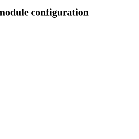
odule configuration