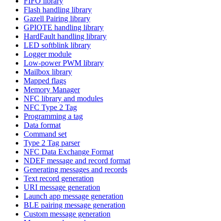
FIFO library
Flash handling library
Gazell Pairing library
GPIOTE handling library
HardFault handling library
LED softblink library
Logger module
Low-power PWM library
Mailbox library
Mapped flags
Memory Manager
NFC library and modules
NFC Type 2 Tag
Programming a tag
Data format
Command set
Type 2 Tag parser
NFC Data Exchange Format
NDEF message and record format
Generating messages and records
Text record generation
URI message generation
Launch app message generation
BLE pairing message generation
Custom message generation