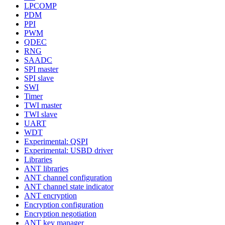
LPCOMP
PDM
PPI
PWM
QDEC
RNG
SAADC
SPI master
SPI slave
SWI
Timer
TWI master
TWI slave
UART
WDT
Experimental: QSPI
Experimental: USBD driver
Libraries
ANT libraries
ANT channel configuration
ANT channel state indicator
ANT encryption
Encryption configuration
Encryption negotiation
ANT key manager