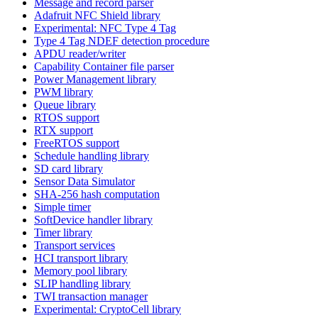
Message and record parser
Adafruit NFC Shield library
Experimental: NFC Type 4 Tag
Type 4 Tag NDEF detection procedure
APDU reader/writer
Capability Container file parser
Power Management library
PWM library
Queue library
RTOS support
RTX support
FreeRTOS support
Schedule handling library
SD card library
Sensor Data Simulator
SHA-256 hash computation
Simple timer
SoftDevice handler library
Timer library
Transport services
HCI transport library
Memory pool library
SLIP handling library
TWI transaction manager
Experimental: CryptoCell library