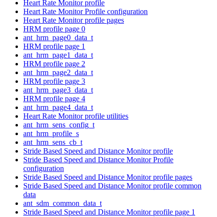
Heart Rate Monitor profile
Heart Rate Monitor Profile configuration
Heart Rate Monitor profile pages
HRM profile page 0
ant_hrm_page0_data_t
HRM profile page 1
ant_hrm_page1_data_t
HRM profile page 2
ant_hrm_page2_data_t
HRM profile page 3
ant_hrm_page3_data_t
HRM profile page 4
ant_hrm_page4_data_t
Heart Rate Monitor profile utilities
ant_hrm_sens_config_t
ant_hrm_profile_s
ant_hrm_sens_cb_t
Stride Based Speed and Distance Monitor profile
Stride Based Speed and Distance Monitor Profile
configuration
Stride Based Speed and Distance Monitor profile pages
Stride Based Speed and Distance Monitor profile common
data
ant_sdm_common_data_t
Stride Based Speed and Distance Monitor profile page 1