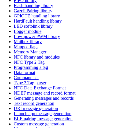
FIFO library
Flash handling library
Gazell Pairing library
GPIOTE handling library
HardFault handling library
LED softblink library
Logger module
Low-power PWM library
Mailbox library
Mapped flags
Memory Manager
NFC library and modules
NFC Type 2 Tag
Programming a tag
Data format
Command set
Type 2 Tag parser
NFC Data Exchange Format
NDEF message and record format
Generating messages and records
Text record generation
URI message generation
Launch app message generation
BLE pairing message generation
Custom message generation