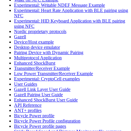
Experimental: Writable NDEF Message Example
Experimental: Heart Rate Application with BLE pairing using
NFC
Experimental: HID Keyboard Application with BLE pairing
using NFC
Nordic proprietary protocols
Gazell
Device/Host example
Desktop device emulator
Pairing Device with Dynamic Pairing
Multiprotocol Application
Enhanced ShockBurst
Transmitter/Receiver Example
Low Power Transmitter/Receiver Example
Experimental: CryptoCell examples
User Guides
Gazell Link Layer User Guide
Gazell Pairing User Guide
Enhanced ShockBurst User Guide
API Reference
ANT+ profiles
Bicycle Power profile
Bicycle Power Profile configuration
Bicycle Power profile pages