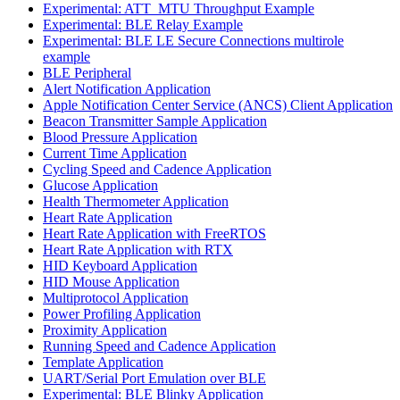
Experimental: ATT_MTU Throughput Example
Experimental: BLE Relay Example
Experimental: BLE LE Secure Connections multirole
example
BLE Peripheral
Alert Notification Application
Apple Notification Center Service (ANCS) Client Application
Beacon Transmitter Sample Application
Blood Pressure Application
Current Time Application
Cycling Speed and Cadence Application
Glucose Application
Health Thermometer Application
Heart Rate Application
Heart Rate Application with FreeRTOS
Heart Rate Application with RTX
HID Keyboard Application
HID Mouse Application
Multiprotocol Application
Power Profiling Application
Proximity Application
Running Speed and Cadence Application
Template Application
UART/Serial Port Emulation over BLE
Experimental: BLE Blinky Application