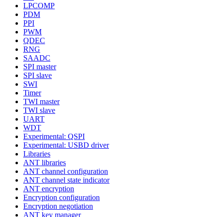
LPCOMP
PDM
PPI
PWM
QDEC
RNG
SAADC
SPI master
SPI slave
SWI
Timer
TWI master
TWI slave
UART
WDT
Experimental: QSPI
Experimental: USBD driver
Libraries
ANT libraries
ANT channel configuration
ANT channel state indicator
ANT encryption
Encryption configuration
Encryption negotiation
ANT key manager