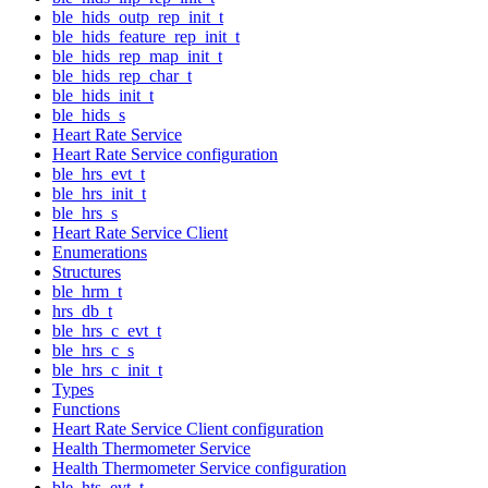
ble_hids_outp_rep_init_t
ble_hids_feature_rep_init_t
ble_hids_rep_map_init_t
ble_hids_rep_char_t
ble_hids_init_t
ble_hids_s
Heart Rate Service
Heart Rate Service configuration
ble_hrs_evt_t
ble_hrs_init_t
ble_hrs_s
Heart Rate Service Client
Enumerations
Structures
ble_hrm_t
hrs_db_t
ble_hrs_c_evt_t
ble_hrs_c_s
ble_hrs_c_init_t
Types
Functions
Heart Rate Service Client configuration
Health Thermometer Service
Health Thermometer Service configuration
ble_hts_evt_t