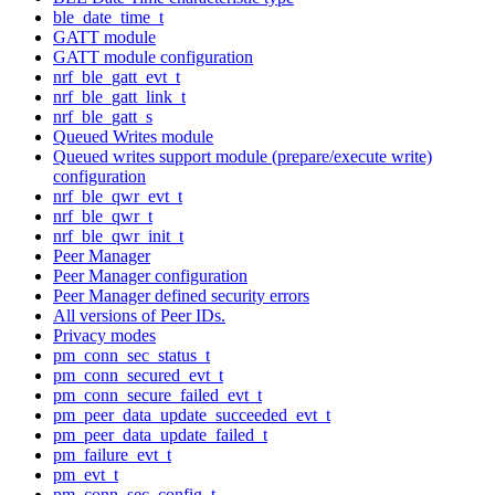
ble_date_time_t
GATT module
GATT module configuration
nrf_ble_gatt_evt_t
nrf_ble_gatt_link_t
nrf_ble_gatt_s
Queued Writes module
Queued writes support module (prepare/execute write)
configuration
nrf_ble_qwr_evt_t
nrf_ble_qwr_t
nrf_ble_qwr_init_t
Peer Manager
Peer Manager configuration
Peer Manager defined security errors
All versions of Peer IDs.
Privacy modes
pm_conn_sec_status_t
pm_conn_secured_evt_t
pm_conn_secure_failed_evt_t
pm_peer_data_update_succeeded_evt_t
pm_peer_data_update_failed_t
pm_failure_evt_t
pm_evt_t
pm_conn_sec_config_t