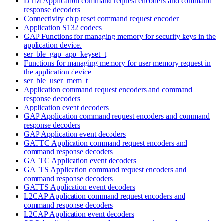
DTM Application command request encoders and command
response decoders
Connectivity chip reset command request encoder
Application S132 codecs
GAP Functions for managing memory for security keys in the
application device.
ser_ble_gap_app_keyset_t
Functions for managing memory for user memory request in
the application device.
ser_ble_user_mem_t
Application command request encoders and command
response decoders
Application event decoders
GAP Application command request encoders and command
response decoders
GAP Application event decoders
GATTC Application command request encoders and
command response decoders
GATTC Application event decoders
GATTS Application command request encoders and
command response decoders
GATTS Application event decoders
L2CAP Application command request encoders and
command response decoders
L2CAP Application event decoders