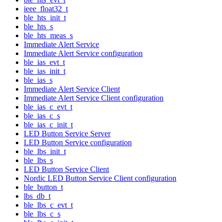
ieee_float32_t
ble_hts_init_t
ble_hts_s
ble_hts_meas_s
Immediate Alert Service
Immediate Alert Service configuration
ble_ias_evt_t
ble_ias_init_t
ble_ias_s
Immediate Alert Service Client
Immediate Alert Service Client configuration
ble_ias_c_evt_t
ble_ias_c_s
ble_ias_c_init_t
LED Button Service Server
LED Button Service configuration
ble_lbs_init_t
ble_lbs_s
LED Button Service Client
Nordic LED Button Service Client configuration
ble_button_t
lbs_db_t
ble_lbs_c_evt_t
ble_lbs_c_s