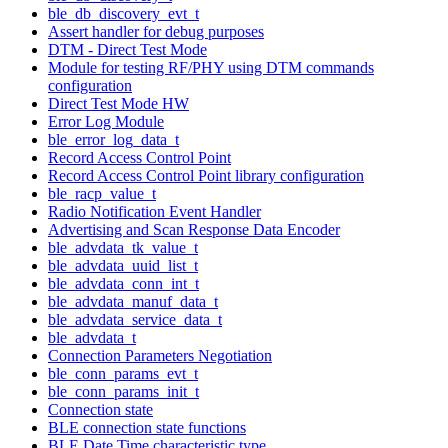
ble_db_discovery_evt_t
Assert handler for debug purposes
DTM - Direct Test Mode
Module for testing RF/PHY using DTM commands
configuration
Direct Test Mode HW
Error Log Module
ble_error_log_data_t
Record Access Control Point
Record Access Control Point library configuration
ble_racp_value_t
Radio Notification Event Handler
Advertising and Scan Response Data Encoder
ble_advdata_tk_value_t
ble_advdata_uuid_list_t
ble_advdata_conn_int_t
ble_advdata_manuf_data_t
ble_advdata_service_data_t
ble_advdata_t
Connection Parameters Negotiation
ble_conn_params_evt_t
ble_conn_params_init_t
Connection state
BLE connection state functions
BLE Date Time characteristic type