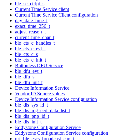
ble_sc_ctrlpt_s
Current Time Service client
Current Time Service Client configuration
day_date_time_t
exact_time_256_t
adjust_reason_t
current_time_char_t
ble_cts_c_handles_t
ble_cts_c_evt_t
ble_cts_c_s
ble_cts_c_init_t
Buttonless DFU Service
ble_dfu_evt_t
ble_dfu_s
ble_dfu_init_t
Device Information Service
Vendor ID Source values
Device Information Service configuration
ble_dis_sys_id_t
ble_dis_reg_cert_data_list_t
ble_dis_pnp_id_t
ble_dis_init_t
Eddystone Configuration Service
Eddystone Configuration Service configuration
nrf_ble_escs_broadcast_cap_t