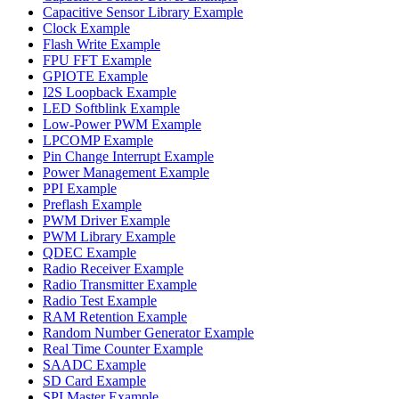
Capacitive Sensor Library Example
Clock Example
Flash Write Example
FPU FFT Example
GPIOTE Example
I2S Loopback Example
LED Softblink Example
Low-Power PWM Example
LPCOMP Example
Pin Change Interrupt Example
Power Management Example
PPI Example
Preflash Example
PWM Driver Example
PWM Library Example
QDEC Example
Radio Receiver Example
Radio Transmitter Example
Radio Test Example
RAM Retention Example
Random Number Generator Example
Real Time Counter Example
SAADC Example
SD Card Example
SPI Master Example