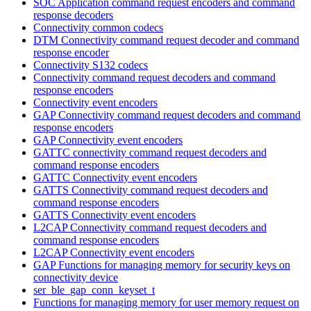
SOC Application command request encoders and command
response decoders
Connectivity common codecs
DTM Connectivity command request decoder and command
response encoder
Connectivity S132 codecs
Connectivity command request decoders and command
response encoders
Connectivity event encoders
GAP Connectivity command request decoders and command
response encoders
GAP Connectivity event encoders
GATTC connectivity command request decoders and
command response encoders
GATTC Connectivity event encoders
GATTS Connectivity command request decoders and
command response encoders
GATTS Connectivity event encoders
L2CAP Connectivity command request decoders and
command response encoders
L2CAP Connectivity event encoders
GAP Functions for managing memory for security keys on
connectivity device
ser_ble_gap_conn_keyset_t
Functions for managing memory for user memory request on