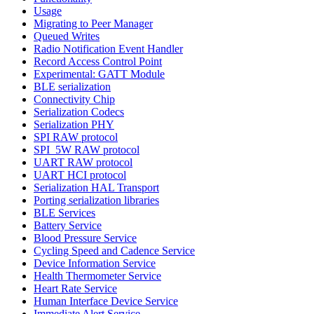
Usage
Migrating to Peer Manager
Queued Writes
Radio Notification Event Handler
Record Access Control Point
Experimental: GATT Module
BLE serialization
Connectivity Chip
Serialization Codecs
Serialization PHY
SPI RAW protocol
SPI_5W RAW protocol
UART RAW protocol
UART HCI protocol
Serialization HAL Transport
Porting serialization libraries
BLE Services
Battery Service
Blood Pressure Service
Cycling Speed and Cadence Service
Device Information Service
Health Thermometer Service
Heart Rate Service
Human Interface Device Service
Immediate Alert Service