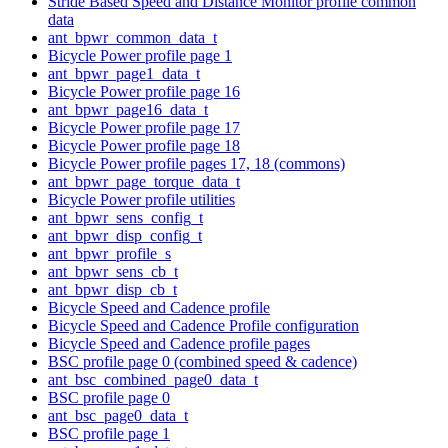
Stride Based Speed and Distance Monitor profile common
data
ant_bpwr_common_data_t
Bicycle Power profile page 1
ant_bpwr_page1_data_t
Bicycle Power profile page 16
ant_bpwr_page16_data_t
Bicycle Power profile page 17
Bicycle Power profile page 18
Bicycle Power profile pages 17, 18 (commons)
ant_bpwr_page_torque_data_t
Bicycle Power profile utilities
ant_bpwr_sens_config_t
ant_bpwr_disp_config_t
ant_bpwr_profile_s
ant_bpwr_sens_cb_t
ant_bpwr_disp_cb_t
Bicycle Speed and Cadence profile
Bicycle Speed and Cadence Profile configuration
Bicycle Speed and Cadence profile pages
BSC profile page 0 (combined speed & cadence)
ant_bsc_combined_page0_data_t
BSC profile page 0
ant_bsc_page0_data_t
BSC profile page 1