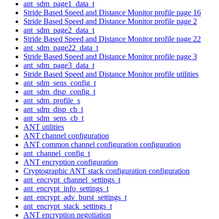
ant_sdm_page1_data_t
Stride Based Speed and Distance Monitor profile page 16
Stride Based Speed and Distance Monitor profile page 2
ant_sdm_page2_data_t
Stride Based Speed and Distance Monitor profile page 22
ant_sdm_page22_data_t
Stride Based Speed and Distance Monitor profile page 3
ant_sdm_page3_data_t
Stride Based Speed and Distance Monitor profile utilities
ant_sdm_sens_config_t
ant_sdm_disp_config_t
ant_sdm_profile_s
ant_sdm_disp_cb_t
ant_sdm_sens_cb_t
ANT utilities
ANT channel configuration
ANT common channel configuration configuration
ant_channel_config_t
ANT encryption configuration
Cryptographic ANT stack configuration configuration
ant_encrypt_channel_settings_t
ant_encrypt_info_settings_t
ant_encrypt_adv_burst_settings_t
ant_encrypt_stack_settings_t
ANT encryption negotiation