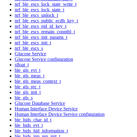
nrf_ble_escs_lock_state_write_t
nrf_ble_escs_lock_state_t
nrf_ble_escs_unlock_t
nrf_ble_escs_public_ecdh_key_t
nrf_ble_escs_eid_id_key_t
nrf_ble_escs_remain_conntbl_t
nrf_ble_escs_init_params_t
nrf_ble_escs_init_t
nrf_ble_escs_s
Glucose Service
Glucose Service configuration
sfloat_t
ble_gls_evt_t
ble_gls_meas_t
ble_gls_meas_context_t
ble_gls_rec_t
ble_gls_init_t
ble_gls_s
Glucose Database Service
Human Interface Device Service
Human Interface Device Service configuration
ble_hids_char_id_t
ble_hids_evt_t
ble_hids_hid_information_t
ble_hids_inp_rep_init_t