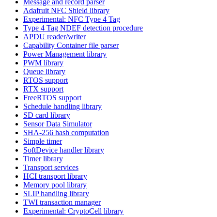
Message and record parser
Adafruit NFC Shield library
Experimental: NFC Type 4 Tag
Type 4 Tag NDEF detection procedure
APDU reader/writer
Capability Container file parser
Power Management library
PWM library
Queue library
RTOS support
RTX support
FreeRTOS support
Schedule handling library
SD card library
Sensor Data Simulator
SHA-256 hash computation
Simple timer
SoftDevice handler library
Timer library
Transport services
HCI transport library
Memory pool library
SLIP handling library
TWI transaction manager
Experimental: CryptoCell library