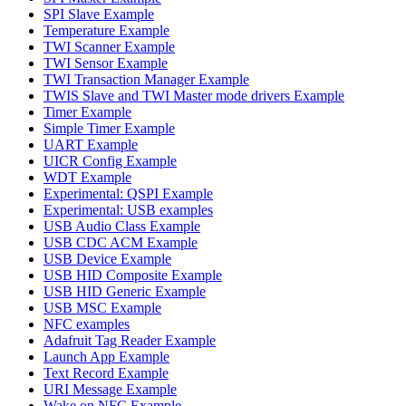
SPI Slave Example
Temperature Example
TWI Scanner Example
TWI Sensor Example
TWI Transaction Manager Example
TWIS Slave and TWI Master mode drivers Example
Timer Example
Simple Timer Example
UART Example
UICR Config Example
WDT Example
Experimental: QSPI Example
Experimental: USB examples
USB Audio Class Example
USB CDC ACM Example
USB Device Example
USB HID Composite Example
USB HID Generic Example
USB MSC Example
NFC examples
Adafruit Tag Reader Example
Launch App Example
Text Record Example
URI Message Example
Wake on NFC Example