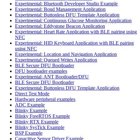
Experimental: Bluetooth Developer Studio Example
Experimental: Bond Management Application
Experimental: Buttonless DFU Template Application
Experimental: Continuous Glucose Monitoring Application
Experimental: Eddystone Beacon Application
Experimental: Heart Rate Application with BLE pairing using
NFC
Experimental: HID Keyboard Application with BLE pairing
using NFC
Experimental: Location and Navigation Application
Experimental: Queued Writes Application
BLE Secure DFU Bootloader
DFU bootloader examples
Experimental: ANT Bootloader/DFU
BLE Secure DFU Bootloader
Experimental: Buttonless DFU Template Application
Direct Test Mode
Hardware peripheral examples
ADC Example
Blinky Example
Blinky FreeRTOS Example
Blinky RTX Example
Blinky SysTick Example
BSP Example
Capacitive Sensor Driver Example