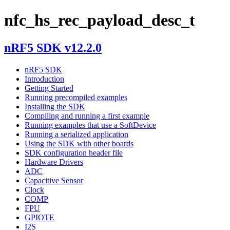
nfc_hs_rec_payload_desc_t
nRF5 SDK v12.2.0
nRF5 SDK
Introduction
Getting Started
Running precompiled examples
Installing the SDK
Compiling and running a first example
Running examples that use a SoftDevice
Running a serialized application
Using the SDK with other boards
SDK configuration header file
Hardware Drivers
ADC
Capacitive Sensor
Clock
COMP
FPU
GPIOTE
I2S