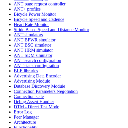
ANT page request controller
ANT+ profiles
Bicycle Power Monitor
Bicycle Speed and Cadence
Heart Rate Monitor
Stride Based Speed and Distance Monitor
ANT simulators
ANT BPWR simulator
ANT BSC simulator
ANT HRM simulator
ANT SDM simulator
ANT search configuration
ANT stack configuration
BLE libraries
Advertising Data Encoder
Advertising Module
Database Discovery Module
Connection Parameters Negotiation
Connection state
Debug Assert Handler
DTM - Direct Test Mode
Error Log
Peer Manager
Architecture
Functionality