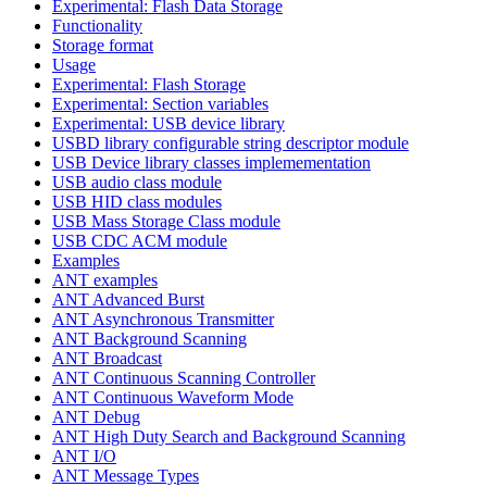
Experimental: Flash Data Storage
Functionality
Storage format
Usage
Experimental: Flash Storage
Experimental: Section variables
Experimental: USB device library
USBD library configurable string descriptor module
USB Device library classes implemementation
USB audio class module
USB HID class modules
USB Mass Storage Class module
USB CDC ACM module
Examples
ANT examples
ANT Advanced Burst
ANT Asynchronous Transmitter
ANT Background Scanning
ANT Broadcast
ANT Continuous Scanning Controller
ANT Continuous Waveform Mode
ANT Debug
ANT High Duty Search and Background Scanning
ANT I/O
ANT Message Types