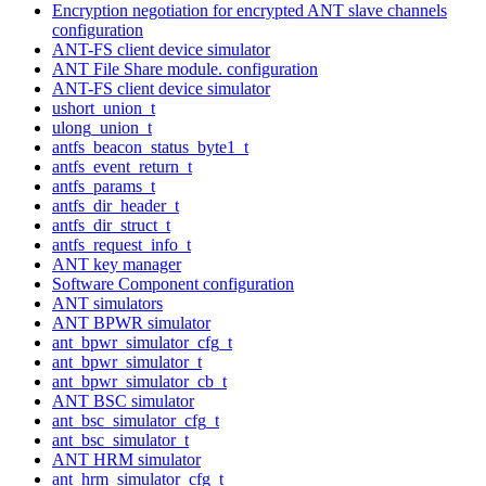
Encryption negotiation for encrypted ANT slave channels
configuration
ANT-FS client device simulator
ANT File Share module. configuration
ANT-FS client device simulator
ushort_union_t
ulong_union_t
antfs_beacon_status_byte1_t
antfs_event_return_t
antfs_params_t
antfs_dir_header_t
antfs_dir_struct_t
antfs_request_info_t
ANT key manager
Software Component configuration
ANT simulators
ANT BPWR simulator
ant_bpwr_simulator_cfg_t
ant_bpwr_simulator_t
ant_bpwr_simulator_cb_t
ANT BSC simulator
ant_bsc_simulator_cfg_t
ant_bsc_simulator_t
ANT HRM simulator
ant_hrm_simulator_cfg_t