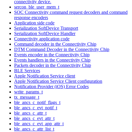
connectivity device.
sercon_ble_user_mem_t
SOC Connectivity command request decoders and command
response encoders
Application side code
Serialization SoftDevice Transport
Serialization SoftDevice Handler
Connectivity application code
Command decoder in the Connectivity Chip
DTM Command Decoder in the Connectivity Chip
Events encoder in the Connectivity Chip
Events handlers in the Connectivity Chip
Packets decoder in the Connectivity Chip
BLE Services
Apple Notification Service client
Apple Notification Service Client configuration
Notification Provider (iOS) Error Codes
write_params_t
tx_message_t
ble_ancs_c_notif_flags_t
ble_ancs_c_evt_notif_t
ble_ancs_c_attr_t
ble_ancs_c_evt_attr_t
ble_ancs_c_evt_app_attr_t
ble_ancs_c_attr_list_t