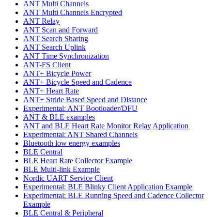
ANT Multi Channels
ANT Multi Channels Encrypted
ANT Relay
ANT Scan and Forward
ANT Search Sharing
ANT Search Uplink
ANT Time Synchronization
ANT-FS Client
ANT+ Bicycle Power
ANT+ Bicycle Speed and Cadence
ANT+ Heart Rate
ANT+ Stride Based Speed and Distance
Experimental: ANT Bootloader/DFU
ANT & BLE examples
ANT and BLE Heart Rate Monitor Relay Application
Experimental: ANT Shared Channels
Bluetooth low energy examples
BLE Central
BLE Heart Rate Collector Example
BLE Multi-link Example
Nordic UART Service Client
Experimental: BLE Blinky Client Application Example
Experimental: BLE Running Speed and Cadence Collector
Example
BLE Central & Peripheral