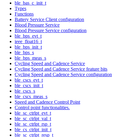
ble_bas_c_init_t
Types
Functions
Battery Service Client configuration
Blood Pressure Service
Blood Pressure Service configuration
ble_bps_evt_t
ieee_float16_t
ble_bps_init_t
ble_bps_s
ble_bps_meas_s
Cycling Speed and Cadence Service
Cycling Speed and Cadence Service feature bits
Cycling Speed and Cadence Service configuration
ble_cscs_evt_t
ble_cscs_init_t
ble_cscs_s
ble_cscs_meas_s
Speed and Cadence Control Point
Control point functionalities.
ble_sc_ctrlpt_evt_t
ble_sc_ctrlpt_val_t
ble_sc_ctrlpt_rsp_t
ble_cs_ctrlpt_init_t
ble_sc_ctrlpt_resp_t