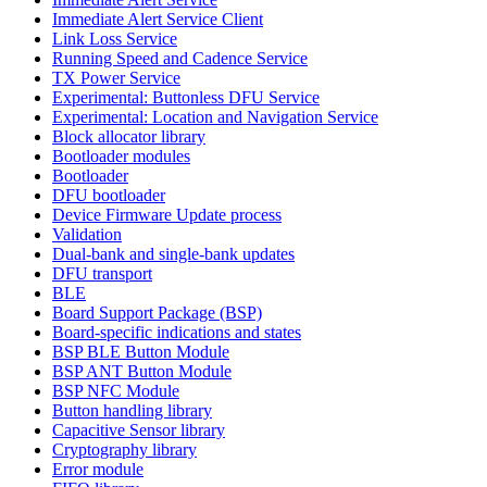
Immediate Alert Service Client
Link Loss Service
Running Speed and Cadence Service
TX Power Service
Experimental: Buttonless DFU Service
Experimental: Location and Navigation Service
Block allocator library
Bootloader modules
Bootloader
DFU bootloader
Device Firmware Update process
Validation
Dual-bank and single-bank updates
DFU transport
BLE
Board Support Package (BSP)
Board-specific indications and states
BSP BLE Button Module
BSP ANT Button Module
BSP NFC Module
Button handling library
Capacitive Sensor library
Cryptography library
Error module