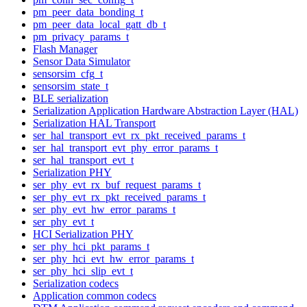
pm_peer_data_bonding_t
pm_peer_data_local_gatt_db_t
pm_privacy_params_t
Flash Manager
Sensor Data Simulator
sensorsim_cfg_t
sensorsim_state_t
BLE serialization
Serialization Application Hardware Abstraction Layer (HAL)
Serialization HAL Transport
ser_hal_transport_evt_rx_pkt_received_params_t
ser_hal_transport_evt_phy_error_params_t
ser_hal_transport_evt_t
Serialization PHY
ser_phy_evt_rx_buf_request_params_t
ser_phy_evt_rx_pkt_received_params_t
ser_phy_evt_hw_error_params_t
ser_phy_evt_t
HCI Serialization PHY
ser_phy_hci_pkt_params_t
ser_phy_hci_evt_hw_error_params_t
ser_phy_hci_slip_evt_t
Serialization codecs
Application common codecs