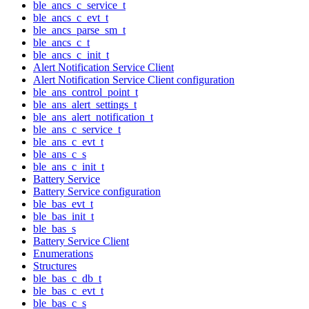
ble_ancs_c_service_t
ble_ancs_c_evt_t
ble_ancs_parse_sm_t
ble_ancs_c_t
ble_ancs_c_init_t
Alert Notification Service Client
Alert Notification Service Client configuration
ble_ans_control_point_t
ble_ans_alert_settings_t
ble_ans_alert_notification_t
ble_ans_c_service_t
ble_ans_c_evt_t
ble_ans_c_s
ble_ans_c_init_t
Battery Service
Battery Service configuration
ble_bas_evt_t
ble_bas_init_t
ble_bas_s
Battery Service Client
Enumerations
Structures
ble_bas_c_db_t
ble_bas_c_evt_t
ble_bas_c_s