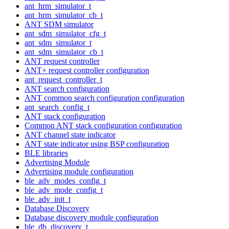
ant_hrm_simulator_t
ant_hrm_simulator_cb_t
ANT SDM simulator
ant_sdm_simulator_cfg_t
ant_sdm_simulator_t
ant_sdm_simulator_cb_t
ANT request controller
ANT+ request controller configuration
ant_request_controller_t
ANT search configuration
ANT common search configuration configuration
ant_search_config_t
ANT stack configuration
Common ANT stack configuration configuration
ANT channel state indicator
ANT state indicator using BSP configuration
BLE libraries
Advertising Module
Advertising module configuration
ble_adv_modes_config_t
ble_adv_mode_config_t
ble_adv_init_t
Database Discovery
Database discovery module configuration
ble_db_discovery_t