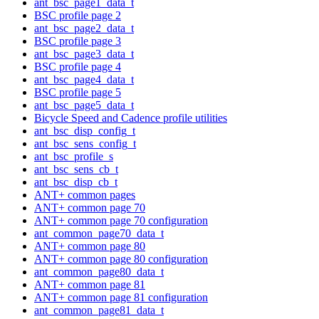
ant_bsc_page1_data_t
BSC profile page 2
ant_bsc_page2_data_t
BSC profile page 3
ant_bsc_page3_data_t
BSC profile page 4
ant_bsc_page4_data_t
BSC profile page 5
ant_bsc_page5_data_t
Bicycle Speed and Cadence profile utilities
ant_bsc_disp_config_t
ant_bsc_sens_config_t
ant_bsc_profile_s
ant_bsc_sens_cb_t
ant_bsc_disp_cb_t
ANT+ common pages
ANT+ common page 70
ANT+ common page 70 configuration
ant_common_page70_data_t
ANT+ common page 80
ANT+ common page 80 configuration
ant_common_page80_data_t
ANT+ common page 81
ANT+ common page 81 configuration
ant_common_page81_data_t