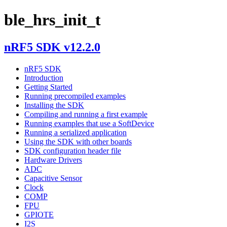
ble_hrs_init_t
nRF5 SDK v12.2.0
nRF5 SDK
Introduction
Getting Started
Running precompiled examples
Installing the SDK
Compiling and running a first example
Running examples that use a SoftDevice
Running a serialized application
Using the SDK with other boards
SDK configuration header file
Hardware Drivers
ADC
Capacitive Sensor
Clock
COMP
FPU
GPIOTE
I2S