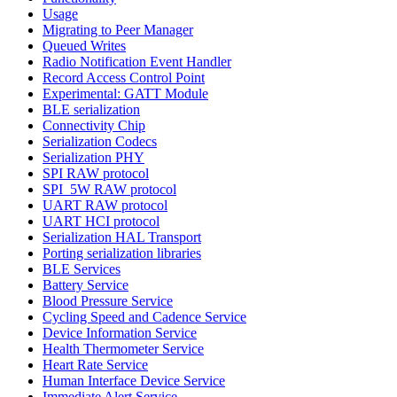
Usage
Migrating to Peer Manager
Queued Writes
Radio Notification Event Handler
Record Access Control Point
Experimental: GATT Module
BLE serialization
Connectivity Chip
Serialization Codecs
Serialization PHY
SPI RAW protocol
SPI_5W RAW protocol
UART RAW protocol
UART HCI protocol
Serialization HAL Transport
Porting serialization libraries
BLE Services
Battery Service
Blood Pressure Service
Cycling Speed and Cadence Service
Device Information Service
Health Thermometer Service
Heart Rate Service
Human Interface Device Service
Immediate Alert Service