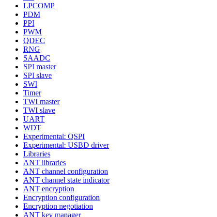
LPCOMP
PDM
PPI
PWM
QDEC
RNG
SAADC
SPI master
SPI slave
SWI
Timer
TWI master
TWI slave
UART
WDT
Experimental: QSPI
Experimental: USBD driver
Libraries
ANT libraries
ANT channel configuration
ANT channel state indicator
ANT encryption
Encryption configuration
Encryption negotiation
ANT key manager