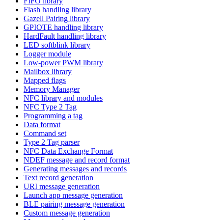
FIFO library
Flash handling library
Gazell Pairing library
GPIOTE handling library
HardFault handling library
LED softblink library
Logger module
Low-power PWM library
Mailbox library
Mapped flags
Memory Manager
NFC library and modules
NFC Type 2 Tag
Programming a tag
Data format
Command set
Type 2 Tag parser
NFC Data Exchange Format
NDEF message and record format
Generating messages and records
Text record generation
URI message generation
Launch app message generation
BLE pairing message generation
Custom message generation