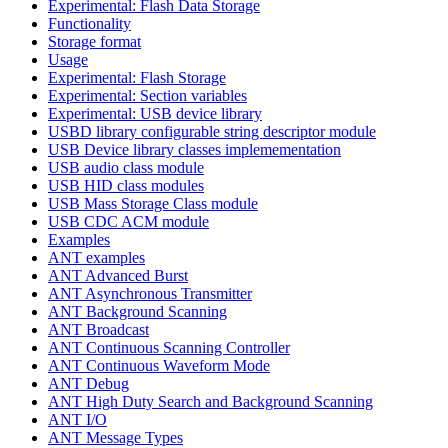
Experimental: Flash Data Storage
Functionality
Storage format
Usage
Experimental: Flash Storage
Experimental: Section variables
Experimental: USB device library
USBD library configurable string descriptor module
USB Device library classes implemementation
USB audio class module
USB HID class modules
USB Mass Storage Class module
USB CDC ACM module
Examples
ANT examples
ANT Advanced Burst
ANT Asynchronous Transmitter
ANT Background Scanning
ANT Broadcast
ANT Continuous Scanning Controller
ANT Continuous Waveform Mode
ANT Debug
ANT High Duty Search and Background Scanning
ANT I/O
ANT Message Types