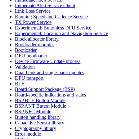
Immediate Alert Service Client
Link Loss Service
Running Speed and Cadence Service
TX Power Service
Experimental: Buttonless DFU Service
Experimental: Location and Navigation Service
Block allocator library
Bootloader modules
Bootloader
DFU bootloader
Device Firmware Update process
Validation
Dual-bank and single-bank updates
DFU transport
BLE
Board Support Package (BSP)
Board-specific indications and states
BSP BLE Button Module
BSP ANT Button Module
BSP NFC Module
Button handling library
Capacitive Sensor library
Cryptography library
Error module