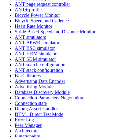
ANT page request controller
ANT+ profiles
Bicycle Power Monitor
Bicycle Speed and Cadence
Heart Rate Monitor
Stride Based Speed and Distance Monitor
ANT simulators
ANT BPWR simulator
ANT BSC simulator
ANT HRM simulator
ANT SDM simulator
ANT search configuration
ANT stack configuration
BLE libraries
Advertising Data Encoder
Advertising Module
Database Discovery Module
Connection Parameters Negotiation
Connection state
Debug Assert Handler
DTM - Direct Test Mode
Error Log
Peer Manager
Architecture
Functionality