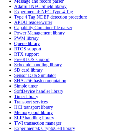
Message and record parser
Adafruit NFC Shield library
Experimental: NFC Type 4 Tag
Type 4 Tag NDEF detection procedure
APDU reader/writer
Capability Container file parser
Power Management library
PWM library
Queue library
RTOS support
RTX support
FreeRTOS support
Schedule handling library
SD card library
Sensor Data Simulator
SHA-256 hash computation
Simple timer
SoftDevice handler library
Timer library
Transport services
HCI transport library
Memory pool library
SLIP handling library
TWI transaction manager
Experimental: CryptoCell library