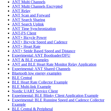
ANT Multi Channels
ANT Multi Channels Encrypted
ANT Relay
ANT Scan and Forward
ANT Search Sharing
ANT Search Uplink
ANT Time Synchronization
ANT-FS Client
ANT+ Bicycle Power
ANT+ Bicycle Speed and Cadence
ANT+ Heart Rate
ANT+ Stride Based Speed and Distance
Experimental: ANT Bootloader/DFU
ANT & BLE examples
ANT and BLE Heart Rate Monitor Relay Application
Experimental: ANT Shared Channels
Bluetooth low energy examples
BLE Central
BLE Heart Rate Collector Example
BLE Multi-link Example
Nordic UART Service Client
Experimental: BLE Blinky Client Application Example
Experimental: BLE Running Speed and Cadence Collector
Example
BLE Central & Peripheral