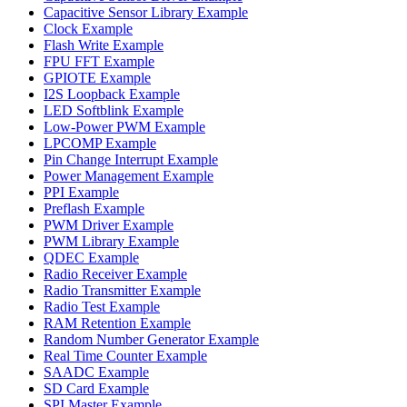
Capacitive Sensor Library Example
Clock Example
Flash Write Example
FPU FFT Example
GPIOTE Example
I2S Loopback Example
LED Softblink Example
Low-Power PWM Example
LPCOMP Example
Pin Change Interrupt Example
Power Management Example
PPI Example
Preflash Example
PWM Driver Example
PWM Library Example
QDEC Example
Radio Receiver Example
Radio Transmitter Example
Radio Test Example
RAM Retention Example
Random Number Generator Example
Real Time Counter Example
SAADC Example
SD Card Example
SPI Master Example