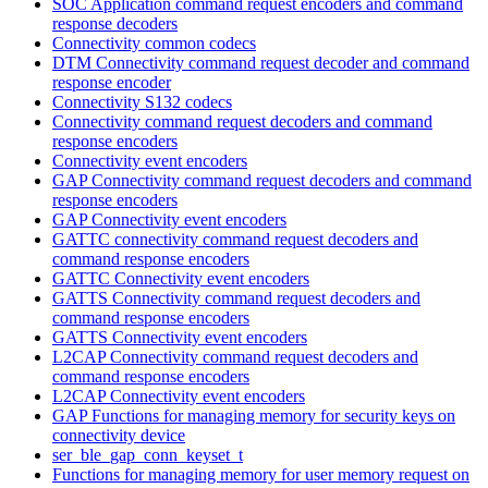
SOC Application command request encoders and command
response decoders
Connectivity common codecs
DTM Connectivity command request decoder and command
response encoder
Connectivity S132 codecs
Connectivity command request decoders and command
response encoders
Connectivity event encoders
GAP Connectivity command request decoders and command
response encoders
GAP Connectivity event encoders
GATTC connectivity command request decoders and
command response encoders
GATTC Connectivity event encoders
GATTS Connectivity command request decoders and
command response encoders
GATTS Connectivity event encoders
L2CAP Connectivity command request decoders and
command response encoders
L2CAP Connectivity event encoders
GAP Functions for managing memory for security keys on
connectivity device
ser_ble_gap_conn_keyset_t
Functions for managing memory for user memory request on