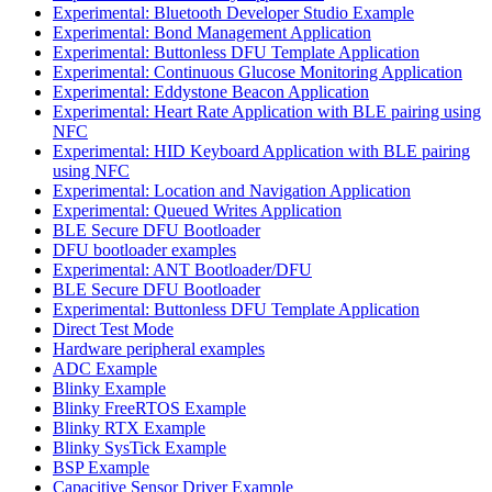
Experimental: Bluetooth Developer Studio Example
Experimental: Bond Management Application
Experimental: Buttonless DFU Template Application
Experimental: Continuous Glucose Monitoring Application
Experimental: Eddystone Beacon Application
Experimental: Heart Rate Application with BLE pairing using
NFC
Experimental: HID Keyboard Application with BLE pairing
using NFC
Experimental: Location and Navigation Application
Experimental: Queued Writes Application
BLE Secure DFU Bootloader
DFU bootloader examples
Experimental: ANT Bootloader/DFU
BLE Secure DFU Bootloader
Experimental: Buttonless DFU Template Application
Direct Test Mode
Hardware peripheral examples
ADC Example
Blinky Example
Blinky FreeRTOS Example
Blinky RTX Example
Blinky SysTick Example
BSP Example
Capacitive Sensor Driver Example