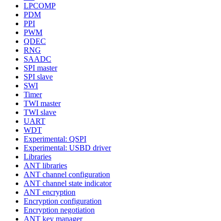
LPCOMP
PDM
PPI
PWM
QDEC
RNG
SAADC
SPI master
SPI slave
SWI
Timer
TWI master
TWI slave
UART
WDT
Experimental: QSPI
Experimental: USBD driver
Libraries
ANT libraries
ANT channel configuration
ANT channel state indicator
ANT encryption
Encryption configuration
Encryption negotiation
ANT key manager