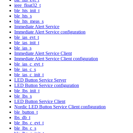
ieee_float32_t
ble_hts_init_t
ble_hts_s
ble_hts_meas_s
Immediate Alert Service
Immediate Alert Service configuration
ble_ias_evt_t
ble_ias_init_t
ble_ias_s
Immediate Alert Service Client
Immediate Alert Service Client configuration
ble_ias_c_evt_t
ble_ias_c_s
ble_ias_c_init_t
LED Button Service Server
LED Button Service configuration
ble_lbs_init_t
ble_lbs_s
LED Button Service Client
Nordic LED Button Service Client configuration
ble_button_t
lbs_db_t
ble_lbs_c_evt_t
ble_lbs_c_s