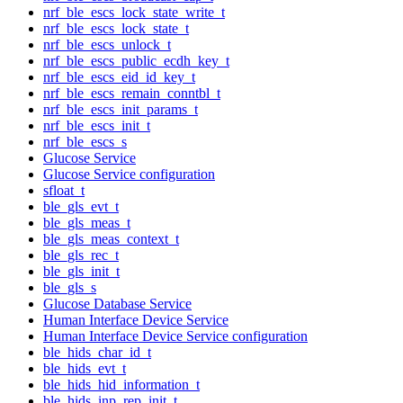
nrf_ble_escs_lock_state_write_t
nrf_ble_escs_lock_state_t
nrf_ble_escs_unlock_t
nrf_ble_escs_public_ecdh_key_t
nrf_ble_escs_eid_id_key_t
nrf_ble_escs_remain_conntbl_t
nrf_ble_escs_init_params_t
nrf_ble_escs_init_t
nrf_ble_escs_s
Glucose Service
Glucose Service configuration
sfloat_t
ble_gls_evt_t
ble_gls_meas_t
ble_gls_meas_context_t
ble_gls_rec_t
ble_gls_init_t
ble_gls_s
Glucose Database Service
Human Interface Device Service
Human Interface Device Service configuration
ble_hids_char_id_t
ble_hids_evt_t
ble_hids_hid_information_t
ble_hids_inp_rep_init_t