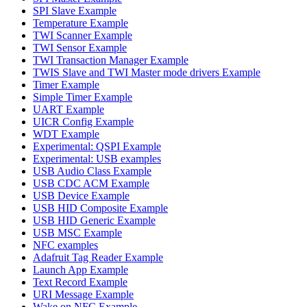
SPI Slave Example
Temperature Example
TWI Scanner Example
TWI Sensor Example
TWI Transaction Manager Example
TWIS Slave and TWI Master mode drivers Example
Timer Example
Simple Timer Example
UART Example
UICR Config Example
WDT Example
Experimental: QSPI Example
Experimental: USB examples
USB Audio Class Example
USB CDC ACM Example
USB Device Example
USB HID Composite Example
USB HID Generic Example
USB MSC Example
NFC examples
Adafruit Tag Reader Example
Launch App Example
Text Record Example
URI Message Example
Wake on NFC Example