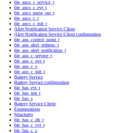
ble_ancs_c_service_t
ble_ancs_c_evt_t
ble_ancs_parse_sm_t
ble_ancs_c_t
ble_ancs_c_init_t
Alert Notification Service Client
Alert Notification Service Client configuration
ble_ans_control_point_t
ble_ans_alert_settings_t
ble_ans_alert_notification_t
ble_ans_c_service_t
ble_ans_c_evt_t
ble_ans_c_s
ble_ans_c_init_t
Battery Service
Battery Service configuration
ble_bas_evt_t
ble_bas_init_t
ble_bas_s
Battery Service Client
Enumerations
Structures
ble_bas_c_db_t
ble_bas_c_evt_t
ble_bas_c_s