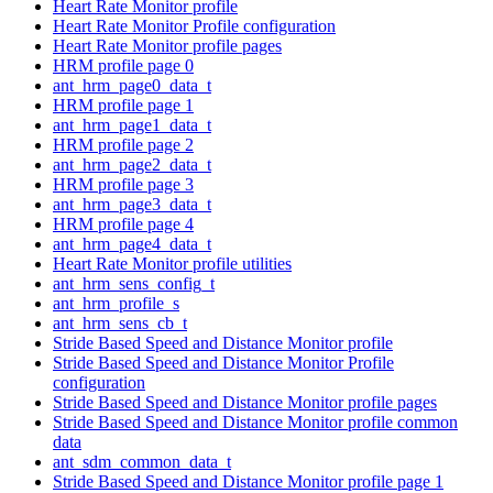
Heart Rate Monitor profile
Heart Rate Monitor Profile configuration
Heart Rate Monitor profile pages
HRM profile page 0
ant_hrm_page0_data_t
HRM profile page 1
ant_hrm_page1_data_t
HRM profile page 2
ant_hrm_page2_data_t
HRM profile page 3
ant_hrm_page3_data_t
HRM profile page 4
ant_hrm_page4_data_t
Heart Rate Monitor profile utilities
ant_hrm_sens_config_t
ant_hrm_profile_s
ant_hrm_sens_cb_t
Stride Based Speed and Distance Monitor profile
Stride Based Speed and Distance Monitor Profile
configuration
Stride Based Speed and Distance Monitor profile pages
Stride Based Speed and Distance Monitor profile common
data
ant_sdm_common_data_t
Stride Based Speed and Distance Monitor profile page 1