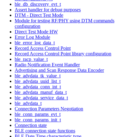
ble_db_discovery_evt_t
Assert handler for debug purposes
DTM - Direct Test Mode
Module for testing RF/PHY using DTM commands
configuration
Direct Test Mode HW
Error Log Module
ble_error_log_data_t
Record Access Control Point
Record Access Control Point library configuration
ble_racp_value_t
Radio Notification Event Handler
Advertising and Scan Response Data Encoder
ble_advdata_tk_value_t
ble_advdata_uuid_list_t
ble_advdata_conn_int_t
ble_advdata_manuf_data_t
ble_advdata_service_data_t
ble_advdata_t
Connection Parameters Negotiation
ble_conn_params_evt_t
ble_conn_params_init_t
Connection state
BLE connection state functions
BLE Date Time characteristic type