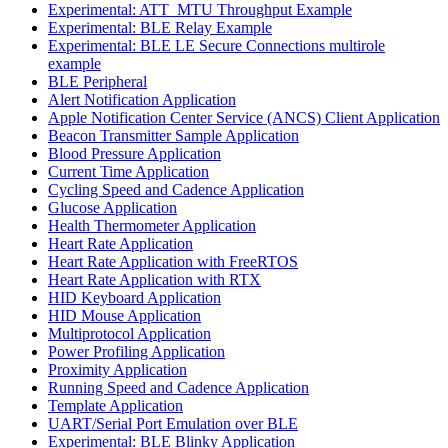
Experimental: ATT_MTU Throughput Example
Experimental: BLE Relay Example
Experimental: BLE LE Secure Connections multirole
example
BLE Peripheral
Alert Notification Application
Apple Notification Center Service (ANCS) Client Application
Beacon Transmitter Sample Application
Blood Pressure Application
Current Time Application
Cycling Speed and Cadence Application
Glucose Application
Health Thermometer Application
Heart Rate Application
Heart Rate Application with FreeRTOS
Heart Rate Application with RTX
HID Keyboard Application
HID Mouse Application
Multiprotocol Application
Power Profiling Application
Proximity Application
Running Speed and Cadence Application
Template Application
UART/Serial Port Emulation over BLE
Experimental: BLE Blinky Application