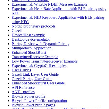
Experimental: Writable NDEF Message Example
Experimental: Heart Rate Application with BLE pairing using
NFC
Experimental: HID Keyboard Application with BLE pairing
using NFC
Nordic proprietary protocols
Gazell
Device/Host example
Desktop device emulator
Pairing Device with Dynamic Pairing
Multiprotocol Application
Enhanced ShockBurst
Transmitter/Receiver Example
Low Power Transmitter/Receiver Example
Experimental: CryptoCell examples
User Guides
Gazell Link Layer User Guide
Gazell Pairing User Guide
Enhanced ShockBurst User Guide
API Reference
ANT+ profiles
Bicycle Power profile
Bicycle Power Profile configuration
Bicycle Power profile pages