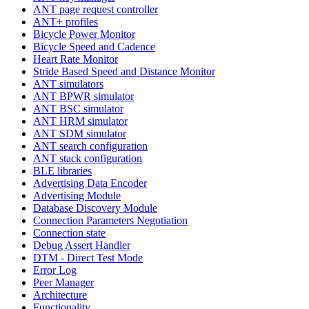
ANT page request controller
ANT+ profiles
Bicycle Power Monitor
Bicycle Speed and Cadence
Heart Rate Monitor
Stride Based Speed and Distance Monitor
ANT simulators
ANT BPWR simulator
ANT BSC simulator
ANT HRM simulator
ANT SDM simulator
ANT search configuration
ANT stack configuration
BLE libraries
Advertising Data Encoder
Advertising Module
Database Discovery Module
Connection Parameters Negotiation
Connection state
Debug Assert Handler
DTM - Direct Test Mode
Error Log
Peer Manager
Architecture
Functionality