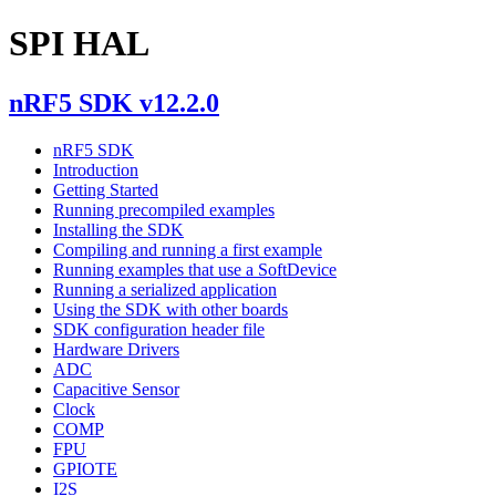
SPI HAL
nRF5 SDK v12.2.0
nRF5 SDK
Introduction
Getting Started
Running precompiled examples
Installing the SDK
Compiling and running a first example
Running examples that use a SoftDevice
Running a serialized application
Using the SDK with other boards
SDK configuration header file
Hardware Drivers
ADC
Capacitive Sensor
Clock
COMP
FPU
GPIOTE
I2S