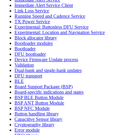
Immediate Alert Service Client
Link Loss Service
Running Speed and Cadence Service
TX Power Service
Experimental: Buttonless DFU Service
Experimental: Location and Navigation Service
Block allocator library
Bootloader modules
Bootloader
DFU bootloader
Device Firmware Update process
Validation
Dual-bank and single-bank updates
DFU transport
BLE
Board Support Package (BSP)
Board-specific indications and states
BSP BLE Button Module
BSP ANT Button Module
BSP NFC Module
Button handling library
Capacitive Sensor library
Cryptography library
Error module