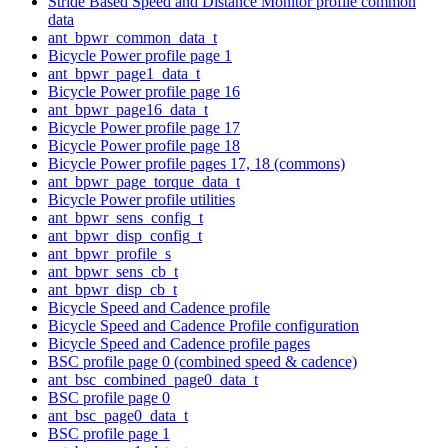
Stride Based Speed and Distance Monitor profile common
data
ant_bpwr_common_data_t
Bicycle Power profile page 1
ant_bpwr_page1_data_t
Bicycle Power profile page 16
ant_bpwr_page16_data_t
Bicycle Power profile page 17
Bicycle Power profile page 18
Bicycle Power profile pages 17, 18 (commons)
ant_bpwr_page_torque_data_t
Bicycle Power profile utilities
ant_bpwr_sens_config_t
ant_bpwr_disp_config_t
ant_bpwr_profile_s
ant_bpwr_sens_cb_t
ant_bpwr_disp_cb_t
Bicycle Speed and Cadence profile
Bicycle Speed and Cadence Profile configuration
Bicycle Speed and Cadence profile pages
BSC profile page 0 (combined speed & cadence)
ant_bsc_combined_page0_data_t
BSC profile page 0
ant_bsc_page0_data_t
BSC profile page 1