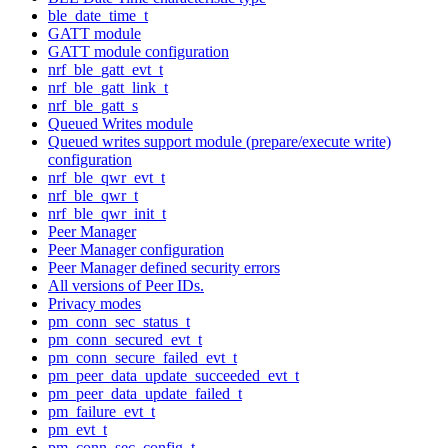
ble_date_time_t
GATT module
GATT module configuration
nrf_ble_gatt_evt_t
nrf_ble_gatt_link_t
nrf_ble_gatt_s
Queued Writes module
Queued writes support module (prepare/execute write)
configuration
nrf_ble_qwr_evt_t
nrf_ble_qwr_t
nrf_ble_qwr_init_t
Peer Manager
Peer Manager configuration
Peer Manager defined security errors
All versions of Peer IDs.
Privacy modes
pm_conn_sec_status_t
pm_conn_secured_evt_t
pm_conn_secure_failed_evt_t
pm_peer_data_update_succeeded_evt_t
pm_peer_data_update_failed_t
pm_failure_evt_t
pm_evt_t
pm_conn_sec_config_t