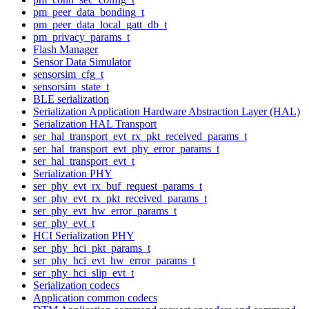
pm_peer_data_bonding_t
pm_peer_data_local_gatt_db_t
pm_privacy_params_t
Flash Manager
Sensor Data Simulator
sensorsim_cfg_t
sensorsim_state_t
BLE serialization
Serialization Application Hardware Abstraction Layer (HAL)
Serialization HAL Transport
ser_hal_transport_evt_rx_pkt_received_params_t
ser_hal_transport_evt_phy_error_params_t
ser_hal_transport_evt_t
Serialization PHY
ser_phy_evt_rx_buf_request_params_t
ser_phy_evt_rx_pkt_received_params_t
ser_phy_evt_hw_error_params_t
ser_phy_evt_t
HCI Serialization PHY
ser_phy_hci_pkt_params_t
ser_phy_hci_evt_hw_error_params_t
ser_phy_hci_slip_evt_t
Serialization codecs
Application common codecs