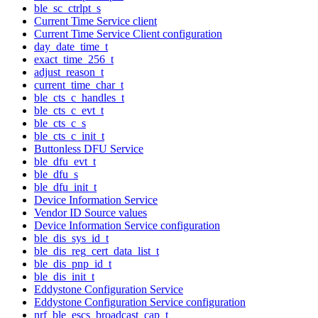
ble_sc_ctrlpt_s
Current Time Service client
Current Time Service Client configuration
day_date_time_t
exact_time_256_t
adjust_reason_t
current_time_char_t
ble_cts_c_handles_t
ble_cts_c_evt_t
ble_cts_c_s
ble_cts_c_init_t
Buttonless DFU Service
ble_dfu_evt_t
ble_dfu_s
ble_dfu_init_t
Device Information Service
Vendor ID Source values
Device Information Service configuration
ble_dis_sys_id_t
ble_dis_reg_cert_data_list_t
ble_dis_pnp_id_t
ble_dis_init_t
Eddystone Configuration Service
Eddystone Configuration Service configuration
nrf_ble_escs_broadcast_cap_t