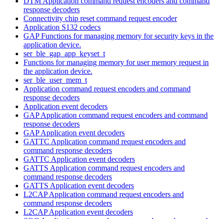
DTM Application command request encoders and command
response decoders
Connectivity chip reset command request encoder
Application S132 codecs
GAP Functions for managing memory for security keys in the
application device.
ser_ble_gap_app_keyset_t
Functions for managing memory for user memory request in
the application device.
ser_ble_user_mem_t
Application command request encoders and command
response decoders
Application event decoders
GAP Application command request encoders and command
response decoders
GAP Application event decoders
GATTC Application command request encoders and
command response decoders
GATTC Application event decoders
GATTS Application command request encoders and
command response decoders
GATTS Application event decoders
L2CAP Application command request encoders and
command response decoders
L2CAP Application event decoders