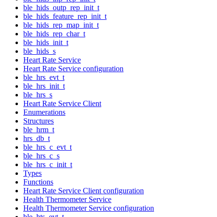
ble_hids_outp_rep_init_t
ble_hids_feature_rep_init_t
ble_hids_rep_map_init_t
ble_hids_rep_char_t
ble_hids_init_t
ble_hids_s
Heart Rate Service
Heart Rate Service configuration
ble_hrs_evt_t
ble_hrs_init_t
ble_hrs_s
Heart Rate Service Client
Enumerations
Structures
ble_hrm_t
hrs_db_t
ble_hrs_c_evt_t
ble_hrs_c_s
ble_hrs_c_init_t
Types
Functions
Heart Rate Service Client configuration
Health Thermometer Service
Health Thermometer Service configuration
ble_hts_evt_t