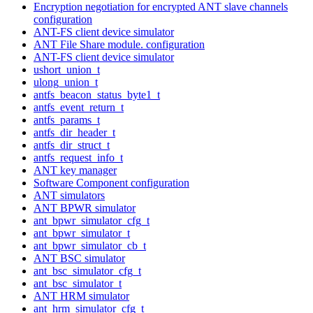
Encryption negotiation for encrypted ANT slave channels
configuration
ANT-FS client device simulator
ANT File Share module. configuration
ANT-FS client device simulator
ushort_union_t
ulong_union_t
antfs_beacon_status_byte1_t
antfs_event_return_t
antfs_params_t
antfs_dir_header_t
antfs_dir_struct_t
antfs_request_info_t
ANT key manager
Software Component configuration
ANT simulators
ANT BPWR simulator
ant_bpwr_simulator_cfg_t
ant_bpwr_simulator_t
ant_bpwr_simulator_cb_t
ANT BSC simulator
ant_bsc_simulator_cfg_t
ant_bsc_simulator_t
ANT HRM simulator
ant_hrm_simulator_cfg_t