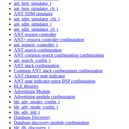
ant_hrm_simulator_t
ant_hrm_simulator_cb_t
ANT SDM simulator
ant_sdm_simulator_cfg_t
ant_sdm_simulator_t
ant_sdm_simulator_cb_t
ANT request controller
ANT+ request controller configuration
ant_request_controller_t
ANT search configuration
ANT common search configuration configuration
ant_search_config_t
ANT stack configuration
Common ANT stack configuration configuration
ANT channel state indicator
ANT state indicator using BSP configuration
BLE libraries
Advertising Module
Advertising module configuration
ble_adv_modes_config_t
ble_adv_mode_config_t
ble_adv_init_t
Database Discovery
Database discovery module configuration
ble_db_discovery_t