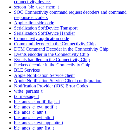
connectivity device.
sercon_ble_user_mem_t
SOC Connectivity command request decoders and command
response encoders
Application side code
Serialization SoftDevice Transport
Serialization SoftDevice Handler
Connectivity application code
Command decoder in the Connectivity Chip
DTM Command Decoder in the Connectivity Chip
Events encoder in the Connectivity Chip
Events handlers in the Connectivity Chip
Packets decoder in the Connectivity Chip
BLE Services
Apple Notification Service client
Apple Notification Service Client configuration
Notification Provider (iOS) Error Codes
write_params_t
tx_message_t
ble_ancs_c_notif_flags_t
ble_ancs_c_evt_notif_t
ble_ancs_c_attr_t
ble_ancs_c_evt_attr_t
ble_ancs_c_evt_app_attr_t
ble_ancs_c_attr_list_t