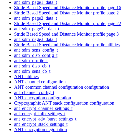
ant_sdm_page1_data_t
Stride Based Speed and Distance Monitor profile page 16
Stride Based Speed and Distance Monitor profile page 2
ant_sdm_page2_data_t
Stride Based Speed and Distance Monitor profile page 22
ant_sdm_page22_data_t
Stride Based Speed and Distance Monitor profile page 3
ant_sdm_page3_data_t
Stride Based Speed and Distance Monitor profile utilities
ant_sdm_sens_config_t
ant_sdm_disp_config_t
ant_sdm_profile_s
ant_sdm_disp_cb_t
ant_sdm_sens_cb_t
ANT utilities
ANT channel configuration
ANT common channel configuration configuration
ant_channel_config_t
ANT encryption configuration
Cryptographic ANT stack configuration configuration
ant_encrypt_channel_settings_t
ant_encrypt_info_settings_t
ant_encrypt_adv_burst_settings_t
ant_encrypt_stack_settings_t
ANT encryption negotiation