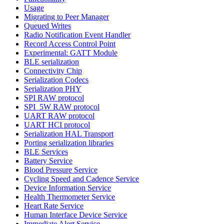
Usage
Migrating to Peer Manager
Queued Writes
Radio Notification Event Handler
Record Access Control Point
Experimental: GATT Module
BLE serialization
Connectivity Chip
Serialization Codecs
Serialization PHY
SPI RAW protocol
SPI_5W RAW protocol
UART RAW protocol
UART HCI protocol
Serialization HAL Transport
Porting serialization libraries
BLE Services
Battery Service
Blood Pressure Service
Cycling Speed and Cadence Service
Device Information Service
Health Thermometer Service
Heart Rate Service
Human Interface Device Service
Immediate Alert Service