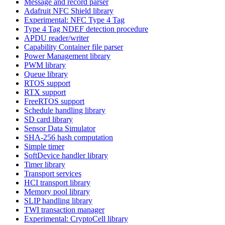
Message and record parser
Adafruit NFC Shield library
Experimental: NFC Type 4 Tag
Type 4 Tag NDEF detection procedure
APDU reader/writer
Capability Container file parser
Power Management library
PWM library
Queue library
RTOS support
RTX support
FreeRTOS support
Schedule handling library
SD card library
Sensor Data Simulator
SHA-256 hash computation
Simple timer
SoftDevice handler library
Timer library
Transport services
HCI transport library
Memory pool library
SLIP handling library
TWI transaction manager
Experimental: CryptoCell library