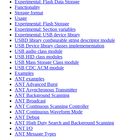
Experimental: Flash Data Storage
Functionality
Storage format
Usage
Experimental: Flash Storage
Experimental: Section variables
Experimental: USB device library
USBD library configurable string descriptor module
USB Device library classes implemementation
USB audio class module
USB HID class modules
USB Mass Storage Class module
USB CDC ACM module
Examples
ANT examples
ANT Advanced Burst
ANT Asynchronous Transmitter
ANT Background Scanning
ANT Broadcast
ANT Continuous Scanning Controller
ANT Continuous Waveform Mode
ANT Debug
ANT High Duty Search and Background Scanning
ANT I/O
ANT Message Types