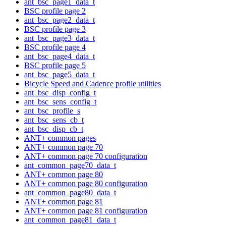
ant_bsc_page1_data_t
BSC profile page 2
ant_bsc_page2_data_t
BSC profile page 3
ant_bsc_page3_data_t
BSC profile page 4
ant_bsc_page4_data_t
BSC profile page 5
ant_bsc_page5_data_t
Bicycle Speed and Cadence profile utilities
ant_bsc_disp_config_t
ant_bsc_sens_config_t
ant_bsc_profile_s
ant_bsc_sens_cb_t
ant_bsc_disp_cb_t
ANT+ common pages
ANT+ common page 70
ANT+ common page 70 configuration
ant_common_page70_data_t
ANT+ common page 80
ANT+ common page 80 configuration
ant_common_page80_data_t
ANT+ common page 81
ANT+ common page 81 configuration
ant_common_page81_data_t