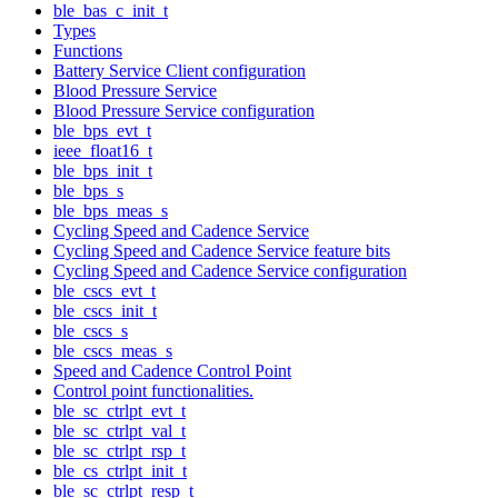
ble_bas_c_init_t
Types
Functions
Battery Service Client configuration
Blood Pressure Service
Blood Pressure Service configuration
ble_bps_evt_t
ieee_float16_t
ble_bps_init_t
ble_bps_s
ble_bps_meas_s
Cycling Speed and Cadence Service
Cycling Speed and Cadence Service feature bits
Cycling Speed and Cadence Service configuration
ble_cscs_evt_t
ble_cscs_init_t
ble_cscs_s
ble_cscs_meas_s
Speed and Cadence Control Point
Control point functionalities.
ble_sc_ctrlpt_evt_t
ble_sc_ctrlpt_val_t
ble_sc_ctrlpt_rsp_t
ble_cs_ctrlpt_init_t
ble_sc_ctrlpt_resp_t