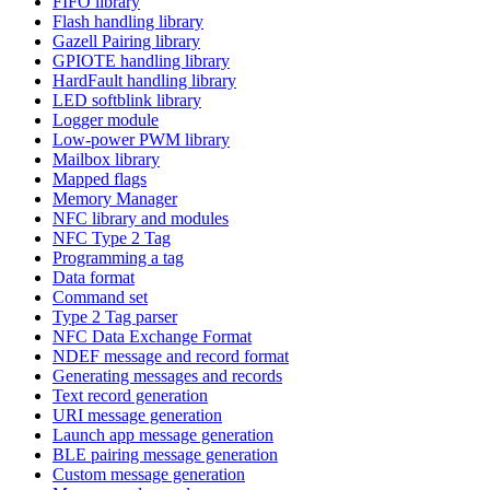
FIFO library
Flash handling library
Gazell Pairing library
GPIOTE handling library
HardFault handling library
LED softblink library
Logger module
Low-power PWM library
Mailbox library
Mapped flags
Memory Manager
NFC library and modules
NFC Type 2 Tag
Programming a tag
Data format
Command set
Type 2 Tag parser
NFC Data Exchange Format
NDEF message and record format
Generating messages and records
Text record generation
URI message generation
Launch app message generation
BLE pairing message generation
Custom message generation