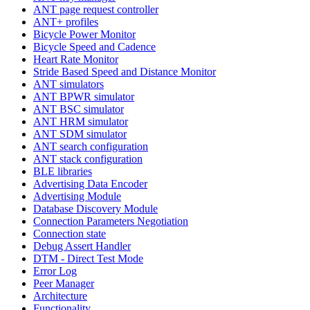
ANT page request controller
ANT+ profiles
Bicycle Power Monitor
Bicycle Speed and Cadence
Heart Rate Monitor
Stride Based Speed and Distance Monitor
ANT simulators
ANT BPWR simulator
ANT BSC simulator
ANT HRM simulator
ANT SDM simulator
ANT search configuration
ANT stack configuration
BLE libraries
Advertising Data Encoder
Advertising Module
Database Discovery Module
Connection Parameters Negotiation
Connection state
Debug Assert Handler
DTM - Direct Test Mode
Error Log
Peer Manager
Architecture
Functionality