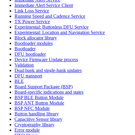
Immediate Alert Service Client
Link Loss Service
Running Speed and Cadence Service
TX Power Service
Experimental: Buttonless DFU Service
Experimental: Location and Navigation Service
Block allocator library
Bootloader modules
Bootloader
DFU bootloader
Device Firmware Update process
Validation
Dual-bank and single-bank updates
DFU transport
BLE
Board Support Package (BSP)
Board-specific indications and states
BSP BLE Button Module
BSP ANT Button Module
BSP NFC Module
Button handling library
Capacitive Sensor library
Cryptography library
Error module