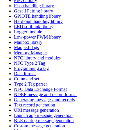
FIFO library
Flash handling library
Gazell Pairing library
GPIOTE handling library
HardFault handling library
LED softblink library
Logger module
Low-power PWM library
Mailbox library
Mapped flags
Memory Manager
NFC library and modules
NFC Type 2 Tag
Programming a tag
Data format
Command set
Type 2 Tag parser
NFC Data Exchange Format
NDEF message and record format
Generating messages and records
Text record generation
URI message generation
Launch app message generation
BLE pairing message generation
Custom message generation