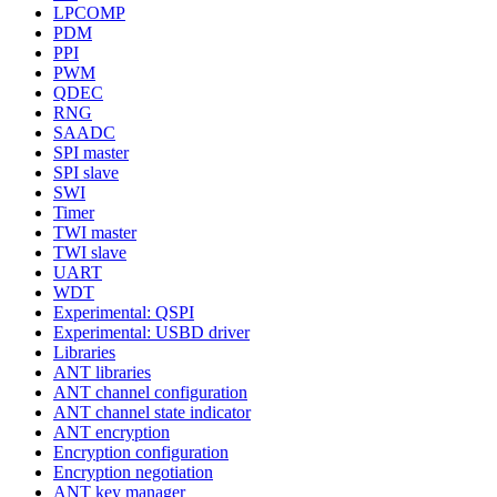
LPCOMP
PDM
PPI
PWM
QDEC
RNG
SAADC
SPI master
SPI slave
SWI
Timer
TWI master
TWI slave
UART
WDT
Experimental: QSPI
Experimental: USBD driver
Libraries
ANT libraries
ANT channel configuration
ANT channel state indicator
ANT encryption
Encryption configuration
Encryption negotiation
ANT key manager