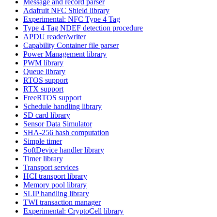
Message and record parser
Adafruit NFC Shield library
Experimental: NFC Type 4 Tag
Type 4 Tag NDEF detection procedure
APDU reader/writer
Capability Container file parser
Power Management library
PWM library
Queue library
RTOS support
RTX support
FreeRTOS support
Schedule handling library
SD card library
Sensor Data Simulator
SHA-256 hash computation
Simple timer
SoftDevice handler library
Timer library
Transport services
HCI transport library
Memory pool library
SLIP handling library
TWI transaction manager
Experimental: CryptoCell library