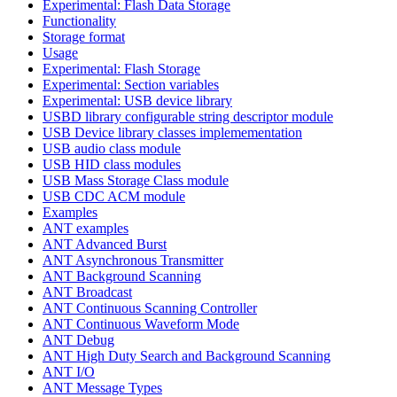
Experimental: Flash Data Storage
Functionality
Storage format
Usage
Experimental: Flash Storage
Experimental: Section variables
Experimental: USB device library
USBD library configurable string descriptor module
USB Device library classes implemementation
USB audio class module
USB HID class modules
USB Mass Storage Class module
USB CDC ACM module
Examples
ANT examples
ANT Advanced Burst
ANT Asynchronous Transmitter
ANT Background Scanning
ANT Broadcast
ANT Continuous Scanning Controller
ANT Continuous Waveform Mode
ANT Debug
ANT High Duty Search and Background Scanning
ANT I/O
ANT Message Types