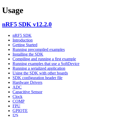
Usage
nRF5 SDK v12.2.0
nRF5 SDK
Introduction
Getting Started
Running precompiled examples
Installing the SDK
Compiling and running a first example
Running examples that use a SoftDevice
Running a serialized application
Using the SDK with other boards
SDK configuration header file
Hardware Drivers
ADC
Capacitive Sensor
Clock
COMP
FPU
GPIOTE
I2S