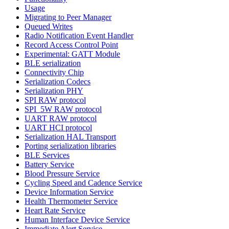
Usage
Migrating to Peer Manager
Queued Writes
Radio Notification Event Handler
Record Access Control Point
Experimental: GATT Module
BLE serialization
Connectivity Chip
Serialization Codecs
Serialization PHY
SPI RAW protocol
SPI_5W RAW protocol
UART RAW protocol
UART HCI protocol
Serialization HAL Transport
Porting serialization libraries
BLE Services
Battery Service
Blood Pressure Service
Cycling Speed and Cadence Service
Device Information Service
Health Thermometer Service
Heart Rate Service
Human Interface Device Service
Immediate Alert Service