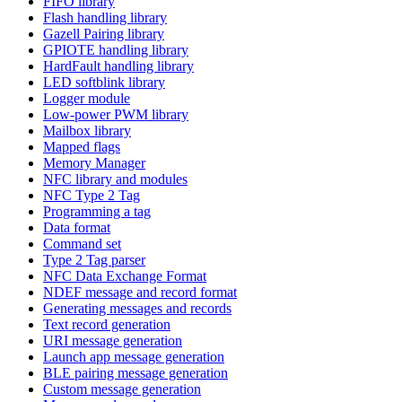
FIFO library
Flash handling library
Gazell Pairing library
GPIOTE handling library
HardFault handling library
LED softblink library
Logger module
Low-power PWM library
Mailbox library
Mapped flags
Memory Manager
NFC library and modules
NFC Type 2 Tag
Programming a tag
Data format
Command set
Type 2 Tag parser
NFC Data Exchange Format
NDEF message and record format
Generating messages and records
Text record generation
URI message generation
Launch app message generation
BLE pairing message generation
Custom message generation