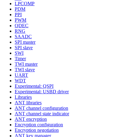
LPCOMP
PDM
PPI
PWM
QDEC
RNG
SAADC
SPI master
SPI slave
SWI
Timer
TWI master
TWI slave
UART
WDT
Experimental: QSPI
Experimental: USBD driver
Libraries
ANT libraries
ANT channel configuration
ANT channel state indicator
ANT encryption
Encryption configuration
Encryption negotiation
ANT key manager