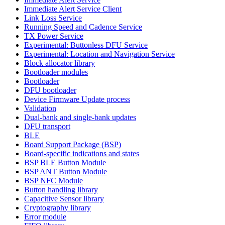
Immediate Alert Service Client
Link Loss Service
Running Speed and Cadence Service
TX Power Service
Experimental: Buttonless DFU Service
Experimental: Location and Navigation Service
Block allocator library
Bootloader modules
Bootloader
DFU bootloader
Device Firmware Update process
Validation
Dual-bank and single-bank updates
DFU transport
BLE
Board Support Package (BSP)
Board-specific indications and states
BSP BLE Button Module
BSP ANT Button Module
BSP NFC Module
Button handling library
Capacitive Sensor library
Cryptography library
Error module