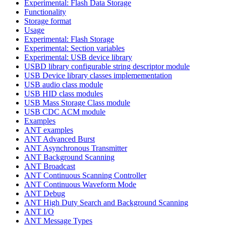
Experimental: Flash Data Storage
Functionality
Storage format
Usage
Experimental: Flash Storage
Experimental: Section variables
Experimental: USB device library
USBD library configurable string descriptor module
USB Device library classes implemementation
USB audio class module
USB HID class modules
USB Mass Storage Class module
USB CDC ACM module
Examples
ANT examples
ANT Advanced Burst
ANT Asynchronous Transmitter
ANT Background Scanning
ANT Broadcast
ANT Continuous Scanning Controller
ANT Continuous Waveform Mode
ANT Debug
ANT High Duty Search and Background Scanning
ANT I/O
ANT Message Types