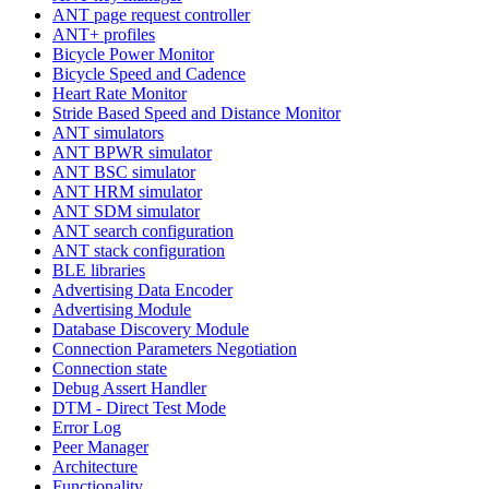
ANT page request controller
ANT+ profiles
Bicycle Power Monitor
Bicycle Speed and Cadence
Heart Rate Monitor
Stride Based Speed and Distance Monitor
ANT simulators
ANT BPWR simulator
ANT BSC simulator
ANT HRM simulator
ANT SDM simulator
ANT search configuration
ANT stack configuration
BLE libraries
Advertising Data Encoder
Advertising Module
Database Discovery Module
Connection Parameters Negotiation
Connection state
Debug Assert Handler
DTM - Direct Test Mode
Error Log
Peer Manager
Architecture
Functionality