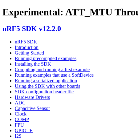
Experimental: ATT_MTU Thro
nRF5 SDK v12.2.0
nRF5 SDK
Introduction
Getting Started
Running precompiled examples
Installing the SDK
Compiling and running a first example
Running examples that use a SoftDevice
Running a serialized application
Using the SDK with other boards
SDK configuration header file
Hardware Drivers
ADC
Capacitive Sensor
Clock
COMP
FPU
GPIOTE
I2S