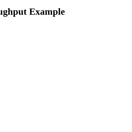
ughput Example