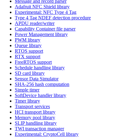
Message and record parser
Adafruit NFC Shield library
Experimental: NFC Type 4 Tag
Type 4 Tag NDEF detection procedure
APDU reader/writer
Capability Container file parser
Power Management library
PWM library
Queue library
RTOS support
RTX support
FreeRTOS support
Schedule handling library
SD card library
Sensor Data Simulator
SHA-256 hash computation
Simple timer
SoftDevice handler library
Timer library
Transport services
HCI transport library
Memory pool library
SLIP handling library
TWI transaction manager
Experimental: CryptoCell library