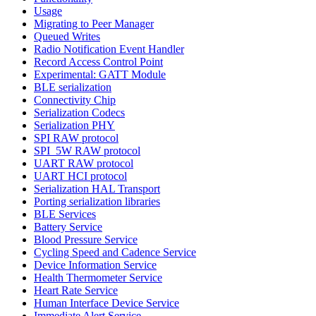
Usage
Migrating to Peer Manager
Queued Writes
Radio Notification Event Handler
Record Access Control Point
Experimental: GATT Module
BLE serialization
Connectivity Chip
Serialization Codecs
Serialization PHY
SPI RAW protocol
SPI_5W RAW protocol
UART RAW protocol
UART HCI protocol
Serialization HAL Transport
Porting serialization libraries
BLE Services
Battery Service
Blood Pressure Service
Cycling Speed and Cadence Service
Device Information Service
Health Thermometer Service
Heart Rate Service
Human Interface Device Service
Immediate Alert Service