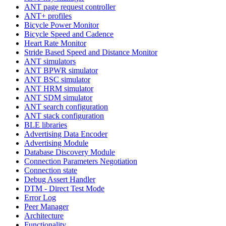
ANT page request controller
ANT+ profiles
Bicycle Power Monitor
Bicycle Speed and Cadence
Heart Rate Monitor
Stride Based Speed and Distance Monitor
ANT simulators
ANT BPWR simulator
ANT BSC simulator
ANT HRM simulator
ANT SDM simulator
ANT search configuration
ANT stack configuration
BLE libraries
Advertising Data Encoder
Advertising Module
Database Discovery Module
Connection Parameters Negotiation
Connection state
Debug Assert Handler
DTM - Direct Test Mode
Error Log
Peer Manager
Architecture
Functionality