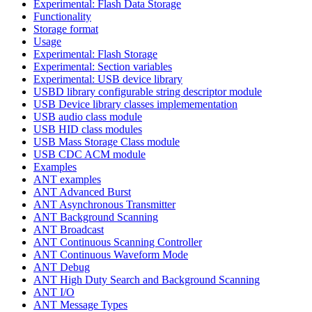
Experimental: Flash Data Storage
Functionality
Storage format
Usage
Experimental: Flash Storage
Experimental: Section variables
Experimental: USB device library
USBD library configurable string descriptor module
USB Device library classes implemementation
USB audio class module
USB HID class modules
USB Mass Storage Class module
USB CDC ACM module
Examples
ANT examples
ANT Advanced Burst
ANT Asynchronous Transmitter
ANT Background Scanning
ANT Broadcast
ANT Continuous Scanning Controller
ANT Continuous Waveform Mode
ANT Debug
ANT High Duty Search and Background Scanning
ANT I/O
ANT Message Types