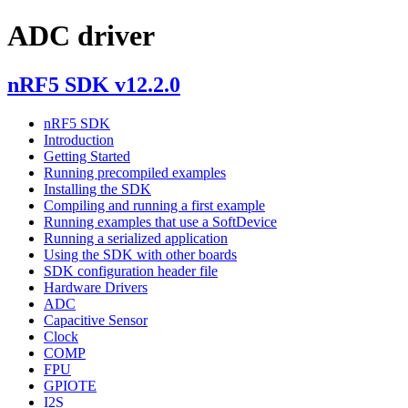
ADC driver
nRF5 SDK v12.2.0
nRF5 SDK
Introduction
Getting Started
Running precompiled examples
Installing the SDK
Compiling and running a first example
Running examples that use a SoftDevice
Running a serialized application
Using the SDK with other boards
SDK configuration header file
Hardware Drivers
ADC
Capacitive Sensor
Clock
COMP
FPU
GPIOTE
I2S