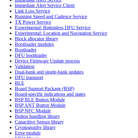
Immediate Alert Service Client
Link Loss Service
Running Speed and Cadence Service
TX Power Service
Experimental: Buttonless DFU Service
Experimental: Location and Navigation Service
Block allocator library
Bootloader modules
Bootloader
DFU bootloader
Device Firmware Update process
Validation
Dual-bank and single-bank updates
DFU transport
BLE
Board Support Package (BSP)
Board-specific indications and states
BSP BLE Button Module
BSP ANT Button Module
BSP NFC Module
Button handling library
Capacitive Sensor library
Cryptography library
Error module