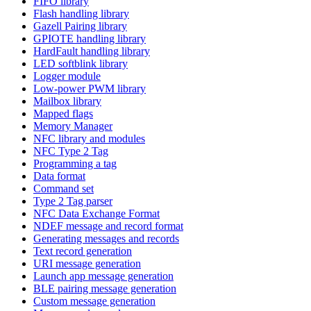
FIFO library
Flash handling library
Gazell Pairing library
GPIOTE handling library
HardFault handling library
LED softblink library
Logger module
Low-power PWM library
Mailbox library
Mapped flags
Memory Manager
NFC library and modules
NFC Type 2 Tag
Programming a tag
Data format
Command set
Type 2 Tag parser
NFC Data Exchange Format
NDEF message and record format
Generating messages and records
Text record generation
URI message generation
Launch app message generation
BLE pairing message generation
Custom message generation