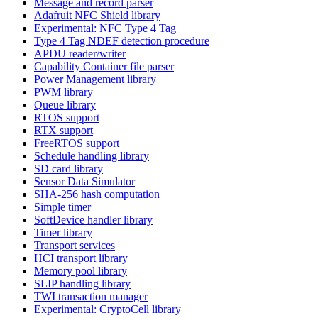
Message and record parser
Adafruit NFC Shield library
Experimental: NFC Type 4 Tag
Type 4 Tag NDEF detection procedure
APDU reader/writer
Capability Container file parser
Power Management library
PWM library
Queue library
RTOS support
RTX support
FreeRTOS support
Schedule handling library
SD card library
Sensor Data Simulator
SHA-256 hash computation
Simple timer
SoftDevice handler library
Timer library
Transport services
HCI transport library
Memory pool library
SLIP handling library
TWI transaction manager
Experimental: CryptoCell library