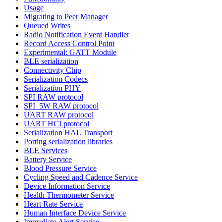
Usage
Migrating to Peer Manager
Queued Writes
Radio Notification Event Handler
Record Access Control Point
Experimental: GATT Module
BLE serialization
Connectivity Chip
Serialization Codecs
Serialization PHY
SPI RAW protocol
SPI_5W RAW protocol
UART RAW protocol
UART HCI protocol
Serialization HAL Transport
Porting serialization libraries
BLE Services
Battery Service
Blood Pressure Service
Cycling Speed and Cadence Service
Device Information Service
Health Thermometer Service
Heart Rate Service
Human Interface Device Service
Immediate Alert Service