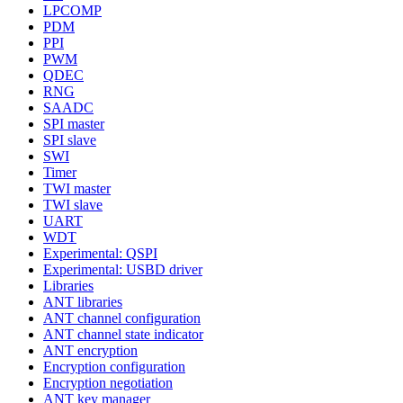
LPCOMP
PDM
PPI
PWM
QDEC
RNG
SAADC
SPI master
SPI slave
SWI
Timer
TWI master
TWI slave
UART
WDT
Experimental: QSPI
Experimental: USBD driver
Libraries
ANT libraries
ANT channel configuration
ANT channel state indicator
ANT encryption
Encryption configuration
Encryption negotiation
ANT key manager