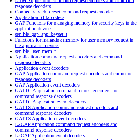
DTM Application command request encoders and command
response decoders
Connectivity chip reset command request encoder
Application S132 codecs
GAP Functions for managing memory for security keys in the
application device.
ser_ble_gap_app_keyset_t
Functions for managing memory for user memory request in
the application device.
ser_ble_user_mem_t
Application command request encoders and command
response decoders
Application event decoders
GAP Application command request encoders and command
response decoders
GAP Application event decoders
GATTC Application command request encoders and
command response decoders
GATTC Application event decoders
GATTS Application command request encoders and
command response decoders
GATTS Application event decoders
L2CAP Application command request encoders and
command response decoders
L2CAP Application event decoders