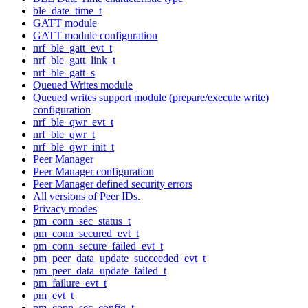
ble_date_time_t
GATT module
GATT module configuration
nrf_ble_gatt_evt_t
nrf_ble_gatt_link_t
nrf_ble_gatt_s
Queued Writes module
Queued writes support module (prepare/execute write)
configuration
nrf_ble_qwr_evt_t
nrf_ble_qwr_t
nrf_ble_qwr_init_t
Peer Manager
Peer Manager configuration
Peer Manager defined security errors
All versions of Peer IDs.
Privacy modes
pm_conn_sec_status_t
pm_conn_secured_evt_t
pm_conn_secure_failed_evt_t
pm_peer_data_update_succeeded_evt_t
pm_peer_data_update_failed_t
pm_failure_evt_t
pm_evt_t
pm_conn_sec_config_t