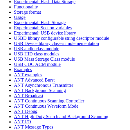
Experimental: Flash Data Storage
Functionality
Storage format
Usage
Experimental: Flash Storage
Experimental: Section variables
Experimental: USB device library
USBD library configurable string descriptor module
USB Device library classes implemementation
USB audio class module
USB HID class modules
USB Mass Storage Class module
USB CDC ACM module
Examples
ANT examples
ANT Advanced Burst
ANT Asynchronous Transmitter
ANT Background Scanning
ANT Broadcast
ANT Continuous Scanning Controller
ANT Continuous Waveform Mode
ANT Debug
ANT High Duty Search and Background Scanning
ANT I/O
ANT Message Types