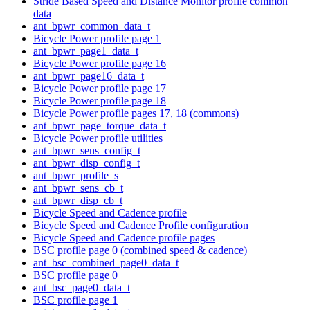
Stride Based Speed and Distance Monitor profile common
data
ant_bpwr_common_data_t
Bicycle Power profile page 1
ant_bpwr_page1_data_t
Bicycle Power profile page 16
ant_bpwr_page16_data_t
Bicycle Power profile page 17
Bicycle Power profile page 18
Bicycle Power profile pages 17, 18 (commons)
ant_bpwr_page_torque_data_t
Bicycle Power profile utilities
ant_bpwr_sens_config_t
ant_bpwr_disp_config_t
ant_bpwr_profile_s
ant_bpwr_sens_cb_t
ant_bpwr_disp_cb_t
Bicycle Speed and Cadence profile
Bicycle Speed and Cadence Profile configuration
Bicycle Speed and Cadence profile pages
BSC profile page 0 (combined speed & cadence)
ant_bsc_combined_page0_data_t
BSC profile page 0
ant_bsc_page0_data_t
BSC profile page 1