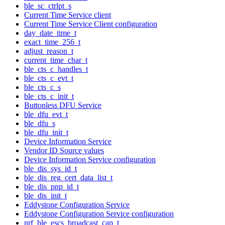
ble_sc_ctrlpt_s
Current Time Service client
Current Time Service Client configuration
day_date_time_t
exact_time_256_t
adjust_reason_t
current_time_char_t
ble_cts_c_handles_t
ble_cts_c_evt_t
ble_cts_c_s
ble_cts_c_init_t
Buttonless DFU Service
ble_dfu_evt_t
ble_dfu_s
ble_dfu_init_t
Device Information Service
Vendor ID Source values
Device Information Service configuration
ble_dis_sys_id_t
ble_dis_reg_cert_data_list_t
ble_dis_pnp_id_t
ble_dis_init_t
Eddystone Configuration Service
Eddystone Configuration Service configuration
nrf_ble_escs_broadcast_cap_t