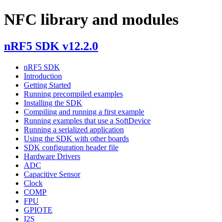
NFC library and modules
nRF5 SDK v12.2.0
nRF5 SDK
Introduction
Getting Started
Running precompiled examples
Installing the SDK
Compiling and running a first example
Running examples that use a SoftDevice
Running a serialized application
Using the SDK with other boards
SDK configuration header file
Hardware Drivers
ADC
Capacitive Sensor
Clock
COMP
FPU
GPIOTE
I2S