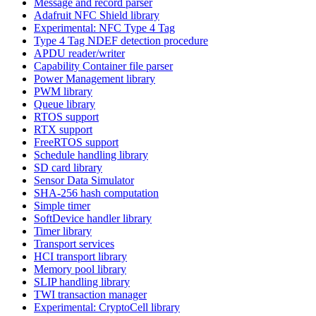
Message and record parser
Adafruit NFC Shield library
Experimental: NFC Type 4 Tag
Type 4 Tag NDEF detection procedure
APDU reader/writer
Capability Container file parser
Power Management library
PWM library
Queue library
RTOS support
RTX support
FreeRTOS support
Schedule handling library
SD card library
Sensor Data Simulator
SHA-256 hash computation
Simple timer
SoftDevice handler library
Timer library
Transport services
HCI transport library
Memory pool library
SLIP handling library
TWI transaction manager
Experimental: CryptoCell library