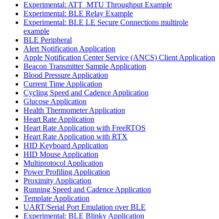
Experimental: ATT_MTU Throughput Example
Experimental: BLE Relay Example
Experimental: BLE LE Secure Connections multirole
example
BLE Peripheral
Alert Notification Application
Apple Notification Center Service (ANCS) Client Application
Beacon Transmitter Sample Application
Blood Pressure Application
Current Time Application
Cycling Speed and Cadence Application
Glucose Application
Health Thermometer Application
Heart Rate Application
Heart Rate Application with FreeRTOS
Heart Rate Application with RTX
HID Keyboard Application
HID Mouse Application
Multiprotocol Application
Power Profiling Application
Proximity Application
Running Speed and Cadence Application
Template Application
UART/Serial Port Emulation over BLE
Experimental: BLE Blinky Application