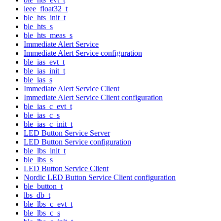
ieee_float32_t
ble_hts_init_t
ble_hts_s
ble_hts_meas_s
Immediate Alert Service
Immediate Alert Service configuration
ble_ias_evt_t
ble_ias_init_t
ble_ias_s
Immediate Alert Service Client
Immediate Alert Service Client configuration
ble_ias_c_evt_t
ble_ias_c_s
ble_ias_c_init_t
LED Button Service Server
LED Button Service configuration
ble_lbs_init_t
ble_lbs_s
LED Button Service Client
Nordic LED Button Service Client configuration
ble_button_t
lbs_db_t
ble_lbs_c_evt_t
ble_lbs_c_s