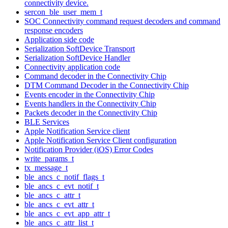
connectivity device.
sercon_ble_user_mem_t
SOC Connectivity command request decoders and command
response encoders
Application side code
Serialization SoftDevice Transport
Serialization SoftDevice Handler
Connectivity application code
Command decoder in the Connectivity Chip
DTM Command Decoder in the Connectivity Chip
Events encoder in the Connectivity Chip
Events handlers in the Connectivity Chip
Packets decoder in the Connectivity Chip
BLE Services
Apple Notification Service client
Apple Notification Service Client configuration
Notification Provider (iOS) Error Codes
write_params_t
tx_message_t
ble_ancs_c_notif_flags_t
ble_ancs_c_evt_notif_t
ble_ancs_c_attr_t
ble_ancs_c_evt_attr_t
ble_ancs_c_evt_app_attr_t
ble_ancs_c_attr_list_t