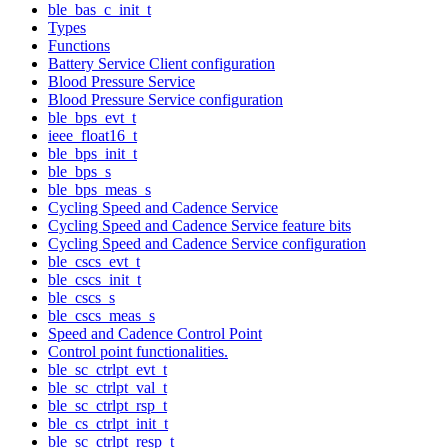
ble_bas_c_init_t
Types
Functions
Battery Service Client configuration
Blood Pressure Service
Blood Pressure Service configuration
ble_bps_evt_t
ieee_float16_t
ble_bps_init_t
ble_bps_s
ble_bps_meas_s
Cycling Speed and Cadence Service
Cycling Speed and Cadence Service feature bits
Cycling Speed and Cadence Service configuration
ble_cscs_evt_t
ble_cscs_init_t
ble_cscs_s
ble_cscs_meas_s
Speed and Cadence Control Point
Control point functionalities.
ble_sc_ctrlpt_evt_t
ble_sc_ctrlpt_val_t
ble_sc_ctrlpt_rsp_t
ble_cs_ctrlpt_init_t
ble_sc_ctrlpt_resp_t