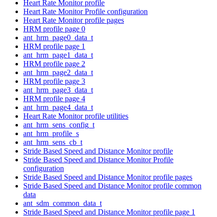
Heart Rate Monitor profile
Heart Rate Monitor Profile configuration
Heart Rate Monitor profile pages
HRM profile page 0
ant_hrm_page0_data_t
HRM profile page 1
ant_hrm_page1_data_t
HRM profile page 2
ant_hrm_page2_data_t
HRM profile page 3
ant_hrm_page3_data_t
HRM profile page 4
ant_hrm_page4_data_t
Heart Rate Monitor profile utilities
ant_hrm_sens_config_t
ant_hrm_profile_s
ant_hrm_sens_cb_t
Stride Based Speed and Distance Monitor profile
Stride Based Speed and Distance Monitor Profile
configuration
Stride Based Speed and Distance Monitor profile pages
Stride Based Speed and Distance Monitor profile common
data
ant_sdm_common_data_t
Stride Based Speed and Distance Monitor profile page 1