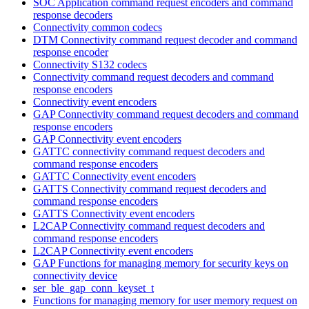
SOC Application command request encoders and command
response decoders
Connectivity common codecs
DTM Connectivity command request decoder and command
response encoder
Connectivity S132 codecs
Connectivity command request decoders and command
response encoders
Connectivity event encoders
GAP Connectivity command request decoders and command
response encoders
GAP Connectivity event encoders
GATTC connectivity command request decoders and
command response encoders
GATTC Connectivity event encoders
GATTS Connectivity command request decoders and
command response encoders
GATTS Connectivity event encoders
L2CAP Connectivity command request decoders and
command response encoders
L2CAP Connectivity event encoders
GAP Functions for managing memory for security keys on
connectivity device
ser_ble_gap_conn_keyset_t
Functions for managing memory for user memory request on