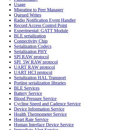
Usage
Migrating to Peer Manager
Queued Writes
Radio Notification Event Handler
Record Access Control Point
Experimental: GATT Module
BLE serialization
Connectivity Chip
Serialization Codecs
Serialization PHY
SPI RAW protocol
SPI_5W RAW protocol
UART RAW protocol
UART HCI protocol
Serialization HAL Transport
Porting serialization libraries
BLE Services
Battery Service
Blood Pressure Service
Cycling Speed and Cadence Service
Device Information Service
Health Thermometer Service
Heart Rate Service
Human Interface Device Service
Immediate Alert Service