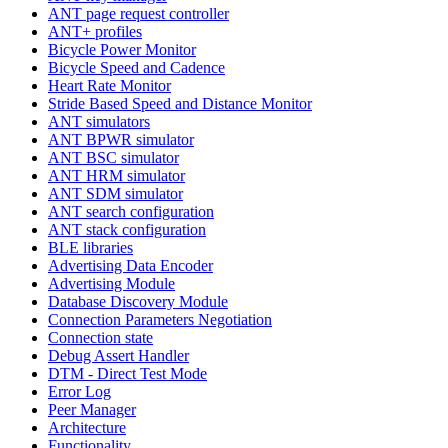
ANT page request controller
ANT+ profiles
Bicycle Power Monitor
Bicycle Speed and Cadence
Heart Rate Monitor
Stride Based Speed and Distance Monitor
ANT simulators
ANT BPWR simulator
ANT BSC simulator
ANT HRM simulator
ANT SDM simulator
ANT search configuration
ANT stack configuration
BLE libraries
Advertising Data Encoder
Advertising Module
Database Discovery Module
Connection Parameters Negotiation
Connection state
Debug Assert Handler
DTM - Direct Test Mode
Error Log
Peer Manager
Architecture
Functionality