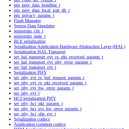
pm_peer_data_bonding_t
pm_peer_data_local_gatt_db_t
pm_privacy_params_t
Flash Manager
Sensor Data Simulator
sensorsim_cfg_t
sensorsim_state_t
BLE serialization
Serialization Application Hardware Abstraction Layer (HAL)
Serialization HAL Transport
ser_hal_transport_evt_rx_pkt_received_params_t
ser_hal_transport_evt_phy_error_params_t
ser_hal_transport_evt_t
Serialization PHY
ser_phy_evt_rx_buf_request_params_t
ser_phy_evt_rx_pkt_received_params_t
ser_phy_evt_hw_error_params_t
ser_phy_evt_t
HCI Serialization PHY
ser_phy_hci_pkt_params_t
ser_phy_hci_evt_hw_error_params_t
ser_phy_hci_slip_evt_t
Serialization codecs
Application common codecs