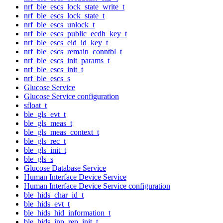
nrf_ble_escs_lock_state_write_t
nrf_ble_escs_lock_state_t
nrf_ble_escs_unlock_t
nrf_ble_escs_public_ecdh_key_t
nrf_ble_escs_eid_id_key_t
nrf_ble_escs_remain_conntbl_t
nrf_ble_escs_init_params_t
nrf_ble_escs_init_t
nrf_ble_escs_s
Glucose Service
Glucose Service configuration
sfloat_t
ble_gls_evt_t
ble_gls_meas_t
ble_gls_meas_context_t
ble_gls_rec_t
ble_gls_init_t
ble_gls_s
Glucose Database Service
Human Interface Device Service
Human Interface Device Service configuration
ble_hids_char_id_t
ble_hids_evt_t
ble_hids_hid_information_t
ble_hids_inp_rep_init_t