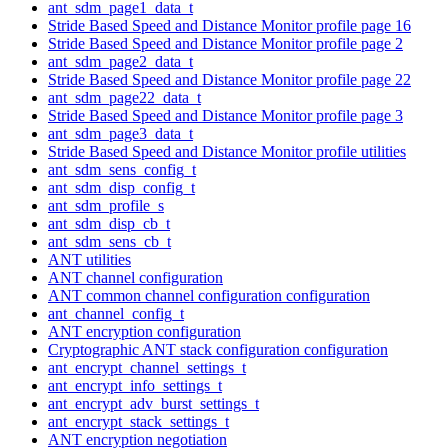
ant_sdm_page1_data_t
Stride Based Speed and Distance Monitor profile page 16
Stride Based Speed and Distance Monitor profile page 2
ant_sdm_page2_data_t
Stride Based Speed and Distance Monitor profile page 22
ant_sdm_page22_data_t
Stride Based Speed and Distance Monitor profile page 3
ant_sdm_page3_data_t
Stride Based Speed and Distance Monitor profile utilities
ant_sdm_sens_config_t
ant_sdm_disp_config_t
ant_sdm_profile_s
ant_sdm_disp_cb_t
ant_sdm_sens_cb_t
ANT utilities
ANT channel configuration
ANT common channel configuration configuration
ant_channel_config_t
ANT encryption configuration
Cryptographic ANT stack configuration configuration
ant_encrypt_channel_settings_t
ant_encrypt_info_settings_t
ant_encrypt_adv_burst_settings_t
ant_encrypt_stack_settings_t
ANT encryption negotiation