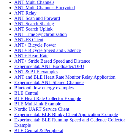
ANT Multi Channels
ANT Multi Channels Encrypted
ANT Relay
ANT Scan and Forward
ANT Search Sharing
ANT Search Uplink
ANT Time Synchronization
ANT-FS Client
ANT+ Bicycle Power
ANT+ Bicycle Speed and Cadence
ANT+ Heart Rate
ANT+ Stride Based Speed and Distance
Experimental: ANT Bootloader/DFU
ANT & BLE examples
ANT and BLE Heart Rate Monitor Relay Application
Experimental: ANT Shared Channels
Bluetooth low energy examples
BLE Central
BLE Heart Rate Collector Example
BLE Multi-link Example
Nordic UART Service Client
Experimental: BLE Blinky Client Application Example
Experimental: BLE Running Speed and Cadence Collector
Example
BLE Central & Peripheral