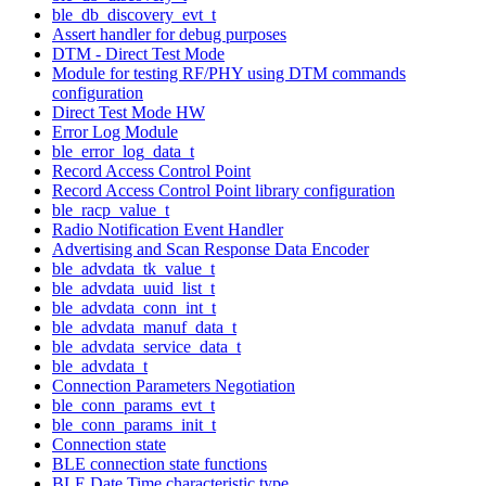
ble_db_discovery_evt_t
Assert handler for debug purposes
DTM - Direct Test Mode
Module for testing RF/PHY using DTM commands
configuration
Direct Test Mode HW
Error Log Module
ble_error_log_data_t
Record Access Control Point
Record Access Control Point library configuration
ble_racp_value_t
Radio Notification Event Handler
Advertising and Scan Response Data Encoder
ble_advdata_tk_value_t
ble_advdata_uuid_list_t
ble_advdata_conn_int_t
ble_advdata_manuf_data_t
ble_advdata_service_data_t
ble_advdata_t
Connection Parameters Negotiation
ble_conn_params_evt_t
ble_conn_params_init_t
Connection state
BLE connection state functions
BLE Date Time characteristic type