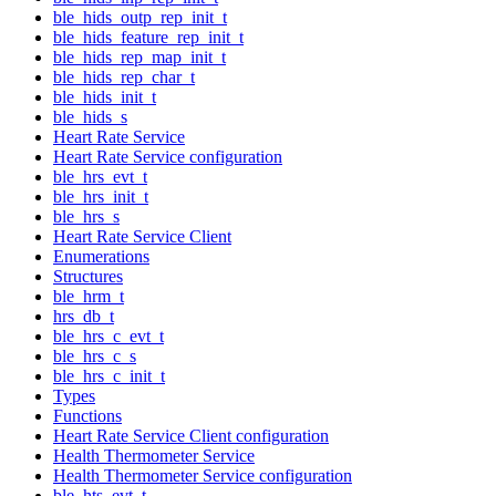
ble_hids_outp_rep_init_t
ble_hids_feature_rep_init_t
ble_hids_rep_map_init_t
ble_hids_rep_char_t
ble_hids_init_t
ble_hids_s
Heart Rate Service
Heart Rate Service configuration
ble_hrs_evt_t
ble_hrs_init_t
ble_hrs_s
Heart Rate Service Client
Enumerations
Structures
ble_hrm_t
hrs_db_t
ble_hrs_c_evt_t
ble_hrs_c_s
ble_hrs_c_init_t
Types
Functions
Heart Rate Service Client configuration
Health Thermometer Service
Health Thermometer Service configuration
ble_hts_evt_t