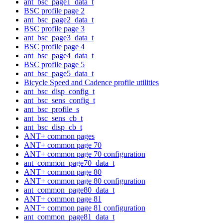
ant_bsc_page1_data_t
BSC profile page 2
ant_bsc_page2_data_t
BSC profile page 3
ant_bsc_page3_data_t
BSC profile page 4
ant_bsc_page4_data_t
BSC profile page 5
ant_bsc_page5_data_t
Bicycle Speed and Cadence profile utilities
ant_bsc_disp_config_t
ant_bsc_sens_config_t
ant_bsc_profile_s
ant_bsc_sens_cb_t
ant_bsc_disp_cb_t
ANT+ common pages
ANT+ common page 70
ANT+ common page 70 configuration
ant_common_page70_data_t
ANT+ common page 80
ANT+ common page 80 configuration
ant_common_page80_data_t
ANT+ common page 81
ANT+ common page 81 configuration
ant_common_page81_data_t