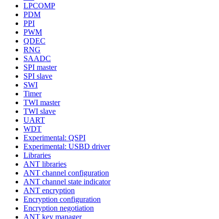
LPCOMP
PDM
PPI
PWM
QDEC
RNG
SAADC
SPI master
SPI slave
SWI
Timer
TWI master
TWI slave
UART
WDT
Experimental: QSPI
Experimental: USBD driver
Libraries
ANT libraries
ANT channel configuration
ANT channel state indicator
ANT encryption
Encryption configuration
Encryption negotiation
ANT key manager