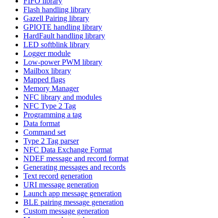
FIFO library
Flash handling library
Gazell Pairing library
GPIOTE handling library
HardFault handling library
LED softblink library
Logger module
Low-power PWM library
Mailbox library
Mapped flags
Memory Manager
NFC library and modules
NFC Type 2 Tag
Programming a tag
Data format
Command set
Type 2 Tag parser
NFC Data Exchange Format
NDEF message and record format
Generating messages and records
Text record generation
URI message generation
Launch app message generation
BLE pairing message generation
Custom message generation