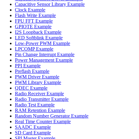
Capacitive Sensor Library Example
Clock Example
Flash Write Example
FPU FFT Example
GPIOTE Example
I2S Loopback Example
LED Softblink Example
Low-Power PWM Example
LPCOMP Example
Pin Change Interrupt Example
Power Management Example
PPI Example
Preflash Example
PWM Driver Example
PWM Library Example
QDEC Example
Radio Receiver Example
Radio Transmitter Example
Radio Test Example
RAM Retention Example
Random Number Generator Example
Real Time Counter Example
SAADC Example
SD Card Example
SPI Master Example