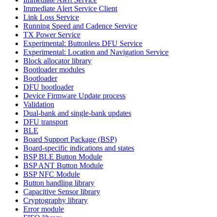
Immediate Alert Service Client
Link Loss Service
Running Speed and Cadence Service
TX Power Service
Experimental: Buttonless DFU Service
Experimental: Location and Navigation Service
Block allocator library
Bootloader modules
Bootloader
DFU bootloader
Device Firmware Update process
Validation
Dual-bank and single-bank updates
DFU transport
BLE
Board Support Package (BSP)
Board-specific indications and states
BSP BLE Button Module
BSP ANT Button Module
BSP NFC Module
Button handling library
Capacitive Sensor library
Cryptography library
Error module