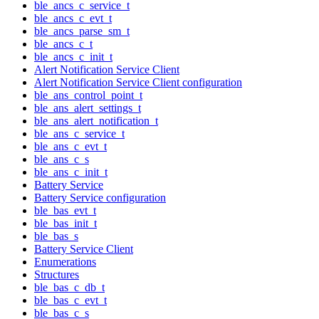
ble_ancs_c_service_t
ble_ancs_c_evt_t
ble_ancs_parse_sm_t
ble_ancs_c_t
ble_ancs_c_init_t
Alert Notification Service Client
Alert Notification Service Client configuration
ble_ans_control_point_t
ble_ans_alert_settings_t
ble_ans_alert_notification_t
ble_ans_c_service_t
ble_ans_c_evt_t
ble_ans_c_s
ble_ans_c_init_t
Battery Service
Battery Service configuration
ble_bas_evt_t
ble_bas_init_t
ble_bas_s
Battery Service Client
Enumerations
Structures
ble_bas_c_db_t
ble_bas_c_evt_t
ble_bas_c_s