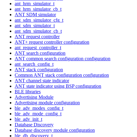
ant_hrm_simulator_t
ant_hrm_simulator_cb_t
ANT SDM simulator
ant_sdm_simulator_cfg_t
ant_sdm_simulator_t
ant_sdm_simulator_cb_t
ANT request controller
ANT+ request controller configuration
ant_request_controller_t
ANT search configuration
ANT common search configuration configuration
ant_search_config_t
ANT stack configuration
Common ANT stack configuration configuration
ANT channel state indicator
ANT state indicator using BSP configuration
BLE libraries
Advertising Module
Advertising module configuration
ble_adv_modes_config_t
ble_adv_mode_config_t
ble_adv_init_t
Database Discovery
Database discovery module configuration
ble_db_discovery_t