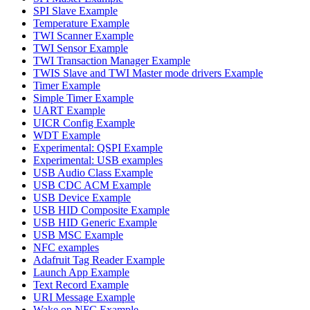
SPI Slave Example
Temperature Example
TWI Scanner Example
TWI Sensor Example
TWI Transaction Manager Example
TWIS Slave and TWI Master mode drivers Example
Timer Example
Simple Timer Example
UART Example
UICR Config Example
WDT Example
Experimental: QSPI Example
Experimental: USB examples
USB Audio Class Example
USB CDC ACM Example
USB Device Example
USB HID Composite Example
USB HID Generic Example
USB MSC Example
NFC examples
Adafruit Tag Reader Example
Launch App Example
Text Record Example
URI Message Example
Wake on NFC Example