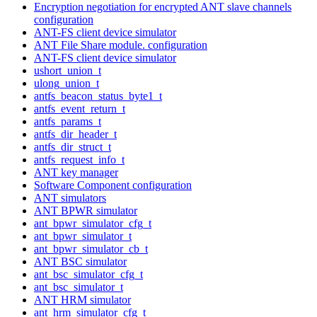
Encryption negotiation for encrypted ANT slave channels
configuration
ANT-FS client device simulator
ANT File Share module. configuration
ANT-FS client device simulator
ushort_union_t
ulong_union_t
antfs_beacon_status_byte1_t
antfs_event_return_t
antfs_params_t
antfs_dir_header_t
antfs_dir_struct_t
antfs_request_info_t
ANT key manager
Software Component configuration
ANT simulators
ANT BPWR simulator
ant_bpwr_simulator_cfg_t
ant_bpwr_simulator_t
ant_bpwr_simulator_cb_t
ANT BSC simulator
ant_bsc_simulator_cfg_t
ant_bsc_simulator_t
ANT HRM simulator
ant_hrm_simulator_cfg_t