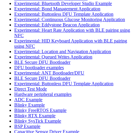
Experimental: Bluetooth Developer Studio Example
Experimental: Bond Management Application
Experimental: Buttonless DFU Template Application
Experimental: Continuous Glucose Monitoring Application
Experimental: Eddystone Beacon Application
Experimental: Heart Rate Application with BLE pairing using
NFC
Experimental: HID Keyboard Application with BLE pairing
using NFC
Experimental: Location and Navigation Application
Experimental: Queued Writes Application
BLE Secure DFU Bootloader
DFU bootloader examples
Experimental: ANT Bootloader/DFU
BLE Secure DFU Bootloader
Experimental: Buttonless DFU Template Application
Direct Test Mode
Hardware peripheral examples
ADC Example
Blinky Example
Blinky FreeRTOS Example
Blinky RTX Example
Blinky SysTick Example
BSP Example
Capacitive Sensor Driver Example