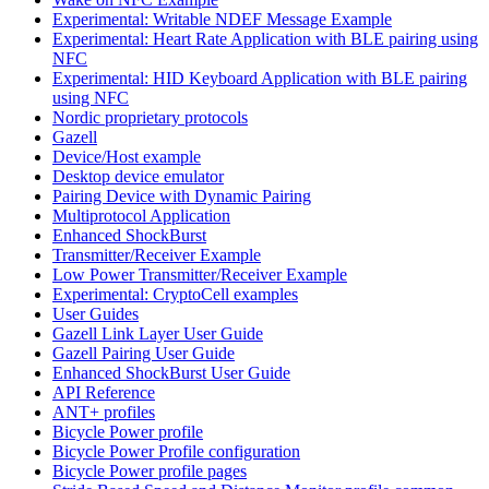
Experimental: Writable NDEF Message Example
Experimental: Heart Rate Application with BLE pairing using
NFC
Experimental: HID Keyboard Application with BLE pairing
using NFC
Nordic proprietary protocols
Gazell
Device/Host example
Desktop device emulator
Pairing Device with Dynamic Pairing
Multiprotocol Application
Enhanced ShockBurst
Transmitter/Receiver Example
Low Power Transmitter/Receiver Example
Experimental: CryptoCell examples
User Guides
Gazell Link Layer User Guide
Gazell Pairing User Guide
Enhanced ShockBurst User Guide
API Reference
ANT+ profiles
Bicycle Power profile
Bicycle Power Profile configuration
Bicycle Power profile pages