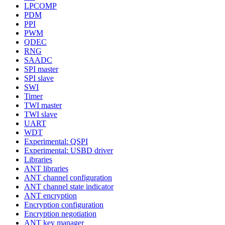
LPCOMP
PDM
PPI
PWM
QDEC
RNG
SAADC
SPI master
SPI slave
SWI
Timer
TWI master
TWI slave
UART
WDT
Experimental: QSPI
Experimental: USBD driver
Libraries
ANT libraries
ANT channel configuration
ANT channel state indicator
ANT encryption
Encryption configuration
Encryption negotiation
ANT key manager