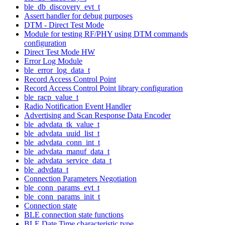
ble_db_discovery_evt_t
Assert handler for debug purposes
DTM - Direct Test Mode
Module for testing RF/PHY using DTM commands
configuration
Direct Test Mode HW
Error Log Module
ble_error_log_data_t
Record Access Control Point
Record Access Control Point library configuration
ble_racp_value_t
Radio Notification Event Handler
Advertising and Scan Response Data Encoder
ble_advdata_tk_value_t
ble_advdata_uuid_list_t
ble_advdata_conn_int_t
ble_advdata_manuf_data_t
ble_advdata_service_data_t
ble_advdata_t
Connection Parameters Negotiation
ble_conn_params_evt_t
ble_conn_params_init_t
Connection state
BLE connection state functions
BLE Date Time characteristic type