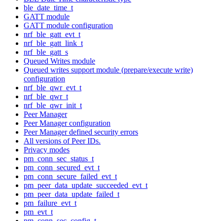
ble_date_time_t
GATT module
GATT module configuration
nrf_ble_gatt_evt_t
nrf_ble_gatt_link_t
nrf_ble_gatt_s
Queued Writes module
Queued writes support module (prepare/execute write)
configuration
nrf_ble_qwr_evt_t
nrf_ble_qwr_t
nrf_ble_qwr_init_t
Peer Manager
Peer Manager configuration
Peer Manager defined security errors
All versions of Peer IDs.
Privacy modes
pm_conn_sec_status_t
pm_conn_secured_evt_t
pm_conn_secure_failed_evt_t
pm_peer_data_update_succeeded_evt_t
pm_peer_data_update_failed_t
pm_failure_evt_t
pm_evt_t
pm_conn_sec_config_t