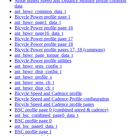
Stride Based Speed and Distance Monitor profile common
data
ant_bpwr_common_data_t
Bicycle Power profile page 1
ant_bpwr_page1_data_t
Bicycle Power profile page 16
ant_bpwr_page16_data_t
Bicycle Power profile page 17
Bicycle Power profile page 18
Bicycle Power profile pages 17, 18 (commons)
ant_bpwr_page_torque_data_t
Bicycle Power profile utilities
ant_bpwr_sens_config_t
ant_bpwr_disp_config_t
ant_bpwr_profile_s
ant_bpwr_sens_cb_t
ant_bpwr_disp_cb_t
Bicycle Speed and Cadence profile
Bicycle Speed and Cadence Profile configuration
Bicycle Speed and Cadence profile pages
BSC profile page 0 (combined speed & cadence)
ant_bsc_combined_page0_data_t
BSC profile page 0
ant_bsc_page0_data_t
BSC profile page 1