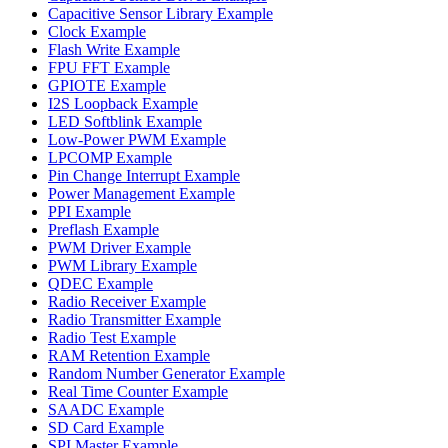
Capacitive Sensor Library Example
Clock Example
Flash Write Example
FPU FFT Example
GPIOTE Example
I2S Loopback Example
LED Softblink Example
Low-Power PWM Example
LPCOMP Example
Pin Change Interrupt Example
Power Management Example
PPI Example
Preflash Example
PWM Driver Example
PWM Library Example
QDEC Example
Radio Receiver Example
Radio Transmitter Example
Radio Test Example
RAM Retention Example
Random Number Generator Example
Real Time Counter Example
SAADC Example
SD Card Example
SPI Master Example