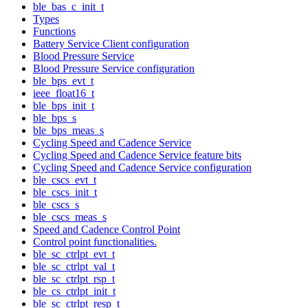
ble_bas_c_init_t
Types
Functions
Battery Service Client configuration
Blood Pressure Service
Blood Pressure Service configuration
ble_bps_evt_t
ieee_float16_t
ble_bps_init_t
ble_bps_s
ble_bps_meas_s
Cycling Speed and Cadence Service
Cycling Speed and Cadence Service feature bits
Cycling Speed and Cadence Service configuration
ble_cscs_evt_t
ble_cscs_init_t
ble_cscs_s
ble_cscs_meas_s
Speed and Cadence Control Point
Control point functionalities.
ble_sc_ctrlpt_evt_t
ble_sc_ctrlpt_val_t
ble_sc_ctrlpt_rsp_t
ble_cs_ctrlpt_init_t
ble_sc_ctrlpt_resp_t