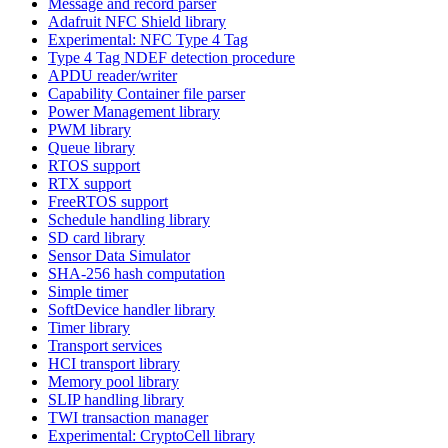
Message and record parser
Adafruit NFC Shield library
Experimental: NFC Type 4 Tag
Type 4 Tag NDEF detection procedure
APDU reader/writer
Capability Container file parser
Power Management library
PWM library
Queue library
RTOS support
RTX support
FreeRTOS support
Schedule handling library
SD card library
Sensor Data Simulator
SHA-256 hash computation
Simple timer
SoftDevice handler library
Timer library
Transport services
HCI transport library
Memory pool library
SLIP handling library
TWI transaction manager
Experimental: CryptoCell library