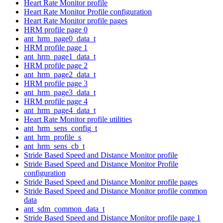
Heart Rate Monitor profile
Heart Rate Monitor Profile configuration
Heart Rate Monitor profile pages
HRM profile page 0
ant_hrm_page0_data_t
HRM profile page 1
ant_hrm_page1_data_t
HRM profile page 2
ant_hrm_page2_data_t
HRM profile page 3
ant_hrm_page3_data_t
HRM profile page 4
ant_hrm_page4_data_t
Heart Rate Monitor profile utilities
ant_hrm_sens_config_t
ant_hrm_profile_s
ant_hrm_sens_cb_t
Stride Based Speed and Distance Monitor profile
Stride Based Speed and Distance Monitor Profile
configuration
Stride Based Speed and Distance Monitor profile pages
Stride Based Speed and Distance Monitor profile common
data
ant_sdm_common_data_t
Stride Based Speed and Distance Monitor profile page 1