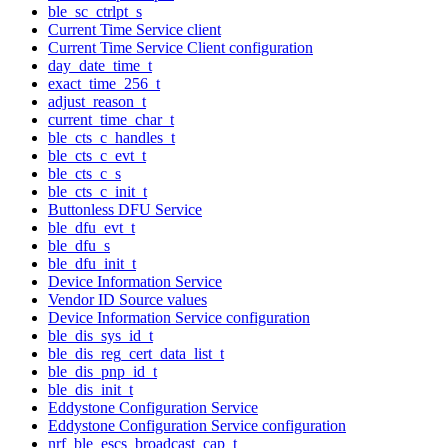
ble_sc_ctrlpt_s
Current Time Service client
Current Time Service Client configuration
day_date_time_t
exact_time_256_t
adjust_reason_t
current_time_char_t
ble_cts_c_handles_t
ble_cts_c_evt_t
ble_cts_c_s
ble_cts_c_init_t
Buttonless DFU Service
ble_dfu_evt_t
ble_dfu_s
ble_dfu_init_t
Device Information Service
Vendor ID Source values
Device Information Service configuration
ble_dis_sys_id_t
ble_dis_reg_cert_data_list_t
ble_dis_pnp_id_t
ble_dis_init_t
Eddystone Configuration Service
Eddystone Configuration Service configuration
nrf_ble_escs_broadcast_cap_t