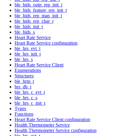
ble_hids_outp_rep_init_t
ble_hids_feature_rep_init_t
ble_hids_rep_map_init_t
ble_hids_rep_char_t
ble_hids_init_t
ble_hids_s
Heart Rate Service
Heart Rate Service configuration
ble_hrs_evt_t
ble_hrs_init_t
ble_hrs_s
Heart Rate Service Client
Enumerations
Structures
ble_hrm_t
hrs_db_t
ble_hrs_c_evt_t
ble_hrs_c_s
ble_hrs_c_init_t
Types
Functions
Heart Rate Service Client configuration
Health Thermometer Service
Health Thermometer Service configuration
ble_hts_evt_t