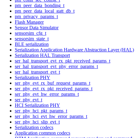
pm_peer_data_bonding_t
pm_peer_data_local_gatt_db_t
pm_privacy_params_t
Flash Manager
Sensor Data Simulator
sensorsim_cfg_t
sensorsim_state_t
BLE serialization
Serialization Application Hardware Abstraction Layer (HAL)
Serialization HAL Transport
ser_hal_transport_evt_rx_pkt_received_params_t
ser_hal_transport_evt_phy_error_params_t
ser_hal_transport_evt_t
Serialization PHY
ser_phy_evt_rx_buf_request_params_t
ser_phy_evt_rx_pkt_received_params_t
ser_phy_evt_hw_error_params_t
ser_phy_evt_t
HCI Serialization PHY
ser_phy_hci_pkt_params_t
ser_phy_hci_evt_hw_error_params_t
ser_phy_hci_slip_evt_t
Serialization codecs
Application common codecs