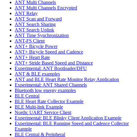
ANT Multi Channels
ANT Multi Channels Encrypted
ANT Relay
ANT Scan and Forward
ANT Search Sharing
ANT Search Uplink
ANT Time Synchronization
ANT-FS Client
ANT+ Bicycle Power
ANT+ Bicycle Speed and Cadence
ANT+ Heart Rate
ANT+ Stride Based Speed and Distance
Experimental: ANT Bootloader/DFU
ANT & BLE examples
ANT and BLE Heart Rate Monitor Relay Application
Experimental: ANT Shared Channels
Bluetooth low energy examples
BLE Central
BLE Heart Rate Collector Example
BLE Multi-link Example
Nordic UART Service Client
Experimental: BLE Blinky Client Application Example
Experimental: BLE Running Speed and Cadence Collector
Example
BLE Central & Peripheral