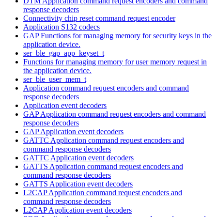
DTM Application command request encoders and command
response decoders
Connectivity chip reset command request encoder
Application S132 codecs
GAP Functions for managing memory for security keys in the
application device.
ser_ble_gap_app_keyset_t
Functions for managing memory for user memory request in
the application device.
ser_ble_user_mem_t
Application command request encoders and command
response decoders
Application event decoders
GAP Application command request encoders and command
response decoders
GAP Application event decoders
GATTC Application command request encoders and
command response decoders
GATTC Application event decoders
GATTS Application command request encoders and
command response decoders
GATTS Application event decoders
L2CAP Application command request encoders and
command response decoders
L2CAP Application event decoders