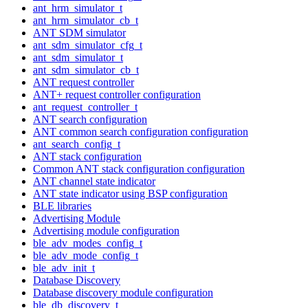
ant_hrm_simulator_t
ant_hrm_simulator_cb_t
ANT SDM simulator
ant_sdm_simulator_cfg_t
ant_sdm_simulator_t
ant_sdm_simulator_cb_t
ANT request controller
ANT+ request controller configuration
ant_request_controller_t
ANT search configuration
ANT common search configuration configuration
ant_search_config_t
ANT stack configuration
Common ANT stack configuration configuration
ANT channel state indicator
ANT state indicator using BSP configuration
BLE libraries
Advertising Module
Advertising module configuration
ble_adv_modes_config_t
ble_adv_mode_config_t
ble_adv_init_t
Database Discovery
Database discovery module configuration
ble_db_discovery_t