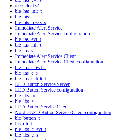
ieee_float32_t
ble_hts_init_t
ble_hts_s
ble_hts_meas_s
Immediate Alert Service
Immediate Alert Service configuration
ble_ias_evt_t
ble_ias_init_t
ble_ias_s
Immediate Alert Service Client
Immediate Alert Service Client configuration
ble_ias_c_evt_t
ble_ias_c_s
ble_ias_c_init_t
LED Button Service Server
LED Button Service configuration
ble_lbs_init_t
ble_lbs_s
LED Button Service Client
Nordic LED Button Service Client configuration
ble_button_t
lbs_db_t
ble_lbs_c_evt_t
ble_lbs_c_s