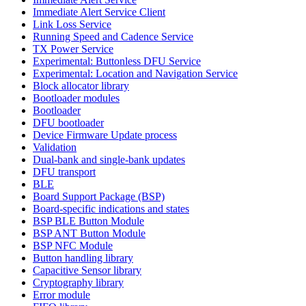
Immediate Alert Service Client
Link Loss Service
Running Speed and Cadence Service
TX Power Service
Experimental: Buttonless DFU Service
Experimental: Location and Navigation Service
Block allocator library
Bootloader modules
Bootloader
DFU bootloader
Device Firmware Update process
Validation
Dual-bank and single-bank updates
DFU transport
BLE
Board Support Package (BSP)
Board-specific indications and states
BSP BLE Button Module
BSP ANT Button Module
BSP NFC Module
Button handling library
Capacitive Sensor library
Cryptography library
Error module