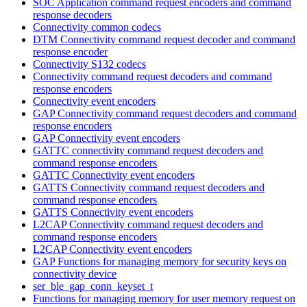
SOC Application command request encoders and command
response decoders
Connectivity common codecs
DTM Connectivity command request decoder and command
response encoder
Connectivity S132 codecs
Connectivity command request decoders and command
response encoders
Connectivity event encoders
GAP Connectivity command request decoders and command
response encoders
GAP Connectivity event encoders
GATTC connectivity command request decoders and
command response encoders
GATTC Connectivity event encoders
GATTS Connectivity command request decoders and
command response encoders
GATTS Connectivity event encoders
L2CAP Connectivity command request decoders and
command response encoders
L2CAP Connectivity event encoders
GAP Functions for managing memory for security keys on
connectivity device
ser_ble_gap_conn_keyset_t
Functions for managing memory for user memory request on