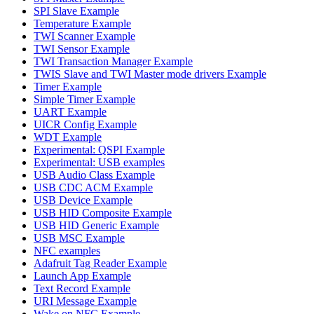
SPI Slave Example
Temperature Example
TWI Scanner Example
TWI Sensor Example
TWI Transaction Manager Example
TWIS Slave and TWI Master mode drivers Example
Timer Example
Simple Timer Example
UART Example
UICR Config Example
WDT Example
Experimental: QSPI Example
Experimental: USB examples
USB Audio Class Example
USB CDC ACM Example
USB Device Example
USB HID Composite Example
USB HID Generic Example
USB MSC Example
NFC examples
Adafruit Tag Reader Example
Launch App Example
Text Record Example
URI Message Example
Wake on NFC Example