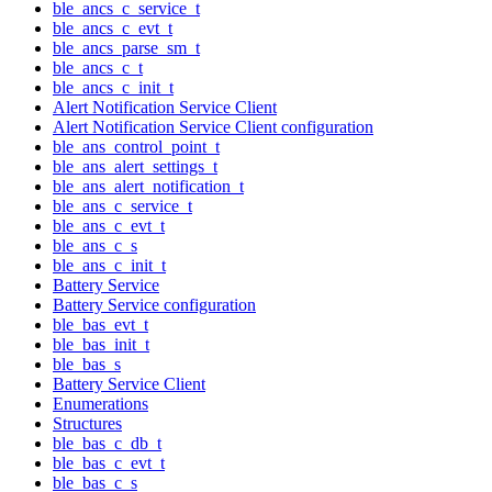
ble_ancs_c_service_t
ble_ancs_c_evt_t
ble_ancs_parse_sm_t
ble_ancs_c_t
ble_ancs_c_init_t
Alert Notification Service Client
Alert Notification Service Client configuration
ble_ans_control_point_t
ble_ans_alert_settings_t
ble_ans_alert_notification_t
ble_ans_c_service_t
ble_ans_c_evt_t
ble_ans_c_s
ble_ans_c_init_t
Battery Service
Battery Service configuration
ble_bas_evt_t
ble_bas_init_t
ble_bas_s
Battery Service Client
Enumerations
Structures
ble_bas_c_db_t
ble_bas_c_evt_t
ble_bas_c_s