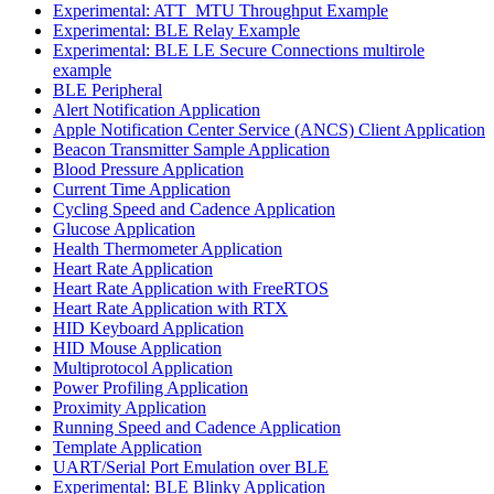
Experimental: ATT_MTU Throughput Example
Experimental: BLE Relay Example
Experimental: BLE LE Secure Connections multirole
example
BLE Peripheral
Alert Notification Application
Apple Notification Center Service (ANCS) Client Application
Beacon Transmitter Sample Application
Blood Pressure Application
Current Time Application
Cycling Speed and Cadence Application
Glucose Application
Health Thermometer Application
Heart Rate Application
Heart Rate Application with FreeRTOS
Heart Rate Application with RTX
HID Keyboard Application
HID Mouse Application
Multiprotocol Application
Power Profiling Application
Proximity Application
Running Speed and Cadence Application
Template Application
UART/Serial Port Emulation over BLE
Experimental: BLE Blinky Application