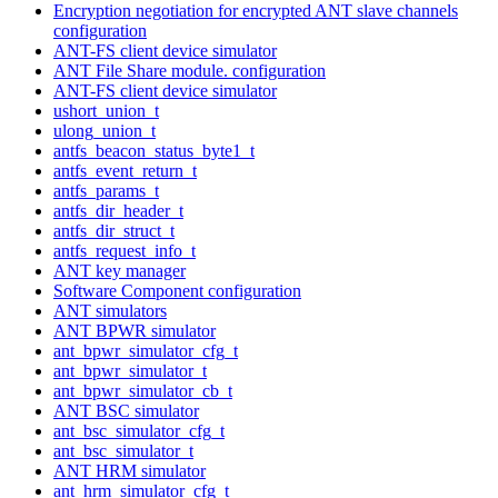
Encryption negotiation for encrypted ANT slave channels
configuration
ANT-FS client device simulator
ANT File Share module. configuration
ANT-FS client device simulator
ushort_union_t
ulong_union_t
antfs_beacon_status_byte1_t
antfs_event_return_t
antfs_params_t
antfs_dir_header_t
antfs_dir_struct_t
antfs_request_info_t
ANT key manager
Software Component configuration
ANT simulators
ANT BPWR simulator
ant_bpwr_simulator_cfg_t
ant_bpwr_simulator_t
ant_bpwr_simulator_cb_t
ANT BSC simulator
ant_bsc_simulator_cfg_t
ant_bsc_simulator_t
ANT HRM simulator
ant_hrm_simulator_cfg_t