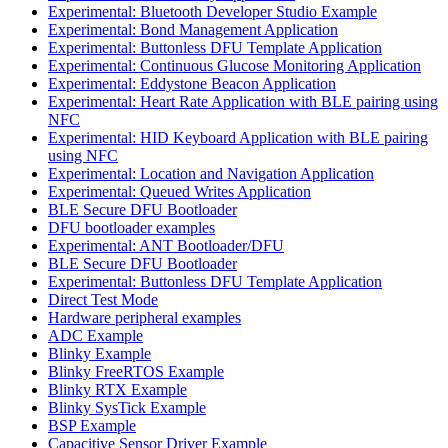
Experimental: Bluetooth Developer Studio Example
Experimental: Bond Management Application
Experimental: Buttonless DFU Template Application
Experimental: Continuous Glucose Monitoring Application
Experimental: Eddystone Beacon Application
Experimental: Heart Rate Application with BLE pairing using
NFC
Experimental: HID Keyboard Application with BLE pairing
using NFC
Experimental: Location and Navigation Application
Experimental: Queued Writes Application
BLE Secure DFU Bootloader
DFU bootloader examples
Experimental: ANT Bootloader/DFU
BLE Secure DFU Bootloader
Experimental: Buttonless DFU Template Application
Direct Test Mode
Hardware peripheral examples
ADC Example
Blinky Example
Blinky FreeRTOS Example
Blinky RTX Example
Blinky SysTick Example
BSP Example
Capacitive Sensor Driver Example