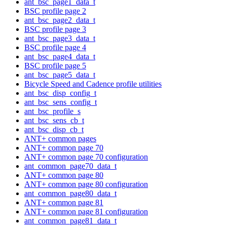
ant_bsc_page1_data_t
BSC profile page 2
ant_bsc_page2_data_t
BSC profile page 3
ant_bsc_page3_data_t
BSC profile page 4
ant_bsc_page4_data_t
BSC profile page 5
ant_bsc_page5_data_t
Bicycle Speed and Cadence profile utilities
ant_bsc_disp_config_t
ant_bsc_sens_config_t
ant_bsc_profile_s
ant_bsc_sens_cb_t
ant_bsc_disp_cb_t
ANT+ common pages
ANT+ common page 70
ANT+ common page 70 configuration
ant_common_page70_data_t
ANT+ common page 80
ANT+ common page 80 configuration
ant_common_page80_data_t
ANT+ common page 81
ANT+ common page 81 configuration
ant_common_page81_data_t