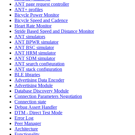
ANT page request controller
ANT+ profiles
Bicycle Power Monitor
Bicycle Speed and Cadence
Heart Rate Monitor
Stride Based Speed and Distance Monitor
ANT simulators
ANT BPWR simulator
ANT BSC simulator
ANT HRM simulator
ANT SDM simulator
ANT search configuration
ANT stack configuration
BLE libraries
Advertising Data Encoder
Advertising Module
Database Discovery Module
Connection Parameters Negotiation
Connection state
Debug Assert Handler
DTM - Direct Test Mode
Error Log
Peer Manager
Architecture
Functionality