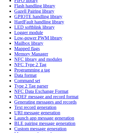
FIFO library
Flash handling library
Gazell Pairing library
GPIOTE handling library
HardFault handling library
LED softblink library
Logger module
Low-power PWM library
Mailbox library
Mapped flags
Memory Manager
NFC library and modules
NFC Type 2 Tag
Programming a tag
Data format
Command set
Type 2 Tag parser
NFC Data Exchange Format
NDEF message and record format
Generating messages and records
Text record generation
URI message generation
Launch app message generation
BLE pairing message generation
Custom message generation