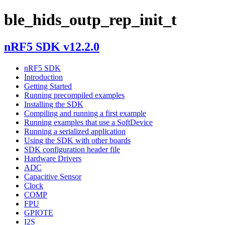
ble_hids_outp_rep_init_t
nRF5 SDK v12.2.0
nRF5 SDK
Introduction
Getting Started
Running precompiled examples
Installing the SDK
Compiling and running a first example
Running examples that use a SoftDevice
Running a serialized application
Using the SDK with other boards
SDK configuration header file
Hardware Drivers
ADC
Capacitive Sensor
Clock
COMP
FPU
GPIOTE
I2S