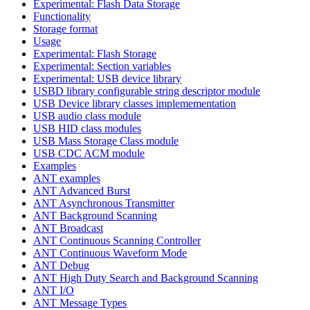
Experimental: Flash Data Storage
Functionality
Storage format
Usage
Experimental: Flash Storage
Experimental: Section variables
Experimental: USB device library
USBD library configurable string descriptor module
USB Device library classes implemementation
USB audio class module
USB HID class modules
USB Mass Storage Class module
USB CDC ACM module
Examples
ANT examples
ANT Advanced Burst
ANT Asynchronous Transmitter
ANT Background Scanning
ANT Broadcast
ANT Continuous Scanning Controller
ANT Continuous Waveform Mode
ANT Debug
ANT High Duty Search and Background Scanning
ANT I/O
ANT Message Types