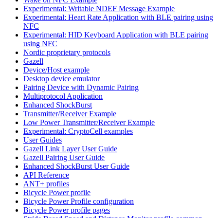
Experimental: Writable NDEF Message Example
Experimental: Heart Rate Application with BLE pairing using
NFC
Experimental: HID Keyboard Application with BLE pairing
using NFC
Nordic proprietary protocols
Gazell
Device/Host example
Desktop device emulator
Pairing Device with Dynamic Pairing
Multiprotocol Application
Enhanced ShockBurst
Transmitter/Receiver Example
Low Power Transmitter/Receiver Example
Experimental: CryptoCell examples
User Guides
Gazell Link Layer User Guide
Gazell Pairing User Guide
Enhanced ShockBurst User Guide
API Reference
ANT+ profiles
Bicycle Power profile
Bicycle Power Profile configuration
Bicycle Power profile pages