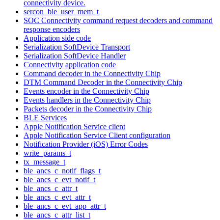
connectivity device.
sercon_ble_user_mem_t
SOC Connectivity command request decoders and command
response encoders
Application side code
Serialization SoftDevice Transport
Serialization SoftDevice Handler
Connectivity application code
Command decoder in the Connectivity Chip
DTM Command Decoder in the Connectivity Chip
Events encoder in the Connectivity Chip
Events handlers in the Connectivity Chip
Packets decoder in the Connectivity Chip
BLE Services
Apple Notification Service client
Apple Notification Service Client configuration
Notification Provider (iOS) Error Codes
write_params_t
tx_message_t
ble_ancs_c_notif_flags_t
ble_ancs_c_evt_notif_t
ble_ancs_c_attr_t
ble_ancs_c_evt_attr_t
ble_ancs_c_evt_app_attr_t
ble_ancs_c_attr_list_t