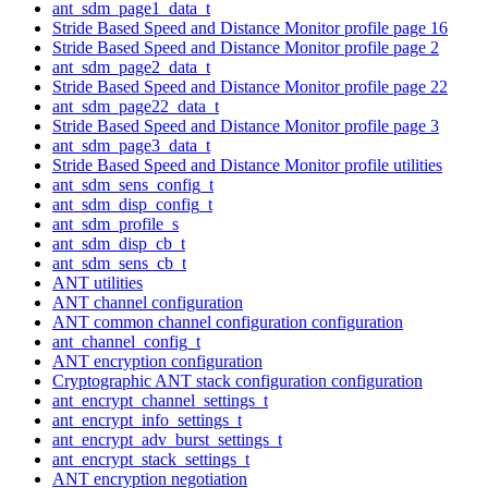
ant_sdm_page1_data_t
Stride Based Speed and Distance Monitor profile page 16
Stride Based Speed and Distance Monitor profile page 2
ant_sdm_page2_data_t
Stride Based Speed and Distance Monitor profile page 22
ant_sdm_page22_data_t
Stride Based Speed and Distance Monitor profile page 3
ant_sdm_page3_data_t
Stride Based Speed and Distance Monitor profile utilities
ant_sdm_sens_config_t
ant_sdm_disp_config_t
ant_sdm_profile_s
ant_sdm_disp_cb_t
ant_sdm_sens_cb_t
ANT utilities
ANT channel configuration
ANT common channel configuration configuration
ant_channel_config_t
ANT encryption configuration
Cryptographic ANT stack configuration configuration
ant_encrypt_channel_settings_t
ant_encrypt_info_settings_t
ant_encrypt_adv_burst_settings_t
ant_encrypt_stack_settings_t
ANT encryption negotiation