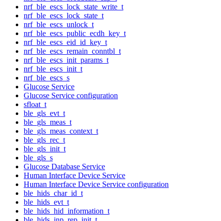
nrf_ble_escs_lock_state_write_t
nrf_ble_escs_lock_state_t
nrf_ble_escs_unlock_t
nrf_ble_escs_public_ecdh_key_t
nrf_ble_escs_eid_id_key_t
nrf_ble_escs_remain_conntbl_t
nrf_ble_escs_init_params_t
nrf_ble_escs_init_t
nrf_ble_escs_s
Glucose Service
Glucose Service configuration
sfloat_t
ble_gls_evt_t
ble_gls_meas_t
ble_gls_meas_context_t
ble_gls_rec_t
ble_gls_init_t
ble_gls_s
Glucose Database Service
Human Interface Device Service
Human Interface Device Service configuration
ble_hids_char_id_t
ble_hids_evt_t
ble_hids_hid_information_t
ble_hids_inp_rep_init_t