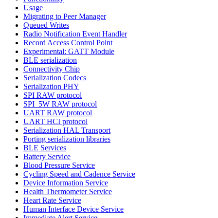
Usage
Migrating to Peer Manager
Queued Writes
Radio Notification Event Handler
Record Access Control Point
Experimental: GATT Module
BLE serialization
Connectivity Chip
Serialization Codecs
Serialization PHY
SPI RAW protocol
SPI_5W RAW protocol
UART RAW protocol
UART HCI protocol
Serialization HAL Transport
Porting serialization libraries
BLE Services
Battery Service
Blood Pressure Service
Cycling Speed and Cadence Service
Device Information Service
Health Thermometer Service
Heart Rate Service
Human Interface Device Service
Immediate Alert Service