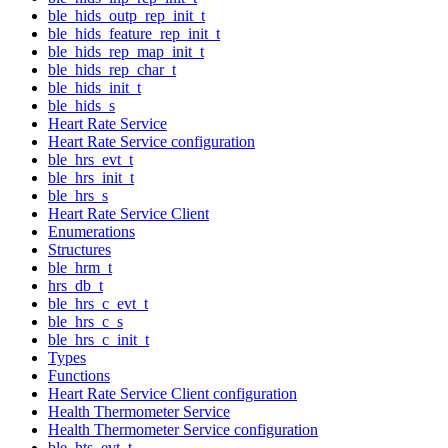
ble_hids_outp_rep_init_t
ble_hids_feature_rep_init_t
ble_hids_rep_map_init_t
ble_hids_rep_char_t
ble_hids_init_t
ble_hids_s
Heart Rate Service
Heart Rate Service configuration
ble_hrs_evt_t
ble_hrs_init_t
ble_hrs_s
Heart Rate Service Client
Enumerations
Structures
ble_hrm_t
hrs_db_t
ble_hrs_c_evt_t
ble_hrs_c_s
ble_hrs_c_init_t
Types
Functions
Heart Rate Service Client configuration
Health Thermometer Service
Health Thermometer Service configuration
ble_hts_evt_t