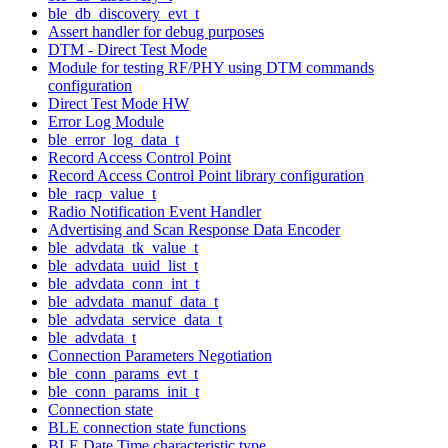
ble_db_discovery_evt_t
Assert handler for debug purposes
DTM - Direct Test Mode
Module for testing RF/PHY using DTM commands
configuration
Direct Test Mode HW
Error Log Module
ble_error_log_data_t
Record Access Control Point
Record Access Control Point library configuration
ble_racp_value_t
Radio Notification Event Handler
Advertising and Scan Response Data Encoder
ble_advdata_tk_value_t
ble_advdata_uuid_list_t
ble_advdata_conn_int_t
ble_advdata_manuf_data_t
ble_advdata_service_data_t
ble_advdata_t
Connection Parameters Negotiation
ble_conn_params_evt_t
ble_conn_params_init_t
Connection state
BLE connection state functions
BLE Date Time characteristic type