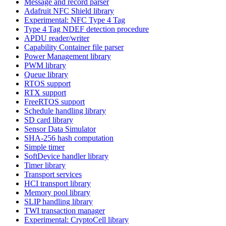
Message and record parser
Adafruit NFC Shield library
Experimental: NFC Type 4 Tag
Type 4 Tag NDEF detection procedure
APDU reader/writer
Capability Container file parser
Power Management library
PWM library
Queue library
RTOS support
RTX support
FreeRTOS support
Schedule handling library
SD card library
Sensor Data Simulator
SHA-256 hash computation
Simple timer
SoftDevice handler library
Timer library
Transport services
HCI transport library
Memory pool library
SLIP handling library
TWI transaction manager
Experimental: CryptoCell library