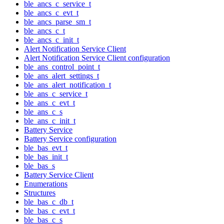
ble_ancs_c_service_t
ble_ancs_c_evt_t
ble_ancs_parse_sm_t
ble_ancs_c_t
ble_ancs_c_init_t
Alert Notification Service Client
Alert Notification Service Client configuration
ble_ans_control_point_t
ble_ans_alert_settings_t
ble_ans_alert_notification_t
ble_ans_c_service_t
ble_ans_c_evt_t
ble_ans_c_s
ble_ans_c_init_t
Battery Service
Battery Service configuration
ble_bas_evt_t
ble_bas_init_t
ble_bas_s
Battery Service Client
Enumerations
Structures
ble_bas_c_db_t
ble_bas_c_evt_t
ble_bas_c_s