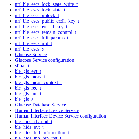
nrf_ble_escs_lock_state_write_t
nrf_ble_escs_lock_state_t
nrf_ble_escs_unlock_t
nrf_ble_escs_public_ecdh_key_t
nrf_ble_escs_eid_id_key_t
nrf_ble_escs_remain_conntbl_t
nrf_ble_escs_init_params_t
nrf_ble_escs_init_t
nrf_ble_escs_s
Glucose Service
Glucose Service configuration
sfloat_t
ble_gls_evt_t
ble_gls_meas_t
ble_gls_meas_context_t
ble_gls_rec_t
ble_gls_init_t
ble_gls_s
Glucose Database Service
Human Interface Device Service
Human Interface Device Service configuration
ble_hids_char_id_t
ble_hids_evt_t
ble_hids_hid_information_t
ble_hids_inp_rep_init_t