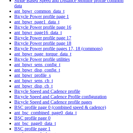
Stride Based Speed and Distance Monitor profile common
data
ant_bpwr_common_data_t
Bicycle Power profile page 1
ant_bpwr_page1_data_t
Bicycle Power profile page 16
ant_bpwr_page16_data_t
Bicycle Power profile page 17
Bicycle Power profile page 18
Bicycle Power profile pages 17, 18 (commons)
ant_bpwr_page_torque_data_t
Bicycle Power profile utilities
ant_bpwr_sens_config_t
ant_bpwr_disp_config_t
ant_bpwr_profile_s
ant_bpwr_sens_cb_t
ant_bpwr_disp_cb_t
Bicycle Speed and Cadence profile
Bicycle Speed and Cadence Profile configuration
Bicycle Speed and Cadence profile pages
BSC profile page 0 (combined speed & cadence)
ant_bsc_combined_page0_data_t
BSC profile page 0
ant_bsc_page0_data_t
BSC profile page 1