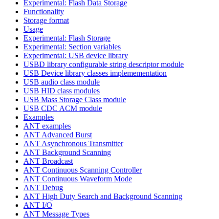
Experimental: Flash Data Storage
Functionality
Storage format
Usage
Experimental: Flash Storage
Experimental: Section variables
Experimental: USB device library
USBD library configurable string descriptor module
USB Device library classes implemementation
USB audio class module
USB HID class modules
USB Mass Storage Class module
USB CDC ACM module
Examples
ANT examples
ANT Advanced Burst
ANT Asynchronous Transmitter
ANT Background Scanning
ANT Broadcast
ANT Continuous Scanning Controller
ANT Continuous Waveform Mode
ANT Debug
ANT High Duty Search and Background Scanning
ANT I/O
ANT Message Types