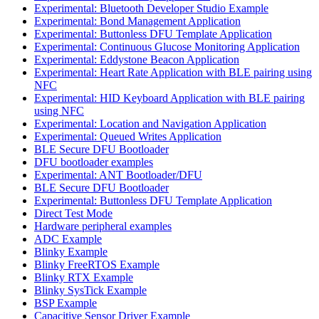
Experimental: Bluetooth Developer Studio Example
Experimental: Bond Management Application
Experimental: Buttonless DFU Template Application
Experimental: Continuous Glucose Monitoring Application
Experimental: Eddystone Beacon Application
Experimental: Heart Rate Application with BLE pairing using
NFC
Experimental: HID Keyboard Application with BLE pairing
using NFC
Experimental: Location and Navigation Application
Experimental: Queued Writes Application
BLE Secure DFU Bootloader
DFU bootloader examples
Experimental: ANT Bootloader/DFU
BLE Secure DFU Bootloader
Experimental: Buttonless DFU Template Application
Direct Test Mode
Hardware peripheral examples
ADC Example
Blinky Example
Blinky FreeRTOS Example
Blinky RTX Example
Blinky SysTick Example
BSP Example
Capacitive Sensor Driver Example