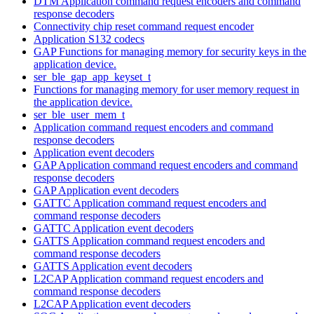
DTM Application command request encoders and command
response decoders
Connectivity chip reset command request encoder
Application S132 codecs
GAP Functions for managing memory for security keys in the
application device.
ser_ble_gap_app_keyset_t
Functions for managing memory for user memory request in
the application device.
ser_ble_user_mem_t
Application command request encoders and command
response decoders
Application event decoders
GAP Application command request encoders and command
response decoders
GAP Application event decoders
GATTC Application command request encoders and
command response decoders
GATTC Application event decoders
GATTS Application command request encoders and
command response decoders
GATTS Application event decoders
L2CAP Application command request encoders and
command response decoders
L2CAP Application event decoders