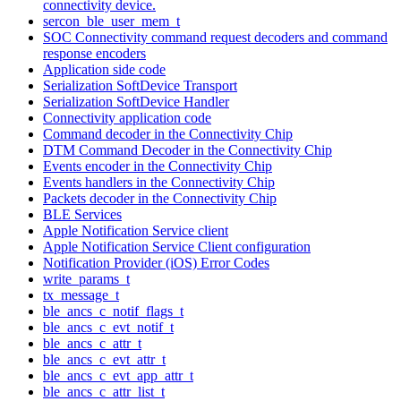
connectivity device.
sercon_ble_user_mem_t
SOC Connectivity command request decoders and command
response encoders
Application side code
Serialization SoftDevice Transport
Serialization SoftDevice Handler
Connectivity application code
Command decoder in the Connectivity Chip
DTM Command Decoder in the Connectivity Chip
Events encoder in the Connectivity Chip
Events handlers in the Connectivity Chip
Packets decoder in the Connectivity Chip
BLE Services
Apple Notification Service client
Apple Notification Service Client configuration
Notification Provider (iOS) Error Codes
write_params_t
tx_message_t
ble_ancs_c_notif_flags_t
ble_ancs_c_evt_notif_t
ble_ancs_c_attr_t
ble_ancs_c_evt_attr_t
ble_ancs_c_evt_app_attr_t
ble_ancs_c_attr_list_t