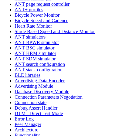
ANT page request controller
ANT+ profiles
Bicycle Power Monitor
Bicycle Speed and Cadence
Heart Rate Monitor
Stride Based Speed and Distance Monitor
ANT simulators
ANT BPWR simulator
ANT BSC simulator
ANT HRM simulator
ANT SDM simulator
ANT search configuration
ANT stack configuration
BLE libraries
Advertising Data Encoder
Advertising Module
Database Discovery Module
Connection Parameters Negotiation
Connection state
Debug Assert Handler
DTM - Direct Test Mode
Error Log
Peer Manager
Architecture
Functionality