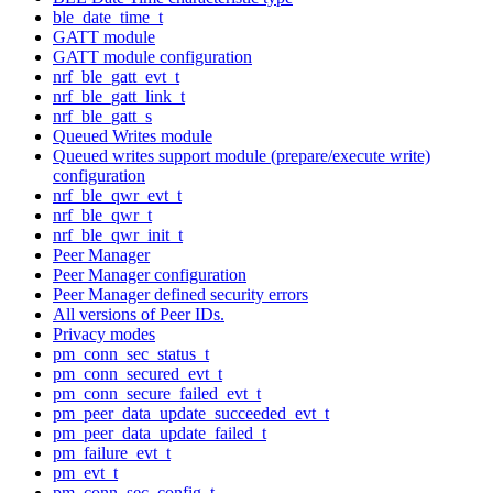
ble_date_time_t
GATT module
GATT module configuration
nrf_ble_gatt_evt_t
nrf_ble_gatt_link_t
nrf_ble_gatt_s
Queued Writes module
Queued writes support module (prepare/execute write)
configuration
nrf_ble_qwr_evt_t
nrf_ble_qwr_t
nrf_ble_qwr_init_t
Peer Manager
Peer Manager configuration
Peer Manager defined security errors
All versions of Peer IDs.
Privacy modes
pm_conn_sec_status_t
pm_conn_secured_evt_t
pm_conn_secure_failed_evt_t
pm_peer_data_update_succeeded_evt_t
pm_peer_data_update_failed_t
pm_failure_evt_t
pm_evt_t
pm_conn_sec_config_t