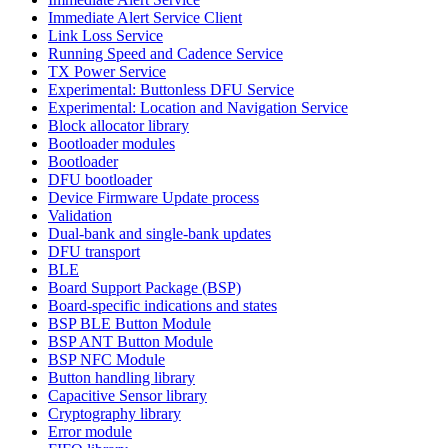
Immediate Alert Service Client
Link Loss Service
Running Speed and Cadence Service
TX Power Service
Experimental: Buttonless DFU Service
Experimental: Location and Navigation Service
Block allocator library
Bootloader modules
Bootloader
DFU bootloader
Device Firmware Update process
Validation
Dual-bank and single-bank updates
DFU transport
BLE
Board Support Package (BSP)
Board-specific indications and states
BSP BLE Button Module
BSP ANT Button Module
BSP NFC Module
Button handling library
Capacitive Sensor library
Cryptography library
Error module