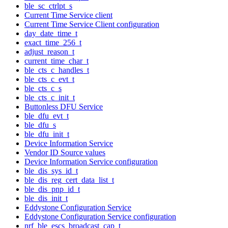
ble_sc_ctrlpt_s
Current Time Service client
Current Time Service Client configuration
day_date_time_t
exact_time_256_t
adjust_reason_t
current_time_char_t
ble_cts_c_handles_t
ble_cts_c_evt_t
ble_cts_c_s
ble_cts_c_init_t
Buttonless DFU Service
ble_dfu_evt_t
ble_dfu_s
ble_dfu_init_t
Device Information Service
Vendor ID Source values
Device Information Service configuration
ble_dis_sys_id_t
ble_dis_reg_cert_data_list_t
ble_dis_pnp_id_t
ble_dis_init_t
Eddystone Configuration Service
Eddystone Configuration Service configuration
nrf_ble_escs_broadcast_cap_t