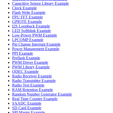
Capacitive Sensor Library Example
Clock Example
Flash Write Example
FPU FFT Example
GPIOTE Example
I2S Loopback Example
LED Softblink Example
Low-Power PWM Example
LPCOMP Example
Pin Change Interrupt Example
Power Management Example
PPI Example
Preflash Example
PWM Driver Example
PWM Library Example
QDEC Example
Radio Receiver Example
Radio Transmitter Example
Radio Test Example
RAM Retention Example
Random Number Generator Example
Real Time Counter Example
SAADC Example
SD Card Example
SPI Master Example