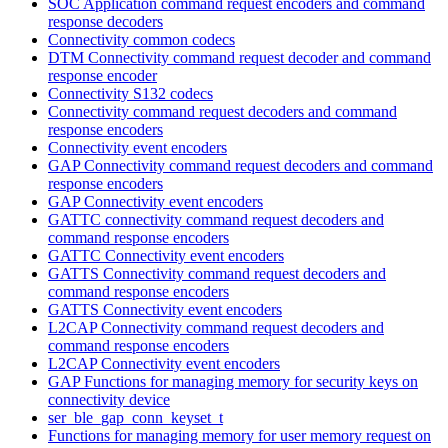
SOC Application command request encoders and command
response decoders
Connectivity common codecs
DTM Connectivity command request decoder and command
response encoder
Connectivity S132 codecs
Connectivity command request decoders and command
response encoders
Connectivity event encoders
GAP Connectivity command request decoders and command
response encoders
GAP Connectivity event encoders
GATTC connectivity command request decoders and
command response encoders
GATTC Connectivity event encoders
GATTS Connectivity command request decoders and
command response encoders
GATTS Connectivity event encoders
L2CAP Connectivity command request decoders and
command response encoders
L2CAP Connectivity event encoders
GAP Functions for managing memory for security keys on
connectivity device
ser_ble_gap_conn_keyset_t
Functions for managing memory for user memory request on