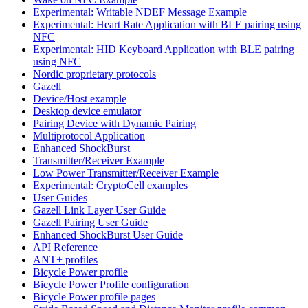
Experimental: Writable NDEF Message Example
Experimental: Heart Rate Application with BLE pairing using
NFC
Experimental: HID Keyboard Application with BLE pairing
using NFC
Nordic proprietary protocols
Gazell
Device/Host example
Desktop device emulator
Pairing Device with Dynamic Pairing
Multiprotocol Application
Enhanced ShockBurst
Transmitter/Receiver Example
Low Power Transmitter/Receiver Example
Experimental: CryptoCell examples
User Guides
Gazell Link Layer User Guide
Gazell Pairing User Guide
Enhanced ShockBurst User Guide
API Reference
ANT+ profiles
Bicycle Power profile
Bicycle Power Profile configuration
Bicycle Power profile pages