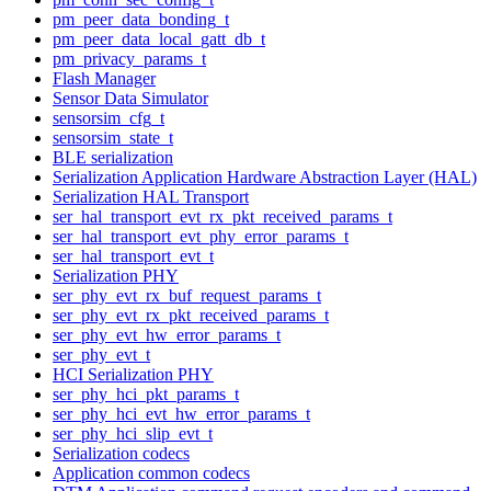
pm_peer_data_bonding_t
pm_peer_data_local_gatt_db_t
pm_privacy_params_t
Flash Manager
Sensor Data Simulator
sensorsim_cfg_t
sensorsim_state_t
BLE serialization
Serialization Application Hardware Abstraction Layer (HAL)
Serialization HAL Transport
ser_hal_transport_evt_rx_pkt_received_params_t
ser_hal_transport_evt_phy_error_params_t
ser_hal_transport_evt_t
Serialization PHY
ser_phy_evt_rx_buf_request_params_t
ser_phy_evt_rx_pkt_received_params_t
ser_phy_evt_hw_error_params_t
ser_phy_evt_t
HCI Serialization PHY
ser_phy_hci_pkt_params_t
ser_phy_hci_evt_hw_error_params_t
ser_phy_hci_slip_evt_t
Serialization codecs
Application common codecs