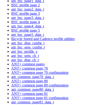
ant_bsc_page1_data_t
BSC profile page 2
ant_bsc_page2_data_t
BSC profile page 3
ant_bsc_page3_data_t
BSC profile page 4
ant_bsc_page4_data_t
BSC profile page 5
ant_bsc_page5_data_t
Bicycle Speed and Cadence profile utilities
ant_bsc_disp_config_t
ant_bsc_sens_config_t
ant_bsc_profile_s
ant_bsc_sens_cb_t
ant_bsc_disp_cb_t
ANT+ common pages
ANT+ common page 70
ANT+ common page 70 configuration
ant_common_page70_data_t
ANT+ common page 80
ANT+ common page 80 configuration
ant_common_page80_data_t
ANT+ common page 81
ANT+ common page 81 configuration
ant_common_page81_data_t