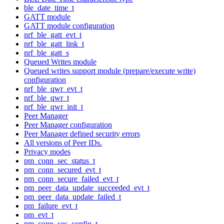
ble_date_time_t
GATT module
GATT module configuration
nrf_ble_gatt_evt_t
nrf_ble_gatt_link_t
nrf_ble_gatt_s
Queued Writes module
Queued writes support module (prepare/execute write)
configuration
nrf_ble_qwr_evt_t
nrf_ble_qwr_t
nrf_ble_qwr_init_t
Peer Manager
Peer Manager configuration
Peer Manager defined security errors
All versions of Peer IDs.
Privacy modes
pm_conn_sec_status_t
pm_conn_secured_evt_t
pm_conn_secure_failed_evt_t
pm_peer_data_update_succeeded_evt_t
pm_peer_data_update_failed_t
pm_failure_evt_t
pm_evt_t
pm_conn_sec_config_t