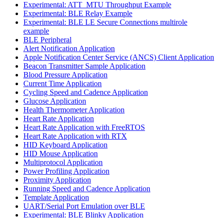
Experimental: ATT_MTU Throughput Example
Experimental: BLE Relay Example
Experimental: BLE LE Secure Connections multirole
example
BLE Peripheral
Alert Notification Application
Apple Notification Center Service (ANCS) Client Application
Beacon Transmitter Sample Application
Blood Pressure Application
Current Time Application
Cycling Speed and Cadence Application
Glucose Application
Health Thermometer Application
Heart Rate Application
Heart Rate Application with FreeRTOS
Heart Rate Application with RTX
HID Keyboard Application
HID Mouse Application
Multiprotocol Application
Power Profiling Application
Proximity Application
Running Speed and Cadence Application
Template Application
UART/Serial Port Emulation over BLE
Experimental: BLE Blinky Application