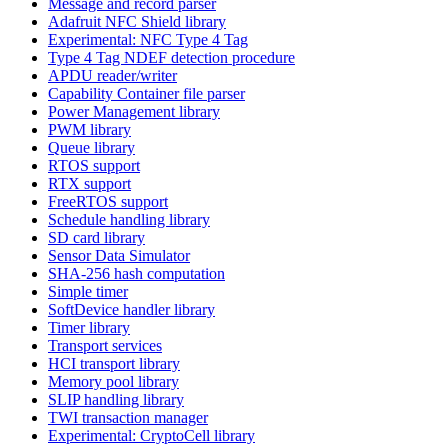
Message and record parser
Adafruit NFC Shield library
Experimental: NFC Type 4 Tag
Type 4 Tag NDEF detection procedure
APDU reader/writer
Capability Container file parser
Power Management library
PWM library
Queue library
RTOS support
RTX support
FreeRTOS support
Schedule handling library
SD card library
Sensor Data Simulator
SHA-256 hash computation
Simple timer
SoftDevice handler library
Timer library
Transport services
HCI transport library
Memory pool library
SLIP handling library
TWI transaction manager
Experimental: CryptoCell library