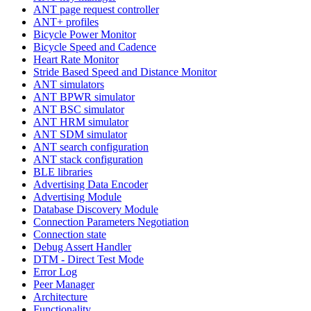
ANT page request controller
ANT+ profiles
Bicycle Power Monitor
Bicycle Speed and Cadence
Heart Rate Monitor
Stride Based Speed and Distance Monitor
ANT simulators
ANT BPWR simulator
ANT BSC simulator
ANT HRM simulator
ANT SDM simulator
ANT search configuration
ANT stack configuration
BLE libraries
Advertising Data Encoder
Advertising Module
Database Discovery Module
Connection Parameters Negotiation
Connection state
Debug Assert Handler
DTM - Direct Test Mode
Error Log
Peer Manager
Architecture
Functionality