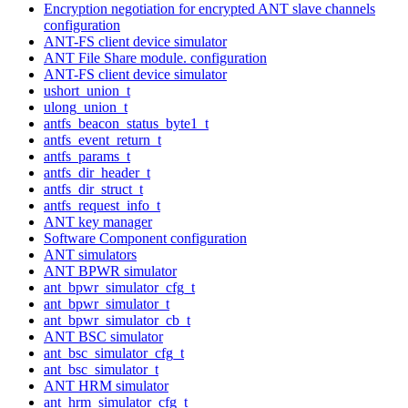
Encryption negotiation for encrypted ANT slave channels
configuration
ANT-FS client device simulator
ANT File Share module. configuration
ANT-FS client device simulator
ushort_union_t
ulong_union_t
antfs_beacon_status_byte1_t
antfs_event_return_t
antfs_params_t
antfs_dir_header_t
antfs_dir_struct_t
antfs_request_info_t
ANT key manager
Software Component configuration
ANT simulators
ANT BPWR simulator
ant_bpwr_simulator_cfg_t
ant_bpwr_simulator_t
ant_bpwr_simulator_cb_t
ANT BSC simulator
ant_bsc_simulator_cfg_t
ant_bsc_simulator_t
ANT HRM simulator
ant_hrm_simulator_cfg_t