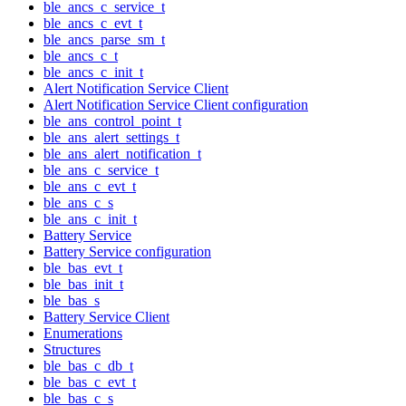
ble_ancs_c_service_t
ble_ancs_c_evt_t
ble_ancs_parse_sm_t
ble_ancs_c_t
ble_ancs_c_init_t
Alert Notification Service Client
Alert Notification Service Client configuration
ble_ans_control_point_t
ble_ans_alert_settings_t
ble_ans_alert_notification_t
ble_ans_c_service_t
ble_ans_c_evt_t
ble_ans_c_s
ble_ans_c_init_t
Battery Service
Battery Service configuration
ble_bas_evt_t
ble_bas_init_t
ble_bas_s
Battery Service Client
Enumerations
Structures
ble_bas_c_db_t
ble_bas_c_evt_t
ble_bas_c_s