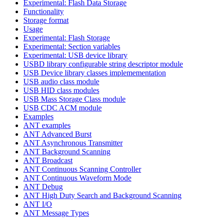
Experimental: Flash Data Storage
Functionality
Storage format
Usage
Experimental: Flash Storage
Experimental: Section variables
Experimental: USB device library
USBD library configurable string descriptor module
USB Device library classes implemementation
USB audio class module
USB HID class modules
USB Mass Storage Class module
USB CDC ACM module
Examples
ANT examples
ANT Advanced Burst
ANT Asynchronous Transmitter
ANT Background Scanning
ANT Broadcast
ANT Continuous Scanning Controller
ANT Continuous Waveform Mode
ANT Debug
ANT High Duty Search and Background Scanning
ANT I/O
ANT Message Types