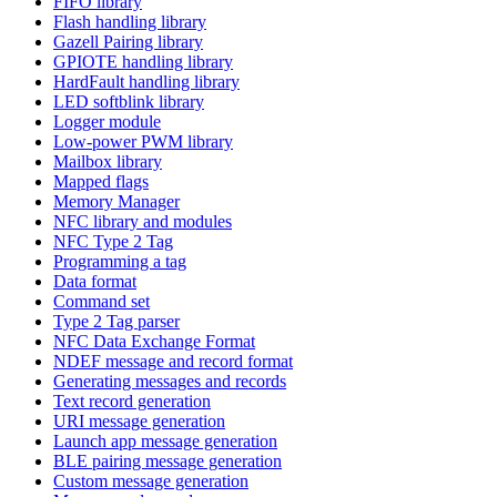
FIFO library
Flash handling library
Gazell Pairing library
GPIOTE handling library
HardFault handling library
LED softblink library
Logger module
Low-power PWM library
Mailbox library
Mapped flags
Memory Manager
NFC library and modules
NFC Type 2 Tag
Programming a tag
Data format
Command set
Type 2 Tag parser
NFC Data Exchange Format
NDEF message and record format
Generating messages and records
Text record generation
URI message generation
Launch app message generation
BLE pairing message generation
Custom message generation