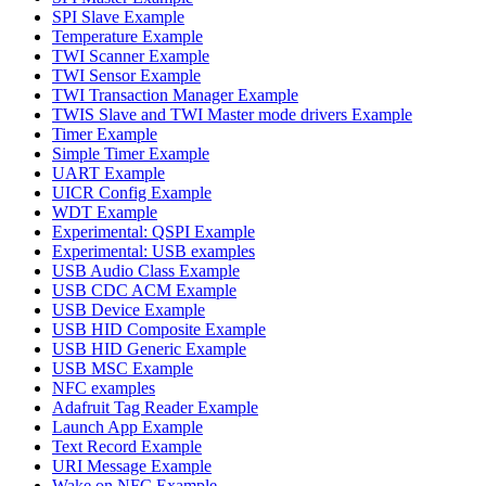
SPI Slave Example
Temperature Example
TWI Scanner Example
TWI Sensor Example
TWI Transaction Manager Example
TWIS Slave and TWI Master mode drivers Example
Timer Example
Simple Timer Example
UART Example
UICR Config Example
WDT Example
Experimental: QSPI Example
Experimental: USB examples
USB Audio Class Example
USB CDC ACM Example
USB Device Example
USB HID Composite Example
USB HID Generic Example
USB MSC Example
NFC examples
Adafruit Tag Reader Example
Launch App Example
Text Record Example
URI Message Example
Wake on NFC Example