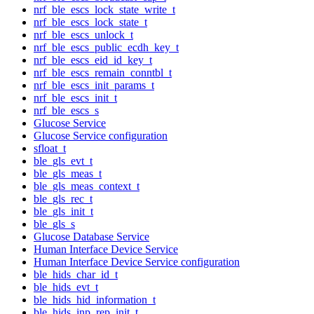
nrf_ble_escs_lock_state_write_t
nrf_ble_escs_lock_state_t
nrf_ble_escs_unlock_t
nrf_ble_escs_public_ecdh_key_t
nrf_ble_escs_eid_id_key_t
nrf_ble_escs_remain_conntbl_t
nrf_ble_escs_init_params_t
nrf_ble_escs_init_t
nrf_ble_escs_s
Glucose Service
Glucose Service configuration
sfloat_t
ble_gls_evt_t
ble_gls_meas_t
ble_gls_meas_context_t
ble_gls_rec_t
ble_gls_init_t
ble_gls_s
Glucose Database Service
Human Interface Device Service
Human Interface Device Service configuration
ble_hids_char_id_t
ble_hids_evt_t
ble_hids_hid_information_t
ble_hids_inp_rep_init_t