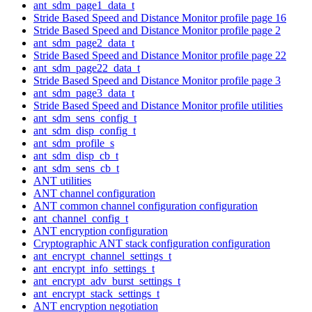
ant_sdm_page1_data_t
Stride Based Speed and Distance Monitor profile page 16
Stride Based Speed and Distance Monitor profile page 2
ant_sdm_page2_data_t
Stride Based Speed and Distance Monitor profile page 22
ant_sdm_page22_data_t
Stride Based Speed and Distance Monitor profile page 3
ant_sdm_page3_data_t
Stride Based Speed and Distance Monitor profile utilities
ant_sdm_sens_config_t
ant_sdm_disp_config_t
ant_sdm_profile_s
ant_sdm_disp_cb_t
ant_sdm_sens_cb_t
ANT utilities
ANT channel configuration
ANT common channel configuration configuration
ant_channel_config_t
ANT encryption configuration
Cryptographic ANT stack configuration configuration
ant_encrypt_channel_settings_t
ant_encrypt_info_settings_t
ant_encrypt_adv_burst_settings_t
ant_encrypt_stack_settings_t
ANT encryption negotiation