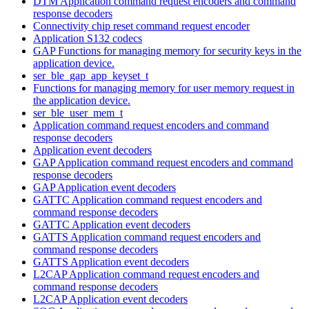
DTM Application command request encoders and command
response decoders
Connectivity chip reset command request encoder
Application S132 codecs
GAP Functions for managing memory for security keys in the
application device.
ser_ble_gap_app_keyset_t
Functions for managing memory for user memory request in
the application device.
ser_ble_user_mem_t
Application command request encoders and command
response decoders
Application event decoders
GAP Application command request encoders and command
response decoders
GAP Application event decoders
GATTC Application command request encoders and
command response decoders
GATTC Application event decoders
GATTS Application command request encoders and
command response decoders
GATTS Application event decoders
L2CAP Application command request encoders and
command response decoders
L2CAP Application event decoders