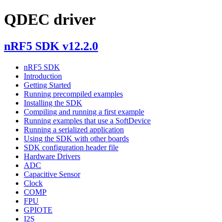
QDEC driver
nRF5 SDK v12.2.0
nRF5 SDK
Introduction
Getting Started
Running precompiled examples
Installing the SDK
Compiling and running a first example
Running examples that use a SoftDevice
Running a serialized application
Using the SDK with other boards
SDK configuration header file
Hardware Drivers
ADC
Capacitive Sensor
Clock
COMP
FPU
GPIOTE
I2S