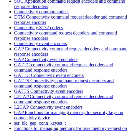
SOC Application command request encoders and command
response decoders
Connectivity common codecs
DTM Connectivity command request decoder and command
response encoder
Connectivity S132 codecs
Connectivity command request decoders and command
response encoders
Connectivity event encoders
GAP Connectivity command request decoders and command
response encoders
GAP Connectivity event encoders
GATTC connectivity command request decoders and
command response encoders
GATTC Connectivity event encoders
GATTS Connectivity command request decoders and
command response encoders
GATTS Connectivity event encoders
L2CAP Connectivity command request decoders and
command response encoders
L2CAP Connectivity event encoders
GAP Functions for managing memory for security keys on
connectivity device
ser_ble_gap_conn_keyset_t
Functions for managing memory for user memory request on