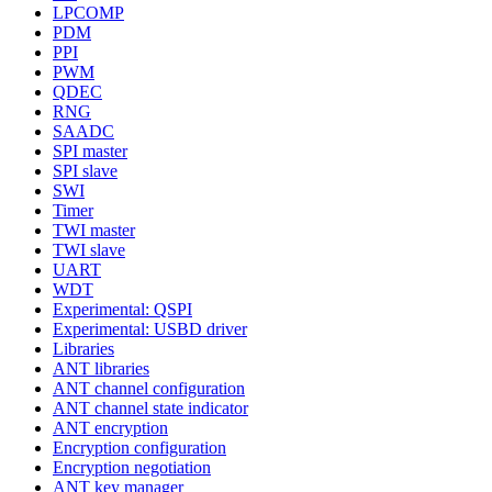
LPCOMP
PDM
PPI
PWM
QDEC
RNG
SAADC
SPI master
SPI slave
SWI
Timer
TWI master
TWI slave
UART
WDT
Experimental: QSPI
Experimental: USBD driver
Libraries
ANT libraries
ANT channel configuration
ANT channel state indicator
ANT encryption
Encryption configuration
Encryption negotiation
ANT key manager