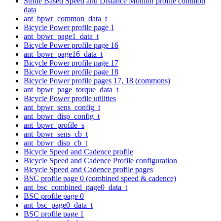
Stride Based Speed and Distance Monitor profile common
data
ant_bpwr_common_data_t
Bicycle Power profile page 1
ant_bpwr_page1_data_t
Bicycle Power profile page 16
ant_bpwr_page16_data_t
Bicycle Power profile page 17
Bicycle Power profile page 18
Bicycle Power profile pages 17, 18 (commons)
ant_bpwr_page_torque_data_t
Bicycle Power profile utilities
ant_bpwr_sens_config_t
ant_bpwr_disp_config_t
ant_bpwr_profile_s
ant_bpwr_sens_cb_t
ant_bpwr_disp_cb_t
Bicycle Speed and Cadence profile
Bicycle Speed and Cadence Profile configuration
Bicycle Speed and Cadence profile pages
BSC profile page 0 (combined speed & cadence)
ant_bsc_combined_page0_data_t
BSC profile page 0
ant_bsc_page0_data_t
BSC profile page 1