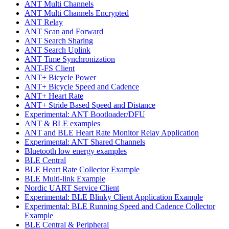
ANT Multi Channels
ANT Multi Channels Encrypted
ANT Relay
ANT Scan and Forward
ANT Search Sharing
ANT Search Uplink
ANT Time Synchronization
ANT-FS Client
ANT+ Bicycle Power
ANT+ Bicycle Speed and Cadence
ANT+ Heart Rate
ANT+ Stride Based Speed and Distance
Experimental: ANT Bootloader/DFU
ANT & BLE examples
ANT and BLE Heart Rate Monitor Relay Application
Experimental: ANT Shared Channels
Bluetooth low energy examples
BLE Central
BLE Heart Rate Collector Example
BLE Multi-link Example
Nordic UART Service Client
Experimental: BLE Blinky Client Application Example
Experimental: BLE Running Speed and Cadence Collector
Example
BLE Central & Peripheral