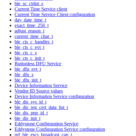
ble_sc_ctrlpt_s
Current Time Service client
Current Time Service Client configuration
day_date_time_t
exact_time_256_t
adjust_reason_t
current_time_char_t
ble_cts_c_handles_t
ble_cts_c_evt_t
ble_cts_c_s
ble_cts_c_init_t
Buttonless DFU Service
ble_dfu_evt_t
ble_dfu_s
ble_dfu_init_t
Device Information Service
Vendor ID Source values
Device Information Service configuration
ble_dis_sys_id_t
ble_dis_reg_cert_data_list_t
ble_dis_pnp_id_t
ble_dis_init_t
Eddystone Configuration Service
Eddystone Configuration Service configuration
nrf_ble_escs_broadcast_cap_t