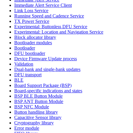
Immediate Alert Service Client
Link Loss Service
Running Speed and Cadence Service
TX Power Service
Experimental: Buttonless DFU Service
Experimental: Location and Navigation Service
Block allocator library
Bootloader modules
Bootloader
DFU bootloader
Device Firmware Update process
Validation
Dual-bank and single-bank updates
DFU transport
BLE
Board Support Package (BSP)
Board-specific indications and states
BSP BLE Button Module
BSP ANT Button Module
BSP NFC Module
Button handling library
Capacitive Sensor library
Cryptography library
Error module