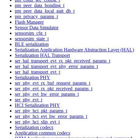
pm_peer_data_bonding_t
pm_peer_data_local_gatt_db_t
pm_privacy_params_t
Flash Manager
Sensor Data Simulator
sensorsim_cfg_t
sensorsim_state_t
BLE serialization
Serialization Application Hardware Abstraction Layer (HAL)
Serialization HAL Transport
ser_hal_transport_evt_rx_pkt_received_params_t
ser_hal_transport_evt_phy_error_params_t
ser_hal_transport_evt_t
Serialization PHY
ser_phy_evt_rx_buf_request_params_t
ser_phy_evt_rx_pkt_received_params_t
ser_phy_evt_hw_error_params_t
ser_phy_evt_t
HCI Serialization PHY
ser_phy_hci_pkt_params_t
ser_phy_hci_evt_hw_error_params_t
ser_phy_hci_slip_evt_t
Serialization codecs
Application common codecs