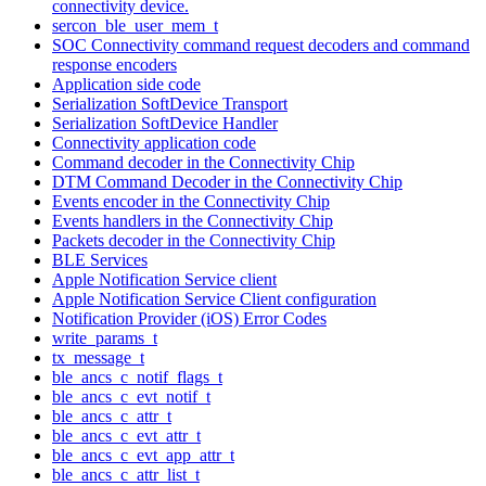
connectivity device.
sercon_ble_user_mem_t
SOC Connectivity command request decoders and command
response encoders
Application side code
Serialization SoftDevice Transport
Serialization SoftDevice Handler
Connectivity application code
Command decoder in the Connectivity Chip
DTM Command Decoder in the Connectivity Chip
Events encoder in the Connectivity Chip
Events handlers in the Connectivity Chip
Packets decoder in the Connectivity Chip
BLE Services
Apple Notification Service client
Apple Notification Service Client configuration
Notification Provider (iOS) Error Codes
write_params_t
tx_message_t
ble_ancs_c_notif_flags_t
ble_ancs_c_evt_notif_t
ble_ancs_c_attr_t
ble_ancs_c_evt_attr_t
ble_ancs_c_evt_app_attr_t
ble_ancs_c_attr_list_t