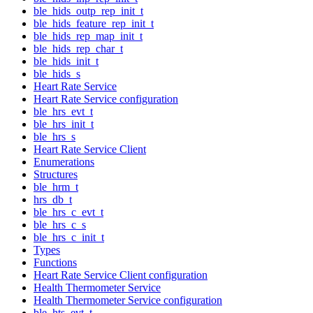
ble_hids_outp_rep_init_t
ble_hids_feature_rep_init_t
ble_hids_rep_map_init_t
ble_hids_rep_char_t
ble_hids_init_t
ble_hids_s
Heart Rate Service
Heart Rate Service configuration
ble_hrs_evt_t
ble_hrs_init_t
ble_hrs_s
Heart Rate Service Client
Enumerations
Structures
ble_hrm_t
hrs_db_t
ble_hrs_c_evt_t
ble_hrs_c_s
ble_hrs_c_init_t
Types
Functions
Heart Rate Service Client configuration
Health Thermometer Service
Health Thermometer Service configuration
ble_hts_evt_t