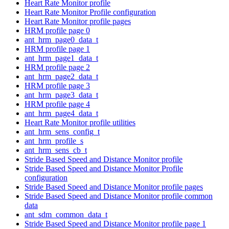
Heart Rate Monitor profile
Heart Rate Monitor Profile configuration
Heart Rate Monitor profile pages
HRM profile page 0
ant_hrm_page0_data_t
HRM profile page 1
ant_hrm_page1_data_t
HRM profile page 2
ant_hrm_page2_data_t
HRM profile page 3
ant_hrm_page3_data_t
HRM profile page 4
ant_hrm_page4_data_t
Heart Rate Monitor profile utilities
ant_hrm_sens_config_t
ant_hrm_profile_s
ant_hrm_sens_cb_t
Stride Based Speed and Distance Monitor profile
Stride Based Speed and Distance Monitor Profile
configuration
Stride Based Speed and Distance Monitor profile pages
Stride Based Speed and Distance Monitor profile common
data
ant_sdm_common_data_t
Stride Based Speed and Distance Monitor profile page 1