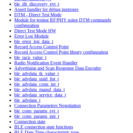
ble_db_discovery_evt_t
Assert handler for debug purposes
DTM - Direct Test Mode
Module for testing RF/PHY using DTM commands
configuration
Direct Test Mode HW
Error Log Module
ble_error_log_data_t
Record Access Control Point
Record Access Control Point library configuration
ble_racp_value_t
Radio Notification Event Handler
Advertising and Scan Response Data Encoder
ble_advdata_tk_value_t
ble_advdata_uuid_list_t
ble_advdata_conn_int_t
ble_advdata_manuf_data_t
ble_advdata_service_data_t
ble_advdata_t
Connection Parameters Negotiation
ble_conn_params_evt_t
ble_conn_params_init_t
Connection state
BLE connection state functions
BLE Date Time characteristic type