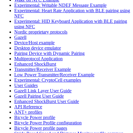
Experimental: Writable NDEF Message Example
Experimental: Heart Rate Application with BLE pairing using
NFC
Experimental: HID Keyboard Application with BLE pairing
using NFC
Nordic proprietary protocols
Gazell
Device/Host example
Desktop device emulator
Pairing Device with Dynamic Pairing
Multiprotocol Application
Enhanced ShockBurst
Transmitter/Receiver Example
Low Power Transmitter/Receiver Example
Experimental: CryptoCell examples
User Guides
Gazell Link Layer User Guide
Gazell Pairing User Guide
Enhanced ShockBurst User Guide
API Reference
ANT+ profiles
Bicycle Power profile
Bicycle Power Profile configuration
Bicycle Power profile pages