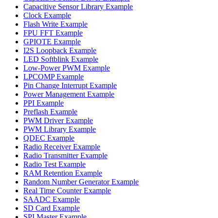
Capacitive Sensor Library Example
Clock Example
Flash Write Example
FPU FFT Example
GPIOTE Example
I2S Loopback Example
LED Softblink Example
Low-Power PWM Example
LPCOMP Example
Pin Change Interrupt Example
Power Management Example
PPI Example
Preflash Example
PWM Driver Example
PWM Library Example
QDEC Example
Radio Receiver Example
Radio Transmitter Example
Radio Test Example
RAM Retention Example
Random Number Generator Example
Real Time Counter Example
SAADC Example
SD Card Example
SPI Master Example