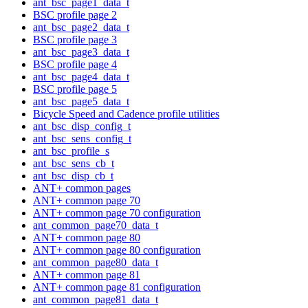
ant_bsc_page1_data_t
BSC profile page 2
ant_bsc_page2_data_t
BSC profile page 3
ant_bsc_page3_data_t
BSC profile page 4
ant_bsc_page4_data_t
BSC profile page 5
ant_bsc_page5_data_t
Bicycle Speed and Cadence profile utilities
ant_bsc_disp_config_t
ant_bsc_sens_config_t
ant_bsc_profile_s
ant_bsc_sens_cb_t
ant_bsc_disp_cb_t
ANT+ common pages
ANT+ common page 70
ANT+ common page 70 configuration
ant_common_page70_data_t
ANT+ common page 80
ANT+ common page 80 configuration
ant_common_page80_data_t
ANT+ common page 81
ANT+ common page 81 configuration
ant_common_page81_data_t