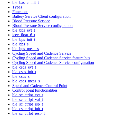
ble_bas_c_init_t
Types
Functions
Battery Service Client configuration
Blood Pressure Service
Blood Pressure Service configuration
ble_bps_evt_t
ieee_float16_t
ble_bps_init_t
ble_bps_s
ble_bps_meas_s
Cycling Speed and Cadence Service
Cycling Speed and Cadence Service feature bits
Cycling Speed and Cadence Service configuration
ble_cscs_evt_t
ble_cscs_init_t
ble_cscs_s
ble_cscs_meas_s
Speed and Cadence Control Point
Control point functionalities.
ble_sc_ctrlpt_evt_t
ble_sc_ctrlpt_val_t
ble_sc_ctrlpt_rsp_t
ble_cs_ctrlpt_init_t
ble_sc_ctrlpt_resp_t