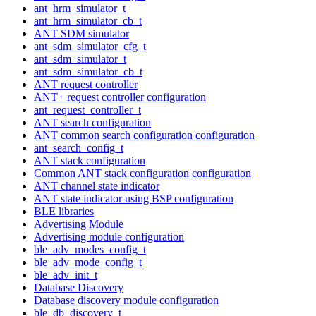
ant_hrm_simulator_t
ant_hrm_simulator_cb_t
ANT SDM simulator
ant_sdm_simulator_cfg_t
ant_sdm_simulator_t
ant_sdm_simulator_cb_t
ANT request controller
ANT+ request controller configuration
ant_request_controller_t
ANT search configuration
ANT common search configuration configuration
ant_search_config_t
ANT stack configuration
Common ANT stack configuration configuration
ANT channel state indicator
ANT state indicator using BSP configuration
BLE libraries
Advertising Module
Advertising module configuration
ble_adv_modes_config_t
ble_adv_mode_config_t
ble_adv_init_t
Database Discovery
Database discovery module configuration
ble_db_discovery_t