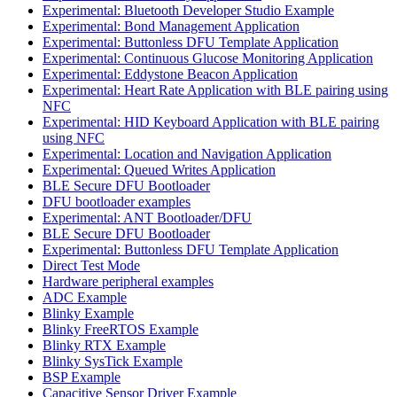
Experimental: Bluetooth Developer Studio Example
Experimental: Bond Management Application
Experimental: Buttonless DFU Template Application
Experimental: Continuous Glucose Monitoring Application
Experimental: Eddystone Beacon Application
Experimental: Heart Rate Application with BLE pairing using
NFC
Experimental: HID Keyboard Application with BLE pairing
using NFC
Experimental: Location and Navigation Application
Experimental: Queued Writes Application
BLE Secure DFU Bootloader
DFU bootloader examples
Experimental: ANT Bootloader/DFU
BLE Secure DFU Bootloader
Experimental: Buttonless DFU Template Application
Direct Test Mode
Hardware peripheral examples
ADC Example
Blinky Example
Blinky FreeRTOS Example
Blinky RTX Example
Blinky SysTick Example
BSP Example
Capacitive Sensor Driver Example