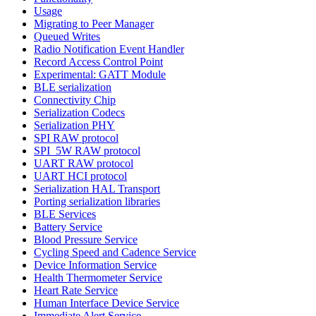
Usage
Migrating to Peer Manager
Queued Writes
Radio Notification Event Handler
Record Access Control Point
Experimental: GATT Module
BLE serialization
Connectivity Chip
Serialization Codecs
Serialization PHY
SPI RAW protocol
SPI_5W RAW protocol
UART RAW protocol
UART HCI protocol
Serialization HAL Transport
Porting serialization libraries
BLE Services
Battery Service
Blood Pressure Service
Cycling Speed and Cadence Service
Device Information Service
Health Thermometer Service
Heart Rate Service
Human Interface Device Service
Immediate Alert Service