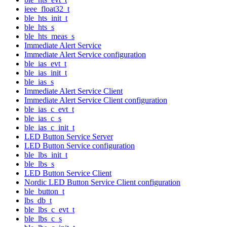
ieee_float32_t
ble_hts_init_t
ble_hts_s
ble_hts_meas_s
Immediate Alert Service
Immediate Alert Service configuration
ble_ias_evt_t
ble_ias_init_t
ble_ias_s
Immediate Alert Service Client
Immediate Alert Service Client configuration
ble_ias_c_evt_t
ble_ias_c_s
ble_ias_c_init_t
LED Button Service Server
LED Button Service configuration
ble_lbs_init_t
ble_lbs_s
LED Button Service Client
Nordic LED Button Service Client configuration
ble_button_t
lbs_db_t
ble_lbs_c_evt_t
ble_lbs_c_s