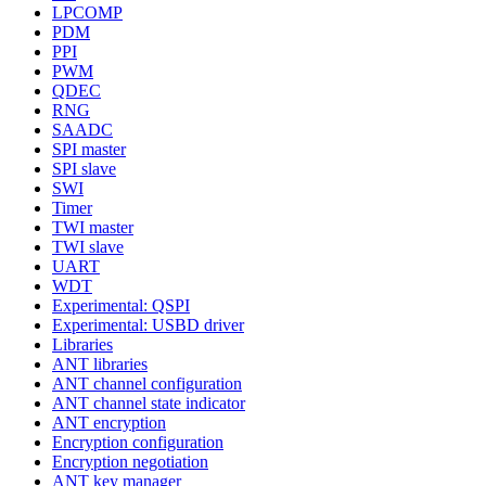
LPCOMP
PDM
PPI
PWM
QDEC
RNG
SAADC
SPI master
SPI slave
SWI
Timer
TWI master
TWI slave
UART
WDT
Experimental: QSPI
Experimental: USBD driver
Libraries
ANT libraries
ANT channel configuration
ANT channel state indicator
ANT encryption
Encryption configuration
Encryption negotiation
ANT key manager