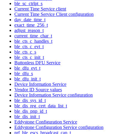
ble_sc_ctrlpt_s
Current Time Service client
Current Time Service Client configuration
day_date_time_t
exact_time_256_t
adjust_reason_t
current_time_char_t
ble_cts_c_handles_t
ble_cts_c_evt_t
ble_cts_c_s
ble_cts_c_init_t
Buttonless DFU Service
ble_dfu_evt_t
ble_dfu_s
ble_dfu_init_t
Device Information Service
Vendor ID Source values
Device Information Service configuration
ble_dis_sys_id_t
ble_dis_reg_cert_data_list_t
ble_dis_pnp_id_t
ble_dis_init_t
Eddystone Configuration Service
Eddystone Configuration Service configuration
nrf_ble_escs_broadcast_cap_t