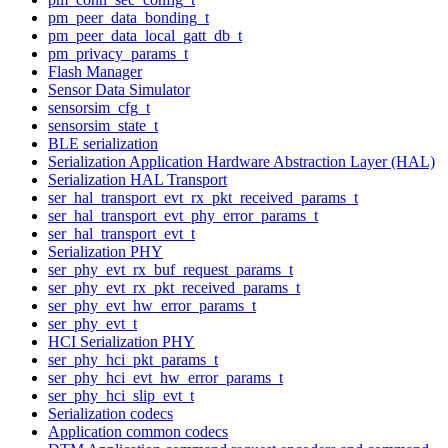
pm_peer_data_bonding_t
pm_peer_data_local_gatt_db_t
pm_privacy_params_t
Flash Manager
Sensor Data Simulator
sensorsim_cfg_t
sensorsim_state_t
BLE serialization
Serialization Application Hardware Abstraction Layer (HAL)
Serialization HAL Transport
ser_hal_transport_evt_rx_pkt_received_params_t
ser_hal_transport_evt_phy_error_params_t
ser_hal_transport_evt_t
Serialization PHY
ser_phy_evt_rx_buf_request_params_t
ser_phy_evt_rx_pkt_received_params_t
ser_phy_evt_hw_error_params_t
ser_phy_evt_t
HCI Serialization PHY
ser_phy_hci_pkt_params_t
ser_phy_hci_evt_hw_error_params_t
ser_phy_hci_slip_evt_t
Serialization codecs
Application common codecs