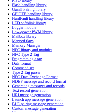
FIFO library
Flash handling library
Gazell Pairing library
GPIOTE handling library
HardFault handling library
LED softblink library
Logger module
Low-power PWM library
Mailbox library
Mapped flags
Memory Manager
NFC library and modules
NFC Type 2 Tag
Programming a tag
Data format
Command set
Type 2 Tag parser
NFC Data Exchange Format
NDEF message and record format
Generating messages and records
Text record generation
URI message generation
Launch app message generation
BLE pairing message generation
Custom message generation