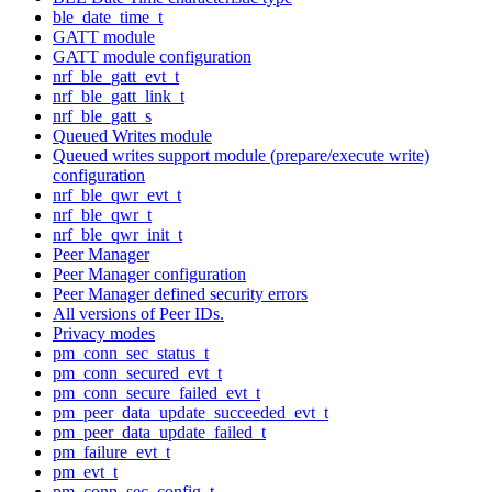
ble_date_time_t
GATT module
GATT module configuration
nrf_ble_gatt_evt_t
nrf_ble_gatt_link_t
nrf_ble_gatt_s
Queued Writes module
Queued writes support module (prepare/execute write)
configuration
nrf_ble_qwr_evt_t
nrf_ble_qwr_t
nrf_ble_qwr_init_t
Peer Manager
Peer Manager configuration
Peer Manager defined security errors
All versions of Peer IDs.
Privacy modes
pm_conn_sec_status_t
pm_conn_secured_evt_t
pm_conn_secure_failed_evt_t
pm_peer_data_update_succeeded_evt_t
pm_peer_data_update_failed_t
pm_failure_evt_t
pm_evt_t
pm_conn_sec_config_t