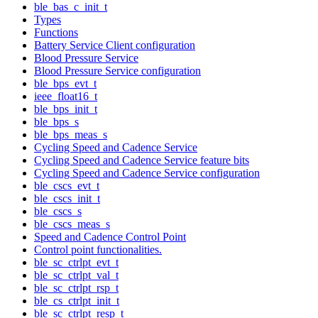
ble_bas_c_init_t
Types
Functions
Battery Service Client configuration
Blood Pressure Service
Blood Pressure Service configuration
ble_bps_evt_t
ieee_float16_t
ble_bps_init_t
ble_bps_s
ble_bps_meas_s
Cycling Speed and Cadence Service
Cycling Speed and Cadence Service feature bits
Cycling Speed and Cadence Service configuration
ble_cscs_evt_t
ble_cscs_init_t
ble_cscs_s
ble_cscs_meas_s
Speed and Cadence Control Point
Control point functionalities.
ble_sc_ctrlpt_evt_t
ble_sc_ctrlpt_val_t
ble_sc_ctrlpt_rsp_t
ble_cs_ctrlpt_init_t
ble_sc_ctrlpt_resp_t