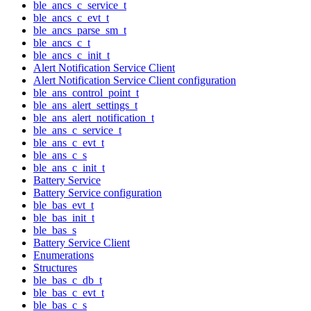
ble_ancs_c_service_t
ble_ancs_c_evt_t
ble_ancs_parse_sm_t
ble_ancs_c_t
ble_ancs_c_init_t
Alert Notification Service Client
Alert Notification Service Client configuration
ble_ans_control_point_t
ble_ans_alert_settings_t
ble_ans_alert_notification_t
ble_ans_c_service_t
ble_ans_c_evt_t
ble_ans_c_s
ble_ans_c_init_t
Battery Service
Battery Service configuration
ble_bas_evt_t
ble_bas_init_t
ble_bas_s
Battery Service Client
Enumerations
Structures
ble_bas_c_db_t
ble_bas_c_evt_t
ble_bas_c_s