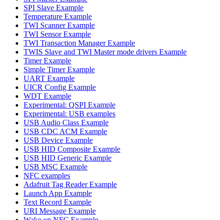
SPI Slave Example
Temperature Example
TWI Scanner Example
TWI Sensor Example
TWI Transaction Manager Example
TWIS Slave and TWI Master mode drivers Example
Timer Example
Simple Timer Example
UART Example
UICR Config Example
WDT Example
Experimental: QSPI Example
Experimental: USB examples
USB Audio Class Example
USB CDC ACM Example
USB Device Example
USB HID Composite Example
USB HID Generic Example
USB MSC Example
NFC examples
Adafruit Tag Reader Example
Launch App Example
Text Record Example
URI Message Example
Wake on NFC Example