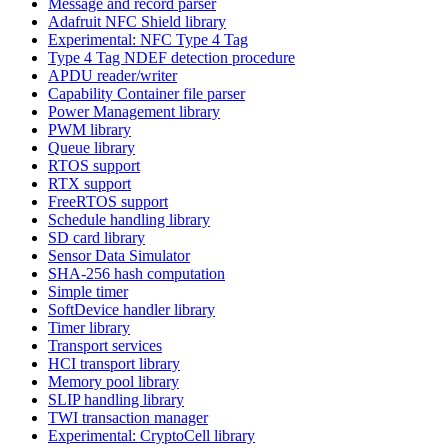
Message and record parser
Adafruit NFC Shield library
Experimental: NFC Type 4 Tag
Type 4 Tag NDEF detection procedure
APDU reader/writer
Capability Container file parser
Power Management library
PWM library
Queue library
RTOS support
RTX support
FreeRTOS support
Schedule handling library
SD card library
Sensor Data Simulator
SHA-256 hash computation
Simple timer
SoftDevice handler library
Timer library
Transport services
HCI transport library
Memory pool library
SLIP handling library
TWI transaction manager
Experimental: CryptoCell library