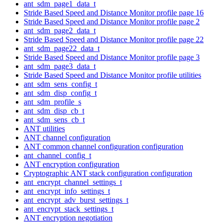
ant_sdm_page1_data_t
Stride Based Speed and Distance Monitor profile page 16
Stride Based Speed and Distance Monitor profile page 2
ant_sdm_page2_data_t
Stride Based Speed and Distance Monitor profile page 22
ant_sdm_page22_data_t
Stride Based Speed and Distance Monitor profile page 3
ant_sdm_page3_data_t
Stride Based Speed and Distance Monitor profile utilities
ant_sdm_sens_config_t
ant_sdm_disp_config_t
ant_sdm_profile_s
ant_sdm_disp_cb_t
ant_sdm_sens_cb_t
ANT utilities
ANT channel configuration
ANT common channel configuration configuration
ant_channel_config_t
ANT encryption configuration
Cryptographic ANT stack configuration configuration
ant_encrypt_channel_settings_t
ant_encrypt_info_settings_t
ant_encrypt_adv_burst_settings_t
ant_encrypt_stack_settings_t
ANT encryption negotiation