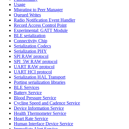
Usage
Migrating to Peer Manager
Queued Writes
Radio Notification Event Handler
Record Access Control Point
Experimental: GATT Module
BLE serialization
Connectivity Chip
Serialization Codecs
Serialization PHY
SPI RAW protocol
SPI_5W RAW protocol
UART RAW protocol
UART HCI protocol
Serialization HAL Transport
Porting serialization libraries
BLE Services
Battery Service
Blood Pressure Service
Cycling Speed and Cadence Service
Device Information Service
Health Thermometer Service
Heart Rate Service
Human Interface Device Service
Immediate Alert Service