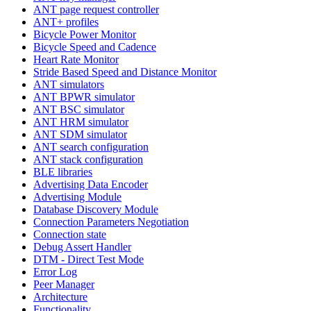
ANT page request controller
ANT+ profiles
Bicycle Power Monitor
Bicycle Speed and Cadence
Heart Rate Monitor
Stride Based Speed and Distance Monitor
ANT simulators
ANT BPWR simulator
ANT BSC simulator
ANT HRM simulator
ANT SDM simulator
ANT search configuration
ANT stack configuration
BLE libraries
Advertising Data Encoder
Advertising Module
Database Discovery Module
Connection Parameters Negotiation
Connection state
Debug Assert Handler
DTM - Direct Test Mode
Error Log
Peer Manager
Architecture
Functionality