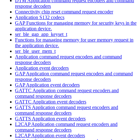
DTM Application command request encoders and command
response decoders
Connectivity chip reset command request encoder
Application S132 codecs
GAP Functions for managing memory for security keys in the
application device.
ser_ble_gap_app_keyset_t
Functions for managing memory for user memory request in
the application device.
ser_ble_user_mem_t
Application command request encoders and command
response decoders
Application event decoders
GAP Application command request encoders and command
response decoders
GAP Application event decoders
GATTC Application command request encoders and
command response decoders
GATTC Application event decoders
GATTS Application command request encoders and
command response decoders
GATTS Application event decoders
L2CAP Application command request encoders and
command response decoders
L2CAP Application event decoders