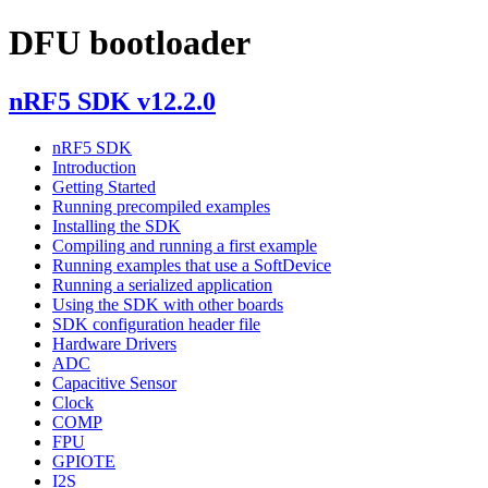
DFU bootloader
nRF5 SDK v12.2.0
nRF5 SDK
Introduction
Getting Started
Running precompiled examples
Installing the SDK
Compiling and running a first example
Running examples that use a SoftDevice
Running a serialized application
Using the SDK with other boards
SDK configuration header file
Hardware Drivers
ADC
Capacitive Sensor
Clock
COMP
FPU
GPIOTE
I2S