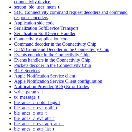
connectivity device.
sercon_ble_user_mem_t
SOC Connectivity command request decoders and command
response encoders
Application side code
Serialization SoftDevice Transport
Serialization SoftDevice Handler
Connectivity application code
Command decoder in the Connectivity Chip
DTM Command Decoder in the Connectivity Chip
Events encoder in the Connectivity Chip
Events handlers in the Connectivity Chip
Packets decoder in the Connectivity Chip
BLE Services
Apple Notification Service client
Apple Notification Service Client configuration
Notification Provider (iOS) Error Codes
write_params_t
tx_message_t
ble_ancs_c_notif_flags_t
ble_ancs_c_evt_notif_t
ble_ancs_c_attr_t
ble_ancs_c_evt_attr_t
ble_ancs_c_evt_app_attr_t
ble_ancs_c_attr_list_t