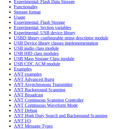
Experimental: Flash Data Storage
Functionality
Storage format
Usage
Experimental: Flash Storage
Experimental: Section variables
Experimental: USB device library
USBD library configurable string descriptor module
USB Device library classes implemementation
USB audio class module
USB HID class modules
USB Mass Storage Class module
USB CDC ACM module
Examples
ANT examples
ANT Advanced Burst
ANT Asynchronous Transmitter
ANT Background Scanning
ANT Broadcast
ANT Continuous Scanning Controller
ANT Continuous Waveform Mode
ANT Debug
ANT High Duty Search and Background Scanning
ANT I/O
ANT Message Types