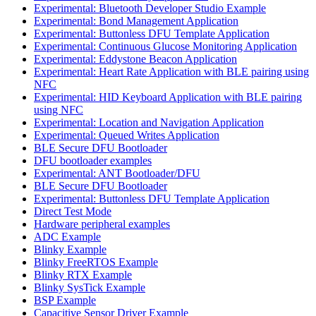
Experimental: Bluetooth Developer Studio Example
Experimental: Bond Management Application
Experimental: Buttonless DFU Template Application
Experimental: Continuous Glucose Monitoring Application
Experimental: Eddystone Beacon Application
Experimental: Heart Rate Application with BLE pairing using
NFC
Experimental: HID Keyboard Application with BLE pairing
using NFC
Experimental: Location and Navigation Application
Experimental: Queued Writes Application
BLE Secure DFU Bootloader
DFU bootloader examples
Experimental: ANT Bootloader/DFU
BLE Secure DFU Bootloader
Experimental: Buttonless DFU Template Application
Direct Test Mode
Hardware peripheral examples
ADC Example
Blinky Example
Blinky FreeRTOS Example
Blinky RTX Example
Blinky SysTick Example
BSP Example
Capacitive Sensor Driver Example