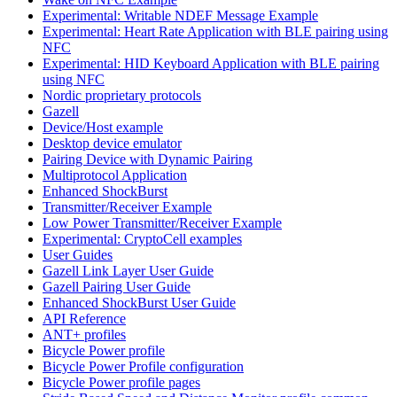
Experimental: Writable NDEF Message Example
Experimental: Heart Rate Application with BLE pairing using
NFC
Experimental: HID Keyboard Application with BLE pairing
using NFC
Nordic proprietary protocols
Gazell
Device/Host example
Desktop device emulator
Pairing Device with Dynamic Pairing
Multiprotocol Application
Enhanced ShockBurst
Transmitter/Receiver Example
Low Power Transmitter/Receiver Example
Experimental: CryptoCell examples
User Guides
Gazell Link Layer User Guide
Gazell Pairing User Guide
Enhanced ShockBurst User Guide
API Reference
ANT+ profiles
Bicycle Power profile
Bicycle Power Profile configuration
Bicycle Power profile pages