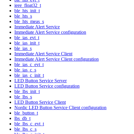
ieee_float32_t
ble_hts_init_t
ble_hts_s
ble_hts_meas_s
Immediate Alert Service
Immediate Alert Service configuration
ble_ias_evt_t
ble_ias_init_t
ble_ias_s
Immediate Alert Service Client
Immediate Alert Service Client configuration
ble_ias_c_evt_t
ble_ias_c_s
ble_ias_c_init_t
LED Button Service Server
LED Button Service configuration
ble_lbs_init_t
ble_lbs_s
LED Button Service Client
Nordic LED Button Service Client configuration
ble_button_t
lbs_db_t
ble_lbs_c_evt_t
ble_lbs_c_s