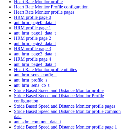
Heart Rate Monitor profile
Heart Rate Monitor Profile configuration
Heart Rate Monitor profile pages
HRM profile page 0
ant_hrm_page0_data_t
HRM profile page 1
ant_hrm_page1_data_t
HRM profile page 2
ant_hrm_page2_data_t
HRM profile page 3
ant_hrm_page3_data_t
HRM profile page 4
ant_hrm_page4_data_t
Heart Rate Monitor profile utilities
ant_hrm_sens_config_t
ant_hrm_profile_s
ant_hrm_sens_cb_t
Stride Based Speed and Distance Monitor profile
Stride Based Speed and Distance Monitor Profile
configuration
Stride Based Speed and Distance Monitor profile pages
Stride Based Speed and Distance Monitor profile common
data
ant_sdm_common_data_t
Stride Based Speed and Distance Monitor profile page 1