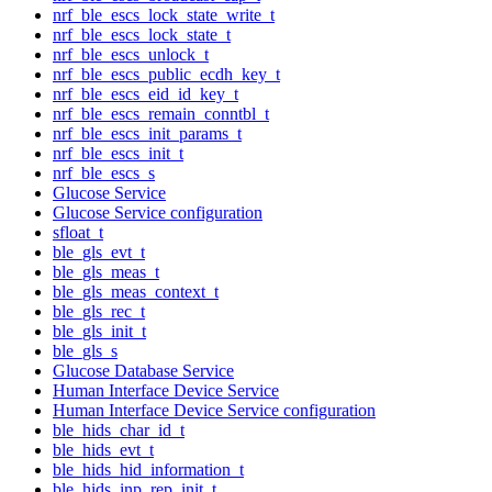
nrf_ble_escs_lock_state_write_t
nrf_ble_escs_lock_state_t
nrf_ble_escs_unlock_t
nrf_ble_escs_public_ecdh_key_t
nrf_ble_escs_eid_id_key_t
nrf_ble_escs_remain_conntbl_t
nrf_ble_escs_init_params_t
nrf_ble_escs_init_t
nrf_ble_escs_s
Glucose Service
Glucose Service configuration
sfloat_t
ble_gls_evt_t
ble_gls_meas_t
ble_gls_meas_context_t
ble_gls_rec_t
ble_gls_init_t
ble_gls_s
Glucose Database Service
Human Interface Device Service
Human Interface Device Service configuration
ble_hids_char_id_t
ble_hids_evt_t
ble_hids_hid_information_t
ble_hids_inp_rep_init_t