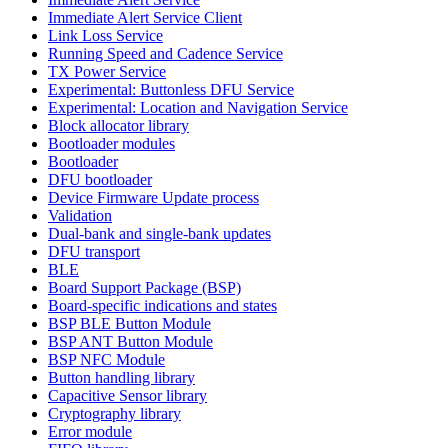
Immediate Alert Service Client
Link Loss Service
Running Speed and Cadence Service
TX Power Service
Experimental: Buttonless DFU Service
Experimental: Location and Navigation Service
Block allocator library
Bootloader modules
Bootloader
DFU bootloader
Device Firmware Update process
Validation
Dual-bank and single-bank updates
DFU transport
BLE
Board Support Package (BSP)
Board-specific indications and states
BSP BLE Button Module
BSP ANT Button Module
BSP NFC Module
Button handling library
Capacitive Sensor library
Cryptography library
Error module