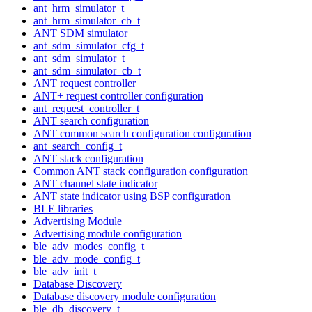
ant_hrm_simulator_t
ant_hrm_simulator_cb_t
ANT SDM simulator
ant_sdm_simulator_cfg_t
ant_sdm_simulator_t
ant_sdm_simulator_cb_t
ANT request controller
ANT+ request controller configuration
ant_request_controller_t
ANT search configuration
ANT common search configuration configuration
ant_search_config_t
ANT stack configuration
Common ANT stack configuration configuration
ANT channel state indicator
ANT state indicator using BSP configuration
BLE libraries
Advertising Module
Advertising module configuration
ble_adv_modes_config_t
ble_adv_mode_config_t
ble_adv_init_t
Database Discovery
Database discovery module configuration
ble_db_discovery_t