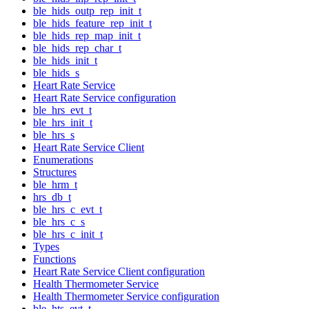
ble_hids_outp_rep_init_t
ble_hids_feature_rep_init_t
ble_hids_rep_map_init_t
ble_hids_rep_char_t
ble_hids_init_t
ble_hids_s
Heart Rate Service
Heart Rate Service configuration
ble_hrs_evt_t
ble_hrs_init_t
ble_hrs_s
Heart Rate Service Client
Enumerations
Structures
ble_hrm_t
hrs_db_t
ble_hrs_c_evt_t
ble_hrs_c_s
ble_hrs_c_init_t
Types
Functions
Heart Rate Service Client configuration
Health Thermometer Service
Health Thermometer Service configuration
ble_hts_evt_t