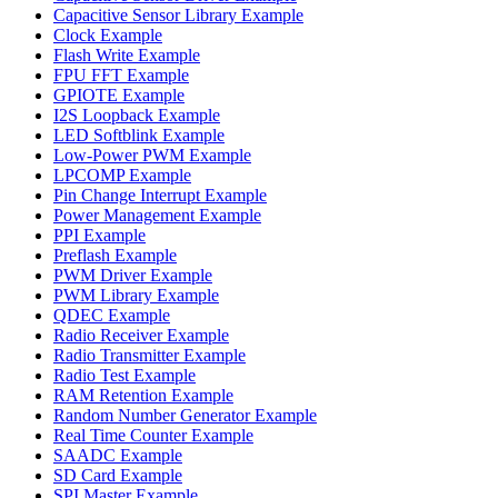
Capacitive Sensor Library Example
Clock Example
Flash Write Example
FPU FFT Example
GPIOTE Example
I2S Loopback Example
LED Softblink Example
Low-Power PWM Example
LPCOMP Example
Pin Change Interrupt Example
Power Management Example
PPI Example
Preflash Example
PWM Driver Example
PWM Library Example
QDEC Example
Radio Receiver Example
Radio Transmitter Example
Radio Test Example
RAM Retention Example
Random Number Generator Example
Real Time Counter Example
SAADC Example
SD Card Example
SPI Master Example