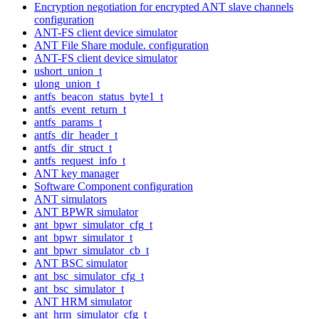
Encryption negotiation for encrypted ANT slave channels
configuration
ANT-FS client device simulator
ANT File Share module. configuration
ANT-FS client device simulator
ushort_union_t
ulong_union_t
antfs_beacon_status_byte1_t
antfs_event_return_t
antfs_params_t
antfs_dir_header_t
antfs_dir_struct_t
antfs_request_info_t
ANT key manager
Software Component configuration
ANT simulators
ANT BPWR simulator
ant_bpwr_simulator_cfg_t
ant_bpwr_simulator_t
ant_bpwr_simulator_cb_t
ANT BSC simulator
ant_bsc_simulator_cfg_t
ant_bsc_simulator_t
ANT HRM simulator
ant_hrm_simulator_cfg_t