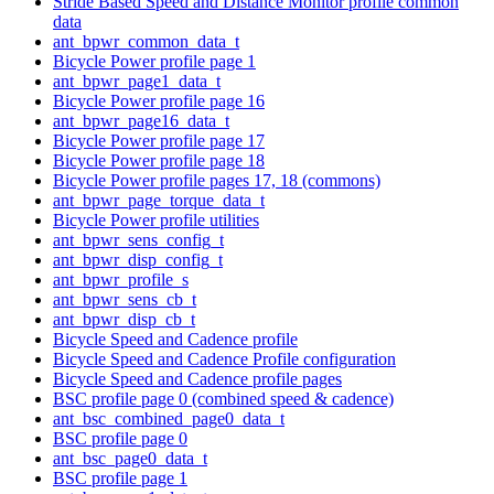
Stride Based Speed and Distance Monitor profile common
data
ant_bpwr_common_data_t
Bicycle Power profile page 1
ant_bpwr_page1_data_t
Bicycle Power profile page 16
ant_bpwr_page16_data_t
Bicycle Power profile page 17
Bicycle Power profile page 18
Bicycle Power profile pages 17, 18 (commons)
ant_bpwr_page_torque_data_t
Bicycle Power profile utilities
ant_bpwr_sens_config_t
ant_bpwr_disp_config_t
ant_bpwr_profile_s
ant_bpwr_sens_cb_t
ant_bpwr_disp_cb_t
Bicycle Speed and Cadence profile
Bicycle Speed and Cadence Profile configuration
Bicycle Speed and Cadence profile pages
BSC profile page 0 (combined speed & cadence)
ant_bsc_combined_page0_data_t
BSC profile page 0
ant_bsc_page0_data_t
BSC profile page 1