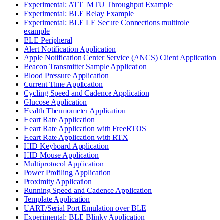
Experimental: ATT_MTU Throughput Example
Experimental: BLE Relay Example
Experimental: BLE LE Secure Connections multirole
example
BLE Peripheral
Alert Notification Application
Apple Notification Center Service (ANCS) Client Application
Beacon Transmitter Sample Application
Blood Pressure Application
Current Time Application
Cycling Speed and Cadence Application
Glucose Application
Health Thermometer Application
Heart Rate Application
Heart Rate Application with FreeRTOS
Heart Rate Application with RTX
HID Keyboard Application
HID Mouse Application
Multiprotocol Application
Power Profiling Application
Proximity Application
Running Speed and Cadence Application
Template Application
UART/Serial Port Emulation over BLE
Experimental: BLE Blinky Application