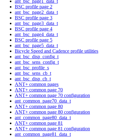
ant_bsc_page1_data_t
BSC profile page 2
ant_bsc_page2_data_t
BSC profile page 3
ant_bsc_page3_data_t
BSC profile page 4
ant_bsc_page4_data_t
BSC profile page 5
ant_bsc_page5_data_t
Bicycle Speed and Cadence profile utilities
ant_bsc_disp_config_t
ant_bsc_sens_config_t
ant_bsc_profile_s
ant_bsc_sens_cb_t
ant_bsc_disp_cb_t
ANT+ common pages
ANT+ common page 70
ANT+ common page 70 configuration
ant_common_page70_data_t
ANT+ common page 80
ANT+ common page 80 configuration
ant_common_page80_data_t
ANT+ common page 81
ANT+ common page 81 configuration
ant_common_page81_data_t