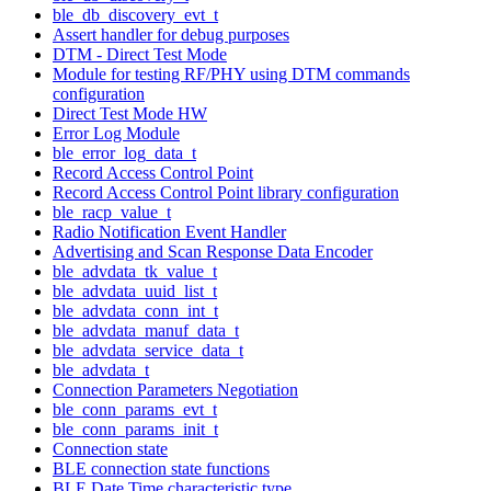
ble_db_discovery_evt_t
Assert handler for debug purposes
DTM - Direct Test Mode
Module for testing RF/PHY using DTM commands
configuration
Direct Test Mode HW
Error Log Module
ble_error_log_data_t
Record Access Control Point
Record Access Control Point library configuration
ble_racp_value_t
Radio Notification Event Handler
Advertising and Scan Response Data Encoder
ble_advdata_tk_value_t
ble_advdata_uuid_list_t
ble_advdata_conn_int_t
ble_advdata_manuf_data_t
ble_advdata_service_data_t
ble_advdata_t
Connection Parameters Negotiation
ble_conn_params_evt_t
ble_conn_params_init_t
Connection state
BLE connection state functions
BLE Date Time characteristic type