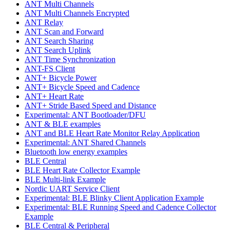
ANT Multi Channels
ANT Multi Channels Encrypted
ANT Relay
ANT Scan and Forward
ANT Search Sharing
ANT Search Uplink
ANT Time Synchronization
ANT-FS Client
ANT+ Bicycle Power
ANT+ Bicycle Speed and Cadence
ANT+ Heart Rate
ANT+ Stride Based Speed and Distance
Experimental: ANT Bootloader/DFU
ANT & BLE examples
ANT and BLE Heart Rate Monitor Relay Application
Experimental: ANT Shared Channels
Bluetooth low energy examples
BLE Central
BLE Heart Rate Collector Example
BLE Multi-link Example
Nordic UART Service Client
Experimental: BLE Blinky Client Application Example
Experimental: BLE Running Speed and Cadence Collector
Example
BLE Central & Peripheral