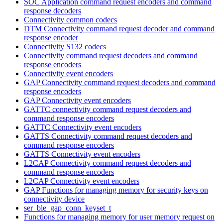
SOC Application command request encoders and command
response decoders
Connectivity common codecs
DTM Connectivity command request decoder and command
response encoder
Connectivity S132 codecs
Connectivity command request decoders and command
response encoders
Connectivity event encoders
GAP Connectivity command request decoders and command
response encoders
GAP Connectivity event encoders
GATTC connectivity command request decoders and
command response encoders
GATTC Connectivity event encoders
GATTS Connectivity command request decoders and
command response encoders
GATTS Connectivity event encoders
L2CAP Connectivity command request decoders and
command response encoders
L2CAP Connectivity event encoders
GAP Functions for managing memory for security keys on
connectivity device
ser_ble_gap_conn_keyset_t
Functions for managing memory for user memory request on