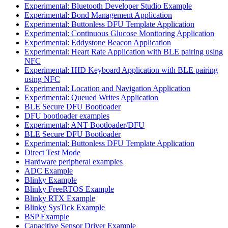
Experimental: Bluetooth Developer Studio Example
Experimental: Bond Management Application
Experimental: Buttonless DFU Template Application
Experimental: Continuous Glucose Monitoring Application
Experimental: Eddystone Beacon Application
Experimental: Heart Rate Application with BLE pairing using
NFC
Experimental: HID Keyboard Application with BLE pairing
using NFC
Experimental: Location and Navigation Application
Experimental: Queued Writes Application
BLE Secure DFU Bootloader
DFU bootloader examples
Experimental: ANT Bootloader/DFU
BLE Secure DFU Bootloader
Experimental: Buttonless DFU Template Application
Direct Test Mode
Hardware peripheral examples
ADC Example
Blinky Example
Blinky FreeRTOS Example
Blinky RTX Example
Blinky SysTick Example
BSP Example
Capacitive Sensor Driver Example