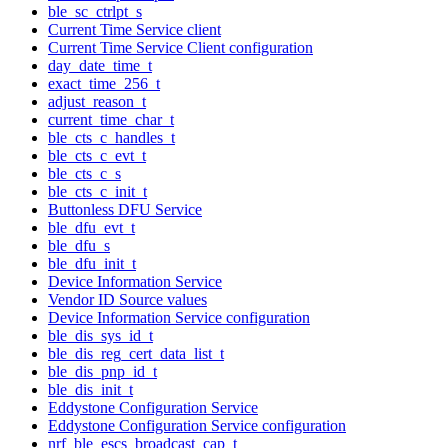
ble_sc_ctrlpt_s
Current Time Service client
Current Time Service Client configuration
day_date_time_t
exact_time_256_t
adjust_reason_t
current_time_char_t
ble_cts_c_handles_t
ble_cts_c_evt_t
ble_cts_c_s
ble_cts_c_init_t
Buttonless DFU Service
ble_dfu_evt_t
ble_dfu_s
ble_dfu_init_t
Device Information Service
Vendor ID Source values
Device Information Service configuration
ble_dis_sys_id_t
ble_dis_reg_cert_data_list_t
ble_dis_pnp_id_t
ble_dis_init_t
Eddystone Configuration Service
Eddystone Configuration Service configuration
nrf_ble_escs_broadcast_cap_t