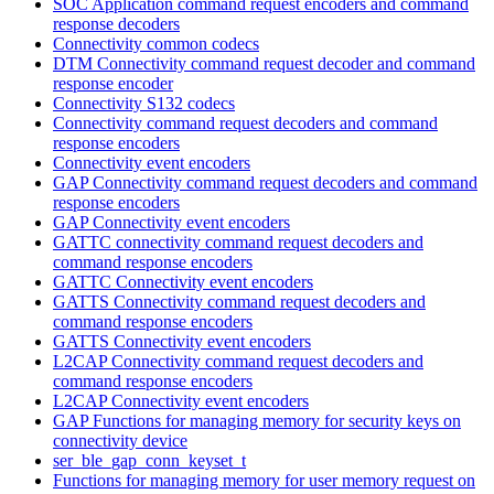
SOC Application command request encoders and command
response decoders
Connectivity common codecs
DTM Connectivity command request decoder and command
response encoder
Connectivity S132 codecs
Connectivity command request decoders and command
response encoders
Connectivity event encoders
GAP Connectivity command request decoders and command
response encoders
GAP Connectivity event encoders
GATTC connectivity command request decoders and
command response encoders
GATTC Connectivity event encoders
GATTS Connectivity command request decoders and
command response encoders
GATTS Connectivity event encoders
L2CAP Connectivity command request decoders and
command response encoders
L2CAP Connectivity event encoders
GAP Functions for managing memory for security keys on
connectivity device
ser_ble_gap_conn_keyset_t
Functions for managing memory for user memory request on