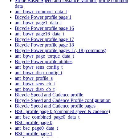
Stride Based Speed and Distance Monitor profile common
data
ant_bpwr_common_data_t
Bicycle Power profile page 1
ant_bpwr_page1_data_t
Bicycle Power profile page 16
ant_bpwr_page16_data_t
Bicycle Power profile page 17
Bicycle Power profile page 18
Bicycle Power profile pages 17, 18 (commons)
ant_bpwr_page_torque_data_t
Bicycle Power profile utilities
ant_bpwr_sens_config_t
ant_bpwr_disp_config_t
ant_bpwr_profile_s
ant_bpwr_sens_cb_t
ant_bpwr_disp_cb_t
Bicycle Speed and Cadence profile
Bicycle Speed and Cadence Profile configuration
Bicycle Speed and Cadence profile pages
BSC profile page 0 (combined speed & cadence)
ant_bsc_combined_page0_data_t
BSC profile page 0
ant_bsc_page0_data_t
BSC profile page 1