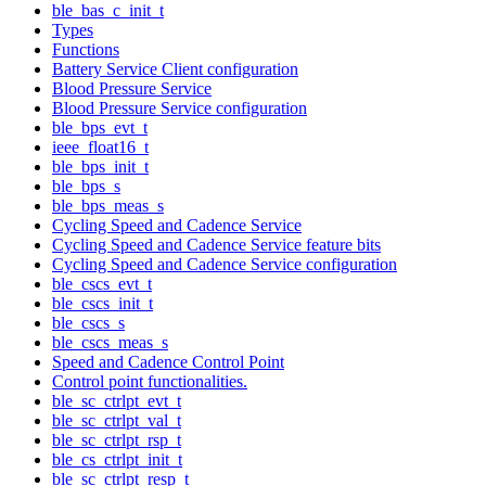
ble_bas_c_init_t
Types
Functions
Battery Service Client configuration
Blood Pressure Service
Blood Pressure Service configuration
ble_bps_evt_t
ieee_float16_t
ble_bps_init_t
ble_bps_s
ble_bps_meas_s
Cycling Speed and Cadence Service
Cycling Speed and Cadence Service feature bits
Cycling Speed and Cadence Service configuration
ble_cscs_evt_t
ble_cscs_init_t
ble_cscs_s
ble_cscs_meas_s
Speed and Cadence Control Point
Control point functionalities.
ble_sc_ctrlpt_evt_t
ble_sc_ctrlpt_val_t
ble_sc_ctrlpt_rsp_t
ble_cs_ctrlpt_init_t
ble_sc_ctrlpt_resp_t