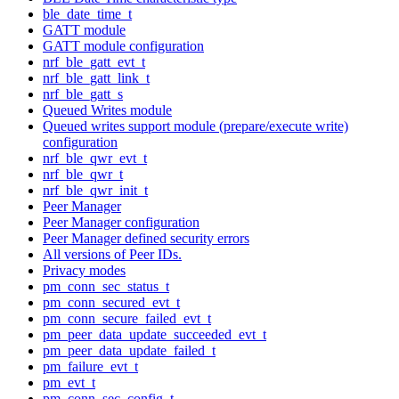
ble_date_time_t
GATT module
GATT module configuration
nrf_ble_gatt_evt_t
nrf_ble_gatt_link_t
nrf_ble_gatt_s
Queued Writes module
Queued writes support module (prepare/execute write)
configuration
nrf_ble_qwr_evt_t
nrf_ble_qwr_t
nrf_ble_qwr_init_t
Peer Manager
Peer Manager configuration
Peer Manager defined security errors
All versions of Peer IDs.
Privacy modes
pm_conn_sec_status_t
pm_conn_secured_evt_t
pm_conn_secure_failed_evt_t
pm_peer_data_update_succeeded_evt_t
pm_peer_data_update_failed_t
pm_failure_evt_t
pm_evt_t
pm_conn_sec_config_t