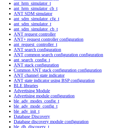
ant_hrm_simulator_t
ant_hrm_simulator_cb_t
ANT SDM simulator
ant_sdm_simulator_cfg_t
ant_sdm_simulator_t
ant_sdm_simulator_cb_t
ANT request controller
ANT+ request controller configuration
ant_request_controller_t
ANT search configuration
ANT common search configuration configuration
ant_search_config_t
ANT stack configuration
Common ANT stack configuration configuration
ANT channel state indicator
ANT state indicator using BSP configuration
BLE libraries
Advertising Module
Advertising module configuration
ble_adv_modes_config_t
ble_adv_mode_config_t
ble_adv_init_t
Database Discovery
Database discovery module configuration
ble_db_discovery_t