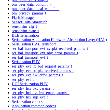
pm_peer_data_bonding_t
pm_peer_data_local_gatt_db_t
pm_privacy_params_t
Flash Manager
Sensor Data Simulator
sensorsim_cfg_t
sensorsim_state_t
BLE serialization
Serialization Application Hardware Abstraction Layer (HAL)
Serialization HAL Transport
ser_hal_transport_evt_rx_pkt_received_params_t
ser_hal_transport_evt_phy_error_params_t
ser_hal_transport_evt_t
Serialization PHY
ser_phy_evt_rx_buf_request_params_t
ser_phy_evt_rx_pkt_received_params_t
ser_phy_evt_hw_error_params_t
ser_phy_evt_t
HCI Serialization PHY
ser_phy_hci_pkt_params_t
ser_phy_hci_evt_hw_error_params_t
ser_phy_hci_slip_evt_t
Serialization codecs
Application common codecs