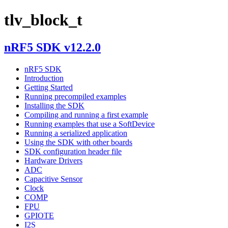
tlv_block_t
nRF5 SDK v12.2.0
nRF5 SDK
Introduction
Getting Started
Running precompiled examples
Installing the SDK
Compiling and running a first example
Running examples that use a SoftDevice
Running a serialized application
Using the SDK with other boards
SDK configuration header file
Hardware Drivers
ADC
Capacitive Sensor
Clock
COMP
FPU
GPIOTE
I2S