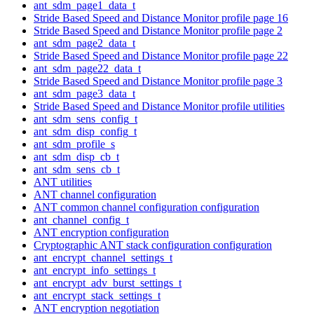
ant_sdm_page1_data_t
Stride Based Speed and Distance Monitor profile page 16
Stride Based Speed and Distance Monitor profile page 2
ant_sdm_page2_data_t
Stride Based Speed and Distance Monitor profile page 22
ant_sdm_page22_data_t
Stride Based Speed and Distance Monitor profile page 3
ant_sdm_page3_data_t
Stride Based Speed and Distance Monitor profile utilities
ant_sdm_sens_config_t
ant_sdm_disp_config_t
ant_sdm_profile_s
ant_sdm_disp_cb_t
ant_sdm_sens_cb_t
ANT utilities
ANT channel configuration
ANT common channel configuration configuration
ant_channel_config_t
ANT encryption configuration
Cryptographic ANT stack configuration configuration
ant_encrypt_channel_settings_t
ant_encrypt_info_settings_t
ant_encrypt_adv_burst_settings_t
ant_encrypt_stack_settings_t
ANT encryption negotiation