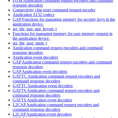
DTM Application command request encoders and command
response decoders
Connectivity chip reset command request encoder
Application S132 codecs
GAP Functions for managing memory for security keys in the
application device.
ser_ble_gap_app_keyset_t
Functions for managing memory for user memory request in
the application device.
ser_ble_user_mem_t
Application command request encoders and command
response decoders
Application event decoders
GAP Application command request encoders and command
response decoders
GAP Application event decoders
GATTC Application command request encoders and
command response decoders
GATTC Application event decoders
GATTS Application command request encoders and
command response decoders
GATTS Application event decoders
L2CAP Application command request encoders and
command response decoders
L2CAP Application event decoders