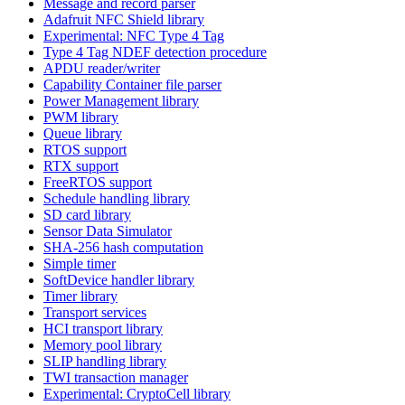
Message and record parser
Adafruit NFC Shield library
Experimental: NFC Type 4 Tag
Type 4 Tag NDEF detection procedure
APDU reader/writer
Capability Container file parser
Power Management library
PWM library
Queue library
RTOS support
RTX support
FreeRTOS support
Schedule handling library
SD card library
Sensor Data Simulator
SHA-256 hash computation
Simple timer
SoftDevice handler library
Timer library
Transport services
HCI transport library
Memory pool library
SLIP handling library
TWI transaction manager
Experimental: CryptoCell library