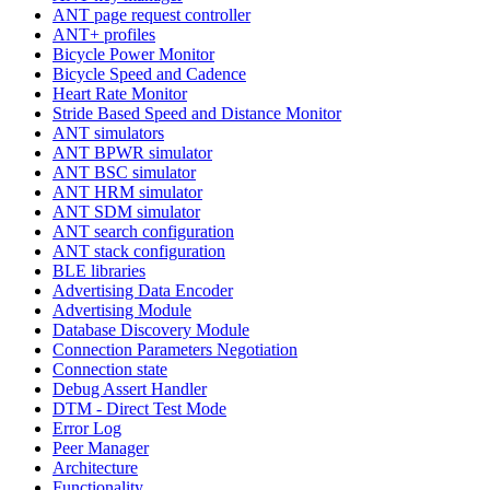
ANT page request controller
ANT+ profiles
Bicycle Power Monitor
Bicycle Speed and Cadence
Heart Rate Monitor
Stride Based Speed and Distance Monitor
ANT simulators
ANT BPWR simulator
ANT BSC simulator
ANT HRM simulator
ANT SDM simulator
ANT search configuration
ANT stack configuration
BLE libraries
Advertising Data Encoder
Advertising Module
Database Discovery Module
Connection Parameters Negotiation
Connection state
Debug Assert Handler
DTM - Direct Test Mode
Error Log
Peer Manager
Architecture
Functionality