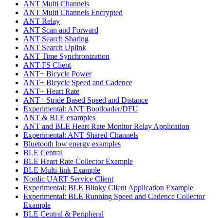
ANT Multi Channels
ANT Multi Channels Encrypted
ANT Relay
ANT Scan and Forward
ANT Search Sharing
ANT Search Uplink
ANT Time Synchronization
ANT-FS Client
ANT+ Bicycle Power
ANT+ Bicycle Speed and Cadence
ANT+ Heart Rate
ANT+ Stride Based Speed and Distance
Experimental: ANT Bootloader/DFU
ANT & BLE examples
ANT and BLE Heart Rate Monitor Relay Application
Experimental: ANT Shared Channels
Bluetooth low energy examples
BLE Central
BLE Heart Rate Collector Example
BLE Multi-link Example
Nordic UART Service Client
Experimental: BLE Blinky Client Application Example
Experimental: BLE Running Speed and Cadence Collector
Example
BLE Central & Peripheral