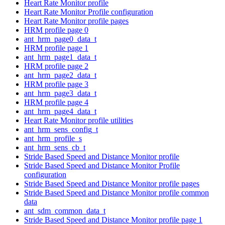
Heart Rate Monitor profile
Heart Rate Monitor Profile configuration
Heart Rate Monitor profile pages
HRM profile page 0
ant_hrm_page0_data_t
HRM profile page 1
ant_hrm_page1_data_t
HRM profile page 2
ant_hrm_page2_data_t
HRM profile page 3
ant_hrm_page3_data_t
HRM profile page 4
ant_hrm_page4_data_t
Heart Rate Monitor profile utilities
ant_hrm_sens_config_t
ant_hrm_profile_s
ant_hrm_sens_cb_t
Stride Based Speed and Distance Monitor profile
Stride Based Speed and Distance Monitor Profile
configuration
Stride Based Speed and Distance Monitor profile pages
Stride Based Speed and Distance Monitor profile common
data
ant_sdm_common_data_t
Stride Based Speed and Distance Monitor profile page 1