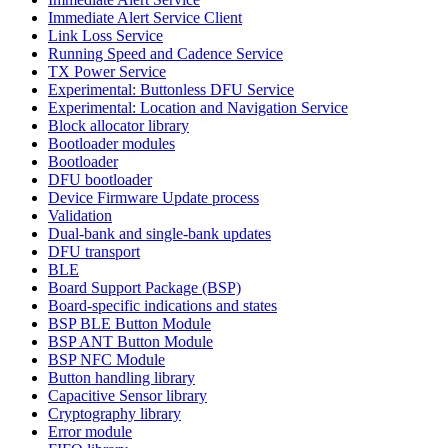
Immediate Alert Service Client
Link Loss Service
Running Speed and Cadence Service
TX Power Service
Experimental: Buttonless DFU Service
Experimental: Location and Navigation Service
Block allocator library
Bootloader modules
Bootloader
DFU bootloader
Device Firmware Update process
Validation
Dual-bank and single-bank updates
DFU transport
BLE
Board Support Package (BSP)
Board-specific indications and states
BSP BLE Button Module
BSP ANT Button Module
BSP NFC Module
Button handling library
Capacitive Sensor library
Cryptography library
Error module