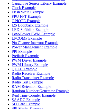
Capacitive Sensor Library Example
Clock Example
Flash Write Example
FPU FFT Example
GPIOTE Example
I2S Loopback Example
LED Softblink Example
Low-Power PWM Example
LPCOMP Example
Pin Change Interrupt Example
Power Management Example
PPI Example
Preflash Example
PWM Driver Example
PWM Library Example
QDEC Example
Radio Receiver Example
Radio Transmitter Example
Radio Test Example
RAM Retention Example
Random Number Generator Example
Real Time Counter Example
SAADC Example
SD Card Example
SPI Master Example