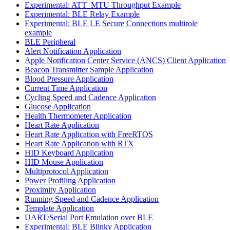
Experimental: ATT_MTU Throughput Example
Experimental: BLE Relay Example
Experimental: BLE LE Secure Connections multirole
example
BLE Peripheral
Alert Notification Application
Apple Notification Center Service (ANCS) Client Application
Beacon Transmitter Sample Application
Blood Pressure Application
Current Time Application
Cycling Speed and Cadence Application
Glucose Application
Health Thermometer Application
Heart Rate Application
Heart Rate Application with FreeRTOS
Heart Rate Application with RTX
HID Keyboard Application
HID Mouse Application
Multiprotocol Application
Power Profiling Application
Proximity Application
Running Speed and Cadence Application
Template Application
UART/Serial Port Emulation over BLE
Experimental: BLE Blinky Application