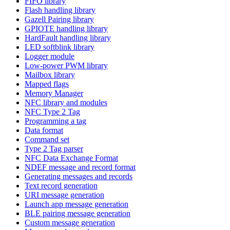
FIFO library
Flash handling library
Gazell Pairing library
GPIOTE handling library
HardFault handling library
LED softblink library
Logger module
Low-power PWM library
Mailbox library
Mapped flags
Memory Manager
NFC library and modules
NFC Type 2 Tag
Programming a tag
Data format
Command set
Type 2 Tag parser
NFC Data Exchange Format
NDEF message and record format
Generating messages and records
Text record generation
URI message generation
Launch app message generation
BLE pairing message generation
Custom message generation