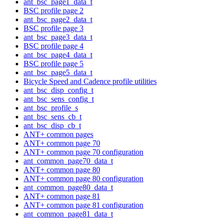
ant_bsc_page1_data_t
BSC profile page 2
ant_bsc_page2_data_t
BSC profile page 3
ant_bsc_page3_data_t
BSC profile page 4
ant_bsc_page4_data_t
BSC profile page 5
ant_bsc_page5_data_t
Bicycle Speed and Cadence profile utilities
ant_bsc_disp_config_t
ant_bsc_sens_config_t
ant_bsc_profile_s
ant_bsc_sens_cb_t
ant_bsc_disp_cb_t
ANT+ common pages
ANT+ common page 70
ANT+ common page 70 configuration
ant_common_page70_data_t
ANT+ common page 80
ANT+ common page 80 configuration
ant_common_page80_data_t
ANT+ common page 81
ANT+ common page 81 configuration
ant_common_page81_data_t