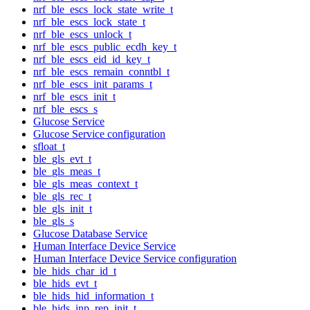
nrf_ble_escs_lock_state_write_t
nrf_ble_escs_lock_state_t
nrf_ble_escs_unlock_t
nrf_ble_escs_public_ecdh_key_t
nrf_ble_escs_eid_id_key_t
nrf_ble_escs_remain_conntbl_t
nrf_ble_escs_init_params_t
nrf_ble_escs_init_t
nrf_ble_escs_s
Glucose Service
Glucose Service configuration
sfloat_t
ble_gls_evt_t
ble_gls_meas_t
ble_gls_meas_context_t
ble_gls_rec_t
ble_gls_init_t
ble_gls_s
Glucose Database Service
Human Interface Device Service
Human Interface Device Service configuration
ble_hids_char_id_t
ble_hids_evt_t
ble_hids_hid_information_t
ble_hids_inp_rep_init_t