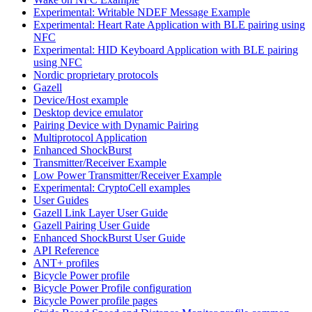
Experimental: Writable NDEF Message Example
Experimental: Heart Rate Application with BLE pairing using
NFC
Experimental: HID Keyboard Application with BLE pairing
using NFC
Nordic proprietary protocols
Gazell
Device/Host example
Desktop device emulator
Pairing Device with Dynamic Pairing
Multiprotocol Application
Enhanced ShockBurst
Transmitter/Receiver Example
Low Power Transmitter/Receiver Example
Experimental: CryptoCell examples
User Guides
Gazell Link Layer User Guide
Gazell Pairing User Guide
Enhanced ShockBurst User Guide
API Reference
ANT+ profiles
Bicycle Power profile
Bicycle Power Profile configuration
Bicycle Power profile pages