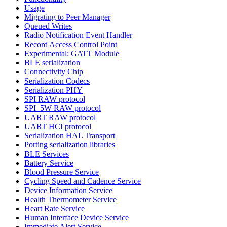
Usage
Migrating to Peer Manager
Queued Writes
Radio Notification Event Handler
Record Access Control Point
Experimental: GATT Module
BLE serialization
Connectivity Chip
Serialization Codecs
Serialization PHY
SPI RAW protocol
SPI_5W RAW protocol
UART RAW protocol
UART HCI protocol
Serialization HAL Transport
Porting serialization libraries
BLE Services
Battery Service
Blood Pressure Service
Cycling Speed and Cadence Service
Device Information Service
Health Thermometer Service
Heart Rate Service
Human Interface Device Service
Immediate Alert Service