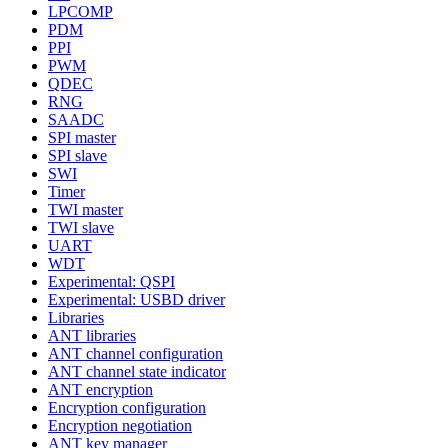
LPCOMP
PDM
PPI
PWM
QDEC
RNG
SAADC
SPI master
SPI slave
SWI
Timer
TWI master
TWI slave
UART
WDT
Experimental: QSPI
Experimental: USBD driver
Libraries
ANT libraries
ANT channel configuration
ANT channel state indicator
ANT encryption
Encryption configuration
Encryption negotiation
ANT key manager