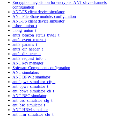
Encryption negotiation for encrypted ANT slave channels
configuration
ANT-FS client device simulator
ANT File Share module. configuration
ANT-FS client device simulator
ushort_union_t
ulong_union_t
antfs_beacon_status_byte1_t
antfs_event_return_t
antfs_params_t
antfs_dir_header_t
antfs_dir_struct_t
antfs_request_info_t
ANT key manager
Software Component configuration
ANT simulators
ANT BPWR simulator
ant_bpwr_simulator_cfg_t
ant_bpwr_simulator_t
ant_bpwr_simulator_cb_t
ANT BSC simulator
ant_bsc_simulator_cfg_t
ant_bsc_simulator_t
ANT HRM simulator
ant_hrm_simulator_cfg_t