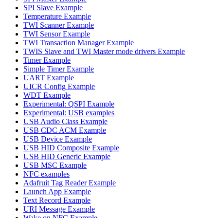
SPI Slave Example
Temperature Example
TWI Scanner Example
TWI Sensor Example
TWI Transaction Manager Example
TWIS Slave and TWI Master mode drivers Example
Timer Example
Simple Timer Example
UART Example
UICR Config Example
WDT Example
Experimental: QSPI Example
Experimental: USB examples
USB Audio Class Example
USB CDC ACM Example
USB Device Example
USB HID Composite Example
USB HID Generic Example
USB MSC Example
NFC examples
Adafruit Tag Reader Example
Launch App Example
Text Record Example
URI Message Example
Wake on NFC Example