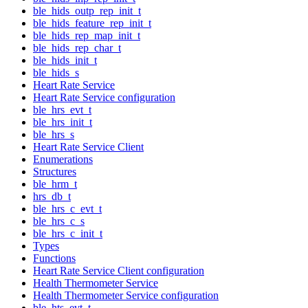
ble_hids_outp_rep_init_t
ble_hids_feature_rep_init_t
ble_hids_rep_map_init_t
ble_hids_rep_char_t
ble_hids_init_t
ble_hids_s
Heart Rate Service
Heart Rate Service configuration
ble_hrs_evt_t
ble_hrs_init_t
ble_hrs_s
Heart Rate Service Client
Enumerations
Structures
ble_hrm_t
hrs_db_t
ble_hrs_c_evt_t
ble_hrs_c_s
ble_hrs_c_init_t
Types
Functions
Heart Rate Service Client configuration
Health Thermometer Service
Health Thermometer Service configuration
ble_hts_evt_t