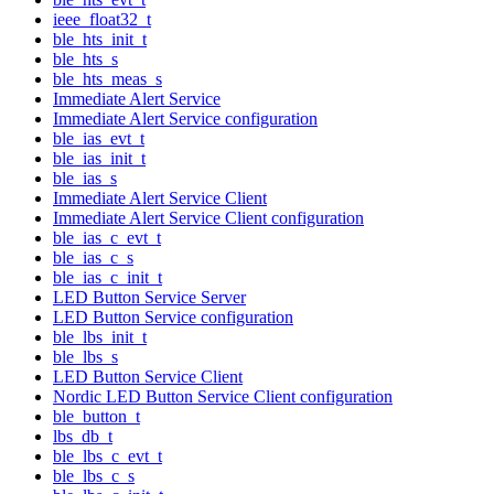
ieee_float32_t
ble_hts_init_t
ble_hts_s
ble_hts_meas_s
Immediate Alert Service
Immediate Alert Service configuration
ble_ias_evt_t
ble_ias_init_t
ble_ias_s
Immediate Alert Service Client
Immediate Alert Service Client configuration
ble_ias_c_evt_t
ble_ias_c_s
ble_ias_c_init_t
LED Button Service Server
LED Button Service configuration
ble_lbs_init_t
ble_lbs_s
LED Button Service Client
Nordic LED Button Service Client configuration
ble_button_t
lbs_db_t
ble_lbs_c_evt_t
ble_lbs_c_s