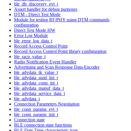
ble_db_discovery_evt_t
Assert handler for debug purposes
DTM - Direct Test Mode
Module for testing RF/PHY using DTM commands
configuration
Direct Test Mode HW
Error Log Module
ble_error_log_data_t
Record Access Control Point
Record Access Control Point library configuration
ble_racp_value_t
Radio Notification Event Handler
Advertising and Scan Response Data Encoder
ble_advdata_tk_value_t
ble_advdata_uuid_list_t
ble_advdata_conn_int_t
ble_advdata_manuf_data_t
ble_advdata_service_data_t
ble_advdata_t
Connection Parameters Negotiation
ble_conn_params_evt_t
ble_conn_params_init_t
Connection state
BLE connection state functions
BLE Date Time characteristic type