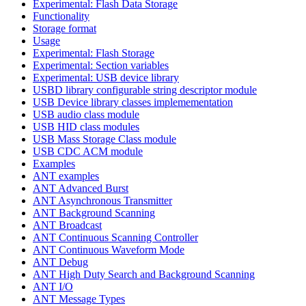
Experimental: Flash Data Storage
Functionality
Storage format
Usage
Experimental: Flash Storage
Experimental: Section variables
Experimental: USB device library
USBD library configurable string descriptor module
USB Device library classes implemementation
USB audio class module
USB HID class modules
USB Mass Storage Class module
USB CDC ACM module
Examples
ANT examples
ANT Advanced Burst
ANT Asynchronous Transmitter
ANT Background Scanning
ANT Broadcast
ANT Continuous Scanning Controller
ANT Continuous Waveform Mode
ANT Debug
ANT High Duty Search and Background Scanning
ANT I/O
ANT Message Types