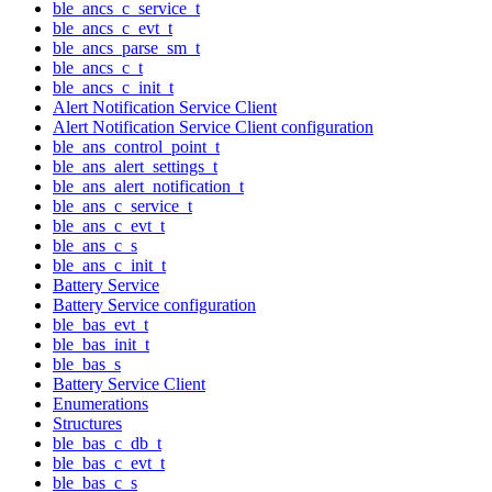
ble_ancs_c_service_t
ble_ancs_c_evt_t
ble_ancs_parse_sm_t
ble_ancs_c_t
ble_ancs_c_init_t
Alert Notification Service Client
Alert Notification Service Client configuration
ble_ans_control_point_t
ble_ans_alert_settings_t
ble_ans_alert_notification_t
ble_ans_c_service_t
ble_ans_c_evt_t
ble_ans_c_s
ble_ans_c_init_t
Battery Service
Battery Service configuration
ble_bas_evt_t
ble_bas_init_t
ble_bas_s
Battery Service Client
Enumerations
Structures
ble_bas_c_db_t
ble_bas_c_evt_t
ble_bas_c_s