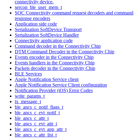
connectivity device.
sercon_ble_user_mem_t
SOC Connectivity command request decoders and command
response encoders
Application side code
Serialization SoftDevice Transport
Serialization SoftDevice Handler
Connectivity application code
Command decoder in the Connectivity Chip
DTM Command Decoder in the Connectivity Chip
Events encoder in the Connectivity Chip
Events handlers in the Connectivity Chip
Packets decoder in the Connectivity Chip
BLE Services
Apple Notification Service client
Apple Notification Service Client configuration
Notification Provider (iOS) Error Codes
write_params_t
tx_message_t
ble_ancs_c_notif_flags_t
ble_ancs_c_evt_notif_t
ble_ancs_c_attr_t
ble_ancs_c_evt_attr_t
ble_ancs_c_evt_app_attr_t
ble_ancs_c_attr_list_t