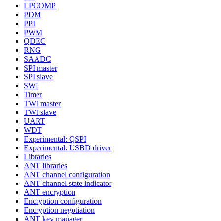
LPCOMP
PDM
PPI
PWM
QDEC
RNG
SAADC
SPI master
SPI slave
SWI
Timer
TWI master
TWI slave
UART
WDT
Experimental: QSPI
Experimental: USBD driver
Libraries
ANT libraries
ANT channel configuration
ANT channel state indicator
ANT encryption
Encryption configuration
Encryption negotiation
ANT key manager