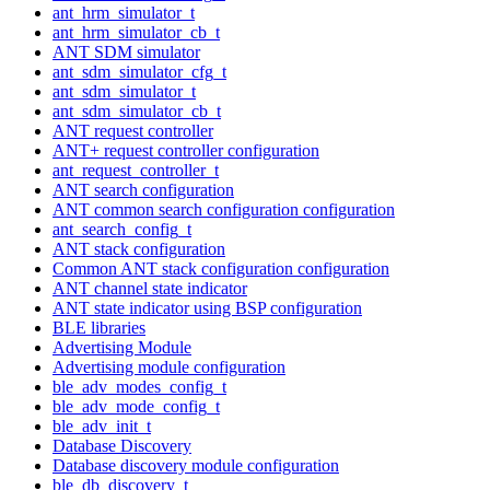
ant_hrm_simulator_t
ant_hrm_simulator_cb_t
ANT SDM simulator
ant_sdm_simulator_cfg_t
ant_sdm_simulator_t
ant_sdm_simulator_cb_t
ANT request controller
ANT+ request controller configuration
ant_request_controller_t
ANT search configuration
ANT common search configuration configuration
ant_search_config_t
ANT stack configuration
Common ANT stack configuration configuration
ANT channel state indicator
ANT state indicator using BSP configuration
BLE libraries
Advertising Module
Advertising module configuration
ble_adv_modes_config_t
ble_adv_mode_config_t
ble_adv_init_t
Database Discovery
Database discovery module configuration
ble_db_discovery_t