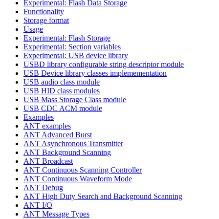
Experimental: Flash Data Storage
Functionality
Storage format
Usage
Experimental: Flash Storage
Experimental: Section variables
Experimental: USB device library
USBD library configurable string descriptor module
USB Device library classes implemementation
USB audio class module
USB HID class modules
USB Mass Storage Class module
USB CDC ACM module
Examples
ANT examples
ANT Advanced Burst
ANT Asynchronous Transmitter
ANT Background Scanning
ANT Broadcast
ANT Continuous Scanning Controller
ANT Continuous Waveform Mode
ANT Debug
ANT High Duty Search and Background Scanning
ANT I/O
ANT Message Types