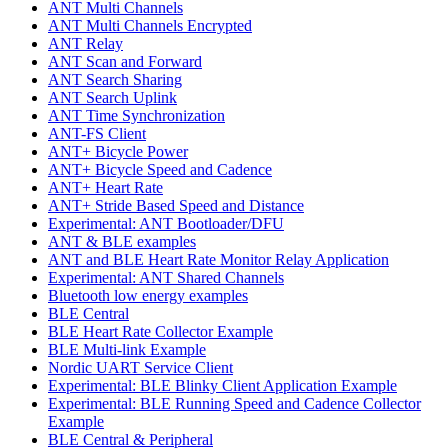
ANT Multi Channels
ANT Multi Channels Encrypted
ANT Relay
ANT Scan and Forward
ANT Search Sharing
ANT Search Uplink
ANT Time Synchronization
ANT-FS Client
ANT+ Bicycle Power
ANT+ Bicycle Speed and Cadence
ANT+ Heart Rate
ANT+ Stride Based Speed and Distance
Experimental: ANT Bootloader/DFU
ANT & BLE examples
ANT and BLE Heart Rate Monitor Relay Application
Experimental: ANT Shared Channels
Bluetooth low energy examples
BLE Central
BLE Heart Rate Collector Example
BLE Multi-link Example
Nordic UART Service Client
Experimental: BLE Blinky Client Application Example
Experimental: BLE Running Speed and Cadence Collector
Example
BLE Central & Peripheral