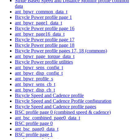
Stride Based Speed and Distance Monitor profile common
data
ant_bpwr_common_data_t
Bicycle Power profile page 1
ant_bpwr_page1_data_t
Bicycle Power profile page 16
ant_bpwr_page16_data_t
Bicycle Power profile page 17
Bicycle Power profile page 18
Bicycle Power profile pages 17, 18 (commons)
ant_bpwr_page_torque_data_t
Bicycle Power profile utilities
ant_bpwr_sens_config_t
ant_bpwr_disp_config_t
ant_bpwr_profile_s
ant_bpwr_sens_cb_t
ant_bpwr_disp_cb_t
Bicycle Speed and Cadence profile
Bicycle Speed and Cadence Profile configuration
Bicycle Speed and Cadence profile pages
BSC profile page 0 (combined speed & cadence)
ant_bsc_combined_page0_data_t
BSC profile page 0
ant_bsc_page0_data_t
BSC profile page 1