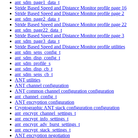
ant_sdm_page1_data_t
Stride Based Speed and Distance Monitor profile page 16
Stride Based Speed and Distance Monitor profile page 2
ant_sdm_page2_data_t
Stride Based Speed and Distance Monitor profile page 22
ant_sdm_page22_data_t
Stride Based Speed and Distance Monitor profile page 3
ant_sdm_page3_data_t
Stride Based Speed and Distance Monitor profile utilities
ant_sdm_sens_config_t
ant_sdm_disp_config_t
ant_sdm_profile_s
ant_sdm_disp_cb_t
ant_sdm_sens_cb_t
ANT utilities
ANT channel configuration
ANT common channel configuration configuration
ant_channel_config_t
ANT encryption configuration
Cryptographic ANT stack configuration configuration
ant_encrypt_channel_settings_t
ant_encrypt_info_settings_t
ant_encrypt_adv_burst_settings_t
ant_encrypt_stack_settings_t
ANT encryption negotiation