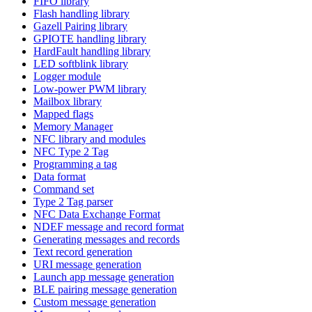
FIFO library
Flash handling library
Gazell Pairing library
GPIOTE handling library
HardFault handling library
LED softblink library
Logger module
Low-power PWM library
Mailbox library
Mapped flags
Memory Manager
NFC library and modules
NFC Type 2 Tag
Programming a tag
Data format
Command set
Type 2 Tag parser
NFC Data Exchange Format
NDEF message and record format
Generating messages and records
Text record generation
URI message generation
Launch app message generation
BLE pairing message generation
Custom message generation