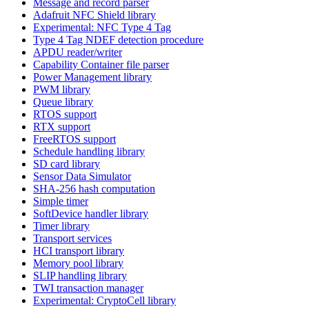
Message and record parser
Adafruit NFC Shield library
Experimental: NFC Type 4 Tag
Type 4 Tag NDEF detection procedure
APDU reader/writer
Capability Container file parser
Power Management library
PWM library
Queue library
RTOS support
RTX support
FreeRTOS support
Schedule handling library
SD card library
Sensor Data Simulator
SHA-256 hash computation
Simple timer
SoftDevice handler library
Timer library
Transport services
HCI transport library
Memory pool library
SLIP handling library
TWI transaction manager
Experimental: CryptoCell library