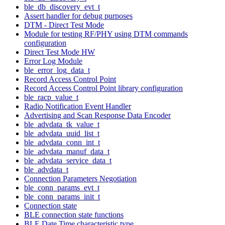
ble_db_discovery_evt_t
Assert handler for debug purposes
DTM - Direct Test Mode
Module for testing RF/PHY using DTM commands
configuration
Direct Test Mode HW
Error Log Module
ble_error_log_data_t
Record Access Control Point
Record Access Control Point library configuration
ble_racp_value_t
Radio Notification Event Handler
Advertising and Scan Response Data Encoder
ble_advdata_tk_value_t
ble_advdata_uuid_list_t
ble_advdata_conn_int_t
ble_advdata_manuf_data_t
ble_advdata_service_data_t
ble_advdata_t
Connection Parameters Negotiation
ble_conn_params_evt_t
ble_conn_params_init_t
Connection state
BLE connection state functions
BLE Date Time characteristic type