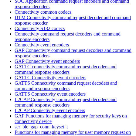
SOC Application command request encoders and command
response decoders
Connectivity common codecs
DTM Connectivity command request decoder and command
response encoder
Connectivity S132 codecs
Connectivity command request decoders and command
response encoders
Connectivity event encoders
GAP Connectivity command request decoders and command
response encoders
GAP Connectivity event encoders
GATTC connectivity command request decoders and
command response encoders
GATTC Connectivity event encoders
GATTS Connectivity command request decoders and
command response encoders
GATTS Connectivity event encoders
L2CAP Connectivity command request decoders and
command response encoders
L2CAP Connectivity event encoders
GAP Functions for managing memory for security keys on
connectivity device
ser_ble_gap_conn_keyset_t
Functions for managing memory for user memory request on