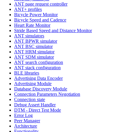
ANT page request controller
ANT+ profiles
Bicycle Power Monitor
Bicycle Speed and Cadence
Heart Rate Monitor
Stride Based Speed and Distance Monitor
ANT simulators
ANT BPWR simulator
ANT BSC simulator
ANT HRM simulator
ANT SDM simulator
ANT search configuration
ANT stack configuration
BLE libraries
Advertising Data Encoder
Advertising Module
Database Discovery Module
Connection Parameters Negotiation
Connection state
Debug Assert Handler
DTM - Direct Test Mode
Error Log
Peer Manager
Architecture
Functionality