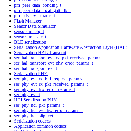
pm_peer_data_bonding_t
pm_peer_data_local_gatt_db_t
pm_privacy_params_t
Flash Manager
Sensor Data Simulator
sensorsim_cfg_t
sensorsim_state_t
BLE serialization
Serialization Application Hardware Abstraction Layer (HAL)
Serialization HAL Transport
ser_hal_transport_evt_rx_pkt_received_params_t
ser_hal_transport_evt_phy_error_params_t
ser_hal_transport_evt_t
Serialization PHY
ser_phy_evt_rx_buf_request_params_t
ser_phy_evt_rx_pkt_received_params_t
ser_phy_evt_hw_error_params_t
ser_phy_evt_t
HCI Serialization PHY
ser_phy_hci_pkt_params_t
ser_phy_hci_evt_hw_error_params_t
ser_phy_hci_slip_evt_t
Serialization codecs
Application common codecs