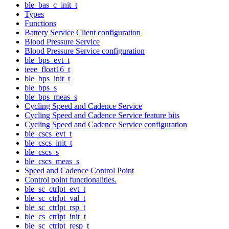
ble_bas_c_init_t
Types
Functions
Battery Service Client configuration
Blood Pressure Service
Blood Pressure Service configuration
ble_bps_evt_t
ieee_float16_t
ble_bps_init_t
ble_bps_s
ble_bps_meas_s
Cycling Speed and Cadence Service
Cycling Speed and Cadence Service feature bits
Cycling Speed and Cadence Service configuration
ble_cscs_evt_t
ble_cscs_init_t
ble_cscs_s
ble_cscs_meas_s
Speed and Cadence Control Point
Control point functionalities.
ble_sc_ctrlpt_evt_t
ble_sc_ctrlpt_val_t
ble_sc_ctrlpt_rsp_t
ble_cs_ctrlpt_init_t
ble_sc_ctrlpt_resp_t