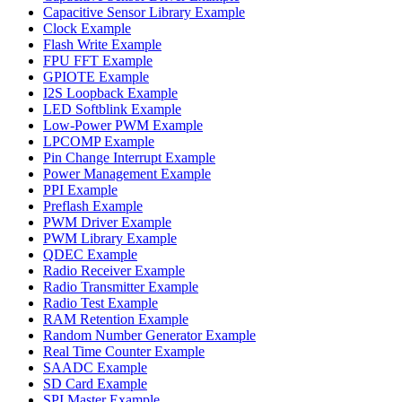
Capacitive Sensor Library Example
Clock Example
Flash Write Example
FPU FFT Example
GPIOTE Example
I2S Loopback Example
LED Softblink Example
Low-Power PWM Example
LPCOMP Example
Pin Change Interrupt Example
Power Management Example
PPI Example
Preflash Example
PWM Driver Example
PWM Library Example
QDEC Example
Radio Receiver Example
Radio Transmitter Example
Radio Test Example
RAM Retention Example
Random Number Generator Example
Real Time Counter Example
SAADC Example
SD Card Example
SPI Master Example