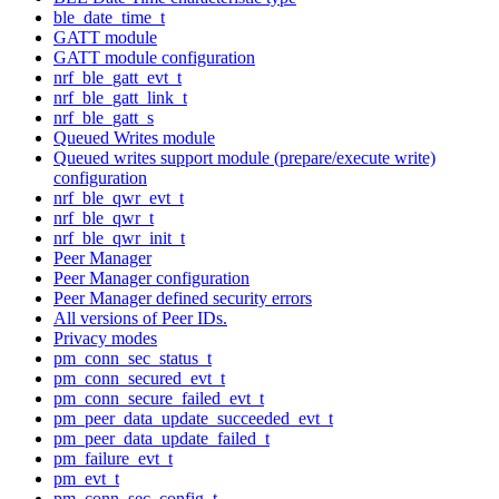
ble_date_time_t
GATT module
GATT module configuration
nrf_ble_gatt_evt_t
nrf_ble_gatt_link_t
nrf_ble_gatt_s
Queued Writes module
Queued writes support module (prepare/execute write)
configuration
nrf_ble_qwr_evt_t
nrf_ble_qwr_t
nrf_ble_qwr_init_t
Peer Manager
Peer Manager configuration
Peer Manager defined security errors
All versions of Peer IDs.
Privacy modes
pm_conn_sec_status_t
pm_conn_secured_evt_t
pm_conn_secure_failed_evt_t
pm_peer_data_update_succeeded_evt_t
pm_peer_data_update_failed_t
pm_failure_evt_t
pm_evt_t
pm_conn_sec_config_t