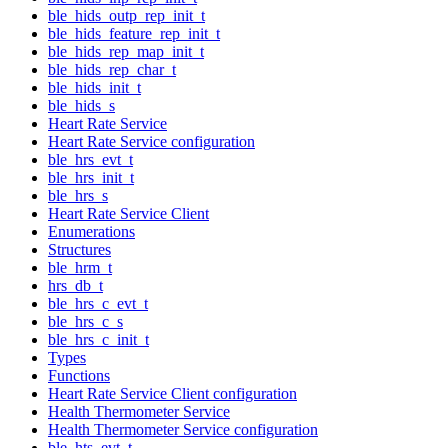
ble_hids_outp_rep_init_t
ble_hids_feature_rep_init_t
ble_hids_rep_map_init_t
ble_hids_rep_char_t
ble_hids_init_t
ble_hids_s
Heart Rate Service
Heart Rate Service configuration
ble_hrs_evt_t
ble_hrs_init_t
ble_hrs_s
Heart Rate Service Client
Enumerations
Structures
ble_hrm_t
hrs_db_t
ble_hrs_c_evt_t
ble_hrs_c_s
ble_hrs_c_init_t
Types
Functions
Heart Rate Service Client configuration
Health Thermometer Service
Health Thermometer Service configuration
ble_hts_evt_t