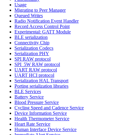
Usage
Migrating to Peer Manager
Queued Writes
Radio Notification Event Handler
Record Access Control Point
Experimental: GATT Module
BLE serialization
Connectivity Chip
Serialization Codecs
Serialization PHY
SPI RAW protocol
SPI_5W RAW protocol
UART RAW protocol
UART HCI protocol
Serialization HAL Transport
Porting serialization libraries
BLE Services
Battery Service
Blood Pressure Service
Cycling Speed and Cadence Service
Device Information Service
Health Thermometer Service
Heart Rate Service
Human Interface Device Service
Immediate Alert Service