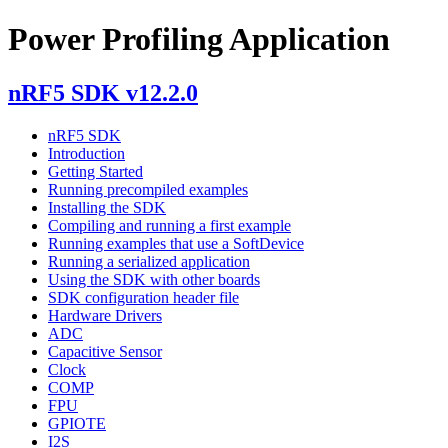
Power Profiling Application
nRF5 SDK v12.2.0
nRF5 SDK
Introduction
Getting Started
Running precompiled examples
Installing the SDK
Compiling and running a first example
Running examples that use a SoftDevice
Running a serialized application
Using the SDK with other boards
SDK configuration header file
Hardware Drivers
ADC
Capacitive Sensor
Clock
COMP
FPU
GPIOTE
I2S