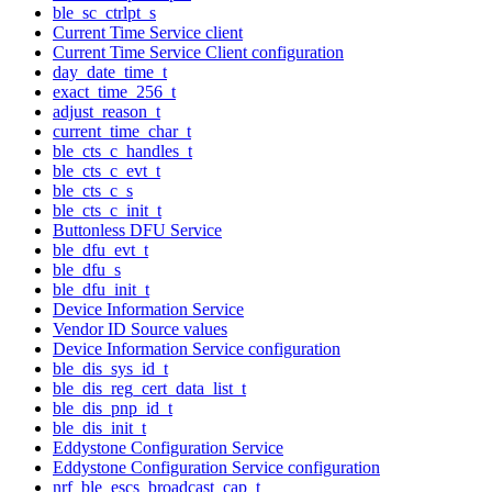
ble_sc_ctrlpt_s
Current Time Service client
Current Time Service Client configuration
day_date_time_t
exact_time_256_t
adjust_reason_t
current_time_char_t
ble_cts_c_handles_t
ble_cts_c_evt_t
ble_cts_c_s
ble_cts_c_init_t
Buttonless DFU Service
ble_dfu_evt_t
ble_dfu_s
ble_dfu_init_t
Device Information Service
Vendor ID Source values
Device Information Service configuration
ble_dis_sys_id_t
ble_dis_reg_cert_data_list_t
ble_dis_pnp_id_t
ble_dis_init_t
Eddystone Configuration Service
Eddystone Configuration Service configuration
nrf_ble_escs_broadcast_cap_t