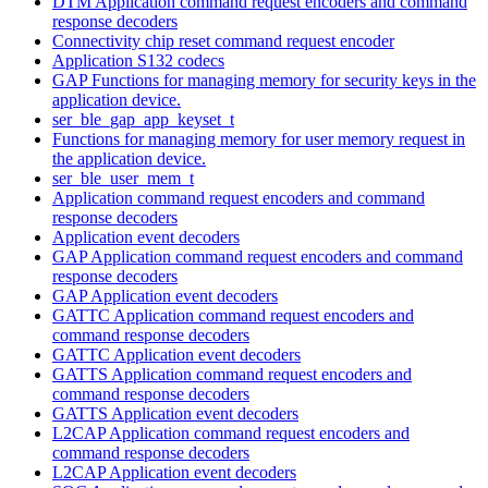
DTM Application command request encoders and command
response decoders
Connectivity chip reset command request encoder
Application S132 codecs
GAP Functions for managing memory for security keys in the
application device.
ser_ble_gap_app_keyset_t
Functions for managing memory for user memory request in
the application device.
ser_ble_user_mem_t
Application command request encoders and command
response decoders
Application event decoders
GAP Application command request encoders and command
response decoders
GAP Application event decoders
GATTC Application command request encoders and
command response decoders
GATTC Application event decoders
GATTS Application command request encoders and
command response decoders
GATTS Application event decoders
L2CAP Application command request encoders and
command response decoders
L2CAP Application event decoders