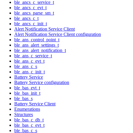
ble_ancs_c_service_t
ble_ancs_c_evt_t
ble_ancs_parse_sm_t
ble_ancs_c_t
ble_ancs_c_init_t
Alert Notification Service Client
Alert Notification Service Client configuration
ble_ans_control_point_t
ble_ans_alert_settings_t
ble_ans_alert_notification_t
ble_ans_c_service_t
ble_ans_c_evt_t
ble_ans_c_s
ble_ans_c_init_t
Battery Service
Battery Service configuration
ble_bas_evt_t
ble_bas_init_t
ble_bas_s
Battery Service Client
Enumerations
Structures
ble_bas_c_db_t
ble_bas_c_evt_t
ble_bas_c_s