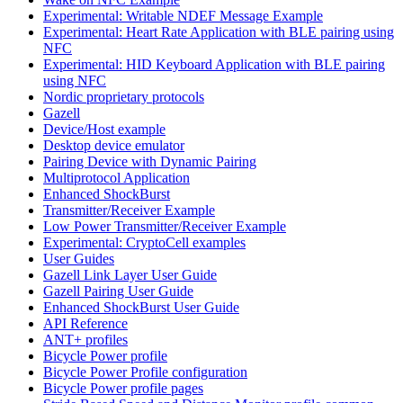
Experimental: Writable NDEF Message Example
Experimental: Heart Rate Application with BLE pairing using
NFC
Experimental: HID Keyboard Application with BLE pairing
using NFC
Nordic proprietary protocols
Gazell
Device/Host example
Desktop device emulator
Pairing Device with Dynamic Pairing
Multiprotocol Application
Enhanced ShockBurst
Transmitter/Receiver Example
Low Power Transmitter/Receiver Example
Experimental: CryptoCell examples
User Guides
Gazell Link Layer User Guide
Gazell Pairing User Guide
Enhanced ShockBurst User Guide
API Reference
ANT+ profiles
Bicycle Power profile
Bicycle Power Profile configuration
Bicycle Power profile pages