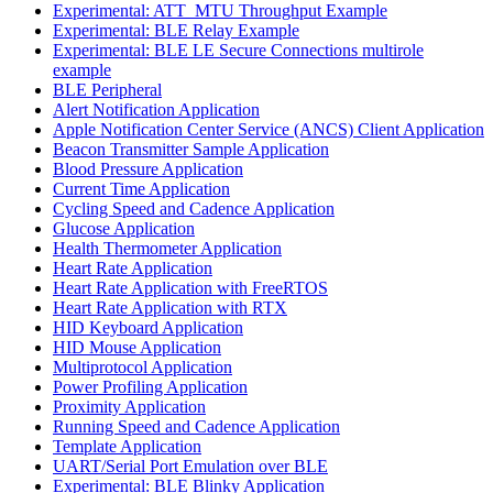
Experimental: ATT_MTU Throughput Example
Experimental: BLE Relay Example
Experimental: BLE LE Secure Connections multirole
example
BLE Peripheral
Alert Notification Application
Apple Notification Center Service (ANCS) Client Application
Beacon Transmitter Sample Application
Blood Pressure Application
Current Time Application
Cycling Speed and Cadence Application
Glucose Application
Health Thermometer Application
Heart Rate Application
Heart Rate Application with FreeRTOS
Heart Rate Application with RTX
HID Keyboard Application
HID Mouse Application
Multiprotocol Application
Power Profiling Application
Proximity Application
Running Speed and Cadence Application
Template Application
UART/Serial Port Emulation over BLE
Experimental: BLE Blinky Application