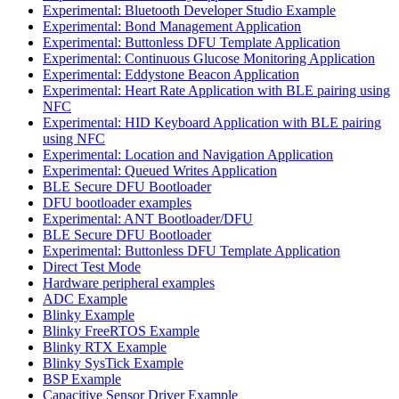
Experimental: Bluetooth Developer Studio Example
Experimental: Bond Management Application
Experimental: Buttonless DFU Template Application
Experimental: Continuous Glucose Monitoring Application
Experimental: Eddystone Beacon Application
Experimental: Heart Rate Application with BLE pairing using
NFC
Experimental: HID Keyboard Application with BLE pairing
using NFC
Experimental: Location and Navigation Application
Experimental: Queued Writes Application
BLE Secure DFU Bootloader
DFU bootloader examples
Experimental: ANT Bootloader/DFU
BLE Secure DFU Bootloader
Experimental: Buttonless DFU Template Application
Direct Test Mode
Hardware peripheral examples
ADC Example
Blinky Example
Blinky FreeRTOS Example
Blinky RTX Example
Blinky SysTick Example
BSP Example
Capacitive Sensor Driver Example