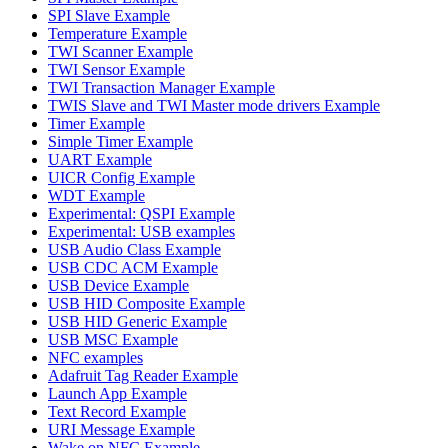
SPI Slave Example
Temperature Example
TWI Scanner Example
TWI Sensor Example
TWI Transaction Manager Example
TWIS Slave and TWI Master mode drivers Example
Timer Example
Simple Timer Example
UART Example
UICR Config Example
WDT Example
Experimental: QSPI Example
Experimental: USB examples
USB Audio Class Example
USB CDC ACM Example
USB Device Example
USB HID Composite Example
USB HID Generic Example
USB MSC Example
NFC examples
Adafruit Tag Reader Example
Launch App Example
Text Record Example
URI Message Example
Wake on NFC Example