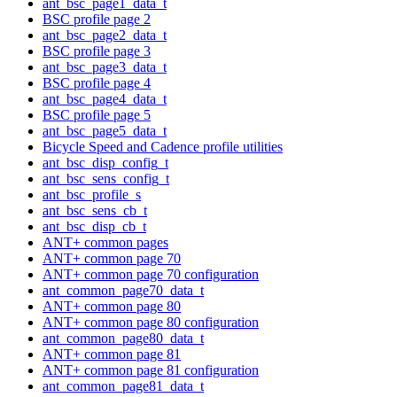
ant_bsc_page1_data_t
BSC profile page 2
ant_bsc_page2_data_t
BSC profile page 3
ant_bsc_page3_data_t
BSC profile page 4
ant_bsc_page4_data_t
BSC profile page 5
ant_bsc_page5_data_t
Bicycle Speed and Cadence profile utilities
ant_bsc_disp_config_t
ant_bsc_sens_config_t
ant_bsc_profile_s
ant_bsc_sens_cb_t
ant_bsc_disp_cb_t
ANT+ common pages
ANT+ common page 70
ANT+ common page 70 configuration
ant_common_page70_data_t
ANT+ common page 80
ANT+ common page 80 configuration
ant_common_page80_data_t
ANT+ common page 81
ANT+ common page 81 configuration
ant_common_page81_data_t