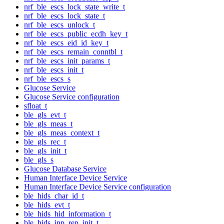
nrf_ble_escs_lock_state_write_t
nrf_ble_escs_lock_state_t
nrf_ble_escs_unlock_t
nrf_ble_escs_public_ecdh_key_t
nrf_ble_escs_eid_id_key_t
nrf_ble_escs_remain_conntbl_t
nrf_ble_escs_init_params_t
nrf_ble_escs_init_t
nrf_ble_escs_s
Glucose Service
Glucose Service configuration
sfloat_t
ble_gls_evt_t
ble_gls_meas_t
ble_gls_meas_context_t
ble_gls_rec_t
ble_gls_init_t
ble_gls_s
Glucose Database Service
Human Interface Device Service
Human Interface Device Service configuration
ble_hids_char_id_t
ble_hids_evt_t
ble_hids_hid_information_t
ble_hids_inp_rep_init_t