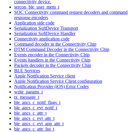
connectivity device.
sercon_ble_user_mem_t
SOC Connectivity command request decoders and command
response encoders
Application side code
Serialization SoftDevice Transport
Serialization SoftDevice Handler
Connectivity application code
Command decoder in the Connectivity Chip
DTM Command Decoder in the Connectivity Chip
Events encoder in the Connectivity Chip
Events handlers in the Connectivity Chip
Packets decoder in the Connectivity Chip
BLE Services
Apple Notification Service client
Apple Notification Service Client configuration
Notification Provider (iOS) Error Codes
write_params_t
tx_message_t
ble_ancs_c_notif_flags_t
ble_ancs_c_evt_notif_t
ble_ancs_c_attr_t
ble_ancs_c_evt_attr_t
ble_ancs_c_evt_app_attr_t
ble_ancs_c_attr_list_t