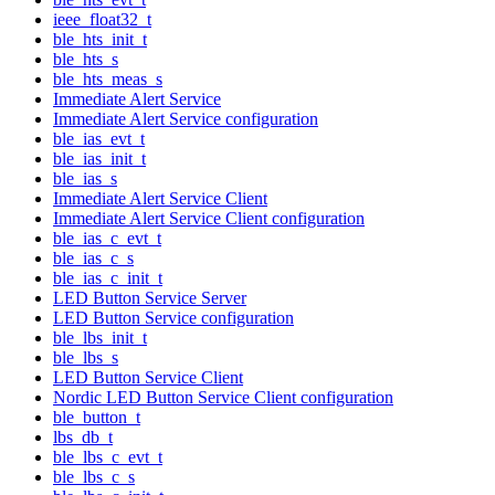
ieee_float32_t
ble_hts_init_t
ble_hts_s
ble_hts_meas_s
Immediate Alert Service
Immediate Alert Service configuration
ble_ias_evt_t
ble_ias_init_t
ble_ias_s
Immediate Alert Service Client
Immediate Alert Service Client configuration
ble_ias_c_evt_t
ble_ias_c_s
ble_ias_c_init_t
LED Button Service Server
LED Button Service configuration
ble_lbs_init_t
ble_lbs_s
LED Button Service Client
Nordic LED Button Service Client configuration
ble_button_t
lbs_db_t
ble_lbs_c_evt_t
ble_lbs_c_s