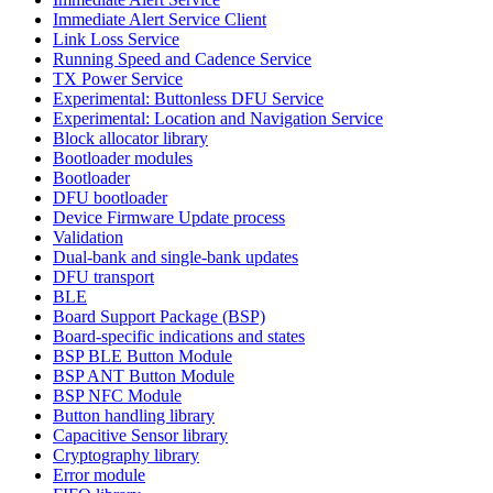
Immediate Alert Service Client
Link Loss Service
Running Speed and Cadence Service
TX Power Service
Experimental: Buttonless DFU Service
Experimental: Location and Navigation Service
Block allocator library
Bootloader modules
Bootloader
DFU bootloader
Device Firmware Update process
Validation
Dual-bank and single-bank updates
DFU transport
BLE
Board Support Package (BSP)
Board-specific indications and states
BSP BLE Button Module
BSP ANT Button Module
BSP NFC Module
Button handling library
Capacitive Sensor library
Cryptography library
Error module