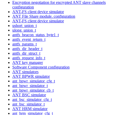
Encryption negotiation for encrypted ANT slave channels
configuration
ANT-FS client device simulator
ANT File Share module. configuration
ANT-FS client device simulator
ushort_union_t
ulong_union_t
antfs_beacon_status_byte1_t
antfs_event_return_t
antfs_params_t
antfs_dir_header_t
antfs_dir_struct_t
antfs_request_info_t
ANT key manager
Software Component configuration
ANT simulators
ANT BPWR simulator
ant_bpwr_simulator_cfg_t
ant_bpwr_simulator_t
ant_bpwr_simulator_cb_t
ANT BSC simulator
ant_bsc_simulator_cfg_t
ant_bsc_simulator_t
ANT HRM simulator
ant_hrm_simulator_cfg_t