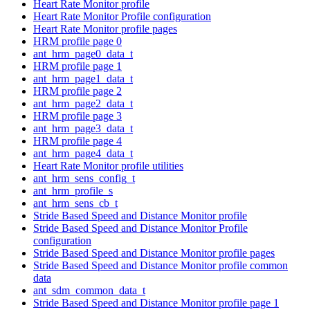
Heart Rate Monitor profile
Heart Rate Monitor Profile configuration
Heart Rate Monitor profile pages
HRM profile page 0
ant_hrm_page0_data_t
HRM profile page 1
ant_hrm_page1_data_t
HRM profile page 2
ant_hrm_page2_data_t
HRM profile page 3
ant_hrm_page3_data_t
HRM profile page 4
ant_hrm_page4_data_t
Heart Rate Monitor profile utilities
ant_hrm_sens_config_t
ant_hrm_profile_s
ant_hrm_sens_cb_t
Stride Based Speed and Distance Monitor profile
Stride Based Speed and Distance Monitor Profile
configuration
Stride Based Speed and Distance Monitor profile pages
Stride Based Speed and Distance Monitor profile common
data
ant_sdm_common_data_t
Stride Based Speed and Distance Monitor profile page 1