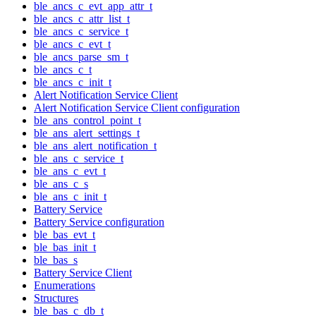
ble_ancs_c_evt_app_attr_t
ble_ancs_c_attr_list_t
ble_ancs_c_service_t
ble_ancs_c_evt_t
ble_ancs_parse_sm_t
ble_ancs_c_t
ble_ancs_c_init_t
Alert Notification Service Client
Alert Notification Service Client configuration
ble_ans_control_point_t
ble_ans_alert_settings_t
ble_ans_alert_notification_t
ble_ans_c_service_t
ble_ans_c_evt_t
ble_ans_c_s
ble_ans_c_init_t
Battery Service
Battery Service configuration
ble_bas_evt_t
ble_bas_init_t
ble_bas_s
Battery Service Client
Enumerations
Structures
ble_bas_c_db_t