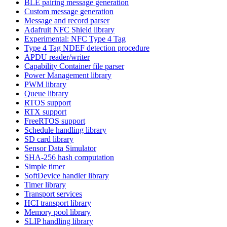
BLE pairing message generation
Custom message generation
Message and record parser
Adafruit NFC Shield library
Experimental: NFC Type 4 Tag
Type 4 Tag NDEF detection procedure
APDU reader/writer
Capability Container file parser
Power Management library
PWM library
Queue library
RTOS support
RTX support
FreeRTOS support
Schedule handling library
SD card library
Sensor Data Simulator
SHA-256 hash computation
Simple timer
SoftDevice handler library
Timer library
Transport services
HCI transport library
Memory pool library
SLIP handling library