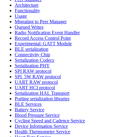
Architecture
Functionality
Usage
Migrating to Peer Manager
Queued Writes
Radio Notification Event Handler
Record Access Control Point
Experimental: GATT Module
BLE serialization
Connectivity Chip
Serialization Codecs
Serialization PHY
SPI RAW protocol
SPI_5W RAW protocol
UART RAW protocol
UART HCI protocol
Serialization HAL Transport
Porting serialization libraries
BLE Services
Battery Service
Blood Pressure Service
Cycling Speed and Cadence Service
Device Information Service
Health Thermometer Service