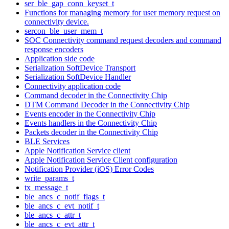
ser_ble_gap_conn_keyset_t
Functions for managing memory for user memory request on
connectivity device.
sercon_ble_user_mem_t
SOC Connectivity command request decoders and command
response encoders
Application side code
Serialization SoftDevice Transport
Serialization SoftDevice Handler
Connectivity application code
Command decoder in the Connectivity Chip
DTM Command Decoder in the Connectivity Chip
Events encoder in the Connectivity Chip
Events handlers in the Connectivity Chip
Packets decoder in the Connectivity Chip
BLE Services
Apple Notification Service client
Apple Notification Service Client configuration
Notification Provider (iOS) Error Codes
write_params_t
tx_message_t
ble_ancs_c_notif_flags_t
ble_ancs_c_evt_notif_t
ble_ancs_c_attr_t
ble_ancs_c_evt_attr_t