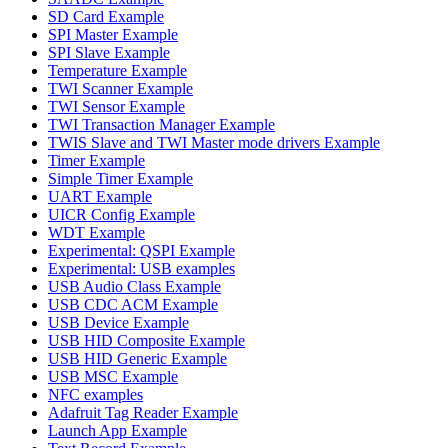
SD Card Example
SPI Master Example
SPI Slave Example
Temperature Example
TWI Scanner Example
TWI Sensor Example
TWI Transaction Manager Example
TWIS Slave and TWI Master mode drivers Example
Timer Example
Simple Timer Example
UART Example
UICR Config Example
WDT Example
Experimental: QSPI Example
Experimental: USB examples
USB Audio Class Example
USB CDC ACM Example
USB Device Example
USB HID Composite Example
USB HID Generic Example
USB MSC Example
NFC examples
Adafruit Tag Reader Example
Launch App Example