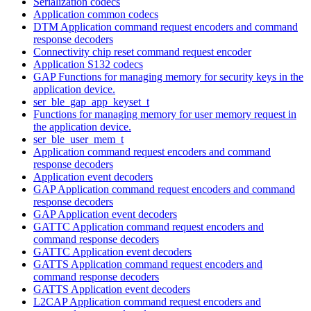
Serialization codecs
Application common codecs
DTM Application command request encoders and command
response decoders
Connectivity chip reset command request encoder
Application S132 codecs
GAP Functions for managing memory for security keys in the
application device.
ser_ble_gap_app_keyset_t
Functions for managing memory for user memory request in
the application device.
ser_ble_user_mem_t
Application command request encoders and command
response decoders
Application event decoders
GAP Application command request encoders and command
response decoders
GAP Application event decoders
GATTC Application command request encoders and
command response decoders
GATTC Application event decoders
GATTS Application command request encoders and
command response decoders
GATTS Application event decoders
L2CAP Application command request encoders and