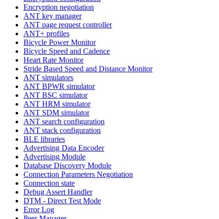
Encryption negotiation
ANT key manager
ANT page request controller
ANT+ profiles
Bicycle Power Monitor
Bicycle Speed and Cadence
Heart Rate Monitor
Stride Based Speed and Distance Monitor
ANT simulators
ANT BPWR simulator
ANT BSC simulator
ANT HRM simulator
ANT SDM simulator
ANT search configuration
ANT stack configuration
BLE libraries
Advertising Data Encoder
Advertising Module
Database Discovery Module
Connection Parameters Negotiation
Connection state
Debug Assert Handler
DTM - Direct Test Mode
Error Log
Peer Manager