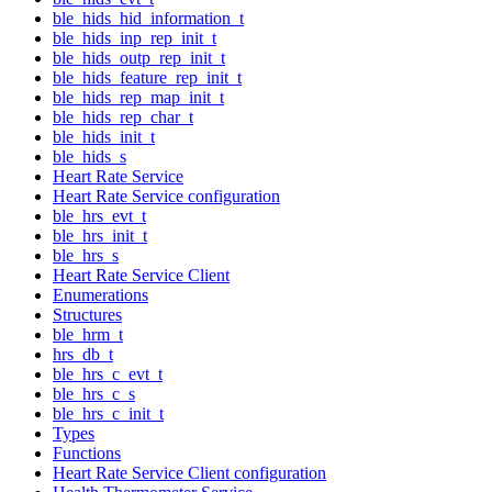
ble_hids_hid_information_t
ble_hids_inp_rep_init_t
ble_hids_outp_rep_init_t
ble_hids_feature_rep_init_t
ble_hids_rep_map_init_t
ble_hids_rep_char_t
ble_hids_init_t
ble_hids_s
Heart Rate Service
Heart Rate Service configuration
ble_hrs_evt_t
ble_hrs_init_t
ble_hrs_s
Heart Rate Service Client
Enumerations
Structures
ble_hrm_t
hrs_db_t
ble_hrs_c_evt_t
ble_hrs_c_s
ble_hrs_c_init_t
Types
Functions
Heart Rate Service Client configuration