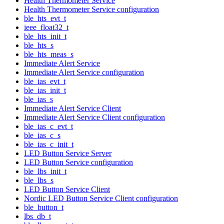
Health Thermometer Service
Health Thermometer Service configuration
ble_hts_evt_t
ieee_float32_t
ble_hts_init_t
ble_hts_s
ble_hts_meas_s
Immediate Alert Service
Immediate Alert Service configuration
ble_ias_evt_t
ble_ias_init_t
ble_ias_s
Immediate Alert Service Client
Immediate Alert Service Client configuration
ble_ias_c_evt_t
ble_ias_c_s
ble_ias_c_init_t
LED Button Service Server
LED Button Service configuration
ble_lbs_init_t
ble_lbs_s
LED Button Service Client
Nordic LED Button Service Client configuration
ble_button_t
lbs_db_t