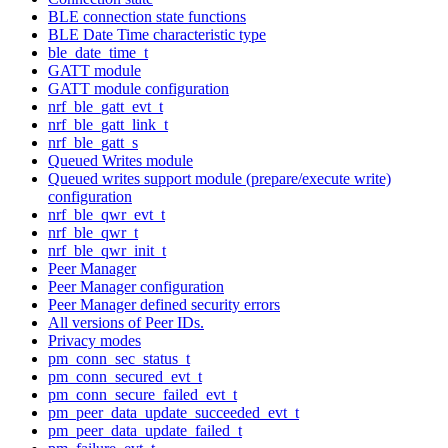
BLE connection state functions
BLE Date Time characteristic type
ble_date_time_t
GATT module
GATT module configuration
nrf_ble_gatt_evt_t
nrf_ble_gatt_link_t
nrf_ble_gatt_s
Queued Writes module
Queued writes support module (prepare/execute write)
configuration
nrf_ble_qwr_evt_t
nrf_ble_qwr_t
nrf_ble_qwr_init_t
Peer Manager
Peer Manager configuration
Peer Manager defined security errors
All versions of Peer IDs.
Privacy modes
pm_conn_sec_status_t
pm_conn_secured_evt_t
pm_conn_secure_failed_evt_t
pm_peer_data_update_succeeded_evt_t
pm_peer_data_update_failed_t