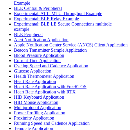
Example
BLE Central & Peripheral
Experimental: ATT_MTU Throughput Example
Experimental: BLE Relay Example
Experimental: BLE LE Secure Connections multirole
example
BLE Peripheral
Alert Notification Application
Apple Notification Center Service (ANCS) Client Application
Beacon Transmitter Sample Application
Blood Pressure Application
Current Time Application
Cycling Speed and Cadence Application
Glucose Application
Health Thermometer Application
Heart Rate Application
Heart Rate Application with FreeRTOS
Heart Rate Application with RTX
HID Keyboard Application
HID Mouse Application
Multiprotocol Application
Power Profiling Application
Proximity Application
Running Speed and Cadence Application
Template Application