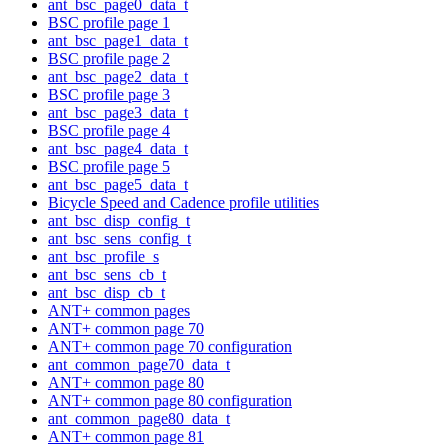
ant_bsc_page0_data_t
BSC profile page 1
ant_bsc_page1_data_t
BSC profile page 2
ant_bsc_page2_data_t
BSC profile page 3
ant_bsc_page3_data_t
BSC profile page 4
ant_bsc_page4_data_t
BSC profile page 5
ant_bsc_page5_data_t
Bicycle Speed and Cadence profile utilities
ant_bsc_disp_config_t
ant_bsc_sens_config_t
ant_bsc_profile_s
ant_bsc_sens_cb_t
ant_bsc_disp_cb_t
ANT+ common pages
ANT+ common page 70
ANT+ common page 70 configuration
ant_common_page70_data_t
ANT+ common page 80
ANT+ common page 80 configuration
ant_common_page80_data_t
ANT+ common page 81