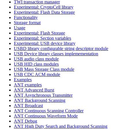
TWI transaction manager
Experimental: CryptoCell library
Experimental: Flash Data Storage
Functionality
Storage format
Usage
Experimental: Flash Storage
Experimental: Section variables
Experimental: USB device library
USBD library configurable string descriptor module
USB Device library classes implemementation
USB audio class module
USB HID class modules
USB Mass Storage Class module
USB CDC ACM module
Examples
ANT examples
ANT Advanced Burst
ANT Asynchronous Transmitter
ANT Background Scanning
ANT Broadcast
ANT Continuous Scanning Controller
ANT Continuous Waveform Mode
ANT Debug
ANT High Duty Search and Background Scanning