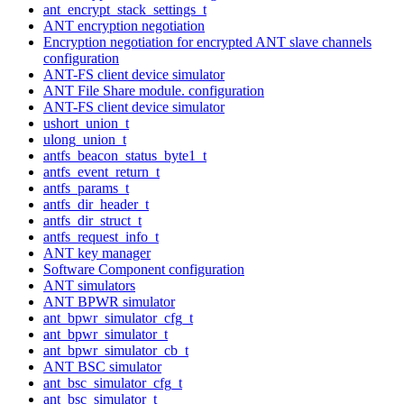
ant_encrypt_stack_settings_t
ANT encryption negotiation
Encryption negotiation for encrypted ANT slave channels
configuration
ANT-FS client device simulator
ANT File Share module. configuration
ANT-FS client device simulator
ushort_union_t
ulong_union_t
antfs_beacon_status_byte1_t
antfs_event_return_t
antfs_params_t
antfs_dir_header_t
antfs_dir_struct_t
antfs_request_info_t
ANT key manager
Software Component configuration
ANT simulators
ANT BPWR simulator
ant_bpwr_simulator_cfg_t
ant_bpwr_simulator_t
ant_bpwr_simulator_cb_t
ANT BSC simulator
ant_bsc_simulator_cfg_t
ant_bsc_simulator_t