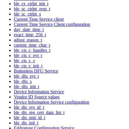
ble_cs_ctrlpt_init_t
ble_sc_ctrlpt_resp_t
ble_sc_ctrlpt_s
Current Time Service client
Current Time Service Client configuration
day_date_time_t
exact_time_256_t
adjust_reason_t
current_time_char_t
ble_cts_c_handles_t
ble_cts_c_evt_t
ble_cts_c_s
ble_cts_c_init_t
Buttonless DFU Service
ble_dfu_evt_t
ble_dfu_s
ble_dfu_init_t
Device Information Service
Vendor ID Source values
Device Information Service configuration
ble_dis_sys_id_t
ble_dis_reg_cert_data_list_t
ble_dis_pnp_id_t
ble_dis_init_t
Eddystone Configuration Service