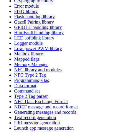
Cryptography library
Error module
FIFO library
Flash handling library
Gazell Pairing library
GPIOTE handling library
HardFault handling library
LED softblink library
Logger module
Low-power PWM library
Mailbox library
Mapped flags
Memory Manager
NFC library and modules
NFC Type 2 Tag
Programming a tag
Data format
Command set
Type 2 Tag parser
NFC Data Exchange Format
NDEF message and record format
Generating messages and records
Text record generation
URI message generation
Launch app message generation