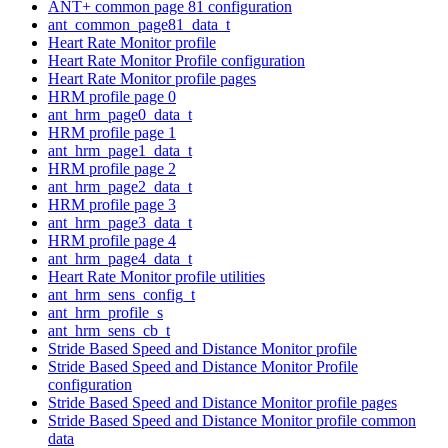
ANT+ common page 81 configuration
ant_common_page81_data_t
Heart Rate Monitor profile
Heart Rate Monitor Profile configuration
Heart Rate Monitor profile pages
HRM profile page 0
ant_hrm_page0_data_t
HRM profile page 1
ant_hrm_page1_data_t
HRM profile page 2
ant_hrm_page2_data_t
HRM profile page 3
ant_hrm_page3_data_t
HRM profile page 4
ant_hrm_page4_data_t
Heart Rate Monitor profile utilities
ant_hrm_sens_config_t
ant_hrm_profile_s
ant_hrm_sens_cb_t
Stride Based Speed and Distance Monitor profile
Stride Based Speed and Distance Monitor Profile
configuration
Stride Based Speed and Distance Monitor profile pages
Stride Based Speed and Distance Monitor profile common
data