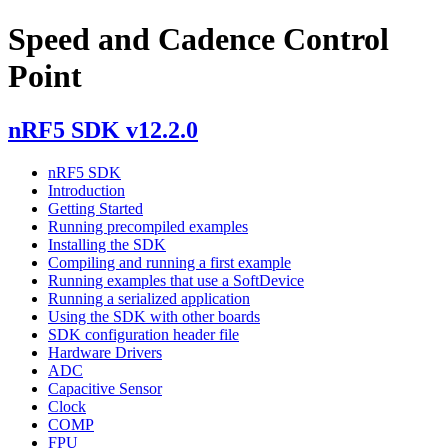
Speed and Cadence Control
Point
nRF5 SDK v12.2.0
nRF5 SDK
Introduction
Getting Started
Running precompiled examples
Installing the SDK
Compiling and running a first example
Running examples that use a SoftDevice
Running a serialized application
Using the SDK with other boards
SDK configuration header file
Hardware Drivers
ADC
Capacitive Sensor
Clock
COMP
FPU