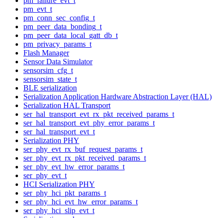
pm_failure_evt_t
pm_evt_t
pm_conn_sec_config_t
pm_peer_data_bonding_t
pm_peer_data_local_gatt_db_t
pm_privacy_params_t
Flash Manager
Sensor Data Simulator
sensorsim_cfg_t
sensorsim_state_t
BLE serialization
Serialization Application Hardware Abstraction Layer (HAL)
Serialization HAL Transport
ser_hal_transport_evt_rx_pkt_received_params_t
ser_hal_transport_evt_phy_error_params_t
ser_hal_transport_evt_t
Serialization PHY
ser_phy_evt_rx_buf_request_params_t
ser_phy_evt_rx_pkt_received_params_t
ser_phy_evt_hw_error_params_t
ser_phy_evt_t
HCI Serialization PHY
ser_phy_hci_pkt_params_t
ser_phy_hci_evt_hw_error_params_t
ser_phy_hci_slip_evt_t