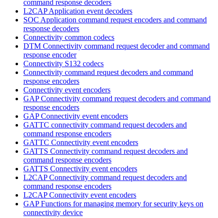
command response decoders
L2CAP Application event decoders
SOC Application command request encoders and command
response decoders
Connectivity common codecs
DTM Connectivity command request decoder and command
response encoder
Connectivity S132 codecs
Connectivity command request decoders and command
response encoders
Connectivity event encoders
GAP Connectivity command request decoders and command
response encoders
GAP Connectivity event encoders
GATTC connectivity command request decoders and
command response encoders
GATTC Connectivity event encoders
GATTS Connectivity command request decoders and
command response encoders
GATTS Connectivity event encoders
L2CAP Connectivity command request decoders and
command response encoders
L2CAP Connectivity event encoders
GAP Functions for managing memory for security keys on
connectivity device