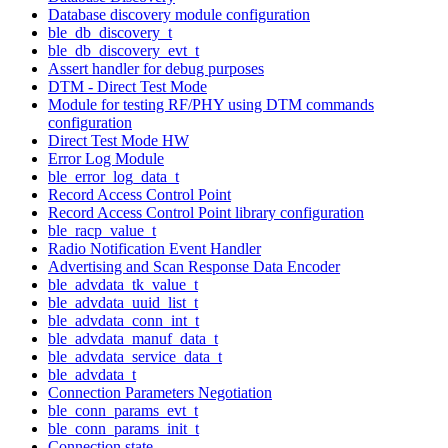
Database discovery module configuration
ble_db_discovery_t
ble_db_discovery_evt_t
Assert handler for debug purposes
DTM - Direct Test Mode
Module for testing RF/PHY using DTM commands
configuration
Direct Test Mode HW
Error Log Module
ble_error_log_data_t
Record Access Control Point
Record Access Control Point library configuration
ble_racp_value_t
Radio Notification Event Handler
Advertising and Scan Response Data Encoder
ble_advdata_tk_value_t
ble_advdata_uuid_list_t
ble_advdata_conn_int_t
ble_advdata_manuf_data_t
ble_advdata_service_data_t
ble_advdata_t
Connection Parameters Negotiation
ble_conn_params_evt_t
ble_conn_params_init_t
Connection state