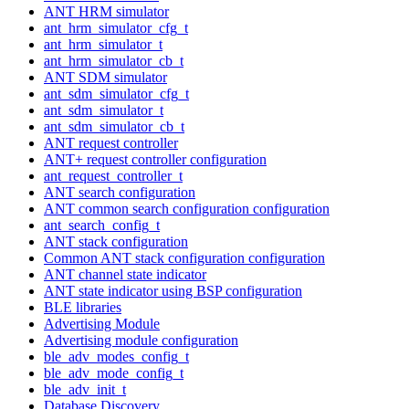
ANT HRM simulator
ant_hrm_simulator_cfg_t
ant_hrm_simulator_t
ant_hrm_simulator_cb_t
ANT SDM simulator
ant_sdm_simulator_cfg_t
ant_sdm_simulator_t
ant_sdm_simulator_cb_t
ANT request controller
ANT+ request controller configuration
ant_request_controller_t
ANT search configuration
ANT common search configuration configuration
ant_search_config_t
ANT stack configuration
Common ANT stack configuration configuration
ANT channel state indicator
ANT state indicator using BSP configuration
BLE libraries
Advertising Module
Advertising module configuration
ble_adv_modes_config_t
ble_adv_mode_config_t
ble_adv_init_t
Database Discovery