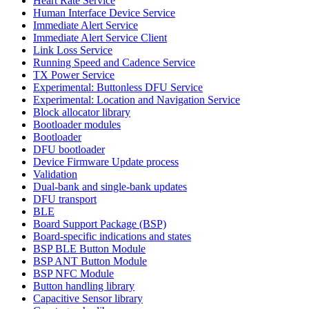
Heart Rate Service
Human Interface Device Service
Immediate Alert Service
Immediate Alert Service Client
Link Loss Service
Running Speed and Cadence Service
TX Power Service
Experimental: Buttonless DFU Service
Experimental: Location and Navigation Service
Block allocator library
Bootloader modules
Bootloader
DFU bootloader
Device Firmware Update process
Validation
Dual-bank and single-bank updates
DFU transport
BLE
Board Support Package (BSP)
Board-specific indications and states
BSP BLE Button Module
BSP ANT Button Module
BSP NFC Module
Button handling library
Capacitive Sensor library