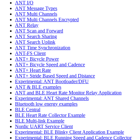
ANT I/O
ANT Message Types
ANT Multi Channels
ANT Multi Channels Encrypted
ANT Relay
ANT Scan and Forward
ANT Search Sharing
ANT Search Uplink
ANT Time Synchronization
ANT-FS Client
ANT+ Bicycle Power
ANT+ Bicycle Speed and Cadence
ANT+ Heart Rate
ANT+ Stride Based Speed and Distance
Experimental: ANT Bootloader/DFU
ANT & BLE examples
ANT and BLE Heart Rate Monitor Relay Application
Experimental: ANT Shared Channels
Bluetooth low energy examples
BLE Central
BLE Heart Rate Collector Example
BLE Multi-link Example
Nordic UART Service Client
Experimental: BLE Blinky Client Application Example
Experimental: BLE Running Speed and Cadence Collector