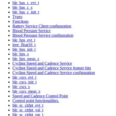
ble_bas_c_evt_t
ble_bas_c_s
ble_bas_c_init_t
Types
Functions
Battery Service Client configuration
Blood Pressure Service
Blood Pressure Service configuration
ble_bps_evt_t
ieee_float16_t
ble_bps_init_t
ble_bps_s
ble_bps_meas_s
Cycling Speed and Cadence Service
Cycling Speed and Cadence Service feature bits
Cycling Speed and Cadence Service configuration
ble_cscs_evt_t
ble_cscs_init_t
ble_cscs_s
ble_cscs_meas_s
Speed and Cadence Control Point
Control point functionalities.
ble_sc_ctrlpt_evt_t
ble_sc_ctrlpt_val_t
ble_sc_ctrlpt_rsp_t