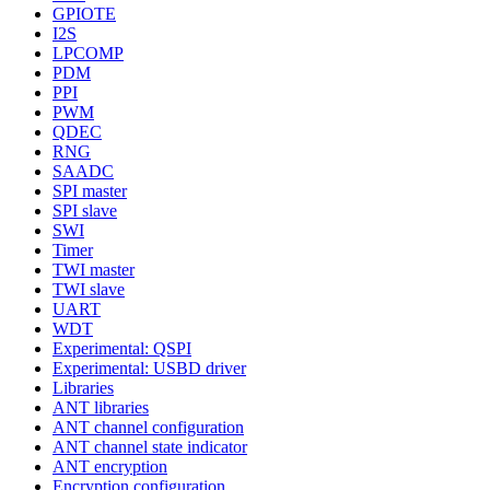
GPIOTE
I2S
LPCOMP
PDM
PPI
PWM
QDEC
RNG
SAADC
SPI master
SPI slave
SWI
Timer
TWI master
TWI slave
UART
WDT
Experimental: QSPI
Experimental: USBD driver
Libraries
ANT libraries
ANT channel configuration
ANT channel state indicator
ANT encryption
Encryption configuration