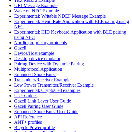
Text Record Example
URI Message Example
Wake on NFC Example
Experimental: Writable NDEF Message Example
Experimental: Heart Rate Application with BLE pairing using
NFC
Experimental: HID Keyboard Application with BLE pairing
using NFC
Nordic proprietary protocols
Gazell
Device/Host example
Desktop device emulator
Pairing Device with Dynamic Pairing
Multiprotocol Application
Enhanced ShockBurst
Transmitter/Receiver Example
Low Power Transmitter/Receiver Example
Experimental: CryptoCell examples
User Guides
Gazell Link Layer User Guide
Gazell Pairing User Guide
Enhanced ShockBurst User Guide
API Reference
ANT+ profiles
Bicycle Power profile