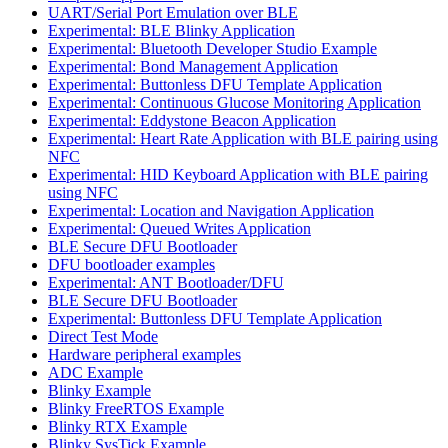
UART/Serial Port Emulation over BLE
Experimental: BLE Blinky Application
Experimental: Bluetooth Developer Studio Example
Experimental: Bond Management Application
Experimental: Buttonless DFU Template Application
Experimental: Continuous Glucose Monitoring Application
Experimental: Eddystone Beacon Application
Experimental: Heart Rate Application with BLE pairing using
NFC
Experimental: HID Keyboard Application with BLE pairing
using NFC
Experimental: Location and Navigation Application
Experimental: Queued Writes Application
BLE Secure DFU Bootloader
DFU bootloader examples
Experimental: ANT Bootloader/DFU
BLE Secure DFU Bootloader
Experimental: Buttonless DFU Template Application
Direct Test Mode
Hardware peripheral examples
ADC Example
Blinky Example
Blinky FreeRTOS Example
Blinky RTX Example
Blinky SysTick Example