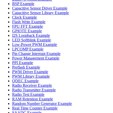
BSP Example
Capacitive Sensor Driver Example
Capacitive Sensor Library Example
Clock Example
Flash Write Example
FPU FFT Example
GPIOTE Example
I2S Loopback Example
LED Softblink Example
Low-Power PWM Example
LPCOMP Example
Pin Change Interrupt Example
Power Management Example
PPI Example
Preflash Example
PWM Driver Example
PWM Library Example
QDEC Example
Radio Receiver Example
Radio Transmitter Example
Radio Test Example
RAM Retention Example
Random Number Generator Example
Real Time Counter Example
SAADC Example