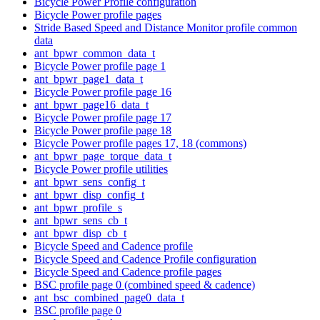
Bicycle Power Profile configuration
Bicycle Power profile pages
Stride Based Speed and Distance Monitor profile common
data
ant_bpwr_common_data_t
Bicycle Power profile page 1
ant_bpwr_page1_data_t
Bicycle Power profile page 16
ant_bpwr_page16_data_t
Bicycle Power profile page 17
Bicycle Power profile page 18
Bicycle Power profile pages 17, 18 (commons)
ant_bpwr_page_torque_data_t
Bicycle Power profile utilities
ant_bpwr_sens_config_t
ant_bpwr_disp_config_t
ant_bpwr_profile_s
ant_bpwr_sens_cb_t
ant_bpwr_disp_cb_t
Bicycle Speed and Cadence profile
Bicycle Speed and Cadence Profile configuration
Bicycle Speed and Cadence profile pages
BSC profile page 0 (combined speed & cadence)
ant_bsc_combined_page0_data_t
BSC profile page 0