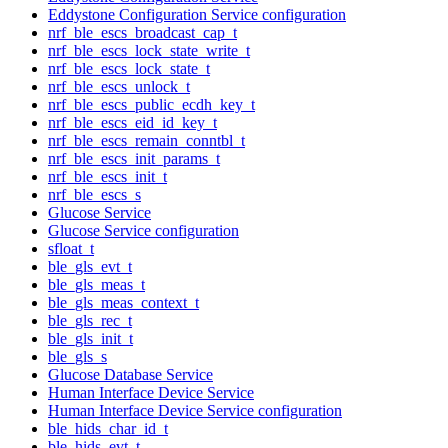
Eddystone Configuration Service configuration
nrf_ble_escs_broadcast_cap_t
nrf_ble_escs_lock_state_write_t
nrf_ble_escs_lock_state_t
nrf_ble_escs_unlock_t
nrf_ble_escs_public_ecdh_key_t
nrf_ble_escs_eid_id_key_t
nrf_ble_escs_remain_conntbl_t
nrf_ble_escs_init_params_t
nrf_ble_escs_init_t
nrf_ble_escs_s
Glucose Service
Glucose Service configuration
sfloat_t
ble_gls_evt_t
ble_gls_meas_t
ble_gls_meas_context_t
ble_gls_rec_t
ble_gls_init_t
ble_gls_s
Glucose Database Service
Human Interface Device Service
Human Interface Device Service configuration
ble_hids_char_id_t
ble_hids_evt_t