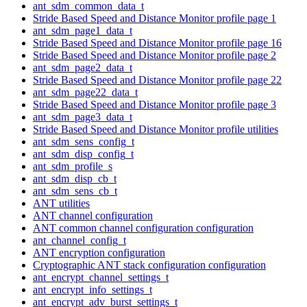
ant_sdm_common_data_t
Stride Based Speed and Distance Monitor profile page 1
ant_sdm_page1_data_t
Stride Based Speed and Distance Monitor profile page 16
Stride Based Speed and Distance Monitor profile page 2
ant_sdm_page2_data_t
Stride Based Speed and Distance Monitor profile page 22
ant_sdm_page22_data_t
Stride Based Speed and Distance Monitor profile page 3
ant_sdm_page3_data_t
Stride Based Speed and Distance Monitor profile utilities
ant_sdm_sens_config_t
ant_sdm_disp_config_t
ant_sdm_profile_s
ant_sdm_disp_cb_t
ant_sdm_sens_cb_t
ANT utilities
ANT channel configuration
ANT common channel configuration configuration
ant_channel_config_t
ANT encryption configuration
Cryptographic ANT stack configuration configuration
ant_encrypt_channel_settings_t
ant_encrypt_info_settings_t
ant_encrypt_adv_burst_settings_t