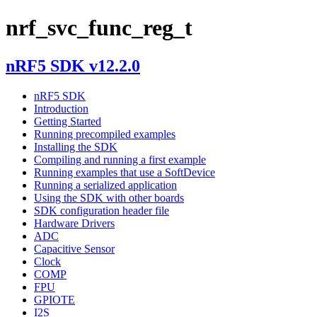
nrf_svc_func_reg_t
nRF5 SDK v12.2.0
nRF5 SDK
Introduction
Getting Started
Running precompiled examples
Installing the SDK
Compiling and running a first example
Running examples that use a SoftDevice
Running a serialized application
Using the SDK with other boards
SDK configuration header file
Hardware Drivers
ADC
Capacitive Sensor
Clock
COMP
FPU
GPIOTE
I2S