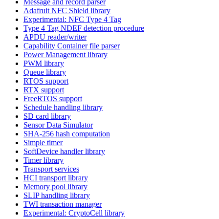
Message and record parser
Adafruit NFC Shield library
Experimental: NFC Type 4 Tag
Type 4 Tag NDEF detection procedure
APDU reader/writer
Capability Container file parser
Power Management library
PWM library
Queue library
RTOS support
RTX support
FreeRTOS support
Schedule handling library
SD card library
Sensor Data Simulator
SHA-256 hash computation
Simple timer
SoftDevice handler library
Timer library
Transport services
HCI transport library
Memory pool library
SLIP handling library
TWI transaction manager
Experimental: CryptoCell library