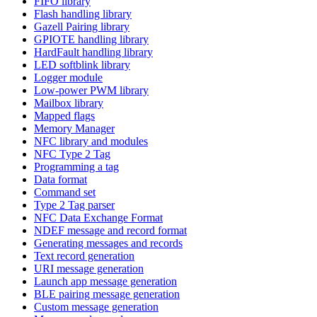
FIFO library
Flash handling library
Gazell Pairing library
GPIOTE handling library
HardFault handling library
LED softblink library
Logger module
Low-power PWM library
Mailbox library
Mapped flags
Memory Manager
NFC library and modules
NFC Type 2 Tag
Programming a tag
Data format
Command set
Type 2 Tag parser
NFC Data Exchange Format
NDEF message and record format
Generating messages and records
Text record generation
URI message generation
Launch app message generation
BLE pairing message generation
Custom message generation