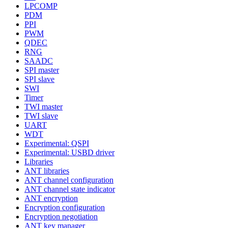
LPCOMP
PDM
PPI
PWM
QDEC
RNG
SAADC
SPI master
SPI slave
SWI
Timer
TWI master
TWI slave
UART
WDT
Experimental: QSPI
Experimental: USBD driver
Libraries
ANT libraries
ANT channel configuration
ANT channel state indicator
ANT encryption
Encryption configuration
Encryption negotiation
ANT key manager