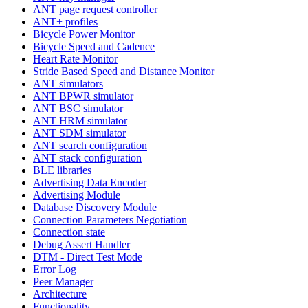
ANT page request controller
ANT+ profiles
Bicycle Power Monitor
Bicycle Speed and Cadence
Heart Rate Monitor
Stride Based Speed and Distance Monitor
ANT simulators
ANT BPWR simulator
ANT BSC simulator
ANT HRM simulator
ANT SDM simulator
ANT search configuration
ANT stack configuration
BLE libraries
Advertising Data Encoder
Advertising Module
Database Discovery Module
Connection Parameters Negotiation
Connection state
Debug Assert Handler
DTM - Direct Test Mode
Error Log
Peer Manager
Architecture
Functionality