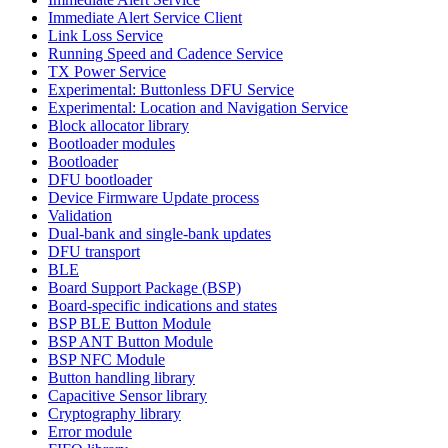
Immediate Alert Service Client
Link Loss Service
Running Speed and Cadence Service
TX Power Service
Experimental: Buttonless DFU Service
Experimental: Location and Navigation Service
Block allocator library
Bootloader modules
Bootloader
DFU bootloader
Device Firmware Update process
Validation
Dual-bank and single-bank updates
DFU transport
BLE
Board Support Package (BSP)
Board-specific indications and states
BSP BLE Button Module
BSP ANT Button Module
BSP NFC Module
Button handling library
Capacitive Sensor library
Cryptography library
Error module