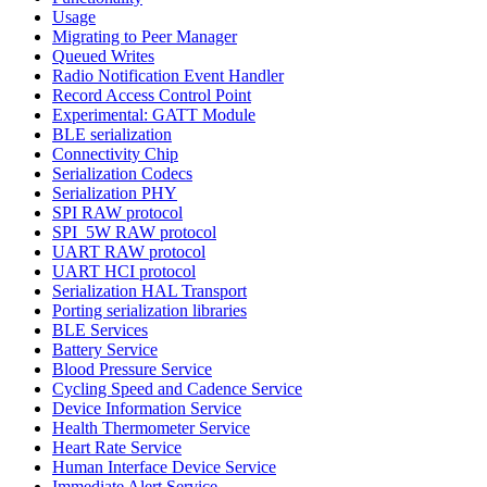
Usage
Migrating to Peer Manager
Queued Writes
Radio Notification Event Handler
Record Access Control Point
Experimental: GATT Module
BLE serialization
Connectivity Chip
Serialization Codecs
Serialization PHY
SPI RAW protocol
SPI_5W RAW protocol
UART RAW protocol
UART HCI protocol
Serialization HAL Transport
Porting serialization libraries
BLE Services
Battery Service
Blood Pressure Service
Cycling Speed and Cadence Service
Device Information Service
Health Thermometer Service
Heart Rate Service
Human Interface Device Service
Immediate Alert Service