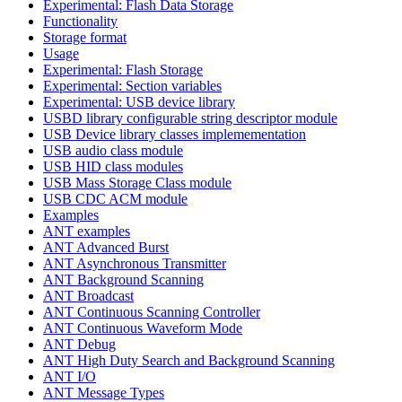
Experimental: Flash Data Storage
Functionality
Storage format
Usage
Experimental: Flash Storage
Experimental: Section variables
Experimental: USB device library
USBD library configurable string descriptor module
USB Device library classes implemementation
USB audio class module
USB HID class modules
USB Mass Storage Class module
USB CDC ACM module
Examples
ANT examples
ANT Advanced Burst
ANT Asynchronous Transmitter
ANT Background Scanning
ANT Broadcast
ANT Continuous Scanning Controller
ANT Continuous Waveform Mode
ANT Debug
ANT High Duty Search and Background Scanning
ANT I/O
ANT Message Types