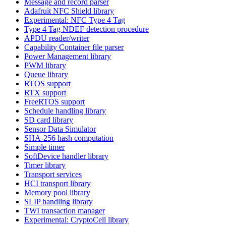
Message and record parser
Adafruit NFC Shield library
Experimental: NFC Type 4 Tag
Type 4 Tag NDEF detection procedure
APDU reader/writer
Capability Container file parser
Power Management library
PWM library
Queue library
RTOS support
RTX support
FreeRTOS support
Schedule handling library
SD card library
Sensor Data Simulator
SHA-256 hash computation
Simple timer
SoftDevice handler library
Timer library
Transport services
HCI transport library
Memory pool library
SLIP handling library
TWI transaction manager
Experimental: CryptoCell library