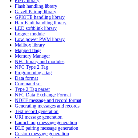
FIFO library
Flash handling library
Gazell Pairing library
GPIOTE handling library
HardFault handling library
LED softblink library
Logger module
Low-power PWM library
Mailbox library
Mapped flags
Memory Manager
NFC library and modules
NFC Type 2 Tag
Programming a tag
Data format
Command set
Type 2 Tag parser
NFC Data Exchange Format
NDEF message and record format
Generating messages and records
Text record generation
URI message generation
Launch app message generation
BLE pairing message generation
Custom message generation