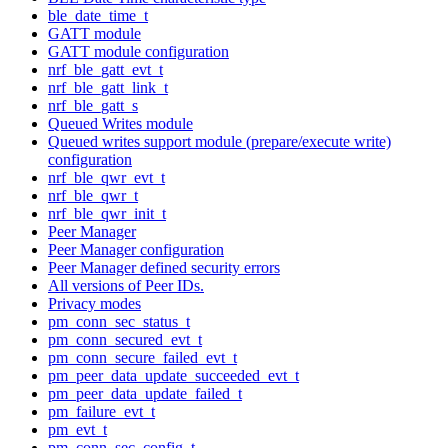
ble_date_time_t
GATT module
GATT module configuration
nrf_ble_gatt_evt_t
nrf_ble_gatt_link_t
nrf_ble_gatt_s
Queued Writes module
Queued writes support module (prepare/execute write)
configuration
nrf_ble_qwr_evt_t
nrf_ble_qwr_t
nrf_ble_qwr_init_t
Peer Manager
Peer Manager configuration
Peer Manager defined security errors
All versions of Peer IDs.
Privacy modes
pm_conn_sec_status_t
pm_conn_secured_evt_t
pm_conn_secure_failed_evt_t
pm_peer_data_update_succeeded_evt_t
pm_peer_data_update_failed_t
pm_failure_evt_t
pm_evt_t
pm_conn_sec_config_t