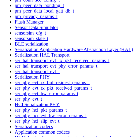
pm_peer_data_bonding_t
pm_peer_data_local_gatt_db_t
pm_privacy_params_t
Flash Manager
Sensor Data Simulator
sensorsim_cfg_t
sensorsim_state_t
BLE serialization
Serialization Application Hardware Abstraction Layer (HAL)
Serialization HAL Transport
ser_hal_transport_evt_rx_pkt_received_params_t
ser_hal_transport_evt_phy_error_params_t
ser_hal_transport_evt_t
Serialization PHY
ser_phy_evt_rx_buf_request_params_t
ser_phy_evt_rx_pkt_received_params_t
ser_phy_evt_hw_error_params_t
ser_phy_evt_t
HCI Serialization PHY
ser_phy_hci_pkt_params_t
ser_phy_hci_evt_hw_error_params_t
ser_phy_hci_slip_evt_t
Serialization codecs
Application common codecs