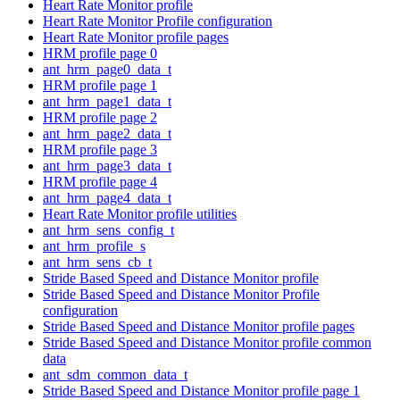
Heart Rate Monitor profile
Heart Rate Monitor Profile configuration
Heart Rate Monitor profile pages
HRM profile page 0
ant_hrm_page0_data_t
HRM profile page 1
ant_hrm_page1_data_t
HRM profile page 2
ant_hrm_page2_data_t
HRM profile page 3
ant_hrm_page3_data_t
HRM profile page 4
ant_hrm_page4_data_t
Heart Rate Monitor profile utilities
ant_hrm_sens_config_t
ant_hrm_profile_s
ant_hrm_sens_cb_t
Stride Based Speed and Distance Monitor profile
Stride Based Speed and Distance Monitor Profile
configuration
Stride Based Speed and Distance Monitor profile pages
Stride Based Speed and Distance Monitor profile common
data
ant_sdm_common_data_t
Stride Based Speed and Distance Monitor profile page 1