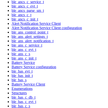
ble_ancs_c_service_t
ble_ancs_c_evt_t
ble_ancs_parse_sm_t
ble_ancs_c_t
ble_ancs_c_init_t
Alert Notification Service Client
Alert Notification Service Client configuration
ble_ans_control_point_t
ble_ans_alert_settings_t
ble_ans_alert_notification_t
ble_ans_c_service_t
ble_ans_c_evt_t
ble_ans_c_s
ble_ans_c_init_t
Battery Service
Battery Service configuration
ble_bas_evt_t
ble_bas_init_t
ble_bas_s
Battery Service Client
Enumerations
Structures
ble_bas_c_db_t
ble_bas_c_evt_t
ble_bas_c_s