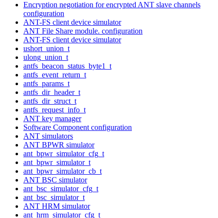
Encryption negotiation for encrypted ANT slave channels
configuration
ANT-FS client device simulator
ANT File Share module. configuration
ANT-FS client device simulator
ushort_union_t
ulong_union_t
antfs_beacon_status_byte1_t
antfs_event_return_t
antfs_params_t
antfs_dir_header_t
antfs_dir_struct_t
antfs_request_info_t
ANT key manager
Software Component configuration
ANT simulators
ANT BPWR simulator
ant_bpwr_simulator_cfg_t
ant_bpwr_simulator_t
ant_bpwr_simulator_cb_t
ANT BSC simulator
ant_bsc_simulator_cfg_t
ant_bsc_simulator_t
ANT HRM simulator
ant_hrm_simulator_cfg_t