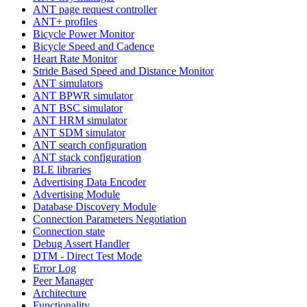
ANT page request controller
ANT+ profiles
Bicycle Power Monitor
Bicycle Speed and Cadence
Heart Rate Monitor
Stride Based Speed and Distance Monitor
ANT simulators
ANT BPWR simulator
ANT BSC simulator
ANT HRM simulator
ANT SDM simulator
ANT search configuration
ANT stack configuration
BLE libraries
Advertising Data Encoder
Advertising Module
Database Discovery Module
Connection Parameters Negotiation
Connection state
Debug Assert Handler
DTM - Direct Test Mode
Error Log
Peer Manager
Architecture
Functionality