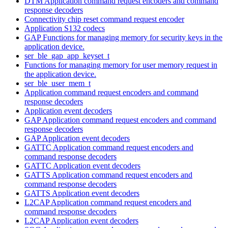
DTM Application command request encoders and command
response decoders
Connectivity chip reset command request encoder
Application S132 codecs
GAP Functions for managing memory for security keys in the
application device.
ser_ble_gap_app_keyset_t
Functions for managing memory for user memory request in
the application device.
ser_ble_user_mem_t
Application command request encoders and command
response decoders
Application event decoders
GAP Application command request encoders and command
response decoders
GAP Application event decoders
GATTC Application command request encoders and
command response decoders
GATTC Application event decoders
GATTS Application command request encoders and
command response decoders
GATTS Application event decoders
L2CAP Application command request encoders and
command response decoders
L2CAP Application event decoders