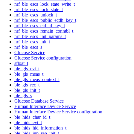
nrf_ble_escs_lock_state_write_t
nrf_ble_escs_lock_state_t
nrf_ble_escs_unlock_t
nrf_ble_escs_public_ecdh_key_t
nrf_ble_escs_eid_id_key_t
nrf_ble_escs_remain_conntbl_t
nrf_ble_escs_init_params_t
nrf_ble_escs_init_t
nrf_ble_escs_s
Glucose Service
Glucose Service configuration
sfloat_t
ble_gls_evt_t
ble_gls_meas_t
ble_gls_meas_context_t
ble_gls_rec_t
ble_gls_init_t
ble_gls_s
Glucose Database Service
Human Interface Device Service
Human Interface Device Service configuration
ble_hids_char_id_t
ble_hids_evt_t
ble_hids_hid_information_t
ble_hids_inp_rep_init_t