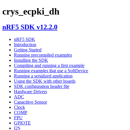
crys_ecpki_dh
nRF5 SDK v12.2.0
nRF5 SDK
Introduction
Getting Started
Running precompiled examples
Installing the SDK
Compiling and running a first example
Running examples that use a SoftDevice
Running a serialized application
Using the SDK with other boards
SDK configuration header file
Hardware Drivers
ADC
Capacitive Sensor
Clock
COMP
FPU
GPIOTE
I2S