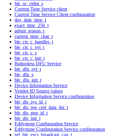
ble_sc_ctrlpt_s
Current Time Service client
Current Time Service Client configuration
day_date_time_t
exact_time_256_t
adjust_reason_t
current_time_char_t
ble_cts_c_handles_t
ble_cts_c_evt_t
ble_cts_c_s
ble_cts_c_init_t
Buttonless DFU Service
ble_dfu_evt_t
ble_dfu_s
ble_dfu_init_t
Device Information Service
Vendor ID Source values
Device Information Service configuration
ble_dis_sys_id_t
ble_dis_reg_cert_data_list_t
ble_dis_pnp_id_t
ble_dis_init_t
Eddystone Configuration Service
Eddystone Configuration Service configuration
nrf_ble_escs_broadcast_cap_t