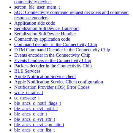
connectivity device.
sercon_ble_user_mem_t
SOC Connectivity command request decoders and command
response encoders
Application side code
Serialization SoftDevice Transport
Serialization SoftDevice Handler
Connectivity application code
Command decoder in the Connectivity Chip
DTM Command Decoder in the Connectivity Chip
Events encoder in the Connectivity Chip
Events handlers in the Connectivity Chip
Packets decoder in the Connectivity Chip
BLE Services
Apple Notification Service client
Apple Notification Service Client configuration
Notification Provider (iOS) Error Codes
write_params_t
tx_message_t
ble_ancs_c_notif_flags_t
ble_ancs_c_evt_notif_t
ble_ancs_c_attr_t
ble_ancs_c_evt_attr_t
ble_ancs_c_evt_app_attr_t
ble_ancs_c_attr_list_t