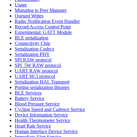
Usage
Migrating to Peer Manager
Queued Writes
Radio Notification Event Handler
Record Access Control Point
Experimental: GATT Module
BLE serialization
Connectivity Chip
Serialization Codecs
Serialization PHY
SPI RAW protocol
SPI_5W RAW protocol
UART RAW protocol
UART HCI protocol
Serialization HAL Transport
Porting serialization libraries
BLE Services
Battery Service
Blood Pressure Service
Cycling Speed and Cadence Service
Device Information Service
Health Thermometer Service
Heart Rate Service
Human Interface Device Service
Immediate Alert Service