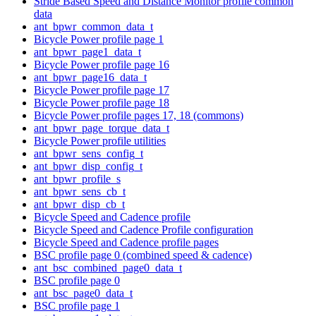
Stride Based Speed and Distance Monitor profile common
data
ant_bpwr_common_data_t
Bicycle Power profile page 1
ant_bpwr_page1_data_t
Bicycle Power profile page 16
ant_bpwr_page16_data_t
Bicycle Power profile page 17
Bicycle Power profile page 18
Bicycle Power profile pages 17, 18 (commons)
ant_bpwr_page_torque_data_t
Bicycle Power profile utilities
ant_bpwr_sens_config_t
ant_bpwr_disp_config_t
ant_bpwr_profile_s
ant_bpwr_sens_cb_t
ant_bpwr_disp_cb_t
Bicycle Speed and Cadence profile
Bicycle Speed and Cadence Profile configuration
Bicycle Speed and Cadence profile pages
BSC profile page 0 (combined speed & cadence)
ant_bsc_combined_page0_data_t
BSC profile page 0
ant_bsc_page0_data_t
BSC profile page 1