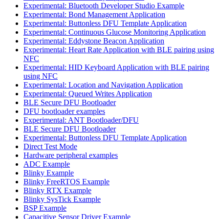
Experimental: Bluetooth Developer Studio Example
Experimental: Bond Management Application
Experimental: Buttonless DFU Template Application
Experimental: Continuous Glucose Monitoring Application
Experimental: Eddystone Beacon Application
Experimental: Heart Rate Application with BLE pairing using
NFC
Experimental: HID Keyboard Application with BLE pairing
using NFC
Experimental: Location and Navigation Application
Experimental: Queued Writes Application
BLE Secure DFU Bootloader
DFU bootloader examples
Experimental: ANT Bootloader/DFU
BLE Secure DFU Bootloader
Experimental: Buttonless DFU Template Application
Direct Test Mode
Hardware peripheral examples
ADC Example
Blinky Example
Blinky FreeRTOS Example
Blinky RTX Example
Blinky SysTick Example
BSP Example
Capacitive Sensor Driver Example