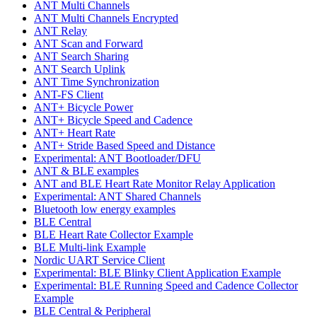
ANT Multi Channels
ANT Multi Channels Encrypted
ANT Relay
ANT Scan and Forward
ANT Search Sharing
ANT Search Uplink
ANT Time Synchronization
ANT-FS Client
ANT+ Bicycle Power
ANT+ Bicycle Speed and Cadence
ANT+ Heart Rate
ANT+ Stride Based Speed and Distance
Experimental: ANT Bootloader/DFU
ANT & BLE examples
ANT and BLE Heart Rate Monitor Relay Application
Experimental: ANT Shared Channels
Bluetooth low energy examples
BLE Central
BLE Heart Rate Collector Example
BLE Multi-link Example
Nordic UART Service Client
Experimental: BLE Blinky Client Application Example
Experimental: BLE Running Speed and Cadence Collector
Example
BLE Central & Peripheral