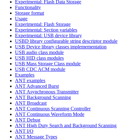
Experimental: Flash Data Storage
Functionality
Storage format
Usage
Experimental: Flash Storage
Experimental: Section variables
Experimental: USB device library
USBD library configurable string descriptor module
USB Device library classes implemementation
USB audio class module
USB HID class modules
USB Mass Storage Class module
USB CDC ACM module
Examples
ANT examples
ANT Advanced Burst
ANT Asynchronous Transmitter
ANT Background Scanning
ANT Broadcast
ANT Continuous Scanning Controller
ANT Continuous Waveform Mode
ANT Debug
ANT High Duty Search and Background Scanning
ANT I/O
ANT Message Types