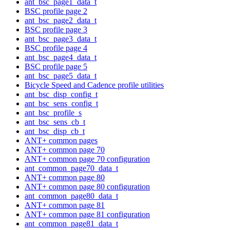
ant_bsc_page1_data_t
BSC profile page 2
ant_bsc_page2_data_t
BSC profile page 3
ant_bsc_page3_data_t
BSC profile page 4
ant_bsc_page4_data_t
BSC profile page 5
ant_bsc_page5_data_t
Bicycle Speed and Cadence profile utilities
ant_bsc_disp_config_t
ant_bsc_sens_config_t
ant_bsc_profile_s
ant_bsc_sens_cb_t
ant_bsc_disp_cb_t
ANT+ common pages
ANT+ common page 70
ANT+ common page 70 configuration
ant_common_page70_data_t
ANT+ common page 80
ANT+ common page 80 configuration
ant_common_page80_data_t
ANT+ common page 81
ANT+ common page 81 configuration
ant_common_page81_data_t