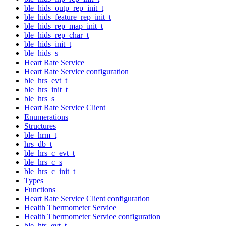
ble_hids_outp_rep_init_t
ble_hids_feature_rep_init_t
ble_hids_rep_map_init_t
ble_hids_rep_char_t
ble_hids_init_t
ble_hids_s
Heart Rate Service
Heart Rate Service configuration
ble_hrs_evt_t
ble_hrs_init_t
ble_hrs_s
Heart Rate Service Client
Enumerations
Structures
ble_hrm_t
hrs_db_t
ble_hrs_c_evt_t
ble_hrs_c_s
ble_hrs_c_init_t
Types
Functions
Heart Rate Service Client configuration
Health Thermometer Service
Health Thermometer Service configuration
ble_hts_evt_t