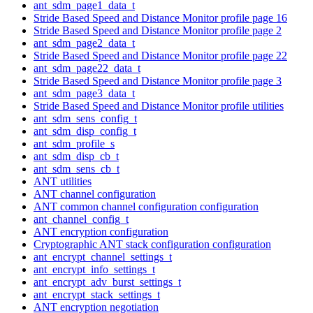
ant_sdm_page1_data_t
Stride Based Speed and Distance Monitor profile page 16
Stride Based Speed and Distance Monitor profile page 2
ant_sdm_page2_data_t
Stride Based Speed and Distance Monitor profile page 22
ant_sdm_page22_data_t
Stride Based Speed and Distance Monitor profile page 3
ant_sdm_page3_data_t
Stride Based Speed and Distance Monitor profile utilities
ant_sdm_sens_config_t
ant_sdm_disp_config_t
ant_sdm_profile_s
ant_sdm_disp_cb_t
ant_sdm_sens_cb_t
ANT utilities
ANT channel configuration
ANT common channel configuration configuration
ant_channel_config_t
ANT encryption configuration
Cryptographic ANT stack configuration configuration
ant_encrypt_channel_settings_t
ant_encrypt_info_settings_t
ant_encrypt_adv_burst_settings_t
ant_encrypt_stack_settings_t
ANT encryption negotiation