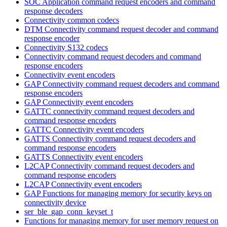
SOC Application command request encoders and command
response decoders
Connectivity common codecs
DTM Connectivity command request decoder and command
response encoder
Connectivity S132 codecs
Connectivity command request decoders and command
response encoders
Connectivity event encoders
GAP Connectivity command request decoders and command
response encoders
GAP Connectivity event encoders
GATTC connectivity command request decoders and
command response encoders
GATTC Connectivity event encoders
GATTS Connectivity command request decoders and
command response encoders
GATTS Connectivity event encoders
L2CAP Connectivity command request decoders and
command response encoders
L2CAP Connectivity event encoders
GAP Functions for managing memory for security keys on
connectivity device
ser_ble_gap_conn_keyset_t
Functions for managing memory for user memory request on