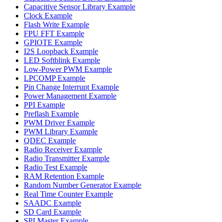
Capacitive Sensor Library Example
Clock Example
Flash Write Example
FPU FFT Example
GPIOTE Example
I2S Loopback Example
LED Softblink Example
Low-Power PWM Example
LPCOMP Example
Pin Change Interrupt Example
Power Management Example
PPI Example
Preflash Example
PWM Driver Example
PWM Library Example
QDEC Example
Radio Receiver Example
Radio Transmitter Example
Radio Test Example
RAM Retention Example
Random Number Generator Example
Real Time Counter Example
SAADC Example
SD Card Example
SPI Master Example