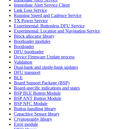
Immediate Alert Service Client
Link Loss Service
Running Speed and Cadence Service
TX Power Service
Experimental: Buttonless DFU Service
Experimental: Location and Navigation Service
Block allocator library
Bootloader modules
Bootloader
DFU bootloader
Device Firmware Update process
Validation
Dual-bank and single-bank updates
DFU transport
BLE
Board Support Package (BSP)
Board-specific indications and states
BSP BLE Button Module
BSP ANT Button Module
BSP NFC Module
Button handling library
Capacitive Sensor library
Cryptography library
Error module