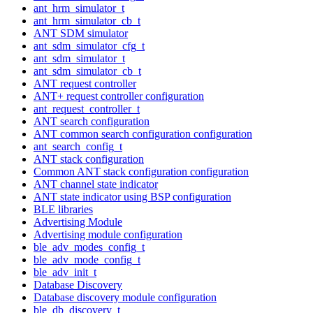
ant_hrm_simulator_t
ant_hrm_simulator_cb_t
ANT SDM simulator
ant_sdm_simulator_cfg_t
ant_sdm_simulator_t
ant_sdm_simulator_cb_t
ANT request controller
ANT+ request controller configuration
ant_request_controller_t
ANT search configuration
ANT common search configuration configuration
ant_search_config_t
ANT stack configuration
Common ANT stack configuration configuration
ANT channel state indicator
ANT state indicator using BSP configuration
BLE libraries
Advertising Module
Advertising module configuration
ble_adv_modes_config_t
ble_adv_mode_config_t
ble_adv_init_t
Database Discovery
Database discovery module configuration
ble_db_discovery_t