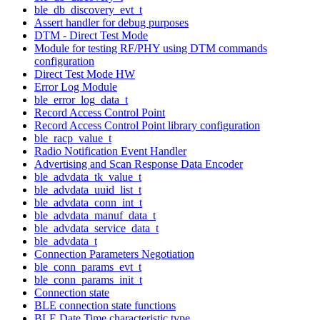
ble_db_discovery_evt_t
Assert handler for debug purposes
DTM - Direct Test Mode
Module for testing RF/PHY using DTM commands
configuration
Direct Test Mode HW
Error Log Module
ble_error_log_data_t
Record Access Control Point
Record Access Control Point library configuration
ble_racp_value_t
Radio Notification Event Handler
Advertising and Scan Response Data Encoder
ble_advdata_tk_value_t
ble_advdata_uuid_list_t
ble_advdata_conn_int_t
ble_advdata_manuf_data_t
ble_advdata_service_data_t
ble_advdata_t
Connection Parameters Negotiation
ble_conn_params_evt_t
ble_conn_params_init_t
Connection state
BLE connection state functions
BLE Date Time characteristic type