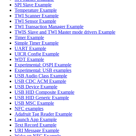
SPI Slave Example
Temperature Example
TWI Scanner Example
TWI Sensor Example
TWI Transaction Manager Example
TWIS Slave and TWI Master mode drivers Example
Timer Example
Simple Timer Example
UART Example
UICR Config Example
WDT Example
Experimental: QSPI Example
Experimental: USB examples
USB Audio Class Example
USB CDC ACM Example
USB Device Example
USB HID Composite Example
USB HID Generic Example
USB MSC Example
NFC examples
Adafruit Tag Reader Example
Launch App Example
Text Record Example
URI Message Example
Wake on NFC Example