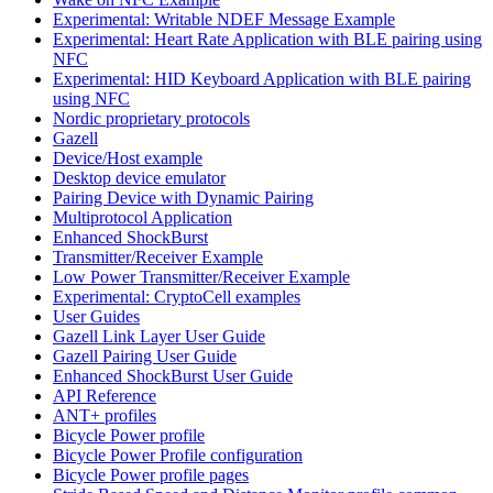
Experimental: Writable NDEF Message Example
Experimental: Heart Rate Application with BLE pairing using
NFC
Experimental: HID Keyboard Application with BLE pairing
using NFC
Nordic proprietary protocols
Gazell
Device/Host example
Desktop device emulator
Pairing Device with Dynamic Pairing
Multiprotocol Application
Enhanced ShockBurst
Transmitter/Receiver Example
Low Power Transmitter/Receiver Example
Experimental: CryptoCell examples
User Guides
Gazell Link Layer User Guide
Gazell Pairing User Guide
Enhanced ShockBurst User Guide
API Reference
ANT+ profiles
Bicycle Power profile
Bicycle Power Profile configuration
Bicycle Power profile pages