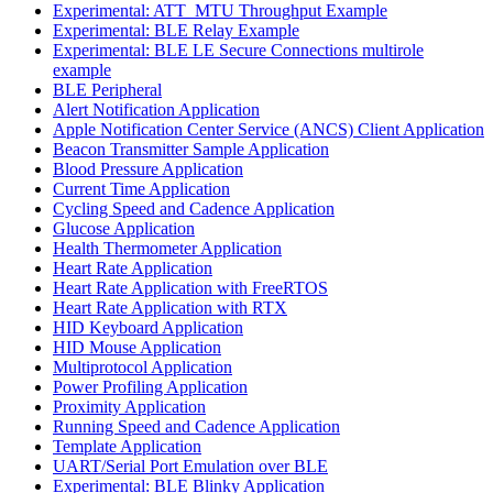
Experimental: ATT_MTU Throughput Example
Experimental: BLE Relay Example
Experimental: BLE LE Secure Connections multirole
example
BLE Peripheral
Alert Notification Application
Apple Notification Center Service (ANCS) Client Application
Beacon Transmitter Sample Application
Blood Pressure Application
Current Time Application
Cycling Speed and Cadence Application
Glucose Application
Health Thermometer Application
Heart Rate Application
Heart Rate Application with FreeRTOS
Heart Rate Application with RTX
HID Keyboard Application
HID Mouse Application
Multiprotocol Application
Power Profiling Application
Proximity Application
Running Speed and Cadence Application
Template Application
UART/Serial Port Emulation over BLE
Experimental: BLE Blinky Application