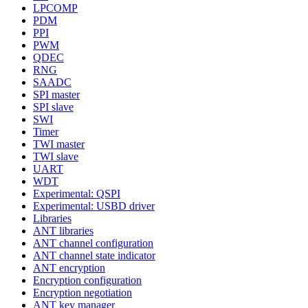
LPCOMP
PDM
PPI
PWM
QDEC
RNG
SAADC
SPI master
SPI slave
SWI
Timer
TWI master
TWI slave
UART
WDT
Experimental: QSPI
Experimental: USBD driver
Libraries
ANT libraries
ANT channel configuration
ANT channel state indicator
ANT encryption
Encryption configuration
Encryption negotiation
ANT key manager