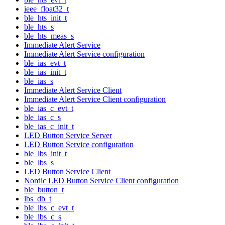
ieee_float32_t
ble_hts_init_t
ble_hts_s
ble_hts_meas_s
Immediate Alert Service
Immediate Alert Service configuration
ble_ias_evt_t
ble_ias_init_t
ble_ias_s
Immediate Alert Service Client
Immediate Alert Service Client configuration
ble_ias_c_evt_t
ble_ias_c_s
ble_ias_c_init_t
LED Button Service Server
LED Button Service configuration
ble_lbs_init_t
ble_lbs_s
LED Button Service Client
Nordic LED Button Service Client configuration
ble_button_t
lbs_db_t
ble_lbs_c_evt_t
ble_lbs_c_s