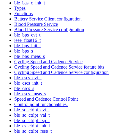
ble_bas_c_init_t
Types
Functions
Battery Service Client configuration
Blood Pressure Service
Blood Pressure Service configuration
ble_bps_evt_t
ieee_float16_t
ble_bps_init_t
ble_bps_s
ble_bps_meas_s
Cycling Speed and Cadence Service
Cycling Speed and Cadence Service feature bits
Cycling Speed and Cadence Service configuration
ble_cscs_evt_t
ble_cscs_init_t
ble_cscs_s
ble_cscs_meas_s
Speed and Cadence Control Point
Control point functionalities.
ble_sc_ctrlpt_evt_t
ble_sc_ctrlpt_val_t
ble_sc_ctrlpt_rsp_t
ble_cs_ctrlpt_init_t
ble_sc_ctrlpt_resp_t