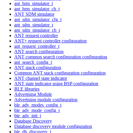
ant_hrm_simulator_t
ant_hrm_simulator_cb_t
ANT SDM simulator
ant_sdm_simulator_cfg_t
ant_sdm_simulator_t
ant_sdm_simulator_cb_t
ANT request controller
ANT+ request controller configuration
ant_request_controller_t
ANT search configuration
ANT common search configuration configuration
ant_search_config_t
ANT stack configuration
Common ANT stack configuration configuration
ANT channel state indicator
ANT state indicator using BSP configuration
BLE libraries
Advertising Module
Advertising module configuration
ble_adv_modes_config_t
ble_adv_mode_config_t
ble_adv_init_t
Database Discovery
Database discovery module configuration
ble_db_discovery_t