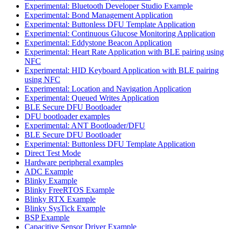
Experimental: Bluetooth Developer Studio Example
Experimental: Bond Management Application
Experimental: Buttonless DFU Template Application
Experimental: Continuous Glucose Monitoring Application
Experimental: Eddystone Beacon Application
Experimental: Heart Rate Application with BLE pairing using
NFC
Experimental: HID Keyboard Application with BLE pairing
using NFC
Experimental: Location and Navigation Application
Experimental: Queued Writes Application
BLE Secure DFU Bootloader
DFU bootloader examples
Experimental: ANT Bootloader/DFU
BLE Secure DFU Bootloader
Experimental: Buttonless DFU Template Application
Direct Test Mode
Hardware peripheral examples
ADC Example
Blinky Example
Blinky FreeRTOS Example
Blinky RTX Example
Blinky SysTick Example
BSP Example
Capacitive Sensor Driver Example