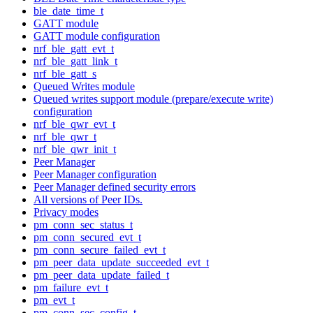
ble_date_time_t
GATT module
GATT module configuration
nrf_ble_gatt_evt_t
nrf_ble_gatt_link_t
nrf_ble_gatt_s
Queued Writes module
Queued writes support module (prepare/execute write)
configuration
nrf_ble_qwr_evt_t
nrf_ble_qwr_t
nrf_ble_qwr_init_t
Peer Manager
Peer Manager configuration
Peer Manager defined security errors
All versions of Peer IDs.
Privacy modes
pm_conn_sec_status_t
pm_conn_secured_evt_t
pm_conn_secure_failed_evt_t
pm_peer_data_update_succeeded_evt_t
pm_peer_data_update_failed_t
pm_failure_evt_t
pm_evt_t
pm_conn_sec_config_t