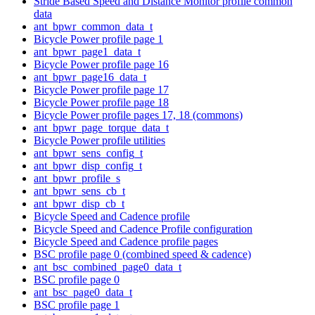
Stride Based Speed and Distance Monitor profile common
data
ant_bpwr_common_data_t
Bicycle Power profile page 1
ant_bpwr_page1_data_t
Bicycle Power profile page 16
ant_bpwr_page16_data_t
Bicycle Power profile page 17
Bicycle Power profile page 18
Bicycle Power profile pages 17, 18 (commons)
ant_bpwr_page_torque_data_t
Bicycle Power profile utilities
ant_bpwr_sens_config_t
ant_bpwr_disp_config_t
ant_bpwr_profile_s
ant_bpwr_sens_cb_t
ant_bpwr_disp_cb_t
Bicycle Speed and Cadence profile
Bicycle Speed and Cadence Profile configuration
Bicycle Speed and Cadence profile pages
BSC profile page 0 (combined speed & cadence)
ant_bsc_combined_page0_data_t
BSC profile page 0
ant_bsc_page0_data_t
BSC profile page 1