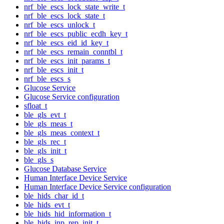
nrf_ble_escs_lock_state_write_t
nrf_ble_escs_lock_state_t
nrf_ble_escs_unlock_t
nrf_ble_escs_public_ecdh_key_t
nrf_ble_escs_eid_id_key_t
nrf_ble_escs_remain_conntbl_t
nrf_ble_escs_init_params_t
nrf_ble_escs_init_t
nrf_ble_escs_s
Glucose Service
Glucose Service configuration
sfloat_t
ble_gls_evt_t
ble_gls_meas_t
ble_gls_meas_context_t
ble_gls_rec_t
ble_gls_init_t
ble_gls_s
Glucose Database Service
Human Interface Device Service
Human Interface Device Service configuration
ble_hids_char_id_t
ble_hids_evt_t
ble_hids_hid_information_t
ble_hids_inp_rep_init_t