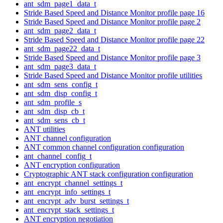
ant_sdm_page1_data_t
Stride Based Speed and Distance Monitor profile page 16
Stride Based Speed and Distance Monitor profile page 2
ant_sdm_page2_data_t
Stride Based Speed and Distance Monitor profile page 22
ant_sdm_page22_data_t
Stride Based Speed and Distance Monitor profile page 3
ant_sdm_page3_data_t
Stride Based Speed and Distance Monitor profile utilities
ant_sdm_sens_config_t
ant_sdm_disp_config_t
ant_sdm_profile_s
ant_sdm_disp_cb_t
ant_sdm_sens_cb_t
ANT utilities
ANT channel configuration
ANT common channel configuration configuration
ant_channel_config_t
ANT encryption configuration
Cryptographic ANT stack configuration configuration
ant_encrypt_channel_settings_t
ant_encrypt_info_settings_t
ant_encrypt_adv_burst_settings_t
ant_encrypt_stack_settings_t
ANT encryption negotiation