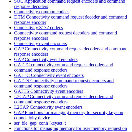
SOC Application command request encoders and command
response decoders
Connectivity common codecs
DTM Connectivity command request decoder and command
response encoder
Connectivity S132 codecs
Connectivity command request decoders and command
response encoders
Connectivity event encoders
GAP Connectivity command request decoders and command
response encoders
GAP Connectivity event encoders
GATTC connectivity command request decoders and
command response encoders
GATTC Connectivity event encoders
GATTS Connectivity command request decoders and
command response encoders
GATTS Connectivity event encoders
L2CAP Connectivity command request decoders and
command response encoders
L2CAP Connectivity event encoders
GAP Functions for managing memory for security keys on
connectivity device
ser_ble_gap_conn_keyset_t
Functions for managing memory for user memory request on