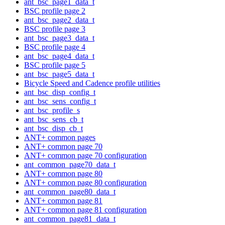
ant_bsc_page1_data_t
BSC profile page 2
ant_bsc_page2_data_t
BSC profile page 3
ant_bsc_page3_data_t
BSC profile page 4
ant_bsc_page4_data_t
BSC profile page 5
ant_bsc_page5_data_t
Bicycle Speed and Cadence profile utilities
ant_bsc_disp_config_t
ant_bsc_sens_config_t
ant_bsc_profile_s
ant_bsc_sens_cb_t
ant_bsc_disp_cb_t
ANT+ common pages
ANT+ common page 70
ANT+ common page 70 configuration
ant_common_page70_data_t
ANT+ common page 80
ANT+ common page 80 configuration
ant_common_page80_data_t
ANT+ common page 81
ANT+ common page 81 configuration
ant_common_page81_data_t