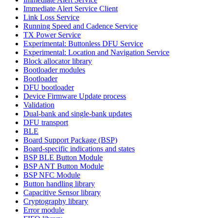
Immediate Alert Service Client
Link Loss Service
Running Speed and Cadence Service
TX Power Service
Experimental: Buttonless DFU Service
Experimental: Location and Navigation Service
Block allocator library
Bootloader modules
Bootloader
DFU bootloader
Device Firmware Update process
Validation
Dual-bank and single-bank updates
DFU transport
BLE
Board Support Package (BSP)
Board-specific indications and states
BSP BLE Button Module
BSP ANT Button Module
BSP NFC Module
Button handling library
Capacitive Sensor library
Cryptography library
Error module