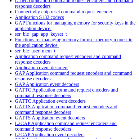
DTM Application command request encoders and command
response decoders
Connectivity chip reset command request encoder
Application S132 codecs
GAP Functions for managing memory for security keys in the
application device.
ser_ble_gap_app_keyset_t
Functions for managing memory for user memory request in
the application device.
ser_ble_user_mem_t
Application command request encoders and command
response decoders
Application event decoders
GAP Application command request encoders and command
response decoders
GAP Application event decoders
GATTC Application command request encoders and
command response decoders
GATTC Application event decoders
GATTS Application command request encoders and
command response decoders
GATTS Application event decoders
L2CAP Application command request encoders and
command response decoders
L2CAP Application event decoders