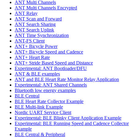
ANT Multi Channels
ANT Multi Channels Encrypted
ANT Relay
ANT Scan and Forward
ANT Search Sharing
ANT Search Uplink
ANT Time Synchronization
ANT-FS Client
ANT+ Bicycle Power
ANT+ Bicycle Speed and Cadence
ANT+ Heart Rate
ANT+ Stride Based Speed and Distance
Experimental: ANT Bootloader/DFU
ANT & BLE examples
ANT and BLE Heart Rate Monitor Relay Application
Experimental: ANT Shared Channels
Bluetooth low energy examples
BLE Central
BLE Heart Rate Collector Example
BLE Multi-link Example
Nordic UART Service Client
Experimental: BLE Blinky Client Application Example
Experimental: BLE Running Speed and Cadence Collector
Example
BLE Central & Peripheral