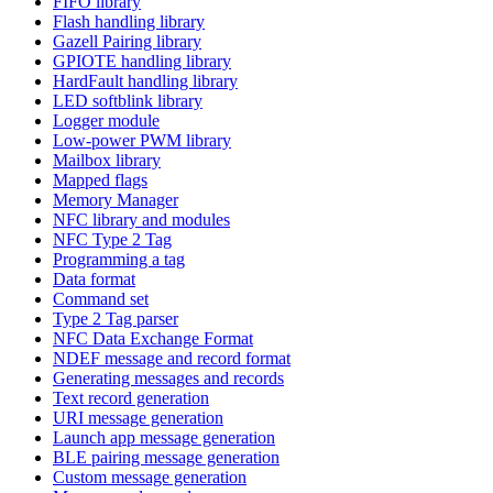
FIFO library
Flash handling library
Gazell Pairing library
GPIOTE handling library
HardFault handling library
LED softblink library
Logger module
Low-power PWM library
Mailbox library
Mapped flags
Memory Manager
NFC library and modules
NFC Type 2 Tag
Programming a tag
Data format
Command set
Type 2 Tag parser
NFC Data Exchange Format
NDEF message and record format
Generating messages and records
Text record generation
URI message generation
Launch app message generation
BLE pairing message generation
Custom message generation