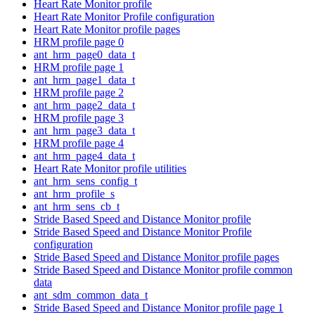
Heart Rate Monitor profile
Heart Rate Monitor Profile configuration
Heart Rate Monitor profile pages
HRM profile page 0
ant_hrm_page0_data_t
HRM profile page 1
ant_hrm_page1_data_t
HRM profile page 2
ant_hrm_page2_data_t
HRM profile page 3
ant_hrm_page3_data_t
HRM profile page 4
ant_hrm_page4_data_t
Heart Rate Monitor profile utilities
ant_hrm_sens_config_t
ant_hrm_profile_s
ant_hrm_sens_cb_t
Stride Based Speed and Distance Monitor profile
Stride Based Speed and Distance Monitor Profile
configuration
Stride Based Speed and Distance Monitor profile pages
Stride Based Speed and Distance Monitor profile common
data
ant_sdm_common_data_t
Stride Based Speed and Distance Monitor profile page 1