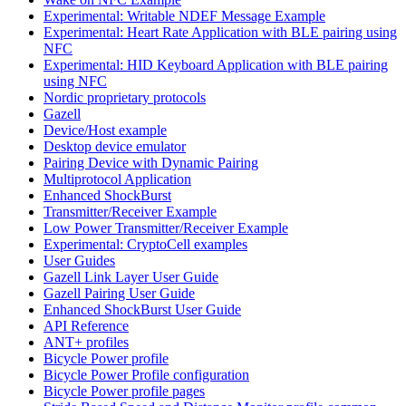
Experimental: Writable NDEF Message Example
Experimental: Heart Rate Application with BLE pairing using
NFC
Experimental: HID Keyboard Application with BLE pairing
using NFC
Nordic proprietary protocols
Gazell
Device/Host example
Desktop device emulator
Pairing Device with Dynamic Pairing
Multiprotocol Application
Enhanced ShockBurst
Transmitter/Receiver Example
Low Power Transmitter/Receiver Example
Experimental: CryptoCell examples
User Guides
Gazell Link Layer User Guide
Gazell Pairing User Guide
Enhanced ShockBurst User Guide
API Reference
ANT+ profiles
Bicycle Power profile
Bicycle Power Profile configuration
Bicycle Power profile pages