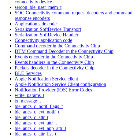
connectivity device.
sercon_ble_user_mem_t
SOC Connectivity command request decoders and command
response encoders
Application side code
Serialization SoftDevice Transport
Serialization SoftDevice Handler
Connectivity application code
Command decoder in the Connectivity Chip
DTM Command Decoder in the Connectivity Chip
Events encoder in the Connectivity Chip
Events handlers in the Connectivity Chip
Packets decoder in the Connectivity Chip
BLE Services
Apple Notification Service client
Apple Notification Service Client configuration
Notification Provider (iOS) Error Codes
write_params_t
tx_message_t
ble_ancs_c_notif_flags_t
ble_ancs_c_evt_notif_t
ble_ancs_c_attr_t
ble_ancs_c_evt_attr_t
ble_ancs_c_evt_app_attr_t
ble_ancs_c_attr_list_t