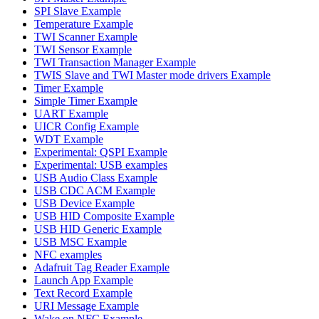
SPI Slave Example
Temperature Example
TWI Scanner Example
TWI Sensor Example
TWI Transaction Manager Example
TWIS Slave and TWI Master mode drivers Example
Timer Example
Simple Timer Example
UART Example
UICR Config Example
WDT Example
Experimental: QSPI Example
Experimental: USB examples
USB Audio Class Example
USB CDC ACM Example
USB Device Example
USB HID Composite Example
USB HID Generic Example
USB MSC Example
NFC examples
Adafruit Tag Reader Example
Launch App Example
Text Record Example
URI Message Example
Wake on NFC Example