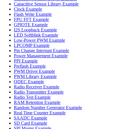
Capacitive Sensor Library Example
Clock Example
Flash Write Example
FPU FFT Example
GPIOTE Example
I2S Loopback Example
LED Softblink Example
Low-Power PWM Example
LPCOMP Example
Pin Change Interrupt Example
Power Management Example
PPI Example
Preflash Example
PWM Driver Example
PWM Library Example
QDEC Example
Radio Receiver Example
Radio Transmitter Example
Radio Test Example
RAM Retention Example
Random Number Generator Example
Real Time Counter Example
SAADC Example
SD Card Example
SPI Master Example