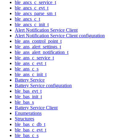
ble_ancs_c_service_t
ble_ancs_c_evt_t
ble_ancs_parse_sm_t
ble_ancs_c_t
ble_ancs_c_init_t
Alert Notification Service Client
Alert Notification Service Client configuration
ble_ans_control_point_t
ble_ans_alert_settings_t
ble_ans_alert_notification_t
ble_ans_c_service_t
ble_ans_c_evt_t
ble_ans_c_s
ble_ans_c_init_t
Battery Service
Battery Service configuration
ble_bas_evt_t
ble_bas_init_t
ble_bas_s
Battery Service Client
Enumerations
Structures
ble_bas_c_db_t
ble_bas_c_evt_t
ble_bas_c_s