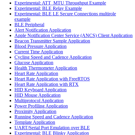
Experimental: ATT_MTU Throughput Example
Experimental: BLE Relay Example
Experimental: BLE LE Secure Connections multirole
example
BLE Peripheral
Alert Notification Application
Apple Notification Center Service (ANCS) Client Application
Beacon Transmitter Sample Application
Blood Pressure Application
Current Time Application
Cycling Speed and Cadence Application
Glucose Application
Health Thermometer Application
Heart Rate Application
Heart Rate Application with FreeRTOS
Heart Rate Application with RTX
HID Keyboard Application
HID Mouse Application
Multiprotocol Application
Power Profiling Application
Proximity Application
Running Speed and Cadence Application
Template Application
UART/Serial Port Emulation over BLE
Experimental: BLE Blinky Application