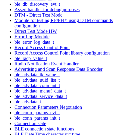
ble_db_discovery_evt_t
Assert handler for debug purposes
DTM - Direct Test Mode
Module for testing RF/PHY using DTM commands
configuration
Direct Test Mode HW
Error Log Module
ble_error_log_data_t
Record Access Control Point
Record Access Control Point library configuration
ble_racp_value_t
Radio Notification Event Handler
Advertising and Scan Response Data Encoder
ble_advdata_tk_value_t
ble_advdata_uuid_list_t
ble_advdata_conn_int_t
ble_advdata_manuf_data_t
ble_advdata_service_data_t
ble_advdata_t
Connection Parameters Negotiation
ble_conn_params_evt_t
ble_conn_params_init_t
Connection state
BLE connection state functions
BLE Date Time characteristic type