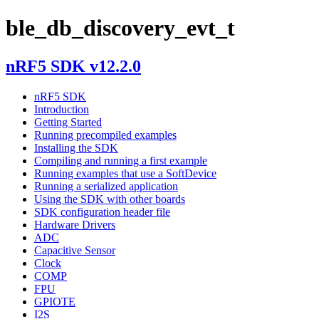
ble_db_discovery_evt_t
nRF5 SDK v12.2.0
nRF5 SDK
Introduction
Getting Started
Running precompiled examples
Installing the SDK
Compiling and running a first example
Running examples that use a SoftDevice
Running a serialized application
Using the SDK with other boards
SDK configuration header file
Hardware Drivers
ADC
Capacitive Sensor
Clock
COMP
FPU
GPIOTE
I2S