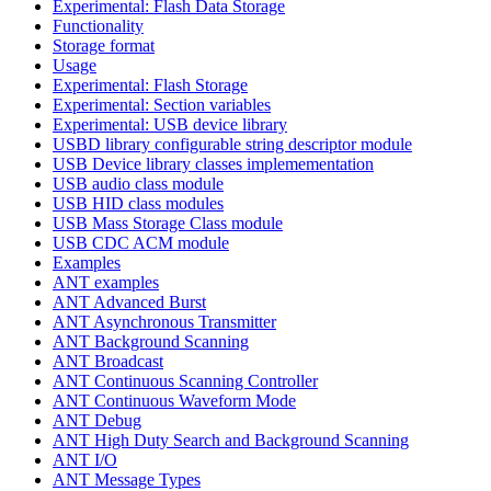
Experimental: Flash Data Storage
Functionality
Storage format
Usage
Experimental: Flash Storage
Experimental: Section variables
Experimental: USB device library
USBD library configurable string descriptor module
USB Device library classes implemementation
USB audio class module
USB HID class modules
USB Mass Storage Class module
USB CDC ACM module
Examples
ANT examples
ANT Advanced Burst
ANT Asynchronous Transmitter
ANT Background Scanning
ANT Broadcast
ANT Continuous Scanning Controller
ANT Continuous Waveform Mode
ANT Debug
ANT High Duty Search and Background Scanning
ANT I/O
ANT Message Types