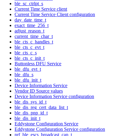
ble_sc_ctrlpt_s
Current Time Service client
Current Time Service Client configuration
day_date_time_t
exact_time_256_t
adjust_reason_t
current_time_char_t
ble_cts_c_handles_t
ble_cts_c_evt_t
ble_cts_c_s
ble_cts_c_init_t
Buttonless DFU Service
ble_dfu_evt_t
ble_dfu_s
ble_dfu_init_t
Device Information Service
Vendor ID Source values
Device Information Service configuration
ble_dis_sys_id_t
ble_dis_reg_cert_data_list_t
ble_dis_pnp_id_t
ble_dis_init_t
Eddystone Configuration Service
Eddystone Configuration Service configuration
nrf_ble_escs_broadcast_cap_t