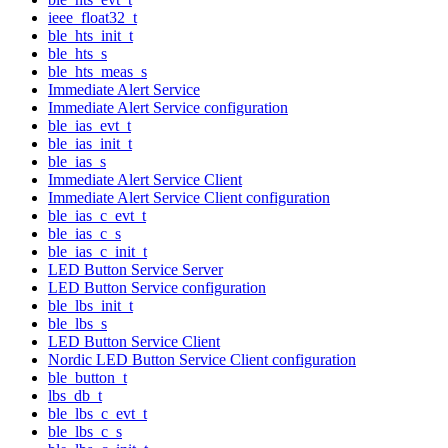
ieee_float32_t
ble_hts_init_t
ble_hts_s
ble_hts_meas_s
Immediate Alert Service
Immediate Alert Service configuration
ble_ias_evt_t
ble_ias_init_t
ble_ias_s
Immediate Alert Service Client
Immediate Alert Service Client configuration
ble_ias_c_evt_t
ble_ias_c_s
ble_ias_c_init_t
LED Button Service Server
LED Button Service configuration
ble_lbs_init_t
ble_lbs_s
LED Button Service Client
Nordic LED Button Service Client configuration
ble_button_t
lbs_db_t
ble_lbs_c_evt_t
ble_lbs_c_s