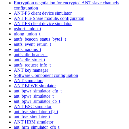
Encryption negotiation for encrypted ANT slave channels
configuration
ANT-FS client device simulator
ANT File Share module. configuration
ANT-FS client device simulator
ushort_union_t
ulong_union_t
antfs_beacon_status_byte1_t
antfs_event_return_t
antfs_params_t
antfs_dir_header_t
antfs_dir_struct_t
antfs_request_info_t
ANT key manager
Software Component configuration
ANT simulators
ANT BPWR simulator
ant_bpwr_simulator_cfg_t
ant_bpwr_simulator_t
ant_bpwr_simulator_cb_t
ANT BSC simulator
ant_bsc_simulator_cfg_t
ant_bsc_simulator_t
ANT HRM simulator
ant_hrm_simulator_cfg_t