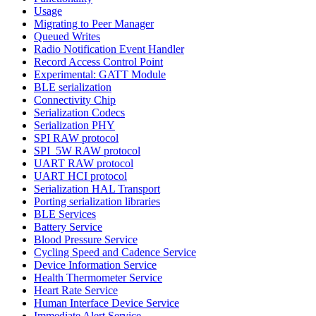
Usage
Migrating to Peer Manager
Queued Writes
Radio Notification Event Handler
Record Access Control Point
Experimental: GATT Module
BLE serialization
Connectivity Chip
Serialization Codecs
Serialization PHY
SPI RAW protocol
SPI_5W RAW protocol
UART RAW protocol
UART HCI protocol
Serialization HAL Transport
Porting serialization libraries
BLE Services
Battery Service
Blood Pressure Service
Cycling Speed and Cadence Service
Device Information Service
Health Thermometer Service
Heart Rate Service
Human Interface Device Service
Immediate Alert Service