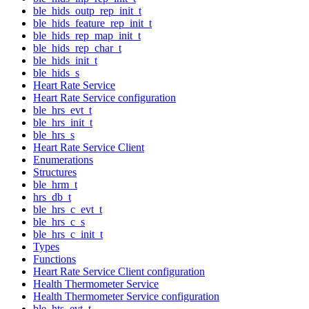
ble_hids_outp_rep_init_t
ble_hids_feature_rep_init_t
ble_hids_rep_map_init_t
ble_hids_rep_char_t
ble_hids_init_t
ble_hids_s
Heart Rate Service
Heart Rate Service configuration
ble_hrs_evt_t
ble_hrs_init_t
ble_hrs_s
Heart Rate Service Client
Enumerations
Structures
ble_hrm_t
hrs_db_t
ble_hrs_c_evt_t
ble_hrs_c_s
ble_hrs_c_init_t
Types
Functions
Heart Rate Service Client configuration
Health Thermometer Service
Health Thermometer Service configuration
ble_hts_evt_t