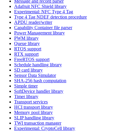
Message and record parser
Adafruit NFC Shield library
Experimental: NFC Type 4 Tag
Type 4 Tag NDEF detection procedure
APDU reader/writer
Capability Container file parser
Power Management library
PWM library
Queue library
RTOS support
RTX support
FreeRTOS support
Schedule handling library
SD card library
Sensor Data Simulator
SHA-256 hash computation
Simple timer
SoftDevice handler library
Timer library
Transport services
HCI transport library
Memory pool library
SLIP handling library
TWI transaction manager
Experimental: CryptoCell library