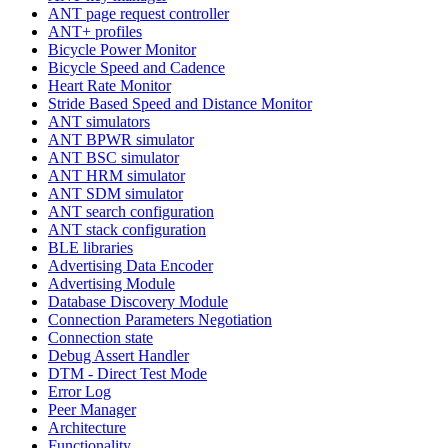
ANT page request controller
ANT+ profiles
Bicycle Power Monitor
Bicycle Speed and Cadence
Heart Rate Monitor
Stride Based Speed and Distance Monitor
ANT simulators
ANT BPWR simulator
ANT BSC simulator
ANT HRM simulator
ANT SDM simulator
ANT search configuration
ANT stack configuration
BLE libraries
Advertising Data Encoder
Advertising Module
Database Discovery Module
Connection Parameters Negotiation
Connection state
Debug Assert Handler
DTM - Direct Test Mode
Error Log
Peer Manager
Architecture
Functionality