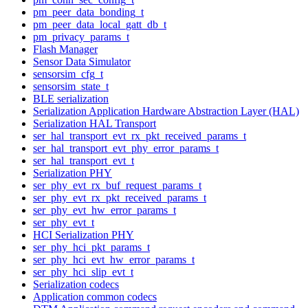
pm_peer_data_bonding_t
pm_peer_data_local_gatt_db_t
pm_privacy_params_t
Flash Manager
Sensor Data Simulator
sensorsim_cfg_t
sensorsim_state_t
BLE serialization
Serialization Application Hardware Abstraction Layer (HAL)
Serialization HAL Transport
ser_hal_transport_evt_rx_pkt_received_params_t
ser_hal_transport_evt_phy_error_params_t
ser_hal_transport_evt_t
Serialization PHY
ser_phy_evt_rx_buf_request_params_t
ser_phy_evt_rx_pkt_received_params_t
ser_phy_evt_hw_error_params_t
ser_phy_evt_t
HCI Serialization PHY
ser_phy_hci_pkt_params_t
ser_phy_hci_evt_hw_error_params_t
ser_phy_hci_slip_evt_t
Serialization codecs
Application common codecs