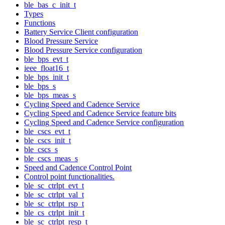
ble_bas_c_init_t
Types
Functions
Battery Service Client configuration
Blood Pressure Service
Blood Pressure Service configuration
ble_bps_evt_t
ieee_float16_t
ble_bps_init_t
ble_bps_s
ble_bps_meas_s
Cycling Speed and Cadence Service
Cycling Speed and Cadence Service feature bits
Cycling Speed and Cadence Service configuration
ble_cscs_evt_t
ble_cscs_init_t
ble_cscs_s
ble_cscs_meas_s
Speed and Cadence Control Point
Control point functionalities.
ble_sc_ctrlpt_evt_t
ble_sc_ctrlpt_val_t
ble_sc_ctrlpt_rsp_t
ble_cs_ctrlpt_init_t
ble_sc_ctrlpt_resp_t