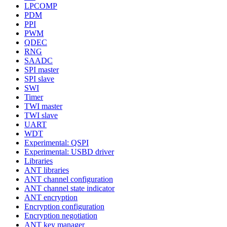
LPCOMP
PDM
PPI
PWM
QDEC
RNG
SAADC
SPI master
SPI slave
SWI
Timer
TWI master
TWI slave
UART
WDT
Experimental: QSPI
Experimental: USBD driver
Libraries
ANT libraries
ANT channel configuration
ANT channel state indicator
ANT encryption
Encryption configuration
Encryption negotiation
ANT key manager