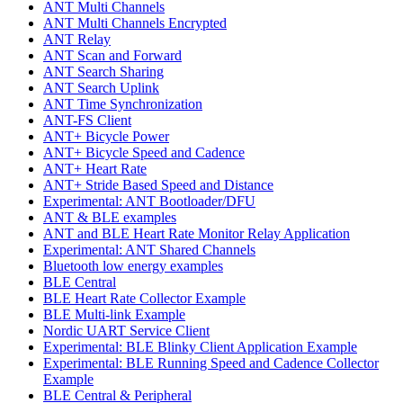
ANT Multi Channels
ANT Multi Channels Encrypted
ANT Relay
ANT Scan and Forward
ANT Search Sharing
ANT Search Uplink
ANT Time Synchronization
ANT-FS Client
ANT+ Bicycle Power
ANT+ Bicycle Speed and Cadence
ANT+ Heart Rate
ANT+ Stride Based Speed and Distance
Experimental: ANT Bootloader/DFU
ANT & BLE examples
ANT and BLE Heart Rate Monitor Relay Application
Experimental: ANT Shared Channels
Bluetooth low energy examples
BLE Central
BLE Heart Rate Collector Example
BLE Multi-link Example
Nordic UART Service Client
Experimental: BLE Blinky Client Application Example
Experimental: BLE Running Speed and Cadence Collector
Example
BLE Central & Peripheral