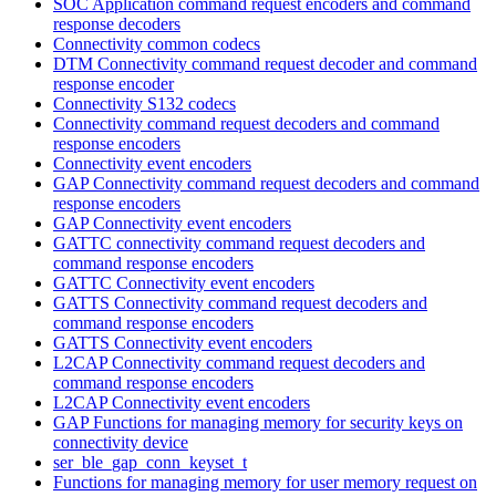
SOC Application command request encoders and command
response decoders
Connectivity common codecs
DTM Connectivity command request decoder and command
response encoder
Connectivity S132 codecs
Connectivity command request decoders and command
response encoders
Connectivity event encoders
GAP Connectivity command request decoders and command
response encoders
GAP Connectivity event encoders
GATTC connectivity command request decoders and
command response encoders
GATTC Connectivity event encoders
GATTS Connectivity command request decoders and
command response encoders
GATTS Connectivity event encoders
L2CAP Connectivity command request decoders and
command response encoders
L2CAP Connectivity event encoders
GAP Functions for managing memory for security keys on
connectivity device
ser_ble_gap_conn_keyset_t
Functions for managing memory for user memory request on