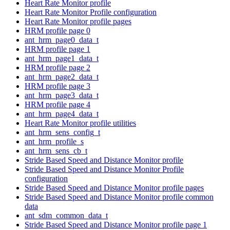
Heart Rate Monitor profile
Heart Rate Monitor Profile configuration
Heart Rate Monitor profile pages
HRM profile page 0
ant_hrm_page0_data_t
HRM profile page 1
ant_hrm_page1_data_t
HRM profile page 2
ant_hrm_page2_data_t
HRM profile page 3
ant_hrm_page3_data_t
HRM profile page 4
ant_hrm_page4_data_t
Heart Rate Monitor profile utilities
ant_hrm_sens_config_t
ant_hrm_profile_s
ant_hrm_sens_cb_t
Stride Based Speed and Distance Monitor profile
Stride Based Speed and Distance Monitor Profile
configuration
Stride Based Speed and Distance Monitor profile pages
Stride Based Speed and Distance Monitor profile common
data
ant_sdm_common_data_t
Stride Based Speed and Distance Monitor profile page 1