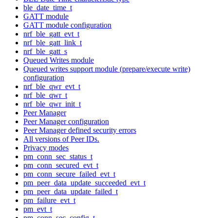
ble_date_time_t
GATT module
GATT module configuration
nrf_ble_gatt_evt_t
nrf_ble_gatt_link_t
nrf_ble_gatt_s
Queued Writes module
Queued writes support module (prepare/execute write)
configuration
nrf_ble_qwr_evt_t
nrf_ble_qwr_t
nrf_ble_qwr_init_t
Peer Manager
Peer Manager configuration
Peer Manager defined security errors
All versions of Peer IDs.
Privacy modes
pm_conn_sec_status_t
pm_conn_secured_evt_t
pm_conn_secure_failed_evt_t
pm_peer_data_update_succeeded_evt_t
pm_peer_data_update_failed_t
pm_failure_evt_t
pm_evt_t
pm_conn_sec_config_t