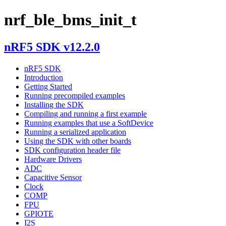
nrf_ble_bms_init_t
nRF5 SDK v12.2.0
nRF5 SDK
Introduction
Getting Started
Running precompiled examples
Installing the SDK
Compiling and running a first example
Running examples that use a SoftDevice
Running a serialized application
Using the SDK with other boards
SDK configuration header file
Hardware Drivers
ADC
Capacitive Sensor
Clock
COMP
FPU
GPIOTE
I2S