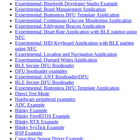
Experimental: Bluetooth Developer Studio Example
Experimental: Bond Management Application
Experimental: Buttonless DFU Template Application
Experimental: Continuous Glucose Monitoring Application
Experimental: Eddystone Beacon Application
Experimental: Heart Rate Application with BLE pairing using
NFC
Experimental: HID Keyboard Application with BLE pairing
using NFC
Experimental: Location and Navigation Application
Experimental: Queued Writes Application
BLE Secure DFU Bootloader
DFU bootloader examples
Experimental: ANT Bootloader/DFU
BLE Secure DFU Bootloader
Experimental: Buttonless DFU Template Application
Direct Test Mode
Hardware peripheral examples
ADC Example
Blinky Example
Blinky FreeRTOS Example
Blinky RTX Example
Blinky SysTick Example
BSP Example
Capacitive Sensor Driver Example