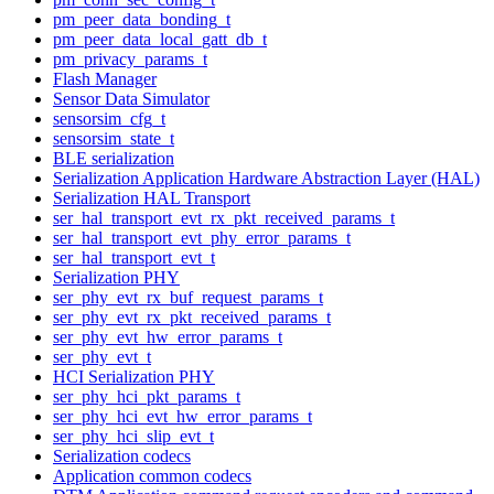
pm_peer_data_bonding_t
pm_peer_data_local_gatt_db_t
pm_privacy_params_t
Flash Manager
Sensor Data Simulator
sensorsim_cfg_t
sensorsim_state_t
BLE serialization
Serialization Application Hardware Abstraction Layer (HAL)
Serialization HAL Transport
ser_hal_transport_evt_rx_pkt_received_params_t
ser_hal_transport_evt_phy_error_params_t
ser_hal_transport_evt_t
Serialization PHY
ser_phy_evt_rx_buf_request_params_t
ser_phy_evt_rx_pkt_received_params_t
ser_phy_evt_hw_error_params_t
ser_phy_evt_t
HCI Serialization PHY
ser_phy_hci_pkt_params_t
ser_phy_hci_evt_hw_error_params_t
ser_phy_hci_slip_evt_t
Serialization codecs
Application common codecs