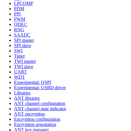
LPCOMP
PDM
PPI
PWM
QDEC
RNG
SAADC
SPI master
SPI slave
SWI
Timer
TWI master
TWI slave
UART
WDT
Experimental: QSPI
Experimental: USBD driver
Libraries
ANT libraries
ANT channel configuration
ANT channel state indicator
ANT encryption
Encryption configuration
Encryption negotiation
ANT key manager