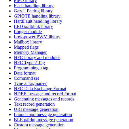
FIFO library
Flash handling library
Gazell Pairing library
GPIOTE handling library
HardFault handling library
LED softblink library
Logger module
Low-power PWM library
Mailbox library
Mapped flags
Memory Manager
NFC library and modules
NFC Type 2 Tag
Programming a tag
Data format
Command set
Type 2 Tag parser
NFC Data Exchange Format
NDEF message and record format
Generating messages and records
Text record generation
URI message generation
Launch app message generation
BLE pairing message generation
Custom message generation