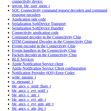
connectivity device.
sercon_ble_user_mem_t
SOC Connectivity command request decoders and command
response encoders
Application side code
Serialization SoftDevice Transport
Serialization SoftDevice Handler
Connectivity application code
Command decoder in the Connectivity Chip
DTM Command Decoder in the Connectivity Chip
Events encoder in the Connectivity Chip
Events handlers in the Connectivity Chip
Packets decoder in the Connectivity Chip
BLE Services
Apple Notification Service client
Apple Notification Service Client configuration
Notification Provider (iOS) Error Codes
write_params_t
tx_message_t
ble_ancs_c_notif_flags_t
ble_ancs_c_evt_notif_t
ble_ancs_c_attr_t
ble_ancs_c_evt_attr_t
ble_ancs_c_evt_app_attr_t
ble_ancs_c_attr_list_t