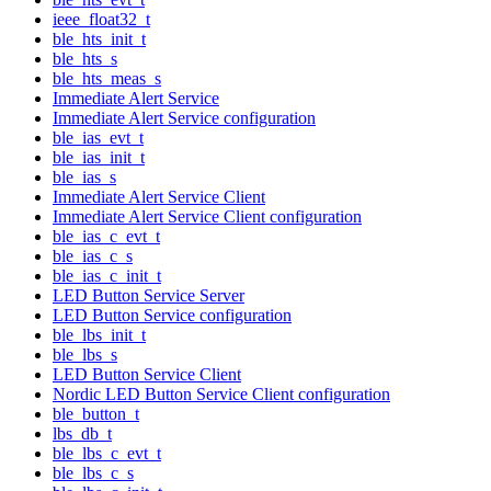
ieee_float32_t
ble_hts_init_t
ble_hts_s
ble_hts_meas_s
Immediate Alert Service
Immediate Alert Service configuration
ble_ias_evt_t
ble_ias_init_t
ble_ias_s
Immediate Alert Service Client
Immediate Alert Service Client configuration
ble_ias_c_evt_t
ble_ias_c_s
ble_ias_c_init_t
LED Button Service Server
LED Button Service configuration
ble_lbs_init_t
ble_lbs_s
LED Button Service Client
Nordic LED Button Service Client configuration
ble_button_t
lbs_db_t
ble_lbs_c_evt_t
ble_lbs_c_s