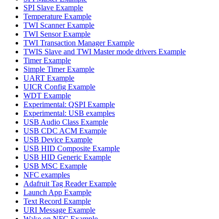
SPI Slave Example
Temperature Example
TWI Scanner Example
TWI Sensor Example
TWI Transaction Manager Example
TWIS Slave and TWI Master mode drivers Example
Timer Example
Simple Timer Example
UART Example
UICR Config Example
WDT Example
Experimental: QSPI Example
Experimental: USB examples
USB Audio Class Example
USB CDC ACM Example
USB Device Example
USB HID Composite Example
USB HID Generic Example
USB MSC Example
NFC examples
Adafruit Tag Reader Example
Launch App Example
Text Record Example
URI Message Example
Wake on NFC Example