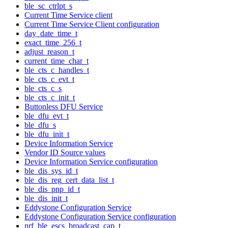
ble_sc_ctrlpt_s
Current Time Service client
Current Time Service Client configuration
day_date_time_t
exact_time_256_t
adjust_reason_t
current_time_char_t
ble_cts_c_handles_t
ble_cts_c_evt_t
ble_cts_c_s
ble_cts_c_init_t
Buttonless DFU Service
ble_dfu_evt_t
ble_dfu_s
ble_dfu_init_t
Device Information Service
Vendor ID Source values
Device Information Service configuration
ble_dis_sys_id_t
ble_dis_reg_cert_data_list_t
ble_dis_pnp_id_t
ble_dis_init_t
Eddystone Configuration Service
Eddystone Configuration Service configuration
nrf_ble_escs_broadcast_cap_t