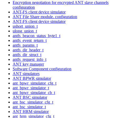
Encryption negotiation for encrypted ANT slave channels
configuration
ANT-FS client device simulator
ANT File Share module. configuration
ANT-FS client device simulator
ushort_union_t
ulong_union_t
antfs_beacon_status_byte1_t
antfs_event_return_t
antfs_params_t
antfs_dir_header_t
antfs_dir_struct_t
antfs_request_info_t
ANT key manager
Software Component configuration
ANT simulators
ANT BPWR simulator
ant_bpwr_simulator_cfg_t
ant_bpwr_simulator_t
ant_bpwr_simulator_cb_t
ANT BSC simulator
ant_bsc_simulator_cfg_t
ant_bsc_simulator_t
ANT HRM simulator
ant_hrm_simulator_cfg_t