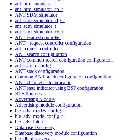
ant_hrm_simulator_t
ant_hrm_simulator_cb_t
ANT SDM simulator
ant_sdm_simulator_cfg_t
ant_sdm_simulator_t
ant_sdm_simulator_cb_t
ANT request controller
ANT+ request controller configuration
ant_request_controller_t
ANT search configuration
ANT common search configuration configuration
ant_search_config_t
ANT stack configuration
Common ANT stack configuration configuration
ANT channel state indicator
ANT state indicator using BSP configuration
BLE libraries
Advertising Module
Advertising module configuration
ble_adv_modes_config_t
ble_adv_mode_config_t
ble_adv_init_t
Database Discovery
Database discovery module configuration
ble_db_discovery_t