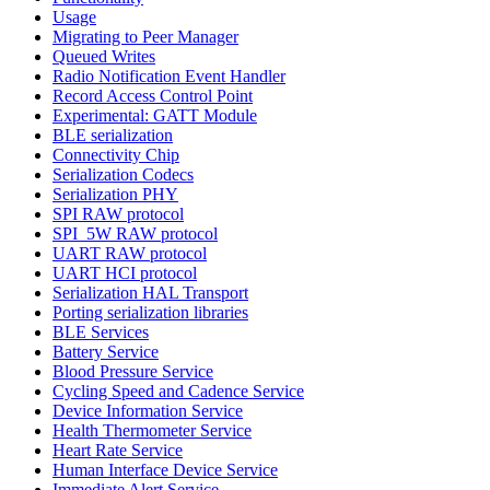
Usage
Migrating to Peer Manager
Queued Writes
Radio Notification Event Handler
Record Access Control Point
Experimental: GATT Module
BLE serialization
Connectivity Chip
Serialization Codecs
Serialization PHY
SPI RAW protocol
SPI_5W RAW protocol
UART RAW protocol
UART HCI protocol
Serialization HAL Transport
Porting serialization libraries
BLE Services
Battery Service
Blood Pressure Service
Cycling Speed and Cadence Service
Device Information Service
Health Thermometer Service
Heart Rate Service
Human Interface Device Service
Immediate Alert Service