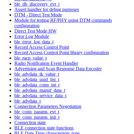
ble_db_discovery_evt_t
Assert handler for debug purposes
DTM - Direct Test Mode
Module for testing RF/PHY using DTM commands
configuration
Direct Test Mode HW
Error Log Module
ble_error_log_data_t
Record Access Control Point
Record Access Control Point library configuration
ble_racp_value_t
Radio Notification Event Handler
Advertising and Scan Response Data Encoder
ble_advdata_tk_value_t
ble_advdata_uuid_list_t
ble_advdata_conn_int_t
ble_advdata_manuf_data_t
ble_advdata_service_data_t
ble_advdata_t
Connection Parameters Negotiation
ble_conn_params_evt_t
ble_conn_params_init_t
Connection state
BLE connection state functions
BLE Date Time characteristic type