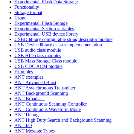
Experimental: Flash Data Storage
Functionality
Storage format
Usage
Experimental: Flash Storage
Experimental: Section variables
Experimental: USB device library
USBD library configurable string descriptor module
USB Device library classes implemementation
USB audio class module
USB HID class modules
USB Mass Storage Class module
USB CDC ACM module
Examples
ANT examples
ANT Advanced Burst
ANT Asynchronous Transmitter
ANT Background Scanning
ANT Broadcast
ANT Continuous Scanning Controller
ANT Continuous Waveform Mode
ANT Debug
ANT High Duty Search and Background Scanning
ANT I/O
ANT Message Types