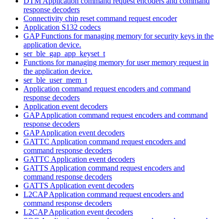
DTM Application command request encoders and command
response decoders
Connectivity chip reset command request encoder
Application S132 codecs
GAP Functions for managing memory for security keys in the
application device.
ser_ble_gap_app_keyset_t
Functions for managing memory for user memory request in
the application device.
ser_ble_user_mem_t
Application command request encoders and command
response decoders
Application event decoders
GAP Application command request encoders and command
response decoders
GAP Application event decoders
GATTC Application command request encoders and
command response decoders
GATTC Application event decoders
GATTS Application command request encoders and
command response decoders
GATTS Application event decoders
L2CAP Application command request encoders and
command response decoders
L2CAP Application event decoders