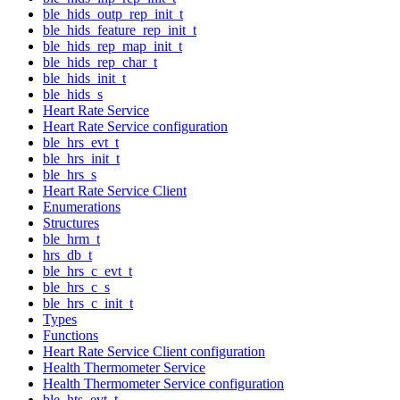
ble_hids_outp_rep_init_t
ble_hids_feature_rep_init_t
ble_hids_rep_map_init_t
ble_hids_rep_char_t
ble_hids_init_t
ble_hids_s
Heart Rate Service
Heart Rate Service configuration
ble_hrs_evt_t
ble_hrs_init_t
ble_hrs_s
Heart Rate Service Client
Enumerations
Structures
ble_hrm_t
hrs_db_t
ble_hrs_c_evt_t
ble_hrs_c_s
ble_hrs_c_init_t
Types
Functions
Heart Rate Service Client configuration
Health Thermometer Service
Health Thermometer Service configuration
ble_hts_evt_t