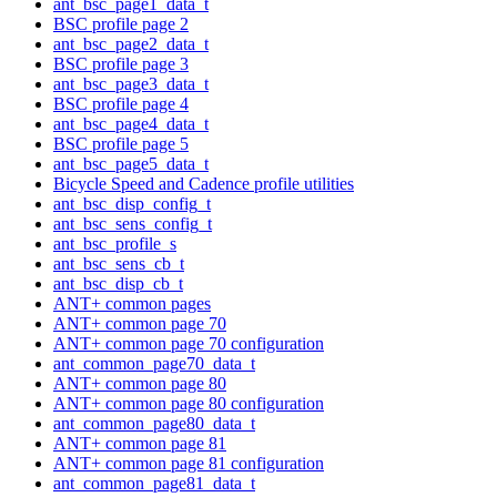
ant_bsc_page1_data_t
BSC profile page 2
ant_bsc_page2_data_t
BSC profile page 3
ant_bsc_page3_data_t
BSC profile page 4
ant_bsc_page4_data_t
BSC profile page 5
ant_bsc_page5_data_t
Bicycle Speed and Cadence profile utilities
ant_bsc_disp_config_t
ant_bsc_sens_config_t
ant_bsc_profile_s
ant_bsc_sens_cb_t
ant_bsc_disp_cb_t
ANT+ common pages
ANT+ common page 70
ANT+ common page 70 configuration
ant_common_page70_data_t
ANT+ common page 80
ANT+ common page 80 configuration
ant_common_page80_data_t
ANT+ common page 81
ANT+ common page 81 configuration
ant_common_page81_data_t