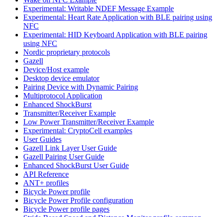
Experimental: Writable NDEF Message Example
Experimental: Heart Rate Application with BLE pairing using
NFC
Experimental: HID Keyboard Application with BLE pairing
using NFC
Nordic proprietary protocols
Gazell
Device/Host example
Desktop device emulator
Pairing Device with Dynamic Pairing
Multiprotocol Application
Enhanced ShockBurst
Transmitter/Receiver Example
Low Power Transmitter/Receiver Example
Experimental: CryptoCell examples
User Guides
Gazell Link Layer User Guide
Gazell Pairing User Guide
Enhanced ShockBurst User Guide
API Reference
ANT+ profiles
Bicycle Power profile
Bicycle Power Profile configuration
Bicycle Power profile pages