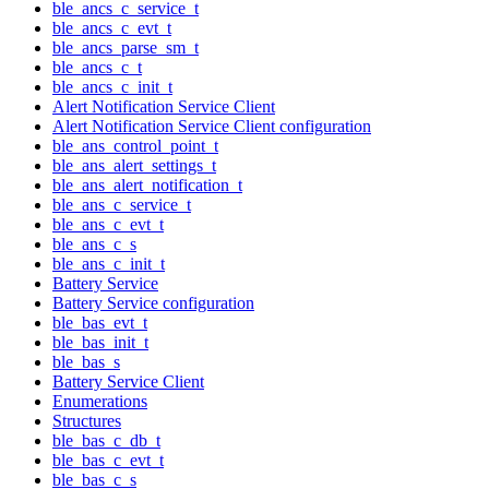
ble_ancs_c_service_t
ble_ancs_c_evt_t
ble_ancs_parse_sm_t
ble_ancs_c_t
ble_ancs_c_init_t
Alert Notification Service Client
Alert Notification Service Client configuration
ble_ans_control_point_t
ble_ans_alert_settings_t
ble_ans_alert_notification_t
ble_ans_c_service_t
ble_ans_c_evt_t
ble_ans_c_s
ble_ans_c_init_t
Battery Service
Battery Service configuration
ble_bas_evt_t
ble_bas_init_t
ble_bas_s
Battery Service Client
Enumerations
Structures
ble_bas_c_db_t
ble_bas_c_evt_t
ble_bas_c_s