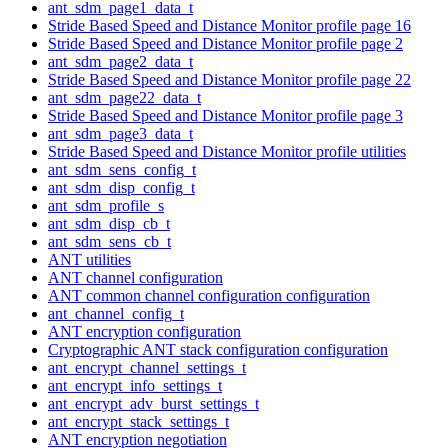
ant_sdm_page1_data_t
Stride Based Speed and Distance Monitor profile page 16
Stride Based Speed and Distance Monitor profile page 2
ant_sdm_page2_data_t
Stride Based Speed and Distance Monitor profile page 22
ant_sdm_page22_data_t
Stride Based Speed and Distance Monitor profile page 3
ant_sdm_page3_data_t
Stride Based Speed and Distance Monitor profile utilities
ant_sdm_sens_config_t
ant_sdm_disp_config_t
ant_sdm_profile_s
ant_sdm_disp_cb_t
ant_sdm_sens_cb_t
ANT utilities
ANT channel configuration
ANT common channel configuration configuration
ant_channel_config_t
ANT encryption configuration
Cryptographic ANT stack configuration configuration
ant_encrypt_channel_settings_t
ant_encrypt_info_settings_t
ant_encrypt_adv_burst_settings_t
ant_encrypt_stack_settings_t
ANT encryption negotiation