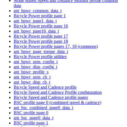
Stride Based Speed and Distance Monitor profile common
data
ant_bpwr_common_data_t
Bicycle Power profile page 1
ant_bpwr_page1_data_t
Bicycle Power profile page 16
ant_bpwr_page16_data_t
Bicycle Power profile page 17
Bicycle Power profile page 18
Bicycle Power profile pages 17, 18 (commons)
ant_bpwr_page_torque_data_t
Bicycle Power profile utilities
ant_bpwr_sens_config_t
ant_bpwr_disp_config_t
ant_bpwr_profile_s
ant_bpwr_sens_cb_t
ant_bpwr_disp_cb_t
Bicycle Speed and Cadence profile
Bicycle Speed and Cadence Profile configuration
Bicycle Speed and Cadence profile pages
BSC profile page 0 (combined speed & cadence)
ant_bsc_combined_page0_data_t
BSC profile page 0
ant_bsc_page0_data_t
BSC profile page 1