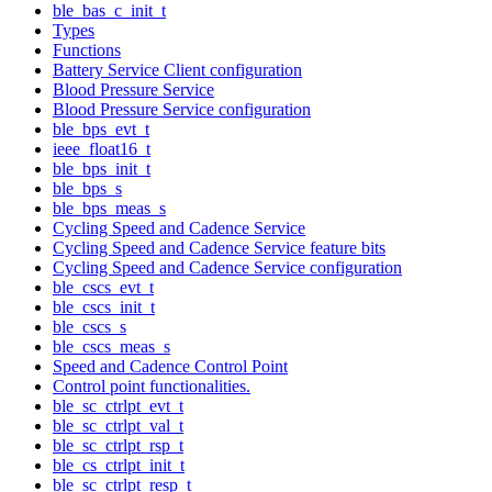
ble_bas_c_init_t
Types
Functions
Battery Service Client configuration
Blood Pressure Service
Blood Pressure Service configuration
ble_bps_evt_t
ieee_float16_t
ble_bps_init_t
ble_bps_s
ble_bps_meas_s
Cycling Speed and Cadence Service
Cycling Speed and Cadence Service feature bits
Cycling Speed and Cadence Service configuration
ble_cscs_evt_t
ble_cscs_init_t
ble_cscs_s
ble_cscs_meas_s
Speed and Cadence Control Point
Control point functionalities.
ble_sc_ctrlpt_evt_t
ble_sc_ctrlpt_val_t
ble_sc_ctrlpt_rsp_t
ble_cs_ctrlpt_init_t
ble_sc_ctrlpt_resp_t