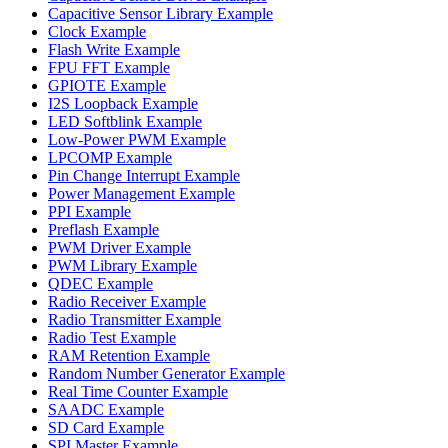
Capacitive Sensor Library Example
Clock Example
Flash Write Example
FPU FFT Example
GPIOTE Example
I2S Loopback Example
LED Softblink Example
Low-Power PWM Example
LPCOMP Example
Pin Change Interrupt Example
Power Management Example
PPI Example
Preflash Example
PWM Driver Example
PWM Library Example
QDEC Example
Radio Receiver Example
Radio Transmitter Example
Radio Test Example
RAM Retention Example
Random Number Generator Example
Real Time Counter Example
SAADC Example
SD Card Example
SPI Master Example