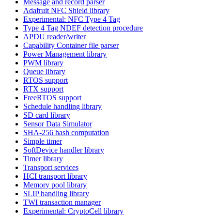
Message and record parser
Adafruit NFC Shield library
Experimental: NFC Type 4 Tag
Type 4 Tag NDEF detection procedure
APDU reader/writer
Capability Container file parser
Power Management library
PWM library
Queue library
RTOS support
RTX support
FreeRTOS support
Schedule handling library
SD card library
Sensor Data Simulator
SHA-256 hash computation
Simple timer
SoftDevice handler library
Timer library
Transport services
HCI transport library
Memory pool library
SLIP handling library
TWI transaction manager
Experimental: CryptoCell library