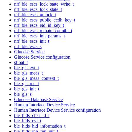
nrf_ble_escs_lock_state_write_t
nrf_ble_escs_lock_state_t
nrf_ble_escs_unlock_t
nrf_ble_escs_public_ecdh_key_t
nrf_ble_escs_eid_id_key_t
nrf_ble_escs_remain_conntbl_t
nrf_ble_escs_init_params_t
nrf_ble_escs_init_t
nrf_ble_escs_s
Glucose Service
Glucose Service configuration
sfloat_t
ble_gls_evt_t
ble_gls_meas_t
ble_gls_meas_context_t
ble_gls_rec_t
ble_gls_init_t
ble_gls_s
Glucose Database Service
Human Interface Device Service
Human Interface Device Service configuration
ble_hids_char_id_t
ble_hids_evt_t
ble_hids_hid_information_t
ble_hids_inp_rep_init_t