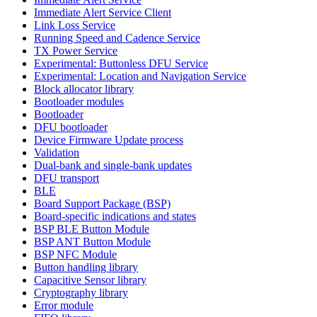
Immediate Alert Service Client
Link Loss Service
Running Speed and Cadence Service
TX Power Service
Experimental: Buttonless DFU Service
Experimental: Location and Navigation Service
Block allocator library
Bootloader modules
Bootloader
DFU bootloader
Device Firmware Update process
Validation
Dual-bank and single-bank updates
DFU transport
BLE
Board Support Package (BSP)
Board-specific indications and states
BSP BLE Button Module
BSP ANT Button Module
BSP NFC Module
Button handling library
Capacitive Sensor library
Cryptography library
Error module