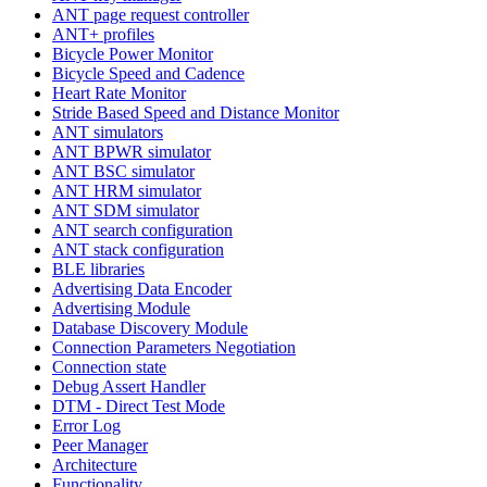
ANT page request controller
ANT+ profiles
Bicycle Power Monitor
Bicycle Speed and Cadence
Heart Rate Monitor
Stride Based Speed and Distance Monitor
ANT simulators
ANT BPWR simulator
ANT BSC simulator
ANT HRM simulator
ANT SDM simulator
ANT search configuration
ANT stack configuration
BLE libraries
Advertising Data Encoder
Advertising Module
Database Discovery Module
Connection Parameters Negotiation
Connection state
Debug Assert Handler
DTM - Direct Test Mode
Error Log
Peer Manager
Architecture
Functionality