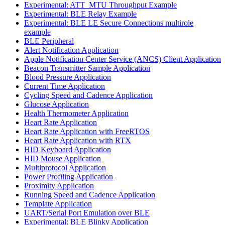
Experimental: ATT_MTU Throughput Example
Experimental: BLE Relay Example
Experimental: BLE LE Secure Connections multirole
example
BLE Peripheral
Alert Notification Application
Apple Notification Center Service (ANCS) Client Application
Beacon Transmitter Sample Application
Blood Pressure Application
Current Time Application
Cycling Speed and Cadence Application
Glucose Application
Health Thermometer Application
Heart Rate Application
Heart Rate Application with FreeRTOS
Heart Rate Application with RTX
HID Keyboard Application
HID Mouse Application
Multiprotocol Application
Power Profiling Application
Proximity Application
Running Speed and Cadence Application
Template Application
UART/Serial Port Emulation over BLE
Experimental: BLE Blinky Application