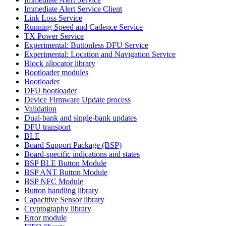
Immediate Alert Service Client
Link Loss Service
Running Speed and Cadence Service
TX Power Service
Experimental: Buttonless DFU Service
Experimental: Location and Navigation Service
Block allocator library
Bootloader modules
Bootloader
DFU bootloader
Device Firmware Update process
Validation
Dual-bank and single-bank updates
DFU transport
BLE
Board Support Package (BSP)
Board-specific indications and states
BSP BLE Button Module
BSP ANT Button Module
BSP NFC Module
Button handling library
Capacitive Sensor library
Cryptography library
Error module