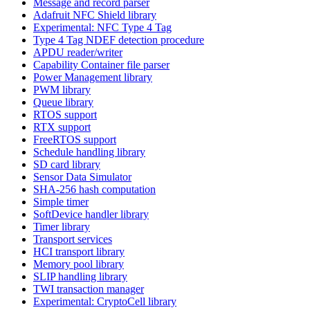
Message and record parser
Adafruit NFC Shield library
Experimental: NFC Type 4 Tag
Type 4 Tag NDEF detection procedure
APDU reader/writer
Capability Container file parser
Power Management library
PWM library
Queue library
RTOS support
RTX support
FreeRTOS support
Schedule handling library
SD card library
Sensor Data Simulator
SHA-256 hash computation
Simple timer
SoftDevice handler library
Timer library
Transport services
HCI transport library
Memory pool library
SLIP handling library
TWI transaction manager
Experimental: CryptoCell library