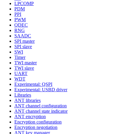
LPCOMP
PDM
PPI
PWM
QDEC
RNG
SAADC
SPI master
SPI slave
SWI
Timer
TWI master
TWI slave
UART
WDT
Experimental: QSPI
Experimental: USBD driver
Libraries
ANT libraries
ANT channel configuration
ANT channel state indicator
ANT encryption
Encryption configuration
Encryption negotiation
ANT key manager