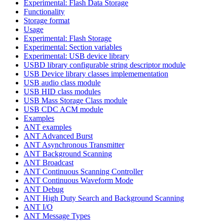
Experimental: Flash Data Storage
Functionality
Storage format
Usage
Experimental: Flash Storage
Experimental: Section variables
Experimental: USB device library
USBD library configurable string descriptor module
USB Device library classes implemementation
USB audio class module
USB HID class modules
USB Mass Storage Class module
USB CDC ACM module
Examples
ANT examples
ANT Advanced Burst
ANT Asynchronous Transmitter
ANT Background Scanning
ANT Broadcast
ANT Continuous Scanning Controller
ANT Continuous Waveform Mode
ANT Debug
ANT High Duty Search and Background Scanning
ANT I/O
ANT Message Types