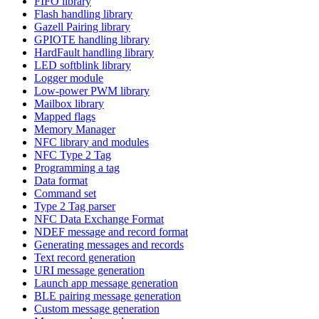
FIFO library
Flash handling library
Gazell Pairing library
GPIOTE handling library
HardFault handling library
LED softblink library
Logger module
Low-power PWM library
Mailbox library
Mapped flags
Memory Manager
NFC library and modules
NFC Type 2 Tag
Programming a tag
Data format
Command set
Type 2 Tag parser
NFC Data Exchange Format
NDEF message and record format
Generating messages and records
Text record generation
URI message generation
Launch app message generation
BLE pairing message generation
Custom message generation