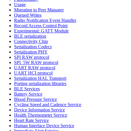
Usage
Migrating to Peer Manager
Queued Writes
Radio Notification Event Handler
Record Access Control Point
Experimental: GATT Module
BLE serialization
Connectivity Chip
Serialization Codecs
Serialization PHY
SPI RAW protocol
SPI_5W RAW protocol
UART RAW protocol
UART HCI protocol
Serialization HAL Transport
Porting serialization libraries
BLE Services
Battery Service
Blood Pressure Service
Cycling Speed and Cadence Service
Device Information Service
Health Thermometer Service
Heart Rate Service
Human Interface Device Service
Immediate Alert Service