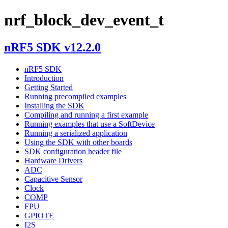
nrf_block_dev_event_t
nRF5 SDK v12.2.0
nRF5 SDK
Introduction
Getting Started
Running precompiled examples
Installing the SDK
Compiling and running a first example
Running examples that use a SoftDevice
Running a serialized application
Using the SDK with other boards
SDK configuration header file
Hardware Drivers
ADC
Capacitive Sensor
Clock
COMP
FPU
GPIOTE
I2S