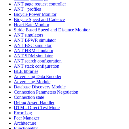
ANT page request controller
ANT+ profiles
Bicycle Power Monitor
Bicycle Speed and Cadence
Heart Rate Monitor
Stride Based Speed and Distance Monitor
ANT simulators
ANT BPWR simulator
ANT BSC simulator
ANT HRM simulator
ANT SDM simulator
ANT search configuration
ANT stack configuration
BLE libraries
Advertising Data Encoder
Advertising Module
Database Discovery Module
Connection Parameters Negotiation
Connection state
Debug Assert Handler
DTM - Direct Test Mode
Error Log
Peer Manager
Architecture
Functionality