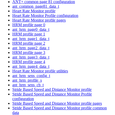
ANT+ common page 81 configuration
ant_common_page81_data_t
Heart Rate Monitor profile
Heart Rate Monitor Profile configuration
Heart Rate Monitor profile pages
HRM profile page 0
ant_hrm_page0_data_t
HRM profile page 1
ant_hrm_page1_data_t
HRM profile page 2
ant_hrm_page2_data_t
HRM profile page 3
ant_hrm_page3_data_t
HRM profile page 4
ant_hrm_page4_data_t
Heart Rate Monitor profile utilities
ant_hrm_sens_config_t
ant_hrm_profile_s
ant_hrm_sens_cb_t
Stride Based Speed and Distance Monitor profile
Stride Based Speed and Distance Monitor Profile
configuration
Stride Based Speed and Distance Monitor profile pages
Stride Based Speed and Distance Monitor profile common
data