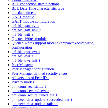
BLE connection state functions
BLE Date Time characteristic type
ble_date_time_t
GATT module
GATT module configuration
nrf_ble_gatt_evt_t
nrf_ble_gatt_link_t
nrf_ble_gatt_s
Queued Writes module
Queued writes support module (prepare/execute write)
configuration
nrf_ble_qwr_evt_t
nrf_ble_qwr_t
nrf_ble_qwr_init_t
Peer Manager
Peer Manager configuration
Peer Manager defined security errors
All versions of Peer IDs.
Privacy modes
pm_conn_sec_status_t
pm_conn_secured_evt_t
pm_conn_secure_failed_evt_t
pm_peer_data_update_succeeded_evt_t
pm_peer_data_update_failed_t