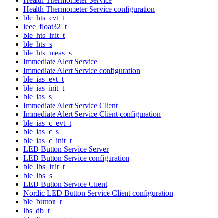
Health Thermometer Service
Health Thermometer Service configuration
ble_hts_evt_t
ieee_float32_t
ble_hts_init_t
ble_hts_s
ble_hts_meas_s
Immediate Alert Service
Immediate Alert Service configuration
ble_ias_evt_t
ble_ias_init_t
ble_ias_s
Immediate Alert Service Client
Immediate Alert Service Client configuration
ble_ias_c_evt_t
ble_ias_c_s
ble_ias_c_init_t
LED Button Service Server
LED Button Service configuration
ble_lbs_init_t
ble_lbs_s
LED Button Service Client
Nordic LED Button Service Client configuration
ble_button_t
lbs_db_t