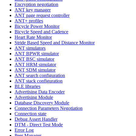
Encryption negotiation
ANT key manager
ANT page request controller
ANT+ profiles
Bicycle Power Monitor
Bicycle Speed and Cadence
Heart Rate Monitor
Stride Based Speed and Distance Monitor
ANT simulators
ANT BPWR simulator
ANT BSC simulator
ANT HRM simulator
ANT SDM simulator
ANT search configuration
ANT stack configuration
BLE libraries
Advertising Data Encoder
Advertising Module
Database Discovery Module
Connection Parameters Negotiation
Connection state
Debug Assert Handler
DTM - Direct Test Mode
Error Log
Peer Manager