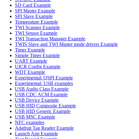
SD Card Example
SPI Master Example
SPI Slave Example
Temperature Example
TWI Scanner Example
TWI Sensor Example
TWI Transaction Manager Example
TWIS Slave and TWI Master mode drivers Example
Timer Example
Simple Timer Example
UART Example
UICR Config Example
WDT Example
Experimental: QSPI Example
Experimental: USB examples
USB Audio Class Example
USB CDC ACM Example
USB Device Example
USB HID Composite Example
USB HID Generic Example
USB MSC Example
NFC examples
Adafruit Tag Reader Example
Launch App Example