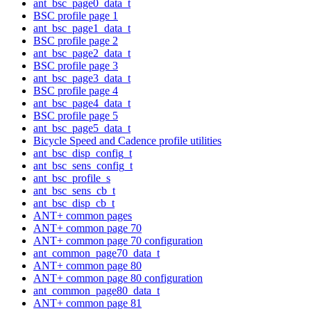
ant_bsc_page0_data_t
BSC profile page 1
ant_bsc_page1_data_t
BSC profile page 2
ant_bsc_page2_data_t
BSC profile page 3
ant_bsc_page3_data_t
BSC profile page 4
ant_bsc_page4_data_t
BSC profile page 5
ant_bsc_page5_data_t
Bicycle Speed and Cadence profile utilities
ant_bsc_disp_config_t
ant_bsc_sens_config_t
ant_bsc_profile_s
ant_bsc_sens_cb_t
ant_bsc_disp_cb_t
ANT+ common pages
ANT+ common page 70
ANT+ common page 70 configuration
ant_common_page70_data_t
ANT+ common page 80
ANT+ common page 80 configuration
ant_common_page80_data_t
ANT+ common page 81