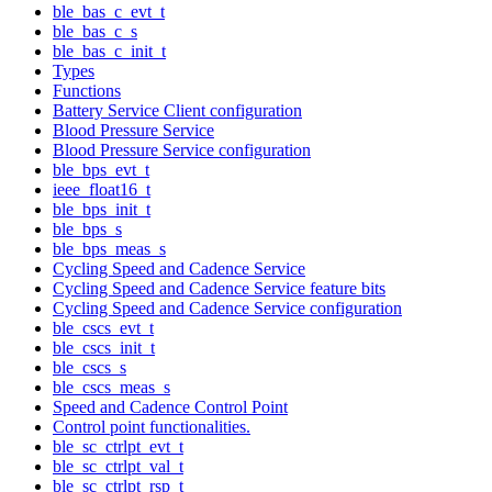
ble_bas_c_evt_t
ble_bas_c_s
ble_bas_c_init_t
Types
Functions
Battery Service Client configuration
Blood Pressure Service
Blood Pressure Service configuration
ble_bps_evt_t
ieee_float16_t
ble_bps_init_t
ble_bps_s
ble_bps_meas_s
Cycling Speed and Cadence Service
Cycling Speed and Cadence Service feature bits
Cycling Speed and Cadence Service configuration
ble_cscs_evt_t
ble_cscs_init_t
ble_cscs_s
ble_cscs_meas_s
Speed and Cadence Control Point
Control point functionalities.
ble_sc_ctrlpt_evt_t
ble_sc_ctrlpt_val_t
ble_sc_ctrlpt_rsp_t