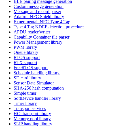
BLE pairing message generation
Custom message generation
Message and record parser
Adafruit NFC Shield library
Experimental: NFC Type 4 Tag
Type 4 Tag NDEF detection procedure
APDU reader/writer
Capability Container file parser
Power Management library
PWM library
Queue library
RTOS support
RTX support
FreeRTOS support
Schedule handling library
SD card library
Sensor Data Simulator
SHA-256 hash computation
Simple timer
SoftDevice handler library
Timer library
Transport services
HCI transport library
Memory pool library
SLIP handling library