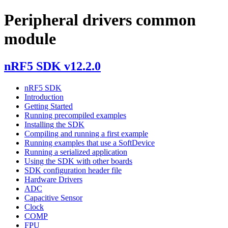
Peripheral drivers common
module
nRF5 SDK v12.2.0
nRF5 SDK
Introduction
Getting Started
Running precompiled examples
Installing the SDK
Compiling and running a first example
Running examples that use a SoftDevice
Running a serialized application
Using the SDK with other boards
SDK configuration header file
Hardware Drivers
ADC
Capacitive Sensor
Clock
COMP
FPU