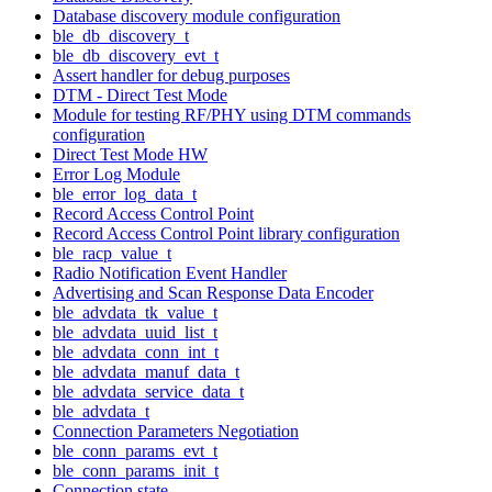
Database discovery module configuration
ble_db_discovery_t
ble_db_discovery_evt_t
Assert handler for debug purposes
DTM - Direct Test Mode
Module for testing RF/PHY using DTM commands
configuration
Direct Test Mode HW
Error Log Module
ble_error_log_data_t
Record Access Control Point
Record Access Control Point library configuration
ble_racp_value_t
Radio Notification Event Handler
Advertising and Scan Response Data Encoder
ble_advdata_tk_value_t
ble_advdata_uuid_list_t
ble_advdata_conn_int_t
ble_advdata_manuf_data_t
ble_advdata_service_data_t
ble_advdata_t
Connection Parameters Negotiation
ble_conn_params_evt_t
ble_conn_params_init_t
Connection state