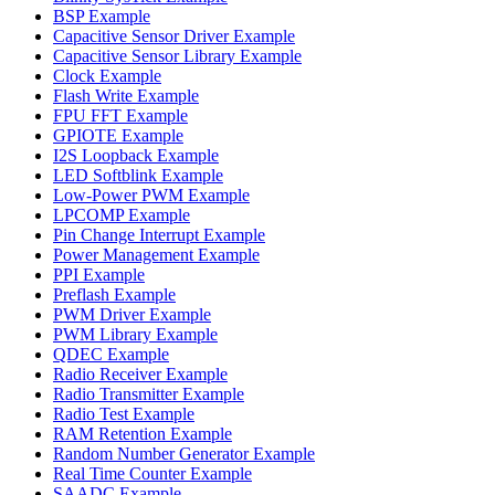
BSP Example
Capacitive Sensor Driver Example
Capacitive Sensor Library Example
Clock Example
Flash Write Example
FPU FFT Example
GPIOTE Example
I2S Loopback Example
LED Softblink Example
Low-Power PWM Example
LPCOMP Example
Pin Change Interrupt Example
Power Management Example
PPI Example
Preflash Example
PWM Driver Example
PWM Library Example
QDEC Example
Radio Receiver Example
Radio Transmitter Example
Radio Test Example
RAM Retention Example
Random Number Generator Example
Real Time Counter Example
SAADC Example