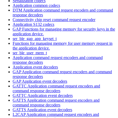
Serialization codecs
Application common codecs
DTM Application command request encoders and command
response decoders
Connectivity chip reset command request encoder
Application S132 codecs
GAP Functions for managing memory for security keys in the
application device.
ser_ble_gap_app_keyset_t
Functions for managing memory for user memory request in
the application device.
ser_ble_user_mem_t
Application command request encoders and command
response decoders
Application event decoders
GAP Application command request encoders and command
response decoders
GAP Application event decoders
GATTC Application command request encoders and
command response decoders
GATTC Application event decoders
GATTS Application command request encoders and
command response decoders
GATTS Application event decoders
L2CAP Application command request encoders and