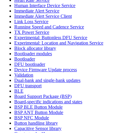
Heart Rate Service
Human Interface Device Service
Immediate Alert Service
Immediate Alert Service Client
Link Loss Service
Running Speed and Cadence Service
TX Power Service
Experimental: Buttonless DFU Service
Experimental: Location and Navigation Service
Block allocator library
Bootloader modules
Bootloader
DFU bootloader
Device Firmware Update process
Validation
Dual-bank and single-bank updates
DFU transport
BLE
Board Support Package (BSP)
Board-specific indications and states
BSP BLE Button Module
BSP ANT Button Module
BSP NFC Module
Button handling library
Capacitive Sensor library