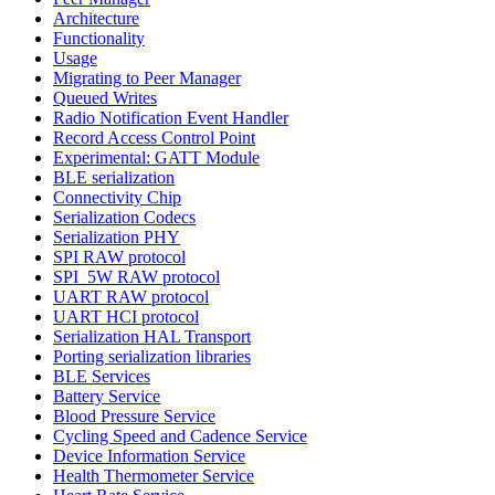
Architecture
Functionality
Usage
Migrating to Peer Manager
Queued Writes
Radio Notification Event Handler
Record Access Control Point
Experimental: GATT Module
BLE serialization
Connectivity Chip
Serialization Codecs
Serialization PHY
SPI RAW protocol
SPI_5W RAW protocol
UART RAW protocol
UART HCI protocol
Serialization HAL Transport
Porting serialization libraries
BLE Services
Battery Service
Blood Pressure Service
Cycling Speed and Cadence Service
Device Information Service
Health Thermometer Service