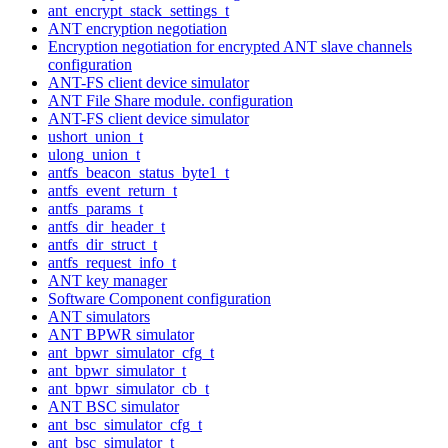
ant_encrypt_stack_settings_t
ANT encryption negotiation
Encryption negotiation for encrypted ANT slave channels
configuration
ANT-FS client device simulator
ANT File Share module. configuration
ANT-FS client device simulator
ushort_union_t
ulong_union_t
antfs_beacon_status_byte1_t
antfs_event_return_t
antfs_params_t
antfs_dir_header_t
antfs_dir_struct_t
antfs_request_info_t
ANT key manager
Software Component configuration
ANT simulators
ANT BPWR simulator
ant_bpwr_simulator_cfg_t
ant_bpwr_simulator_t
ant_bpwr_simulator_cb_t
ANT BSC simulator
ant_bsc_simulator_cfg_t
ant_bsc_simulator_t