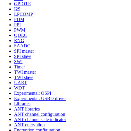
GPIOTE
I2S
LPCOMP
PDM
PPI
PWM
QDEC
RNG
SAADC
SPI master
SPI slave
SWI
Timer
TWI master
TWI slave
UART
WDT
Experimental: QSPI
Experimental: USBD driver
Libraries
ANT libraries
ANT channel configuration
ANT channel state indicator
ANT encryption
Encryption configuration