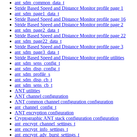
ant_sdm_common_data_t
Stride Based Speed and Distance Monitor profile page 1
ant_sdm_page1_data_t
Stride Based Speed and Distance Monitor profile page 16
Stride Based Speed and Distance Monitor profile page 2
ant_sdm_page2_data_t
Stride Based Speed and Distance Monitor profile page 22
ant_sdm_page22_data_t
Stride Based Speed and Distance Monitor profile page 3
ant_sdm_page3_data_t
Stride Based Speed and Distance Monitor profile utilities
ant_sdm_sens_config_t
ant_sdm_disp_config_t
ant_sdm_profile_s
ant_sdm_disp_cb_t
ant_sdm_sens_cb_t
ANT utilities
ANT channel configuration
ANT common channel configuration configuration
ant_channel_config_t
ANT encryption configuration
Cryptographic ANT stack configuration configuration
ant_encrypt_channel_settings_t
ant_encrypt_info_settings_t
ant_encrypt_adv_burst_settings_t