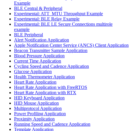
Example
BLE Central & Peripheral
Experimental: ATT_MTU Throughput Example
Experimental: BLE Relay Example
Experimental: BLE LE Secure Connections multirole
example
BLE Peripheral
Alert Notification Application
Apple Notification Center Service (ANCS) Client Application
Beacon Transmitter Sample Application
Blood Pressure Application
Current Time Application
Cycling Speed and Cadence Application
Glucose Application
Health Thermometer Application
Heart Rate Application
Heart Rate Application with FreeRTOS
Heart Rate Application with RTX
HID Keyboard Application
HID Mouse Application
Multiprotocol Application
Power Profiling Application
Proximity Application
Running Speed and Cadence Application
Template Application