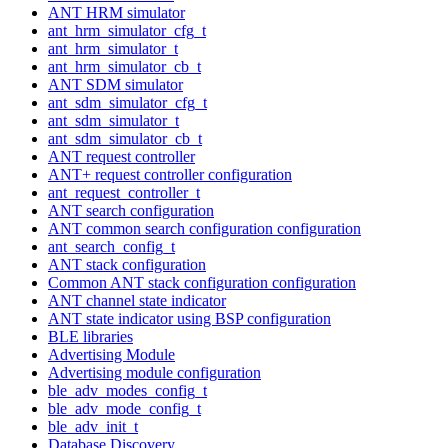
ANT HRM simulator
ant_hrm_simulator_cfg_t
ant_hrm_simulator_t
ant_hrm_simulator_cb_t
ANT SDM simulator
ant_sdm_simulator_cfg_t
ant_sdm_simulator_t
ant_sdm_simulator_cb_t
ANT request controller
ANT+ request controller configuration
ant_request_controller_t
ANT search configuration
ANT common search configuration configuration
ant_search_config_t
ANT stack configuration
Common ANT stack configuration configuration
ANT channel state indicator
ANT state indicator using BSP configuration
BLE libraries
Advertising Module
Advertising module configuration
ble_adv_modes_config_t
ble_adv_mode_config_t
ble_adv_init_t
Database Discovery