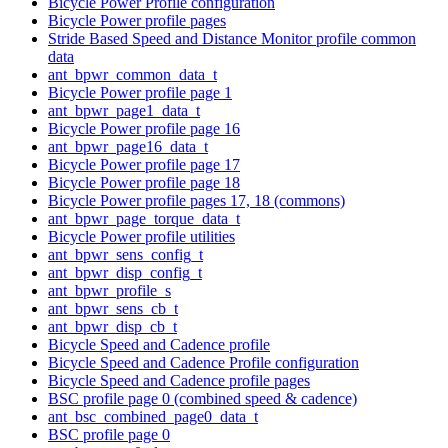
Bicycle Power Profile configuration
Bicycle Power profile pages
Stride Based Speed and Distance Monitor profile common
data
ant_bpwr_common_data_t
Bicycle Power profile page 1
ant_bpwr_page1_data_t
Bicycle Power profile page 16
ant_bpwr_page16_data_t
Bicycle Power profile page 17
Bicycle Power profile page 18
Bicycle Power profile pages 17, 18 (commons)
ant_bpwr_page_torque_data_t
Bicycle Power profile utilities
ant_bpwr_sens_config_t
ant_bpwr_disp_config_t
ant_bpwr_profile_s
ant_bpwr_sens_cb_t
ant_bpwr_disp_cb_t
Bicycle Speed and Cadence profile
Bicycle Speed and Cadence Profile configuration
Bicycle Speed and Cadence profile pages
BSC profile page 0 (combined speed & cadence)
ant_bsc_combined_page0_data_t
BSC profile page 0