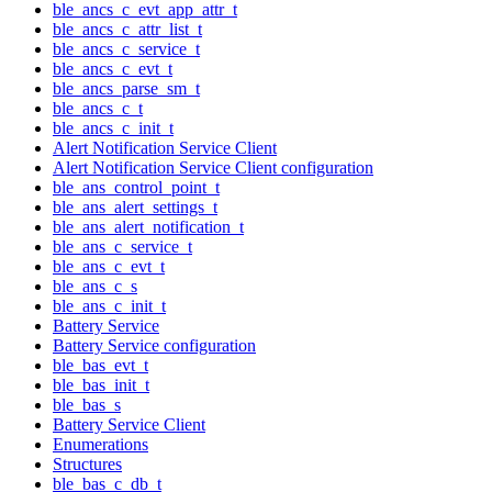
ble_ancs_c_evt_app_attr_t
ble_ancs_c_attr_list_t
ble_ancs_c_service_t
ble_ancs_c_evt_t
ble_ancs_parse_sm_t
ble_ancs_c_t
ble_ancs_c_init_t
Alert Notification Service Client
Alert Notification Service Client configuration
ble_ans_control_point_t
ble_ans_alert_settings_t
ble_ans_alert_notification_t
ble_ans_c_service_t
ble_ans_c_evt_t
ble_ans_c_s
ble_ans_c_init_t
Battery Service
Battery Service configuration
ble_bas_evt_t
ble_bas_init_t
ble_bas_s
Battery Service Client
Enumerations
Structures
ble_bas_c_db_t