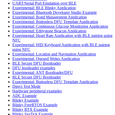
UART/Serial Port Emulation over BLE
Experimental: BLE Blinky Application
Experimental: Bluetooth Developer Studio Example
Experimental: Bond Management Application
Experimental: Buttonless DFU Template Application
Experimental: Continuous Glucose Monitoring Application
Experimental: Eddystone Beacon Application
Experimental: Heart Rate Application with BLE pairing using
NFC
Experimental: HID Keyboard Application with BLE pairing
using NFC
Experimental: Location and Navigation Application
Experimental: Queued Writes Application
BLE Secure DFU Bootloader
DFU bootloader examples
Experimental: ANT Bootloader/DFU
BLE Secure DFU Bootloader
Experimental: Buttonless DFU Template Application
Direct Test Mode
Hardware peripheral examples
ADC Example
Blinky Example
Blinky FreeRTOS Example
Blinky RTX Example
Blinky SysTick Example