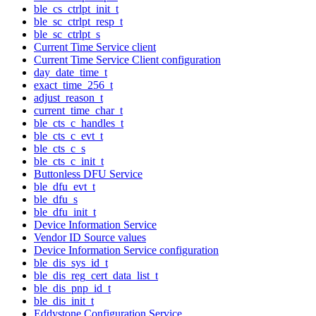
ble_cs_ctrlpt_init_t
ble_sc_ctrlpt_resp_t
ble_sc_ctrlpt_s
Current Time Service client
Current Time Service Client configuration
day_date_time_t
exact_time_256_t
adjust_reason_t
current_time_char_t
ble_cts_c_handles_t
ble_cts_c_evt_t
ble_cts_c_s
ble_cts_c_init_t
Buttonless DFU Service
ble_dfu_evt_t
ble_dfu_s
ble_dfu_init_t
Device Information Service
Vendor ID Source values
Device Information Service configuration
ble_dis_sys_id_t
ble_dis_reg_cert_data_list_t
ble_dis_pnp_id_t
ble_dis_init_t
Eddystone Configuration Service