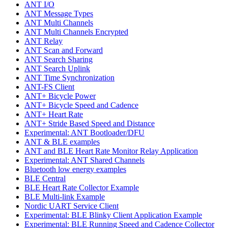
ANT I/O
ANT Message Types
ANT Multi Channels
ANT Multi Channels Encrypted
ANT Relay
ANT Scan and Forward
ANT Search Sharing
ANT Search Uplink
ANT Time Synchronization
ANT-FS Client
ANT+ Bicycle Power
ANT+ Bicycle Speed and Cadence
ANT+ Heart Rate
ANT+ Stride Based Speed and Distance
Experimental: ANT Bootloader/DFU
ANT & BLE examples
ANT and BLE Heart Rate Monitor Relay Application
Experimental: ANT Shared Channels
Bluetooth low energy examples
BLE Central
BLE Heart Rate Collector Example
BLE Multi-link Example
Nordic UART Service Client
Experimental: BLE Blinky Client Application Example
Experimental: BLE Running Speed and Cadence Collector