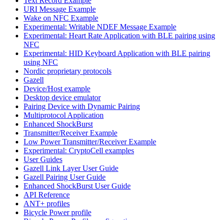
Text Record Example
URI Message Example
Wake on NFC Example
Experimental: Writable NDEF Message Example
Experimental: Heart Rate Application with BLE pairing using
NFC
Experimental: HID Keyboard Application with BLE pairing
using NFC
Nordic proprietary protocols
Gazell
Device/Host example
Desktop device emulator
Pairing Device with Dynamic Pairing
Multiprotocol Application
Enhanced ShockBurst
Transmitter/Receiver Example
Low Power Transmitter/Receiver Example
Experimental: CryptoCell examples
User Guides
Gazell Link Layer User Guide
Gazell Pairing User Guide
Enhanced ShockBurst User Guide
API Reference
ANT+ profiles
Bicycle Power profile