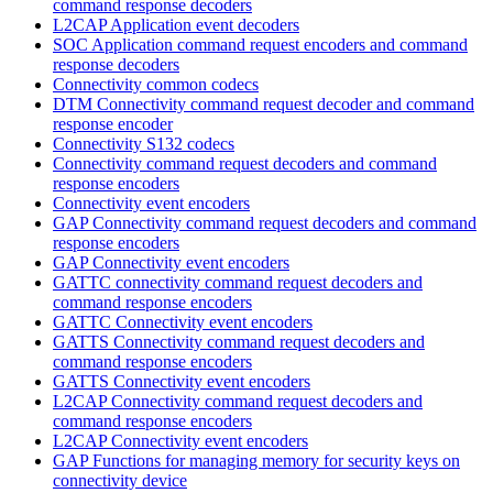
command response decoders
L2CAP Application event decoders
SOC Application command request encoders and command
response decoders
Connectivity common codecs
DTM Connectivity command request decoder and command
response encoder
Connectivity S132 codecs
Connectivity command request decoders and command
response encoders
Connectivity event encoders
GAP Connectivity command request decoders and command
response encoders
GAP Connectivity event encoders
GATTC connectivity command request decoders and
command response encoders
GATTC Connectivity event encoders
GATTS Connectivity command request decoders and
command response encoders
GATTS Connectivity event encoders
L2CAP Connectivity command request decoders and
command response encoders
L2CAP Connectivity event encoders
GAP Functions for managing memory for security keys on
connectivity device