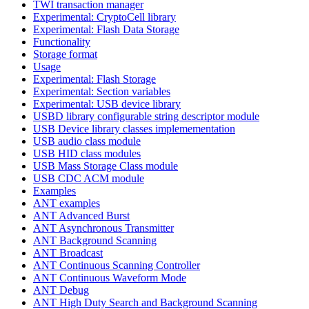
TWI transaction manager
Experimental: CryptoCell library
Experimental: Flash Data Storage
Functionality
Storage format
Usage
Experimental: Flash Storage
Experimental: Section variables
Experimental: USB device library
USBD library configurable string descriptor module
USB Device library classes implemementation
USB audio class module
USB HID class modules
USB Mass Storage Class module
USB CDC ACM module
Examples
ANT examples
ANT Advanced Burst
ANT Asynchronous Transmitter
ANT Background Scanning
ANT Broadcast
ANT Continuous Scanning Controller
ANT Continuous Waveform Mode
ANT Debug
ANT High Duty Search and Background Scanning