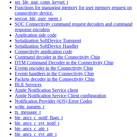
ser_ble_gap_conn_keyset_t
Functions for managing memory for user memory request on
connectivity device.
sercon_ble_user_mem_t
SOC Connectivity command request decoders and command
response encoders
Application side code
Serialization SoftDevice Transport
Serialization SoftDevice Handler
Connectivity application code
Command decoder in the Connectivity Chip
DTM Command Decoder in the Connectivity Chip
Events encoder in the Connectivity Chip
Events handlers in the Connectivity Chip
Packets decoder in the Connectivity Chip
BLE Services
Apple Notification Service client
Apple Notification Service Client configuration
Notification Provider (iOS) Error Codes
write_params_t
tx_message_t
ble_ancs_c_notif_flags_t
ble_ancs_c_evt_notif_t
ble_ancs_c_attr_t
ble_ancs_c_evt_attr_t