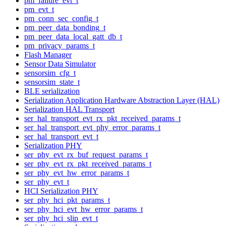
pm_failure_evt_t
pm_evt_t
pm_conn_sec_config_t
pm_peer_data_bonding_t
pm_peer_data_local_gatt_db_t
pm_privacy_params_t
Flash Manager
Sensor Data Simulator
sensorsim_cfg_t
sensorsim_state_t
BLE serialization
Serialization Application Hardware Abstraction Layer (HAL)
Serialization HAL Transport
ser_hal_transport_evt_rx_pkt_received_params_t
ser_hal_transport_evt_phy_error_params_t
ser_hal_transport_evt_t
Serialization PHY
ser_phy_evt_rx_buf_request_params_t
ser_phy_evt_rx_pkt_received_params_t
ser_phy_evt_hw_error_params_t
ser_phy_evt_t
HCI Serialization PHY
ser_phy_hci_pkt_params_t
ser_phy_hci_evt_hw_error_params_t
ser_phy_hci_slip_evt_t