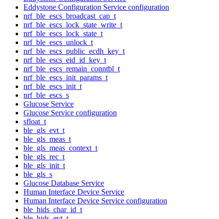
Eddystone Configuration Service configuration
nrf_ble_escs_broadcast_cap_t
nrf_ble_escs_lock_state_write_t
nrf_ble_escs_lock_state_t
nrf_ble_escs_unlock_t
nrf_ble_escs_public_ecdh_key_t
nrf_ble_escs_eid_id_key_t
nrf_ble_escs_remain_conntbl_t
nrf_ble_escs_init_params_t
nrf_ble_escs_init_t
nrf_ble_escs_s
Glucose Service
Glucose Service configuration
sfloat_t
ble_gls_evt_t
ble_gls_meas_t
ble_gls_meas_context_t
ble_gls_rec_t
ble_gls_init_t
ble_gls_s
Glucose Database Service
Human Interface Device Service
Human Interface Device Service configuration
ble_hids_char_id_t
ble_hids_evt_t