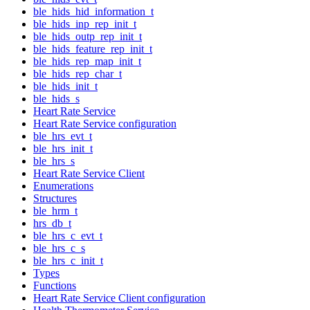
ble_hids_hid_information_t
ble_hids_inp_rep_init_t
ble_hids_outp_rep_init_t
ble_hids_feature_rep_init_t
ble_hids_rep_map_init_t
ble_hids_rep_char_t
ble_hids_init_t
ble_hids_s
Heart Rate Service
Heart Rate Service configuration
ble_hrs_evt_t
ble_hrs_init_t
ble_hrs_s
Heart Rate Service Client
Enumerations
Structures
ble_hrm_t
hrs_db_t
ble_hrs_c_evt_t
ble_hrs_c_s
ble_hrs_c_init_t
Types
Functions
Heart Rate Service Client configuration