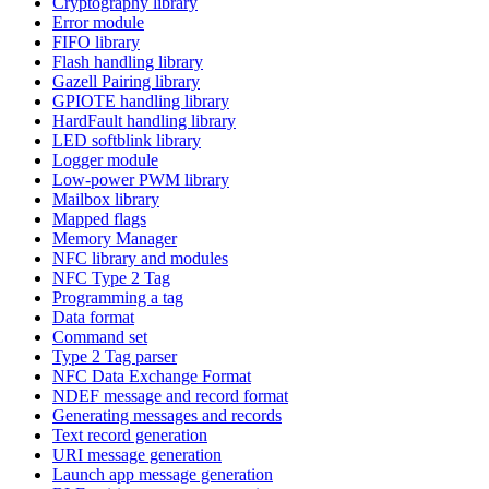
Cryptography library
Error module
FIFO library
Flash handling library
Gazell Pairing library
GPIOTE handling library
HardFault handling library
LED softblink library
Logger module
Low-power PWM library
Mailbox library
Mapped flags
Memory Manager
NFC library and modules
NFC Type 2 Tag
Programming a tag
Data format
Command set
Type 2 Tag parser
NFC Data Exchange Format
NDEF message and record format
Generating messages and records
Text record generation
URI message generation
Launch app message generation