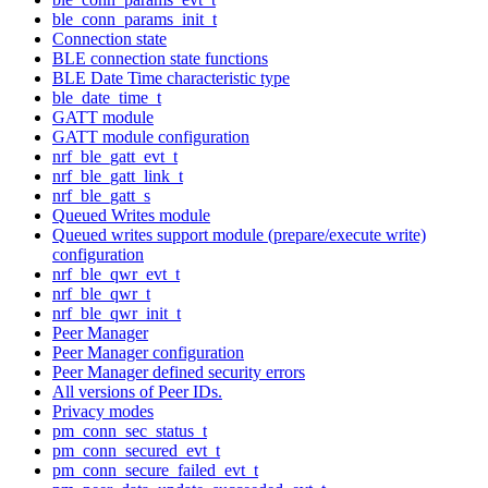
ble_conn_params_init_t
Connection state
BLE connection state functions
BLE Date Time characteristic type
ble_date_time_t
GATT module
GATT module configuration
nrf_ble_gatt_evt_t
nrf_ble_gatt_link_t
nrf_ble_gatt_s
Queued Writes module
Queued writes support module (prepare/execute write)
configuration
nrf_ble_qwr_evt_t
nrf_ble_qwr_t
nrf_ble_qwr_init_t
Peer Manager
Peer Manager configuration
Peer Manager defined security errors
All versions of Peer IDs.
Privacy modes
pm_conn_sec_status_t
pm_conn_secured_evt_t
pm_conn_secure_failed_evt_t