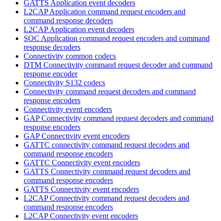
GATTS Application event decoders
L2CAP Application command request encoders and
command response decoders
L2CAP Application event decoders
SOC Application command request encoders and command
response decoders
Connectivity common codecs
DTM Connectivity command request decoder and command
response encoder
Connectivity S132 codecs
Connectivity command request decoders and command
response encoders
Connectivity event encoders
GAP Connectivity command request decoders and command
response encoders
GAP Connectivity event encoders
GATTC connectivity command request decoders and
command response encoders
GATTC Connectivity event encoders
GATTS Connectivity command request decoders and
command response encoders
GATTS Connectivity event encoders
L2CAP Connectivity command request decoders and
command response encoders
L2CAP Connectivity event encoders