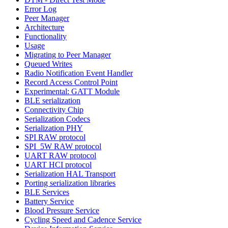
Error Log
Peer Manager
Architecture
Functionality
Usage
Migrating to Peer Manager
Queued Writes
Radio Notification Event Handler
Record Access Control Point
Experimental: GATT Module
BLE serialization
Connectivity Chip
Serialization Codecs
Serialization PHY
SPI RAW protocol
SPI_5W RAW protocol
UART RAW protocol
UART HCI protocol
Serialization HAL Transport
Porting serialization libraries
BLE Services
Battery Service
Blood Pressure Service
Cycling Speed and Cadence Service