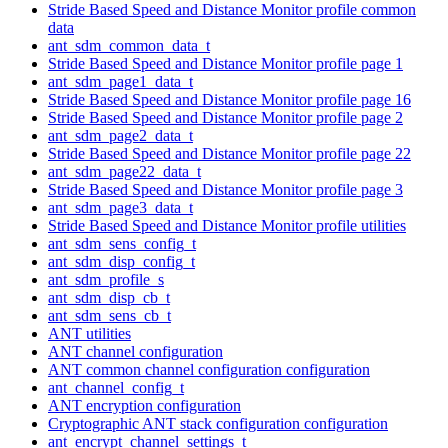
Stride Based Speed and Distance Monitor profile common
data
ant_sdm_common_data_t
Stride Based Speed and Distance Monitor profile page 1
ant_sdm_page1_data_t
Stride Based Speed and Distance Monitor profile page 16
Stride Based Speed and Distance Monitor profile page 2
ant_sdm_page2_data_t
Stride Based Speed and Distance Monitor profile page 22
ant_sdm_page22_data_t
Stride Based Speed and Distance Monitor profile page 3
ant_sdm_page3_data_t
Stride Based Speed and Distance Monitor profile utilities
ant_sdm_sens_config_t
ant_sdm_disp_config_t
ant_sdm_profile_s
ant_sdm_disp_cb_t
ant_sdm_sens_cb_t
ANT utilities
ANT channel configuration
ANT common channel configuration configuration
ant_channel_config_t
ANT encryption configuration
Cryptographic ANT stack configuration configuration
ant_encrypt_channel_settings_t