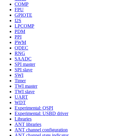
COMP
FPU
GPIOTE
I2S
LPCOMP
PDM
PPI
PWM
QDEC
RNG
SAADC
SPI master
SPI slave
SWI
Timer
TWI master
TWI slave
UART
WDT
Experimental: QSPI
Experimental: USBD driver
Libraries
ANT libraries
ANT channel configuration
ANT channel state indicator