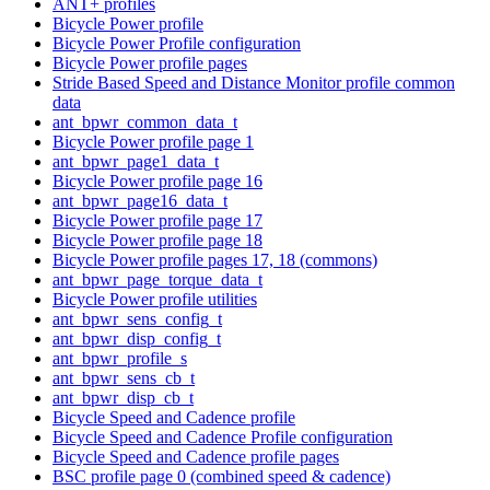
ANT+ profiles
Bicycle Power profile
Bicycle Power Profile configuration
Bicycle Power profile pages
Stride Based Speed and Distance Monitor profile common
data
ant_bpwr_common_data_t
Bicycle Power profile page 1
ant_bpwr_page1_data_t
Bicycle Power profile page 16
ant_bpwr_page16_data_t
Bicycle Power profile page 17
Bicycle Power profile page 18
Bicycle Power profile pages 17, 18 (commons)
ant_bpwr_page_torque_data_t
Bicycle Power profile utilities
ant_bpwr_sens_config_t
ant_bpwr_disp_config_t
ant_bpwr_profile_s
ant_bpwr_sens_cb_t
ant_bpwr_disp_cb_t
Bicycle Speed and Cadence profile
Bicycle Speed and Cadence Profile configuration
Bicycle Speed and Cadence profile pages
BSC profile page 0 (combined speed & cadence)