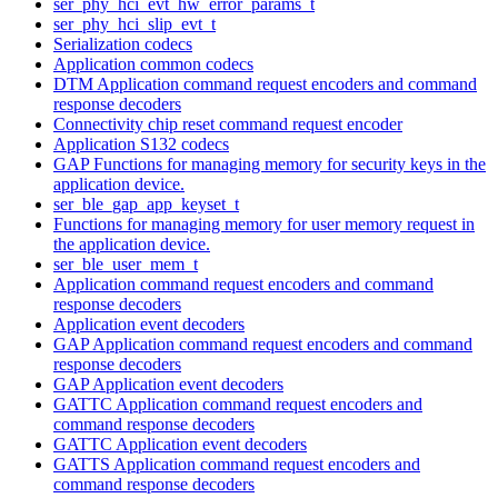
ser_phy_hci_evt_hw_error_params_t
ser_phy_hci_slip_evt_t
Serialization codecs
Application common codecs
DTM Application command request encoders and command
response decoders
Connectivity chip reset command request encoder
Application S132 codecs
GAP Functions for managing memory for security keys in the
application device.
ser_ble_gap_app_keyset_t
Functions for managing memory for user memory request in
the application device.
ser_ble_user_mem_t
Application command request encoders and command
response decoders
Application event decoders
GAP Application command request encoders and command
response decoders
GAP Application event decoders
GATTC Application command request encoders and
command response decoders
GATTC Application event decoders
GATTS Application command request encoders and
command response decoders