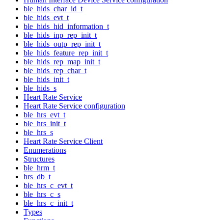
ble_hids_char_id_t
ble_hids_evt_t
ble_hids_hid_information_t
ble_hids_inp_rep_init_t
ble_hids_outp_rep_init_t
ble_hids_feature_rep_init_t
ble_hids_rep_map_init_t
ble_hids_rep_char_t
ble_hids_init_t
ble_hids_s
Heart Rate Service
Heart Rate Service configuration
ble_hrs_evt_t
ble_hrs_init_t
ble_hrs_s
Heart Rate Service Client
Enumerations
Structures
ble_hrm_t
hrs_db_t
ble_hrs_c_evt_t
ble_hrs_c_s
ble_hrs_c_init_t
Types