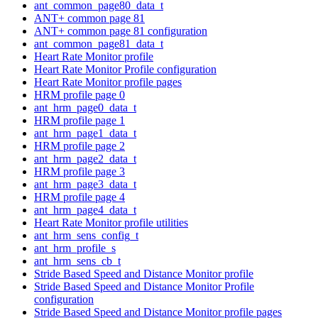
ant_common_page80_data_t
ANT+ common page 81
ANT+ common page 81 configuration
ant_common_page81_data_t
Heart Rate Monitor profile
Heart Rate Monitor Profile configuration
Heart Rate Monitor profile pages
HRM profile page 0
ant_hrm_page0_data_t
HRM profile page 1
ant_hrm_page1_data_t
HRM profile page 2
ant_hrm_page2_data_t
HRM profile page 3
ant_hrm_page3_data_t
HRM profile page 4
ant_hrm_page4_data_t
Heart Rate Monitor profile utilities
ant_hrm_sens_config_t
ant_hrm_profile_s
ant_hrm_sens_cb_t
Stride Based Speed and Distance Monitor profile
Stride Based Speed and Distance Monitor Profile
configuration
Stride Based Speed and Distance Monitor profile pages