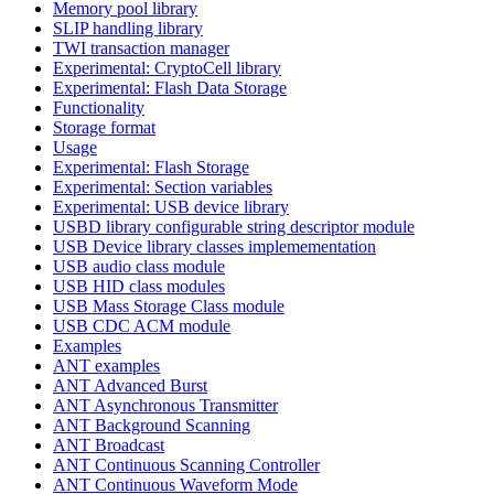
Memory pool library
SLIP handling library
TWI transaction manager
Experimental: CryptoCell library
Experimental: Flash Data Storage
Functionality
Storage format
Usage
Experimental: Flash Storage
Experimental: Section variables
Experimental: USB device library
USBD library configurable string descriptor module
USB Device library classes implemementation
USB audio class module
USB HID class modules
USB Mass Storage Class module
USB CDC ACM module
Examples
ANT examples
ANT Advanced Burst
ANT Asynchronous Transmitter
ANT Background Scanning
ANT Broadcast
ANT Continuous Scanning Controller
ANT Continuous Waveform Mode