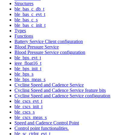
Structures
ble_bas_c_db_t
ble_bas_c_evt_t
ble_bas_c_s
ble_bas_c_init_t
Types
Functions
Battery Service Client configuration
Blood Pressure Service
Blood Pressure Service configuration
ble_bps_evt_t
ieee_float16_t
ble_bps_init_t
ble_bps_s
ble_bps_meas_s
Cycling Speed and Cadence Service
Cycling Speed and Cadence Service feature bits
Cycling Speed and Cadence Service configuration
ble_cscs_evt_t
ble_cscs_init_t
ble_cscs_s
ble_cscs_meas_s
Speed and Cadence Control Point
Control point functionalities.
ble_sc_ctrlpt_evt_t