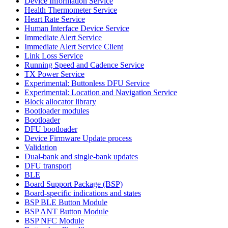
Device Information Service
Health Thermometer Service
Heart Rate Service
Human Interface Device Service
Immediate Alert Service
Immediate Alert Service Client
Link Loss Service
Running Speed and Cadence Service
TX Power Service
Experimental: Buttonless DFU Service
Experimental: Location and Navigation Service
Block allocator library
Bootloader modules
Bootloader
DFU bootloader
Device Firmware Update process
Validation
Dual-bank and single-bank updates
DFU transport
BLE
Board Support Package (BSP)
Board-specific indications and states
BSP BLE Button Module
BSP ANT Button Module
BSP NFC Module