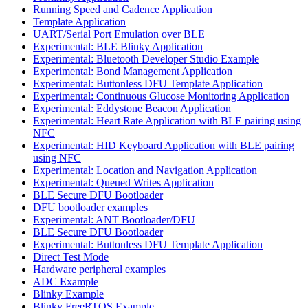
Running Speed and Cadence Application
Template Application
UART/Serial Port Emulation over BLE
Experimental: BLE Blinky Application
Experimental: Bluetooth Developer Studio Example
Experimental: Bond Management Application
Experimental: Buttonless DFU Template Application
Experimental: Continuous Glucose Monitoring Application
Experimental: Eddystone Beacon Application
Experimental: Heart Rate Application with BLE pairing using
NFC
Experimental: HID Keyboard Application with BLE pairing
using NFC
Experimental: Location and Navigation Application
Experimental: Queued Writes Application
BLE Secure DFU Bootloader
DFU bootloader examples
Experimental: ANT Bootloader/DFU
BLE Secure DFU Bootloader
Experimental: Buttonless DFU Template Application
Direct Test Mode
Hardware peripheral examples
ADC Example
Blinky Example
Blinky FreeRTOS Example