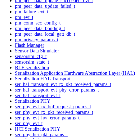
pm_peer_data_update_succeeded_evt_t
pm_peer_data_update_failed_t
pm_failure_evt_t
pm_evt_t
pm_conn_sec_config_t
pm_peer_data_bonding_t
pm_peer_data_local_gatt_db_t
pm_privacy_params_t
Flash Manager
Sensor Data Simulator
sensorsim_cfg_t
sensorsim_state_t
BLE serialization
Serialization Application Hardware Abstraction Layer (HAL)
Serialization HAL Transport
ser_hal_transport_evt_rx_pkt_received_params_t
ser_hal_transport_evt_phy_error_params_t
ser_hal_transport_evt_t
Serialization PHY
ser_phy_evt_rx_buf_request_params_t
ser_phy_evt_rx_pkt_received_params_t
ser_phy_evt_hw_error_params_t
ser_phy_evt_t
HCI Serialization PHY
ser_phy_hci_pkt_params_t