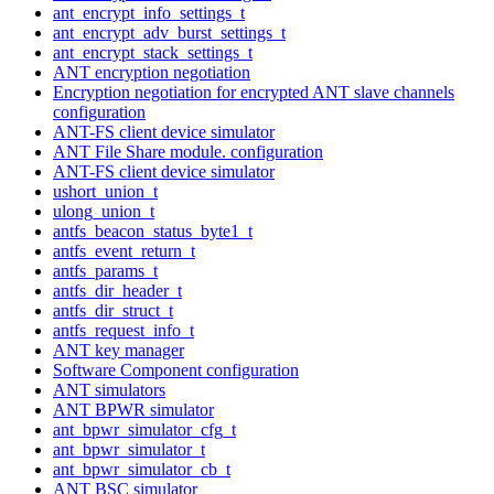
ant_encrypt_info_settings_t
ant_encrypt_adv_burst_settings_t
ant_encrypt_stack_settings_t
ANT encryption negotiation
Encryption negotiation for encrypted ANT slave channels
configuration
ANT-FS client device simulator
ANT File Share module. configuration
ANT-FS client device simulator
ushort_union_t
ulong_union_t
antfs_beacon_status_byte1_t
antfs_event_return_t
antfs_params_t
antfs_dir_header_t
antfs_dir_struct_t
antfs_request_info_t
ANT key manager
Software Component configuration
ANT simulators
ANT BPWR simulator
ant_bpwr_simulator_cfg_t
ant_bpwr_simulator_t
ant_bpwr_simulator_cb_t
ANT BSC simulator