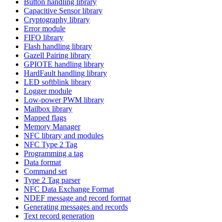
Button handling library
Capacitive Sensor library
Cryptography library
Error module
FIFO library
Flash handling library
Gazell Pairing library
GPIOTE handling library
HardFault handling library
LED softblink library
Logger module
Low-power PWM library
Mailbox library
Mapped flags
Memory Manager
NFC library and modules
NFC Type 2 Tag
Programming a tag
Data format
Command set
Type 2 Tag parser
NFC Data Exchange Format
NDEF message and record format
Generating messages and records
Text record generation