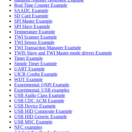
Real Time Counter Example
SAADC Example
SD Card Example
SPI Master Example
SPI Slave Example
Temperature Example
TWI Scanner Example
TWI Sensor Example
TWI Transaction Manager Example
TWIS Slave and TWI Master mode drivers Example
Timer Example
Simple Timer Example
UART Example
UICR Config Example
WDT Example
Experimental: QSPI Example
Experimental: USB examples
USB Audio Class Example
USB CDC ACM Example
USB Device Example
USB HID Composite Example
USB HID Generic Example
USB MSC Example
NFC examples