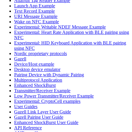
Adafruit Tag Reader Example
Launch App Example
Text Record Example
URI Message Example
Wake on NFC Example
Experimental: Writable NDEF Message Example
Experimental: Heart Rate Application with BLE pairing using
NFC
Experimental: HID Keyboard Application with BLE pairing
using NFC
Nordic proprietary protocols
Gazell
Device/Host example
Desktop device emulator
Pairing Device with Dynamic Pairing
Multiprotocol Application
Enhanced ShockBurst
Transmitter/Receiver Example
Low Power Transmitter/Receiver Example
Experimental: CryptoCell examples
User Guides
Gazell Link Layer User Guide
Gazell Pairing User Guide
Enhanced ShockBurst User Guide
API Reference