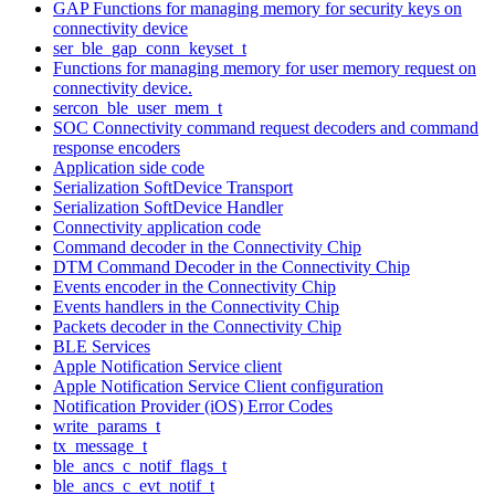
GAP Functions for managing memory for security keys on
connectivity device
ser_ble_gap_conn_keyset_t
Functions for managing memory for user memory request on
connectivity device.
sercon_ble_user_mem_t
SOC Connectivity command request decoders and command
response encoders
Application side code
Serialization SoftDevice Transport
Serialization SoftDevice Handler
Connectivity application code
Command decoder in the Connectivity Chip
DTM Command Decoder in the Connectivity Chip
Events encoder in the Connectivity Chip
Events handlers in the Connectivity Chip
Packets decoder in the Connectivity Chip
BLE Services
Apple Notification Service client
Apple Notification Service Client configuration
Notification Provider (iOS) Error Codes
write_params_t
tx_message_t
ble_ancs_c_notif_flags_t
ble_ancs_c_evt_notif_t