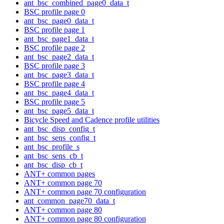
ant_bsc_combined_page0_data_t
BSC profile page 0
ant_bsc_page0_data_t
BSC profile page 1
ant_bsc_page1_data_t
BSC profile page 2
ant_bsc_page2_data_t
BSC profile page 3
ant_bsc_page3_data_t
BSC profile page 4
ant_bsc_page4_data_t
BSC profile page 5
ant_bsc_page5_data_t
Bicycle Speed and Cadence profile utilities
ant_bsc_disp_config_t
ant_bsc_sens_config_t
ant_bsc_profile_s
ant_bsc_sens_cb_t
ant_bsc_disp_cb_t
ANT+ common pages
ANT+ common page 70
ANT+ common page 70 configuration
ant_common_page70_data_t
ANT+ common page 80
ANT+ common page 80 configuration