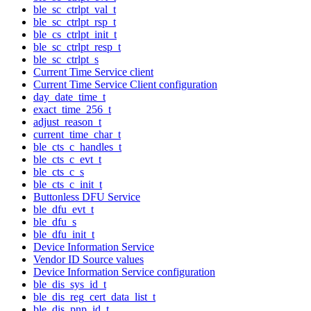
ble_sc_ctrlpt_val_t
ble_sc_ctrlpt_rsp_t
ble_cs_ctrlpt_init_t
ble_sc_ctrlpt_resp_t
ble_sc_ctrlpt_s
Current Time Service client
Current Time Service Client configuration
day_date_time_t
exact_time_256_t
adjust_reason_t
current_time_char_t
ble_cts_c_handles_t
ble_cts_c_evt_t
ble_cts_c_s
ble_cts_c_init_t
Buttonless DFU Service
ble_dfu_evt_t
ble_dfu_s
ble_dfu_init_t
Device Information Service
Vendor ID Source values
Device Information Service configuration
ble_dis_sys_id_t
ble_dis_reg_cert_data_list_t
ble_dis_pnp_id_t