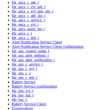
ble_ancs_c_attr_t
ble_ancs_c_evt_attr_t
ble_ancs_c_evt_app_attr_t
ble_ancs_c_attr_list_t
ble_ancs_c_service_t
ble_ancs_c_evt_t
ble_ancs_parse_sm_t
ble_ancs_c_t
ble_ancs_c_init_t
Alert Notification Service Client
Alert Notification Service Client configuration
ble_ans_control_point_t
ble_ans_alert_settings_t
ble_ans_alert_notification_t
ble_ans_c_service_t
ble_ans_c_evt_t
ble_ans_c_s
ble_ans_c_init_t
Battery Service
Battery Service configuration
ble_bas_evt_t
ble_bas_init_t
ble_bas_s
Battery Service Client
Enumerations