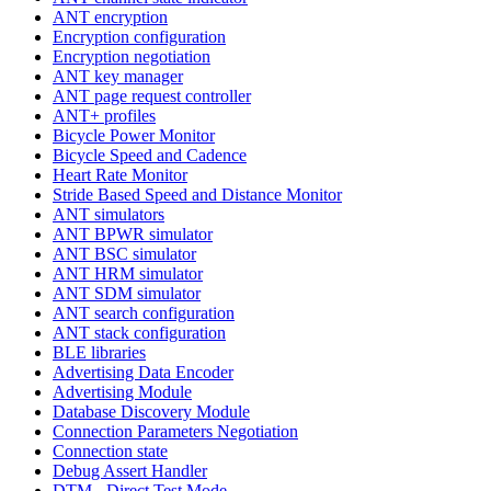
ANT encryption
Encryption configuration
Encryption negotiation
ANT key manager
ANT page request controller
ANT+ profiles
Bicycle Power Monitor
Bicycle Speed and Cadence
Heart Rate Monitor
Stride Based Speed and Distance Monitor
ANT simulators
ANT BPWR simulator
ANT BSC simulator
ANT HRM simulator
ANT SDM simulator
ANT search configuration
ANT stack configuration
BLE libraries
Advertising Data Encoder
Advertising Module
Database Discovery Module
Connection Parameters Negotiation
Connection state
Debug Assert Handler
DTM - Direct Test Mode