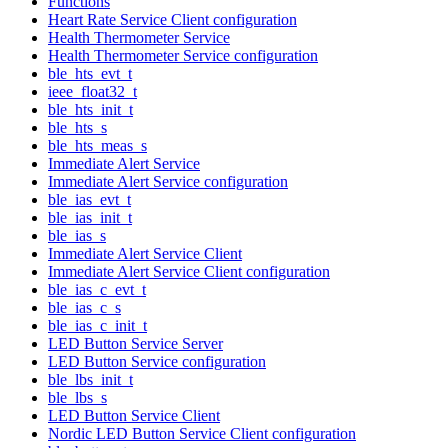
Functions
Heart Rate Service Client configuration
Health Thermometer Service
Health Thermometer Service configuration
ble_hts_evt_t
ieee_float32_t
ble_hts_init_t
ble_hts_s
ble_hts_meas_s
Immediate Alert Service
Immediate Alert Service configuration
ble_ias_evt_t
ble_ias_init_t
ble_ias_s
Immediate Alert Service Client
Immediate Alert Service Client configuration
ble_ias_c_evt_t
ble_ias_c_s
ble_ias_c_init_t
LED Button Service Server
LED Button Service configuration
ble_lbs_init_t
ble_lbs_s
LED Button Service Client
Nordic LED Button Service Client configuration