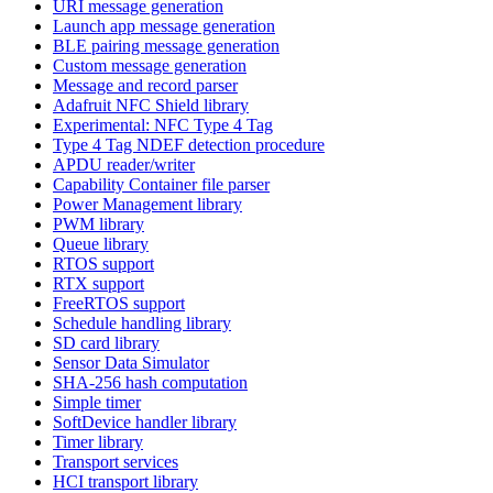
URI message generation
Launch app message generation
BLE pairing message generation
Custom message generation
Message and record parser
Adafruit NFC Shield library
Experimental: NFC Type 4 Tag
Type 4 Tag NDEF detection procedure
APDU reader/writer
Capability Container file parser
Power Management library
PWM library
Queue library
RTOS support
RTX support
FreeRTOS support
Schedule handling library
SD card library
Sensor Data Simulator
SHA-256 hash computation
Simple timer
SoftDevice handler library
Timer library
Transport services
HCI transport library