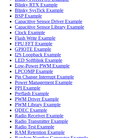
Blinky RTX Example
Blinky SysTick Example
BSP Example
Capacitive Sensor Driver Example
Capacitive Sensor Library Example
Clock Example
Flash Write Example
FPU FFT Example
GPIOTE Example
I2S Loopback Example
LED Softblink Example
Low-Power PWM Example
LPCOMP Example
Pin Change Interrupt Example
Power Management Example
PPI Example
Preflash Example
PWM Driver Example
PWM Library Example
QDEC Example
Radio Receiver Example
Radio Transmitter Example
Radio Test Example
RAM Retention Example
Random Number Generator Example