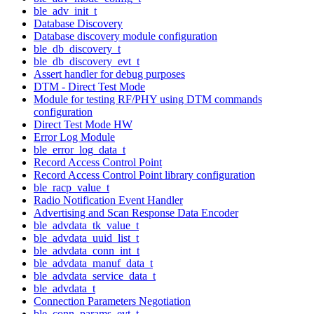
ble_adv_init_t
Database Discovery
Database discovery module configuration
ble_db_discovery_t
ble_db_discovery_evt_t
Assert handler for debug purposes
DTM - Direct Test Mode
Module for testing RF/PHY using DTM commands
configuration
Direct Test Mode HW
Error Log Module
ble_error_log_data_t
Record Access Control Point
Record Access Control Point library configuration
ble_racp_value_t
Radio Notification Event Handler
Advertising and Scan Response Data Encoder
ble_advdata_tk_value_t
ble_advdata_uuid_list_t
ble_advdata_conn_int_t
ble_advdata_manuf_data_t
ble_advdata_service_data_t
ble_advdata_t
Connection Parameters Negotiation
ble_conn_params_evt_t