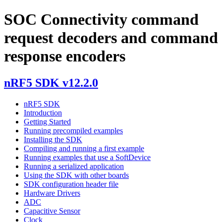
SOC Connectivity command
request decoders and command
response encoders
nRF5 SDK v12.2.0
nRF5 SDK
Introduction
Getting Started
Running precompiled examples
Installing the SDK
Compiling and running a first example
Running examples that use a SoftDevice
Running a serialized application
Using the SDK with other boards
SDK configuration header file
Hardware Drivers
ADC
Capacitive Sensor
Clock