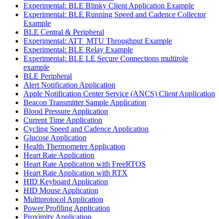
Experimental: BLE Blinky Client Application Example
Experimental: BLE Running Speed and Cadence Collector
Example
BLE Central & Peripheral
Experimental: ATT_MTU Throughput Example
Experimental: BLE Relay Example
Experimental: BLE LE Secure Connections multirole
example
BLE Peripheral
Alert Notification Application
Apple Notification Center Service (ANCS) Client Application
Beacon Transmitter Sample Application
Blood Pressure Application
Current Time Application
Cycling Speed and Cadence Application
Glucose Application
Health Thermometer Application
Heart Rate Application
Heart Rate Application with FreeRTOS
Heart Rate Application with RTX
HID Keyboard Application
HID Mouse Application
Multiprotocol Application
Power Profiling Application
Proximity Application