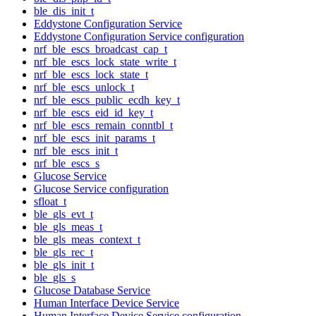
ble_dis_init_t
Eddystone Configuration Service
Eddystone Configuration Service configuration
nrf_ble_escs_broadcast_cap_t
nrf_ble_escs_lock_state_write_t
nrf_ble_escs_lock_state_t
nrf_ble_escs_unlock_t
nrf_ble_escs_public_ecdh_key_t
nrf_ble_escs_eid_id_key_t
nrf_ble_escs_remain_conntbl_t
nrf_ble_escs_init_params_t
nrf_ble_escs_init_t
nrf_ble_escs_s
Glucose Service
Glucose Service configuration
sfloat_t
ble_gls_evt_t
ble_gls_meas_t
ble_gls_meas_context_t
ble_gls_rec_t
ble_gls_init_t
ble_gls_s
Glucose Database Service
Human Interface Device Service
Human Interface Device Service configuration