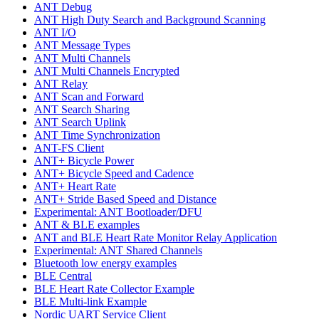
ANT Debug
ANT High Duty Search and Background Scanning
ANT I/O
ANT Message Types
ANT Multi Channels
ANT Multi Channels Encrypted
ANT Relay
ANT Scan and Forward
ANT Search Sharing
ANT Search Uplink
ANT Time Synchronization
ANT-FS Client
ANT+ Bicycle Power
ANT+ Bicycle Speed and Cadence
ANT+ Heart Rate
ANT+ Stride Based Speed and Distance
Experimental: ANT Bootloader/DFU
ANT & BLE examples
ANT and BLE Heart Rate Monitor Relay Application
Experimental: ANT Shared Channels
Bluetooth low energy examples
BLE Central
BLE Heart Rate Collector Example
BLE Multi-link Example
Nordic UART Service Client