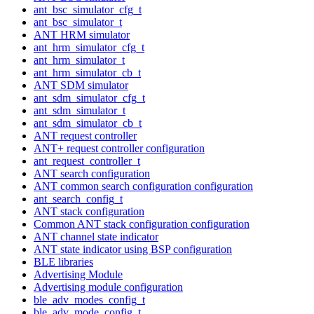
ant_bsc_simulator_cfg_t
ant_bsc_simulator_t
ANT HRM simulator
ant_hrm_simulator_cfg_t
ant_hrm_simulator_t
ant_hrm_simulator_cb_t
ANT SDM simulator
ant_sdm_simulator_cfg_t
ant_sdm_simulator_t
ant_sdm_simulator_cb_t
ANT request controller
ANT+ request controller configuration
ant_request_controller_t
ANT search configuration
ANT common search configuration configuration
ant_search_config_t
ANT stack configuration
Common ANT stack configuration configuration
ANT channel state indicator
ANT state indicator using BSP configuration
BLE libraries
Advertising Module
Advertising module configuration
ble_adv_modes_config_t
ble_adv_mode_config_t