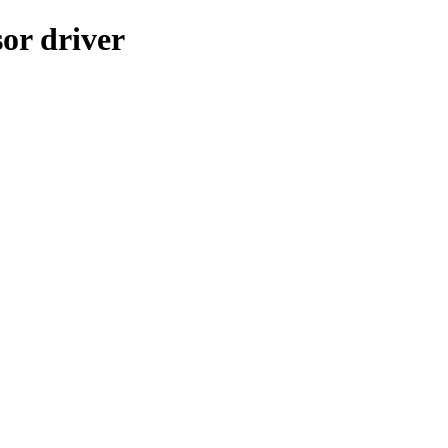
or driver