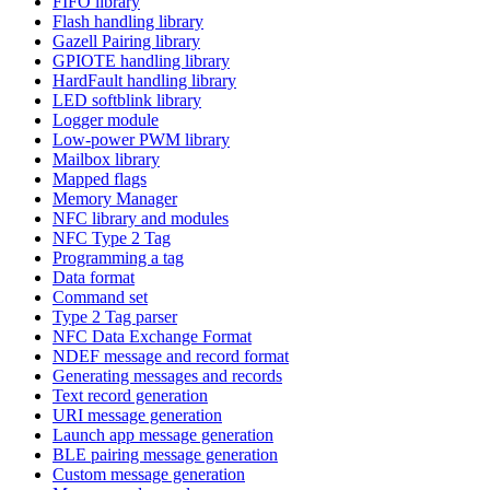
FIFO library
Flash handling library
Gazell Pairing library
GPIOTE handling library
HardFault handling library
LED softblink library
Logger module
Low-power PWM library
Mailbox library
Mapped flags
Memory Manager
NFC library and modules
NFC Type 2 Tag
Programming a tag
Data format
Command set
Type 2 Tag parser
NFC Data Exchange Format
NDEF message and record format
Generating messages and records
Text record generation
URI message generation
Launch app message generation
BLE pairing message generation
Custom message generation