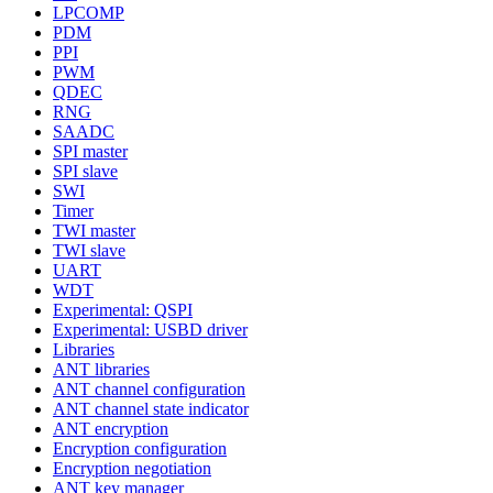
LPCOMP
PDM
PPI
PWM
QDEC
RNG
SAADC
SPI master
SPI slave
SWI
Timer
TWI master
TWI slave
UART
WDT
Experimental: QSPI
Experimental: USBD driver
Libraries
ANT libraries
ANT channel configuration
ANT channel state indicator
ANT encryption
Encryption configuration
Encryption negotiation
ANT key manager