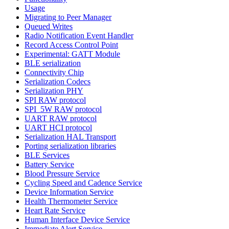
Usage
Migrating to Peer Manager
Queued Writes
Radio Notification Event Handler
Record Access Control Point
Experimental: GATT Module
BLE serialization
Connectivity Chip
Serialization Codecs
Serialization PHY
SPI RAW protocol
SPI_5W RAW protocol
UART RAW protocol
UART HCI protocol
Serialization HAL Transport
Porting serialization libraries
BLE Services
Battery Service
Blood Pressure Service
Cycling Speed and Cadence Service
Device Information Service
Health Thermometer Service
Heart Rate Service
Human Interface Device Service
Immediate Alert Service