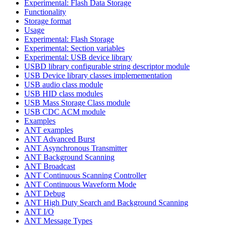
Experimental: Flash Data Storage
Functionality
Storage format
Usage
Experimental: Flash Storage
Experimental: Section variables
Experimental: USB device library
USBD library configurable string descriptor module
USB Device library classes implemementation
USB audio class module
USB HID class modules
USB Mass Storage Class module
USB CDC ACM module
Examples
ANT examples
ANT Advanced Burst
ANT Asynchronous Transmitter
ANT Background Scanning
ANT Broadcast
ANT Continuous Scanning Controller
ANT Continuous Waveform Mode
ANT Debug
ANT High Duty Search and Background Scanning
ANT I/O
ANT Message Types