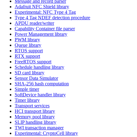
Message and record parser
Adafruit NFC Shield library
Experimental: NFC Type 4 Tag
Type 4 Tag NDEF detection procedure
APDU reader/writer
Capability Container file parser
Power Management library
PWM library
Queue library
RTOS support
RTX support
FreeRTOS support
Schedule handling library
SD card library
Sensor Data Simulator
SHA-256 hash computation
Simple timer
SoftDevice handler library
Timer library
Transport services
HCI transport library
Memory pool library
SLIP handling library
TWI transaction manager
Experimental: CryptoCell library