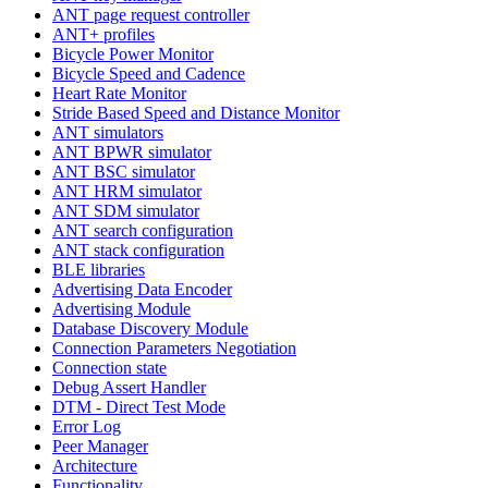
ANT page request controller
ANT+ profiles
Bicycle Power Monitor
Bicycle Speed and Cadence
Heart Rate Monitor
Stride Based Speed and Distance Monitor
ANT simulators
ANT BPWR simulator
ANT BSC simulator
ANT HRM simulator
ANT SDM simulator
ANT search configuration
ANT stack configuration
BLE libraries
Advertising Data Encoder
Advertising Module
Database Discovery Module
Connection Parameters Negotiation
Connection state
Debug Assert Handler
DTM - Direct Test Mode
Error Log
Peer Manager
Architecture
Functionality