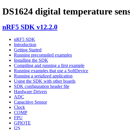
DS1624 digital temperature sens
nRF5 SDK v12.2.0
nRF5 SDK
Introduction
Getting Started
Running precompiled examples
Installing the SDK
Compiling and running a first example
Running examples that use a SoftDevice
Running a serialized application
Using the SDK with other boards
SDK configuration header file
Hardware Drivers
ADC
Capacitive Sensor
Clock
COMP
FPU
GPIOTE
I2S