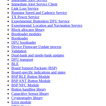
Immediate Alert Service Client
Link Loss Service
Running Speed and Cadence Service
TX Power Service
Experimental: Buttonless DFU Service
Experimental: Location and Navigation Service
Block allocator library
Bootloader modules
Bootloader
DFU bootloader
Device Firmware Update process
Validation
Dual-bank and single-bank updates
DFU transport
BLE
Board Support Package (BSP)
Board-specific indications and states
BSP BLE Button Module
BSP ANT Button Module
BSP NFC Module
Button handling library
Capacitive Sensor library
Cryptography library
Error module