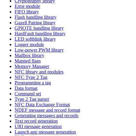
Cryptography library
Error module
FIFO library
Flash handling library
Gazell Pairing library
GPIOTE handling library
HardFault handling library
LED softblink library
Logger module
Low-power PWM library
Mailbox library
Mapped flags
Memory Manager
NFC library and modules
NFC Type 2 Tag
Programming a tag
Data format
Command set
Type 2 Tag parser
NFC Data Exchange Format
NDEF message and record format
Generating messages and records
Text record generation
URI message generation
Launch app message generation