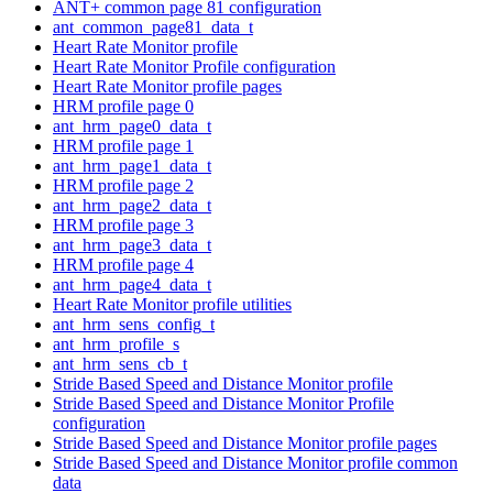
ANT+ common page 81 configuration
ant_common_page81_data_t
Heart Rate Monitor profile
Heart Rate Monitor Profile configuration
Heart Rate Monitor profile pages
HRM profile page 0
ant_hrm_page0_data_t
HRM profile page 1
ant_hrm_page1_data_t
HRM profile page 2
ant_hrm_page2_data_t
HRM profile page 3
ant_hrm_page3_data_t
HRM profile page 4
ant_hrm_page4_data_t
Heart Rate Monitor profile utilities
ant_hrm_sens_config_t
ant_hrm_profile_s
ant_hrm_sens_cb_t
Stride Based Speed and Distance Monitor profile
Stride Based Speed and Distance Monitor Profile
configuration
Stride Based Speed and Distance Monitor profile pages
Stride Based Speed and Distance Monitor profile common
data