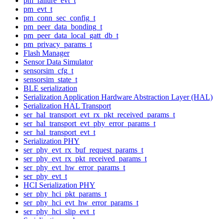
pm_failure_evt_t
pm_evt_t
pm_conn_sec_config_t
pm_peer_data_bonding_t
pm_peer_data_local_gatt_db_t
pm_privacy_params_t
Flash Manager
Sensor Data Simulator
sensorsim_cfg_t
sensorsim_state_t
BLE serialization
Serialization Application Hardware Abstraction Layer (HAL)
Serialization HAL Transport
ser_hal_transport_evt_rx_pkt_received_params_t
ser_hal_transport_evt_phy_error_params_t
ser_hal_transport_evt_t
Serialization PHY
ser_phy_evt_rx_buf_request_params_t
ser_phy_evt_rx_pkt_received_params_t
ser_phy_evt_hw_error_params_t
ser_phy_evt_t
HCI Serialization PHY
ser_phy_hci_pkt_params_t
ser_phy_hci_evt_hw_error_params_t
ser_phy_hci_slip_evt_t