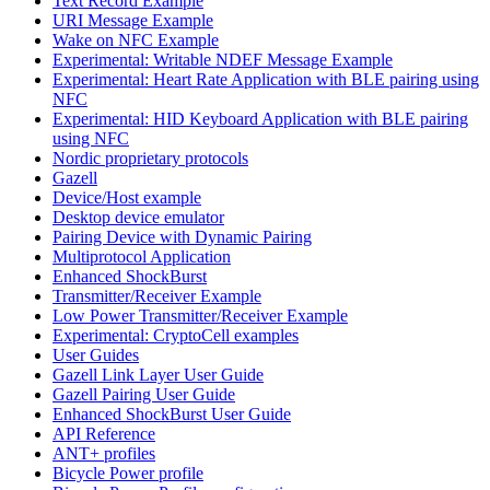
Text Record Example
URI Message Example
Wake on NFC Example
Experimental: Writable NDEF Message Example
Experimental: Heart Rate Application with BLE pairing using
NFC
Experimental: HID Keyboard Application with BLE pairing
using NFC
Nordic proprietary protocols
Gazell
Device/Host example
Desktop device emulator
Pairing Device with Dynamic Pairing
Multiprotocol Application
Enhanced ShockBurst
Transmitter/Receiver Example
Low Power Transmitter/Receiver Example
Experimental: CryptoCell examples
User Guides
Gazell Link Layer User Guide
Gazell Pairing User Guide
Enhanced ShockBurst User Guide
API Reference
ANT+ profiles
Bicycle Power profile