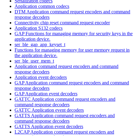
Serialization codecs
Application common codecs
DTM Application command request encoders and command
response decoders
Connectivity chip reset command request encoder
Application S132 codecs
GAP Functions for managing memory for security keys in the
application device.
ser_ble_gap_app_keyset_t
Functions for managing memory for user memory request in
the application device.
ser_ble_user_mem_t
Application command request encoders and command
response decoders
Application event decoders
GAP Application command request encoders and command
response decoders
GAP Application event decoders
GATTC Application command request encoders and
command response decoders
GATTC Application event decoders
GATTS Application command request encoders and
command response decoders
GATTS Application event decoders
L2CAP Application command request encoders and