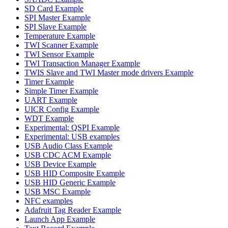
SD Card Example
SPI Master Example
SPI Slave Example
Temperature Example
TWI Scanner Example
TWI Sensor Example
TWI Transaction Manager Example
TWIS Slave and TWI Master mode drivers Example
Timer Example
Simple Timer Example
UART Example
UICR Config Example
WDT Example
Experimental: QSPI Example
Experimental: USB examples
USB Audio Class Example
USB CDC ACM Example
USB Device Example
USB HID Composite Example
USB HID Generic Example
USB MSC Example
NFC examples
Adafruit Tag Reader Example
Launch App Example