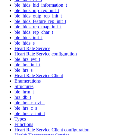
ble_hids_hid_information_t
ble_hids_inp_rep_init_t
ble_hids_outp_rep_init_t
ble_hids_feature_rep_init_t
ble_hids_rep_map_init_t
ble_hids_rep_char_t
ble_hids_init_t
ble_hids_s
Heart Rate Service
Heart Rate Service configuration
ble_hrs_evt_t
ble_hrs_init_t
ble_hrs_s
Heart Rate Service Client
Enumerations
Structures
ble_hrm_t
hrs_db_t
ble_hrs_c_evt_t
ble_hrs_c_s
ble_hrs_c_init_t
Types
Functions
Heart Rate Service Client configuration