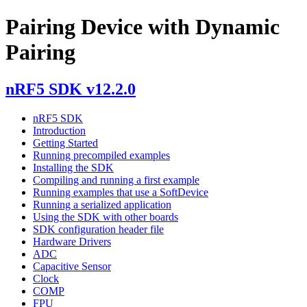
Pairing Device with Dynamic
Pairing
nRF5 SDK v12.2.0
nRF5 SDK
Introduction
Getting Started
Running precompiled examples
Installing the SDK
Compiling and running a first example
Running examples that use a SoftDevice
Running a serialized application
Using the SDK with other boards
SDK configuration header file
Hardware Drivers
ADC
Capacitive Sensor
Clock
COMP
FPU