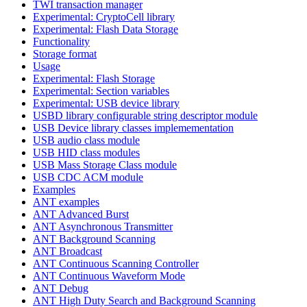
TWI transaction manager
Experimental: CryptoCell library
Experimental: Flash Data Storage
Functionality
Storage format
Usage
Experimental: Flash Storage
Experimental: Section variables
Experimental: USB device library
USBD library configurable string descriptor module
USB Device library classes implemementation
USB audio class module
USB HID class modules
USB Mass Storage Class module
USB CDC ACM module
Examples
ANT examples
ANT Advanced Burst
ANT Asynchronous Transmitter
ANT Background Scanning
ANT Broadcast
ANT Continuous Scanning Controller
ANT Continuous Waveform Mode
ANT Debug
ANT High Duty Search and Background Scanning