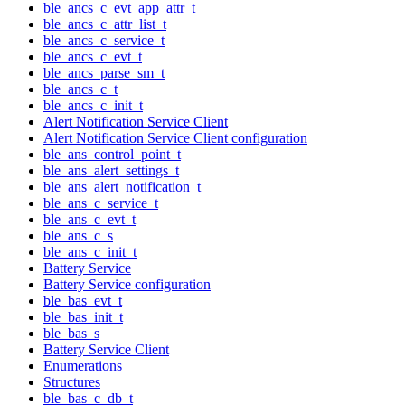
ble_ancs_c_evt_app_attr_t
ble_ancs_c_attr_list_t
ble_ancs_c_service_t
ble_ancs_c_evt_t
ble_ancs_parse_sm_t
ble_ancs_c_t
ble_ancs_c_init_t
Alert Notification Service Client
Alert Notification Service Client configuration
ble_ans_control_point_t
ble_ans_alert_settings_t
ble_ans_alert_notification_t
ble_ans_c_service_t
ble_ans_c_evt_t
ble_ans_c_s
ble_ans_c_init_t
Battery Service
Battery Service configuration
ble_bas_evt_t
ble_bas_init_t
ble_bas_s
Battery Service Client
Enumerations
Structures
ble_bas_c_db_t