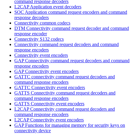
command response decoders
L2CAP Application event decoders
SOC Application command request encoders and command
response decoders
Connectivity common codecs
DTM Connectivity command request decoder and command
response encoder
Connectivity S132 codecs
Connectivity command request decoders and command
response encoders
Connectivity event encoders
GAP Connectivity command request decoders and command
response encoders
GAP Connectivity event encoders
GATTC connectivity command request decoders and
command response encoders
GATTC Connectivity event encoders
GATTS Connectivity command request decoders and
command response encoders
GATTS Connectivity event encoders
L2CAP Connectivity command request decoders and
command response encoders
L2CAP Connectivity event encoders
GAP Functions for managing memory for security keys on
connectivity device