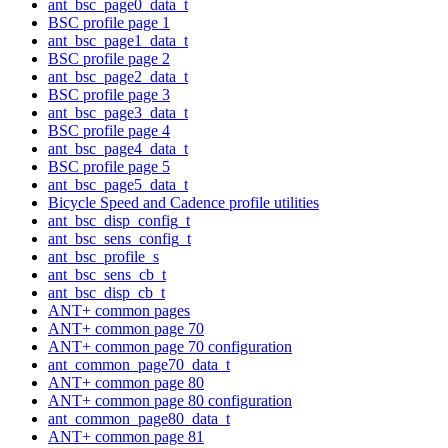
ant_bsc_page0_data_t
BSC profile page 1
ant_bsc_page1_data_t
BSC profile page 2
ant_bsc_page2_data_t
BSC profile page 3
ant_bsc_page3_data_t
BSC profile page 4
ant_bsc_page4_data_t
BSC profile page 5
ant_bsc_page5_data_t
Bicycle Speed and Cadence profile utilities
ant_bsc_disp_config_t
ant_bsc_sens_config_t
ant_bsc_profile_s
ant_bsc_sens_cb_t
ant_bsc_disp_cb_t
ANT+ common pages
ANT+ common page 70
ANT+ common page 70 configuration
ant_common_page70_data_t
ANT+ common page 80
ANT+ common page 80 configuration
ant_common_page80_data_t
ANT+ common page 81