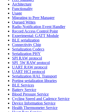
Architecture
Functionality
Usage
Migrating to Peer Manager
Queued Writes
Radio Notification Event Handler
Record Access Control Point
Experimental: GATT Module
BLE serialization
Connectivity Chip
Serialization Codecs
Serialization PHY
SPI RAW protocol
SPI_5W RAW protocol
UART RAW protocol
UART HCI protocol
Serialization HAL Transport
Porting serialization libraries
BLE Services
Battery Service
Blood Pressure Service
Cycling Speed and Cadence Service
Device Information Service
Health Thermometer Service