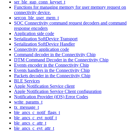
ser_ble_gap_conn_keyset_t
Functions for managing memory for user memory request on
connectivity device.
sercon_ble_user_mem_t
SOC Connectivity command request decoders and command
response encoders
Application side code
Serialization SoftDevice Transport
Serialization SoftDevice Handler
Connectivity application code
Command decoder in the Connectivity Chip
DTM Command Decoder in the Connectivity Chip
Events encoder in the Connectivity Chip
Events handlers in the Connectivity Chip
Packets decoder in the Connectivity Chip
BLE Services
Apple Notification Service client
Apple Notification Service Client configuration
Notification Provider (iOS) Error Codes
write_params_t
tx_message_t
ble_ancs_c_notif_flags_t
ble_ancs_c_evt_notif_t
ble_ancs_c_attr_t
ble_ancs_c_evt_attr_t