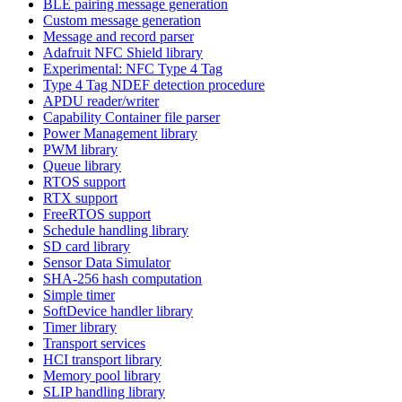
BLE pairing message generation
Custom message generation
Message and record parser
Adafruit NFC Shield library
Experimental: NFC Type 4 Tag
Type 4 Tag NDEF detection procedure
APDU reader/writer
Capability Container file parser
Power Management library
PWM library
Queue library
RTOS support
RTX support
FreeRTOS support
Schedule handling library
SD card library
Sensor Data Simulator
SHA-256 hash computation
Simple timer
SoftDevice handler library
Timer library
Transport services
HCI transport library
Memory pool library
SLIP handling library