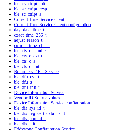
ble_cs_ctrlpt_init_t
ble_sc_ctrlpt_resp_t
ble_sc_ctrlpt_s
Current Time Service client
Current Time Service Client configuration
day_date_time_t
exact_time_256_t
adjust_reason_t
current_time_char_t
ble_cts_c_handles_t
ble_cts_c_evt_t
ble_cts_c_s
ble_cts_c_init_t
Buttonless DFU Service
ble_dfu_evt_t
ble_dfu_s
ble_dfu_init_t
Device Information Service
Vendor ID Source values
Device Information Service configuration
ble_dis_sys_id_t
ble_dis_reg_cert_data_list_t
ble_dis_pnp_id_t
ble_dis_init_t
Eddystone Configuration Service