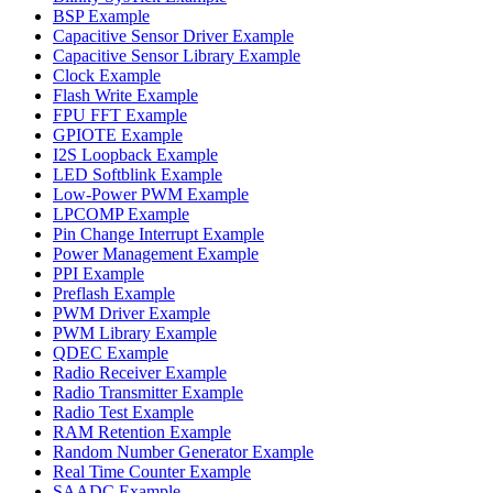
BSP Example
Capacitive Sensor Driver Example
Capacitive Sensor Library Example
Clock Example
Flash Write Example
FPU FFT Example
GPIOTE Example
I2S Loopback Example
LED Softblink Example
Low-Power PWM Example
LPCOMP Example
Pin Change Interrupt Example
Power Management Example
PPI Example
Preflash Example
PWM Driver Example
PWM Library Example
QDEC Example
Radio Receiver Example
Radio Transmitter Example
Radio Test Example
RAM Retention Example
Random Number Generator Example
Real Time Counter Example
SAADC Example