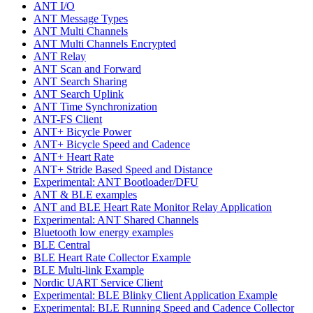
ANT I/O
ANT Message Types
ANT Multi Channels
ANT Multi Channels Encrypted
ANT Relay
ANT Scan and Forward
ANT Search Sharing
ANT Search Uplink
ANT Time Synchronization
ANT-FS Client
ANT+ Bicycle Power
ANT+ Bicycle Speed and Cadence
ANT+ Heart Rate
ANT+ Stride Based Speed and Distance
Experimental: ANT Bootloader/DFU
ANT & BLE examples
ANT and BLE Heart Rate Monitor Relay Application
Experimental: ANT Shared Channels
Bluetooth low energy examples
BLE Central
BLE Heart Rate Collector Example
BLE Multi-link Example
Nordic UART Service Client
Experimental: BLE Blinky Client Application Example
Experimental: BLE Running Speed and Cadence Collector