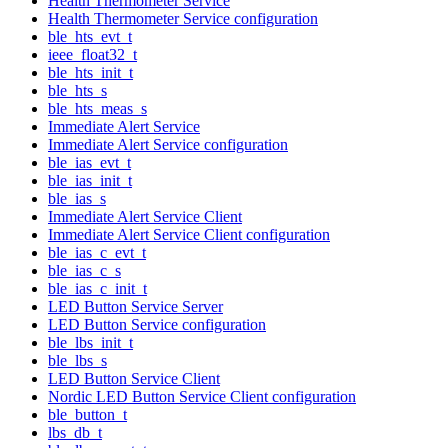
Health Thermometer Service
Health Thermometer Service configuration
ble_hts_evt_t
ieee_float32_t
ble_hts_init_t
ble_hts_s
ble_hts_meas_s
Immediate Alert Service
Immediate Alert Service configuration
ble_ias_evt_t
ble_ias_init_t
ble_ias_s
Immediate Alert Service Client
Immediate Alert Service Client configuration
ble_ias_c_evt_t
ble_ias_c_s
ble_ias_c_init_t
LED Button Service Server
LED Button Service configuration
ble_lbs_init_t
ble_lbs_s
LED Button Service Client
Nordic LED Button Service Client configuration
ble_button_t
lbs_db_t