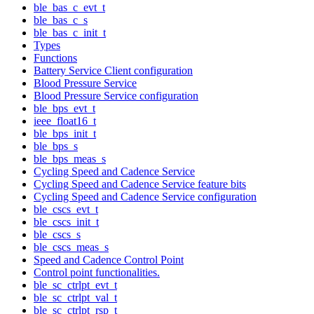
ble_bas_c_evt_t
ble_bas_c_s
ble_bas_c_init_t
Types
Functions
Battery Service Client configuration
Blood Pressure Service
Blood Pressure Service configuration
ble_bps_evt_t
ieee_float16_t
ble_bps_init_t
ble_bps_s
ble_bps_meas_s
Cycling Speed and Cadence Service
Cycling Speed and Cadence Service feature bits
Cycling Speed and Cadence Service configuration
ble_cscs_evt_t
ble_cscs_init_t
ble_cscs_s
ble_cscs_meas_s
Speed and Cadence Control Point
Control point functionalities.
ble_sc_ctrlpt_evt_t
ble_sc_ctrlpt_val_t
ble_sc_ctrlpt_rsp_t