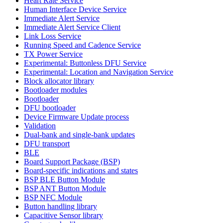
Heart Rate Service
Human Interface Device Service
Immediate Alert Service
Immediate Alert Service Client
Link Loss Service
Running Speed and Cadence Service
TX Power Service
Experimental: Buttonless DFU Service
Experimental: Location and Navigation Service
Block allocator library
Bootloader modules
Bootloader
DFU bootloader
Device Firmware Update process
Validation
Dual-bank and single-bank updates
DFU transport
BLE
Board Support Package (BSP)
Board-specific indications and states
BSP BLE Button Module
BSP ANT Button Module
BSP NFC Module
Button handling library
Capacitive Sensor library