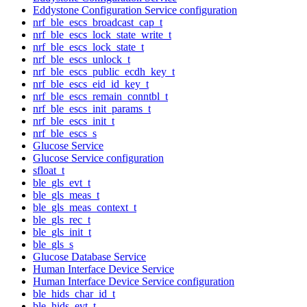
Eddystone Configuration Service configuration
nrf_ble_escs_broadcast_cap_t
nrf_ble_escs_lock_state_write_t
nrf_ble_escs_lock_state_t
nrf_ble_escs_unlock_t
nrf_ble_escs_public_ecdh_key_t
nrf_ble_escs_eid_id_key_t
nrf_ble_escs_remain_conntbl_t
nrf_ble_escs_init_params_t
nrf_ble_escs_init_t
nrf_ble_escs_s
Glucose Service
Glucose Service configuration
sfloat_t
ble_gls_evt_t
ble_gls_meas_t
ble_gls_meas_context_t
ble_gls_rec_t
ble_gls_init_t
ble_gls_s
Glucose Database Service
Human Interface Device Service
Human Interface Device Service configuration
ble_hids_char_id_t
ble_hids_evt_t