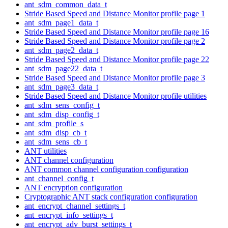
ant_sdm_common_data_t
Stride Based Speed and Distance Monitor profile page 1
ant_sdm_page1_data_t
Stride Based Speed and Distance Monitor profile page 16
Stride Based Speed and Distance Monitor profile page 2
ant_sdm_page2_data_t
Stride Based Speed and Distance Monitor profile page 22
ant_sdm_page22_data_t
Stride Based Speed and Distance Monitor profile page 3
ant_sdm_page3_data_t
Stride Based Speed and Distance Monitor profile utilities
ant_sdm_sens_config_t
ant_sdm_disp_config_t
ant_sdm_profile_s
ant_sdm_disp_cb_t
ant_sdm_sens_cb_t
ANT utilities
ANT channel configuration
ANT common channel configuration configuration
ant_channel_config_t
ANT encryption configuration
Cryptographic ANT stack configuration configuration
ant_encrypt_channel_settings_t
ant_encrypt_info_settings_t
ant_encrypt_adv_burst_settings_t