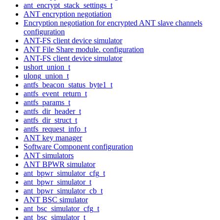
ant_encrypt_stack_settings_t
ANT encryption negotiation
Encryption negotiation for encrypted ANT slave channels
configuration
ANT-FS client device simulator
ANT File Share module. configuration
ANT-FS client device simulator
ushort_union_t
ulong_union_t
antfs_beacon_status_byte1_t
antfs_event_return_t
antfs_params_t
antfs_dir_header_t
antfs_dir_struct_t
antfs_request_info_t
ANT key manager
Software Component configuration
ANT simulators
ANT BPWR simulator
ant_bpwr_simulator_cfg_t
ant_bpwr_simulator_t
ant_bpwr_simulator_cb_t
ANT BSC simulator
ant_bsc_simulator_cfg_t
ant_bsc_simulator_t