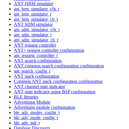
ANT HRM simulator
ant_hrm_simulator_cfg_t
ant_hrm_simulator_t
ant_hrm_simulator_cb_t
ANT SDM simulator
ant_sdm_simulator_cfg_t
ant_sdm_simulator_t
ant_sdm_simulator_cb_t
ANT request controller
ANT+ request controller configuration
ant_request_controller_t
ANT search configuration
ANT common search configuration configuration
ant_search_config_t
ANT stack configuration
Common ANT stack configuration configuration
ANT channel state indicator
ANT state indicator using BSP configuration
BLE libraries
Advertising Module
Advertising module configuration
ble_adv_modes_config_t
ble_adv_mode_config_t
ble_adv_init_t
Database Discovery