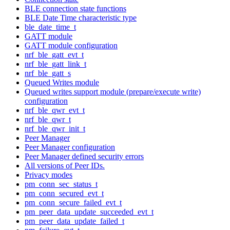
BLE connection state functions
BLE Date Time characteristic type
ble_date_time_t
GATT module
GATT module configuration
nrf_ble_gatt_evt_t
nrf_ble_gatt_link_t
nrf_ble_gatt_s
Queued Writes module
Queued writes support module (prepare/execute write)
configuration
nrf_ble_qwr_evt_t
nrf_ble_qwr_t
nrf_ble_qwr_init_t
Peer Manager
Peer Manager configuration
Peer Manager defined security errors
All versions of Peer IDs.
Privacy modes
pm_conn_sec_status_t
pm_conn_secured_evt_t
pm_conn_secure_failed_evt_t
pm_peer_data_update_succeeded_evt_t
pm_peer_data_update_failed_t