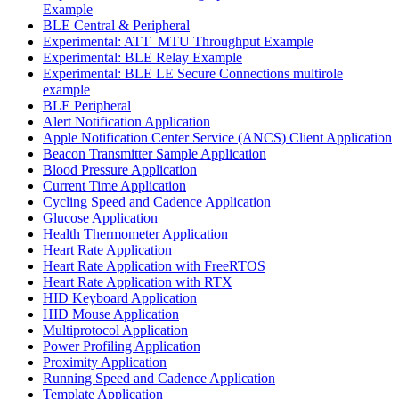
Example
BLE Central & Peripheral
Experimental: ATT_MTU Throughput Example
Experimental: BLE Relay Example
Experimental: BLE LE Secure Connections multirole
example
BLE Peripheral
Alert Notification Application
Apple Notification Center Service (ANCS) Client Application
Beacon Transmitter Sample Application
Blood Pressure Application
Current Time Application
Cycling Speed and Cadence Application
Glucose Application
Health Thermometer Application
Heart Rate Application
Heart Rate Application with FreeRTOS
Heart Rate Application with RTX
HID Keyboard Application
HID Mouse Application
Multiprotocol Application
Power Profiling Application
Proximity Application
Running Speed and Cadence Application
Template Application