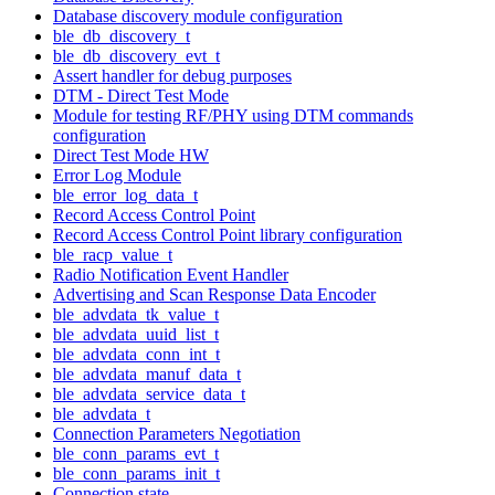
Database discovery module configuration
ble_db_discovery_t
ble_db_discovery_evt_t
Assert handler for debug purposes
DTM - Direct Test Mode
Module for testing RF/PHY using DTM commands
configuration
Direct Test Mode HW
Error Log Module
ble_error_log_data_t
Record Access Control Point
Record Access Control Point library configuration
ble_racp_value_t
Radio Notification Event Handler
Advertising and Scan Response Data Encoder
ble_advdata_tk_value_t
ble_advdata_uuid_list_t
ble_advdata_conn_int_t
ble_advdata_manuf_data_t
ble_advdata_service_data_t
ble_advdata_t
Connection Parameters Negotiation
ble_conn_params_evt_t
ble_conn_params_init_t
Connection state