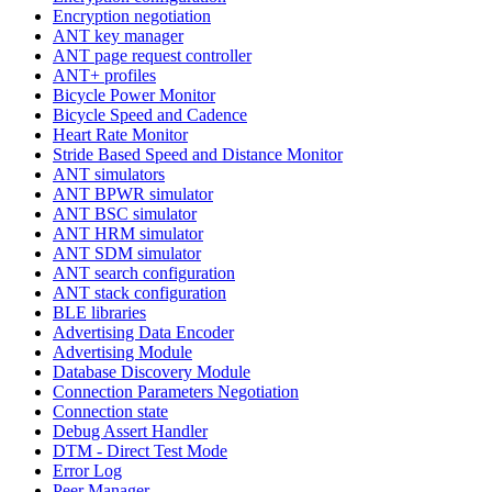
Encryption negotiation
ANT key manager
ANT page request controller
ANT+ profiles
Bicycle Power Monitor
Bicycle Speed and Cadence
Heart Rate Monitor
Stride Based Speed and Distance Monitor
ANT simulators
ANT BPWR simulator
ANT BSC simulator
ANT HRM simulator
ANT SDM simulator
ANT search configuration
ANT stack configuration
BLE libraries
Advertising Data Encoder
Advertising Module
Database Discovery Module
Connection Parameters Negotiation
Connection state
Debug Assert Handler
DTM - Direct Test Mode
Error Log
Peer Manager