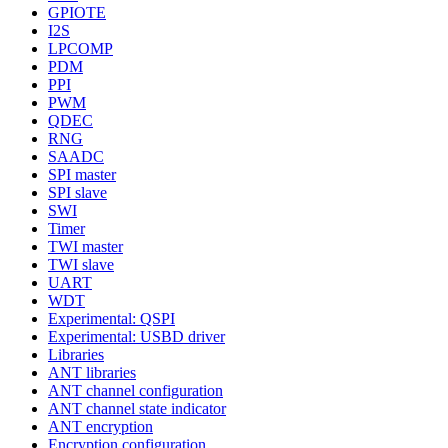
GPIOTE
I2S
LPCOMP
PDM
PPI
PWM
QDEC
RNG
SAADC
SPI master
SPI slave
SWI
Timer
TWI master
TWI slave
UART
WDT
Experimental: QSPI
Experimental: USBD driver
Libraries
ANT libraries
ANT channel configuration
ANT channel state indicator
ANT encryption
Encryption configuration