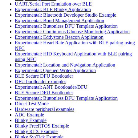
UART/Serial Port Emulation over BLE
Experimental: BLE Blinky Application
Experimental: Bluetooth Developer Studio Example
Experimental: Bond Management Application
Experimental: Buttonless DFU Template Application
Experimental: Continuous Glucose Monitoring Application
Experimental: Eddystone Beacon Application
Experimental: Heart Rate Application with BLE pairing using
NFC
Experimental: HID Keyboard Application with BLE pairing
using NFC
Experimental: Location and Navigation Application
Experimental: Queued Writes Application
BLE Secure DFU Bootloader
DFU bootloader examples
Experimental: ANT Bootloader/DFU
BLE Secure DFU Bootloader
Experimental: Buttonless DFU Template Application
Direct Test Mode
Hardware peripheral examples
ADC Example
Blinky Example
Blinky FreeRTOS Example
Blinky RTX Example
Blinky SysTick Example