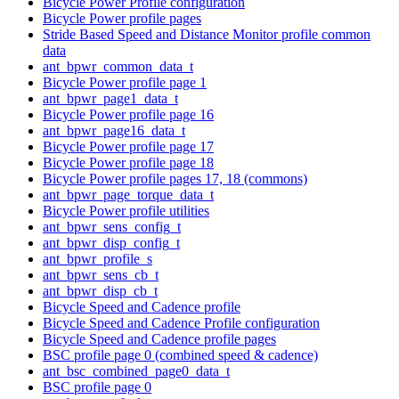
Bicycle Power Profile configuration
Bicycle Power profile pages
Stride Based Speed and Distance Monitor profile common
data
ant_bpwr_common_data_t
Bicycle Power profile page 1
ant_bpwr_page1_data_t
Bicycle Power profile page 16
ant_bpwr_page16_data_t
Bicycle Power profile page 17
Bicycle Power profile page 18
Bicycle Power profile pages 17, 18 (commons)
ant_bpwr_page_torque_data_t
Bicycle Power profile utilities
ant_bpwr_sens_config_t
ant_bpwr_disp_config_t
ant_bpwr_profile_s
ant_bpwr_sens_cb_t
ant_bpwr_disp_cb_t
Bicycle Speed and Cadence profile
Bicycle Speed and Cadence Profile configuration
Bicycle Speed and Cadence profile pages
BSC profile page 0 (combined speed & cadence)
ant_bsc_combined_page0_data_t
BSC profile page 0