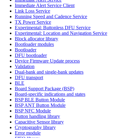
Immediate Alert Service Client
Link Loss Service
Running Speed and Cadence Service
TX Power Service
Experimental: Buttonless DFU Service
Experimental: Location and Navigation Service
Block allocator library
Bootloader modules
Bootloader
DFU bootloader
Device Firmware Update process
Validation
Dual-bank and single-bank updates
DFU transport
BLE
Board Support Package (BSP)
Board-specific indications and states
BSP BLE Button Module
BSP ANT Button Module
BSP NFC Module
Button handling library
Capacitive Sensor library
Cryptography library
Error module