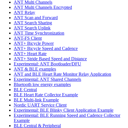
ANT Multi Channels
ANT Multi Channels Encrypted
ANT Relay
ANT Scan and Forward
ANT Search Sharing
ANT Search Uplink
ANT Time Synchronization
ANT-FS Client
ANT+ Bicycle Power
ANT+ Bicycle Speed and Cadence
ANT+ Heart Rate
ANT+ Stride Based Speed and Distance
Experimental: ANT Bootloader/DFU
ANT & BLE examples
ANT and BLE Heart Rate Monitor Relay Application
Experimental: ANT Shared Channels
Bluetooth low energy examples
BLE Central
BLE Heart Rate Collector Example
BLE Multi-link Example
Nordic UART Service Client
Experimental: BLE Blinky Client Application Example
Experimental: BLE Running Speed and Cadence Collector
Example
BLE Central & Peripheral