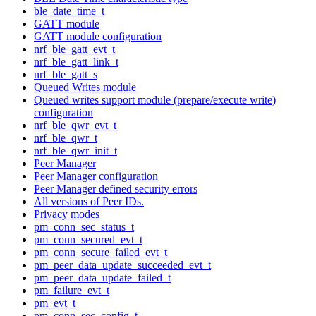
ble_date_time_t
GATT module
GATT module configuration
nrf_ble_gatt_evt_t
nrf_ble_gatt_link_t
nrf_ble_gatt_s
Queued Writes module
Queued writes support module (prepare/execute write)
configuration
nrf_ble_qwr_evt_t
nrf_ble_qwr_t
nrf_ble_qwr_init_t
Peer Manager
Peer Manager configuration
Peer Manager defined security errors
All versions of Peer IDs.
Privacy modes
pm_conn_sec_status_t
pm_conn_secured_evt_t
pm_conn_secure_failed_evt_t
pm_peer_data_update_succeeded_evt_t
pm_peer_data_update_failed_t
pm_failure_evt_t
pm_evt_t
pm_conn_sec_config_t