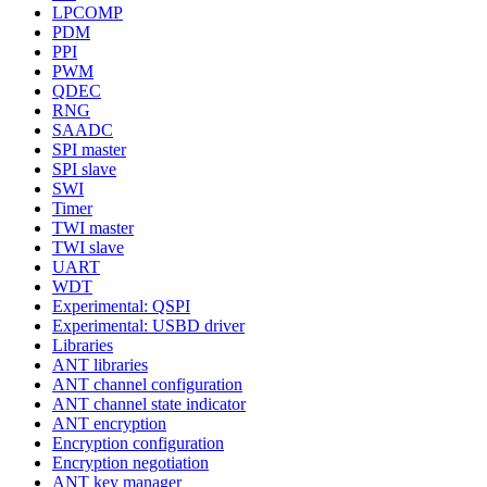
LPCOMP
PDM
PPI
PWM
QDEC
RNG
SAADC
SPI master
SPI slave
SWI
Timer
TWI master
TWI slave
UART
WDT
Experimental: QSPI
Experimental: USBD driver
Libraries
ANT libraries
ANT channel configuration
ANT channel state indicator
ANT encryption
Encryption configuration
Encryption negotiation
ANT key manager