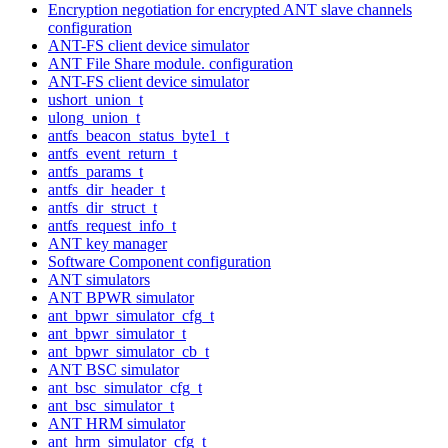
Encryption negotiation for encrypted ANT slave channels
configuration
ANT-FS client device simulator
ANT File Share module. configuration
ANT-FS client device simulator
ushort_union_t
ulong_union_t
antfs_beacon_status_byte1_t
antfs_event_return_t
antfs_params_t
antfs_dir_header_t
antfs_dir_struct_t
antfs_request_info_t
ANT key manager
Software Component configuration
ANT simulators
ANT BPWR simulator
ant_bpwr_simulator_cfg_t
ant_bpwr_simulator_t
ant_bpwr_simulator_cb_t
ANT BSC simulator
ant_bsc_simulator_cfg_t
ant_bsc_simulator_t
ANT HRM simulator
ant_hrm_simulator_cfg_t