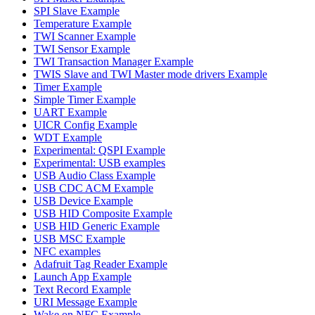
SPI Slave Example
Temperature Example
TWI Scanner Example
TWI Sensor Example
TWI Transaction Manager Example
TWIS Slave and TWI Master mode drivers Example
Timer Example
Simple Timer Example
UART Example
UICR Config Example
WDT Example
Experimental: QSPI Example
Experimental: USB examples
USB Audio Class Example
USB CDC ACM Example
USB Device Example
USB HID Composite Example
USB HID Generic Example
USB MSC Example
NFC examples
Adafruit Tag Reader Example
Launch App Example
Text Record Example
URI Message Example
Wake on NFC Example