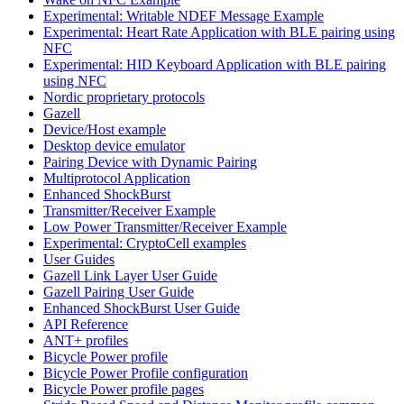
Experimental: Writable NDEF Message Example
Experimental: Heart Rate Application with BLE pairing using
NFC
Experimental: HID Keyboard Application with BLE pairing
using NFC
Nordic proprietary protocols
Gazell
Device/Host example
Desktop device emulator
Pairing Device with Dynamic Pairing
Multiprotocol Application
Enhanced ShockBurst
Transmitter/Receiver Example
Low Power Transmitter/Receiver Example
Experimental: CryptoCell examples
User Guides
Gazell Link Layer User Guide
Gazell Pairing User Guide
Enhanced ShockBurst User Guide
API Reference
ANT+ profiles
Bicycle Power profile
Bicycle Power Profile configuration
Bicycle Power profile pages