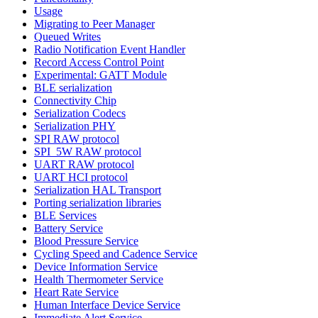
Usage
Migrating to Peer Manager
Queued Writes
Radio Notification Event Handler
Record Access Control Point
Experimental: GATT Module
BLE serialization
Connectivity Chip
Serialization Codecs
Serialization PHY
SPI RAW protocol
SPI_5W RAW protocol
UART RAW protocol
UART HCI protocol
Serialization HAL Transport
Porting serialization libraries
BLE Services
Battery Service
Blood Pressure Service
Cycling Speed and Cadence Service
Device Information Service
Health Thermometer Service
Heart Rate Service
Human Interface Device Service
Immediate Alert Service