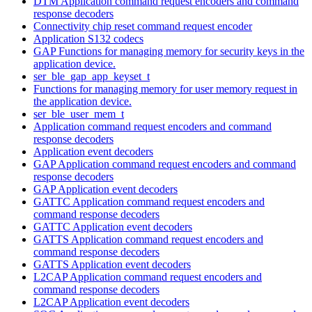
DTM Application command request encoders and command
response decoders
Connectivity chip reset command request encoder
Application S132 codecs
GAP Functions for managing memory for security keys in the
application device.
ser_ble_gap_app_keyset_t
Functions for managing memory for user memory request in
the application device.
ser_ble_user_mem_t
Application command request encoders and command
response decoders
Application event decoders
GAP Application command request encoders and command
response decoders
GAP Application event decoders
GATTC Application command request encoders and
command response decoders
GATTC Application event decoders
GATTS Application command request encoders and
command response decoders
GATTS Application event decoders
L2CAP Application command request encoders and
command response decoders
L2CAP Application event decoders