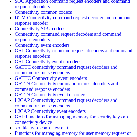
SOC Application command request encoders and command
response decoders
Connectivity common codecs
DTM Connectivity command request decoder and command
response encoder
Connectivity S132 codecs
Connectivity command request decoders and command
response encoders
Connectivity event encoders
GAP Connectivity command request decoders and command
response encoders
GAP Connectivity event encoders
GATTC connectivity command request decoders and
command response encoders
GATTC Connectivity event encoders
GATTS Connectivity command request decoders and
command response encoders
GATTS Connectivity event encoders
L2CAP Connectivity command request decoders and
command response encoders
L2CAP Connectivity event encoders
GAP Functions for managing memory for security keys on
connectivity device
ser_ble_gap_conn_keyset_t
Functions for managing memory for user memory request on