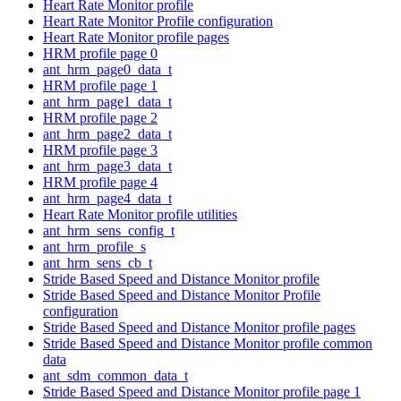
Heart Rate Monitor profile
Heart Rate Monitor Profile configuration
Heart Rate Monitor profile pages
HRM profile page 0
ant_hrm_page0_data_t
HRM profile page 1
ant_hrm_page1_data_t
HRM profile page 2
ant_hrm_page2_data_t
HRM profile page 3
ant_hrm_page3_data_t
HRM profile page 4
ant_hrm_page4_data_t
Heart Rate Monitor profile utilities
ant_hrm_sens_config_t
ant_hrm_profile_s
ant_hrm_sens_cb_t
Stride Based Speed and Distance Monitor profile
Stride Based Speed and Distance Monitor Profile
configuration
Stride Based Speed and Distance Monitor profile pages
Stride Based Speed and Distance Monitor profile common
data
ant_sdm_common_data_t
Stride Based Speed and Distance Monitor profile page 1