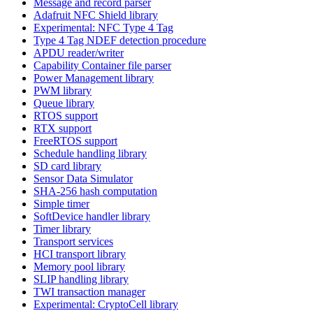
Message and record parser
Adafruit NFC Shield library
Experimental: NFC Type 4 Tag
Type 4 Tag NDEF detection procedure
APDU reader/writer
Capability Container file parser
Power Management library
PWM library
Queue library
RTOS support
RTX support
FreeRTOS support
Schedule handling library
SD card library
Sensor Data Simulator
SHA-256 hash computation
Simple timer
SoftDevice handler library
Timer library
Transport services
HCI transport library
Memory pool library
SLIP handling library
TWI transaction manager
Experimental: CryptoCell library