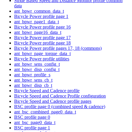
Stride Based Speed and Distance Monitor profile common
data
ant_bpwr_common_data_t
Bicycle Power profile page 1
ant_bpwr_page1_data_t
Bicycle Power profile page 16
ant_bpwr_page16_data_t
Bicycle Power profile page 17
Bicycle Power profile page 18
Bicycle Power profile pages 17, 18 (commons)
ant_bpwr_page_torque_data_t
Bicycle Power profile utilities
ant_bpwr_sens_config_t
ant_bpwr_disp_config_t
ant_bpwr_profile_s
ant_bpwr_sens_cb_t
ant_bpwr_disp_cb_t
Bicycle Speed and Cadence profile
Bicycle Speed and Cadence Profile configuration
Bicycle Speed and Cadence profile pages
BSC profile page 0 (combined speed & cadence)
ant_bsc_combined_page0_data_t
BSC profile page 0
ant_bsc_page0_data_t
BSC profile page 1