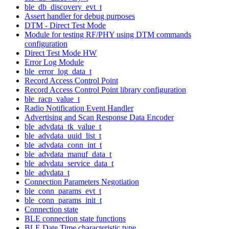
ble_db_discovery_evt_t
Assert handler for debug purposes
DTM - Direct Test Mode
Module for testing RF/PHY using DTM commands
configuration
Direct Test Mode HW
Error Log Module
ble_error_log_data_t
Record Access Control Point
Record Access Control Point library configuration
ble_racp_value_t
Radio Notification Event Handler
Advertising and Scan Response Data Encoder
ble_advdata_tk_value_t
ble_advdata_uuid_list_t
ble_advdata_conn_int_t
ble_advdata_manuf_data_t
ble_advdata_service_data_t
ble_advdata_t
Connection Parameters Negotiation
ble_conn_params_evt_t
ble_conn_params_init_t
Connection state
BLE connection state functions
BLE Date Time characteristic type