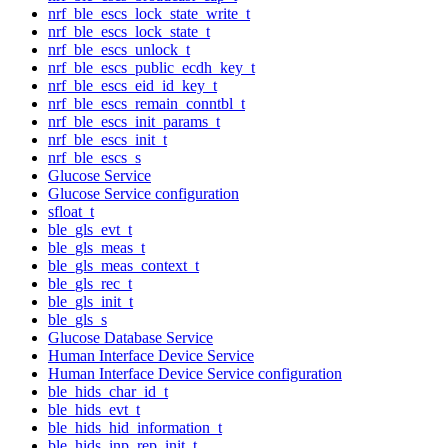
nrf_ble_escs_lock_state_write_t
nrf_ble_escs_lock_state_t
nrf_ble_escs_unlock_t
nrf_ble_escs_public_ecdh_key_t
nrf_ble_escs_eid_id_key_t
nrf_ble_escs_remain_conntbl_t
nrf_ble_escs_init_params_t
nrf_ble_escs_init_t
nrf_ble_escs_s
Glucose Service
Glucose Service configuration
sfloat_t
ble_gls_evt_t
ble_gls_meas_t
ble_gls_meas_context_t
ble_gls_rec_t
ble_gls_init_t
ble_gls_s
Glucose Database Service
Human Interface Device Service
Human Interface Device Service configuration
ble_hids_char_id_t
ble_hids_evt_t
ble_hids_hid_information_t
ble_hids_inp_rep_init_t