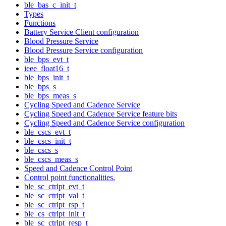
ble_bas_c_init_t
Types
Functions
Battery Service Client configuration
Blood Pressure Service
Blood Pressure Service configuration
ble_bps_evt_t
ieee_float16_t
ble_bps_init_t
ble_bps_s
ble_bps_meas_s
Cycling Speed and Cadence Service
Cycling Speed and Cadence Service feature bits
Cycling Speed and Cadence Service configuration
ble_cscs_evt_t
ble_cscs_init_t
ble_cscs_s
ble_cscs_meas_s
Speed and Cadence Control Point
Control point functionalities.
ble_sc_ctrlpt_evt_t
ble_sc_ctrlpt_val_t
ble_sc_ctrlpt_rsp_t
ble_cs_ctrlpt_init_t
ble_sc_ctrlpt_resp_t