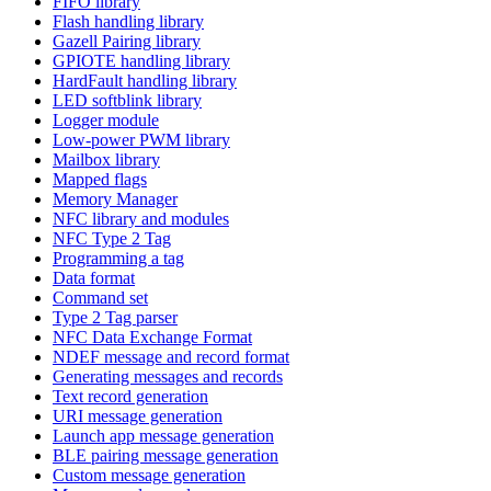
FIFO library
Flash handling library
Gazell Pairing library
GPIOTE handling library
HardFault handling library
LED softblink library
Logger module
Low-power PWM library
Mailbox library
Mapped flags
Memory Manager
NFC library and modules
NFC Type 2 Tag
Programming a tag
Data format
Command set
Type 2 Tag parser
NFC Data Exchange Format
NDEF message and record format
Generating messages and records
Text record generation
URI message generation
Launch app message generation
BLE pairing message generation
Custom message generation