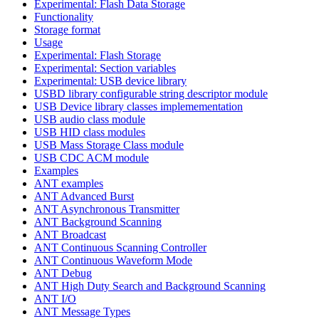
Experimental: Flash Data Storage
Functionality
Storage format
Usage
Experimental: Flash Storage
Experimental: Section variables
Experimental: USB device library
USBD library configurable string descriptor module
USB Device library classes implemementation
USB audio class module
USB HID class modules
USB Mass Storage Class module
USB CDC ACM module
Examples
ANT examples
ANT Advanced Burst
ANT Asynchronous Transmitter
ANT Background Scanning
ANT Broadcast
ANT Continuous Scanning Controller
ANT Continuous Waveform Mode
ANT Debug
ANT High Duty Search and Background Scanning
ANT I/O
ANT Message Types