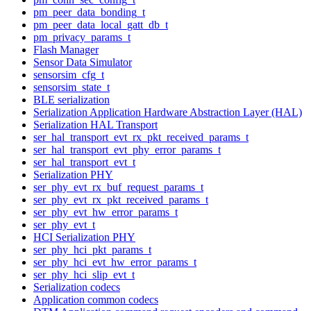
pm_peer_data_bonding_t
pm_peer_data_local_gatt_db_t
pm_privacy_params_t
Flash Manager
Sensor Data Simulator
sensorsim_cfg_t
sensorsim_state_t
BLE serialization
Serialization Application Hardware Abstraction Layer (HAL)
Serialization HAL Transport
ser_hal_transport_evt_rx_pkt_received_params_t
ser_hal_transport_evt_phy_error_params_t
ser_hal_transport_evt_t
Serialization PHY
ser_phy_evt_rx_buf_request_params_t
ser_phy_evt_rx_pkt_received_params_t
ser_phy_evt_hw_error_params_t
ser_phy_evt_t
HCI Serialization PHY
ser_phy_hci_pkt_params_t
ser_phy_hci_evt_hw_error_params_t
ser_phy_hci_slip_evt_t
Serialization codecs
Application common codecs