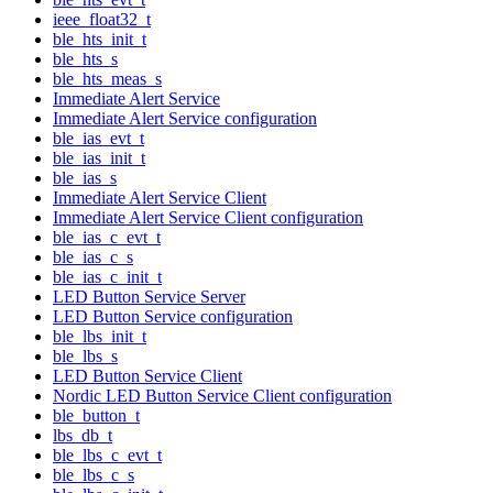
ieee_float32_t
ble_hts_init_t
ble_hts_s
ble_hts_meas_s
Immediate Alert Service
Immediate Alert Service configuration
ble_ias_evt_t
ble_ias_init_t
ble_ias_s
Immediate Alert Service Client
Immediate Alert Service Client configuration
ble_ias_c_evt_t
ble_ias_c_s
ble_ias_c_init_t
LED Button Service Server
LED Button Service configuration
ble_lbs_init_t
ble_lbs_s
LED Button Service Client
Nordic LED Button Service Client configuration
ble_button_t
lbs_db_t
ble_lbs_c_evt_t
ble_lbs_c_s