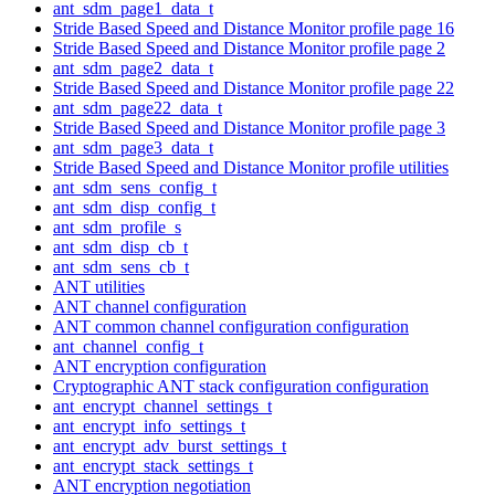
ant_sdm_page1_data_t
Stride Based Speed and Distance Monitor profile page 16
Stride Based Speed and Distance Monitor profile page 2
ant_sdm_page2_data_t
Stride Based Speed and Distance Monitor profile page 22
ant_sdm_page22_data_t
Stride Based Speed and Distance Monitor profile page 3
ant_sdm_page3_data_t
Stride Based Speed and Distance Monitor profile utilities
ant_sdm_sens_config_t
ant_sdm_disp_config_t
ant_sdm_profile_s
ant_sdm_disp_cb_t
ant_sdm_sens_cb_t
ANT utilities
ANT channel configuration
ANT common channel configuration configuration
ant_channel_config_t
ANT encryption configuration
Cryptographic ANT stack configuration configuration
ant_encrypt_channel_settings_t
ant_encrypt_info_settings_t
ant_encrypt_adv_burst_settings_t
ant_encrypt_stack_settings_t
ANT encryption negotiation