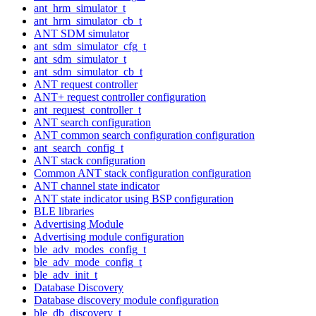
ant_hrm_simulator_t
ant_hrm_simulator_cb_t
ANT SDM simulator
ant_sdm_simulator_cfg_t
ant_sdm_simulator_t
ant_sdm_simulator_cb_t
ANT request controller
ANT+ request controller configuration
ant_request_controller_t
ANT search configuration
ANT common search configuration configuration
ant_search_config_t
ANT stack configuration
Common ANT stack configuration configuration
ANT channel state indicator
ANT state indicator using BSP configuration
BLE libraries
Advertising Module
Advertising module configuration
ble_adv_modes_config_t
ble_adv_mode_config_t
ble_adv_init_t
Database Discovery
Database discovery module configuration
ble_db_discovery_t