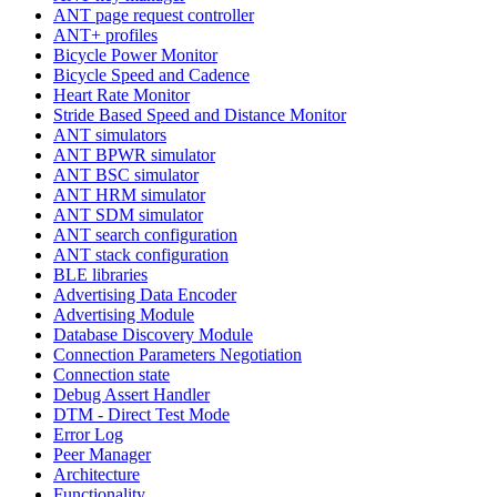
ANT page request controller
ANT+ profiles
Bicycle Power Monitor
Bicycle Speed and Cadence
Heart Rate Monitor
Stride Based Speed and Distance Monitor
ANT simulators
ANT BPWR simulator
ANT BSC simulator
ANT HRM simulator
ANT SDM simulator
ANT search configuration
ANT stack configuration
BLE libraries
Advertising Data Encoder
Advertising Module
Database Discovery Module
Connection Parameters Negotiation
Connection state
Debug Assert Handler
DTM - Direct Test Mode
Error Log
Peer Manager
Architecture
Functionality