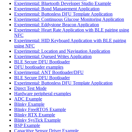
Experimental: Bluetooth Developer Studio Example
Experimental: Bond Management Application
Experimental: Buttonless DFU Template Application
Experimental: Continuous Glucose Monitoring Application
Experimental: Eddystone Beacon Application
Experimental: Heart Rate Application with BLE pairing using
NFC
Experimental: HID Keyboard Application with BLE pairing
using NFC
Experimental: Location and Navigation Application
Experimental: Queued Writes Application
BLE Secure DFU Bootloader
DFU bootloader examples
Experimental: ANT Bootloader/DFU
BLE Secure DFU Bootloader
Experimental: Buttonless DFU Template Application
Direct Test Mode
Hardware peripheral examples
ADC Example
Blinky Example
Blinky FreeRTOS Example
Blinky RTX Example
Blinky SysTick Example
BSP Example
Capacitive Sensor Driver Example