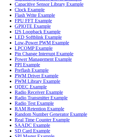
Capacitive Sensor Library Example
Clock Example
Flash Write Example
FPU FFT Example
GPIOTE Example
I2S Loopback Example
LED Softblink Example
Low-Power PWM Example
LPCOMP Example
Pin Change Interrupt Example
Power Management Example
PPI Example
Preflash Example
PWM Driver Example
PWM Library Example
QDEC Example
Radio Receiver Example
Radio Transmitter Example
Radio Test Example
RAM Retention Example
Random Number Generator Example
Real Time Counter Example
SAADC Example
SD Card Example
SPI Master Example