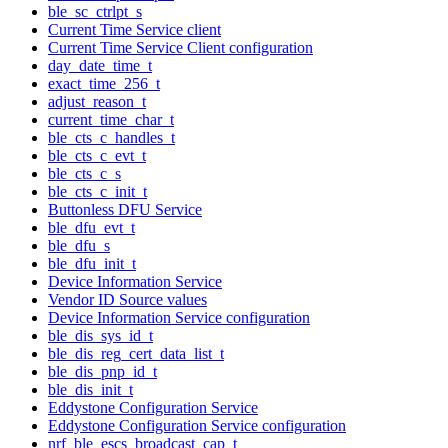
ble_sc_ctrlpt_s
Current Time Service client
Current Time Service Client configuration
day_date_time_t
exact_time_256_t
adjust_reason_t
current_time_char_t
ble_cts_c_handles_t
ble_cts_c_evt_t
ble_cts_c_s
ble_cts_c_init_t
Buttonless DFU Service
ble_dfu_evt_t
ble_dfu_s
ble_dfu_init_t
Device Information Service
Vendor ID Source values
Device Information Service configuration
ble_dis_sys_id_t
ble_dis_reg_cert_data_list_t
ble_dis_pnp_id_t
ble_dis_init_t
Eddystone Configuration Service
Eddystone Configuration Service configuration
nrf_ble_escs_broadcast_cap_t