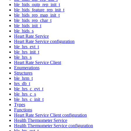
ble_hids_outp_rep_init_t
ble_hids_feature_rep_init_t
ble_hids_rep_map_init_t
ble_hids_rep_char_t
ble_hids_init_t
ble_hids_s
Heart Rate Service
Heart Rate Service configuration
ble_hrs_evt_t
ble_hrs_init_t
ble_hrs_s
Heart Rate Service Client
Enumerations
Structures
ble_hrm_t
hrs_db_t
ble_hrs_c_evt_t
ble_hrs_c_s
ble_hrs_c_init_t
Types
Functions
Heart Rate Service Client configuration
Health Thermometer Service
Health Thermometer Service configuration
ble_hts_evt_t