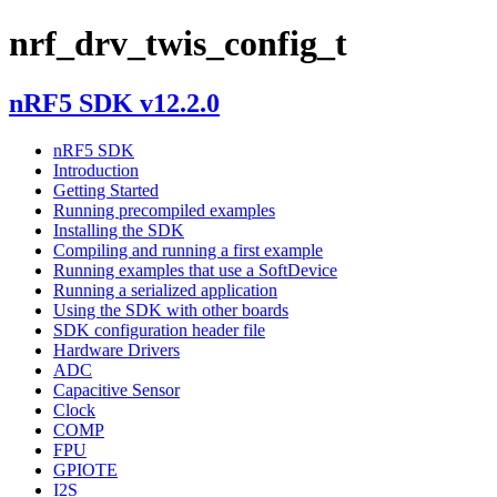
nrf_drv_twis_config_t
nRF5 SDK v12.2.0
nRF5 SDK
Introduction
Getting Started
Running precompiled examples
Installing the SDK
Compiling and running a first example
Running examples that use a SoftDevice
Running a serialized application
Using the SDK with other boards
SDK configuration header file
Hardware Drivers
ADC
Capacitive Sensor
Clock
COMP
FPU
GPIOTE
I2S