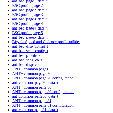
ant_bsc_page1_data_t
BSC profile page 2
ant_bsc_page2_data_t
BSC profile page 3
ant_bsc_page3_data_t
BSC profile page 4
ant_bsc_page4_data_t
BSC profile page 5
ant_bsc_page5_data_t
Bicycle Speed and Cadence profile utilities
ant_bsc_disp_config_t
ant_bsc_sens_config_t
ant_bsc_profile_s
ant_bsc_sens_cb_t
ant_bsc_disp_cb_t
ANT+ common pages
ANT+ common page 70
ANT+ common page 70 configuration
ant_common_page70_data_t
ANT+ common page 80
ANT+ common page 80 configuration
ant_common_page80_data_t
ANT+ common page 81
ANT+ common page 81 configuration
ant_common_page81_data_t