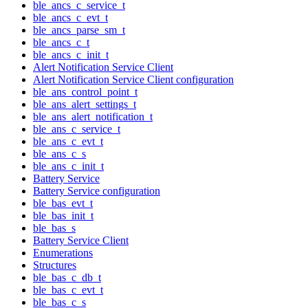
ble_ancs_c_service_t
ble_ancs_c_evt_t
ble_ancs_parse_sm_t
ble_ancs_c_t
ble_ancs_c_init_t
Alert Notification Service Client
Alert Notification Service Client configuration
ble_ans_control_point_t
ble_ans_alert_settings_t
ble_ans_alert_notification_t
ble_ans_c_service_t
ble_ans_c_evt_t
ble_ans_c_s
ble_ans_c_init_t
Battery Service
Battery Service configuration
ble_bas_evt_t
ble_bas_init_t
ble_bas_s
Battery Service Client
Enumerations
Structures
ble_bas_c_db_t
ble_bas_c_evt_t
ble_bas_c_s