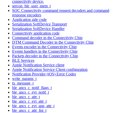
connectivity device.
sercon_ble_user_mem_t
SOC Connectivity command request decoders and command
response encoders
Application side code
Serialization SoftDevice Transport
Serialization SoftDevice Handler
Connectivity application code
Command decoder in the Connectivity Chip
DTM Command Decoder in the Connectivity Chip
Events encoder in the Connectivity Chip
Events handlers in the Connectivity Chip
Packets decoder in the Connectivity Chip
BLE Services
Apple Notification Service client
Apple Notification Service Client configuration
Notification Provider (iOS) Error Codes
write_params_t
tx_message_t
ble_ancs_c_notif_flags_t
ble_ancs_c_evt_notif_t
ble_ancs_c_attr_t
ble_ancs_c_evt_attr_t
ble_ancs_c_evt_app_attr_t
ble_ancs_c_attr_list_t