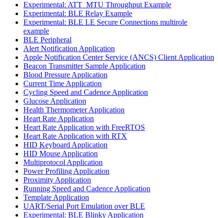
Experimental: ATT_MTU Throughput Example
Experimental: BLE Relay Example
Experimental: BLE LE Secure Connections multirole
example
BLE Peripheral
Alert Notification Application
Apple Notification Center Service (ANCS) Client Application
Beacon Transmitter Sample Application
Blood Pressure Application
Current Time Application
Cycling Speed and Cadence Application
Glucose Application
Health Thermometer Application
Heart Rate Application
Heart Rate Application with FreeRTOS
Heart Rate Application with RTX
HID Keyboard Application
HID Mouse Application
Multiprotocol Application
Power Profiling Application
Proximity Application
Running Speed and Cadence Application
Template Application
UART/Serial Port Emulation over BLE
Experimental: BLE Blinky Application