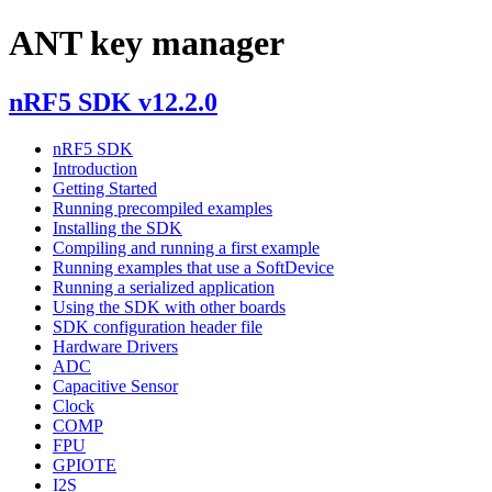
ANT key manager
nRF5 SDK v12.2.0
nRF5 SDK
Introduction
Getting Started
Running precompiled examples
Installing the SDK
Compiling and running a first example
Running examples that use a SoftDevice
Running a serialized application
Using the SDK with other boards
SDK configuration header file
Hardware Drivers
ADC
Capacitive Sensor
Clock
COMP
FPU
GPIOTE
I2S