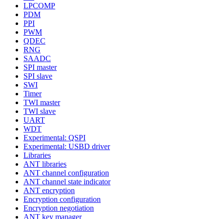
LPCOMP
PDM
PPI
PWM
QDEC
RNG
SAADC
SPI master
SPI slave
SWI
Timer
TWI master
TWI slave
UART
WDT
Experimental: QSPI
Experimental: USBD driver
Libraries
ANT libraries
ANT channel configuration
ANT channel state indicator
ANT encryption
Encryption configuration
Encryption negotiation
ANT key manager