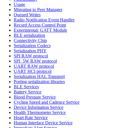
Usage
Migrating to Peer Manager
Queued Writes
Radio Notification Event Handler
Record Access Control Point
Experimental: GATT Module
BLE serialization
Connectivity Chip
Serialization Codecs
Serialization PHY
SPI RAW protocol
SPI_5W RAW protocol
UART RAW protocol
UART HCI protocol
Serialization HAL Transport
Porting serialization libraries
BLE Services
Battery Service
Blood Pressure Service
Cycling Speed and Cadence Service
Device Information Service
Health Thermometer Service
Heart Rate Service
Human Interface Device Service
Immediate Alert Service