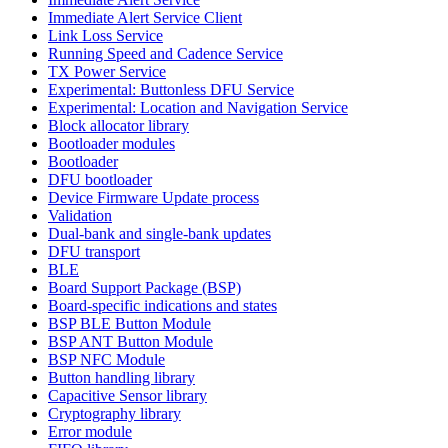
Immediate Alert Service Client
Link Loss Service
Running Speed and Cadence Service
TX Power Service
Experimental: Buttonless DFU Service
Experimental: Location and Navigation Service
Block allocator library
Bootloader modules
Bootloader
DFU bootloader
Device Firmware Update process
Validation
Dual-bank and single-bank updates
DFU transport
BLE
Board Support Package (BSP)
Board-specific indications and states
BSP BLE Button Module
BSP ANT Button Module
BSP NFC Module
Button handling library
Capacitive Sensor library
Cryptography library
Error module