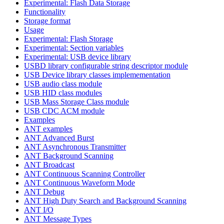
Experimental: Flash Data Storage
Functionality
Storage format
Usage
Experimental: Flash Storage
Experimental: Section variables
Experimental: USB device library
USBD library configurable string descriptor module
USB Device library classes implemementation
USB audio class module
USB HID class modules
USB Mass Storage Class module
USB CDC ACM module
Examples
ANT examples
ANT Advanced Burst
ANT Asynchronous Transmitter
ANT Background Scanning
ANT Broadcast
ANT Continuous Scanning Controller
ANT Continuous Waveform Mode
ANT Debug
ANT High Duty Search and Background Scanning
ANT I/O
ANT Message Types