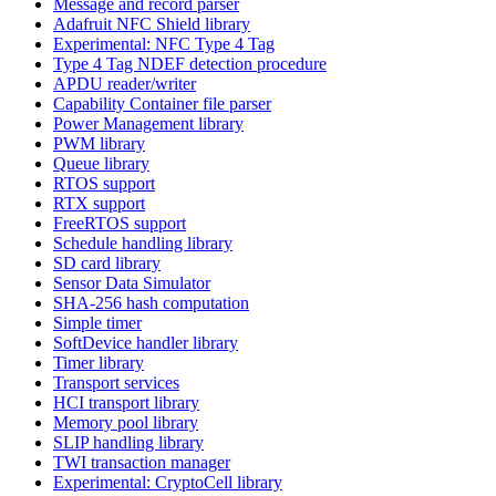
Message and record parser
Adafruit NFC Shield library
Experimental: NFC Type 4 Tag
Type 4 Tag NDEF detection procedure
APDU reader/writer
Capability Container file parser
Power Management library
PWM library
Queue library
RTOS support
RTX support
FreeRTOS support
Schedule handling library
SD card library
Sensor Data Simulator
SHA-256 hash computation
Simple timer
SoftDevice handler library
Timer library
Transport services
HCI transport library
Memory pool library
SLIP handling library
TWI transaction manager
Experimental: CryptoCell library