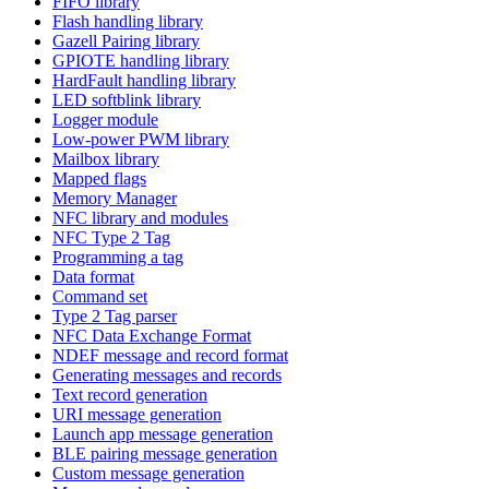
FIFO library
Flash handling library
Gazell Pairing library
GPIOTE handling library
HardFault handling library
LED softblink library
Logger module
Low-power PWM library
Mailbox library
Mapped flags
Memory Manager
NFC library and modules
NFC Type 2 Tag
Programming a tag
Data format
Command set
Type 2 Tag parser
NFC Data Exchange Format
NDEF message and record format
Generating messages and records
Text record generation
URI message generation
Launch app message generation
BLE pairing message generation
Custom message generation