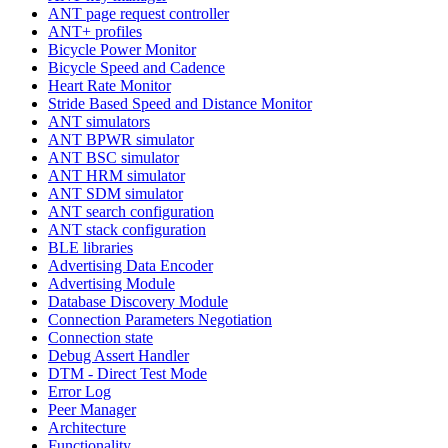
ANT page request controller
ANT+ profiles
Bicycle Power Monitor
Bicycle Speed and Cadence
Heart Rate Monitor
Stride Based Speed and Distance Monitor
ANT simulators
ANT BPWR simulator
ANT BSC simulator
ANT HRM simulator
ANT SDM simulator
ANT search configuration
ANT stack configuration
BLE libraries
Advertising Data Encoder
Advertising Module
Database Discovery Module
Connection Parameters Negotiation
Connection state
Debug Assert Handler
DTM - Direct Test Mode
Error Log
Peer Manager
Architecture
Functionality