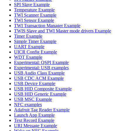
SPI Slave Example
Temperature Example
TWI Scanner Example
TWI Sensor Example
TWI Transaction Manager Example
TWIS Slave and TWI Master mode drivers Example
Timer Example
Simple Timer Example
UART Example
UICR Config Example
WDT Example
Experimental: QSPI Example
Experimental: USB examples
USB Audio Class Example
USB CDC ACM Example
USB Device Example
USB HID Composite Example
USB HID Generic Example
USB MSC Example
NFC examples
Adafruit Tag Reader Example
Launch App Example
Text Record Example
URI Message Example
Wake on NFC Example