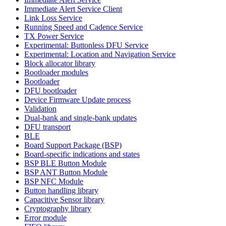
Immediate Alert Service Client
Link Loss Service
Running Speed and Cadence Service
TX Power Service
Experimental: Buttonless DFU Service
Experimental: Location and Navigation Service
Block allocator library
Bootloader modules
Bootloader
DFU bootloader
Device Firmware Update process
Validation
Dual-bank and single-bank updates
DFU transport
BLE
Board Support Package (BSP)
Board-specific indications and states
BSP BLE Button Module
BSP ANT Button Module
BSP NFC Module
Button handling library
Capacitive Sensor library
Cryptography library
Error module