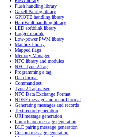
FIFO library
Flash handling library
Gazell Pairing library
GPIOTE handling library
HardFault handling library
LED softblink library
Logger module
Low-power PWM library
Mailbox library
Mapped flags
Memory Manager
NFC library and modules
NFC Type 2 Tag
Programming a tag
Data format
Command set
Type 2 Tag parser
NFC Data Exchange Format
NDEF message and record format
Generating messages and records
Text record generation
URI message generation
Launch app message generation
BLE pairing message generation
Custom message generation