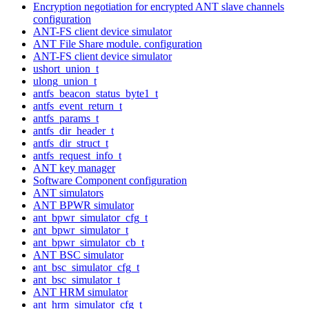
Encryption negotiation for encrypted ANT slave channels
configuration
ANT-FS client device simulator
ANT File Share module. configuration
ANT-FS client device simulator
ushort_union_t
ulong_union_t
antfs_beacon_status_byte1_t
antfs_event_return_t
antfs_params_t
antfs_dir_header_t
antfs_dir_struct_t
antfs_request_info_t
ANT key manager
Software Component configuration
ANT simulators
ANT BPWR simulator
ant_bpwr_simulator_cfg_t
ant_bpwr_simulator_t
ant_bpwr_simulator_cb_t
ANT BSC simulator
ant_bsc_simulator_cfg_t
ant_bsc_simulator_t
ANT HRM simulator
ant_hrm_simulator_cfg_t