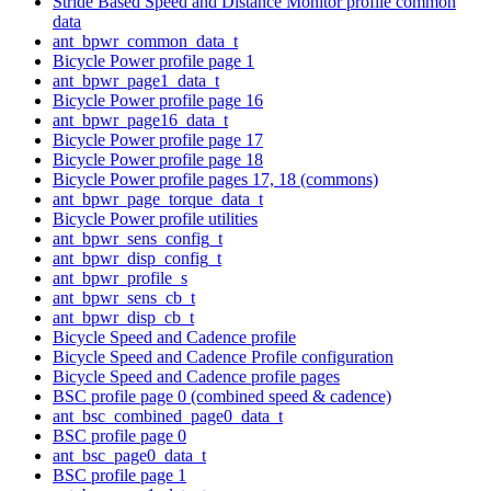
Stride Based Speed and Distance Monitor profile common
data
ant_bpwr_common_data_t
Bicycle Power profile page 1
ant_bpwr_page1_data_t
Bicycle Power profile page 16
ant_bpwr_page16_data_t
Bicycle Power profile page 17
Bicycle Power profile page 18
Bicycle Power profile pages 17, 18 (commons)
ant_bpwr_page_torque_data_t
Bicycle Power profile utilities
ant_bpwr_sens_config_t
ant_bpwr_disp_config_t
ant_bpwr_profile_s
ant_bpwr_sens_cb_t
ant_bpwr_disp_cb_t
Bicycle Speed and Cadence profile
Bicycle Speed and Cadence Profile configuration
Bicycle Speed and Cadence profile pages
BSC profile page 0 (combined speed & cadence)
ant_bsc_combined_page0_data_t
BSC profile page 0
ant_bsc_page0_data_t
BSC profile page 1