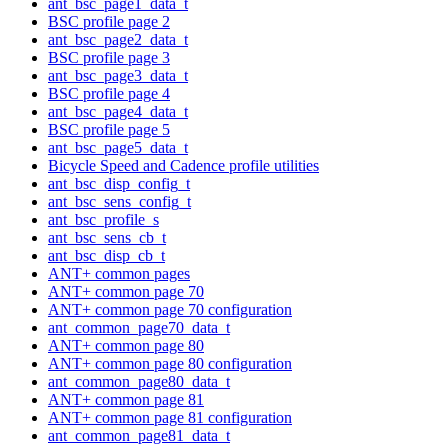
ant_bsc_page1_data_t
BSC profile page 2
ant_bsc_page2_data_t
BSC profile page 3
ant_bsc_page3_data_t
BSC profile page 4
ant_bsc_page4_data_t
BSC profile page 5
ant_bsc_page5_data_t
Bicycle Speed and Cadence profile utilities
ant_bsc_disp_config_t
ant_bsc_sens_config_t
ant_bsc_profile_s
ant_bsc_sens_cb_t
ant_bsc_disp_cb_t
ANT+ common pages
ANT+ common page 70
ANT+ common page 70 configuration
ant_common_page70_data_t
ANT+ common page 80
ANT+ common page 80 configuration
ant_common_page80_data_t
ANT+ common page 81
ANT+ common page 81 configuration
ant_common_page81_data_t