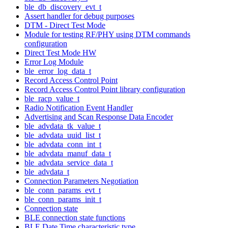
ble_db_discovery_evt_t
Assert handler for debug purposes
DTM - Direct Test Mode
Module for testing RF/PHY using DTM commands
configuration
Direct Test Mode HW
Error Log Module
ble_error_log_data_t
Record Access Control Point
Record Access Control Point library configuration
ble_racp_value_t
Radio Notification Event Handler
Advertising and Scan Response Data Encoder
ble_advdata_tk_value_t
ble_advdata_uuid_list_t
ble_advdata_conn_int_t
ble_advdata_manuf_data_t
ble_advdata_service_data_t
ble_advdata_t
Connection Parameters Negotiation
ble_conn_params_evt_t
ble_conn_params_init_t
Connection state
BLE connection state functions
BLE Date Time characteristic type