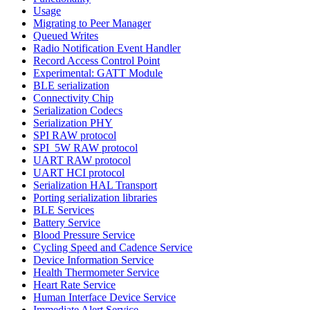
Usage
Migrating to Peer Manager
Queued Writes
Radio Notification Event Handler
Record Access Control Point
Experimental: GATT Module
BLE serialization
Connectivity Chip
Serialization Codecs
Serialization PHY
SPI RAW protocol
SPI_5W RAW protocol
UART RAW protocol
UART HCI protocol
Serialization HAL Transport
Porting serialization libraries
BLE Services
Battery Service
Blood Pressure Service
Cycling Speed and Cadence Service
Device Information Service
Health Thermometer Service
Heart Rate Service
Human Interface Device Service
Immediate Alert Service