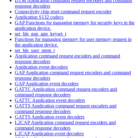
DTM Application command request encoders and command
response decoders
Connectivity chip reset command request encoder
Application S132 codecs
GAP Functions for managing memory for security keys in the
application device.
ser_ble_gap_app_keyset_t
Functions for managing memory for user memory request in
the application device.
ser_ble_user_mem_t
Application command request encoders and command
response decoders
Application event decoders
GAP Application command request encoders and command
response decoders
GAP Application event decoders
GATTC Application command request encoders and
command response decoders
GATTC Application event decoders
GATTS Application command request encoders and
command response decoders
GATTS Application event decoders
L2CAP Application command request encoders and
command response decoders
L2CAP Application event decoders