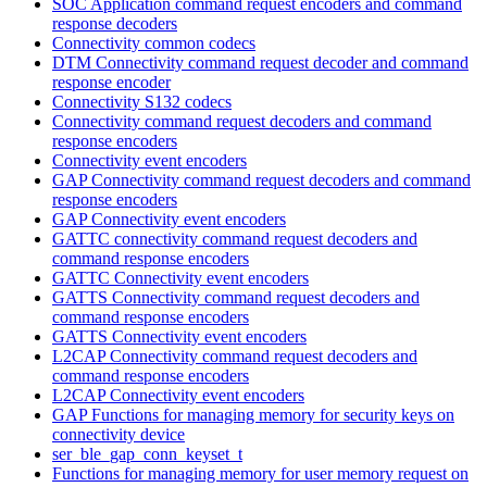
SOC Application command request encoders and command
response decoders
Connectivity common codecs
DTM Connectivity command request decoder and command
response encoder
Connectivity S132 codecs
Connectivity command request decoders and command
response encoders
Connectivity event encoders
GAP Connectivity command request decoders and command
response encoders
GAP Connectivity event encoders
GATTC connectivity command request decoders and
command response encoders
GATTC Connectivity event encoders
GATTS Connectivity command request decoders and
command response encoders
GATTS Connectivity event encoders
L2CAP Connectivity command request decoders and
command response encoders
L2CAP Connectivity event encoders
GAP Functions for managing memory for security keys on
connectivity device
ser_ble_gap_conn_keyset_t
Functions for managing memory for user memory request on