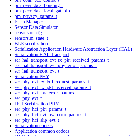
pm_peer_data_bonding_t
pm_peer_data_local_gatt_db_t
pm_privacy_params_t
Flash Manager
Sensor Data Simulator
sensorsim_cfg_t
sensorsim_state_t
BLE serialization
Serialization Application Hardware Abstraction Layer (HAL)
Serialization HAL Transport
ser_hal_transport_evt_rx_pkt_received_params_t
ser_hal_transport_evt_phy_error_params_t
ser_hal_transport_evt_t
Serialization PHY
ser_phy_evt_rx_buf_request_params_t
ser_phy_evt_rx_pkt_received_params_t
ser_phy_evt_hw_error_params_t
ser_phy_evt_t
HCI Serialization PHY
ser_phy_hci_pkt_params_t
ser_phy_hci_evt_hw_error_params_t
ser_phy_hci_slip_evt_t
Serialization codecs
Application common codecs