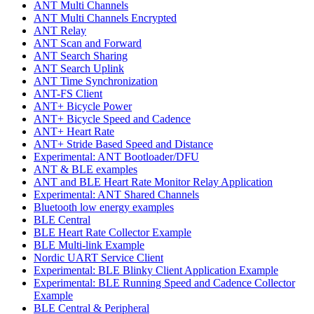
ANT Multi Channels
ANT Multi Channels Encrypted
ANT Relay
ANT Scan and Forward
ANT Search Sharing
ANT Search Uplink
ANT Time Synchronization
ANT-FS Client
ANT+ Bicycle Power
ANT+ Bicycle Speed and Cadence
ANT+ Heart Rate
ANT+ Stride Based Speed and Distance
Experimental: ANT Bootloader/DFU
ANT & BLE examples
ANT and BLE Heart Rate Monitor Relay Application
Experimental: ANT Shared Channels
Bluetooth low energy examples
BLE Central
BLE Heart Rate Collector Example
BLE Multi-link Example
Nordic UART Service Client
Experimental: BLE Blinky Client Application Example
Experimental: BLE Running Speed and Cadence Collector
Example
BLE Central & Peripheral