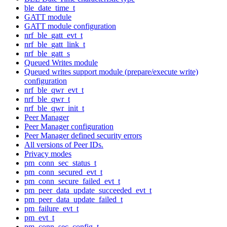
ble_date_time_t
GATT module
GATT module configuration
nrf_ble_gatt_evt_t
nrf_ble_gatt_link_t
nrf_ble_gatt_s
Queued Writes module
Queued writes support module (prepare/execute write)
configuration
nrf_ble_qwr_evt_t
nrf_ble_qwr_t
nrf_ble_qwr_init_t
Peer Manager
Peer Manager configuration
Peer Manager defined security errors
All versions of Peer IDs.
Privacy modes
pm_conn_sec_status_t
pm_conn_secured_evt_t
pm_conn_secure_failed_evt_t
pm_peer_data_update_succeeded_evt_t
pm_peer_data_update_failed_t
pm_failure_evt_t
pm_evt_t
pm_conn_sec_config_t