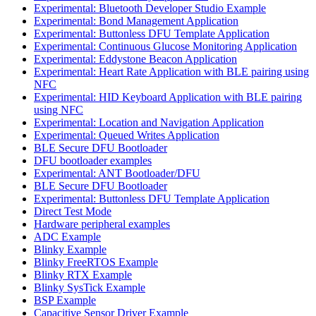
Experimental: Bluetooth Developer Studio Example
Experimental: Bond Management Application
Experimental: Buttonless DFU Template Application
Experimental: Continuous Glucose Monitoring Application
Experimental: Eddystone Beacon Application
Experimental: Heart Rate Application with BLE pairing using
NFC
Experimental: HID Keyboard Application with BLE pairing
using NFC
Experimental: Location and Navigation Application
Experimental: Queued Writes Application
BLE Secure DFU Bootloader
DFU bootloader examples
Experimental: ANT Bootloader/DFU
BLE Secure DFU Bootloader
Experimental: Buttonless DFU Template Application
Direct Test Mode
Hardware peripheral examples
ADC Example
Blinky Example
Blinky FreeRTOS Example
Blinky RTX Example
Blinky SysTick Example
BSP Example
Capacitive Sensor Driver Example