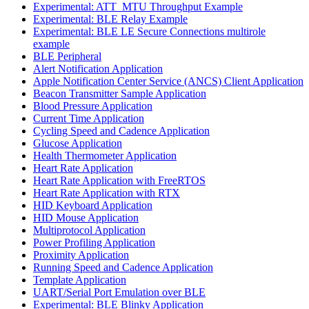
Experimental: ATT_MTU Throughput Example
Experimental: BLE Relay Example
Experimental: BLE LE Secure Connections multirole
example
BLE Peripheral
Alert Notification Application
Apple Notification Center Service (ANCS) Client Application
Beacon Transmitter Sample Application
Blood Pressure Application
Current Time Application
Cycling Speed and Cadence Application
Glucose Application
Health Thermometer Application
Heart Rate Application
Heart Rate Application with FreeRTOS
Heart Rate Application with RTX
HID Keyboard Application
HID Mouse Application
Multiprotocol Application
Power Profiling Application
Proximity Application
Running Speed and Cadence Application
Template Application
UART/Serial Port Emulation over BLE
Experimental: BLE Blinky Application