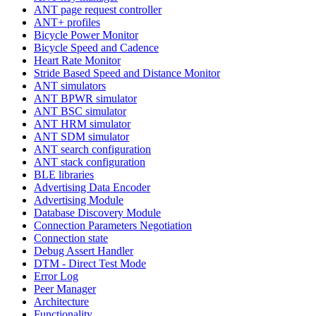
ANT page request controller
ANT+ profiles
Bicycle Power Monitor
Bicycle Speed and Cadence
Heart Rate Monitor
Stride Based Speed and Distance Monitor
ANT simulators
ANT BPWR simulator
ANT BSC simulator
ANT HRM simulator
ANT SDM simulator
ANT search configuration
ANT stack configuration
BLE libraries
Advertising Data Encoder
Advertising Module
Database Discovery Module
Connection Parameters Negotiation
Connection state
Debug Assert Handler
DTM - Direct Test Mode
Error Log
Peer Manager
Architecture
Functionality