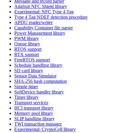
Message and record parser
Adafruit NFC Shield library
Experimental: NFC Type 4 Tag
Type 4 Tag NDEF detection procedure
APDU reader/writer
Capability Container file parser
Power Management library
PWM library
Queue library
RTOS support
RTX support
FreeRTOS support
Schedule handling library
SD card library
Sensor Data Simulator
SHA-256 hash computation
Simple timer
SoftDevice handler library
Timer library
Transport services
HCI transport library
Memory pool library
SLIP handling library
TWI transaction manager
Experimental: CryptoCell library