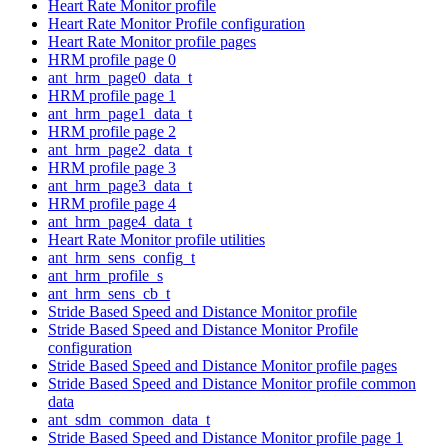
Heart Rate Monitor profile
Heart Rate Monitor Profile configuration
Heart Rate Monitor profile pages
HRM profile page 0
ant_hrm_page0_data_t
HRM profile page 1
ant_hrm_page1_data_t
HRM profile page 2
ant_hrm_page2_data_t
HRM profile page 3
ant_hrm_page3_data_t
HRM profile page 4
ant_hrm_page4_data_t
Heart Rate Monitor profile utilities
ant_hrm_sens_config_t
ant_hrm_profile_s
ant_hrm_sens_cb_t
Stride Based Speed and Distance Monitor profile
Stride Based Speed and Distance Monitor Profile
configuration
Stride Based Speed and Distance Monitor profile pages
Stride Based Speed and Distance Monitor profile common
data
ant_sdm_common_data_t
Stride Based Speed and Distance Monitor profile page 1