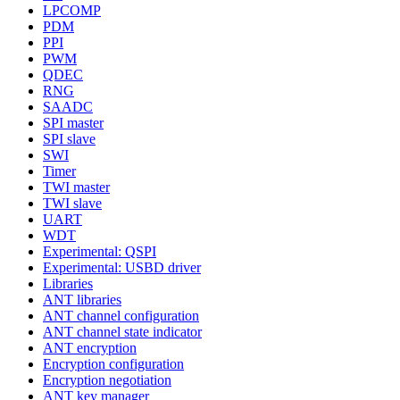
LPCOMP
PDM
PPI
PWM
QDEC
RNG
SAADC
SPI master
SPI slave
SWI
Timer
TWI master
TWI slave
UART
WDT
Experimental: QSPI
Experimental: USBD driver
Libraries
ANT libraries
ANT channel configuration
ANT channel state indicator
ANT encryption
Encryption configuration
Encryption negotiation
ANT key manager