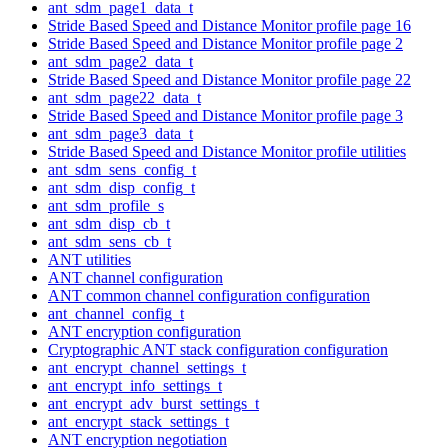
ant_sdm_page1_data_t
Stride Based Speed and Distance Monitor profile page 16
Stride Based Speed and Distance Monitor profile page 2
ant_sdm_page2_data_t
Stride Based Speed and Distance Monitor profile page 22
ant_sdm_page22_data_t
Stride Based Speed and Distance Monitor profile page 3
ant_sdm_page3_data_t
Stride Based Speed and Distance Monitor profile utilities
ant_sdm_sens_config_t
ant_sdm_disp_config_t
ant_sdm_profile_s
ant_sdm_disp_cb_t
ant_sdm_sens_cb_t
ANT utilities
ANT channel configuration
ANT common channel configuration configuration
ant_channel_config_t
ANT encryption configuration
Cryptographic ANT stack configuration configuration
ant_encrypt_channel_settings_t
ant_encrypt_info_settings_t
ant_encrypt_adv_burst_settings_t
ant_encrypt_stack_settings_t
ANT encryption negotiation