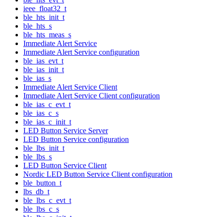
ieee_float32_t
ble_hts_init_t
ble_hts_s
ble_hts_meas_s
Immediate Alert Service
Immediate Alert Service configuration
ble_ias_evt_t
ble_ias_init_t
ble_ias_s
Immediate Alert Service Client
Immediate Alert Service Client configuration
ble_ias_c_evt_t
ble_ias_c_s
ble_ias_c_init_t
LED Button Service Server
LED Button Service configuration
ble_lbs_init_t
ble_lbs_s
LED Button Service Client
Nordic LED Button Service Client configuration
ble_button_t
lbs_db_t
ble_lbs_c_evt_t
ble_lbs_c_s