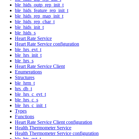
ble_hids_outp_rep_init_t
ble_hids_feature_rep_init_t
ble_hids_rep_map_init_t
ble_hids_rep_char_t
ble_hids_init_t
ble_hids_s
Heart Rate Service
Heart Rate Service configuration
ble_hrs_evt_t
ble_hrs_init_t
ble_hrs_s
Heart Rate Service Client
Enumerations
Structures
ble_hrm_t
hrs_db_t
ble_hrs_c_evt_t
ble_hrs_c_s
ble_hrs_c_init_t
Types
Functions
Heart Rate Service Client configuration
Health Thermometer Service
Health Thermometer Service configuration
ble_hts_evt_t