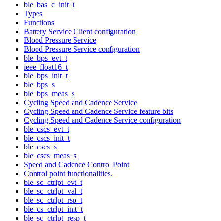
ble_bas_c_init_t
Types
Functions
Battery Service Client configuration
Blood Pressure Service
Blood Pressure Service configuration
ble_bps_evt_t
ieee_float16_t
ble_bps_init_t
ble_bps_s
ble_bps_meas_s
Cycling Speed and Cadence Service
Cycling Speed and Cadence Service feature bits
Cycling Speed and Cadence Service configuration
ble_cscs_evt_t
ble_cscs_init_t
ble_cscs_s
ble_cscs_meas_s
Speed and Cadence Control Point
Control point functionalities.
ble_sc_ctrlpt_evt_t
ble_sc_ctrlpt_val_t
ble_sc_ctrlpt_rsp_t
ble_cs_ctrlpt_init_t
ble_sc_ctrlpt_resp_t