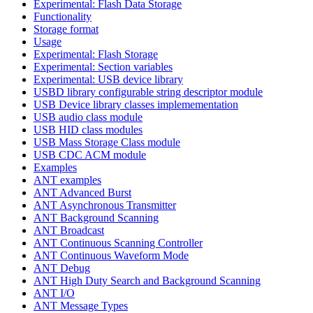
Experimental: Flash Data Storage
Functionality
Storage format
Usage
Experimental: Flash Storage
Experimental: Section variables
Experimental: USB device library
USBD library configurable string descriptor module
USB Device library classes implemementation
USB audio class module
USB HID class modules
USB Mass Storage Class module
USB CDC ACM module
Examples
ANT examples
ANT Advanced Burst
ANT Asynchronous Transmitter
ANT Background Scanning
ANT Broadcast
ANT Continuous Scanning Controller
ANT Continuous Waveform Mode
ANT Debug
ANT High Duty Search and Background Scanning
ANT I/O
ANT Message Types