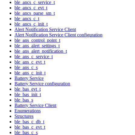
ble_ancs_c_service_t
ble_ancs_c_evt_t
ble_ancs_parse_sm_t
ble_ancs_c_t
ble_ancs_c_init_t
Alert Notification Service Client
Alert Notification Service Client configuration
ble_ans_control_point_t
ble_ans_alert_settings_t
ble_ans_alert_notification_t
ble_ans_c_service_t
ble_ans_c_evt_t
ble_ans_c_s
ble_ans_c_init_t
Battery Service
Battery Service configuration
ble_bas_evt_t
ble_bas_init_t
ble_bas_s
Battery Service Client
Enumerations
Structures
ble_bas_c_db_t
ble_bas_c_evt_t
ble_bas_c_s