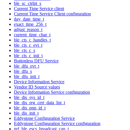
ble_sc_ctrlpt_s
Current Time Service client
Current Time Service Client configuration
day_date_time_t
exact_time_256_t
adjust_reason_t
current_time_char_t
ble_cts_c_handles_t
ble_cts_c_evt_t
ble_cts_c_s
ble_cts_c_init_t
Buttonless DFU Service
ble_dfu_evt_t
ble_dfu_s
ble_dfu_init_t
Device Information Service
Vendor ID Source values
Device Information Service configuration
ble_dis_sys_id_t
ble_dis_reg_cert_data_list_t
ble_dis_pnp_id_t
ble_dis_init_t
Eddystone Configuration Service
Eddystone Configuration Service configuration
nrf_ble_escs_broadcast_cap_t