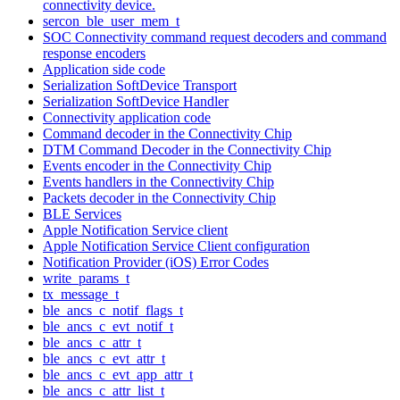
connectivity device.
sercon_ble_user_mem_t
SOC Connectivity command request decoders and command
response encoders
Application side code
Serialization SoftDevice Transport
Serialization SoftDevice Handler
Connectivity application code
Command decoder in the Connectivity Chip
DTM Command Decoder in the Connectivity Chip
Events encoder in the Connectivity Chip
Events handlers in the Connectivity Chip
Packets decoder in the Connectivity Chip
BLE Services
Apple Notification Service client
Apple Notification Service Client configuration
Notification Provider (iOS) Error Codes
write_params_t
tx_message_t
ble_ancs_c_notif_flags_t
ble_ancs_c_evt_notif_t
ble_ancs_c_attr_t
ble_ancs_c_evt_attr_t
ble_ancs_c_evt_app_attr_t
ble_ancs_c_attr_list_t