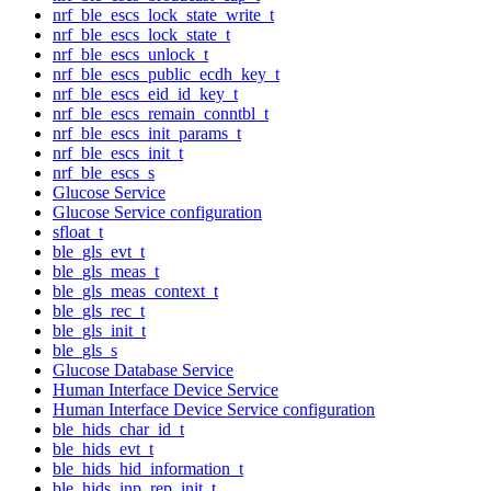
nrf_ble_escs_lock_state_write_t
nrf_ble_escs_lock_state_t
nrf_ble_escs_unlock_t
nrf_ble_escs_public_ecdh_key_t
nrf_ble_escs_eid_id_key_t
nrf_ble_escs_remain_conntbl_t
nrf_ble_escs_init_params_t
nrf_ble_escs_init_t
nrf_ble_escs_s
Glucose Service
Glucose Service configuration
sfloat_t
ble_gls_evt_t
ble_gls_meas_t
ble_gls_meas_context_t
ble_gls_rec_t
ble_gls_init_t
ble_gls_s
Glucose Database Service
Human Interface Device Service
Human Interface Device Service configuration
ble_hids_char_id_t
ble_hids_evt_t
ble_hids_hid_information_t
ble_hids_inp_rep_init_t