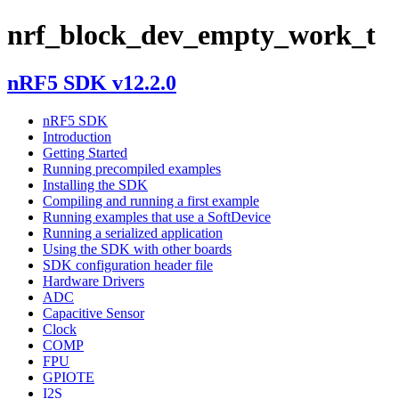
nrf_block_dev_empty_work_t
nRF5 SDK v12.2.0
nRF5 SDK
Introduction
Getting Started
Running precompiled examples
Installing the SDK
Compiling and running a first example
Running examples that use a SoftDevice
Running a serialized application
Using the SDK with other boards
SDK configuration header file
Hardware Drivers
ADC
Capacitive Sensor
Clock
COMP
FPU
GPIOTE
I2S