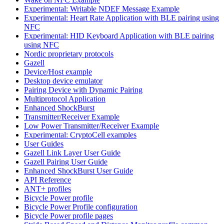
Experimental: Writable NDEF Message Example
Experimental: Heart Rate Application with BLE pairing using
NFC
Experimental: HID Keyboard Application with BLE pairing
using NFC
Nordic proprietary protocols
Gazell
Device/Host example
Desktop device emulator
Pairing Device with Dynamic Pairing
Multiprotocol Application
Enhanced ShockBurst
Transmitter/Receiver Example
Low Power Transmitter/Receiver Example
Experimental: CryptoCell examples
User Guides
Gazell Link Layer User Guide
Gazell Pairing User Guide
Enhanced ShockBurst User Guide
API Reference
ANT+ profiles
Bicycle Power profile
Bicycle Power Profile configuration
Bicycle Power profile pages