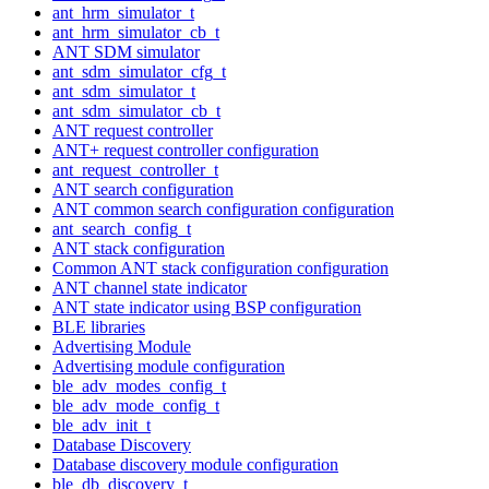
ant_hrm_simulator_t
ant_hrm_simulator_cb_t
ANT SDM simulator
ant_sdm_simulator_cfg_t
ant_sdm_simulator_t
ant_sdm_simulator_cb_t
ANT request controller
ANT+ request controller configuration
ant_request_controller_t
ANT search configuration
ANT common search configuration configuration
ant_search_config_t
ANT stack configuration
Common ANT stack configuration configuration
ANT channel state indicator
ANT state indicator using BSP configuration
BLE libraries
Advertising Module
Advertising module configuration
ble_adv_modes_config_t
ble_adv_mode_config_t
ble_adv_init_t
Database Discovery
Database discovery module configuration
ble_db_discovery_t