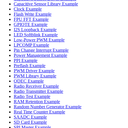
Capacitive Sensor Library Example
Clock Example
Flash Write Example
FPU FFT Example
GPIOTE Example
I2S Loopback Example
LED Softblink Example
Low-Power PWM Example
LPCOMP Example
Pin Change Interrupt Example
Power Management Example
PPI Example
Preflash Example
PWM Driver Example
PWM Library Example
QDEC Example
Radio Receiver Example
Radio Transmitter Example
Radio Test Example
RAM Retention Example
Random Number Generator Example
Real Time Counter Example
SAADC Example
SD Card Example
SPI Master Example