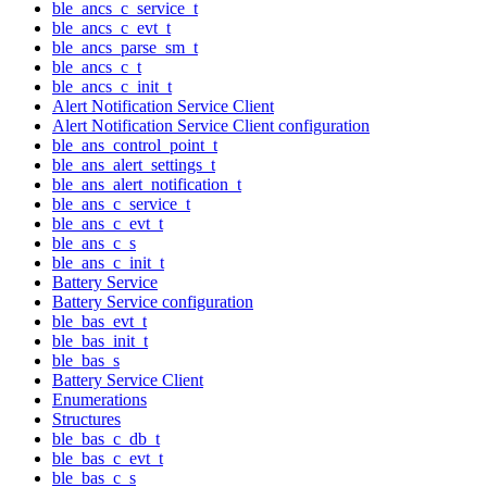
ble_ancs_c_service_t
ble_ancs_c_evt_t
ble_ancs_parse_sm_t
ble_ancs_c_t
ble_ancs_c_init_t
Alert Notification Service Client
Alert Notification Service Client configuration
ble_ans_control_point_t
ble_ans_alert_settings_t
ble_ans_alert_notification_t
ble_ans_c_service_t
ble_ans_c_evt_t
ble_ans_c_s
ble_ans_c_init_t
Battery Service
Battery Service configuration
ble_bas_evt_t
ble_bas_init_t
ble_bas_s
Battery Service Client
Enumerations
Structures
ble_bas_c_db_t
ble_bas_c_evt_t
ble_bas_c_s