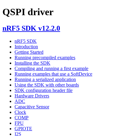
QSPI driver
nRF5 SDK v12.2.0
nRF5 SDK
Introduction
Getting Started
Running precompiled examples
Installing the SDK
Compiling and running a first example
Running examples that use a SoftDevice
Running a serialized application
Using the SDK with other boards
SDK configuration header file
Hardware Drivers
ADC
Capacitive Sensor
Clock
COMP
FPU
GPIOTE
I2S