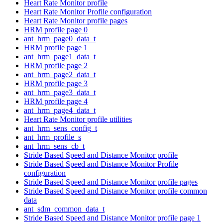
Heart Rate Monitor profile
Heart Rate Monitor Profile configuration
Heart Rate Monitor profile pages
HRM profile page 0
ant_hrm_page0_data_t
HRM profile page 1
ant_hrm_page1_data_t
HRM profile page 2
ant_hrm_page2_data_t
HRM profile page 3
ant_hrm_page3_data_t
HRM profile page 4
ant_hrm_page4_data_t
Heart Rate Monitor profile utilities
ant_hrm_sens_config_t
ant_hrm_profile_s
ant_hrm_sens_cb_t
Stride Based Speed and Distance Monitor profile
Stride Based Speed and Distance Monitor Profile
configuration
Stride Based Speed and Distance Monitor profile pages
Stride Based Speed and Distance Monitor profile common
data
ant_sdm_common_data_t
Stride Based Speed and Distance Monitor profile page 1