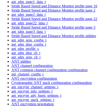
ant_sdm_page1_data_t
Stride Based Speed and Distance Monitor profile page 16
Stride Based Speed and Distance Monitor profile page 2
ant_sdm_page2_data_t
Stride Based Speed and Distance Monitor profile page 22
ant_sdm_page22_data_t
Stride Based Speed and Distance Monitor profile page 3
ant_sdm_page3_data_t
Stride Based Speed and Distance Monitor profile utilities
ant_sdm_sens_config_t
ant_sdm_disp_config_t
ant_sdm_profile_s
ant_sdm_disp_cb_t
ant_sdm_sens_cb_t
ANT utilities
ANT channel configuration
ANT common channel configuration configuration
ant_channel_config_t
ANT encryption configuration
Cryptographic ANT stack configuration configuration
ant_encrypt_channel_settings_t
ant_encrypt_info_settings_t
ant_encrypt_adv_burst_settings_t
ant_encrypt_stack_settings_t
ANT encryption negotiation