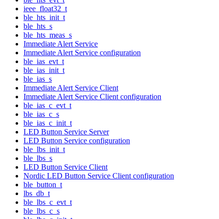
ieee_float32_t
ble_hts_init_t
ble_hts_s
ble_hts_meas_s
Immediate Alert Service
Immediate Alert Service configuration
ble_ias_evt_t
ble_ias_init_t
ble_ias_s
Immediate Alert Service Client
Immediate Alert Service Client configuration
ble_ias_c_evt_t
ble_ias_c_s
ble_ias_c_init_t
LED Button Service Server
LED Button Service configuration
ble_lbs_init_t
ble_lbs_s
LED Button Service Client
Nordic LED Button Service Client configuration
ble_button_t
lbs_db_t
ble_lbs_c_evt_t
ble_lbs_c_s