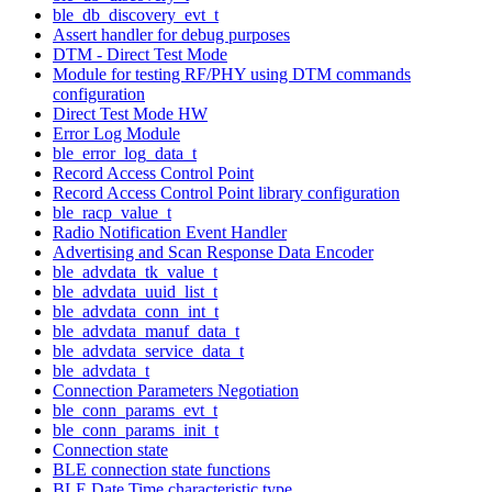
ble_db_discovery_evt_t
Assert handler for debug purposes
DTM - Direct Test Mode
Module for testing RF/PHY using DTM commands
configuration
Direct Test Mode HW
Error Log Module
ble_error_log_data_t
Record Access Control Point
Record Access Control Point library configuration
ble_racp_value_t
Radio Notification Event Handler
Advertising and Scan Response Data Encoder
ble_advdata_tk_value_t
ble_advdata_uuid_list_t
ble_advdata_conn_int_t
ble_advdata_manuf_data_t
ble_advdata_service_data_t
ble_advdata_t
Connection Parameters Negotiation
ble_conn_params_evt_t
ble_conn_params_init_t
Connection state
BLE connection state functions
BLE Date Time characteristic type