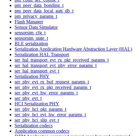
pm_peer_data_bonding_t
pm_peer_data_local_gatt_db_t
pm_privacy_params_t
Flash Manager
Sensor Data Simulator
sensorsim_cfg_t
sensorsim_state_t
BLE serialization
Serialization Application Hardware Abstraction Layer (HAL)
Serialization HAL Transport
ser_hal_transport_evt_rx_pkt_received_params_t
ser_hal_transport_evt_phy_error_params_t
ser_hal_transport_evt_t
Serialization PHY
ser_phy_evt_rx_buf_request_params_t
ser_phy_evt_rx_pkt_received_params_t
ser_phy_evt_hw_error_params_t
ser_phy_evt_t
HCI Serialization PHY
ser_phy_hci_pkt_params_t
ser_phy_hci_evt_hw_error_params_t
ser_phy_hci_slip_evt_t
Serialization codecs
Application common codecs