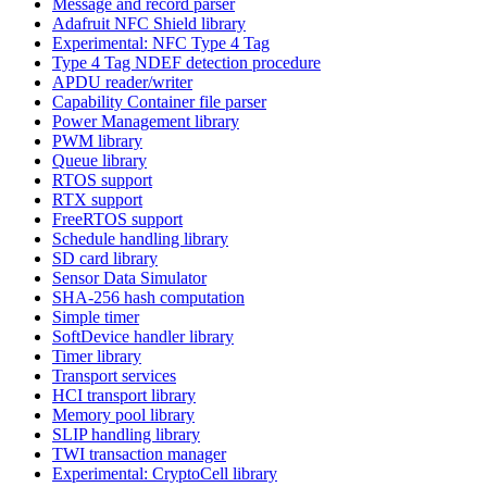
Message and record parser
Adafruit NFC Shield library
Experimental: NFC Type 4 Tag
Type 4 Tag NDEF detection procedure
APDU reader/writer
Capability Container file parser
Power Management library
PWM library
Queue library
RTOS support
RTX support
FreeRTOS support
Schedule handling library
SD card library
Sensor Data Simulator
SHA-256 hash computation
Simple timer
SoftDevice handler library
Timer library
Transport services
HCI transport library
Memory pool library
SLIP handling library
TWI transaction manager
Experimental: CryptoCell library