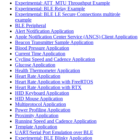
Experimental: ATT_MTU Throughput Example
Experimental: BLE Relay Example
Experimental: BLE LE Secure Connections multirole
example
BLE Peripheral
Alert Notification Application
Apple Notification Center Service (ANCS) Client Application
Beacon Transmitter Sample Application
Blood Pressure Application
Current Time Application
Cycling Speed and Cadence Application
Glucose Application
Health Thermometer Application
Heart Rate Application
Heart Rate Application with FreeRTOS
Heart Rate Application with RTX
HID Keyboard Application
HID Mouse Application
Multiprotocol Application
Power Profiling Application
Proximity Application
Running Speed and Cadence Application
Template Application
UART/Serial Port Emulation over BLE
Experimental: BLE Blinky Application