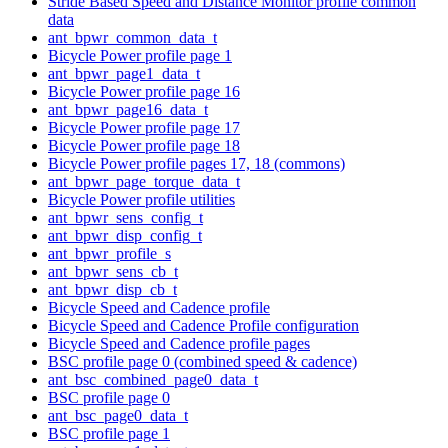
Stride Based Speed and Distance Monitor profile common
data
ant_bpwr_common_data_t
Bicycle Power profile page 1
ant_bpwr_page1_data_t
Bicycle Power profile page 16
ant_bpwr_page16_data_t
Bicycle Power profile page 17
Bicycle Power profile page 18
Bicycle Power profile pages 17, 18 (commons)
ant_bpwr_page_torque_data_t
Bicycle Power profile utilities
ant_bpwr_sens_config_t
ant_bpwr_disp_config_t
ant_bpwr_profile_s
ant_bpwr_sens_cb_t
ant_bpwr_disp_cb_t
Bicycle Speed and Cadence profile
Bicycle Speed and Cadence Profile configuration
Bicycle Speed and Cadence profile pages
BSC profile page 0 (combined speed & cadence)
ant_bsc_combined_page0_data_t
BSC profile page 0
ant_bsc_page0_data_t
BSC profile page 1