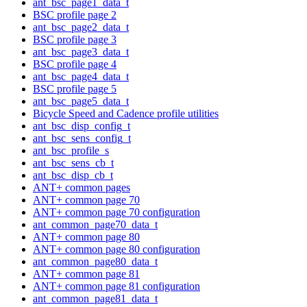
ant_bsc_page1_data_t
BSC profile page 2
ant_bsc_page2_data_t
BSC profile page 3
ant_bsc_page3_data_t
BSC profile page 4
ant_bsc_page4_data_t
BSC profile page 5
ant_bsc_page5_data_t
Bicycle Speed and Cadence profile utilities
ant_bsc_disp_config_t
ant_bsc_sens_config_t
ant_bsc_profile_s
ant_bsc_sens_cb_t
ant_bsc_disp_cb_t
ANT+ common pages
ANT+ common page 70
ANT+ common page 70 configuration
ant_common_page70_data_t
ANT+ common page 80
ANT+ common page 80 configuration
ant_common_page80_data_t
ANT+ common page 81
ANT+ common page 81 configuration
ant_common_page81_data_t