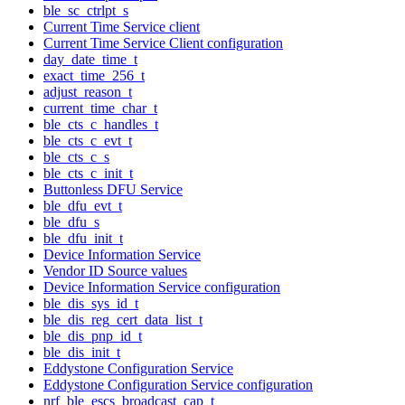
ble_sc_ctrlpt_s
Current Time Service client
Current Time Service Client configuration
day_date_time_t
exact_time_256_t
adjust_reason_t
current_time_char_t
ble_cts_c_handles_t
ble_cts_c_evt_t
ble_cts_c_s
ble_cts_c_init_t
Buttonless DFU Service
ble_dfu_evt_t
ble_dfu_s
ble_dfu_init_t
Device Information Service
Vendor ID Source values
Device Information Service configuration
ble_dis_sys_id_t
ble_dis_reg_cert_data_list_t
ble_dis_pnp_id_t
ble_dis_init_t
Eddystone Configuration Service
Eddystone Configuration Service configuration
nrf_ble_escs_broadcast_cap_t