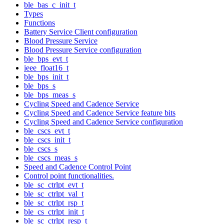
ble_bas_c_init_t
Types
Functions
Battery Service Client configuration
Blood Pressure Service
Blood Pressure Service configuration
ble_bps_evt_t
ieee_float16_t
ble_bps_init_t
ble_bps_s
ble_bps_meas_s
Cycling Speed and Cadence Service
Cycling Speed and Cadence Service feature bits
Cycling Speed and Cadence Service configuration
ble_cscs_evt_t
ble_cscs_init_t
ble_cscs_s
ble_cscs_meas_s
Speed and Cadence Control Point
Control point functionalities.
ble_sc_ctrlpt_evt_t
ble_sc_ctrlpt_val_t
ble_sc_ctrlpt_rsp_t
ble_cs_ctrlpt_init_t
ble_sc_ctrlpt_resp_t