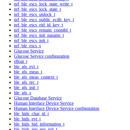
nrf_ble_escs_lock_state_write_t
nrf_ble_escs_lock_state_t
nrf_ble_escs_unlock_t
nrf_ble_escs_public_ecdh_key_t
nrf_ble_escs_eid_id_key_t
nrf_ble_escs_remain_conntbl_t
nrf_ble_escs_init_params_t
nrf_ble_escs_init_t
nrf_ble_escs_s
Glucose Service
Glucose Service configuration
sfloat_t
ble_gls_evt_t
ble_gls_meas_t
ble_gls_meas_context_t
ble_gls_rec_t
ble_gls_init_t
ble_gls_s
Glucose Database Service
Human Interface Device Service
Human Interface Device Service configuration
ble_hids_char_id_t
ble_hids_evt_t
ble_hids_hid_information_t
ble_hids_inp_rep_init_t