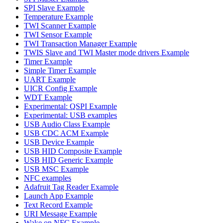
SPI Slave Example
Temperature Example
TWI Scanner Example
TWI Sensor Example
TWI Transaction Manager Example
TWIS Slave and TWI Master mode drivers Example
Timer Example
Simple Timer Example
UART Example
UICR Config Example
WDT Example
Experimental: QSPI Example
Experimental: USB examples
USB Audio Class Example
USB CDC ACM Example
USB Device Example
USB HID Composite Example
USB HID Generic Example
USB MSC Example
NFC examples
Adafruit Tag Reader Example
Launch App Example
Text Record Example
URI Message Example
Wake on NFC Example