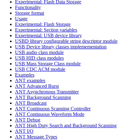
Experimental: Flash Data Storage
Functionality
Storage format
Usage
Experimental: Flash Storage
Experimental: Section variables
Experimental: USB device library
USBD library configurable string descriptor module
USB Device library classes implemementation
USB audio class module
USB HID class modules
USB Mass Storage Class module
USB CDC ACM module
Examples
ANT examples
ANT Advanced Burst
ANT Asynchronous Transmitter
ANT Background Scanning
ANT Broadcast
ANT Continuous Scanning Controller
ANT Continuous Waveform Mode
ANT Debug
ANT High Duty Search and Background Scanning
ANT I/O
ANT Message Types