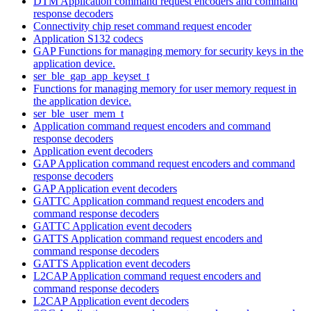
DTM Application command request encoders and command
response decoders
Connectivity chip reset command request encoder
Application S132 codecs
GAP Functions for managing memory for security keys in the
application device.
ser_ble_gap_app_keyset_t
Functions for managing memory for user memory request in
the application device.
ser_ble_user_mem_t
Application command request encoders and command
response decoders
Application event decoders
GAP Application command request encoders and command
response decoders
GAP Application event decoders
GATTC Application command request encoders and
command response decoders
GATTC Application event decoders
GATTS Application command request encoders and
command response decoders
GATTS Application event decoders
L2CAP Application command request encoders and
command response decoders
L2CAP Application event decoders