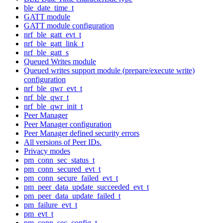
ble_date_time_t
GATT module
GATT module configuration
nrf_ble_gatt_evt_t
nrf_ble_gatt_link_t
nrf_ble_gatt_s
Queued Writes module
Queued writes support module (prepare/execute write)
configuration
nrf_ble_qwr_evt_t
nrf_ble_qwr_t
nrf_ble_qwr_init_t
Peer Manager
Peer Manager configuration
Peer Manager defined security errors
All versions of Peer IDs.
Privacy modes
pm_conn_sec_status_t
pm_conn_secured_evt_t
pm_conn_secure_failed_evt_t
pm_peer_data_update_succeeded_evt_t
pm_peer_data_update_failed_t
pm_failure_evt_t
pm_evt_t
pm_conn_sec_config_t