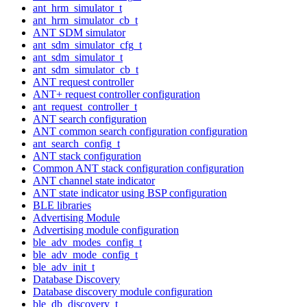
ant_hrm_simulator_t
ant_hrm_simulator_cb_t
ANT SDM simulator
ant_sdm_simulator_cfg_t
ant_sdm_simulator_t
ant_sdm_simulator_cb_t
ANT request controller
ANT+ request controller configuration
ant_request_controller_t
ANT search configuration
ANT common search configuration configuration
ant_search_config_t
ANT stack configuration
Common ANT stack configuration configuration
ANT channel state indicator
ANT state indicator using BSP configuration
BLE libraries
Advertising Module
Advertising module configuration
ble_adv_modes_config_t
ble_adv_mode_config_t
ble_adv_init_t
Database Discovery
Database discovery module configuration
ble_db_discovery_t