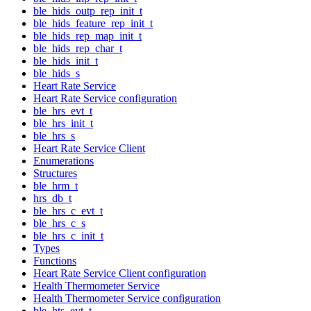
ble_hids_outp_rep_init_t
ble_hids_feature_rep_init_t
ble_hids_rep_map_init_t
ble_hids_rep_char_t
ble_hids_init_t
ble_hids_s
Heart Rate Service
Heart Rate Service configuration
ble_hrs_evt_t
ble_hrs_init_t
ble_hrs_s
Heart Rate Service Client
Enumerations
Structures
ble_hrm_t
hrs_db_t
ble_hrs_c_evt_t
ble_hrs_c_s
ble_hrs_c_init_t
Types
Functions
Heart Rate Service Client configuration
Health Thermometer Service
Health Thermometer Service configuration
ble_hts_evt_t