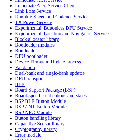
Immediate Alert Service Client
Link Loss Service
Running Speed and Cadence Service
TX Power Service
Experimental: Buttonless DFU Service
Experimental: Location and Navigation Service
Block allocator library
Bootloader modules
Bootloader
DFU bootloader
Device Firmware Update process
Validation
Dual-bank and single-bank updates
DFU transport
BLE
Board Support Package (BSP)
Board-specific indications and states
BSP BLE Button Module
BSP ANT Button Module
BSP NFC Module
Button handling library
Capacitive Sensor library
Cryptography library
Error module