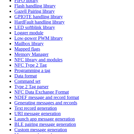
FIFO library
Flash handling library
Gazell Pairing library
GPIOTE handling library
HardFault handling library
LED softblink library
Logger module
Low-power PWM library
Mailbox library
Mapped flags
Memory Manager
NFC library and modules
NFC Type 2 Tag
Programming a tag
Data format
Command set
Type 2 Tag parser
NFC Data Exchange Format
NDEF message and record format
Generating messages and records
Text record generation
URI message generation
Launch app message generation
BLE pairing message generation
Custom message generation