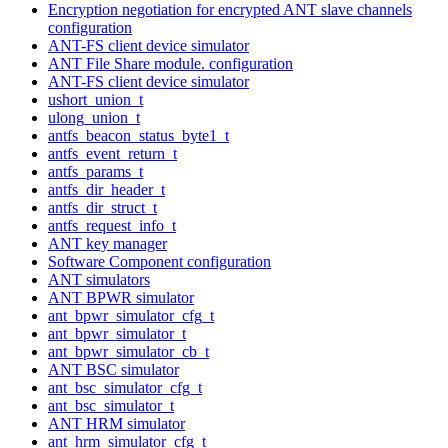
Encryption negotiation for encrypted ANT slave channels
configuration
ANT-FS client device simulator
ANT File Share module. configuration
ANT-FS client device simulator
ushort_union_t
ulong_union_t
antfs_beacon_status_byte1_t
antfs_event_return_t
antfs_params_t
antfs_dir_header_t
antfs_dir_struct_t
antfs_request_info_t
ANT key manager
Software Component configuration
ANT simulators
ANT BPWR simulator
ant_bpwr_simulator_cfg_t
ant_bpwr_simulator_t
ant_bpwr_simulator_cb_t
ANT BSC simulator
ant_bsc_simulator_cfg_t
ant_bsc_simulator_t
ANT HRM simulator
ant_hrm_simulator_cfg_t