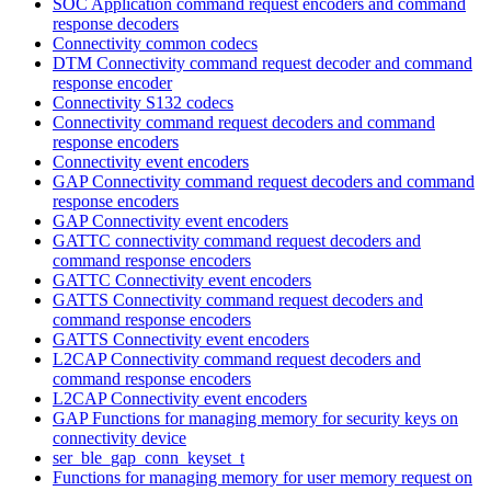
SOC Application command request encoders and command
response decoders
Connectivity common codecs
DTM Connectivity command request decoder and command
response encoder
Connectivity S132 codecs
Connectivity command request decoders and command
response encoders
Connectivity event encoders
GAP Connectivity command request decoders and command
response encoders
GAP Connectivity event encoders
GATTC connectivity command request decoders and
command response encoders
GATTC Connectivity event encoders
GATTS Connectivity command request decoders and
command response encoders
GATTS Connectivity event encoders
L2CAP Connectivity command request decoders and
command response encoders
L2CAP Connectivity event encoders
GAP Functions for managing memory for security keys on
connectivity device
ser_ble_gap_conn_keyset_t
Functions for managing memory for user memory request on