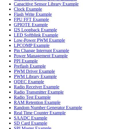
Capacitive Sensor Library Example
Clock Example
Flash Write Example
FPU FFT Example
GPIOTE Example
I2S Loopback Example
LED Softblink Example
Low-Power PWM Example
LPCOMP Example
Pin Change Interrupt Example
Power Management Example
PPI Example
Preflash Example
PWM Driver Example
PWM Library Example
QDEC Example
Radio Receiver Example
Radio Transmitter Example
Radio Test Example
RAM Retention Example
Random Number Generator Example
Real Time Counter Example
SAADC Example
SD Card Example
SPI Master Example