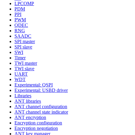
LPCOMP
PDM
PPI
PWM
QDEC
RNG
SAADC
SPI master
SPI slave
SWI
Timer
TWI master
TWI slave
UART
WDT
Experimental: QSPI
Experimental: USBD driver
Libraries
ANT libraries
ANT channel configuration
ANT channel state indicator
ANT encryption
Encryption configuration
Encryption negotiation
ANT key manager