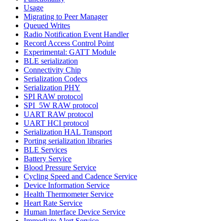
Usage
Migrating to Peer Manager
Queued Writes
Radio Notification Event Handler
Record Access Control Point
Experimental: GATT Module
BLE serialization
Connectivity Chip
Serialization Codecs
Serialization PHY
SPI RAW protocol
SPI_5W RAW protocol
UART RAW protocol
UART HCI protocol
Serialization HAL Transport
Porting serialization libraries
BLE Services
Battery Service
Blood Pressure Service
Cycling Speed and Cadence Service
Device Information Service
Health Thermometer Service
Heart Rate Service
Human Interface Device Service
Immediate Alert Service