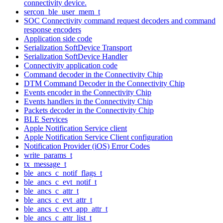
connectivity device.
sercon_ble_user_mem_t
SOC Connectivity command request decoders and command
response encoders
Application side code
Serialization SoftDevice Transport
Serialization SoftDevice Handler
Connectivity application code
Command decoder in the Connectivity Chip
DTM Command Decoder in the Connectivity Chip
Events encoder in the Connectivity Chip
Events handlers in the Connectivity Chip
Packets decoder in the Connectivity Chip
BLE Services
Apple Notification Service client
Apple Notification Service Client configuration
Notification Provider (iOS) Error Codes
write_params_t
tx_message_t
ble_ancs_c_notif_flags_t
ble_ancs_c_evt_notif_t
ble_ancs_c_attr_t
ble_ancs_c_evt_attr_t
ble_ancs_c_evt_app_attr_t
ble_ancs_c_attr_list_t