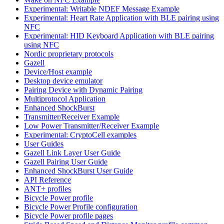
Experimental: Writable NDEF Message Example
Experimental: Heart Rate Application with BLE pairing using
NFC
Experimental: HID Keyboard Application with BLE pairing
using NFC
Nordic proprietary protocols
Gazell
Device/Host example
Desktop device emulator
Pairing Device with Dynamic Pairing
Multiprotocol Application
Enhanced ShockBurst
Transmitter/Receiver Example
Low Power Transmitter/Receiver Example
Experimental: CryptoCell examples
User Guides
Gazell Link Layer User Guide
Gazell Pairing User Guide
Enhanced ShockBurst User Guide
API Reference
ANT+ profiles
Bicycle Power profile
Bicycle Power Profile configuration
Bicycle Power profile pages