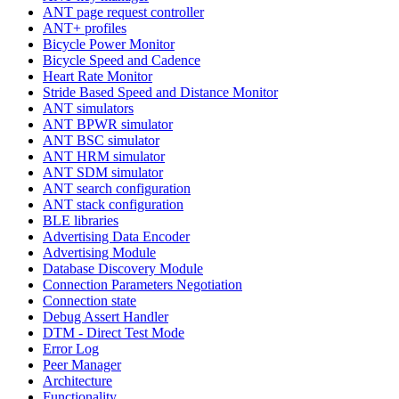
ANT page request controller
ANT+ profiles
Bicycle Power Monitor
Bicycle Speed and Cadence
Heart Rate Monitor
Stride Based Speed and Distance Monitor
ANT simulators
ANT BPWR simulator
ANT BSC simulator
ANT HRM simulator
ANT SDM simulator
ANT search configuration
ANT stack configuration
BLE libraries
Advertising Data Encoder
Advertising Module
Database Discovery Module
Connection Parameters Negotiation
Connection state
Debug Assert Handler
DTM - Direct Test Mode
Error Log
Peer Manager
Architecture
Functionality