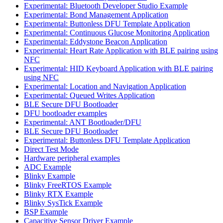
Experimental: Bluetooth Developer Studio Example
Experimental: Bond Management Application
Experimental: Buttonless DFU Template Application
Experimental: Continuous Glucose Monitoring Application
Experimental: Eddystone Beacon Application
Experimental: Heart Rate Application with BLE pairing using
NFC
Experimental: HID Keyboard Application with BLE pairing
using NFC
Experimental: Location and Navigation Application
Experimental: Queued Writes Application
BLE Secure DFU Bootloader
DFU bootloader examples
Experimental: ANT Bootloader/DFU
BLE Secure DFU Bootloader
Experimental: Buttonless DFU Template Application
Direct Test Mode
Hardware peripheral examples
ADC Example
Blinky Example
Blinky FreeRTOS Example
Blinky RTX Example
Blinky SysTick Example
BSP Example
Capacitive Sensor Driver Example