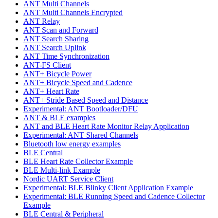
ANT Multi Channels
ANT Multi Channels Encrypted
ANT Relay
ANT Scan and Forward
ANT Search Sharing
ANT Search Uplink
ANT Time Synchronization
ANT-FS Client
ANT+ Bicycle Power
ANT+ Bicycle Speed and Cadence
ANT+ Heart Rate
ANT+ Stride Based Speed and Distance
Experimental: ANT Bootloader/DFU
ANT & BLE examples
ANT and BLE Heart Rate Monitor Relay Application
Experimental: ANT Shared Channels
Bluetooth low energy examples
BLE Central
BLE Heart Rate Collector Example
BLE Multi-link Example
Nordic UART Service Client
Experimental: BLE Blinky Client Application Example
Experimental: BLE Running Speed and Cadence Collector
Example
BLE Central & Peripheral