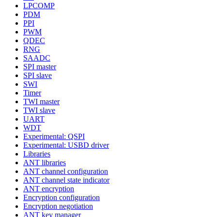
LPCOMP
PDM
PPI
PWM
QDEC
RNG
SAADC
SPI master
SPI slave
SWI
Timer
TWI master
TWI slave
UART
WDT
Experimental: QSPI
Experimental: USBD driver
Libraries
ANT libraries
ANT channel configuration
ANT channel state indicator
ANT encryption
Encryption configuration
Encryption negotiation
ANT key manager