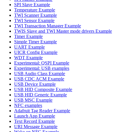
SPI Slave Example
Temperature Example
TWI Scanner Example
TWI Sensor Example
TWI Transaction Manager Example
TWIS Slave and TWI Master mode drivers Example
Timer Example
Simple Timer Example
UART Example
UICR Config Example
WDT Example
Experimental: QSPI Example
Experimental: USB examples
USB Audio Class Example
USB CDC ACM Example
USB Device Example
USB HID Composite Example
USB HID Generic Example
USB MSC Example
NFC examples
Adafruit Tag Reader Example
Launch App Example
Text Record Example
URI Message Example
Wake on NFC Example