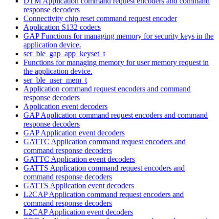
DTM Application command request encoders and command
response decoders
Connectivity chip reset command request encoder
Application S132 codecs
GAP Functions for managing memory for security keys in the
application device.
ser_ble_gap_app_keyset_t
Functions for managing memory for user memory request in
the application device.
ser_ble_user_mem_t
Application command request encoders and command
response decoders
Application event decoders
GAP Application command request encoders and command
response decoders
GAP Application event decoders
GATTC Application command request encoders and
command response decoders
GATTC Application event decoders
GATTS Application command request encoders and
command response decoders
GATTS Application event decoders
L2CAP Application command request encoders and
command response decoders
L2CAP Application event decoders