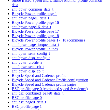
Stride Based Speed and Distance Monitor profile common
data
ant_bpwr_common_data_t
Bicycle Power profile page 1
ant_bpwr_page1_data_t
Bicycle Power profile page 16
ant_bpwr_page16_data_t
Bicycle Power profile page 17
Bicycle Power profile page 18
Bicycle Power profile pages 17, 18 (commons)
ant_bpwr_page_torque_data_t
Bicycle Power profile utilities
ant_bpwr_sens_config_t
ant_bpwr_disp_config_t
ant_bpwr_profile_s
ant_bpwr_sens_cb_t
ant_bpwr_disp_cb_t
Bicycle Speed and Cadence profile
Bicycle Speed and Cadence Profile configuration
Bicycle Speed and Cadence profile pages
BSC profile page 0 (combined speed & cadence)
ant_bsc_combined_page0_data_t
BSC profile page 0
ant_bsc_page0_data_t
BSC profile page 1