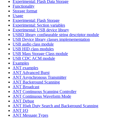
Experimental: Flash Data Storage
Functionality
Storage format
Usage
Experimental: Flash Storage
Experimental: Section variables
Experimental: USB device library
USBD library configurable string descriptor module
USB Device library classes implemementation
USB audio class module
USB HID class modules
USB Mass Storage Class module
USB CDC ACM module
Examples
ANT examples
ANT Advanced Burst
ANT Asynchronous Transmitter
ANT Background Scanning
ANT Broadcast
ANT Continuous Scanning Controller
ANT Continuous Waveform Mode
ANT Debug
ANT High Duty Search and Background Scanning
ANT I/O
ANT Message Types