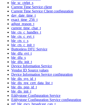
ble_sc_ctrlpt_s
Current Time Service client
Current Time Service Client configuration
day_date_time_t
exact_time_256_t
adjust_reason_t
current_time_char_t
ble_cts_c_handles_t
ble_cts_c_evt_t
ble_cts_c_s
ble_cts_c_init_t
Buttonless DFU Service
ble_dfu_evt_t
ble_dfu_s
ble_dfu_init_t
Device Information Service
Vendor ID Source values
Device Information Service configuration
ble_dis_sys_id_t
ble_dis_reg_cert_data_list_t
ble_dis_pnp_id_t
ble_dis_init_t
Eddystone Configuration Service
Eddystone Configuration Service configuration
nrf_ble_escs_broadcast_cap_t