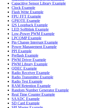
Capacitive Sensor Library Example
Clock Example
Flash Write Example
FPU FFT Example
GPIOTE Example
I2S Loopback Example
LED Softblink Example
Low-Power PWM Example
LPCOMP Example
Pin Change Interrupt Example
Power Management Example
PPI Example
Preflash Example
PWM Driver Example
PWM Library Example
QDEC Example
Radio Receiver Example
Radio Transmitter Example
Radio Test Example
RAM Retention Example
Random Number Generator Example
Real Time Counter Example
SAADC Example
SD Card Example
SPI Master Example