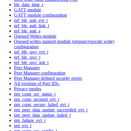
ble_date_time_t
GATT module
GATT module configuration
nrf_ble_gatt_evt_t
nrf_ble_gatt_link_t
nrf_ble_gatt_s
Queued Writes module
Queued writes support module (prepare/execute write)
configuration
nrf_ble_qwr_evt_t
nrf_ble_qwr_t
nrf_ble_qwr_init_t
Peer Manager
Peer Manager configuration
Peer Manager defined security errors
All versions of Peer IDs.
Privacy modes
pm_conn_sec_status_t
pm_conn_secured_evt_t
pm_conn_secure_failed_evt_t
pm_peer_data_update_succeeded_evt_t
pm_peer_data_update_failed_t
pm_failure_evt_t
pm_evt_t
pm_conn_sec_config_t