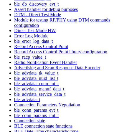
ble_db_discovery_evt_t
Assert handler for debug purposes
DTM - Direct Test Mode
Module for testing RF/PHY using DTM commands
configuration
Direct Test Mode HW
Error Log Module
ble_error_log_data_t
Record Access Control Point
Record Access Control Point library configuration
ble_racp_value_t
Radio Notification Event Handler
Advertising and Scan Response Data Encoder
ble_advdata_tk_value_t
ble_advdata_uuid_list_t
ble_advdata_conn_int_t
ble_advdata_manuf_data_t
ble_advdata_service_data_t
ble_advdata_t
Connection Parameters Negotiation
ble_conn_params_evt_t
ble_conn_params_init_t
Connection state
BLE connection state functions
BLE Date Time characteristic type