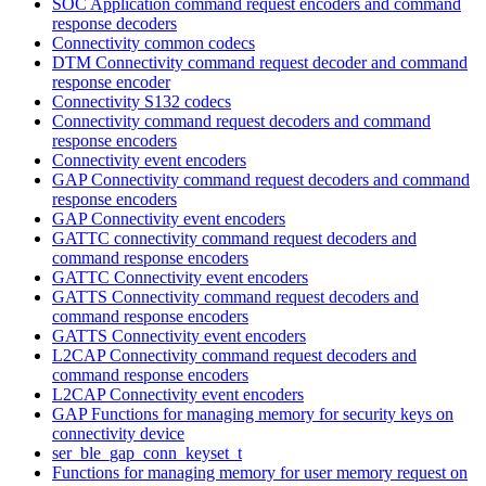
SOC Application command request encoders and command
response decoders
Connectivity common codecs
DTM Connectivity command request decoder and command
response encoder
Connectivity S132 codecs
Connectivity command request decoders and command
response encoders
Connectivity event encoders
GAP Connectivity command request decoders and command
response encoders
GAP Connectivity event encoders
GATTC connectivity command request decoders and
command response encoders
GATTC Connectivity event encoders
GATTS Connectivity command request decoders and
command response encoders
GATTS Connectivity event encoders
L2CAP Connectivity command request decoders and
command response encoders
L2CAP Connectivity event encoders
GAP Functions for managing memory for security keys on
connectivity device
ser_ble_gap_conn_keyset_t
Functions for managing memory for user memory request on