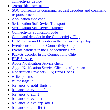
connectivity device.
sercon_ble_user_mem_t
SOC Connectivity command request decoders and command
response encoders
Application side code
Serialization SoftDevice Transport
Serialization SoftDevice Handler
Connectivity application code
Command decoder in the Connectivity Chip
DTM Command Decoder in the Connectivity Chip
Events encoder in the Connectivity Chip
Events handlers in the Connectivity Chip
Packets decoder in the Connectivity Chip
BLE Services
Apple Notification Service client
Apple Notification Service Client configuration
Notification Provider (iOS) Error Codes
write_params_t
tx_message_t
ble_ancs_c_notif_flags_t
ble_ancs_c_evt_notif_t
ble_ancs_c_attr_t
ble_ancs_c_evt_attr_t
ble_ancs_c_evt_app_attr_t
ble_ancs_c_attr_list_t