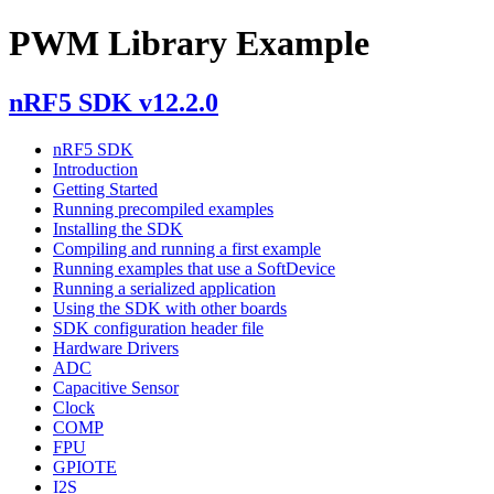
PWM Library Example
nRF5 SDK v12.2.0
nRF5 SDK
Introduction
Getting Started
Running precompiled examples
Installing the SDK
Compiling and running a first example
Running examples that use a SoftDevice
Running a serialized application
Using the SDK with other boards
SDK configuration header file
Hardware Drivers
ADC
Capacitive Sensor
Clock
COMP
FPU
GPIOTE
I2S