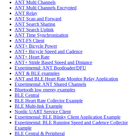
ANT Multi Channels
ANT Multi Channels Encrypted
ANT Relay
ANT Scan and Forward
ANT Search Sharing
ANT Search Uplink
ANT Time Synchronization
ANT-FS Client
ANT+ Bicycle Power
ANT+ Bicycle Speed and Cadence
ANT+ Heart Rate
ANT+ Stride Based Speed and Distance
Experimental: ANT Bootloader/DFU
ANT & BLE examples
ANT and BLE Heart Rate Monitor Relay Application
Experimental: ANT Shared Channels
Bluetooth low energy examples
BLE Central
BLE Heart Rate Collector Example
BLE Multi-link Example
Nordic UART Service Client
Experimental: BLE Blinky Client Application Example
Experimental: BLE Running Speed and Cadence Collector
Example
BLE Central & Peripheral