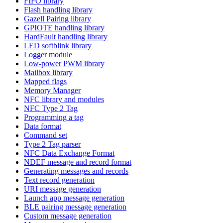
FIFO library
Flash handling library
Gazell Pairing library
GPIOTE handling library
HardFault handling library
LED softblink library
Logger module
Low-power PWM library
Mailbox library
Mapped flags
Memory Manager
NFC library and modules
NFC Type 2 Tag
Programming a tag
Data format
Command set
Type 2 Tag parser
NFC Data Exchange Format
NDEF message and record format
Generating messages and records
Text record generation
URI message generation
Launch app message generation
BLE pairing message generation
Custom message generation