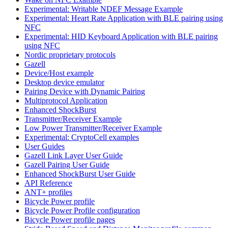
Experimental: Writable NDEF Message Example
Experimental: Heart Rate Application with BLE pairing using
NFC
Experimental: HID Keyboard Application with BLE pairing
using NFC
Nordic proprietary protocols
Gazell
Device/Host example
Desktop device emulator
Pairing Device with Dynamic Pairing
Multiprotocol Application
Enhanced ShockBurst
Transmitter/Receiver Example
Low Power Transmitter/Receiver Example
Experimental: CryptoCell examples
User Guides
Gazell Link Layer User Guide
Gazell Pairing User Guide
Enhanced ShockBurst User Guide
API Reference
ANT+ profiles
Bicycle Power profile
Bicycle Power Profile configuration
Bicycle Power profile pages