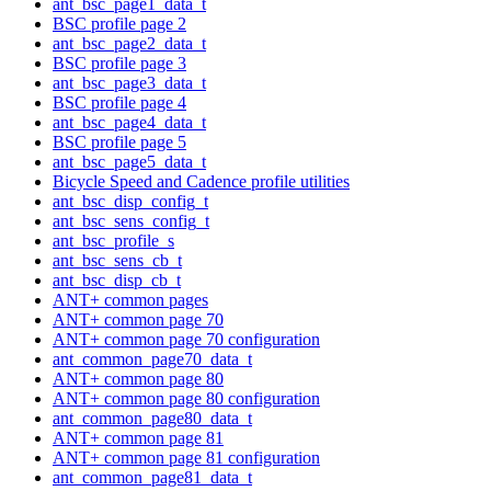
ant_bsc_page1_data_t
BSC profile page 2
ant_bsc_page2_data_t
BSC profile page 3
ant_bsc_page3_data_t
BSC profile page 4
ant_bsc_page4_data_t
BSC profile page 5
ant_bsc_page5_data_t
Bicycle Speed and Cadence profile utilities
ant_bsc_disp_config_t
ant_bsc_sens_config_t
ant_bsc_profile_s
ant_bsc_sens_cb_t
ant_bsc_disp_cb_t
ANT+ common pages
ANT+ common page 70
ANT+ common page 70 configuration
ant_common_page70_data_t
ANT+ common page 80
ANT+ common page 80 configuration
ant_common_page80_data_t
ANT+ common page 81
ANT+ common page 81 configuration
ant_common_page81_data_t