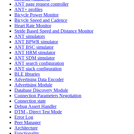
ANT page request controller
ANT+ profiles
Bicycle Power Monitor
Bicycle Speed and Cadence
Heart Rate Monitor
Stride Based Speed and Distance Monitor
ANT simulators
ANT BPWR simulator
ANT BSC simulator
ANT HRM simulator
ANT SDM simulator
ANT search configuration
ANT stack configuration
BLE libraries
Advertising Data Encoder
Advertising Module
Database Discovery Module
Connection Parameters Negotiation
Connection state
Debug Assert Handler
DTM - Direct Test Mode
Error Log
Peer Manager
Architecture
Functionality