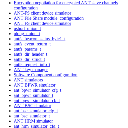
Encryption negotiation for encrypted ANT slave channels
configuration
ANT-FS client device simulator
ANT File Share module. configuration
ANT-FS client device simulator
ushort_union_t
ulong_union_t
antfs_beacon_status_byte1_t
antfs_event_return_t
antfs_params_t
antfs_dir_header_t
antfs_dir_struct_t
antfs_request_info_t
ANT key manager
Software Component configuration
ANT simulators
ANT BPWR simulator
ant_bpwr_simulator_cfg_t
ant_bpwr_simulator_t
ant_bpwr_simulator_cb_t
ANT BSC simulator
ant_bsc_simulator_cfg_t
ant_bsc_simulator_t
ANT HRM simulator
ant_hrm_simulator_cfg_t