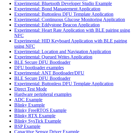
Experimental: Bluetooth Developer Studio Example
Experimental: Bond Management Application
Experimental: Buttonless DFU Template Application
Experimental: Continuous Glucose Monitoring Application
Experimental: Eddystone Beacon Application
Experimental: Heart Rate Application with BLE pairing using
NFC
Experimental: HID Keyboard Application with BLE pairing
using NFC
Experimental: Location and Navigation Application
Experimental: Queued Writes Application
BLE Secure DFU Bootloader
DFU bootloader examples
Experimental: ANT Bootloader/DFU
BLE Secure DFU Bootloader
Experimental: Buttonless DFU Template Application
Direct Test Mode
Hardware peripheral examples
ADC Example
Blinky Example
Blinky FreeRTOS Example
Blinky RTX Example
Blinky SysTick Example
BSP Example
Capacitive Sensor Driver Example