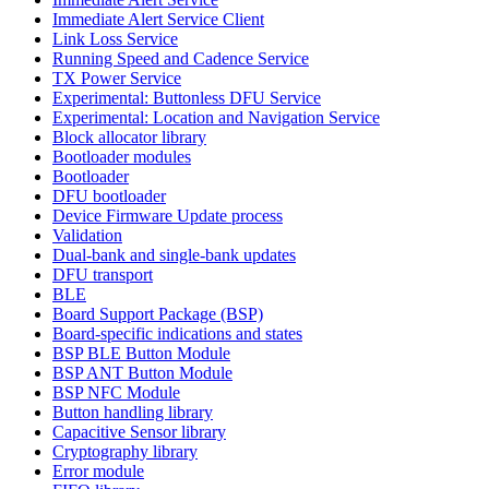
Immediate Alert Service Client
Link Loss Service
Running Speed and Cadence Service
TX Power Service
Experimental: Buttonless DFU Service
Experimental: Location and Navigation Service
Block allocator library
Bootloader modules
Bootloader
DFU bootloader
Device Firmware Update process
Validation
Dual-bank and single-bank updates
DFU transport
BLE
Board Support Package (BSP)
Board-specific indications and states
BSP BLE Button Module
BSP ANT Button Module
BSP NFC Module
Button handling library
Capacitive Sensor library
Cryptography library
Error module