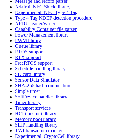
Message and record parser
Adafruit NFC Shield library
Experimental: NFC Type 4 Tag
Type 4 Tag NDEF detection procedure
APDU reader/writer
Capability Container file parser
Power Management library
PWM library
Queue library
RTOS support
RTX support
FreeRTOS support
Schedule handling library
SD card library
Sensor Data Simulator
SHA-256 hash computation
Simple timer
SoftDevice handler library
Timer library
Transport services
HCI transport library
Memory pool library
SLIP handling library
TWI transaction manager
Experimental: CryptoCell library