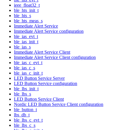
ieee_float32_t
ble_hts_init_t
ble_hts_s
ble_hts_meas_s
Immediate Alert Service
Immediate Alert Service configuration
ble_ias_evt_t
ble_ias_init_t
ble_ias_s
Immediate Alert Service Client
Immediate Alert Service Client configuration
ble_ias_c_evt_t
ble_ias_c_s
ble_ias_c_init_t
LED Button Service Server
LED Button Service configuration
ble_lbs_init_t
ble_lbs_s
LED Button Service Client
Nordic LED Button Service Client configuration
ble_button_t
lbs_db_t
ble_lbs_c_evt_t
ble_lbs_c_s