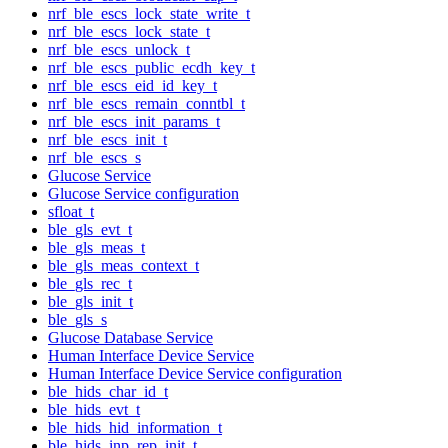
nrf_ble_escs_lock_state_write_t
nrf_ble_escs_lock_state_t
nrf_ble_escs_unlock_t
nrf_ble_escs_public_ecdh_key_t
nrf_ble_escs_eid_id_key_t
nrf_ble_escs_remain_conntbl_t
nrf_ble_escs_init_params_t
nrf_ble_escs_init_t
nrf_ble_escs_s
Glucose Service
Glucose Service configuration
sfloat_t
ble_gls_evt_t
ble_gls_meas_t
ble_gls_meas_context_t
ble_gls_rec_t
ble_gls_init_t
ble_gls_s
Glucose Database Service
Human Interface Device Service
Human Interface Device Service configuration
ble_hids_char_id_t
ble_hids_evt_t
ble_hids_hid_information_t
ble_hids_inp_rep_init_t