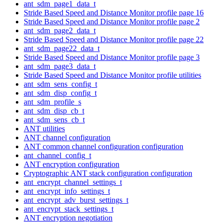
ant_sdm_page1_data_t
Stride Based Speed and Distance Monitor profile page 16
Stride Based Speed and Distance Monitor profile page 2
ant_sdm_page2_data_t
Stride Based Speed and Distance Monitor profile page 22
ant_sdm_page22_data_t
Stride Based Speed and Distance Monitor profile page 3
ant_sdm_page3_data_t
Stride Based Speed and Distance Monitor profile utilities
ant_sdm_sens_config_t
ant_sdm_disp_config_t
ant_sdm_profile_s
ant_sdm_disp_cb_t
ant_sdm_sens_cb_t
ANT utilities
ANT channel configuration
ANT common channel configuration configuration
ant_channel_config_t
ANT encryption configuration
Cryptographic ANT stack configuration configuration
ant_encrypt_channel_settings_t
ant_encrypt_info_settings_t
ant_encrypt_adv_burst_settings_t
ant_encrypt_stack_settings_t
ANT encryption negotiation