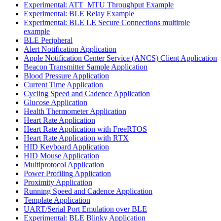
Experimental: ATT_MTU Throughput Example
Experimental: BLE Relay Example
Experimental: BLE LE Secure Connections multirole
example
BLE Peripheral
Alert Notification Application
Apple Notification Center Service (ANCS) Client Application
Beacon Transmitter Sample Application
Blood Pressure Application
Current Time Application
Cycling Speed and Cadence Application
Glucose Application
Health Thermometer Application
Heart Rate Application
Heart Rate Application with FreeRTOS
Heart Rate Application with RTX
HID Keyboard Application
HID Mouse Application
Multiprotocol Application
Power Profiling Application
Proximity Application
Running Speed and Cadence Application
Template Application
UART/Serial Port Emulation over BLE
Experimental: BLE Blinky Application