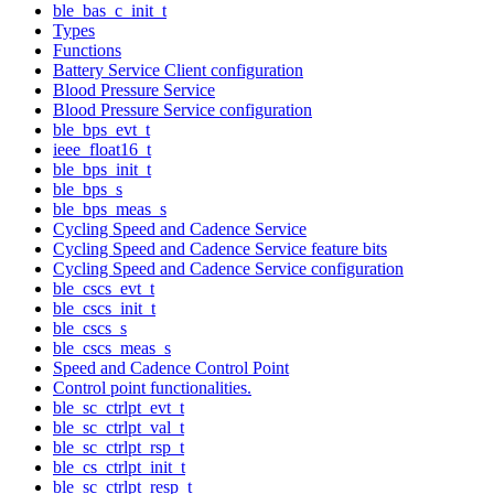
ble_bas_c_init_t
Types
Functions
Battery Service Client configuration
Blood Pressure Service
Blood Pressure Service configuration
ble_bps_evt_t
ieee_float16_t
ble_bps_init_t
ble_bps_s
ble_bps_meas_s
Cycling Speed and Cadence Service
Cycling Speed and Cadence Service feature bits
Cycling Speed and Cadence Service configuration
ble_cscs_evt_t
ble_cscs_init_t
ble_cscs_s
ble_cscs_meas_s
Speed and Cadence Control Point
Control point functionalities.
ble_sc_ctrlpt_evt_t
ble_sc_ctrlpt_val_t
ble_sc_ctrlpt_rsp_t
ble_cs_ctrlpt_init_t
ble_sc_ctrlpt_resp_t