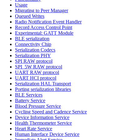
Usage
Migrating to Peer Manager
Queued Writes
Radio Notification Event Handler
Record Access Control Point
Experimental: GATT Module
BLE serialization
Connectivity Chip
Serialization Codecs
Serialization PHY
SPI RAW protocol
SPI_5W RAW protocol
UART RAW protocol
UART HCI protocol
Serialization HAL Transport
Porting serialization libraries
BLE Services
Battery Service
Blood Pressure Service
Cycling Speed and Cadence Service
Device Information Service
Health Thermometer Service
Heart Rate Service
Human Interface Device Service
Immediate Alert Service