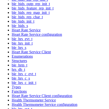
ble_hids_outp_rep_init_t
ble_hids_feature_rep_init_t
ble_hids_rep_map_init_t
ble_hids_rep_char_t
ble_hids_init_t
ble_hids_s
Heart Rate Service
Heart Rate Service configuration
ble_hrs_evt_t
ble_hrs_init_t
ble_hrs_s
Heart Rate Service Client
Enumerations
Structures
ble_hrm_t
hrs_db_t
ble_hrs_c_evt_t
ble_hrs_c_s
ble_hrs_c_init_t
Types
Functions
Heart Rate Service Client configuration
Health Thermometer Service
Health Thermometer Service configuration
ble_hts_evt_t