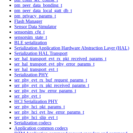
pm_peer_data_bonding_t
pm_peer_data_local_gatt_db_t
pm_privacy_params_t
Flash Manager
Sensor Data Simulator
sensorsim_cfg_t
sensorsim_state_t
BLE serialization
Serialization Application Hardware Abstraction Layer (HAL)
Serialization HAL Transport
ser_hal_transport_evt_rx_pkt_received_params_t
ser_hal_transport_evt_phy_error_params_t
ser_hal_transport_evt_t
Serialization PHY
ser_phy_evt_rx_buf_request_params_t
ser_phy_evt_rx_pkt_received_params_t
ser_phy_evt_hw_error_params_t
ser_phy_evt_t
HCI Serialization PHY
ser_phy_hci_pkt_params_t
ser_phy_hci_evt_hw_error_params_t
ser_phy_hci_slip_evt_t
Serialization codecs
Application common codecs