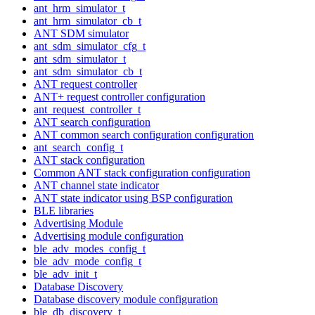
ant_hrm_simulator_t
ant_hrm_simulator_cb_t
ANT SDM simulator
ant_sdm_simulator_cfg_t
ant_sdm_simulator_t
ant_sdm_simulator_cb_t
ANT request controller
ANT+ request controller configuration
ant_request_controller_t
ANT search configuration
ANT common search configuration configuration
ant_search_config_t
ANT stack configuration
Common ANT stack configuration configuration
ANT channel state indicator
ANT state indicator using BSP configuration
BLE libraries
Advertising Module
Advertising module configuration
ble_adv_modes_config_t
ble_adv_mode_config_t
ble_adv_init_t
Database Discovery
Database discovery module configuration
ble_db_discovery_t