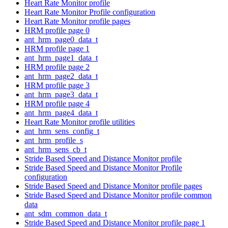
Heart Rate Monitor profile
Heart Rate Monitor Profile configuration
Heart Rate Monitor profile pages
HRM profile page 0
ant_hrm_page0_data_t
HRM profile page 1
ant_hrm_page1_data_t
HRM profile page 2
ant_hrm_page2_data_t
HRM profile page 3
ant_hrm_page3_data_t
HRM profile page 4
ant_hrm_page4_data_t
Heart Rate Monitor profile utilities
ant_hrm_sens_config_t
ant_hrm_profile_s
ant_hrm_sens_cb_t
Stride Based Speed and Distance Monitor profile
Stride Based Speed and Distance Monitor Profile
configuration
Stride Based Speed and Distance Monitor profile pages
Stride Based Speed and Distance Monitor profile common
data
ant_sdm_common_data_t
Stride Based Speed and Distance Monitor profile page 1