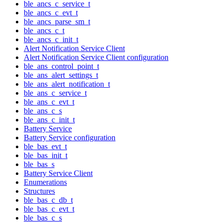
ble_ancs_c_service_t
ble_ancs_c_evt_t
ble_ancs_parse_sm_t
ble_ancs_c_t
ble_ancs_c_init_t
Alert Notification Service Client
Alert Notification Service Client configuration
ble_ans_control_point_t
ble_ans_alert_settings_t
ble_ans_alert_notification_t
ble_ans_c_service_t
ble_ans_c_evt_t
ble_ans_c_s
ble_ans_c_init_t
Battery Service
Battery Service configuration
ble_bas_evt_t
ble_bas_init_t
ble_bas_s
Battery Service Client
Enumerations
Structures
ble_bas_c_db_t
ble_bas_c_evt_t
ble_bas_c_s