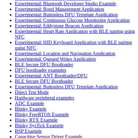
Experimental: Bluetooth Developer Studio Example
Experimental: Bond Management Application
Experimental: Buttonless DFU Template Application
Experimental: Continuous Glucose Monitoring Application
Experimental: Eddystone Beacon Application
Experimental: Heart Rate Application with BLE pairing using
NFC
Experimental: HID Keyboard Application with BLE pairing
using NFC
Experimental: Location and Navigation Application
Experimental: Queued Writes Application
BLE Secure DFU Bootloader
DFU bootloader examples
Experimental: ANT Bootloader/DFU
BLE Secure DFU Bootloader
Experimental: Buttonless DFU Template Application
Direct Test Mode
Hardware peripheral examples
ADC Example
Blinky Example
Blinky FreeRTOS Example
Blinky RTX Example
Blinky SysTick Example
BSP Example
Capacitive Sensor Driver Example