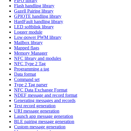
FIFO library
Flash handling library
Gazell Pairing library
GPIOTE handling library
HardFault handling library
LED softblink library
Logger module
Low-power PWM library
Mailbox library
Mapped flags
Memory Manager
NFC library and modules
NFC Type 2 Tag
Programming a tag
Data format
Command set
Type 2 Tag parser
NFC Data Exchange Format
NDEF message and record format
Generating messages and records
Text record generation
URI message generation
Launch app message generation
BLE pairing message generation
Custom message generation