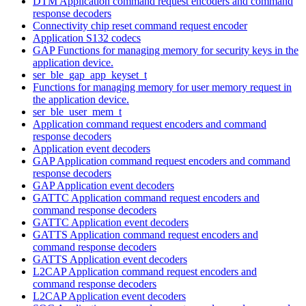
DTM Application command request encoders and command
response decoders
Connectivity chip reset command request encoder
Application S132 codecs
GAP Functions for managing memory for security keys in the
application device.
ser_ble_gap_app_keyset_t
Functions for managing memory for user memory request in
the application device.
ser_ble_user_mem_t
Application command request encoders and command
response decoders
Application event decoders
GAP Application command request encoders and command
response decoders
GAP Application event decoders
GATTC Application command request encoders and
command response decoders
GATTC Application event decoders
GATTS Application command request encoders and
command response decoders
GATTS Application event decoders
L2CAP Application command request encoders and
command response decoders
L2CAP Application event decoders