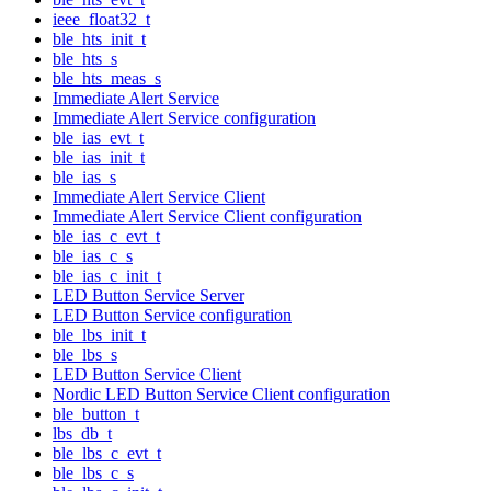
ieee_float32_t
ble_hts_init_t
ble_hts_s
ble_hts_meas_s
Immediate Alert Service
Immediate Alert Service configuration
ble_ias_evt_t
ble_ias_init_t
ble_ias_s
Immediate Alert Service Client
Immediate Alert Service Client configuration
ble_ias_c_evt_t
ble_ias_c_s
ble_ias_c_init_t
LED Button Service Server
LED Button Service configuration
ble_lbs_init_t
ble_lbs_s
LED Button Service Client
Nordic LED Button Service Client configuration
ble_button_t
lbs_db_t
ble_lbs_c_evt_t
ble_lbs_c_s