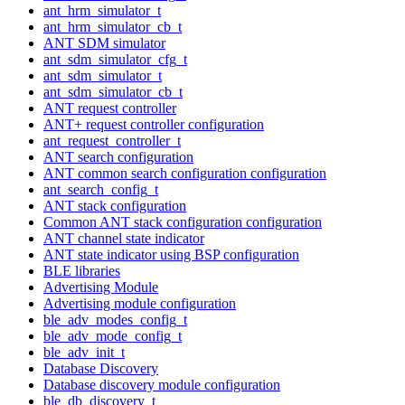
ant_hrm_simulator_t
ant_hrm_simulator_cb_t
ANT SDM simulator
ant_sdm_simulator_cfg_t
ant_sdm_simulator_t
ant_sdm_simulator_cb_t
ANT request controller
ANT+ request controller configuration
ant_request_controller_t
ANT search configuration
ANT common search configuration configuration
ant_search_config_t
ANT stack configuration
Common ANT stack configuration configuration
ANT channel state indicator
ANT state indicator using BSP configuration
BLE libraries
Advertising Module
Advertising module configuration
ble_adv_modes_config_t
ble_adv_mode_config_t
ble_adv_init_t
Database Discovery
Database discovery module configuration
ble_db_discovery_t