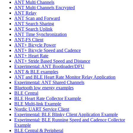
ANT Multi Channels
ANT Multi Channels Encrypted
ANT Relay
ANT Scan and Forward
ANT Search Sharing
ANT Search Uplink
ANT Time Synchronization
ANT-FS Client
ANT+ Bicycle Power
ANT+ Bicycle Speed and Cadence
ANT+ Heart Rate
ANT+ Stride Based Speed and Distance
Experimental: ANT Bootloader/DFU
ANT & BLE examples
ANT and BLE Heart Rate Monitor Relay Application
Experimental: ANT Shared Channels
Bluetooth low energy examples
BLE Central
BLE Heart Rate Collector Example
BLE Multi-link Example
Nordic UART Service Client
Experimental: BLE Blinky Client Application Example
Experimental: BLE Running Speed and Cadence Collector
Example
BLE Central & Peripheral