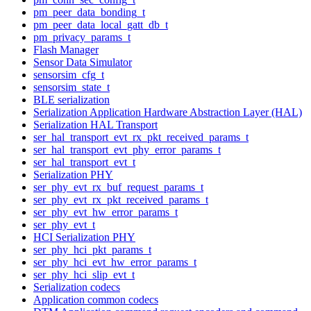
pm_peer_data_bonding_t
pm_peer_data_local_gatt_db_t
pm_privacy_params_t
Flash Manager
Sensor Data Simulator
sensorsim_cfg_t
sensorsim_state_t
BLE serialization
Serialization Application Hardware Abstraction Layer (HAL)
Serialization HAL Transport
ser_hal_transport_evt_rx_pkt_received_params_t
ser_hal_transport_evt_phy_error_params_t
ser_hal_transport_evt_t
Serialization PHY
ser_phy_evt_rx_buf_request_params_t
ser_phy_evt_rx_pkt_received_params_t
ser_phy_evt_hw_error_params_t
ser_phy_evt_t
HCI Serialization PHY
ser_phy_hci_pkt_params_t
ser_phy_hci_evt_hw_error_params_t
ser_phy_hci_slip_evt_t
Serialization codecs
Application common codecs