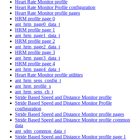
Heart Rate Monitor profile
Heart Rate Monitor Profile configuration
Heart Rate Monitor profile pages
HRM profile page 0
ant_hrm_page0_data_t
HRM profile page 1
ant_hrm_page1_data_t
HRM profile page 2
ant_hrm_page2_data_t
HRM profile page 3
ant_hrm_page3_data_t
HRM profile page 4
ant_hrm_page4_data_t
Heart Rate Monitor profile utilities
ant_hrm_sens_config_t
ant_hrm_profile_s
ant_hrm_sens_cb_t
Stride Based Speed and Distance Monitor profile
Stride Based Speed and Distance Monitor Profile
configuration
Stride Based Speed and Distance Monitor profile pages
Stride Based Speed and Distance Monitor profile common
data
ant_sdm_common_data_t
Stride Based Speed and Distance Monitor profile page 1