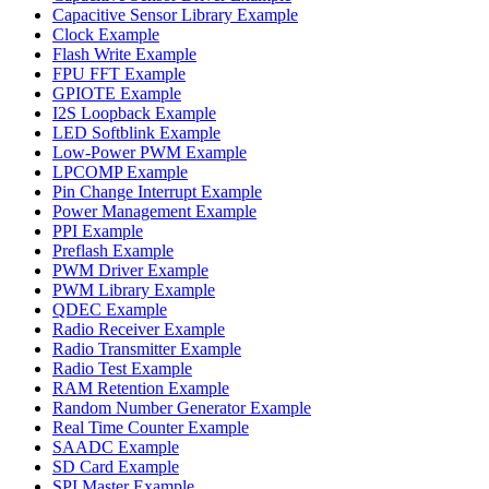
Capacitive Sensor Library Example
Clock Example
Flash Write Example
FPU FFT Example
GPIOTE Example
I2S Loopback Example
LED Softblink Example
Low-Power PWM Example
LPCOMP Example
Pin Change Interrupt Example
Power Management Example
PPI Example
Preflash Example
PWM Driver Example
PWM Library Example
QDEC Example
Radio Receiver Example
Radio Transmitter Example
Radio Test Example
RAM Retention Example
Random Number Generator Example
Real Time Counter Example
SAADC Example
SD Card Example
SPI Master Example