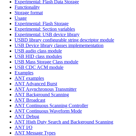
Experimental: Flash Data Storage
Functionality
Storage format
Usage
Experimental: Flash Storage
Experimental: Section variables
Experimental: USB device library
USBD library configurable string descriptor module
USB Device library classes implemementation
USB audio class module
USB HID class modules
USB Mass Storage Class module
USB CDC ACM module
Examples
ANT examples
ANT Advanced Burst
ANT Asynchronous Transmitter
ANT Background Scanning
ANT Broadcast
ANT Continuous Scanning Controller
ANT Continuous Waveform Mode
ANT Debug
ANT High Duty Search and Background Scanning
ANT I/O
ANT Message Types