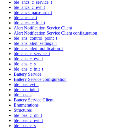
ble_ancs_c_service_t
ble_ancs_c_evt_t
ble_ancs_parse_sm_t
ble_ancs_c_t
ble_ancs_c_init_t
Alert Notification Service Client
Alert Notification Service Client configuration
ble_ans_control_point_t
ble_ans_alert_settings_t
ble_ans_alert_notification_t
ble_ans_c_service_t
ble_ans_c_evt_t
ble_ans_c_s
ble_ans_c_init_t
Battery Service
Battery Service configuration
ble_bas_evt_t
ble_bas_init_t
ble_bas_s
Battery Service Client
Enumerations
Structures
ble_bas_c_db_t
ble_bas_c_evt_t
ble_bas_c_s