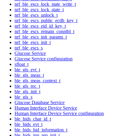
nrf_ble_escs_lock_state_write_t
nrf_ble_escs_lock_state_t
nrf_ble_escs_unlock_t
nrf_ble_escs_public_ecdh_key_t
nrf_ble_escs_eid_id_key_t
nrf_ble_escs_remain_conntbl_t
nrf_ble_escs_init_params_t
nrf_ble_escs_init_t
nrf_ble_escs_s
Glucose Service
Glucose Service configuration
sfloat_t
ble_gls_evt_t
ble_gls_meas_t
ble_gls_meas_context_t
ble_gls_rec_t
ble_gls_init_t
ble_gls_s
Glucose Database Service
Human Interface Device Service
Human Interface Device Service configuration
ble_hids_char_id_t
ble_hids_evt_t
ble_hids_hid_information_t
ble_hids_inp_rep_init_t