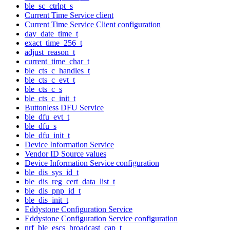
ble_sc_ctrlpt_s
Current Time Service client
Current Time Service Client configuration
day_date_time_t
exact_time_256_t
adjust_reason_t
current_time_char_t
ble_cts_c_handles_t
ble_cts_c_evt_t
ble_cts_c_s
ble_cts_c_init_t
Buttonless DFU Service
ble_dfu_evt_t
ble_dfu_s
ble_dfu_init_t
Device Information Service
Vendor ID Source values
Device Information Service configuration
ble_dis_sys_id_t
ble_dis_reg_cert_data_list_t
ble_dis_pnp_id_t
ble_dis_init_t
Eddystone Configuration Service
Eddystone Configuration Service configuration
nrf_ble_escs_broadcast_cap_t