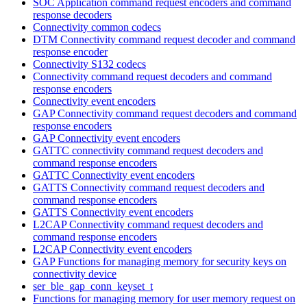
SOC Application command request encoders and command
response decoders
Connectivity common codecs
DTM Connectivity command request decoder and command
response encoder
Connectivity S132 codecs
Connectivity command request decoders and command
response encoders
Connectivity event encoders
GAP Connectivity command request decoders and command
response encoders
GAP Connectivity event encoders
GATTC connectivity command request decoders and
command response encoders
GATTC Connectivity event encoders
GATTS Connectivity command request decoders and
command response encoders
GATTS Connectivity event encoders
L2CAP Connectivity command request decoders and
command response encoders
L2CAP Connectivity event encoders
GAP Functions for managing memory for security keys on
connectivity device
ser_ble_gap_conn_keyset_t
Functions for managing memory for user memory request on