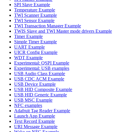
SPI Slave Example
Temperature Example
TWI Scanner Example
TWI Sensor Example
TWI Transaction Manager Example
TWIS Slave and TWI Master mode drivers Example
Timer Example
Simple Timer Example
UART Example
UICR Config Example
WDT Example
Experimental: QSPI Example
Experimental: USB examples
USB Audio Class Example
USB CDC ACM Example
USB Device Example
USB HID Composite Example
USB HID Generic Example
USB MSC Example
NFC examples
Adafruit Tag Reader Example
Launch App Example
Text Record Example
URI Message Example
Wake on NFC Example