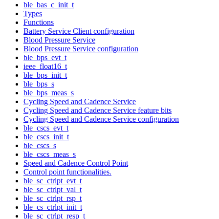
ble_bas_c_init_t
Types
Functions
Battery Service Client configuration
Blood Pressure Service
Blood Pressure Service configuration
ble_bps_evt_t
ieee_float16_t
ble_bps_init_t
ble_bps_s
ble_bps_meas_s
Cycling Speed and Cadence Service
Cycling Speed and Cadence Service feature bits
Cycling Speed and Cadence Service configuration
ble_cscs_evt_t
ble_cscs_init_t
ble_cscs_s
ble_cscs_meas_s
Speed and Cadence Control Point
Control point functionalities.
ble_sc_ctrlpt_evt_t
ble_sc_ctrlpt_val_t
ble_sc_ctrlpt_rsp_t
ble_cs_ctrlpt_init_t
ble_sc_ctrlpt_resp_t