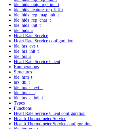
ble_hids_outp_rep_init_t
ble_hids_feature_rep_init_t
ble_hids_rep_map_init_t
ble_hids_rep_char_t
ble_hids_init_t
ble_hids_s
Heart Rate Service
Heart Rate Service configuration
ble_hrs_evt_t
ble_hrs_init_t
ble_hrs_s
Heart Rate Service Client
Enumerations
Structures
ble_hrm_t
hrs_db_t
ble_hrs_c_evt_t
ble_hrs_c_s
ble_hrs_c_init_t
Types
Functions
Heart Rate Service Client configuration
Health Thermometer Service
Health Thermometer Service configuration
ble_hts_evt_t