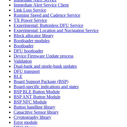
Immediate Alert Service Client
Link Loss Service
Running Speed and Cadence Service
TX Power Service
Experimental: Buttonless DFU Service
Experimental: Location and Navigation Service
Block allocator library
Bootloader modules
Bootloader
DFU bootloader
Device Firmware Update process
Validation
Dual-bank and single-bank updates
DFU transport
BLE
Board Support Package (BSP)
Board-specific indications and states
BSP BLE Button Module
BSP ANT Button Module
BSP NFC Module
Button handling library
Capacitive Sensor library
Cryptography library
Error module