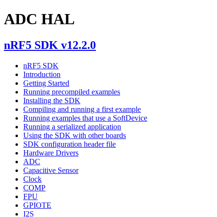
ADC HAL
nRF5 SDK v12.2.0
nRF5 SDK
Introduction
Getting Started
Running precompiled examples
Installing the SDK
Compiling and running a first example
Running examples that use a SoftDevice
Running a serialized application
Using the SDK with other boards
SDK configuration header file
Hardware Drivers
ADC
Capacitive Sensor
Clock
COMP
FPU
GPIOTE
I2S