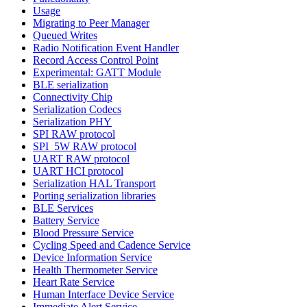
Usage
Migrating to Peer Manager
Queued Writes
Radio Notification Event Handler
Record Access Control Point
Experimental: GATT Module
BLE serialization
Connectivity Chip
Serialization Codecs
Serialization PHY
SPI RAW protocol
SPI_5W RAW protocol
UART RAW protocol
UART HCI protocol
Serialization HAL Transport
Porting serialization libraries
BLE Services
Battery Service
Blood Pressure Service
Cycling Speed and Cadence Service
Device Information Service
Health Thermometer Service
Heart Rate Service
Human Interface Device Service
Immediate Alert Service