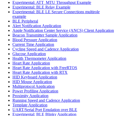
Experimental: ATT_MTU Throughput Example
Experimental: BLE Relay Example
Experimental: BLE LE Secure Connections multirole
example
BLE Peripheral
Alert Notification Application
Apple Notification Center Service (ANCS) Client Application
Beacon Transmitter Sample Application
Blood Pressure Application
Current Time Application
Cycling Speed and Cadence Application
Glucose Application
Health Thermometer Application
Heart Rate Application
Heart Rate Application with FreeRTOS
Heart Rate Application with RTX
HID Keyboard Application
HID Mouse Application
Multiprotocol Application
Power Profiling Application
Proximity Application
Running Speed and Cadence Application
Template Application
UART/Serial Port Emulation over BLE
Experimental: BLE Blinky Application