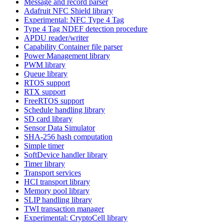
Message and record parser
Adafruit NFC Shield library
Experimental: NFC Type 4 Tag
Type 4 Tag NDEF detection procedure
APDU reader/writer
Capability Container file parser
Power Management library
PWM library
Queue library
RTOS support
RTX support
FreeRTOS support
Schedule handling library
SD card library
Sensor Data Simulator
SHA-256 hash computation
Simple timer
SoftDevice handler library
Timer library
Transport services
HCI transport library
Memory pool library
SLIP handling library
TWI transaction manager
Experimental: CryptoCell library