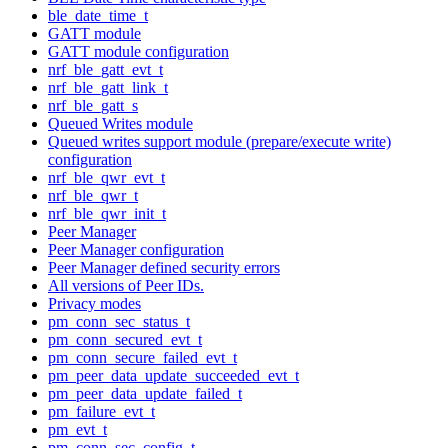
ble_date_time_t
GATT module
GATT module configuration
nrf_ble_gatt_evt_t
nrf_ble_gatt_link_t
nrf_ble_gatt_s
Queued Writes module
Queued writes support module (prepare/execute write)
configuration
nrf_ble_qwr_evt_t
nrf_ble_qwr_t
nrf_ble_qwr_init_t
Peer Manager
Peer Manager configuration
Peer Manager defined security errors
All versions of Peer IDs.
Privacy modes
pm_conn_sec_status_t
pm_conn_secured_evt_t
pm_conn_secure_failed_evt_t
pm_peer_data_update_succeeded_evt_t
pm_peer_data_update_failed_t
pm_failure_evt_t
pm_evt_t
pm_conn_sec_config_t