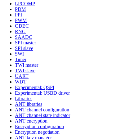
LPCOMP
PDM
PPI
PWM
QDEC
RNG
SAADC
SPI master
SPI slave
SWI
Timer
TWI master
TWI slave
UART
WDT
Experimental: QSPI
Experimental: USBD driver
Libraries
ANT libraries
ANT channel configuration
ANT channel state indicator
ANT encryption
Encryption configuration
Encryption negotiation
ANT key manager