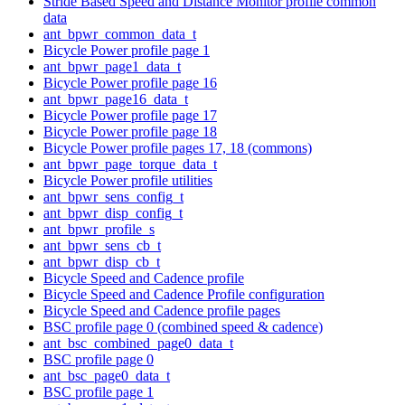
Stride Based Speed and Distance Monitor profile common
data
ant_bpwr_common_data_t
Bicycle Power profile page 1
ant_bpwr_page1_data_t
Bicycle Power profile page 16
ant_bpwr_page16_data_t
Bicycle Power profile page 17
Bicycle Power profile page 18
Bicycle Power profile pages 17, 18 (commons)
ant_bpwr_page_torque_data_t
Bicycle Power profile utilities
ant_bpwr_sens_config_t
ant_bpwr_disp_config_t
ant_bpwr_profile_s
ant_bpwr_sens_cb_t
ant_bpwr_disp_cb_t
Bicycle Speed and Cadence profile
Bicycle Speed and Cadence Profile configuration
Bicycle Speed and Cadence profile pages
BSC profile page 0 (combined speed & cadence)
ant_bsc_combined_page0_data_t
BSC profile page 0
ant_bsc_page0_data_t
BSC profile page 1