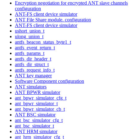
Encryption negotiation for encrypted ANT slave channels
configuration
ANT-FS client device simulator
ANT File Share module. configuration
ANT-FS client device simulator
ushort_union_t
ulong_union_t
antfs_beacon_status_byte1_t
antfs_event_return_t
antfs_params_t
antfs_dir_header_t
antfs_dir_struct_t
antfs_request_info_t
ANT key manager
Software Component configuration
ANT simulators
ANT BPWR simulator
ant_bpwr_simulator_cfg_t
ant_bpwr_simulator_t
ant_bpwr_simulator_cb_t
ANT BSC simulator
ant_bsc_simulator_cfg_t
ant_bsc_simulator_t
ANT HRM simulator
ant_hrm_simulator_cfg_t