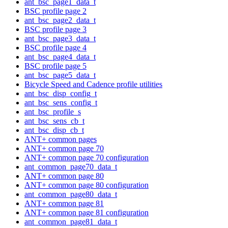
ant_bsc_page1_data_t
BSC profile page 2
ant_bsc_page2_data_t
BSC profile page 3
ant_bsc_page3_data_t
BSC profile page 4
ant_bsc_page4_data_t
BSC profile page 5
ant_bsc_page5_data_t
Bicycle Speed and Cadence profile utilities
ant_bsc_disp_config_t
ant_bsc_sens_config_t
ant_bsc_profile_s
ant_bsc_sens_cb_t
ant_bsc_disp_cb_t
ANT+ common pages
ANT+ common page 70
ANT+ common page 70 configuration
ant_common_page70_data_t
ANT+ common page 80
ANT+ common page 80 configuration
ant_common_page80_data_t
ANT+ common page 81
ANT+ common page 81 configuration
ant_common_page81_data_t