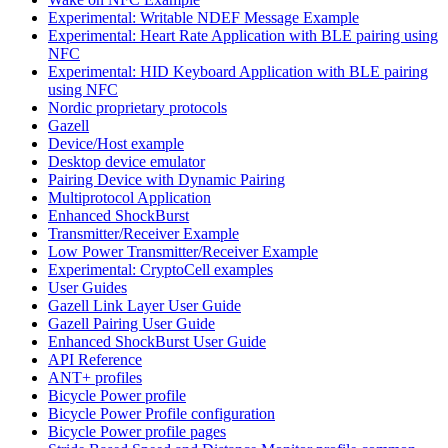
Experimental: Writable NDEF Message Example
Experimental: Heart Rate Application with BLE pairing using
NFC
Experimental: HID Keyboard Application with BLE pairing
using NFC
Nordic proprietary protocols
Gazell
Device/Host example
Desktop device emulator
Pairing Device with Dynamic Pairing
Multiprotocol Application
Enhanced ShockBurst
Transmitter/Receiver Example
Low Power Transmitter/Receiver Example
Experimental: CryptoCell examples
User Guides
Gazell Link Layer User Guide
Gazell Pairing User Guide
Enhanced ShockBurst User Guide
API Reference
ANT+ profiles
Bicycle Power profile
Bicycle Power Profile configuration
Bicycle Power profile pages