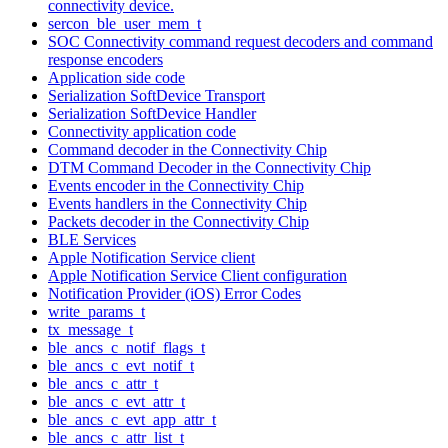
connectivity device.
sercon_ble_user_mem_t
SOC Connectivity command request decoders and command
response encoders
Application side code
Serialization SoftDevice Transport
Serialization SoftDevice Handler
Connectivity application code
Command decoder in the Connectivity Chip
DTM Command Decoder in the Connectivity Chip
Events encoder in the Connectivity Chip
Events handlers in the Connectivity Chip
Packets decoder in the Connectivity Chip
BLE Services
Apple Notification Service client
Apple Notification Service Client configuration
Notification Provider (iOS) Error Codes
write_params_t
tx_message_t
ble_ancs_c_notif_flags_t
ble_ancs_c_evt_notif_t
ble_ancs_c_attr_t
ble_ancs_c_evt_attr_t
ble_ancs_c_evt_app_attr_t
ble_ancs_c_attr_list_t