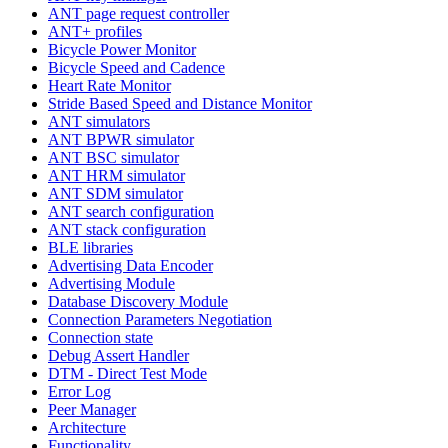
ANT page request controller
ANT+ profiles
Bicycle Power Monitor
Bicycle Speed and Cadence
Heart Rate Monitor
Stride Based Speed and Distance Monitor
ANT simulators
ANT BPWR simulator
ANT BSC simulator
ANT HRM simulator
ANT SDM simulator
ANT search configuration
ANT stack configuration
BLE libraries
Advertising Data Encoder
Advertising Module
Database Discovery Module
Connection Parameters Negotiation
Connection state
Debug Assert Handler
DTM - Direct Test Mode
Error Log
Peer Manager
Architecture
Functionality