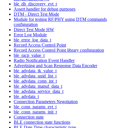
ble_db_discovery_evt_t
Assert handler for debug purposes
DTM - Direct Test Mode
Module for testing RF/PHY using DTM commands
configuration
Direct Test Mode HW
Error Log Module
ble_error_log_data_t
Record Access Control Point
Record Access Control Point library configuration
ble_racp_value_t
Radio Notification Event Handler
Advertising and Scan Response Data Encoder
ble_advdata_tk_value_t
ble_advdata_uuid_list_t
ble_advdata_conn_int_t
ble_advdata_manuf_data_t
ble_advdata_service_data_t
ble_advdata_t
Connection Parameters Negotiation
ble_conn_params_evt_t
ble_conn_params_init_t
Connection state
BLE connection state functions
BLE Date Time characteristic type