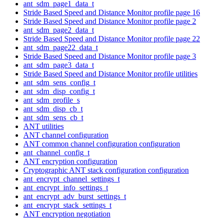
ant_sdm_page1_data_t
Stride Based Speed and Distance Monitor profile page 16
Stride Based Speed and Distance Monitor profile page 2
ant_sdm_page2_data_t
Stride Based Speed and Distance Monitor profile page 22
ant_sdm_page22_data_t
Stride Based Speed and Distance Monitor profile page 3
ant_sdm_page3_data_t
Stride Based Speed and Distance Monitor profile utilities
ant_sdm_sens_config_t
ant_sdm_disp_config_t
ant_sdm_profile_s
ant_sdm_disp_cb_t
ant_sdm_sens_cb_t
ANT utilities
ANT channel configuration
ANT common channel configuration configuration
ant_channel_config_t
ANT encryption configuration
Cryptographic ANT stack configuration configuration
ant_encrypt_channel_settings_t
ant_encrypt_info_settings_t
ant_encrypt_adv_burst_settings_t
ant_encrypt_stack_settings_t
ANT encryption negotiation