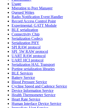
Usage
Migrating to Peer Manager
Queued Writes
Radio Notification Event Handler
Record Access Control Point
Experimental: GATT Module
BLE serialization
Connectivity Chip
Serialization Codecs
Serialization PHY
SPI RAW protocol
SPI_5W RAW protocol
UART RAW protocol
UART HCI protocol
Serialization HAL Transport
Porting serialization libraries
BLE Services
Battery Service
Blood Pressure Service
Cycling Speed and Cadence Service
Device Information Service
Health Thermometer Service
Heart Rate Service
Human Interface Device Service
Immediate Alert Service