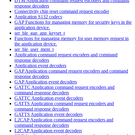
DTM Application command request encoders and command
response decoders
Connectivity chip reset command request encoder
Application S132 codecs
GAP Functions for managing memory for security keys in the
application device.
ser_ble_gap_app_keyset_t
Functions for managing memory for user memory request in
the application device.
ser_ble_user_mem_t
Application command request encoders and command
response decoders
Application event decoders
GAP Application command request encoders and command
response decoders
GAP Application event decoders
GATTC Application command request encoders and
command response decoders
GATTC Application event decoders
GATTS Application command request encoders and
command response decoders
GATTS Application event decoders
L2CAP Application command request encoders and
command response decoders
L2CAP Application event decoders