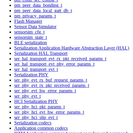
pm_peer_data_bonding_t
pm_peer_data_local_gatt_db_t
pm_privacy_params_t
Flash Manager
Sensor Data Simulator
sensorsim_cfg_t
sensorsim_state_t
BLE serialization
Serialization Application Hardware Abstraction Layer (HAL)
Serialization HAL Transport
ser_hal_transport_evt_rx_pkt_received_params_t
ser_hal_transport_evt_phy_error_params_t
ser_hal_transport_evt_t
Serialization PHY
ser_phy_evt_rx_buf_request_params_t
ser_phy_evt_rx_pkt_received_params_t
ser_phy_evt_hw_error_params_t
ser_phy_evt_t
HCI Serialization PHY
ser_phy_hci_pkt_params_t
ser_phy_hci_evt_hw_error_params_t
ser_phy_hci_slip_evt_t
Serialization codecs
Application common codecs