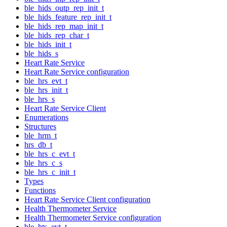
ble_hids_outp_rep_init_t
ble_hids_feature_rep_init_t
ble_hids_rep_map_init_t
ble_hids_rep_char_t
ble_hids_init_t
ble_hids_s
Heart Rate Service
Heart Rate Service configuration
ble_hrs_evt_t
ble_hrs_init_t
ble_hrs_s
Heart Rate Service Client
Enumerations
Structures
ble_hrm_t
hrs_db_t
ble_hrs_c_evt_t
ble_hrs_c_s
ble_hrs_c_init_t
Types
Functions
Heart Rate Service Client configuration
Health Thermometer Service
Health Thermometer Service configuration
ble_hts_evt_t