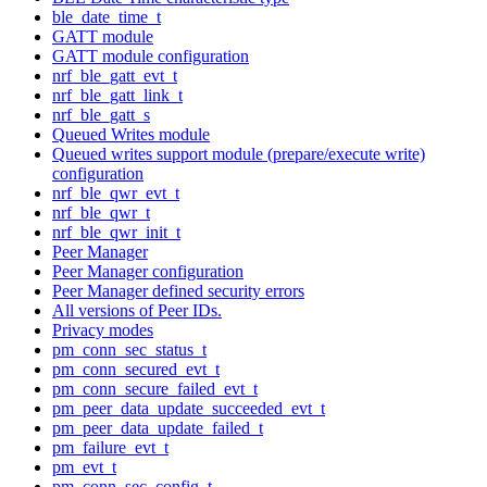
ble_date_time_t
GATT module
GATT module configuration
nrf_ble_gatt_evt_t
nrf_ble_gatt_link_t
nrf_ble_gatt_s
Queued Writes module
Queued writes support module (prepare/execute write)
configuration
nrf_ble_qwr_evt_t
nrf_ble_qwr_t
nrf_ble_qwr_init_t
Peer Manager
Peer Manager configuration
Peer Manager defined security errors
All versions of Peer IDs.
Privacy modes
pm_conn_sec_status_t
pm_conn_secured_evt_t
pm_conn_secure_failed_evt_t
pm_peer_data_update_succeeded_evt_t
pm_peer_data_update_failed_t
pm_failure_evt_t
pm_evt_t
pm_conn_sec_config_t