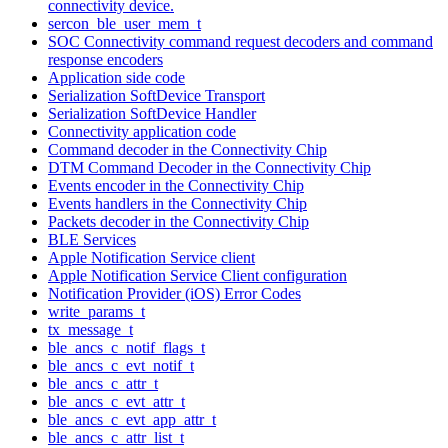
connectivity device.
sercon_ble_user_mem_t
SOC Connectivity command request decoders and command
response encoders
Application side code
Serialization SoftDevice Transport
Serialization SoftDevice Handler
Connectivity application code
Command decoder in the Connectivity Chip
DTM Command Decoder in the Connectivity Chip
Events encoder in the Connectivity Chip
Events handlers in the Connectivity Chip
Packets decoder in the Connectivity Chip
BLE Services
Apple Notification Service client
Apple Notification Service Client configuration
Notification Provider (iOS) Error Codes
write_params_t
tx_message_t
ble_ancs_c_notif_flags_t
ble_ancs_c_evt_notif_t
ble_ancs_c_attr_t
ble_ancs_c_evt_attr_t
ble_ancs_c_evt_app_attr_t
ble_ancs_c_attr_list_t