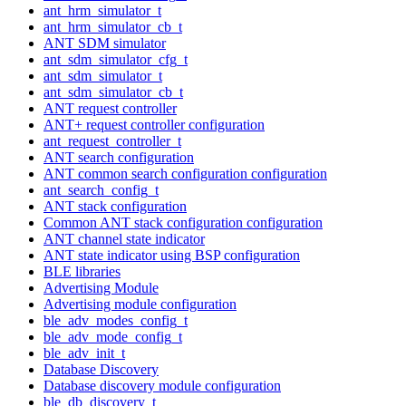
ant_hrm_simulator_t
ant_hrm_simulator_cb_t
ANT SDM simulator
ant_sdm_simulator_cfg_t
ant_sdm_simulator_t
ant_sdm_simulator_cb_t
ANT request controller
ANT+ request controller configuration
ant_request_controller_t
ANT search configuration
ANT common search configuration configuration
ant_search_config_t
ANT stack configuration
Common ANT stack configuration configuration
ANT channel state indicator
ANT state indicator using BSP configuration
BLE libraries
Advertising Module
Advertising module configuration
ble_adv_modes_config_t
ble_adv_mode_config_t
ble_adv_init_t
Database Discovery
Database discovery module configuration
ble_db_discovery_t