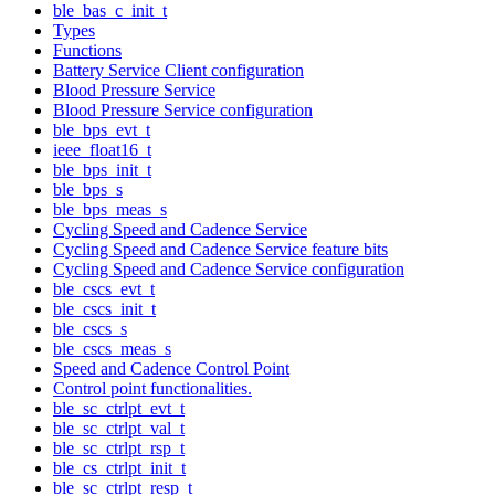
ble_bas_c_init_t
Types
Functions
Battery Service Client configuration
Blood Pressure Service
Blood Pressure Service configuration
ble_bps_evt_t
ieee_float16_t
ble_bps_init_t
ble_bps_s
ble_bps_meas_s
Cycling Speed and Cadence Service
Cycling Speed and Cadence Service feature bits
Cycling Speed and Cadence Service configuration
ble_cscs_evt_t
ble_cscs_init_t
ble_cscs_s
ble_cscs_meas_s
Speed and Cadence Control Point
Control point functionalities.
ble_sc_ctrlpt_evt_t
ble_sc_ctrlpt_val_t
ble_sc_ctrlpt_rsp_t
ble_cs_ctrlpt_init_t
ble_sc_ctrlpt_resp_t