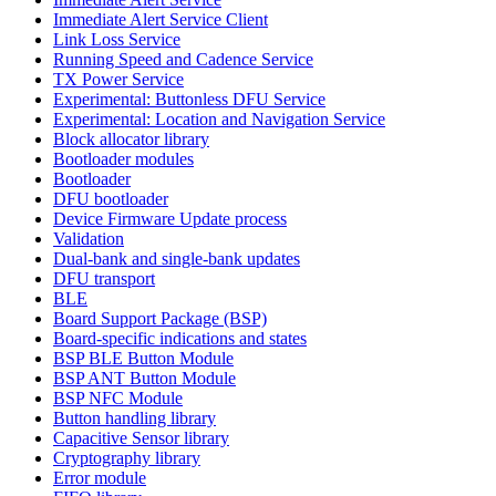
Immediate Alert Service Client
Link Loss Service
Running Speed and Cadence Service
TX Power Service
Experimental: Buttonless DFU Service
Experimental: Location and Navigation Service
Block allocator library
Bootloader modules
Bootloader
DFU bootloader
Device Firmware Update process
Validation
Dual-bank and single-bank updates
DFU transport
BLE
Board Support Package (BSP)
Board-specific indications and states
BSP BLE Button Module
BSP ANT Button Module
BSP NFC Module
Button handling library
Capacitive Sensor library
Cryptography library
Error module