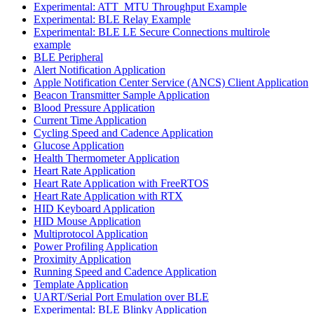
Experimental: ATT_MTU Throughput Example
Experimental: BLE Relay Example
Experimental: BLE LE Secure Connections multirole
example
BLE Peripheral
Alert Notification Application
Apple Notification Center Service (ANCS) Client Application
Beacon Transmitter Sample Application
Blood Pressure Application
Current Time Application
Cycling Speed and Cadence Application
Glucose Application
Health Thermometer Application
Heart Rate Application
Heart Rate Application with FreeRTOS
Heart Rate Application with RTX
HID Keyboard Application
HID Mouse Application
Multiprotocol Application
Power Profiling Application
Proximity Application
Running Speed and Cadence Application
Template Application
UART/Serial Port Emulation over BLE
Experimental: BLE Blinky Application