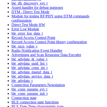
ble_db_discovery_evt_t
Assert handler for debug purposes
DTM - Direct Test Mode
Module for testing RF/PHY using DTM commands
configuration
Direct Test Mode HW
Error Log Module
ble_error_log_data_t
Record Access Control Point
Record Access Control Point library configuration
ble_racp_value_t
Radio Notification Event Handler
Advertising and Scan Response Data Encoder
ble_advdata_tk_value_t
ble_advdata_uuid_list_t
ble_advdata_conn_int_t
ble_advdata_manuf_data_t
ble_advdata_service_data_t
ble_advdata_t
Connection Parameters Negotiation
ble_conn_params_evt_t
ble_conn_params_init_t
Connection state
BLE connection state functions
BLE Date Time characteristic type