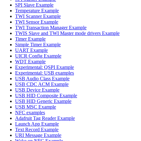
SPI Slave Example
Temperature Example
TWI Scanner Example
TWI Sensor Example
TWI Transaction Manager Example
TWIS Slave and TWI Master mode drivers Example
Timer Example
Simple Timer Example
UART Example
UICR Config Example
WDT Example
Experimental: QSPI Example
Experimental: USB examples
USB Audio Class Example
USB CDC ACM Example
USB Device Example
USB HID Composite Example
USB HID Generic Example
USB MSC Example
NFC examples
Adafruit Tag Reader Example
Launch App Example
Text Record Example
URI Message Example
Wake on NFC Example