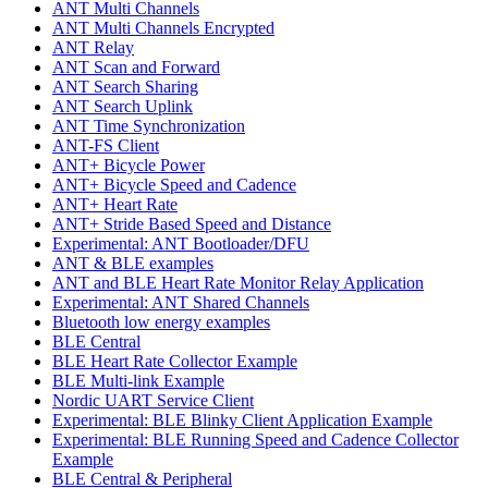
ANT Multi Channels
ANT Multi Channels Encrypted
ANT Relay
ANT Scan and Forward
ANT Search Sharing
ANT Search Uplink
ANT Time Synchronization
ANT-FS Client
ANT+ Bicycle Power
ANT+ Bicycle Speed and Cadence
ANT+ Heart Rate
ANT+ Stride Based Speed and Distance
Experimental: ANT Bootloader/DFU
ANT & BLE examples
ANT and BLE Heart Rate Monitor Relay Application
Experimental: ANT Shared Channels
Bluetooth low energy examples
BLE Central
BLE Heart Rate Collector Example
BLE Multi-link Example
Nordic UART Service Client
Experimental: BLE Blinky Client Application Example
Experimental: BLE Running Speed and Cadence Collector
Example
BLE Central & Peripheral