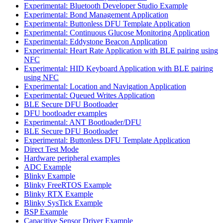
Experimental: Bluetooth Developer Studio Example
Experimental: Bond Management Application
Experimental: Buttonless DFU Template Application
Experimental: Continuous Glucose Monitoring Application
Experimental: Eddystone Beacon Application
Experimental: Heart Rate Application with BLE pairing using
NFC
Experimental: HID Keyboard Application with BLE pairing
using NFC
Experimental: Location and Navigation Application
Experimental: Queued Writes Application
BLE Secure DFU Bootloader
DFU bootloader examples
Experimental: ANT Bootloader/DFU
BLE Secure DFU Bootloader
Experimental: Buttonless DFU Template Application
Direct Test Mode
Hardware peripheral examples
ADC Example
Blinky Example
Blinky FreeRTOS Example
Blinky RTX Example
Blinky SysTick Example
BSP Example
Capacitive Sensor Driver Example