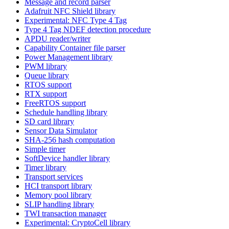
Message and record parser
Adafruit NFC Shield library
Experimental: NFC Type 4 Tag
Type 4 Tag NDEF detection procedure
APDU reader/writer
Capability Container file parser
Power Management library
PWM library
Queue library
RTOS support
RTX support
FreeRTOS support
Schedule handling library
SD card library
Sensor Data Simulator
SHA-256 hash computation
Simple timer
SoftDevice handler library
Timer library
Transport services
HCI transport library
Memory pool library
SLIP handling library
TWI transaction manager
Experimental: CryptoCell library