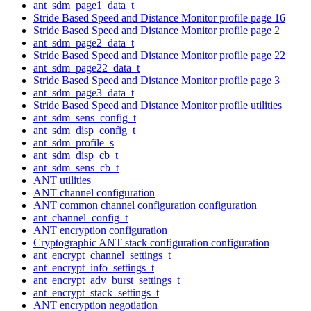
ant_sdm_page1_data_t
Stride Based Speed and Distance Monitor profile page 16
Stride Based Speed and Distance Monitor profile page 2
ant_sdm_page2_data_t
Stride Based Speed and Distance Monitor profile page 22
ant_sdm_page22_data_t
Stride Based Speed and Distance Monitor profile page 3
ant_sdm_page3_data_t
Stride Based Speed and Distance Monitor profile utilities
ant_sdm_sens_config_t
ant_sdm_disp_config_t
ant_sdm_profile_s
ant_sdm_disp_cb_t
ant_sdm_sens_cb_t
ANT utilities
ANT channel configuration
ANT common channel configuration configuration
ant_channel_config_t
ANT encryption configuration
Cryptographic ANT stack configuration configuration
ant_encrypt_channel_settings_t
ant_encrypt_info_settings_t
ant_encrypt_adv_burst_settings_t
ant_encrypt_stack_settings_t
ANT encryption negotiation