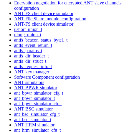
Encryption negotiation for encrypted ANT slave channels
configuration
ANT-FS client device simulator
ANT File Share module. configuration
ANT-FS client device simulator
ushort_union_t
ulong_union_t
antfs_beacon_status_byte1_t
antfs_event_return_t
antfs_params_t
antfs_dir_header_t
antfs_dir_struct_t
antfs_request_info_t
ANT key manager
Software Component configuration
ANT simulators
ANT BPWR simulator
ant_bpwr_simulator_cfg_t
ant_bpwr_simulator_t
ant_bpwr_simulator_cb_t
ANT BSC simulator
ant_bsc_simulator_cfg_t
ant_bsc_simulator_t
ANT HRM simulator
ant_hrm_simulator_cfg_t