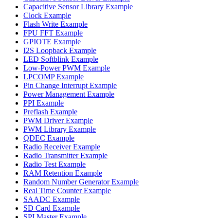
Capacitive Sensor Library Example
Clock Example
Flash Write Example
FPU FFT Example
GPIOTE Example
I2S Loopback Example
LED Softblink Example
Low-Power PWM Example
LPCOMP Example
Pin Change Interrupt Example
Power Management Example
PPI Example
Preflash Example
PWM Driver Example
PWM Library Example
QDEC Example
Radio Receiver Example
Radio Transmitter Example
Radio Test Example
RAM Retention Example
Random Number Generator Example
Real Time Counter Example
SAADC Example
SD Card Example
SPI Master Example