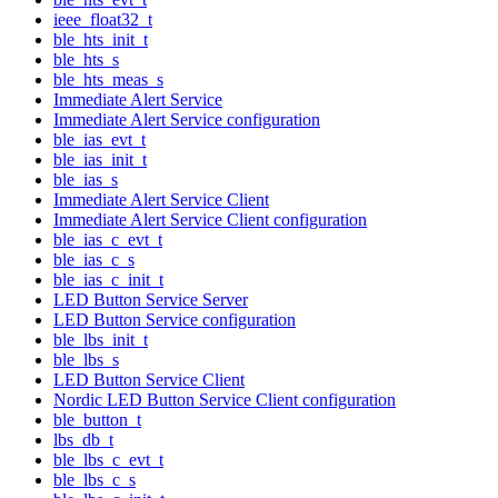
ieee_float32_t
ble_hts_init_t
ble_hts_s
ble_hts_meas_s
Immediate Alert Service
Immediate Alert Service configuration
ble_ias_evt_t
ble_ias_init_t
ble_ias_s
Immediate Alert Service Client
Immediate Alert Service Client configuration
ble_ias_c_evt_t
ble_ias_c_s
ble_ias_c_init_t
LED Button Service Server
LED Button Service configuration
ble_lbs_init_t
ble_lbs_s
LED Button Service Client
Nordic LED Button Service Client configuration
ble_button_t
lbs_db_t
ble_lbs_c_evt_t
ble_lbs_c_s