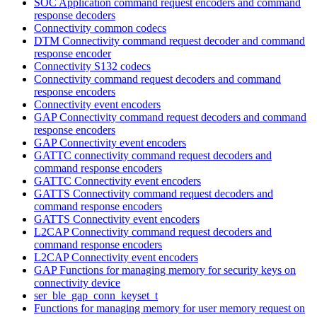
SOC Application command request encoders and command
response decoders
Connectivity common codecs
DTM Connectivity command request decoder and command
response encoder
Connectivity S132 codecs
Connectivity command request decoders and command
response encoders
Connectivity event encoders
GAP Connectivity command request decoders and command
response encoders
GAP Connectivity event encoders
GATTC connectivity command request decoders and
command response encoders
GATTC Connectivity event encoders
GATTS Connectivity command request decoders and
command response encoders
GATTS Connectivity event encoders
L2CAP Connectivity command request decoders and
command response encoders
L2CAP Connectivity event encoders
GAP Functions for managing memory for security keys on
connectivity device
ser_ble_gap_conn_keyset_t
Functions for managing memory for user memory request on