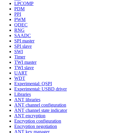
LPCOMP
PDM
PPI
PWM
QDEC
RNG
SAADC
SPI master
SPI slave
SWI
Timer
TWI master
TWI slave
UART
WDT
Experimental: QSPI
Experimental: USBD driver
Libraries
ANT libraries
ANT channel configuration
ANT channel state indicator
ANT encryption
Encryption configuration
Encryption negotiation
ANT key manager