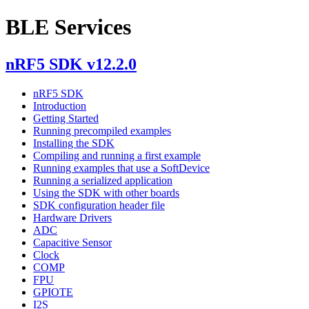
BLE Services
nRF5 SDK v12.2.0
nRF5 SDK
Introduction
Getting Started
Running precompiled examples
Installing the SDK
Compiling and running a first example
Running examples that use a SoftDevice
Running a serialized application
Using the SDK with other boards
SDK configuration header file
Hardware Drivers
ADC
Capacitive Sensor
Clock
COMP
FPU
GPIOTE
I2S