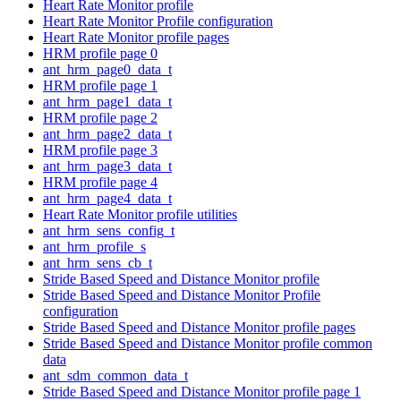
Heart Rate Monitor profile
Heart Rate Monitor Profile configuration
Heart Rate Monitor profile pages
HRM profile page 0
ant_hrm_page0_data_t
HRM profile page 1
ant_hrm_page1_data_t
HRM profile page 2
ant_hrm_page2_data_t
HRM profile page 3
ant_hrm_page3_data_t
HRM profile page 4
ant_hrm_page4_data_t
Heart Rate Monitor profile utilities
ant_hrm_sens_config_t
ant_hrm_profile_s
ant_hrm_sens_cb_t
Stride Based Speed and Distance Monitor profile
Stride Based Speed and Distance Monitor Profile
configuration
Stride Based Speed and Distance Monitor profile pages
Stride Based Speed and Distance Monitor profile common
data
ant_sdm_common_data_t
Stride Based Speed and Distance Monitor profile page 1