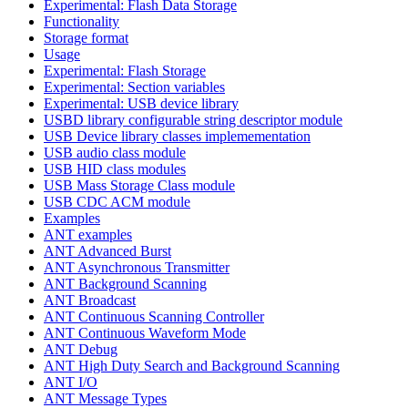
Experimental: Flash Data Storage
Functionality
Storage format
Usage
Experimental: Flash Storage
Experimental: Section variables
Experimental: USB device library
USBD library configurable string descriptor module
USB Device library classes implemementation
USB audio class module
USB HID class modules
USB Mass Storage Class module
USB CDC ACM module
Examples
ANT examples
ANT Advanced Burst
ANT Asynchronous Transmitter
ANT Background Scanning
ANT Broadcast
ANT Continuous Scanning Controller
ANT Continuous Waveform Mode
ANT Debug
ANT High Duty Search and Background Scanning
ANT I/O
ANT Message Types