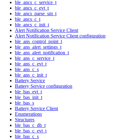
ble_ancs_c_service_t
ble_ancs_c_evt_t
ble_ancs_parse_sm_t
ble_ancs_c_t
ble_ancs_c_init_t
Alert Notification Service Client
Alert Notification Service Client configuration
ble_ans_control_point_t
ble_ans_alert_settings_t
ble_ans_alert_notification_t
ble_ans_c_service_t
ble_ans_c_evt_t
ble_ans_c_s
ble_ans_c_init_t
Battery Service
Battery Service configuration
ble_bas_evt_t
ble_bas_init_t
ble_bas_s
Battery Service Client
Enumerations
Structures
ble_bas_c_db_t
ble_bas_c_evt_t
ble_bas_c_s