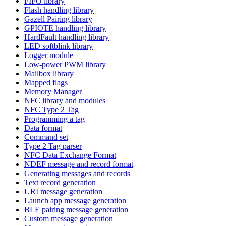
FIFO library
Flash handling library
Gazell Pairing library
GPIOTE handling library
HardFault handling library
LED softblink library
Logger module
Low-power PWM library
Mailbox library
Mapped flags
Memory Manager
NFC library and modules
NFC Type 2 Tag
Programming a tag
Data format
Command set
Type 2 Tag parser
NFC Data Exchange Format
NDEF message and record format
Generating messages and records
Text record generation
URI message generation
Launch app message generation
BLE pairing message generation
Custom message generation