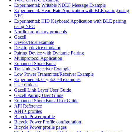
Experimental: Writable NDEF Message Example
Experimental: Heart Rate Application with BLE pairing using
NFC
Experimental: HID Keyboard Application with BLE pairing
using NFC
Nordic proprietary protocols
Gazell
Device/Host example
Desktop device emulator
Pairing Device with Dynamic Pairing
Multiprotocol Application
Enhanced ShockBurst
Transmitter/Receiver Example
Low Power Transmitter/Receiver Example
Experimental: CryptoCell examples
User Guides
Gazell Link Layer User Guide
Gazell Pairing User Guide
Enhanced ShockBurst User Guide
API Reference
ANT+ profiles
Bicycle Power profile
Bicycle Power Profile configuration
Bicycle Power profile pages