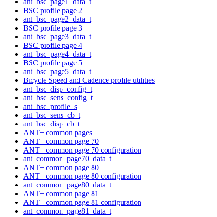
ant_bsc_page1_data_t
BSC profile page 2
ant_bsc_page2_data_t
BSC profile page 3
ant_bsc_page3_data_t
BSC profile page 4
ant_bsc_page4_data_t
BSC profile page 5
ant_bsc_page5_data_t
Bicycle Speed and Cadence profile utilities
ant_bsc_disp_config_t
ant_bsc_sens_config_t
ant_bsc_profile_s
ant_bsc_sens_cb_t
ant_bsc_disp_cb_t
ANT+ common pages
ANT+ common page 70
ANT+ common page 70 configuration
ant_common_page70_data_t
ANT+ common page 80
ANT+ common page 80 configuration
ant_common_page80_data_t
ANT+ common page 81
ANT+ common page 81 configuration
ant_common_page81_data_t