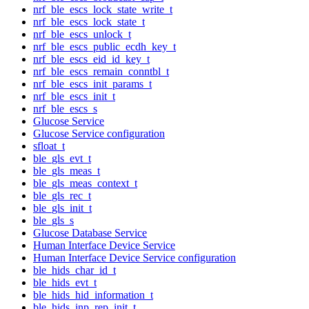
nrf_ble_escs_lock_state_write_t
nrf_ble_escs_lock_state_t
nrf_ble_escs_unlock_t
nrf_ble_escs_public_ecdh_key_t
nrf_ble_escs_eid_id_key_t
nrf_ble_escs_remain_conntbl_t
nrf_ble_escs_init_params_t
nrf_ble_escs_init_t
nrf_ble_escs_s
Glucose Service
Glucose Service configuration
sfloat_t
ble_gls_evt_t
ble_gls_meas_t
ble_gls_meas_context_t
ble_gls_rec_t
ble_gls_init_t
ble_gls_s
Glucose Database Service
Human Interface Device Service
Human Interface Device Service configuration
ble_hids_char_id_t
ble_hids_evt_t
ble_hids_hid_information_t
ble_hids_inp_rep_init_t