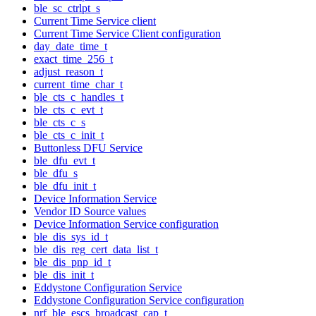
ble_sc_ctrlpt_s
Current Time Service client
Current Time Service Client configuration
day_date_time_t
exact_time_256_t
adjust_reason_t
current_time_char_t
ble_cts_c_handles_t
ble_cts_c_evt_t
ble_cts_c_s
ble_cts_c_init_t
Buttonless DFU Service
ble_dfu_evt_t
ble_dfu_s
ble_dfu_init_t
Device Information Service
Vendor ID Source values
Device Information Service configuration
ble_dis_sys_id_t
ble_dis_reg_cert_data_list_t
ble_dis_pnp_id_t
ble_dis_init_t
Eddystone Configuration Service
Eddystone Configuration Service configuration
nrf_ble_escs_broadcast_cap_t