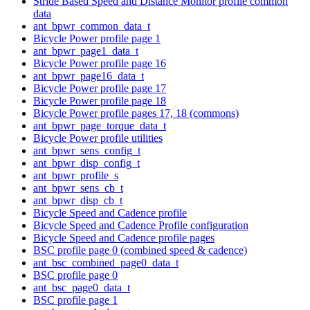
Stride Based Speed and Distance Monitor profile common
data
ant_bpwr_common_data_t
Bicycle Power profile page 1
ant_bpwr_page1_data_t
Bicycle Power profile page 16
ant_bpwr_page16_data_t
Bicycle Power profile page 17
Bicycle Power profile page 18
Bicycle Power profile pages 17, 18 (commons)
ant_bpwr_page_torque_data_t
Bicycle Power profile utilities
ant_bpwr_sens_config_t
ant_bpwr_disp_config_t
ant_bpwr_profile_s
ant_bpwr_sens_cb_t
ant_bpwr_disp_cb_t
Bicycle Speed and Cadence profile
Bicycle Speed and Cadence Profile configuration
Bicycle Speed and Cadence profile pages
BSC profile page 0 (combined speed & cadence)
ant_bsc_combined_page0_data_t
BSC profile page 0
ant_bsc_page0_data_t
BSC profile page 1