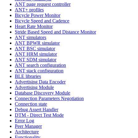
ANT page request controller
ANT+ profiles
Bicycle Power Monitor
Bicycle Speed and Cadence
Heart Rate Monitor
Stride Based Speed and Distance Monitor
ANT simulators
ANT BPWR simulator
ANT BSC simulator
ANT HRM simulator
ANT SDM simulator
ANT search configuration
ANT stack configuration
BLE libraries
Advertising Data Encoder
Advertising Module
Database Discovery Module
Connection Parameters Negotiation
Connection state
Debug Assert Handler
DTM - Direct Test Mode
Error Log
Peer Manager
Architecture
Functionality