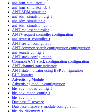
ant_hrm_simulator_t
ant_hrm_simulator_cb_t
ANT SDM simulator
ant_sdm_simulator_cfg_t
ant_sdm_simulator_t
ant_sdm_simulator_cb_t
ANT request controller
ANT+ request controller configuration
ant_request_controller_t
ANT search configuration
ANT common search configuration configuration
ant_search_config_t
ANT stack configuration
Common ANT stack configuration configuration
ANT channel state indicator
ANT state indicator using BSP configuration
BLE libraries
Advertising Module
Advertising module configuration
ble_adv_modes_config_t
ble_adv_mode_config_t
ble_adv_init_t
Database Discovery
Database discovery module configuration
ble_db_discovery_t