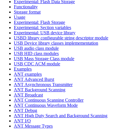
Experimental: Flash Data Storage
Functionality
Storage format
Usage
Experimental: Flash Storage
Experimental: Section variables
Experimental: USB device library
USBD library configurable string descriptor module
USB Device library classes implemementation
USB audio class module
USB HID class modules
USB Mass Storage Class module
USB CDC ACM module
Examples
ANT examples
ANT Advanced Burst
ANT Asynchronous Transmitter
ANT Background Scanning
ANT Broadcast
ANT Continuous Scanning Controller
ANT Continuous Waveform Mode
ANT Debug
ANT High Duty Search and Background Scanning
ANT I/O
ANT Message Types