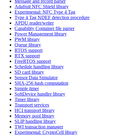
Message and record parser
Adafruit NFC Shield library
Experimental: NFC Type 4 Tag
Type 4 Tag NDEF detection procedure
APDU reader/writer
Capability Container file parser
Power Management library
PWM library
Queue library
RTOS support
RTX support
FreeRTOS support
Schedule handling library
SD card library
Sensor Data Simulator
SHA-256 hash computation
Simple timer
SoftDevice handler library
Timer library
Transport services
HCI transport library
Memory pool library
SLIP handling library
TWI transaction manager
Experimental: CryptoCell library