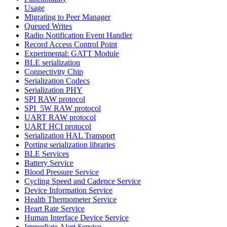
Usage
Migrating to Peer Manager
Queued Writes
Radio Notification Event Handler
Record Access Control Point
Experimental: GATT Module
BLE serialization
Connectivity Chip
Serialization Codecs
Serialization PHY
SPI RAW protocol
SPI_5W RAW protocol
UART RAW protocol
UART HCI protocol
Serialization HAL Transport
Porting serialization libraries
BLE Services
Battery Service
Blood Pressure Service
Cycling Speed and Cadence Service
Device Information Service
Health Thermometer Service
Heart Rate Service
Human Interface Device Service
Immediate Alert Service