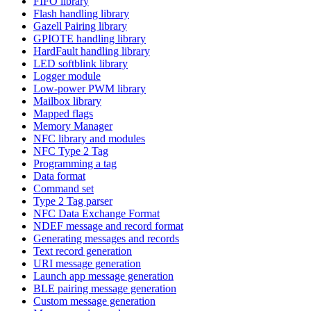
FIFO library
Flash handling library
Gazell Pairing library
GPIOTE handling library
HardFault handling library
LED softblink library
Logger module
Low-power PWM library
Mailbox library
Mapped flags
Memory Manager
NFC library and modules
NFC Type 2 Tag
Programming a tag
Data format
Command set
Type 2 Tag parser
NFC Data Exchange Format
NDEF message and record format
Generating messages and records
Text record generation
URI message generation
Launch app message generation
BLE pairing message generation
Custom message generation