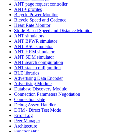
ANT page request controller
ANT+ profiles
Bicycle Power Monitor
Bicycle Speed and Cadence
Heart Rate Monitor
Stride Based Speed and Distance Monitor
ANT simulators
ANT BPWR simulator
ANT BSC simulator
ANT HRM simulator
ANT SDM simulator
ANT search configuration
ANT stack configuration
BLE libraries
Advertising Data Encoder
Advertising Module
Database Discovery Module
Connection Parameters Negotiation
Connection state
Debug Assert Handler
DTM - Direct Test Mode
Error Log
Peer Manager
Architecture
Functionality