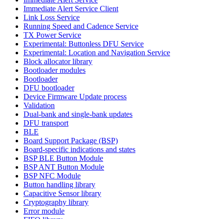
Immediate Alert Service Client
Link Loss Service
Running Speed and Cadence Service
TX Power Service
Experimental: Buttonless DFU Service
Experimental: Location and Navigation Service
Block allocator library
Bootloader modules
Bootloader
DFU bootloader
Device Firmware Update process
Validation
Dual-bank and single-bank updates
DFU transport
BLE
Board Support Package (BSP)
Board-specific indications and states
BSP BLE Button Module
BSP ANT Button Module
BSP NFC Module
Button handling library
Capacitive Sensor library
Cryptography library
Error module