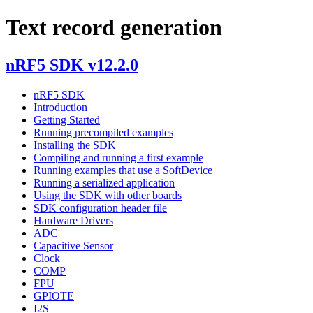
Text record generation
nRF5 SDK v12.2.0
nRF5 SDK
Introduction
Getting Started
Running precompiled examples
Installing the SDK
Compiling and running a first example
Running examples that use a SoftDevice
Running a serialized application
Using the SDK with other boards
SDK configuration header file
Hardware Drivers
ADC
Capacitive Sensor
Clock
COMP
FPU
GPIOTE
I2S