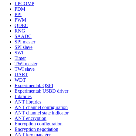
LPCOMP
PDM
PPI
PWM
QDEC
RNG
SAADC
SPI master
SPI slave
SWI
Timer
TWI master
TWI slave
UART
WDT
Experimental: QSPI
Experimental: USBD driver
Libraries
ANT libraries
ANT channel configuration
ANT channel state indicator
ANT encryption
Encryption configuration
Encryption negotiation
ANT key manager