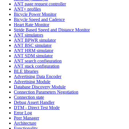
ANT page request controller
ANT+ profiles
Bicycle Power Monitor
Bicycle Speed and Cadence
Heart Rate Monitor
Stride Based Speed and Distance Monitor
ANT simulators
ANT BPWR simulator
ANT BSC simulator
ANT HRM simulator
ANT SDM simulator
ANT search configuration
ANT stack configuration
BLE libraries
Advertising Data Encoder
Advertising Module
Database Discovery Module
Connection Parameters Negotiation
Connection state
Debug Assert Handler
DTM - Direct Test Mode
Error Log
Peer Manager
Architecture
Functionality