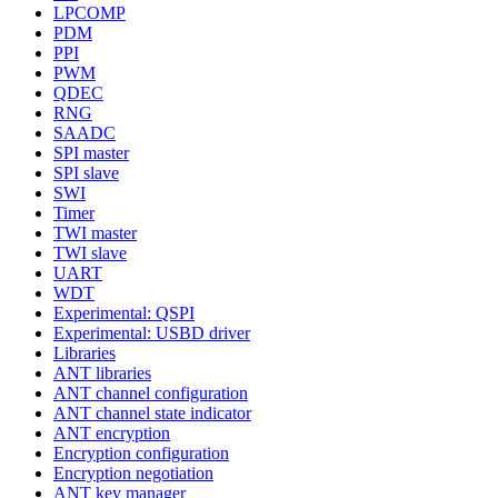
LPCOMP
PDM
PPI
PWM
QDEC
RNG
SAADC
SPI master
SPI slave
SWI
Timer
TWI master
TWI slave
UART
WDT
Experimental: QSPI
Experimental: USBD driver
Libraries
ANT libraries
ANT channel configuration
ANT channel state indicator
ANT encryption
Encryption configuration
Encryption negotiation
ANT key manager