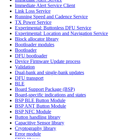
Immediate Alert Service Client
Link Loss Service
Running Speed and Cadence Service
TX Power Service
Experimental: Buttonless DFU Service
Experimental: Location and Navigation Service
Block allocator library
Bootloader modules
Bootloader
DFU bootloader
Device Firmware Update process
Validation
Dual-bank and single-bank updates
DFU transport
BLE
Board Support Package (BSP)
Board-specific indications and states
BSP BLE Button Module
BSP ANT Button Module
BSP NFC Module
Button handling library
Capacitive Sensor library
Cryptography library
Error module