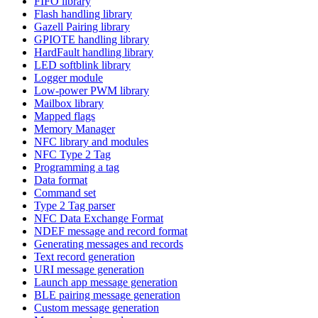
FIFO library
Flash handling library
Gazell Pairing library
GPIOTE handling library
HardFault handling library
LED softblink library
Logger module
Low-power PWM library
Mailbox library
Mapped flags
Memory Manager
NFC library and modules
NFC Type 2 Tag
Programming a tag
Data format
Command set
Type 2 Tag parser
NFC Data Exchange Format
NDEF message and record format
Generating messages and records
Text record generation
URI message generation
Launch app message generation
BLE pairing message generation
Custom message generation