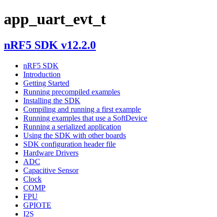
app_uart_evt_t
nRF5 SDK v12.2.0
nRF5 SDK
Introduction
Getting Started
Running precompiled examples
Installing the SDK
Compiling and running a first example
Running examples that use a SoftDevice
Running a serialized application
Using the SDK with other boards
SDK configuration header file
Hardware Drivers
ADC
Capacitive Sensor
Clock
COMP
FPU
GPIOTE
I2S