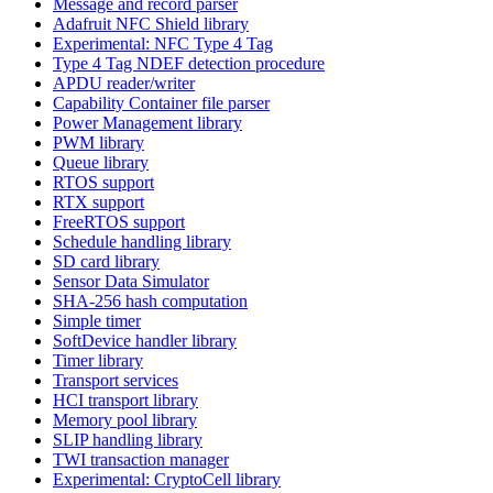
Message and record parser
Adafruit NFC Shield library
Experimental: NFC Type 4 Tag
Type 4 Tag NDEF detection procedure
APDU reader/writer
Capability Container file parser
Power Management library
PWM library
Queue library
RTOS support
RTX support
FreeRTOS support
Schedule handling library
SD card library
Sensor Data Simulator
SHA-256 hash computation
Simple timer
SoftDevice handler library
Timer library
Transport services
HCI transport library
Memory pool library
SLIP handling library
TWI transaction manager
Experimental: CryptoCell library