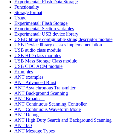
Experimental: Flash Data Storage
Functionality
Storage format
Usage
Experimental: Flash Storage
Experimental: Section variables
Experimental: USB device library
USBD library configurable string descriptor module
USB Device library classes implemementation
USB audio class module
USB HID class modules
USB Mass Storage Class module
USB CDC ACM module
Examples
ANT examples
ANT Advanced Burst
ANT Asynchronous Transmitter
ANT Background Scanning
ANT Broadcast
ANT Continuous Scanning Controller
ANT Continuous Waveform Mode
ANT Debug
ANT High Duty Search and Background Scanning
ANT I/O
ANT Message Types