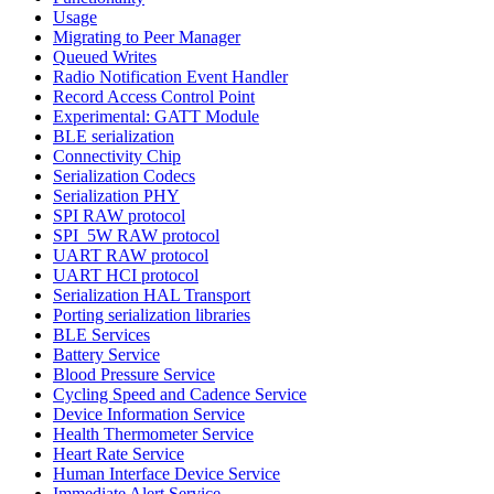
Usage
Migrating to Peer Manager
Queued Writes
Radio Notification Event Handler
Record Access Control Point
Experimental: GATT Module
BLE serialization
Connectivity Chip
Serialization Codecs
Serialization PHY
SPI RAW protocol
SPI_5W RAW protocol
UART RAW protocol
UART HCI protocol
Serialization HAL Transport
Porting serialization libraries
BLE Services
Battery Service
Blood Pressure Service
Cycling Speed and Cadence Service
Device Information Service
Health Thermometer Service
Heart Rate Service
Human Interface Device Service
Immediate Alert Service