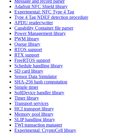
Message and record parser
Adafruit NFC Shield library
Experimental: NFC Type 4 Tag
Type 4 Tag NDEF detection procedure
APDU reader/writer
Capability Container file parser
Power Management library
PWM library
Queue library
RTOS support
RTX support
FreeRTOS support
Schedule handling library
SD card library
Sensor Data Simulator
SHA-256 hash computation
Simple timer
SoftDevice handler library
Timer library
Transport services
HCI transport library
Memory pool library
SLIP handling library
TWI transaction manager
Experimental: CryptoCell library