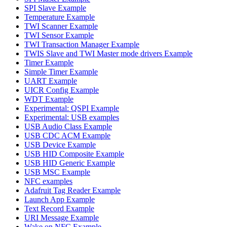
SPI Slave Example
Temperature Example
TWI Scanner Example
TWI Sensor Example
TWI Transaction Manager Example
TWIS Slave and TWI Master mode drivers Example
Timer Example
Simple Timer Example
UART Example
UICR Config Example
WDT Example
Experimental: QSPI Example
Experimental: USB examples
USB Audio Class Example
USB CDC ACM Example
USB Device Example
USB HID Composite Example
USB HID Generic Example
USB MSC Example
NFC examples
Adafruit Tag Reader Example
Launch App Example
Text Record Example
URI Message Example
Wake on NFC Example