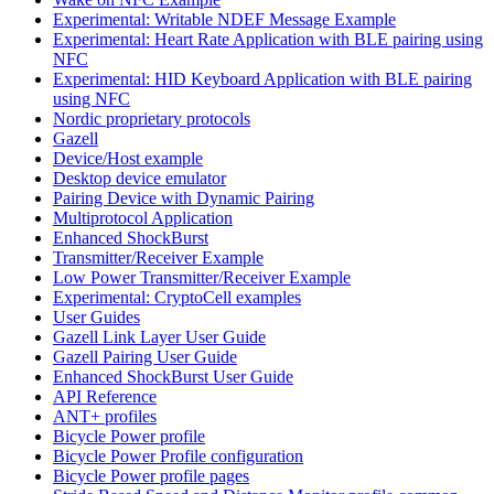
Experimental: Writable NDEF Message Example
Experimental: Heart Rate Application with BLE pairing using
NFC
Experimental: HID Keyboard Application with BLE pairing
using NFC
Nordic proprietary protocols
Gazell
Device/Host example
Desktop device emulator
Pairing Device with Dynamic Pairing
Multiprotocol Application
Enhanced ShockBurst
Transmitter/Receiver Example
Low Power Transmitter/Receiver Example
Experimental: CryptoCell examples
User Guides
Gazell Link Layer User Guide
Gazell Pairing User Guide
Enhanced ShockBurst User Guide
API Reference
ANT+ profiles
Bicycle Power profile
Bicycle Power Profile configuration
Bicycle Power profile pages