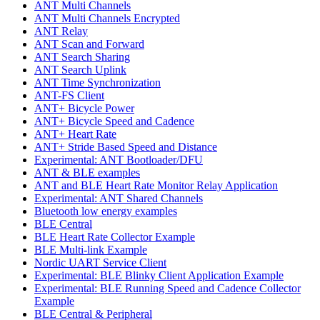
ANT Multi Channels
ANT Multi Channels Encrypted
ANT Relay
ANT Scan and Forward
ANT Search Sharing
ANT Search Uplink
ANT Time Synchronization
ANT-FS Client
ANT+ Bicycle Power
ANT+ Bicycle Speed and Cadence
ANT+ Heart Rate
ANT+ Stride Based Speed and Distance
Experimental: ANT Bootloader/DFU
ANT & BLE examples
ANT and BLE Heart Rate Monitor Relay Application
Experimental: ANT Shared Channels
Bluetooth low energy examples
BLE Central
BLE Heart Rate Collector Example
BLE Multi-link Example
Nordic UART Service Client
Experimental: BLE Blinky Client Application Example
Experimental: BLE Running Speed and Cadence Collector
Example
BLE Central & Peripheral