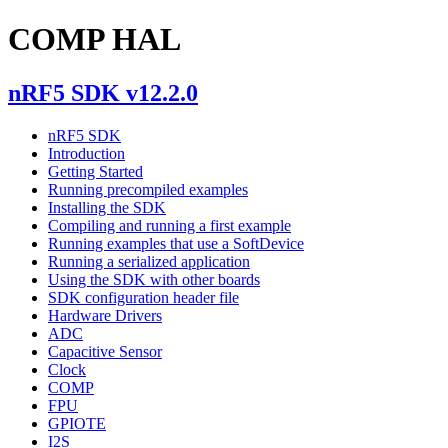
COMP HAL
nRF5 SDK v12.2.0
nRF5 SDK
Introduction
Getting Started
Running precompiled examples
Installing the SDK
Compiling and running a first example
Running examples that use a SoftDevice
Running a serialized application
Using the SDK with other boards
SDK configuration header file
Hardware Drivers
ADC
Capacitive Sensor
Clock
COMP
FPU
GPIOTE
I2S