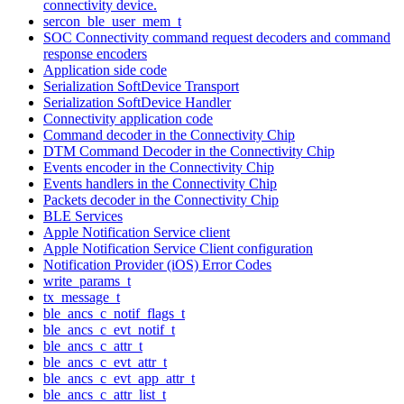
connectivity device.
sercon_ble_user_mem_t
SOC Connectivity command request decoders and command
response encoders
Application side code
Serialization SoftDevice Transport
Serialization SoftDevice Handler
Connectivity application code
Command decoder in the Connectivity Chip
DTM Command Decoder in the Connectivity Chip
Events encoder in the Connectivity Chip
Events handlers in the Connectivity Chip
Packets decoder in the Connectivity Chip
BLE Services
Apple Notification Service client
Apple Notification Service Client configuration
Notification Provider (iOS) Error Codes
write_params_t
tx_message_t
ble_ancs_c_notif_flags_t
ble_ancs_c_evt_notif_t
ble_ancs_c_attr_t
ble_ancs_c_evt_attr_t
ble_ancs_c_evt_app_attr_t
ble_ancs_c_attr_list_t