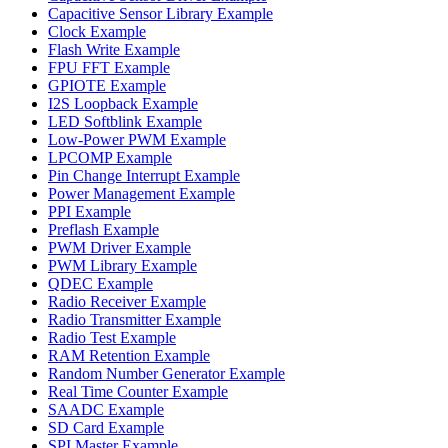
Capacitive Sensor Library Example
Clock Example
Flash Write Example
FPU FFT Example
GPIOTE Example
I2S Loopback Example
LED Softblink Example
Low-Power PWM Example
LPCOMP Example
Pin Change Interrupt Example
Power Management Example
PPI Example
Preflash Example
PWM Driver Example
PWM Library Example
QDEC Example
Radio Receiver Example
Radio Transmitter Example
Radio Test Example
RAM Retention Example
Random Number Generator Example
Real Time Counter Example
SAADC Example
SD Card Example
SPI Master Example