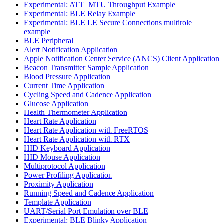
Experimental: ATT_MTU Throughput Example
Experimental: BLE Relay Example
Experimental: BLE LE Secure Connections multirole
example
BLE Peripheral
Alert Notification Application
Apple Notification Center Service (ANCS) Client Application
Beacon Transmitter Sample Application
Blood Pressure Application
Current Time Application
Cycling Speed and Cadence Application
Glucose Application
Health Thermometer Application
Heart Rate Application
Heart Rate Application with FreeRTOS
Heart Rate Application with RTX
HID Keyboard Application
HID Mouse Application
Multiprotocol Application
Power Profiling Application
Proximity Application
Running Speed and Cadence Application
Template Application
UART/Serial Port Emulation over BLE
Experimental: BLE Blinky Application