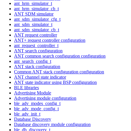
ant_hrm_simulator_t
ant_hrm_simulator_cb_t
ANT SDM simulator
ant_sdm_simulator_cfg_t
ant_sdm_simulator_t
ant_sdm_simulator_cb_t
ANT request controller
ANT+ request controller configuration
ant_request_controller_t
ANT search configuration
ANT common search configuration configuration
ant_search_config_t
ANT stack configuration
Common ANT stack configuration configuration
ANT channel state indicator
ANT state indicator using BSP configuration
BLE libraries
Advertising Module
Advertising module configuration
ble_adv_modes_config_t
ble_adv_mode_config_t
ble_adv_init_t
Database Discovery
Database discovery module configuration
ble_db_discovery_t