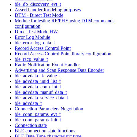
ble_db_discovery_evt_t
Assert handler for debug purposes
DTM - Direct Test Mode
Module for testing RF/PHY using DTM commands
configuration
Direct Test Mode HW
Error Log Module
ble_error_log_data_t
Record Access Control Point
Record Access Control Point library configuration
ble_racp_value_t
Radio Notification Event Handler
Advertising and Scan Response Data Encoder
ble_advdata_tk_value_t
ble_advdata_uuid_list_t
ble_advdata_conn_int_t
ble_advdata_manuf_data_t
ble_advdata_service_data_t
ble_advdata_t
Connection Parameters Negotiation
ble_conn_params_evt_t
ble_conn_params_init_t
Connection state
BLE connection state functions
BLE Date Time characteristic type