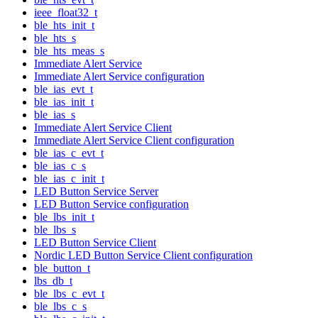
ieee_float32_t
ble_hts_init_t
ble_hts_s
ble_hts_meas_s
Immediate Alert Service
Immediate Alert Service configuration
ble_ias_evt_t
ble_ias_init_t
ble_ias_s
Immediate Alert Service Client
Immediate Alert Service Client configuration
ble_ias_c_evt_t
ble_ias_c_s
ble_ias_c_init_t
LED Button Service Server
LED Button Service configuration
ble_lbs_init_t
ble_lbs_s
LED Button Service Client
Nordic LED Button Service Client configuration
ble_button_t
lbs_db_t
ble_lbs_c_evt_t
ble_lbs_c_s