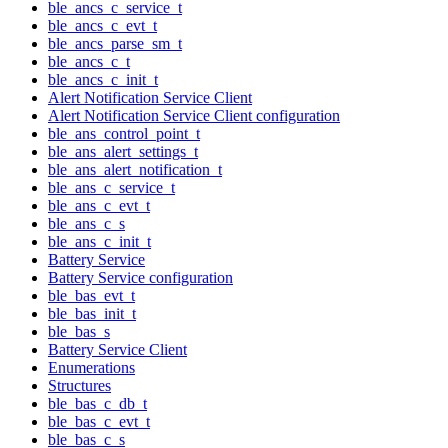
ble_ancs_c_service_t
ble_ancs_c_evt_t
ble_ancs_parse_sm_t
ble_ancs_c_t
ble_ancs_c_init_t
Alert Notification Service Client
Alert Notification Service Client configuration
ble_ans_control_point_t
ble_ans_alert_settings_t
ble_ans_alert_notification_t
ble_ans_c_service_t
ble_ans_c_evt_t
ble_ans_c_s
ble_ans_c_init_t
Battery Service
Battery Service configuration
ble_bas_evt_t
ble_bas_init_t
ble_bas_s
Battery Service Client
Enumerations
Structures
ble_bas_c_db_t
ble_bas_c_evt_t
ble_bas_c_s