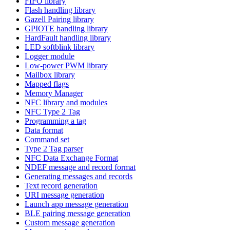
FIFO library
Flash handling library
Gazell Pairing library
GPIOTE handling library
HardFault handling library
LED softblink library
Logger module
Low-power PWM library
Mailbox library
Mapped flags
Memory Manager
NFC library and modules
NFC Type 2 Tag
Programming a tag
Data format
Command set
Type 2 Tag parser
NFC Data Exchange Format
NDEF message and record format
Generating messages and records
Text record generation
URI message generation
Launch app message generation
BLE pairing message generation
Custom message generation