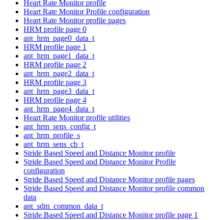
Heart Rate Monitor profile
Heart Rate Monitor Profile configuration
Heart Rate Monitor profile pages
HRM profile page 0
ant_hrm_page0_data_t
HRM profile page 1
ant_hrm_page1_data_t
HRM profile page 2
ant_hrm_page2_data_t
HRM profile page 3
ant_hrm_page3_data_t
HRM profile page 4
ant_hrm_page4_data_t
Heart Rate Monitor profile utilities
ant_hrm_sens_config_t
ant_hrm_profile_s
ant_hrm_sens_cb_t
Stride Based Speed and Distance Monitor profile
Stride Based Speed and Distance Monitor Profile
configuration
Stride Based Speed and Distance Monitor profile pages
Stride Based Speed and Distance Monitor profile common
data
ant_sdm_common_data_t
Stride Based Speed and Distance Monitor profile page 1