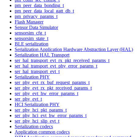
pm_peer_data_bonding_t
pm_peer_data_local_gatt_db_t
pm_privacy_params_t
Flash Manager
Sensor Data Simulator
sensorsim_cfg_t
sensorsim_state_t
BLE serialization
Serialization Application Hardware Abstraction Layer (HAL)
Serialization HAL Transport
ser_hal_transport_evt_rx_pkt_received_params_t
ser_hal_transport_evt_phy_error_params_t
ser_hal_transport_evt_t
Serialization PHY
ser_phy_evt_rx_buf_request_params_t
ser_phy_evt_rx_pkt_received_params_t
ser_phy_evt_hw_error_params_t
ser_phy_evt_t
HCI Serialization PHY
ser_phy_hci_pkt_params_t
ser_phy_hci_evt_hw_error_params_t
ser_phy_hci_slip_evt_t
Serialization codecs
Application common codecs