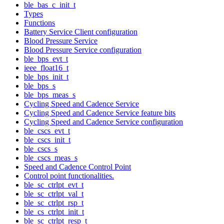
ble_bas_c_init_t
Types
Functions
Battery Service Client configuration
Blood Pressure Service
Blood Pressure Service configuration
ble_bps_evt_t
ieee_float16_t
ble_bps_init_t
ble_bps_s
ble_bps_meas_s
Cycling Speed and Cadence Service
Cycling Speed and Cadence Service feature bits
Cycling Speed and Cadence Service configuration
ble_cscs_evt_t
ble_cscs_init_t
ble_cscs_s
ble_cscs_meas_s
Speed and Cadence Control Point
Control point functionalities.
ble_sc_ctrlpt_evt_t
ble_sc_ctrlpt_val_t
ble_sc_ctrlpt_rsp_t
ble_cs_ctrlpt_init_t
ble_sc_ctrlpt_resp_t