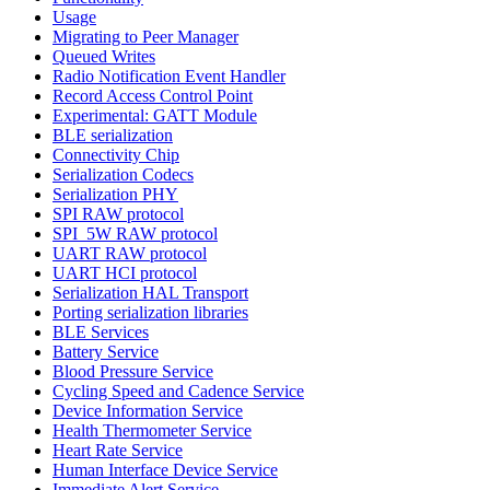
Usage
Migrating to Peer Manager
Queued Writes
Radio Notification Event Handler
Record Access Control Point
Experimental: GATT Module
BLE serialization
Connectivity Chip
Serialization Codecs
Serialization PHY
SPI RAW protocol
SPI_5W RAW protocol
UART RAW protocol
UART HCI protocol
Serialization HAL Transport
Porting serialization libraries
BLE Services
Battery Service
Blood Pressure Service
Cycling Speed and Cadence Service
Device Information Service
Health Thermometer Service
Heart Rate Service
Human Interface Device Service
Immediate Alert Service