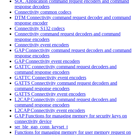
SOC Application command request encoders and command
response decoders
Connectivity common codecs
DTM Connectivity command request decoder and command
response encoder
Connectivity S132 codecs
Connectivity command request decoders and command
response encoders
Connectivity event encoders
GAP Connectivity command request decoders and command
response encoders
GAP Connectivity event encoders
GATTC connectivity command request decoders and
command response encoders
GATTC Connectivity event encoders
GATTS Connectivity command request decoders and
command response encoders
GATTS Connectivity event encoders
L2CAP Connectivity command request decoders and
command response encoders
L2CAP Connectivity event encoders
GAP Functions for managing memory for security keys on
connectivity device
ser_ble_gap_conn_keyset_t
Functions for managing memory for user memory request on