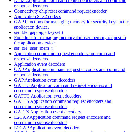
DTM Application command request encoders and command
response decoders
Connectivity chip reset command request encoder
Application S132 codecs
GAP Functions for managing memory for security keys in the
application device.
ser_ble_gap_app_keyset_t
Functions for managing memory for user memory request in
the application device.
ser_ble_user_mem_t
Application command request encoders and command
response decoders
Application event decoders
GAP Application command request encoders and command
response decoders
GAP Application event decoders
GATTC Application command request encoders and
command response decoders
GATTC Application event decoders
GATTS Application command request encoders and
command response decoders
GATTS Application event decoders
L2CAP Application command request encoders and
command response decoders
L2CAP Application event decoders