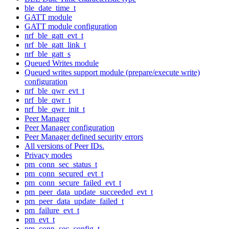
ble_date_time_t
GATT module
GATT module configuration
nrf_ble_gatt_evt_t
nrf_ble_gatt_link_t
nrf_ble_gatt_s
Queued Writes module
Queued writes support module (prepare/execute write)
configuration
nrf_ble_qwr_evt_t
nrf_ble_qwr_t
nrf_ble_qwr_init_t
Peer Manager
Peer Manager configuration
Peer Manager defined security errors
All versions of Peer IDs.
Privacy modes
pm_conn_sec_status_t
pm_conn_secured_evt_t
pm_conn_secure_failed_evt_t
pm_peer_data_update_succeeded_evt_t
pm_peer_data_update_failed_t
pm_failure_evt_t
pm_evt_t
pm_conn_sec_config_t