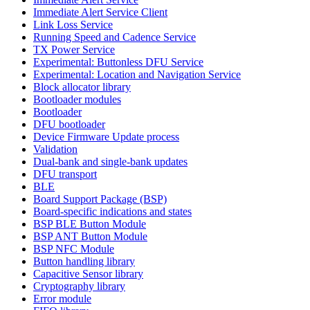
Immediate Alert Service Client
Link Loss Service
Running Speed and Cadence Service
TX Power Service
Experimental: Buttonless DFU Service
Experimental: Location and Navigation Service
Block allocator library
Bootloader modules
Bootloader
DFU bootloader
Device Firmware Update process
Validation
Dual-bank and single-bank updates
DFU transport
BLE
Board Support Package (BSP)
Board-specific indications and states
BSP BLE Button Module
BSP ANT Button Module
BSP NFC Module
Button handling library
Capacitive Sensor library
Cryptography library
Error module