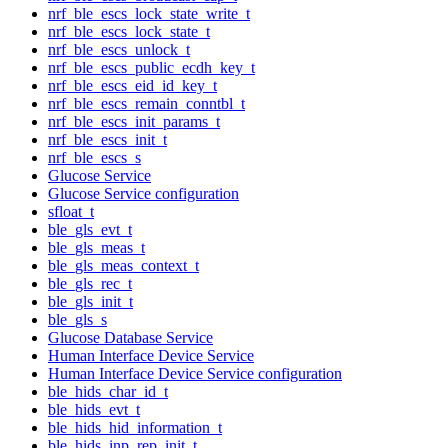
nrf_ble_escs_lock_state_write_t
nrf_ble_escs_lock_state_t
nrf_ble_escs_unlock_t
nrf_ble_escs_public_ecdh_key_t
nrf_ble_escs_eid_id_key_t
nrf_ble_escs_remain_conntbl_t
nrf_ble_escs_init_params_t
nrf_ble_escs_init_t
nrf_ble_escs_s
Glucose Service
Glucose Service configuration
sfloat_t
ble_gls_evt_t
ble_gls_meas_t
ble_gls_meas_context_t
ble_gls_rec_t
ble_gls_init_t
ble_gls_s
Glucose Database Service
Human Interface Device Service
Human Interface Device Service configuration
ble_hids_char_id_t
ble_hids_evt_t
ble_hids_hid_information_t
ble_hids_inp_rep_init_t