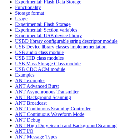
Experimental: Flash Data Storage
Functionality
Storage format
Usage
Experimental: Flash Storage
Experimental: Section variables
Experimental: USB device library
USBD library configurable string descriptor module
USB Device library classes implemementation
USB audio class module
USB HID class modules
USB Mass Storage Class module
USB CDC ACM module
Examples
ANT examples
ANT Advanced Burst
ANT Asynchronous Transmitter
ANT Background Scanning
ANT Broadcast
ANT Continuous Scanning Controller
ANT Continuous Waveform Mode
ANT Debug
ANT High Duty Search and Background Scanning
ANT I/O
ANT Message Types