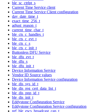
ble_sc_ctrlpt_s
Current Time Service client
Current Time Service Client configuration
day_date_time_t
exact_time_256_t
adjust_reason_t
current_time_char_t
ble_cts_c_handles_t
ble_cts_c_evt_t
ble_cts_c_s
ble_cts_c_init_t
Buttonless DFU Service
ble_dfu_evt_t
ble_dfu_s
ble_dfu_init_t
Device Information Service
Vendor ID Source values
Device Information Service configuration
ble_dis_sys_id_t
ble_dis_reg_cert_data_list_t
ble_dis_pnp_id_t
ble_dis_init_t
Eddystone Configuration Service
Eddystone Configuration Service configuration
nrf_ble_escs_broadcast_cap_t