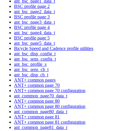
ant_bsc_page1_data_t
BSC profile page 2
ant_bsc_page2_data_t
BSC profile page 3
ant_bsc_page3_data_t
BSC profile page 4
ant_bsc_page4_data_t
BSC profile page 5
ant_bsc_page5_data_t
Bicycle Speed and Cadence profile utilities
ant_bsc_disp_config_t
ant_bsc_sens_config_t
ant_bsc_profile_s
ant_bsc_sens_cb_t
ant_bsc_disp_cb_t
ANT+ common pages
ANT+ common page 70
ANT+ common page 70 configuration
ant_common_page70_data_t
ANT+ common page 80
ANT+ common page 80 configuration
ant_common_page80_data_t
ANT+ common page 81
ANT+ common page 81 configuration
ant_common_page81_data_t