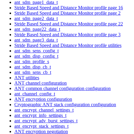
ant_sdm_page1_data_t
Stride Based Speed and Distance Monitor profile page 16
Stride Based Speed and Distance Monitor profile page 2
ant_sdm_page2_data_t
Stride Based Speed and Distance Monitor profile page 22
ant_sdm_page22_data_t
Stride Based Speed and Distance Monitor profile page 3
ant_sdm_page3_data_t
Stride Based Speed and Distance Monitor profile utilities
ant_sdm_sens_config_t
ant_sdm_disp_config_t
ant_sdm_profile_s
ant_sdm_disp_cb_t
ant_sdm_sens_cb_t
ANT utilities
ANT channel configuration
ANT common channel configuration configuration
ant_channel_config_t
ANT encryption configuration
Cryptographic ANT stack configuration configuration
ant_encrypt_channel_settings_t
ant_encrypt_info_settings_t
ant_encrypt_adv_burst_settings_t
ant_encrypt_stack_settings_t
ANT encryption negotiation