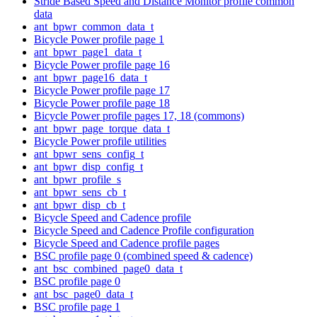
Stride Based Speed and Distance Monitor profile common
data
ant_bpwr_common_data_t
Bicycle Power profile page 1
ant_bpwr_page1_data_t
Bicycle Power profile page 16
ant_bpwr_page16_data_t
Bicycle Power profile page 17
Bicycle Power profile page 18
Bicycle Power profile pages 17, 18 (commons)
ant_bpwr_page_torque_data_t
Bicycle Power profile utilities
ant_bpwr_sens_config_t
ant_bpwr_disp_config_t
ant_bpwr_profile_s
ant_bpwr_sens_cb_t
ant_bpwr_disp_cb_t
Bicycle Speed and Cadence profile
Bicycle Speed and Cadence Profile configuration
Bicycle Speed and Cadence profile pages
BSC profile page 0 (combined speed & cadence)
ant_bsc_combined_page0_data_t
BSC profile page 0
ant_bsc_page0_data_t
BSC profile page 1