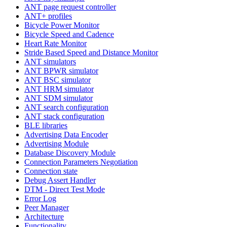
ANT page request controller
ANT+ profiles
Bicycle Power Monitor
Bicycle Speed and Cadence
Heart Rate Monitor
Stride Based Speed and Distance Monitor
ANT simulators
ANT BPWR simulator
ANT BSC simulator
ANT HRM simulator
ANT SDM simulator
ANT search configuration
ANT stack configuration
BLE libraries
Advertising Data Encoder
Advertising Module
Database Discovery Module
Connection Parameters Negotiation
Connection state
Debug Assert Handler
DTM - Direct Test Mode
Error Log
Peer Manager
Architecture
Functionality