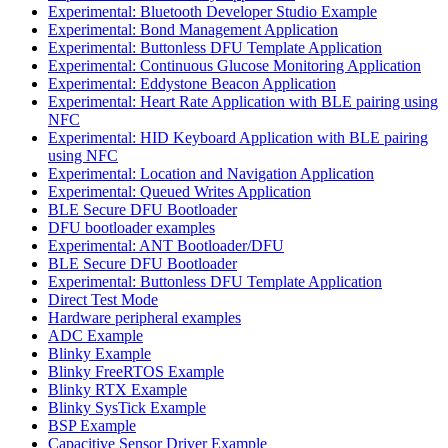
Experimental: Bluetooth Developer Studio Example
Experimental: Bond Management Application
Experimental: Buttonless DFU Template Application
Experimental: Continuous Glucose Monitoring Application
Experimental: Eddystone Beacon Application
Experimental: Heart Rate Application with BLE pairing using
NFC
Experimental: HID Keyboard Application with BLE pairing
using NFC
Experimental: Location and Navigation Application
Experimental: Queued Writes Application
BLE Secure DFU Bootloader
DFU bootloader examples
Experimental: ANT Bootloader/DFU
BLE Secure DFU Bootloader
Experimental: Buttonless DFU Template Application
Direct Test Mode
Hardware peripheral examples
ADC Example
Blinky Example
Blinky FreeRTOS Example
Blinky RTX Example
Blinky SysTick Example
BSP Example
Capacitive Sensor Driver Example