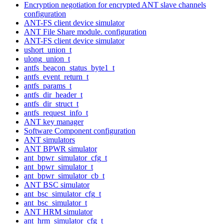
Encryption negotiation for encrypted ANT slave channels
configuration
ANT-FS client device simulator
ANT File Share module. configuration
ANT-FS client device simulator
ushort_union_t
ulong_union_t
antfs_beacon_status_byte1_t
antfs_event_return_t
antfs_params_t
antfs_dir_header_t
antfs_dir_struct_t
antfs_request_info_t
ANT key manager
Software Component configuration
ANT simulators
ANT BPWR simulator
ant_bpwr_simulator_cfg_t
ant_bpwr_simulator_t
ant_bpwr_simulator_cb_t
ANT BSC simulator
ant_bsc_simulator_cfg_t
ant_bsc_simulator_t
ANT HRM simulator
ant_hrm_simulator_cfg_t