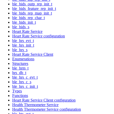
ble_hids_outp_rep_init_t
ble_hids_feature_rep_init_t
ble_hids_rep_map_init_t
ble_hids_rep_char_t
ble_hids_init_t
ble_hids_s
Heart Rate Service
Heart Rate Service configuration
ble_hrs_evt_t
ble_hrs_init_t
ble_hrs_s
Heart Rate Service Client
Enumerations
Structures
ble_hrm_t
hrs_db_t
ble_hrs_c_evt_t
ble_hrs_c_s
ble_hrs_c_init_t
Types
Functions
Heart Rate Service Client configuration
Health Thermometer Service
Health Thermometer Service configuration
ble_hts_evt_t