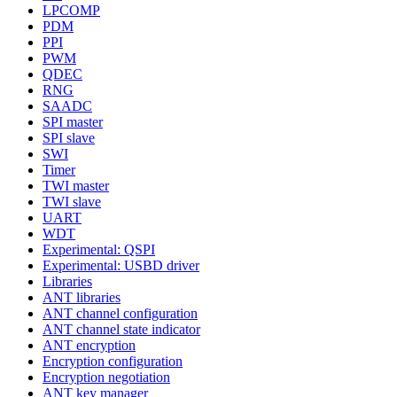
LPCOMP
PDM
PPI
PWM
QDEC
RNG
SAADC
SPI master
SPI slave
SWI
Timer
TWI master
TWI slave
UART
WDT
Experimental: QSPI
Experimental: USBD driver
Libraries
ANT libraries
ANT channel configuration
ANT channel state indicator
ANT encryption
Encryption configuration
Encryption negotiation
ANT key manager