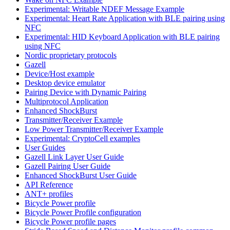
Experimental: Writable NDEF Message Example
Experimental: Heart Rate Application with BLE pairing using
NFC
Experimental: HID Keyboard Application with BLE pairing
using NFC
Nordic proprietary protocols
Gazell
Device/Host example
Desktop device emulator
Pairing Device with Dynamic Pairing
Multiprotocol Application
Enhanced ShockBurst
Transmitter/Receiver Example
Low Power Transmitter/Receiver Example
Experimental: CryptoCell examples
User Guides
Gazell Link Layer User Guide
Gazell Pairing User Guide
Enhanced ShockBurst User Guide
API Reference
ANT+ profiles
Bicycle Power profile
Bicycle Power Profile configuration
Bicycle Power profile pages