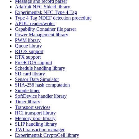
Message and record parser
Adafruit NFC Shield library
Experimental: NFC Type 4 Tag
Type 4 Tag NDEF detection procedure
APDU reader/writer
Capability Container file parser
Power Management library
PWM library
Queue library
RTOS support
RTX support
FreeRTOS support
Schedule handling library
SD card library
Sensor Data Simulator
SHA-256 hash computation
Simple timer
SoftDevice handler library
Timer library
Transport services
HCI transport library
Memory pool library
SLIP handling library
TWI transaction manager
Experimental: CryptoCell library