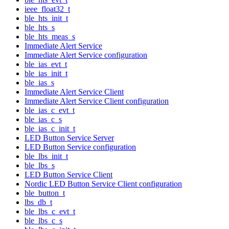
ieee_float32_t
ble_hts_init_t
ble_hts_s
ble_hts_meas_s
Immediate Alert Service
Immediate Alert Service configuration
ble_ias_evt_t
ble_ias_init_t
ble_ias_s
Immediate Alert Service Client
Immediate Alert Service Client configuration
ble_ias_c_evt_t
ble_ias_c_s
ble_ias_c_init_t
LED Button Service Server
LED Button Service configuration
ble_lbs_init_t
ble_lbs_s
LED Button Service Client
Nordic LED Button Service Client configuration
ble_button_t
lbs_db_t
ble_lbs_c_evt_t
ble_lbs_c_s