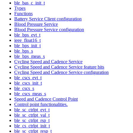
ble_bas_c_init_t
Types
Functions
Battery Service Client configuration
Blood Pressure Service
Blood Pressure Service configuration
ble_bps_evt_t
ieee_float16_t
ble_bps_init_t
ble_bps_s
ble_bps_meas_s
Cycling Speed and Cadence Service
Cycling Speed and Cadence Service feature bits
Cycling Speed and Cadence Service configuration
ble_cscs_evt_t
ble_cscs_init_t
ble_cscs_s
ble_cscs_meas_s
Speed and Cadence Control Point
Control point functionalities.
ble_sc_ctrlpt_evt_t
ble_sc_ctrlpt_val_t
ble_sc_ctrlpt_rsp_t
ble_cs_ctrlpt_init_t
ble_sc_ctrlpt_resp_t