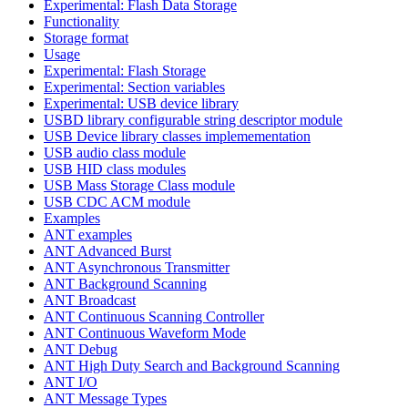
Experimental: Flash Data Storage
Functionality
Storage format
Usage
Experimental: Flash Storage
Experimental: Section variables
Experimental: USB device library
USBD library configurable string descriptor module
USB Device library classes implemementation
USB audio class module
USB HID class modules
USB Mass Storage Class module
USB CDC ACM module
Examples
ANT examples
ANT Advanced Burst
ANT Asynchronous Transmitter
ANT Background Scanning
ANT Broadcast
ANT Continuous Scanning Controller
ANT Continuous Waveform Mode
ANT Debug
ANT High Duty Search and Background Scanning
ANT I/O
ANT Message Types