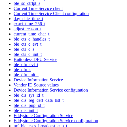
ble_sc_ctrlpt_s
Current Time Service client
Current Time Service Client configuration
day_date_time_t
exact_time_256_t
adjust_reason_t
current_time_char_t
ble_cts_c_handles_t
ble_cts_c_evt_t
ble_cts_c_s
ble_cts_c_init_t
Buttonless DFU Service
ble_dfu_evt_t
ble_dfu_s
ble_dfu_init_t
Device Information Service
Vendor ID Source values
Device Information Service configuration
ble_dis_sys_id_t
ble_dis_reg_cert_data_list_t
ble_dis_pnp_id_t
ble_dis_init_t
Eddystone Configuration Service
Eddystone Configuration Service configuration
nrf_ble_escs_broadcast_cap_t