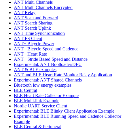
ANT Multi Channels
ANT Multi Channels Encrypted
ANT Relay
ANT Scan and Forward
ANT Search Sharing
ANT Search Uplink
ANT Time Synchronization
ANT-FS Client
ANT+ Bicycle Power
ANT+ Bicycle Speed and Cadence
ANT+ Heart Rate
ANT+ Stride Based Speed and Distance
Experimental: ANT Bootloader/DFU
ANT & BLE examples
ANT and BLE Heart Rate Monitor Relay Application
Experimental: ANT Shared Channels
Bluetooth low energy examples
BLE Central
BLE Heart Rate Collector Example
BLE Multi-link Example
Nordic UART Service Client
Experimental: BLE Blinky Client Application Example
Experimental: BLE Running Speed and Cadence Collector
Example
BLE Central & Peripheral