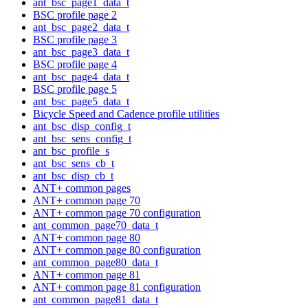
ant_bsc_page1_data_t
BSC profile page 2
ant_bsc_page2_data_t
BSC profile page 3
ant_bsc_page3_data_t
BSC profile page 4
ant_bsc_page4_data_t
BSC profile page 5
ant_bsc_page5_data_t
Bicycle Speed and Cadence profile utilities
ant_bsc_disp_config_t
ant_bsc_sens_config_t
ant_bsc_profile_s
ant_bsc_sens_cb_t
ant_bsc_disp_cb_t
ANT+ common pages
ANT+ common page 70
ANT+ common page 70 configuration
ant_common_page70_data_t
ANT+ common page 80
ANT+ common page 80 configuration
ant_common_page80_data_t
ANT+ common page 81
ANT+ common page 81 configuration
ant_common_page81_data_t