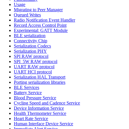
Usage
Migrating to Peer Manager
Queued Writes
Radio Notification Event Handler
Record Access Control Point
Experimental: GATT Module
BLE serialization
Connectivity Chip
Serialization Codecs
Serialization PHY
SPI RAW protocol
SPI_5W RAW protocol
UART RAW protocol
UART HCI protocol
Serialization HAL Transport
Porting serialization libraries
BLE Services
Battery Service
Blood Pressure Service
Cycling Speed and Cadence Service
Device Information Service
Health Thermometer Service
Heart Rate Service
Human Interface Device Service
Immediate Alert Service