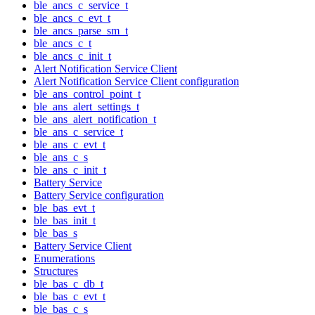
ble_ancs_c_service_t
ble_ancs_c_evt_t
ble_ancs_parse_sm_t
ble_ancs_c_t
ble_ancs_c_init_t
Alert Notification Service Client
Alert Notification Service Client configuration
ble_ans_control_point_t
ble_ans_alert_settings_t
ble_ans_alert_notification_t
ble_ans_c_service_t
ble_ans_c_evt_t
ble_ans_c_s
ble_ans_c_init_t
Battery Service
Battery Service configuration
ble_bas_evt_t
ble_bas_init_t
ble_bas_s
Battery Service Client
Enumerations
Structures
ble_bas_c_db_t
ble_bas_c_evt_t
ble_bas_c_s