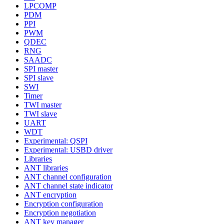
LPCOMP
PDM
PPI
PWM
QDEC
RNG
SAADC
SPI master
SPI slave
SWI
Timer
TWI master
TWI slave
UART
WDT
Experimental: QSPI
Experimental: USBD driver
Libraries
ANT libraries
ANT channel configuration
ANT channel state indicator
ANT encryption
Encryption configuration
Encryption negotiation
ANT key manager