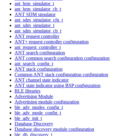
ant_hrm_simulator_t
ant_hrm_simulator_cb_t
ANT SDM simulator
ant_sdm_simulator_cfg_t
ant_sdm_simulator_t
ant_sdm_simulator_cb_t
ANT request controller
ANT+ request controller configuration
ant_request_controller_t
ANT search configuration
ANT common search configuration configuration
ant_search_config_t
ANT stack configuration
Common ANT stack configuration configuration
ANT channel state indicator
ANT state indicator using BSP configuration
BLE libraries
Advertising Module
Advertising module configuration
ble_adv_modes_config_t
ble_adv_mode_config_t
ble_adv_init_t
Database Discovery
Database discovery module configuration
ble_db_discovery_t