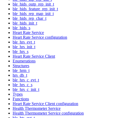
ble_hids_outp_rep_init_t
ble_hids_feature_rep_init_t
ble_hids_rep_map_init_t
ble_hids_rep_char_t
ble_hids_init_t
ble_hids_s
Heart Rate Service
Heart Rate Service configuration
ble_hrs_evt_t
ble_hrs_init_t
ble_hrs_s
Heart Rate Service Client
Enumerations
Structures
ble_hrm_t
hrs_db_t
ble_hrs_c_evt_t
ble_hrs_c_s
ble_hrs_c_init_t
Types
Functions
Heart Rate Service Client configuration
Health Thermometer Service
Health Thermometer Service configuration
ble_hts_evt_t