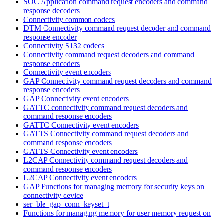
SOC Application command request encoders and command
response decoders
Connectivity common codecs
DTM Connectivity command request decoder and command
response encoder
Connectivity S132 codecs
Connectivity command request decoders and command
response encoders
Connectivity event encoders
GAP Connectivity command request decoders and command
response encoders
GAP Connectivity event encoders
GATTC connectivity command request decoders and
command response encoders
GATTC Connectivity event encoders
GATTS Connectivity command request decoders and
command response encoders
GATTS Connectivity event encoders
L2CAP Connectivity command request decoders and
command response encoders
L2CAP Connectivity event encoders
GAP Functions for managing memory for security keys on
connectivity device
ser_ble_gap_conn_keyset_t
Functions for managing memory for user memory request on