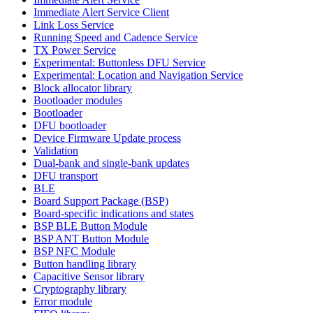
Immediate Alert Service Client
Link Loss Service
Running Speed and Cadence Service
TX Power Service
Experimental: Buttonless DFU Service
Experimental: Location and Navigation Service
Block allocator library
Bootloader modules
Bootloader
DFU bootloader
Device Firmware Update process
Validation
Dual-bank and single-bank updates
DFU transport
BLE
Board Support Package (BSP)
Board-specific indications and states
BSP BLE Button Module
BSP ANT Button Module
BSP NFC Module
Button handling library
Capacitive Sensor library
Cryptography library
Error module