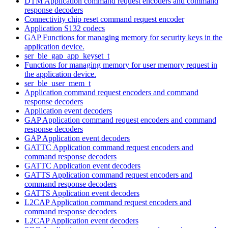
DTM Application command request encoders and command
response decoders
Connectivity chip reset command request encoder
Application S132 codecs
GAP Functions for managing memory for security keys in the
application device.
ser_ble_gap_app_keyset_t
Functions for managing memory for user memory request in
the application device.
ser_ble_user_mem_t
Application command request encoders and command
response decoders
Application event decoders
GAP Application command request encoders and command
response decoders
GAP Application event decoders
GATTC Application command request encoders and
command response decoders
GATTC Application event decoders
GATTS Application command request encoders and
command response decoders
GATTS Application event decoders
L2CAP Application command request encoders and
command response decoders
L2CAP Application event decoders