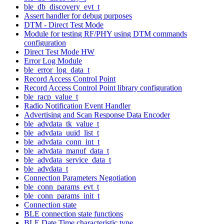
ble_db_discovery_evt_t
Assert handler for debug purposes
DTM - Direct Test Mode
Module for testing RF/PHY using DTM commands
configuration
Direct Test Mode HW
Error Log Module
ble_error_log_data_t
Record Access Control Point
Record Access Control Point library configuration
ble_racp_value_t
Radio Notification Event Handler
Advertising and Scan Response Data Encoder
ble_advdata_tk_value_t
ble_advdata_uuid_list_t
ble_advdata_conn_int_t
ble_advdata_manuf_data_t
ble_advdata_service_data_t
ble_advdata_t
Connection Parameters Negotiation
ble_conn_params_evt_t
ble_conn_params_init_t
Connection state
BLE connection state functions
BLE Date Time characteristic type