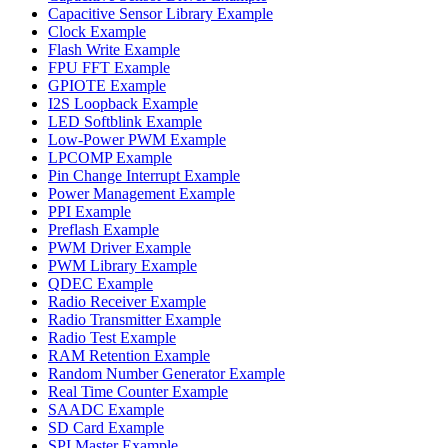
Capacitive Sensor Library Example
Clock Example
Flash Write Example
FPU FFT Example
GPIOTE Example
I2S Loopback Example
LED Softblink Example
Low-Power PWM Example
LPCOMP Example
Pin Change Interrupt Example
Power Management Example
PPI Example
Preflash Example
PWM Driver Example
PWM Library Example
QDEC Example
Radio Receiver Example
Radio Transmitter Example
Radio Test Example
RAM Retention Example
Random Number Generator Example
Real Time Counter Example
SAADC Example
SD Card Example
SPI Master Example