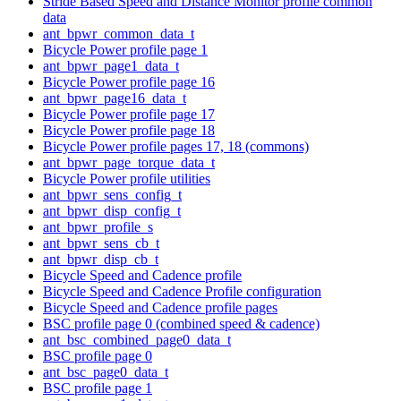
Stride Based Speed and Distance Monitor profile common
data
ant_bpwr_common_data_t
Bicycle Power profile page 1
ant_bpwr_page1_data_t
Bicycle Power profile page 16
ant_bpwr_page16_data_t
Bicycle Power profile page 17
Bicycle Power profile page 18
Bicycle Power profile pages 17, 18 (commons)
ant_bpwr_page_torque_data_t
Bicycle Power profile utilities
ant_bpwr_sens_config_t
ant_bpwr_disp_config_t
ant_bpwr_profile_s
ant_bpwr_sens_cb_t
ant_bpwr_disp_cb_t
Bicycle Speed and Cadence profile
Bicycle Speed and Cadence Profile configuration
Bicycle Speed and Cadence profile pages
BSC profile page 0 (combined speed & cadence)
ant_bsc_combined_page0_data_t
BSC profile page 0
ant_bsc_page0_data_t
BSC profile page 1