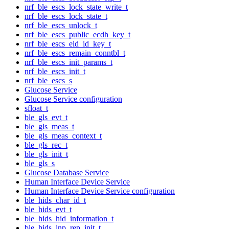
nrf_ble_escs_lock_state_write_t
nrf_ble_escs_lock_state_t
nrf_ble_escs_unlock_t
nrf_ble_escs_public_ecdh_key_t
nrf_ble_escs_eid_id_key_t
nrf_ble_escs_remain_conntbl_t
nrf_ble_escs_init_params_t
nrf_ble_escs_init_t
nrf_ble_escs_s
Glucose Service
Glucose Service configuration
sfloat_t
ble_gls_evt_t
ble_gls_meas_t
ble_gls_meas_context_t
ble_gls_rec_t
ble_gls_init_t
ble_gls_s
Glucose Database Service
Human Interface Device Service
Human Interface Device Service configuration
ble_hids_char_id_t
ble_hids_evt_t
ble_hids_hid_information_t
ble_hids_inp_rep_init_t