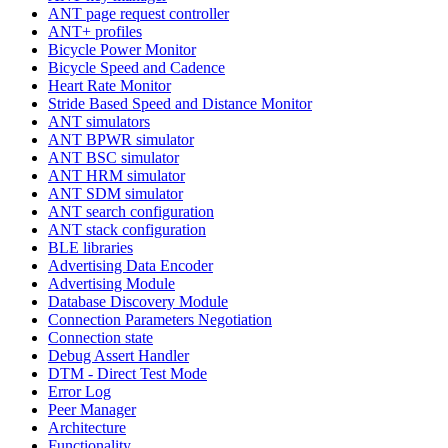
ANT page request controller
ANT+ profiles
Bicycle Power Monitor
Bicycle Speed and Cadence
Heart Rate Monitor
Stride Based Speed and Distance Monitor
ANT simulators
ANT BPWR simulator
ANT BSC simulator
ANT HRM simulator
ANT SDM simulator
ANT search configuration
ANT stack configuration
BLE libraries
Advertising Data Encoder
Advertising Module
Database Discovery Module
Connection Parameters Negotiation
Connection state
Debug Assert Handler
DTM - Direct Test Mode
Error Log
Peer Manager
Architecture
Functionality