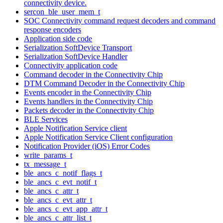
connectivity device.
sercon_ble_user_mem_t
SOC Connectivity command request decoders and command
response encoders
Application side code
Serialization SoftDevice Transport
Serialization SoftDevice Handler
Connectivity application code
Command decoder in the Connectivity Chip
DTM Command Decoder in the Connectivity Chip
Events encoder in the Connectivity Chip
Events handlers in the Connectivity Chip
Packets decoder in the Connectivity Chip
BLE Services
Apple Notification Service client
Apple Notification Service Client configuration
Notification Provider (iOS) Error Codes
write_params_t
tx_message_t
ble_ancs_c_notif_flags_t
ble_ancs_c_evt_notif_t
ble_ancs_c_attr_t
ble_ancs_c_evt_attr_t
ble_ancs_c_evt_app_attr_t
ble_ancs_c_attr_list_t