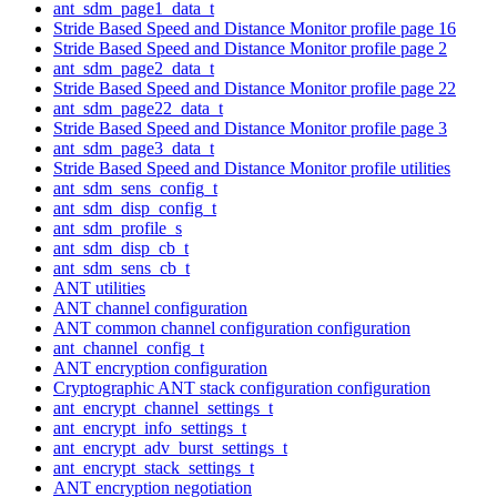
ant_sdm_page1_data_t
Stride Based Speed and Distance Monitor profile page 16
Stride Based Speed and Distance Monitor profile page 2
ant_sdm_page2_data_t
Stride Based Speed and Distance Monitor profile page 22
ant_sdm_page22_data_t
Stride Based Speed and Distance Monitor profile page 3
ant_sdm_page3_data_t
Stride Based Speed and Distance Monitor profile utilities
ant_sdm_sens_config_t
ant_sdm_disp_config_t
ant_sdm_profile_s
ant_sdm_disp_cb_t
ant_sdm_sens_cb_t
ANT utilities
ANT channel configuration
ANT common channel configuration configuration
ant_channel_config_t
ANT encryption configuration
Cryptographic ANT stack configuration configuration
ant_encrypt_channel_settings_t
ant_encrypt_info_settings_t
ant_encrypt_adv_burst_settings_t
ant_encrypt_stack_settings_t
ANT encryption negotiation