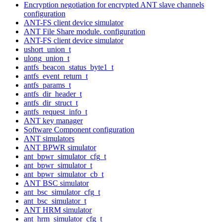
Encryption negotiation for encrypted ANT slave channels
configuration
ANT-FS client device simulator
ANT File Share module. configuration
ANT-FS client device simulator
ushort_union_t
ulong_union_t
antfs_beacon_status_byte1_t
antfs_event_return_t
antfs_params_t
antfs_dir_header_t
antfs_dir_struct_t
antfs_request_info_t
ANT key manager
Software Component configuration
ANT simulators
ANT BPWR simulator
ant_bpwr_simulator_cfg_t
ant_bpwr_simulator_t
ant_bpwr_simulator_cb_t
ANT BSC simulator
ant_bsc_simulator_cfg_t
ant_bsc_simulator_t
ANT HRM simulator
ant_hrm_simulator_cfg_t