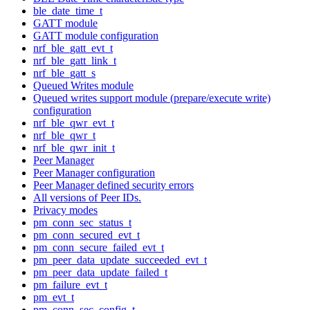
ble_date_time_t
GATT module
GATT module configuration
nrf_ble_gatt_evt_t
nrf_ble_gatt_link_t
nrf_ble_gatt_s
Queued Writes module
Queued writes support module (prepare/execute write)
configuration
nrf_ble_qwr_evt_t
nrf_ble_qwr_t
nrf_ble_qwr_init_t
Peer Manager
Peer Manager configuration
Peer Manager defined security errors
All versions of Peer IDs.
Privacy modes
pm_conn_sec_status_t
pm_conn_secured_evt_t
pm_conn_secure_failed_evt_t
pm_peer_data_update_succeeded_evt_t
pm_peer_data_update_failed_t
pm_failure_evt_t
pm_evt_t
pm_conn_sec_config_t