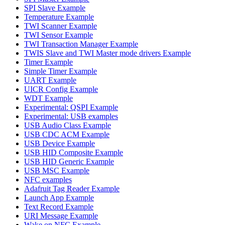
SPI Slave Example
Temperature Example
TWI Scanner Example
TWI Sensor Example
TWI Transaction Manager Example
TWIS Slave and TWI Master mode drivers Example
Timer Example
Simple Timer Example
UART Example
UICR Config Example
WDT Example
Experimental: QSPI Example
Experimental: USB examples
USB Audio Class Example
USB CDC ACM Example
USB Device Example
USB HID Composite Example
USB HID Generic Example
USB MSC Example
NFC examples
Adafruit Tag Reader Example
Launch App Example
Text Record Example
URI Message Example
Wake on NFC Example