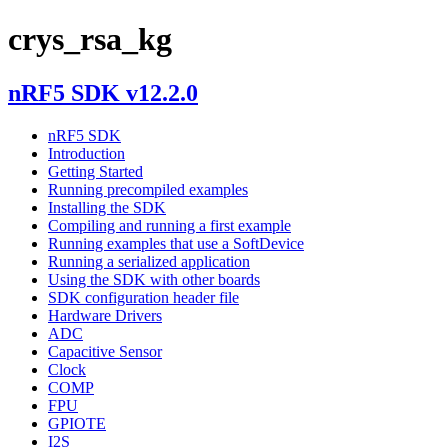
crys_rsa_kg
nRF5 SDK v12.2.0
nRF5 SDK
Introduction
Getting Started
Running precompiled examples
Installing the SDK
Compiling and running a first example
Running examples that use a SoftDevice
Running a serialized application
Using the SDK with other boards
SDK configuration header file
Hardware Drivers
ADC
Capacitive Sensor
Clock
COMP
FPU
GPIOTE
I2S