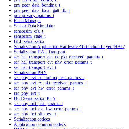
pm_peer_data_bonding_t
pm_peer_data_local_gatt_db_t
pm_privacy_params_t
Flash Manager
Sensor Data Simulator
sensorsim_cfg_t
sensorsim_state_t
BLE serialization
Serialization Application Hardware Abstraction Layer (HAL)
Serialization HAL Transport
ser_hal_transport_evt_rx_pkt_received_params_t
ser_hal_transport_evt_phy_error_params_t
ser_hal_transport_evt_t
Serialization PHY
ser_phy_evt_rx_buf_request_params_t
ser_phy_evt_rx_pkt_received_params_t
ser_phy_evt_hw_error_params_t
ser_phy_evt_t
HCI Serialization PHY
ser_phy_hci_pkt_params_t
ser_phy_hci_evt_hw_error_params_t
ser_phy_hci_slip_evt_t
Serialization codecs
Application common codecs