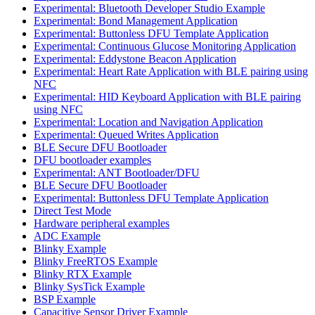
Experimental: Bluetooth Developer Studio Example
Experimental: Bond Management Application
Experimental: Buttonless DFU Template Application
Experimental: Continuous Glucose Monitoring Application
Experimental: Eddystone Beacon Application
Experimental: Heart Rate Application with BLE pairing using
NFC
Experimental: HID Keyboard Application with BLE pairing
using NFC
Experimental: Location and Navigation Application
Experimental: Queued Writes Application
BLE Secure DFU Bootloader
DFU bootloader examples
Experimental: ANT Bootloader/DFU
BLE Secure DFU Bootloader
Experimental: Buttonless DFU Template Application
Direct Test Mode
Hardware peripheral examples
ADC Example
Blinky Example
Blinky FreeRTOS Example
Blinky RTX Example
Blinky SysTick Example
BSP Example
Capacitive Sensor Driver Example