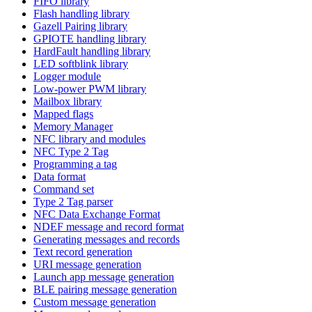
FIFO library
Flash handling library
Gazell Pairing library
GPIOTE handling library
HardFault handling library
LED softblink library
Logger module
Low-power PWM library
Mailbox library
Mapped flags
Memory Manager
NFC library and modules
NFC Type 2 Tag
Programming a tag
Data format
Command set
Type 2 Tag parser
NFC Data Exchange Format
NDEF message and record format
Generating messages and records
Text record generation
URI message generation
Launch app message generation
BLE pairing message generation
Custom message generation