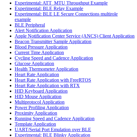
Experimental: ATT_MTU Throughput Example
Experimental: BLE Relay Example
Experimental: BLE LE Secure Connections multirole
example
BLE Peripheral
Alert Notification Application
Apple Notification Center Service (ANCS) Client Application
Beacon Transmitter Sample Application
Blood Pressure Application
Current Time Application
Cycling Speed and Cadence Application
Glucose Application
Health Thermometer Application
Heart Rate Application
Heart Rate Application with FreeRTOS
Heart Rate Application with RTX
HID Keyboard Application
HID Mouse Application
Multiprotocol Application
Power Profiling Application
Proximity Application
Running Speed and Cadence Application
Template Application
UART/Serial Port Emulation over BLE
Experimental: BLE Blinky Application