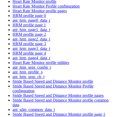
Heart Rate Monitor profile
Heart Rate Monitor Profile configuration
Heart Rate Monitor profile pages
HRM profile page 0
ant_hrm_page0_data_t
HRM profile page 1
ant_hrm_page1_data_t
HRM profile page 2
ant_hrm_page2_data_t
HRM profile page 3
ant_hrm_page3_data_t
HRM profile page 4
ant_hrm_page4_data_t
Heart Rate Monitor profile utilities
ant_hrm_sens_config_t
ant_hrm_profile_s
ant_hrm_sens_cb_t
Stride Based Speed and Distance Monitor profile
Stride Based Speed and Distance Monitor Profile
configuration
Stride Based Speed and Distance Monitor profile pages
Stride Based Speed and Distance Monitor profile common
data
ant_sdm_common_data_t
Stride Based Speed and Distance Monitor profile page 1