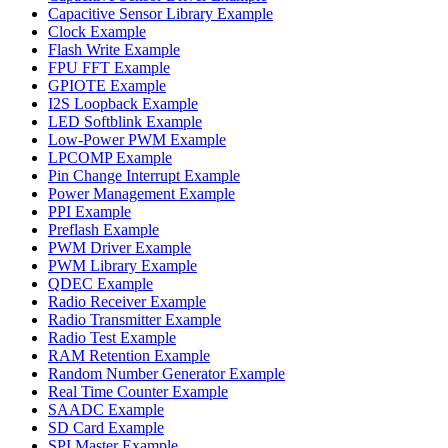
Capacitive Sensor Library Example
Clock Example
Flash Write Example
FPU FFT Example
GPIOTE Example
I2S Loopback Example
LED Softblink Example
Low-Power PWM Example
LPCOMP Example
Pin Change Interrupt Example
Power Management Example
PPI Example
Preflash Example
PWM Driver Example
PWM Library Example
QDEC Example
Radio Receiver Example
Radio Transmitter Example
Radio Test Example
RAM Retention Example
Random Number Generator Example
Real Time Counter Example
SAADC Example
SD Card Example
SPI Master Example