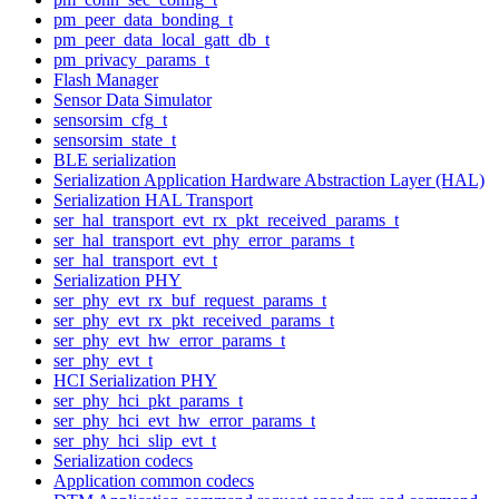
pm_peer_data_bonding_t
pm_peer_data_local_gatt_db_t
pm_privacy_params_t
Flash Manager
Sensor Data Simulator
sensorsim_cfg_t
sensorsim_state_t
BLE serialization
Serialization Application Hardware Abstraction Layer (HAL)
Serialization HAL Transport
ser_hal_transport_evt_rx_pkt_received_params_t
ser_hal_transport_evt_phy_error_params_t
ser_hal_transport_evt_t
Serialization PHY
ser_phy_evt_rx_buf_request_params_t
ser_phy_evt_rx_pkt_received_params_t
ser_phy_evt_hw_error_params_t
ser_phy_evt_t
HCI Serialization PHY
ser_phy_hci_pkt_params_t
ser_phy_hci_evt_hw_error_params_t
ser_phy_hci_slip_evt_t
Serialization codecs
Application common codecs