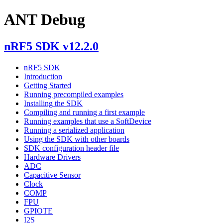
ANT Debug
nRF5 SDK v12.2.0
nRF5 SDK
Introduction
Getting Started
Running precompiled examples
Installing the SDK
Compiling and running a first example
Running examples that use a SoftDevice
Running a serialized application
Using the SDK with other boards
SDK configuration header file
Hardware Drivers
ADC
Capacitive Sensor
Clock
COMP
FPU
GPIOTE
I2S