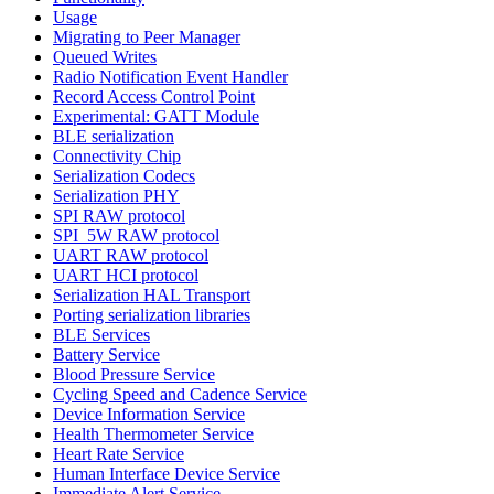
Usage
Migrating to Peer Manager
Queued Writes
Radio Notification Event Handler
Record Access Control Point
Experimental: GATT Module
BLE serialization
Connectivity Chip
Serialization Codecs
Serialization PHY
SPI RAW protocol
SPI_5W RAW protocol
UART RAW protocol
UART HCI protocol
Serialization HAL Transport
Porting serialization libraries
BLE Services
Battery Service
Blood Pressure Service
Cycling Speed and Cadence Service
Device Information Service
Health Thermometer Service
Heart Rate Service
Human Interface Device Service
Immediate Alert Service