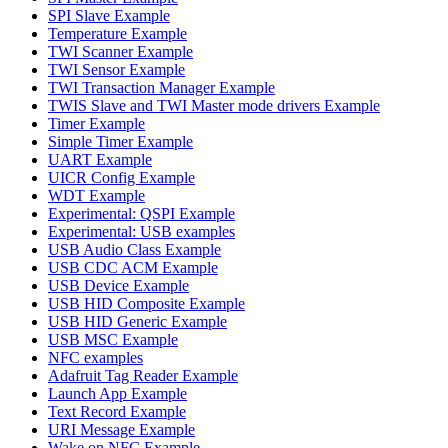
SPI Slave Example
Temperature Example
TWI Scanner Example
TWI Sensor Example
TWI Transaction Manager Example
TWIS Slave and TWI Master mode drivers Example
Timer Example
Simple Timer Example
UART Example
UICR Config Example
WDT Example
Experimental: QSPI Example
Experimental: USB examples
USB Audio Class Example
USB CDC ACM Example
USB Device Example
USB HID Composite Example
USB HID Generic Example
USB MSC Example
NFC examples
Adafruit Tag Reader Example
Launch App Example
Text Record Example
URI Message Example
Wake on NFC Example