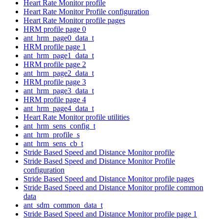
Heart Rate Monitor profile
Heart Rate Monitor Profile configuration
Heart Rate Monitor profile pages
HRM profile page 0
ant_hrm_page0_data_t
HRM profile page 1
ant_hrm_page1_data_t
HRM profile page 2
ant_hrm_page2_data_t
HRM profile page 3
ant_hrm_page3_data_t
HRM profile page 4
ant_hrm_page4_data_t
Heart Rate Monitor profile utilities
ant_hrm_sens_config_t
ant_hrm_profile_s
ant_hrm_sens_cb_t
Stride Based Speed and Distance Monitor profile
Stride Based Speed and Distance Monitor Profile
configuration
Stride Based Speed and Distance Monitor profile pages
Stride Based Speed and Distance Monitor profile common
data
ant_sdm_common_data_t
Stride Based Speed and Distance Monitor profile page 1