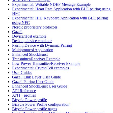
Experimental: Writable NDEF Message Example
Experimental: Heart Rate Application with BLE pairing using
NFC
Experimental: HID Keyboard Application with BLE pairing
using NFC
Nordic proprietary protocols
Gazell
Device/Host example
Desktop device emulator
Pairing Device with Dynamic Pairing
Multiprotocol Application
Enhanced ShockBurst
Transmitter/Receiver Example
Low Power Transmitter/Receiver Example
Experimental: CryptoCell examples
User Guides
Gazell Link Layer User Guide
Gazell Pairing User Guide
Enhanced ShockBurst User Guide
API Reference
ANT+ profiles
Bicycle Power profile
Bicycle Power Profile configuration
Bicycle Power profile pages