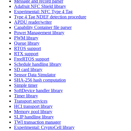
Message and record parser
Adafruit NFC Shield library
Experimental: NFC Type 4 Tag
Type 4 Tag NDEF detection procedure
APDU reader/writer
Capability Container file parser
Power Management library
PWM library
Queue library
RTOS support
RTX support
FreeRTOS support
Schedule handling library
SD card library
Sensor Data Simulator
SHA-256 hash computation
Simple timer
SoftDevice handler library
Timer library
Transport services
HCI transport library
Memory pool library
SLIP handling library
TWI transaction manager
Experimental: CryptoCell library