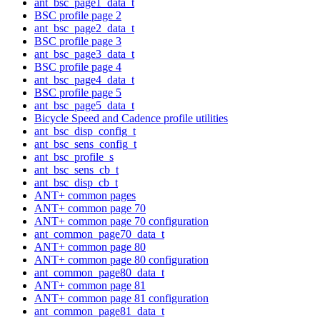
ant_bsc_page1_data_t
BSC profile page 2
ant_bsc_page2_data_t
BSC profile page 3
ant_bsc_page3_data_t
BSC profile page 4
ant_bsc_page4_data_t
BSC profile page 5
ant_bsc_page5_data_t
Bicycle Speed and Cadence profile utilities
ant_bsc_disp_config_t
ant_bsc_sens_config_t
ant_bsc_profile_s
ant_bsc_sens_cb_t
ant_bsc_disp_cb_t
ANT+ common pages
ANT+ common page 70
ANT+ common page 70 configuration
ant_common_page70_data_t
ANT+ common page 80
ANT+ common page 80 configuration
ant_common_page80_data_t
ANT+ common page 81
ANT+ common page 81 configuration
ant_common_page81_data_t