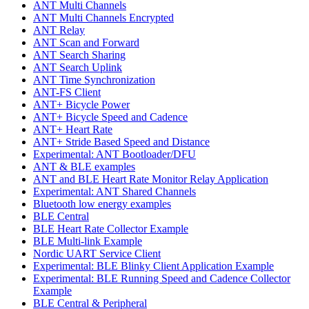
ANT Multi Channels
ANT Multi Channels Encrypted
ANT Relay
ANT Scan and Forward
ANT Search Sharing
ANT Search Uplink
ANT Time Synchronization
ANT-FS Client
ANT+ Bicycle Power
ANT+ Bicycle Speed and Cadence
ANT+ Heart Rate
ANT+ Stride Based Speed and Distance
Experimental: ANT Bootloader/DFU
ANT & BLE examples
ANT and BLE Heart Rate Monitor Relay Application
Experimental: ANT Shared Channels
Bluetooth low energy examples
BLE Central
BLE Heart Rate Collector Example
BLE Multi-link Example
Nordic UART Service Client
Experimental: BLE Blinky Client Application Example
Experimental: BLE Running Speed and Cadence Collector
Example
BLE Central & Peripheral