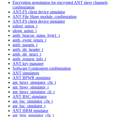
Encryption negotiation for encrypted ANT slave channels
configuration
ANT-FS client device simulator
ANT File Share module. configuration
ANT-FS client device simulator
ushort_union_t
ulong_union_t
antfs_beacon_status_byte1_t
antfs_event_return_t
antfs_params_t
antfs_dir_header_t
antfs_dir_struct_t
antfs_request_info_t
ANT key manager
Software Component configuration
ANT simulators
ANT BPWR simulator
ant_bpwr_simulator_cfg_t
ant_bpwr_simulator_t
ant_bpwr_simulator_cb_t
ANT BSC simulator
ant_bsc_simulator_cfg_t
ant_bsc_simulator_t
ANT HRM simulator
ant_hrm_simulator_cfg_t