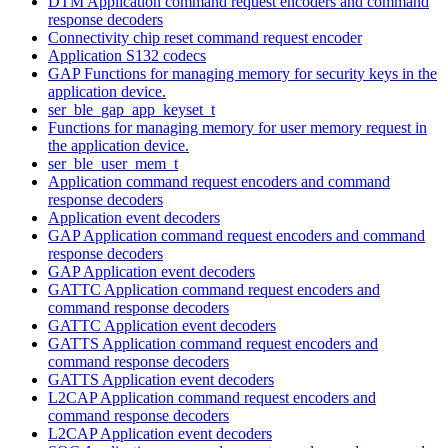
DTM Application command request encoders and command
response decoders
Connectivity chip reset command request encoder
Application S132 codecs
GAP Functions for managing memory for security keys in the
application device.
ser_ble_gap_app_keyset_t
Functions for managing memory for user memory request in
the application device.
ser_ble_user_mem_t
Application command request encoders and command
response decoders
Application event decoders
GAP Application command request encoders and command
response decoders
GAP Application event decoders
GATTC Application command request encoders and
command response decoders
GATTC Application event decoders
GATTS Application command request encoders and
command response decoders
GATTS Application event decoders
L2CAP Application command request encoders and
command response decoders
L2CAP Application event decoders