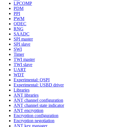
LPCOMP
PDM
PPI
PWM
QDEC
RNG
SAADC
SPI master
SPI slave
SWI
Timer
TWI master
TWI slave
UART
WDT
Experimental: QSPI
Experimental: USBD driver
Libraries
ANT libraries
ANT channel configuration
ANT channel state indicator
ANT encryption
Encryption configuration
Encryption negotiation
ANT key manager