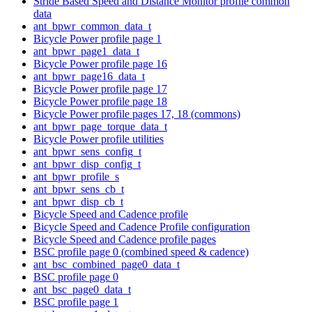
Stride Based Speed and Distance Monitor profile common
data
ant_bpwr_common_data_t
Bicycle Power profile page 1
ant_bpwr_page1_data_t
Bicycle Power profile page 16
ant_bpwr_page16_data_t
Bicycle Power profile page 17
Bicycle Power profile page 18
Bicycle Power profile pages 17, 18 (commons)
ant_bpwr_page_torque_data_t
Bicycle Power profile utilities
ant_bpwr_sens_config_t
ant_bpwr_disp_config_t
ant_bpwr_profile_s
ant_bpwr_sens_cb_t
ant_bpwr_disp_cb_t
Bicycle Speed and Cadence profile
Bicycle Speed and Cadence Profile configuration
Bicycle Speed and Cadence profile pages
BSC profile page 0 (combined speed & cadence)
ant_bsc_combined_page0_data_t
BSC profile page 0
ant_bsc_page0_data_t
BSC profile page 1