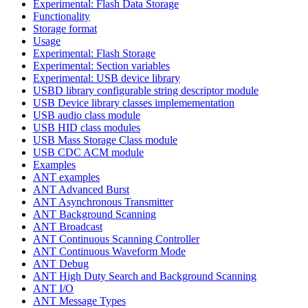
Experimental: Flash Data Storage
Functionality
Storage format
Usage
Experimental: Flash Storage
Experimental: Section variables
Experimental: USB device library
USBD library configurable string descriptor module
USB Device library classes implemementation
USB audio class module
USB HID class modules
USB Mass Storage Class module
USB CDC ACM module
Examples
ANT examples
ANT Advanced Burst
ANT Asynchronous Transmitter
ANT Background Scanning
ANT Broadcast
ANT Continuous Scanning Controller
ANT Continuous Waveform Mode
ANT Debug
ANT High Duty Search and Background Scanning
ANT I/O
ANT Message Types