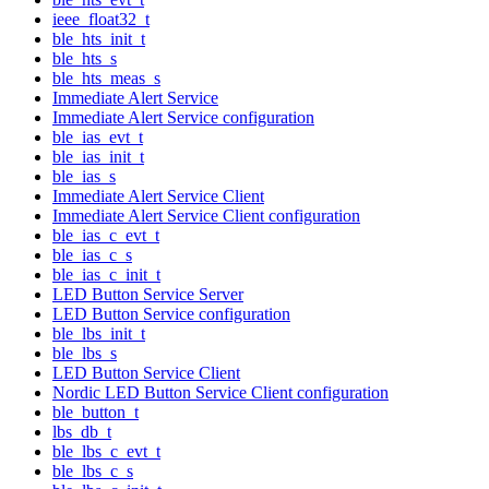
ieee_float32_t
ble_hts_init_t
ble_hts_s
ble_hts_meas_s
Immediate Alert Service
Immediate Alert Service configuration
ble_ias_evt_t
ble_ias_init_t
ble_ias_s
Immediate Alert Service Client
Immediate Alert Service Client configuration
ble_ias_c_evt_t
ble_ias_c_s
ble_ias_c_init_t
LED Button Service Server
LED Button Service configuration
ble_lbs_init_t
ble_lbs_s
LED Button Service Client
Nordic LED Button Service Client configuration
ble_button_t
lbs_db_t
ble_lbs_c_evt_t
ble_lbs_c_s