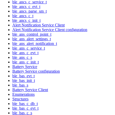
ble_ancs_c_service_t
ble_ancs_c_evt_t
ble_ancs_parse_sm_t
ble_ancs_c_t
ble_ancs_c_init_t
Alert Notification Service Client
Alert Notification Service Client configuration
ble_ans_control_point_t
ble_ans_alert_settings_t
ble_ans_alert_notification_t
ble_ans_c_service_t
ble_ans_c_evt_t
ble_ans_c_s
ble_ans_c_init_t
Battery Service
Battery Service configuration
ble_bas_evt_t
ble_bas_init_t
ble_bas_s
Battery Service Client
Enumerations
Structures
ble_bas_c_db_t
ble_bas_c_evt_t
ble_bas_c_s