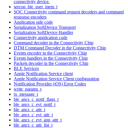
connectivity device.
sercon_ble_user_mem_t
SOC Connectivity command request decoders and command
response encoders
Application side code
Serialization SoftDevice Transport
Serialization SoftDevice Handler
Connectivity application code
Command decoder in the Connectivity Chip
DTM Command Decoder in the Connectivity Chip
Events encoder in the Connectivity Chip
Events handlers in the Connectivity Chip
Packets decoder in the Connectivity Chip
BLE Services
Apple Notification Service client
Apple Notification Service Client configuration
Notification Provider (iOS) Error Codes
write_params_t
tx_message_t
ble_ancs_c_notif_flags_t
ble_ancs_c_evt_notif_t
ble_ancs_c_attr_t
ble_ancs_c_evt_attr_t
ble_ancs_c_evt_app_attr_t
ble_ancs_c_attr_list_t