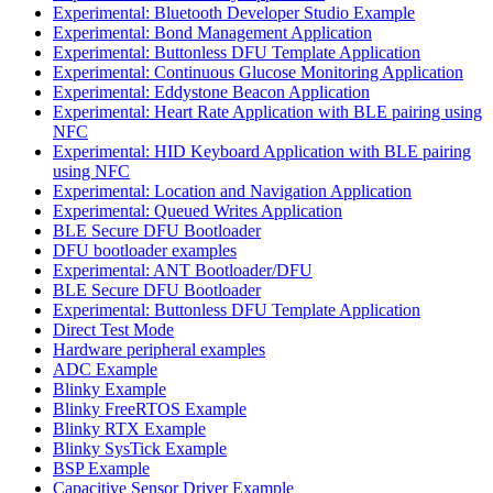
Experimental: Bluetooth Developer Studio Example
Experimental: Bond Management Application
Experimental: Buttonless DFU Template Application
Experimental: Continuous Glucose Monitoring Application
Experimental: Eddystone Beacon Application
Experimental: Heart Rate Application with BLE pairing using
NFC
Experimental: HID Keyboard Application with BLE pairing
using NFC
Experimental: Location and Navigation Application
Experimental: Queued Writes Application
BLE Secure DFU Bootloader
DFU bootloader examples
Experimental: ANT Bootloader/DFU
BLE Secure DFU Bootloader
Experimental: Buttonless DFU Template Application
Direct Test Mode
Hardware peripheral examples
ADC Example
Blinky Example
Blinky FreeRTOS Example
Blinky RTX Example
Blinky SysTick Example
BSP Example
Capacitive Sensor Driver Example