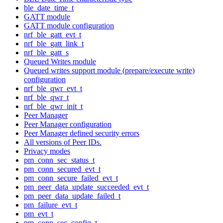
ble_date_time_t
GATT module
GATT module configuration
nrf_ble_gatt_evt_t
nrf_ble_gatt_link_t
nrf_ble_gatt_s
Queued Writes module
Queued writes support module (prepare/execute write)
configuration
nrf_ble_qwr_evt_t
nrf_ble_qwr_t
nrf_ble_qwr_init_t
Peer Manager
Peer Manager configuration
Peer Manager defined security errors
All versions of Peer IDs.
Privacy modes
pm_conn_sec_status_t
pm_conn_secured_evt_t
pm_conn_secure_failed_evt_t
pm_peer_data_update_succeeded_evt_t
pm_peer_data_update_failed_t
pm_failure_evt_t
pm_evt_t
pm_conn_sec_config_t