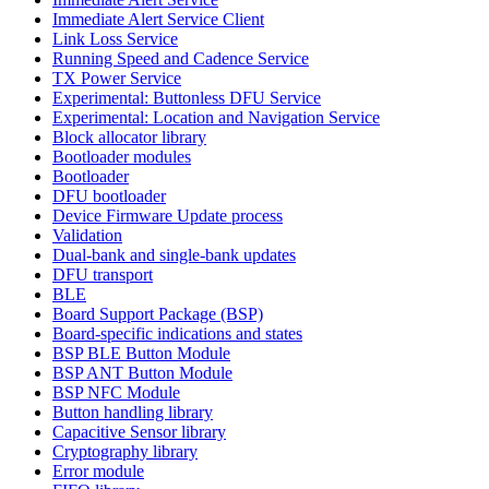
Immediate Alert Service Client
Link Loss Service
Running Speed and Cadence Service
TX Power Service
Experimental: Buttonless DFU Service
Experimental: Location and Navigation Service
Block allocator library
Bootloader modules
Bootloader
DFU bootloader
Device Firmware Update process
Validation
Dual-bank and single-bank updates
DFU transport
BLE
Board Support Package (BSP)
Board-specific indications and states
BSP BLE Button Module
BSP ANT Button Module
BSP NFC Module
Button handling library
Capacitive Sensor library
Cryptography library
Error module