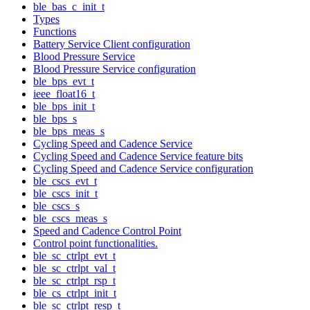
ble_bas_c_init_t
Types
Functions
Battery Service Client configuration
Blood Pressure Service
Blood Pressure Service configuration
ble_bps_evt_t
ieee_float16_t
ble_bps_init_t
ble_bps_s
ble_bps_meas_s
Cycling Speed and Cadence Service
Cycling Speed and Cadence Service feature bits
Cycling Speed and Cadence Service configuration
ble_cscs_evt_t
ble_cscs_init_t
ble_cscs_s
ble_cscs_meas_s
Speed and Cadence Control Point
Control point functionalities.
ble_sc_ctrlpt_evt_t
ble_sc_ctrlpt_val_t
ble_sc_ctrlpt_rsp_t
ble_cs_ctrlpt_init_t
ble_sc_ctrlpt_resp_t