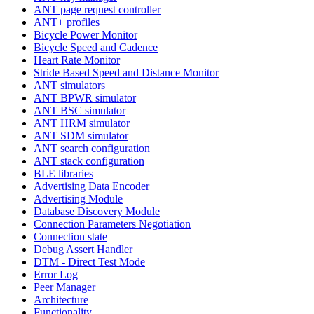
ANT page request controller
ANT+ profiles
Bicycle Power Monitor
Bicycle Speed and Cadence
Heart Rate Monitor
Stride Based Speed and Distance Monitor
ANT simulators
ANT BPWR simulator
ANT BSC simulator
ANT HRM simulator
ANT SDM simulator
ANT search configuration
ANT stack configuration
BLE libraries
Advertising Data Encoder
Advertising Module
Database Discovery Module
Connection Parameters Negotiation
Connection state
Debug Assert Handler
DTM - Direct Test Mode
Error Log
Peer Manager
Architecture
Functionality