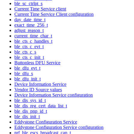
ble_sc_ctrlpt_s
Current Time Service client
Current Time Service Client configuration
day_date_time_t
exact_time_256_t
adjust_reason_t
current_time_char_t
ble_cts_c_handles_t
ble_cts_c_evt_t
ble_cts_c_s
ble_cts_c_init_t
Buttonless DFU Service
ble_dfu_evt_t
ble_dfu_s
ble_dfu_init_t
Device Information Service
Vendor ID Source values
Device Information Service configuration
ble_dis_sys_id_t
ble_dis_reg_cert_data_list_t
ble_dis_pnp_id_t
ble_dis_init_t
Eddystone Configuration Service
Eddystone Configuration Service configuration
nrf_ble_escs_broadcast_cap_t