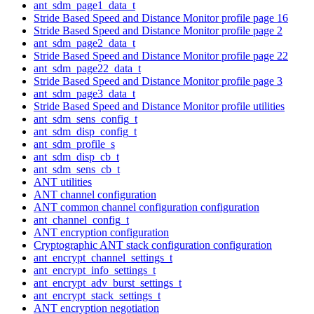
ant_sdm_page1_data_t
Stride Based Speed and Distance Monitor profile page 16
Stride Based Speed and Distance Monitor profile page 2
ant_sdm_page2_data_t
Stride Based Speed and Distance Monitor profile page 22
ant_sdm_page22_data_t
Stride Based Speed and Distance Monitor profile page 3
ant_sdm_page3_data_t
Stride Based Speed and Distance Monitor profile utilities
ant_sdm_sens_config_t
ant_sdm_disp_config_t
ant_sdm_profile_s
ant_sdm_disp_cb_t
ant_sdm_sens_cb_t
ANT utilities
ANT channel configuration
ANT common channel configuration configuration
ant_channel_config_t
ANT encryption configuration
Cryptographic ANT stack configuration configuration
ant_encrypt_channel_settings_t
ant_encrypt_info_settings_t
ant_encrypt_adv_burst_settings_t
ant_encrypt_stack_settings_t
ANT encryption negotiation