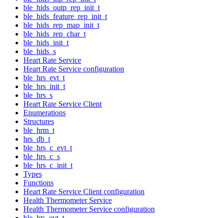
ble_hids_outp_rep_init_t
ble_hids_feature_rep_init_t
ble_hids_rep_map_init_t
ble_hids_rep_char_t
ble_hids_init_t
ble_hids_s
Heart Rate Service
Heart Rate Service configuration
ble_hrs_evt_t
ble_hrs_init_t
ble_hrs_s
Heart Rate Service Client
Enumerations
Structures
ble_hrm_t
hrs_db_t
ble_hrs_c_evt_t
ble_hrs_c_s
ble_hrs_c_init_t
Types
Functions
Heart Rate Service Client configuration
Health Thermometer Service
Health Thermometer Service configuration
ble_hts_evt_t