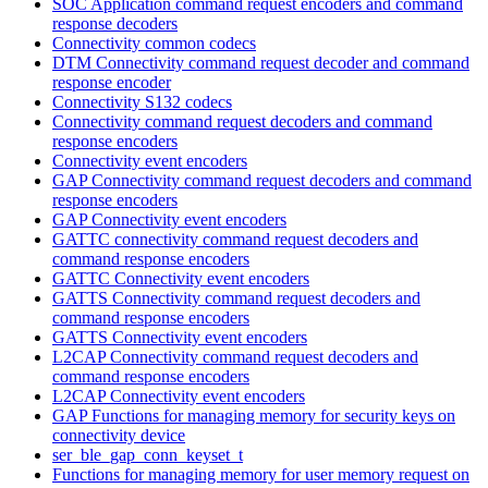
SOC Application command request encoders and command
response decoders
Connectivity common codecs
DTM Connectivity command request decoder and command
response encoder
Connectivity S132 codecs
Connectivity command request decoders and command
response encoders
Connectivity event encoders
GAP Connectivity command request decoders and command
response encoders
GAP Connectivity event encoders
GATTC connectivity command request decoders and
command response encoders
GATTC Connectivity event encoders
GATTS Connectivity command request decoders and
command response encoders
GATTS Connectivity event encoders
L2CAP Connectivity command request decoders and
command response encoders
L2CAP Connectivity event encoders
GAP Functions for managing memory for security keys on
connectivity device
ser_ble_gap_conn_keyset_t
Functions for managing memory for user memory request on