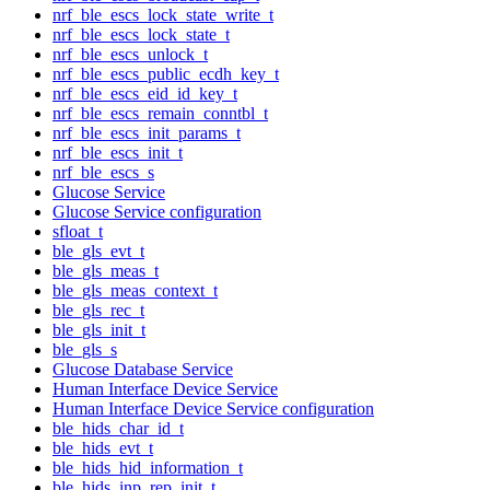
nrf_ble_escs_lock_state_write_t
nrf_ble_escs_lock_state_t
nrf_ble_escs_unlock_t
nrf_ble_escs_public_ecdh_key_t
nrf_ble_escs_eid_id_key_t
nrf_ble_escs_remain_conntbl_t
nrf_ble_escs_init_params_t
nrf_ble_escs_init_t
nrf_ble_escs_s
Glucose Service
Glucose Service configuration
sfloat_t
ble_gls_evt_t
ble_gls_meas_t
ble_gls_meas_context_t
ble_gls_rec_t
ble_gls_init_t
ble_gls_s
Glucose Database Service
Human Interface Device Service
Human Interface Device Service configuration
ble_hids_char_id_t
ble_hids_evt_t
ble_hids_hid_information_t
ble_hids_inp_rep_init_t