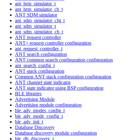
ant_hrm_simulator_t
ant_hrm_simulator_cb_t
ANT SDM simulator
ant_sdm_simulator_cfg_t
ant_sdm_simulator_t
ant_sdm_simulator_cb_t
ANT request controller
ANT+ request controller configuration
ant_request_controller_t
ANT search configuration
ANT common search configuration configuration
ant_search_config_t
ANT stack configuration
Common ANT stack configuration configuration
ANT channel state indicator
ANT state indicator using BSP configuration
BLE libraries
Advertising Module
Advertising module configuration
ble_adv_modes_config_t
ble_adv_mode_config_t
ble_adv_init_t
Database Discovery
Database discovery module configuration
ble_db_discovery_t