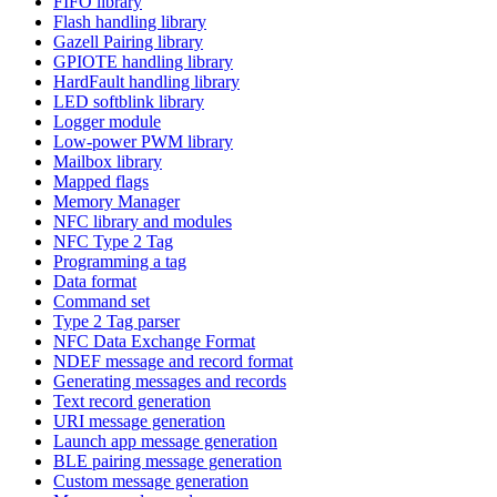
FIFO library
Flash handling library
Gazell Pairing library
GPIOTE handling library
HardFault handling library
LED softblink library
Logger module
Low-power PWM library
Mailbox library
Mapped flags
Memory Manager
NFC library and modules
NFC Type 2 Tag
Programming a tag
Data format
Command set
Type 2 Tag parser
NFC Data Exchange Format
NDEF message and record format
Generating messages and records
Text record generation
URI message generation
Launch app message generation
BLE pairing message generation
Custom message generation