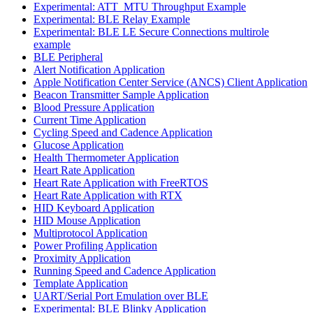
Experimental: ATT_MTU Throughput Example
Experimental: BLE Relay Example
Experimental: BLE LE Secure Connections multirole
example
BLE Peripheral
Alert Notification Application
Apple Notification Center Service (ANCS) Client Application
Beacon Transmitter Sample Application
Blood Pressure Application
Current Time Application
Cycling Speed and Cadence Application
Glucose Application
Health Thermometer Application
Heart Rate Application
Heart Rate Application with FreeRTOS
Heart Rate Application with RTX
HID Keyboard Application
HID Mouse Application
Multiprotocol Application
Power Profiling Application
Proximity Application
Running Speed and Cadence Application
Template Application
UART/Serial Port Emulation over BLE
Experimental: BLE Blinky Application