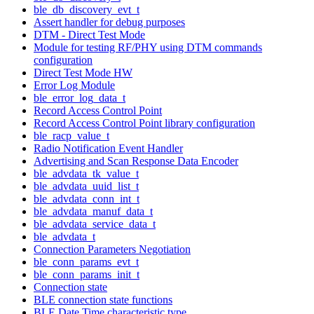
ble_db_discovery_evt_t
Assert handler for debug purposes
DTM - Direct Test Mode
Module for testing RF/PHY using DTM commands
configuration
Direct Test Mode HW
Error Log Module
ble_error_log_data_t
Record Access Control Point
Record Access Control Point library configuration
ble_racp_value_t
Radio Notification Event Handler
Advertising and Scan Response Data Encoder
ble_advdata_tk_value_t
ble_advdata_uuid_list_t
ble_advdata_conn_int_t
ble_advdata_manuf_data_t
ble_advdata_service_data_t
ble_advdata_t
Connection Parameters Negotiation
ble_conn_params_evt_t
ble_conn_params_init_t
Connection state
BLE connection state functions
BLE Date Time characteristic type