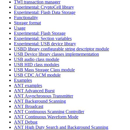
TWI transaction manager
Experimental: CryptoCell library
Experimental: Flash Data Storage
Functionality
Storage format
Usage
Experimental: Flash Storage
Experimental: Section variables
Experimental: USB device library
USBD library configurable string descriptor module
USB Device library classes implemementation
USB audio class module
USB HID class modules
USB Mass Storage Class module
USB CDC ACM module
Examples
ANT examples
ANT Advanced Burst
ANT Asynchronous Transmitter
ANT Background Scanning
ANT Broadcast
ANT Continuous Scanning Controller
ANT Continuous Waveform Mode
ANT Debug
ANT High Duty Search and Background Scanning