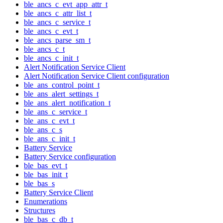
ble_ancs_c_evt_app_attr_t
ble_ancs_c_attr_list_t
ble_ancs_c_service_t
ble_ancs_c_evt_t
ble_ancs_parse_sm_t
ble_ancs_c_t
ble_ancs_c_init_t
Alert Notification Service Client
Alert Notification Service Client configuration
ble_ans_control_point_t
ble_ans_alert_settings_t
ble_ans_alert_notification_t
ble_ans_c_service_t
ble_ans_c_evt_t
ble_ans_c_s
ble_ans_c_init_t
Battery Service
Battery Service configuration
ble_bas_evt_t
ble_bas_init_t
ble_bas_s
Battery Service Client
Enumerations
Structures
ble_bas_c_db_t