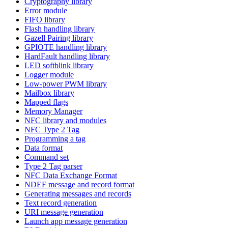
Cryptography library
Error module
FIFO library
Flash handling library
Gazell Pairing library
GPIOTE handling library
HardFault handling library
LED softblink library
Logger module
Low-power PWM library
Mailbox library
Mapped flags
Memory Manager
NFC library and modules
NFC Type 2 Tag
Programming a tag
Data format
Command set
Type 2 Tag parser
NFC Data Exchange Format
NDEF message and record format
Generating messages and records
Text record generation
URI message generation
Launch app message generation