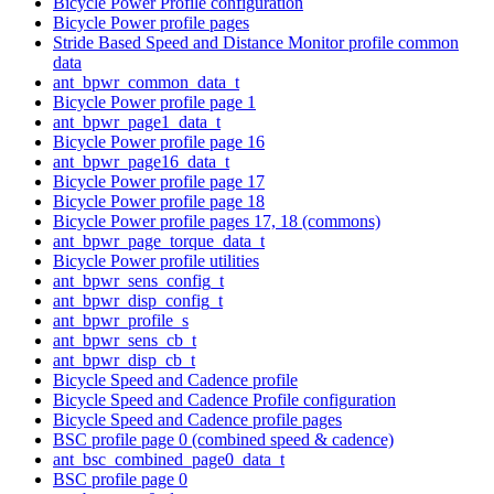
Bicycle Power Profile configuration
Bicycle Power profile pages
Stride Based Speed and Distance Monitor profile common
data
ant_bpwr_common_data_t
Bicycle Power profile page 1
ant_bpwr_page1_data_t
Bicycle Power profile page 16
ant_bpwr_page16_data_t
Bicycle Power profile page 17
Bicycle Power profile page 18
Bicycle Power profile pages 17, 18 (commons)
ant_bpwr_page_torque_data_t
Bicycle Power profile utilities
ant_bpwr_sens_config_t
ant_bpwr_disp_config_t
ant_bpwr_profile_s
ant_bpwr_sens_cb_t
ant_bpwr_disp_cb_t
Bicycle Speed and Cadence profile
Bicycle Speed and Cadence Profile configuration
Bicycle Speed and Cadence profile pages
BSC profile page 0 (combined speed & cadence)
ant_bsc_combined_page0_data_t
BSC profile page 0