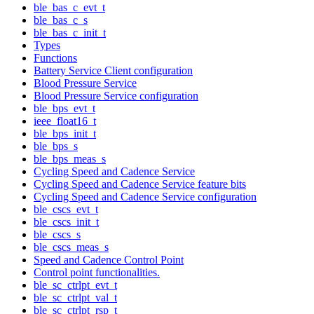
ble_bas_c_evt_t
ble_bas_c_s
ble_bas_c_init_t
Types
Functions
Battery Service Client configuration
Blood Pressure Service
Blood Pressure Service configuration
ble_bps_evt_t
ieee_float16_t
ble_bps_init_t
ble_bps_s
ble_bps_meas_s
Cycling Speed and Cadence Service
Cycling Speed and Cadence Service feature bits
Cycling Speed and Cadence Service configuration
ble_cscs_evt_t
ble_cscs_init_t
ble_cscs_s
ble_cscs_meas_s
Speed and Cadence Control Point
Control point functionalities.
ble_sc_ctrlpt_evt_t
ble_sc_ctrlpt_val_t
ble_sc_ctrlpt_rsp_t