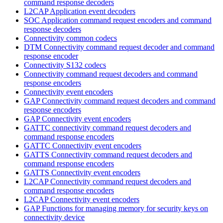
command response decoders
L2CAP Application event decoders
SOC Application command request encoders and command
response decoders
Connectivity common codecs
DTM Connectivity command request decoder and command
response encoder
Connectivity S132 codecs
Connectivity command request decoders and command
response encoders
Connectivity event encoders
GAP Connectivity command request decoders and command
response encoders
GAP Connectivity event encoders
GATTC connectivity command request decoders and
command response encoders
GATTC Connectivity event encoders
GATTS Connectivity command request decoders and
command response encoders
GATTS Connectivity event encoders
L2CAP Connectivity command request decoders and
command response encoders
L2CAP Connectivity event encoders
GAP Functions for managing memory for security keys on
connectivity device