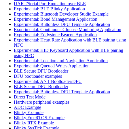
UART/Serial Port Emulation over BLE
Experimental: BLE Blinky Application
Experimental: Bluetooth Developer Studio Example
Experimental: Bond Management Application
Experimental: Buttonless DFU Template Application
Experimental: Continuous Glucose Monitoring Application
Experimental: Eddystone Beacon Application
Experimental: Heart Rate Application with BLE pairing using
NFC
Experimental: HID Keyboard Application with BLE pairing
using NFC
Experimental: Location and Navigation Application
Experimental: Queued Writes Application
BLE Secure DFU Bootloader
DFU bootloader examples
Experimental: ANT Bootloader/DFU
BLE Secure DFU Bootloader
Experimental: Buttonless DFU Template Application
Direct Test Mode
Hardware peripheral examples
ADC Example
Blinky Example
Blinky FreeRTOS Example
Blinky RTX Example
Blinky SysTick Example