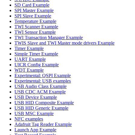
SD Card Example
SPI Master Example
SPI Slave Example
Temperature Example
TWI Scanner Example
TWI Sensor Example
TWI Transaction Manager Example
TWIS Slave and TWI Master mode drivers Example
Timer Example
Simple Timer Example
UART Example
UICR Config Example
WDT Example
Experimental: QSPI Example
Experimental: USB examples
USB Audio Class Example
USB CDC ACM Example
USB Device Example
USB HID Composite Example
USB HID Generic Example
USB MSC Example
NFC examples
Adafruit Tag Reader Example
Launch App Example