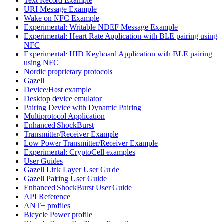
Text Record Example
URI Message Example
Wake on NFC Example
Experimental: Writable NDEF Message Example
Experimental: Heart Rate Application with BLE pairing using
NFC
Experimental: HID Keyboard Application with BLE pairing
using NFC
Nordic proprietary protocols
Gazell
Device/Host example
Desktop device emulator
Pairing Device with Dynamic Pairing
Multiprotocol Application
Enhanced ShockBurst
Transmitter/Receiver Example
Low Power Transmitter/Receiver Example
Experimental: CryptoCell examples
User Guides
Gazell Link Layer User Guide
Gazell Pairing User Guide
Enhanced ShockBurst User Guide
API Reference
ANT+ profiles
Bicycle Power profile