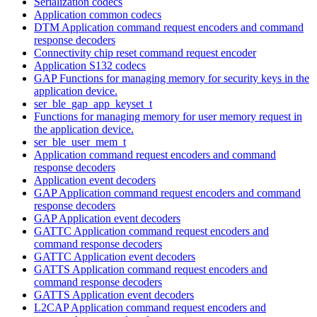
Serialization codecs
Application common codecs
DTM Application command request encoders and command
response decoders
Connectivity chip reset command request encoder
Application S132 codecs
GAP Functions for managing memory for security keys in the
application device.
ser_ble_gap_app_keyset_t
Functions for managing memory for user memory request in
the application device.
ser_ble_user_mem_t
Application command request encoders and command
response decoders
Application event decoders
GAP Application command request encoders and command
response decoders
GAP Application event decoders
GATTC Application command request encoders and
command response decoders
GATTC Application event decoders
GATTS Application command request encoders and
command response decoders
GATTS Application event decoders
L2CAP Application command request encoders and