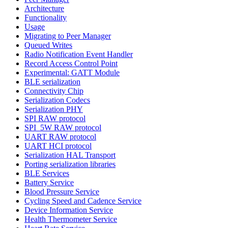
Architecture
Functionality
Usage
Migrating to Peer Manager
Queued Writes
Radio Notification Event Handler
Record Access Control Point
Experimental: GATT Module
BLE serialization
Connectivity Chip
Serialization Codecs
Serialization PHY
SPI RAW protocol
SPI_5W RAW protocol
UART RAW protocol
UART HCI protocol
Serialization HAL Transport
Porting serialization libraries
BLE Services
Battery Service
Blood Pressure Service
Cycling Speed and Cadence Service
Device Information Service
Health Thermometer Service