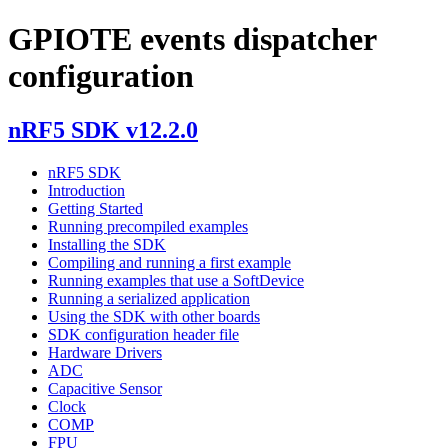
GPIOTE events dispatcher
configuration
nRF5 SDK v12.2.0
nRF5 SDK
Introduction
Getting Started
Running precompiled examples
Installing the SDK
Compiling and running a first example
Running examples that use a SoftDevice
Running a serialized application
Using the SDK with other boards
SDK configuration header file
Hardware Drivers
ADC
Capacitive Sensor
Clock
COMP
FPU