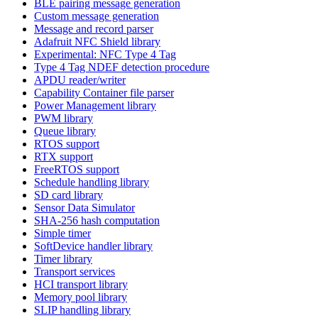
BLE pairing message generation
Custom message generation
Message and record parser
Adafruit NFC Shield library
Experimental: NFC Type 4 Tag
Type 4 Tag NDEF detection procedure
APDU reader/writer
Capability Container file parser
Power Management library
PWM library
Queue library
RTOS support
RTX support
FreeRTOS support
Schedule handling library
SD card library
Sensor Data Simulator
SHA-256 hash computation
Simple timer
SoftDevice handler library
Timer library
Transport services
HCI transport library
Memory pool library
SLIP handling library