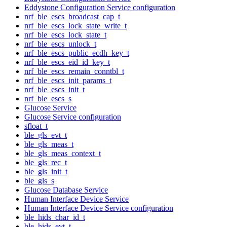
Eddystone Configuration Service configuration
nrf_ble_escs_broadcast_cap_t
nrf_ble_escs_lock_state_write_t
nrf_ble_escs_lock_state_t
nrf_ble_escs_unlock_t
nrf_ble_escs_public_ecdh_key_t
nrf_ble_escs_eid_id_key_t
nrf_ble_escs_remain_conntbl_t
nrf_ble_escs_init_params_t
nrf_ble_escs_init_t
nrf_ble_escs_s
Glucose Service
Glucose Service configuration
sfloat_t
ble_gls_evt_t
ble_gls_meas_t
ble_gls_meas_context_t
ble_gls_rec_t
ble_gls_init_t
ble_gls_s
Glucose Database Service
Human Interface Device Service
Human Interface Device Service configuration
ble_hids_char_id_t
ble_hids_evt_t