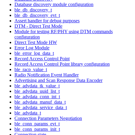
Database discovery module configuration
ble_db_discovery_t
ble_db_discovery_evt_t
Assert handler for debug purposes
DTM - Direct Test Mode
Module for testing RF/PHY using DTM commands
configuration
Direct Test Mode HW
Error Log Module
ble_error_log_data_t
Record Access Control Point
Record Access Control Point library configuration
ble_racp_value_t
Radio Notification Event Handler
Advertising and Scan Response Data Encoder
ble_advdata_tk_value_t
ble_advdata_uuid_list_t
ble_advdata_conn_int_t
ble_advdata_manuf_data_t
ble_advdata_service_data_t
ble_advdata_t
Connection Parameters Negotiation
ble_conn_params_evt_t
ble_conn_params_init_t
Connection state