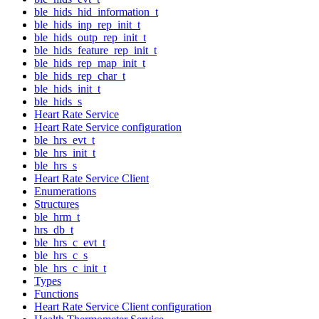
ble_hids_hid_information_t
ble_hids_inp_rep_init_t
ble_hids_outp_rep_init_t
ble_hids_feature_rep_init_t
ble_hids_rep_map_init_t
ble_hids_rep_char_t
ble_hids_init_t
ble_hids_s
Heart Rate Service
Heart Rate Service configuration
ble_hrs_evt_t
ble_hrs_init_t
ble_hrs_s
Heart Rate Service Client
Enumerations
Structures
ble_hrm_t
hrs_db_t
ble_hrs_c_evt_t
ble_hrs_c_s
ble_hrs_c_init_t
Types
Functions
Heart Rate Service Client configuration