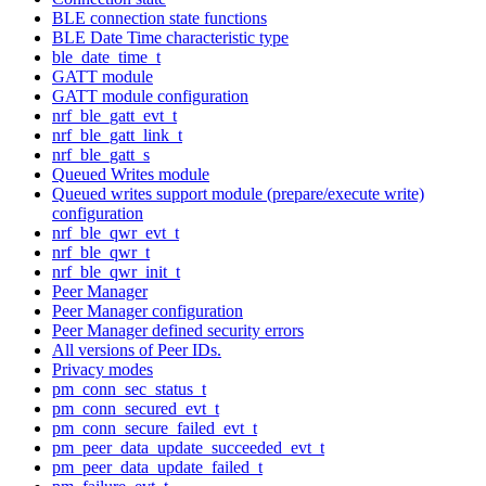
BLE connection state functions
BLE Date Time characteristic type
ble_date_time_t
GATT module
GATT module configuration
nrf_ble_gatt_evt_t
nrf_ble_gatt_link_t
nrf_ble_gatt_s
Queued Writes module
Queued writes support module (prepare/execute write)
configuration
nrf_ble_qwr_evt_t
nrf_ble_qwr_t
nrf_ble_qwr_init_t
Peer Manager
Peer Manager configuration
Peer Manager defined security errors
All versions of Peer IDs.
Privacy modes
pm_conn_sec_status_t
pm_conn_secured_evt_t
pm_conn_secure_failed_evt_t
pm_peer_data_update_succeeded_evt_t
pm_peer_data_update_failed_t