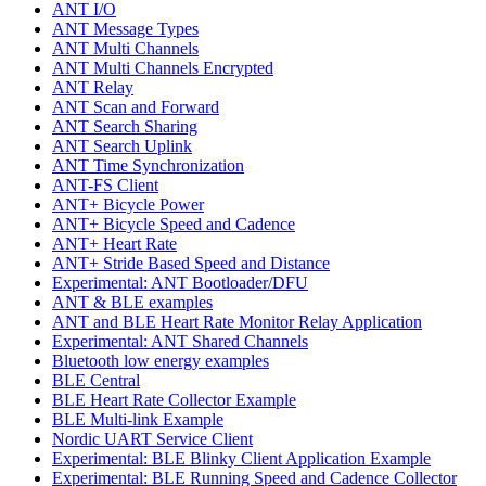
ANT I/O
ANT Message Types
ANT Multi Channels
ANT Multi Channels Encrypted
ANT Relay
ANT Scan and Forward
ANT Search Sharing
ANT Search Uplink
ANT Time Synchronization
ANT-FS Client
ANT+ Bicycle Power
ANT+ Bicycle Speed and Cadence
ANT+ Heart Rate
ANT+ Stride Based Speed and Distance
Experimental: ANT Bootloader/DFU
ANT & BLE examples
ANT and BLE Heart Rate Monitor Relay Application
Experimental: ANT Shared Channels
Bluetooth low energy examples
BLE Central
BLE Heart Rate Collector Example
BLE Multi-link Example
Nordic UART Service Client
Experimental: BLE Blinky Client Application Example
Experimental: BLE Running Speed and Cadence Collector