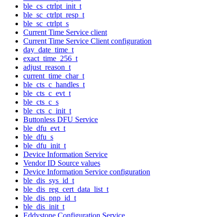
ble_cs_ctrlpt_init_t
ble_sc_ctrlpt_resp_t
ble_sc_ctrlpt_s
Current Time Service client
Current Time Service Client configuration
day_date_time_t
exact_time_256_t
adjust_reason_t
current_time_char_t
ble_cts_c_handles_t
ble_cts_c_evt_t
ble_cts_c_s
ble_cts_c_init_t
Buttonless DFU Service
ble_dfu_evt_t
ble_dfu_s
ble_dfu_init_t
Device Information Service
Vendor ID Source values
Device Information Service configuration
ble_dis_sys_id_t
ble_dis_reg_cert_data_list_t
ble_dis_pnp_id_t
ble_dis_init_t
Eddystone Configuration Service