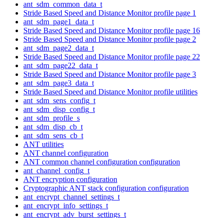
ant_sdm_common_data_t
Stride Based Speed and Distance Monitor profile page 1
ant_sdm_page1_data_t
Stride Based Speed and Distance Monitor profile page 16
Stride Based Speed and Distance Monitor profile page 2
ant_sdm_page2_data_t
Stride Based Speed and Distance Monitor profile page 22
ant_sdm_page22_data_t
Stride Based Speed and Distance Monitor profile page 3
ant_sdm_page3_data_t
Stride Based Speed and Distance Monitor profile utilities
ant_sdm_sens_config_t
ant_sdm_disp_config_t
ant_sdm_profile_s
ant_sdm_disp_cb_t
ant_sdm_sens_cb_t
ANT utilities
ANT channel configuration
ANT common channel configuration configuration
ant_channel_config_t
ANT encryption configuration
Cryptographic ANT stack configuration configuration
ant_encrypt_channel_settings_t
ant_encrypt_info_settings_t
ant_encrypt_adv_burst_settings_t