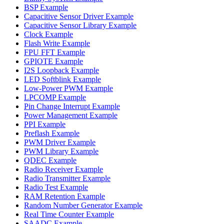
BSP Example
Capacitive Sensor Driver Example
Capacitive Sensor Library Example
Clock Example
Flash Write Example
FPU FFT Example
GPIOTE Example
I2S Loopback Example
LED Softblink Example
Low-Power PWM Example
LPCOMP Example
Pin Change Interrupt Example
Power Management Example
PPI Example
Preflash Example
PWM Driver Example
PWM Library Example
QDEC Example
Radio Receiver Example
Radio Transmitter Example
Radio Test Example
RAM Retention Example
Random Number Generator Example
Real Time Counter Example
SAADC Example