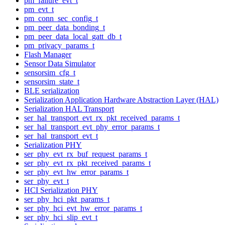
pm_failure_evt_t
pm_evt_t
pm_conn_sec_config_t
pm_peer_data_bonding_t
pm_peer_data_local_gatt_db_t
pm_privacy_params_t
Flash Manager
Sensor Data Simulator
sensorsim_cfg_t
sensorsim_state_t
BLE serialization
Serialization Application Hardware Abstraction Layer (HAL)
Serialization HAL Transport
ser_hal_transport_evt_rx_pkt_received_params_t
ser_hal_transport_evt_phy_error_params_t
ser_hal_transport_evt_t
Serialization PHY
ser_phy_evt_rx_buf_request_params_t
ser_phy_evt_rx_pkt_received_params_t
ser_phy_evt_hw_error_params_t
ser_phy_evt_t
HCI Serialization PHY
ser_phy_hci_pkt_params_t
ser_phy_hci_evt_hw_error_params_t
ser_phy_hci_slip_evt_t