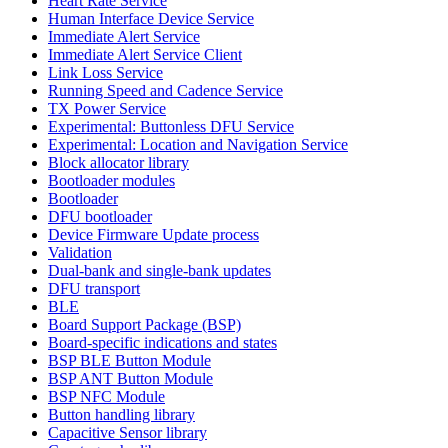
Heart Rate Service
Human Interface Device Service
Immediate Alert Service
Immediate Alert Service Client
Link Loss Service
Running Speed and Cadence Service
TX Power Service
Experimental: Buttonless DFU Service
Experimental: Location and Navigation Service
Block allocator library
Bootloader modules
Bootloader
DFU bootloader
Device Firmware Update process
Validation
Dual-bank and single-bank updates
DFU transport
BLE
Board Support Package (BSP)
Board-specific indications and states
BSP BLE Button Module
BSP ANT Button Module
BSP NFC Module
Button handling library
Capacitive Sensor library