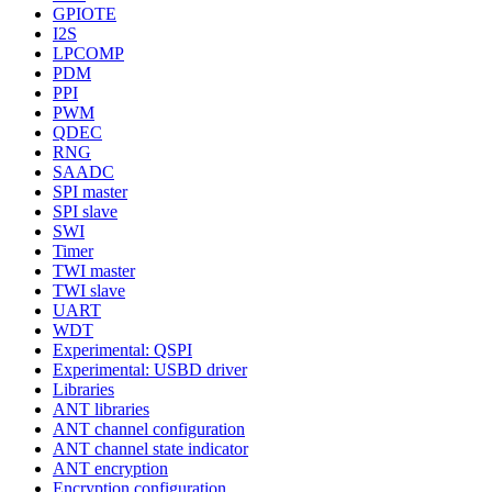
GPIOTE
I2S
LPCOMP
PDM
PPI
PWM
QDEC
RNG
SAADC
SPI master
SPI slave
SWI
Timer
TWI master
TWI slave
UART
WDT
Experimental: QSPI
Experimental: USBD driver
Libraries
ANT libraries
ANT channel configuration
ANT channel state indicator
ANT encryption
Encryption configuration