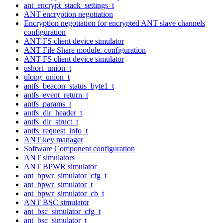
ant_encrypt_stack_settings_t
ANT encryption negotiation
Encryption negotiation for encrypted ANT slave channels
configuration
ANT-FS client device simulator
ANT File Share module. configuration
ANT-FS client device simulator
ushort_union_t
ulong_union_t
antfs_beacon_status_byte1_t
antfs_event_return_t
antfs_params_t
antfs_dir_header_t
antfs_dir_struct_t
antfs_request_info_t
ANT key manager
Software Component configuration
ANT simulators
ANT BPWR simulator
ant_bpwr_simulator_cfg_t
ant_bpwr_simulator_t
ant_bpwr_simulator_cb_t
ANT BSC simulator
ant_bsc_simulator_cfg_t
ant_bsc_simulator_t