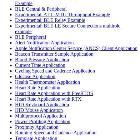
Example
BLE Central & Peripheral
Experimental: ATT_MTU Throughput Example
Experimental: BLE Relay Example
Experimental: BLE LE Secure Connections multirole
example
BLE Peripheral
Alert Notification Application
Apple Notification Center Service (ANCS) Client Application
Beacon Transmitter Sample Application
Blood Pressure Application
Current Time Application
Cycling Speed and Cadence Application
Glucose Application
Health Thermometer Application
Heart Rate Application
Heart Rate Application with FreeRTOS
Heart Rate Application with RTX
HID Keyboard Application
HID Mouse Application
Multiprotocol Application
Power Profiling Application
Proximity Application
Running Speed and Cadence Application
Template Application