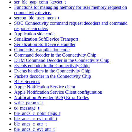
ser_ble_gap_conn_keyset_t
Functions for managing memory for user memory request on
connectivity device.
sercon_ble_user_mem_t
SOC Connectivity command request decoders and command
response encoders
Application side code
Serialization SoftDevice Transport
Serialization SoftDevice Handler
Connectivity application code
Command decoder in the Connectivity Chip
DTM Command Decoder in the Connectivity Chip
Events encoder in the Connectivity Chip
Events handlers in the Connectivity Chip
Packets decoder in the Connectivity Chip
BLE Services
Apple Notification Service client
Apple Notification Service Client configuration
Notification Provider (iOS) Error Codes
write_params_t
tx_message_t
ble_ancs_c_notif_flags_t
ble_ancs_c_evt_notif_t
ble_ancs_c_attr_t
ble_ancs_c_evt_attr_t