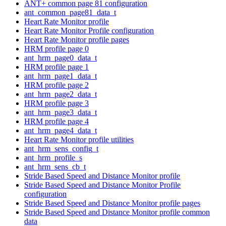
ANT+ common page 81 configuration
ant_common_page81_data_t
Heart Rate Monitor profile
Heart Rate Monitor Profile configuration
Heart Rate Monitor profile pages
HRM profile page 0
ant_hrm_page0_data_t
HRM profile page 1
ant_hrm_page1_data_t
HRM profile page 2
ant_hrm_page2_data_t
HRM profile page 3
ant_hrm_page3_data_t
HRM profile page 4
ant_hrm_page4_data_t
Heart Rate Monitor profile utilities
ant_hrm_sens_config_t
ant_hrm_profile_s
ant_hrm_sens_cb_t
Stride Based Speed and Distance Monitor profile
Stride Based Speed and Distance Monitor Profile
configuration
Stride Based Speed and Distance Monitor profile pages
Stride Based Speed and Distance Monitor profile common
data