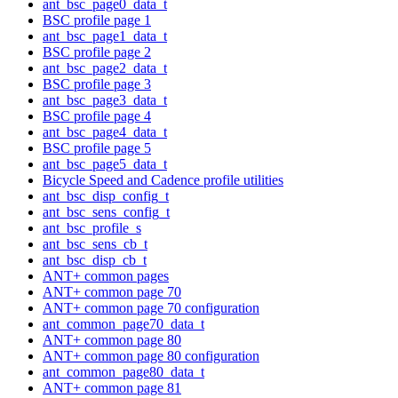
ant_bsc_page0_data_t
BSC profile page 1
ant_bsc_page1_data_t
BSC profile page 2
ant_bsc_page2_data_t
BSC profile page 3
ant_bsc_page3_data_t
BSC profile page 4
ant_bsc_page4_data_t
BSC profile page 5
ant_bsc_page5_data_t
Bicycle Speed and Cadence profile utilities
ant_bsc_disp_config_t
ant_bsc_sens_config_t
ant_bsc_profile_s
ant_bsc_sens_cb_t
ant_bsc_disp_cb_t
ANT+ common pages
ANT+ common page 70
ANT+ common page 70 configuration
ant_common_page70_data_t
ANT+ common page 80
ANT+ common page 80 configuration
ant_common_page80_data_t
ANT+ common page 81