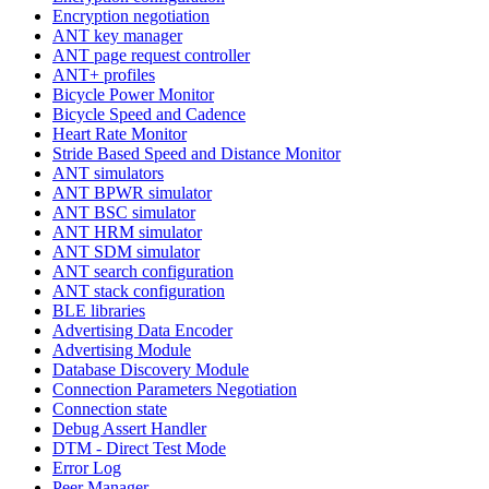
Encryption negotiation
ANT key manager
ANT page request controller
ANT+ profiles
Bicycle Power Monitor
Bicycle Speed and Cadence
Heart Rate Monitor
Stride Based Speed and Distance Monitor
ANT simulators
ANT BPWR simulator
ANT BSC simulator
ANT HRM simulator
ANT SDM simulator
ANT search configuration
ANT stack configuration
BLE libraries
Advertising Data Encoder
Advertising Module
Database Discovery Module
Connection Parameters Negotiation
Connection state
Debug Assert Handler
DTM - Direct Test Mode
Error Log
Peer Manager