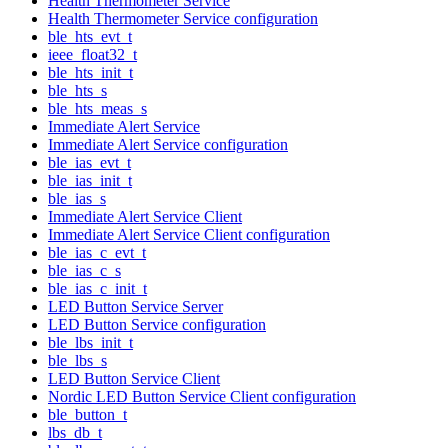
Health Thermometer Service
Health Thermometer Service configuration
ble_hts_evt_t
ieee_float32_t
ble_hts_init_t
ble_hts_s
ble_hts_meas_s
Immediate Alert Service
Immediate Alert Service configuration
ble_ias_evt_t
ble_ias_init_t
ble_ias_s
Immediate Alert Service Client
Immediate Alert Service Client configuration
ble_ias_c_evt_t
ble_ias_c_s
ble_ias_c_init_t
LED Button Service Server
LED Button Service configuration
ble_lbs_init_t
ble_lbs_s
LED Button Service Client
Nordic LED Button Service Client configuration
ble_button_t
lbs_db_t