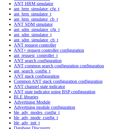
ANT HRM simulator
ant_hrm_simulator_cfg_t
ant_hrm_simulator_t
ant_hrm_simulator_cb_t
ANT SDM simulator
ant_sdm_simulator_cfg_t
ant_sdm_simulator_t
ant_sdm_simulator_cb_t
ANT request controller
ANT+ request controller configuration
ant_request_controller_t
ANT search configuration
ANT common search configuration configuration
ant_search_config_t
ANT stack configuration
Common ANT stack configuration configuration
ANT channel state indicator
ANT state indicator using BSP configuration
BLE libraries
Advertising Module
Advertising module configuration
ble_adv_modes_config_t
ble_adv_mode_config_t
ble_adv_init_t
Database Discovery