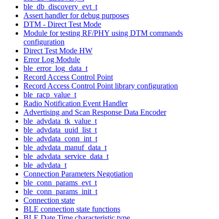
ble_db_discovery_evt_t
Assert handler for debug purposes
DTM - Direct Test Mode
Module for testing RF/PHY using DTM commands
configuration
Direct Test Mode HW
Error Log Module
ble_error_log_data_t
Record Access Control Point
Record Access Control Point library configuration
ble_racp_value_t
Radio Notification Event Handler
Advertising and Scan Response Data Encoder
ble_advdata_tk_value_t
ble_advdata_uuid_list_t
ble_advdata_conn_int_t
ble_advdata_manuf_data_t
ble_advdata_service_data_t
ble_advdata_t
Connection Parameters Negotiation
ble_conn_params_evt_t
ble_conn_params_init_t
Connection state
BLE connection state functions
BLE Date Time characteristic type