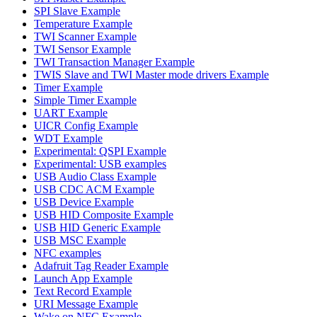
SPI Slave Example
Temperature Example
TWI Scanner Example
TWI Sensor Example
TWI Transaction Manager Example
TWIS Slave and TWI Master mode drivers Example
Timer Example
Simple Timer Example
UART Example
UICR Config Example
WDT Example
Experimental: QSPI Example
Experimental: USB examples
USB Audio Class Example
USB CDC ACM Example
USB Device Example
USB HID Composite Example
USB HID Generic Example
USB MSC Example
NFC examples
Adafruit Tag Reader Example
Launch App Example
Text Record Example
URI Message Example
Wake on NFC Example