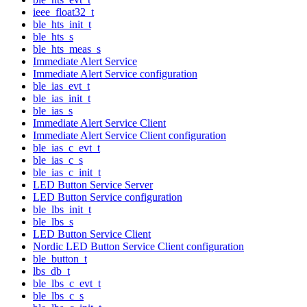
ieee_float32_t
ble_hts_init_t
ble_hts_s
ble_hts_meas_s
Immediate Alert Service
Immediate Alert Service configuration
ble_ias_evt_t
ble_ias_init_t
ble_ias_s
Immediate Alert Service Client
Immediate Alert Service Client configuration
ble_ias_c_evt_t
ble_ias_c_s
ble_ias_c_init_t
LED Button Service Server
LED Button Service configuration
ble_lbs_init_t
ble_lbs_s
LED Button Service Client
Nordic LED Button Service Client configuration
ble_button_t
lbs_db_t
ble_lbs_c_evt_t
ble_lbs_c_s