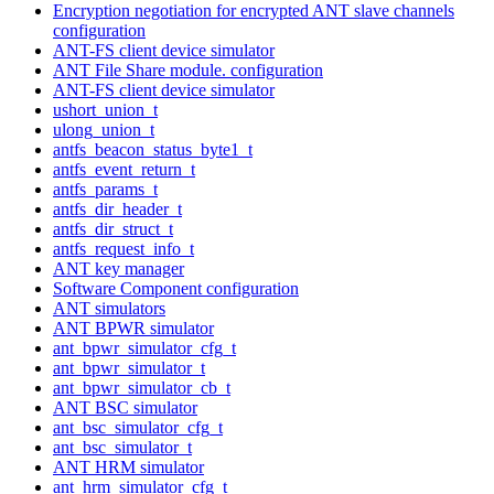
Encryption negotiation for encrypted ANT slave channels
configuration
ANT-FS client device simulator
ANT File Share module. configuration
ANT-FS client device simulator
ushort_union_t
ulong_union_t
antfs_beacon_status_byte1_t
antfs_event_return_t
antfs_params_t
antfs_dir_header_t
antfs_dir_struct_t
antfs_request_info_t
ANT key manager
Software Component configuration
ANT simulators
ANT BPWR simulator
ant_bpwr_simulator_cfg_t
ant_bpwr_simulator_t
ant_bpwr_simulator_cb_t
ANT BSC simulator
ant_bsc_simulator_cfg_t
ant_bsc_simulator_t
ANT HRM simulator
ant_hrm_simulator_cfg_t