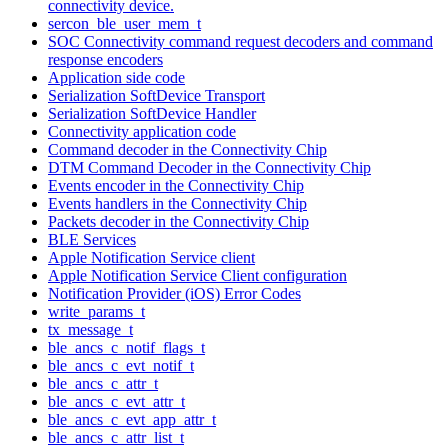
connectivity device.
sercon_ble_user_mem_t
SOC Connectivity command request decoders and command
response encoders
Application side code
Serialization SoftDevice Transport
Serialization SoftDevice Handler
Connectivity application code
Command decoder in the Connectivity Chip
DTM Command Decoder in the Connectivity Chip
Events encoder in the Connectivity Chip
Events handlers in the Connectivity Chip
Packets decoder in the Connectivity Chip
BLE Services
Apple Notification Service client
Apple Notification Service Client configuration
Notification Provider (iOS) Error Codes
write_params_t
tx_message_t
ble_ancs_c_notif_flags_t
ble_ancs_c_evt_notif_t
ble_ancs_c_attr_t
ble_ancs_c_evt_attr_t
ble_ancs_c_evt_app_attr_t
ble_ancs_c_attr_list_t