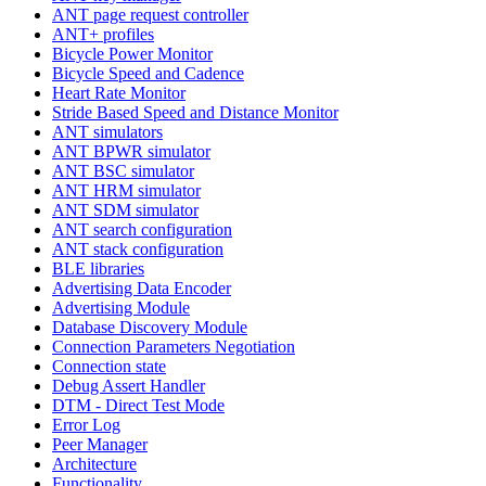
ANT page request controller
ANT+ profiles
Bicycle Power Monitor
Bicycle Speed and Cadence
Heart Rate Monitor
Stride Based Speed and Distance Monitor
ANT simulators
ANT BPWR simulator
ANT BSC simulator
ANT HRM simulator
ANT SDM simulator
ANT search configuration
ANT stack configuration
BLE libraries
Advertising Data Encoder
Advertising Module
Database Discovery Module
Connection Parameters Negotiation
Connection state
Debug Assert Handler
DTM - Direct Test Mode
Error Log
Peer Manager
Architecture
Functionality