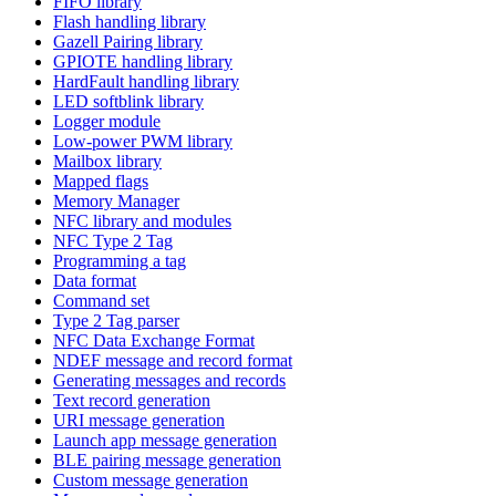
FIFO library
Flash handling library
Gazell Pairing library
GPIOTE handling library
HardFault handling library
LED softblink library
Logger module
Low-power PWM library
Mailbox library
Mapped flags
Memory Manager
NFC library and modules
NFC Type 2 Tag
Programming a tag
Data format
Command set
Type 2 Tag parser
NFC Data Exchange Format
NDEF message and record format
Generating messages and records
Text record generation
URI message generation
Launch app message generation
BLE pairing message generation
Custom message generation