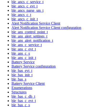
ble_ancs_c_service_t
ble_ancs_c_evt_t
ble_ancs_parse_sm_t
ble_ancs_c_t
ble_ancs_c_init_t
Alert Notification Service Client
Alert Notification Service Client configuration
ble_ans_control_point_t
ble_ans_alert_settings_t
ble_ans_alert_notification_t
ble_ans_c_service_t
ble_ans_c_evt_t
ble_ans_c_s
ble_ans_c_init_t
Battery Service
Battery Service configuration
ble_bas_evt_t
ble_bas_init_t
ble_bas_s
Battery Service Client
Enumerations
Structures
ble_bas_c_db_t
ble_bas_c_evt_t
ble_bas_c_s