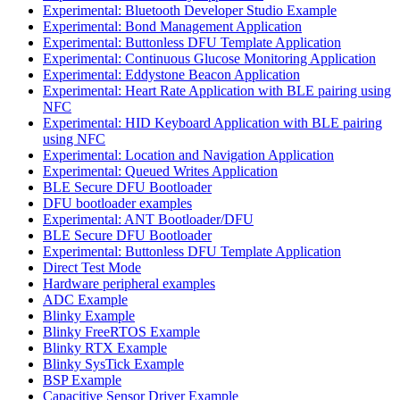
Experimental: Bluetooth Developer Studio Example
Experimental: Bond Management Application
Experimental: Buttonless DFU Template Application
Experimental: Continuous Glucose Monitoring Application
Experimental: Eddystone Beacon Application
Experimental: Heart Rate Application with BLE pairing using
NFC
Experimental: HID Keyboard Application with BLE pairing
using NFC
Experimental: Location and Navigation Application
Experimental: Queued Writes Application
BLE Secure DFU Bootloader
DFU bootloader examples
Experimental: ANT Bootloader/DFU
BLE Secure DFU Bootloader
Experimental: Buttonless DFU Template Application
Direct Test Mode
Hardware peripheral examples
ADC Example
Blinky Example
Blinky FreeRTOS Example
Blinky RTX Example
Blinky SysTick Example
BSP Example
Capacitive Sensor Driver Example