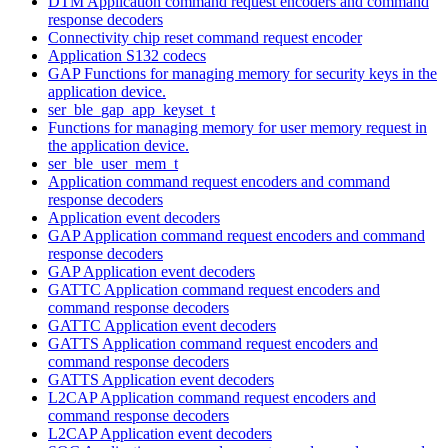
DTM Application command request encoders and command
response decoders
Connectivity chip reset command request encoder
Application S132 codecs
GAP Functions for managing memory for security keys in the
application device.
ser_ble_gap_app_keyset_t
Functions for managing memory for user memory request in
the application device.
ser_ble_user_mem_t
Application command request encoders and command
response decoders
Application event decoders
GAP Application command request encoders and command
response decoders
GAP Application event decoders
GATTC Application command request encoders and
command response decoders
GATTC Application event decoders
GATTS Application command request encoders and
command response decoders
GATTS Application event decoders
L2CAP Application command request encoders and
command response decoders
L2CAP Application event decoders