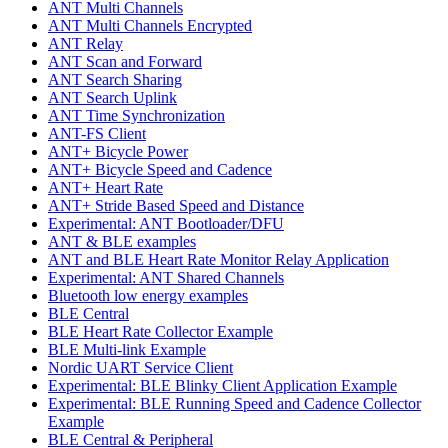
ANT Multi Channels
ANT Multi Channels Encrypted
ANT Relay
ANT Scan and Forward
ANT Search Sharing
ANT Search Uplink
ANT Time Synchronization
ANT-FS Client
ANT+ Bicycle Power
ANT+ Bicycle Speed and Cadence
ANT+ Heart Rate
ANT+ Stride Based Speed and Distance
Experimental: ANT Bootloader/DFU
ANT & BLE examples
ANT and BLE Heart Rate Monitor Relay Application
Experimental: ANT Shared Channels
Bluetooth low energy examples
BLE Central
BLE Heart Rate Collector Example
BLE Multi-link Example
Nordic UART Service Client
Experimental: BLE Blinky Client Application Example
Experimental: BLE Running Speed and Cadence Collector
Example
BLE Central & Peripheral