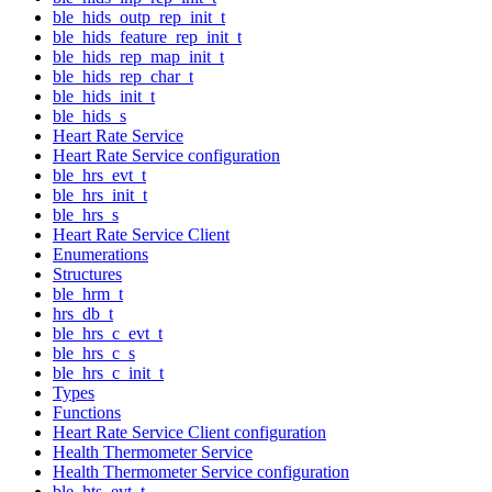
ble_hids_outp_rep_init_t
ble_hids_feature_rep_init_t
ble_hids_rep_map_init_t
ble_hids_rep_char_t
ble_hids_init_t
ble_hids_s
Heart Rate Service
Heart Rate Service configuration
ble_hrs_evt_t
ble_hrs_init_t
ble_hrs_s
Heart Rate Service Client
Enumerations
Structures
ble_hrm_t
hrs_db_t
ble_hrs_c_evt_t
ble_hrs_c_s
ble_hrs_c_init_t
Types
Functions
Heart Rate Service Client configuration
Health Thermometer Service
Health Thermometer Service configuration
ble_hts_evt_t