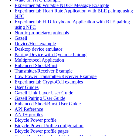
Experimental: Writable NDEF Message Example
Experimental: Heart Rate Application with BLE pairing using
NFC
Experimental: HID Keyboard Application with BLE pairing
using NFC
Nordic proprietary protocols
Gazell
Device/Host example
Desktop device emulator
Pairing Device with Dynamic Pairing
Multiprotocol Application
Enhanced ShockBurst
Transmitter/Receiver Example
Low Power Transmitter/Receiver Example
Experimental: CryptoCell examples
User Guides
Gazell Link Layer User Guide
Gazell Pairing User Guide
Enhanced ShockBurst User Guide
API Reference
ANT+ profiles
Bicycle Power profile
Bicycle Power Profile configuration
Bicycle Power profile pages