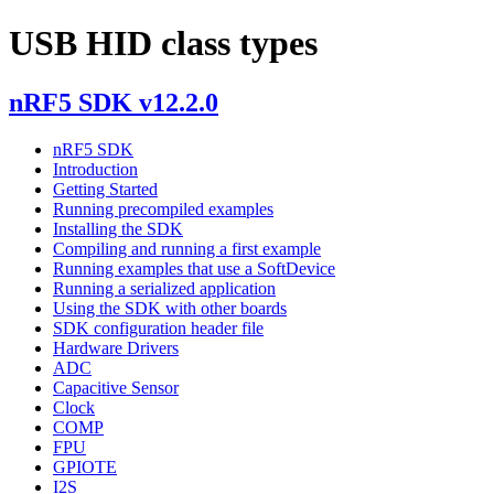
USB HID class types
nRF5 SDK v12.2.0
nRF5 SDK
Introduction
Getting Started
Running precompiled examples
Installing the SDK
Compiling and running a first example
Running examples that use a SoftDevice
Running a serialized application
Using the SDK with other boards
SDK configuration header file
Hardware Drivers
ADC
Capacitive Sensor
Clock
COMP
FPU
GPIOTE
I2S