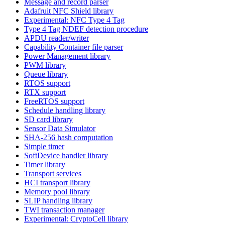
Message and record parser
Adafruit NFC Shield library
Experimental: NFC Type 4 Tag
Type 4 Tag NDEF detection procedure
APDU reader/writer
Capability Container file parser
Power Management library
PWM library
Queue library
RTOS support
RTX support
FreeRTOS support
Schedule handling library
SD card library
Sensor Data Simulator
SHA-256 hash computation
Simple timer
SoftDevice handler library
Timer library
Transport services
HCI transport library
Memory pool library
SLIP handling library
TWI transaction manager
Experimental: CryptoCell library