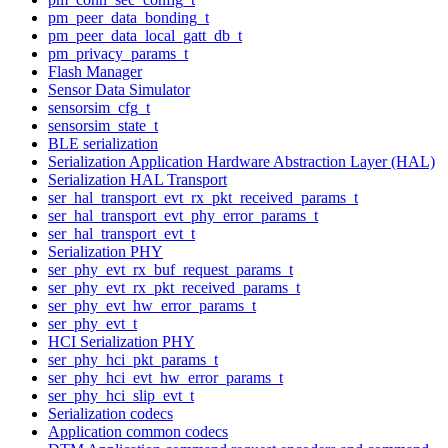
pm_peer_data_bonding_t
pm_peer_data_local_gatt_db_t
pm_privacy_params_t
Flash Manager
Sensor Data Simulator
sensorsim_cfg_t
sensorsim_state_t
BLE serialization
Serialization Application Hardware Abstraction Layer (HAL)
Serialization HAL Transport
ser_hal_transport_evt_rx_pkt_received_params_t
ser_hal_transport_evt_phy_error_params_t
ser_hal_transport_evt_t
Serialization PHY
ser_phy_evt_rx_buf_request_params_t
ser_phy_evt_rx_pkt_received_params_t
ser_phy_evt_hw_error_params_t
ser_phy_evt_t
HCI Serialization PHY
ser_phy_hci_pkt_params_t
ser_phy_hci_evt_hw_error_params_t
ser_phy_hci_slip_evt_t
Serialization codecs
Application common codecs