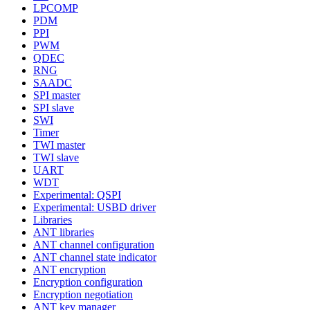
LPCOMP
PDM
PPI
PWM
QDEC
RNG
SAADC
SPI master
SPI slave
SWI
Timer
TWI master
TWI slave
UART
WDT
Experimental: QSPI
Experimental: USBD driver
Libraries
ANT libraries
ANT channel configuration
ANT channel state indicator
ANT encryption
Encryption configuration
Encryption negotiation
ANT key manager