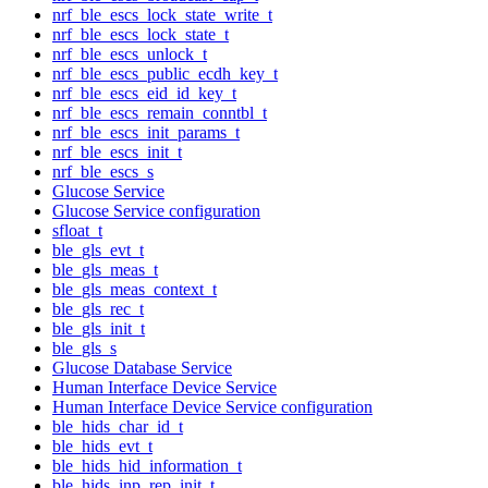
nrf_ble_escs_lock_state_write_t
nrf_ble_escs_lock_state_t
nrf_ble_escs_unlock_t
nrf_ble_escs_public_ecdh_key_t
nrf_ble_escs_eid_id_key_t
nrf_ble_escs_remain_conntbl_t
nrf_ble_escs_init_params_t
nrf_ble_escs_init_t
nrf_ble_escs_s
Glucose Service
Glucose Service configuration
sfloat_t
ble_gls_evt_t
ble_gls_meas_t
ble_gls_meas_context_t
ble_gls_rec_t
ble_gls_init_t
ble_gls_s
Glucose Database Service
Human Interface Device Service
Human Interface Device Service configuration
ble_hids_char_id_t
ble_hids_evt_t
ble_hids_hid_information_t
ble_hids_inp_rep_init_t