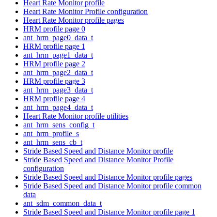
Heart Rate Monitor profile
Heart Rate Monitor Profile configuration
Heart Rate Monitor profile pages
HRM profile page 0
ant_hrm_page0_data_t
HRM profile page 1
ant_hrm_page1_data_t
HRM profile page 2
ant_hrm_page2_data_t
HRM profile page 3
ant_hrm_page3_data_t
HRM profile page 4
ant_hrm_page4_data_t
Heart Rate Monitor profile utilities
ant_hrm_sens_config_t
ant_hrm_profile_s
ant_hrm_sens_cb_t
Stride Based Speed and Distance Monitor profile
Stride Based Speed and Distance Monitor Profile
configuration
Stride Based Speed and Distance Monitor profile pages
Stride Based Speed and Distance Monitor profile common
data
ant_sdm_common_data_t
Stride Based Speed and Distance Monitor profile page 1