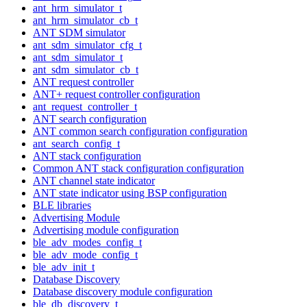
ant_hrm_simulator_t
ant_hrm_simulator_cb_t
ANT SDM simulator
ant_sdm_simulator_cfg_t
ant_sdm_simulator_t
ant_sdm_simulator_cb_t
ANT request controller
ANT+ request controller configuration
ant_request_controller_t
ANT search configuration
ANT common search configuration configuration
ant_search_config_t
ANT stack configuration
Common ANT stack configuration configuration
ANT channel state indicator
ANT state indicator using BSP configuration
BLE libraries
Advertising Module
Advertising module configuration
ble_adv_modes_config_t
ble_adv_mode_config_t
ble_adv_init_t
Database Discovery
Database discovery module configuration
ble_db_discovery_t