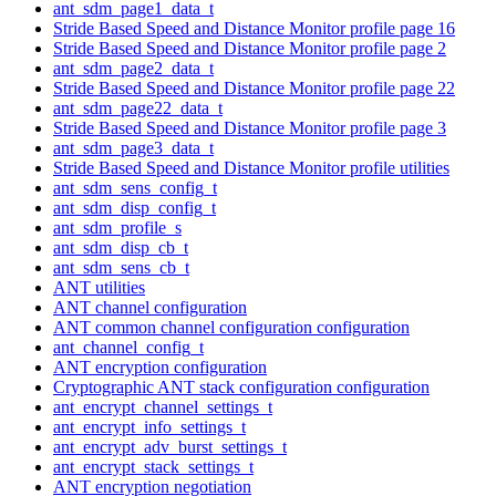
ant_sdm_page1_data_t
Stride Based Speed and Distance Monitor profile page 16
Stride Based Speed and Distance Monitor profile page 2
ant_sdm_page2_data_t
Stride Based Speed and Distance Monitor profile page 22
ant_sdm_page22_data_t
Stride Based Speed and Distance Monitor profile page 3
ant_sdm_page3_data_t
Stride Based Speed and Distance Monitor profile utilities
ant_sdm_sens_config_t
ant_sdm_disp_config_t
ant_sdm_profile_s
ant_sdm_disp_cb_t
ant_sdm_sens_cb_t
ANT utilities
ANT channel configuration
ANT common channel configuration configuration
ant_channel_config_t
ANT encryption configuration
Cryptographic ANT stack configuration configuration
ant_encrypt_channel_settings_t
ant_encrypt_info_settings_t
ant_encrypt_adv_burst_settings_t
ant_encrypt_stack_settings_t
ANT encryption negotiation