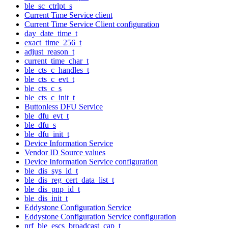
ble_sc_ctrlpt_s
Current Time Service client
Current Time Service Client configuration
day_date_time_t
exact_time_256_t
adjust_reason_t
current_time_char_t
ble_cts_c_handles_t
ble_cts_c_evt_t
ble_cts_c_s
ble_cts_c_init_t
Buttonless DFU Service
ble_dfu_evt_t
ble_dfu_s
ble_dfu_init_t
Device Information Service
Vendor ID Source values
Device Information Service configuration
ble_dis_sys_id_t
ble_dis_reg_cert_data_list_t
ble_dis_pnp_id_t
ble_dis_init_t
Eddystone Configuration Service
Eddystone Configuration Service configuration
nrf_ble_escs_broadcast_cap_t