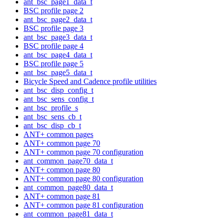
ant_bsc_page1_data_t
BSC profile page 2
ant_bsc_page2_data_t
BSC profile page 3
ant_bsc_page3_data_t
BSC profile page 4
ant_bsc_page4_data_t
BSC profile page 5
ant_bsc_page5_data_t
Bicycle Speed and Cadence profile utilities
ant_bsc_disp_config_t
ant_bsc_sens_config_t
ant_bsc_profile_s
ant_bsc_sens_cb_t
ant_bsc_disp_cb_t
ANT+ common pages
ANT+ common page 70
ANT+ common page 70 configuration
ant_common_page70_data_t
ANT+ common page 80
ANT+ common page 80 configuration
ant_common_page80_data_t
ANT+ common page 81
ANT+ common page 81 configuration
ant_common_page81_data_t