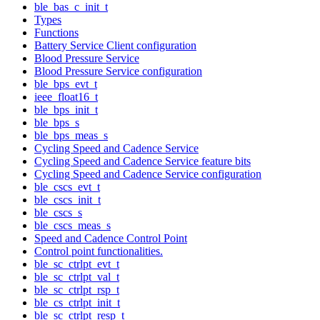
ble_bas_c_init_t
Types
Functions
Battery Service Client configuration
Blood Pressure Service
Blood Pressure Service configuration
ble_bps_evt_t
ieee_float16_t
ble_bps_init_t
ble_bps_s
ble_bps_meas_s
Cycling Speed and Cadence Service
Cycling Speed and Cadence Service feature bits
Cycling Speed and Cadence Service configuration
ble_cscs_evt_t
ble_cscs_init_t
ble_cscs_s
ble_cscs_meas_s
Speed and Cadence Control Point
Control point functionalities.
ble_sc_ctrlpt_evt_t
ble_sc_ctrlpt_val_t
ble_sc_ctrlpt_rsp_t
ble_cs_ctrlpt_init_t
ble_sc_ctrlpt_resp_t