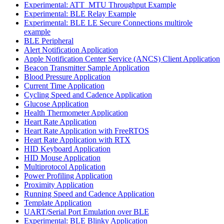
Experimental: ATT_MTU Throughput Example
Experimental: BLE Relay Example
Experimental: BLE LE Secure Connections multirole
example
BLE Peripheral
Alert Notification Application
Apple Notification Center Service (ANCS) Client Application
Beacon Transmitter Sample Application
Blood Pressure Application
Current Time Application
Cycling Speed and Cadence Application
Glucose Application
Health Thermometer Application
Heart Rate Application
Heart Rate Application with FreeRTOS
Heart Rate Application with RTX
HID Keyboard Application
HID Mouse Application
Multiprotocol Application
Power Profiling Application
Proximity Application
Running Speed and Cadence Application
Template Application
UART/Serial Port Emulation over BLE
Experimental: BLE Blinky Application