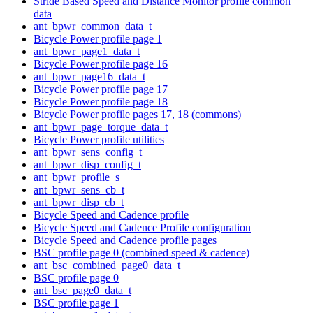
Stride Based Speed and Distance Monitor profile common
data
ant_bpwr_common_data_t
Bicycle Power profile page 1
ant_bpwr_page1_data_t
Bicycle Power profile page 16
ant_bpwr_page16_data_t
Bicycle Power profile page 17
Bicycle Power profile page 18
Bicycle Power profile pages 17, 18 (commons)
ant_bpwr_page_torque_data_t
Bicycle Power profile utilities
ant_bpwr_sens_config_t
ant_bpwr_disp_config_t
ant_bpwr_profile_s
ant_bpwr_sens_cb_t
ant_bpwr_disp_cb_t
Bicycle Speed and Cadence profile
Bicycle Speed and Cadence Profile configuration
Bicycle Speed and Cadence profile pages
BSC profile page 0 (combined speed & cadence)
ant_bsc_combined_page0_data_t
BSC profile page 0
ant_bsc_page0_data_t
BSC profile page 1