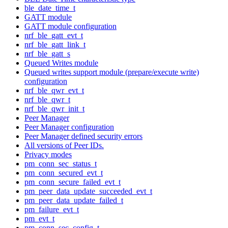
ble_date_time_t
GATT module
GATT module configuration
nrf_ble_gatt_evt_t
nrf_ble_gatt_link_t
nrf_ble_gatt_s
Queued Writes module
Queued writes support module (prepare/execute write)
configuration
nrf_ble_qwr_evt_t
nrf_ble_qwr_t
nrf_ble_qwr_init_t
Peer Manager
Peer Manager configuration
Peer Manager defined security errors
All versions of Peer IDs.
Privacy modes
pm_conn_sec_status_t
pm_conn_secured_evt_t
pm_conn_secure_failed_evt_t
pm_peer_data_update_succeeded_evt_t
pm_peer_data_update_failed_t
pm_failure_evt_t
pm_evt_t
pm_conn_sec_config_t