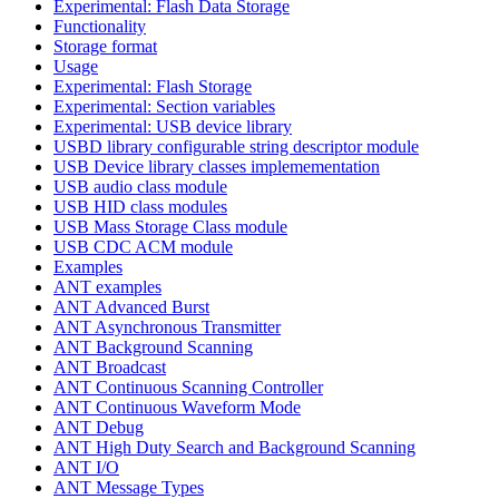
Experimental: Flash Data Storage
Functionality
Storage format
Usage
Experimental: Flash Storage
Experimental: Section variables
Experimental: USB device library
USBD library configurable string descriptor module
USB Device library classes implemementation
USB audio class module
USB HID class modules
USB Mass Storage Class module
USB CDC ACM module
Examples
ANT examples
ANT Advanced Burst
ANT Asynchronous Transmitter
ANT Background Scanning
ANT Broadcast
ANT Continuous Scanning Controller
ANT Continuous Waveform Mode
ANT Debug
ANT High Duty Search and Background Scanning
ANT I/O
ANT Message Types