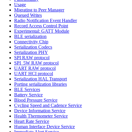
Usage
Migrating to Peer Manager
Queued Writes
Radio Notification Event Handler
Record Access Control Point
Experimental: GATT Module
BLE serialization
Connectivity Chip
Serialization Codecs
Serialization PHY
SPI RAW protocol
SPI_5W RAW protocol
UART RAW protocol
UART HCI protocol
Serialization HAL Transport
Porting serialization libraries
BLE Services
Battery Service
Blood Pressure Service
Cycling Speed and Cadence Service
Device Information Service
Health Thermometer Service
Heart Rate Service
Human Interface Device Service
Immediate Alert Service