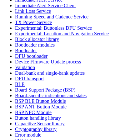
Immediate Alert Service Client
Link Loss Service
Running Speed and Cadence Service
TX Power Service
Experimental: Buttonless DFU Service
Experimental: Location and Navigation Service
Block allocator library
Bootloader modules
Bootloader
DFU bootloader
Device Firmware Update process
Validation
Dual-bank and single-bank updates
DFU transport
BLE
Board Support Package (BSP)
Board-specific indications and states
BSP BLE Button Module
BSP ANT Button Module
BSP NFC Module
Button handling library
Capacitive Sensor library
Cryptography library
Error module