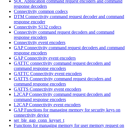
SOC Application command request encoders and command
response decoders
Connectivity common codecs
DTM Connectivity command request decoder and command
response encoder
Connectivity S132 codecs
Connectivity command request decoders and command
response encoders
Connectivity event encoders
GAP Connectivity command request decoders and command
response encoders
GAP Connectivity event encoders
GATTC connectivity command request decoders and
command response encoders
GATTC Connectivity event encoders
GATTS Connectivity command request decoders and
command response encoders
GATTS Connectivity event encoders
L2CAP Connectivity command request decoders and
command response encoders
L2CAP Connectivity event encoders
GAP Functions for managing memory for security keys on
connectivity device
ser_ble_gap_conn_keyset_t
Functions for managing memory for user memory request on