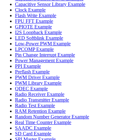
Capacitive Sensor Library Example
Clock Example
Flash Write Example
FPU FFT Example
GPIOTE Example
I2S Loopback Example
LED Softblink Example
Low-Power PWM Example
LPCOMP Example
Pin Change Interrupt Example
Power Management Example
PPI Example
Preflash Example
PWM Driver Example
PWM Library Example
QDEC Example
Radio Receiver Example
Radio Transmitter Example
Radio Test Example
RAM Retention Example
Random Number Generator Example
Real Time Counter Example
SAADC Example
SD Card Example
SPI Master Example